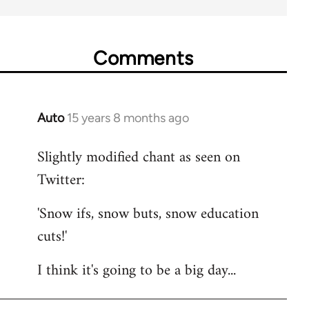
Comments
Auto
15 years 8 months ago
In
reply
Slightly modified chant as seen on
to
Twitter:
Welcome
by
'Snow ifs, snow buts, snow education
libcom.org
cuts!'
I think it's going to be a big day...