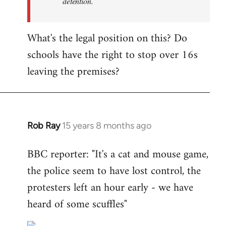
detention.
What's the legal position on this? Do
schools have the right to stop over 16s
leaving the premises?
Rob Ray
15 years 8 months ago
In
reply
BBC reporter: "It's a cat and mouse game,
to
the police seem to have lost control, the
Welcome
by
protesters left an hour early - we have
libcom.org
heard of some scuffles"