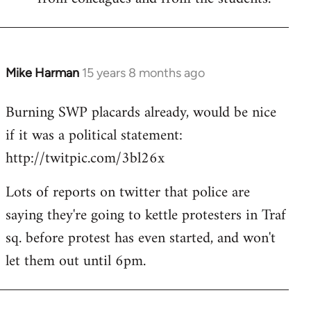
Mike Harman
15 years 8 months ago
In
reply
Burning SWP placards already, would be nice
to
if it was a political statement:
Welcome
by
http://twitpic.com/3bl26x
libcom.org
Lots of reports on twitter that police are
saying they're going to kettle protesters in Traf
sq. before protest has even started, and won't
let them out until 6pm.