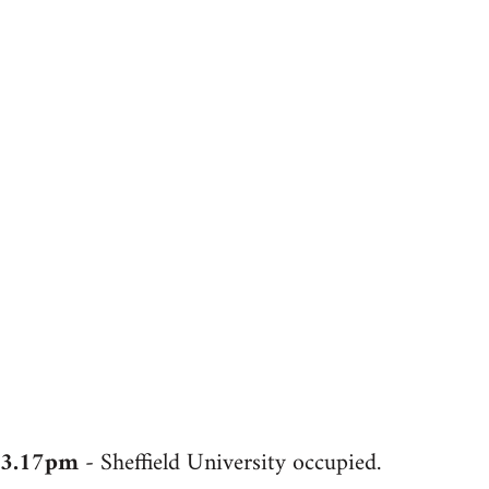
3.17pm
- Sheffield University occupied.