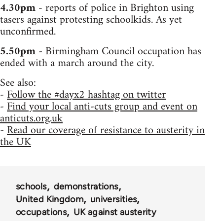
4.30pm
- reports of police in Brighton using
tasers against protesting schoolkids. As yet
unconfirmed.
5.50pm
- Birmingham Council occupation has
ended with a march around the city.
See also:
-
Follow the #dayx2 hashtag on twitter
-
Find your local anti-cuts group and event on
anticuts.org.uk
-
Read our coverage of resistance to austerity in
the UK
schools
demonstrations
United Kingdom
universities
occupations
UK against austerity