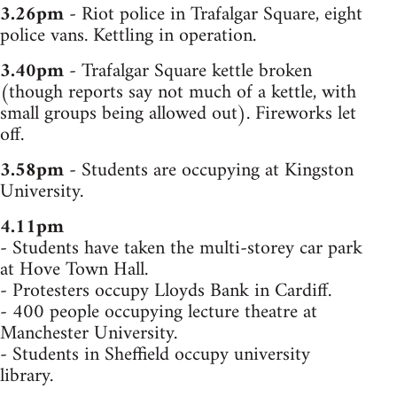
3.26pm
- Riot police in Trafalgar Square, eight
police vans. Kettling in operation.
3.40pm
- Trafalgar Square kettle broken
(though reports say not much of a kettle, with
small groups being allowed out). Fireworks let
off.
3.58pm
- Students are occupying at Kingston
University.
4.11pm
- Students have taken the multi-storey car park
at Hove Town Hall.
- Protesters occupy Lloyds Bank in Cardiff.
- 400 people occupying lecture theatre at
Manchester University.
- Students in Sheffield occupy university
library.