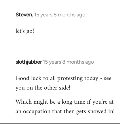
Steven.
15 years 8 months ago
In
reply
let's go!
to
Welcome
by
libcom.org
slothjabber
15 years 8 months ago
In
reply
Good luck to all protesting today - see
to
you on the other side!
Welcome
by
Which might be a long time if you're at
libcom.org
an occupation that then gets snowed in!