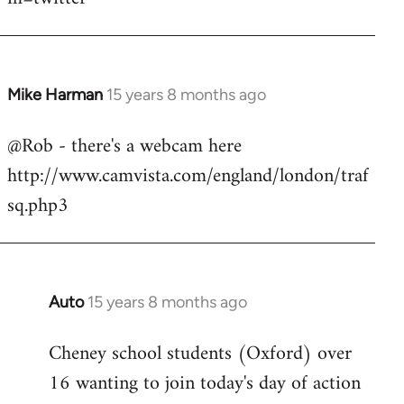
Mike Harman
15 years 8 months ago
In
reply
@Rob - there's a webcam here
to
http://www.camvista.com/england/london/traf
Welcome
by
sq.php3
libcom.org
Auto
15 years 8 months ago
In
reply
Cheney school students (Oxford) over
to
16 wanting to join today's day of action
Welcome
by