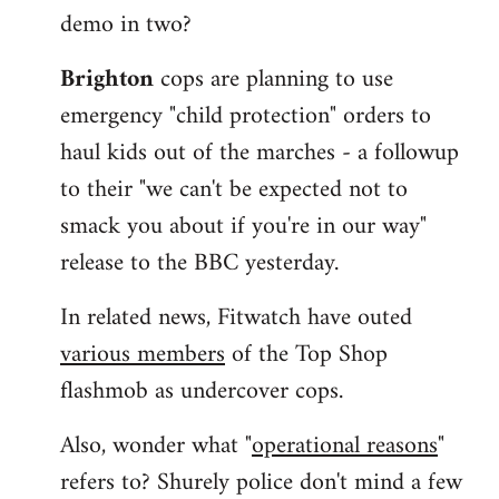
demo in two?
Brighton
cops are planning to use
emergency "child protection" orders to
haul kids out of the marches - a followup
to their "we can't be expected not to
smack you about if you're in our way"
release to the BBC yesterday.
In related news, Fitwatch have outed
various members
of the Top Shop
flashmob as undercover cops.
Also, wonder what "
operational reasons
"
refers to? Shurely police don't mind a few