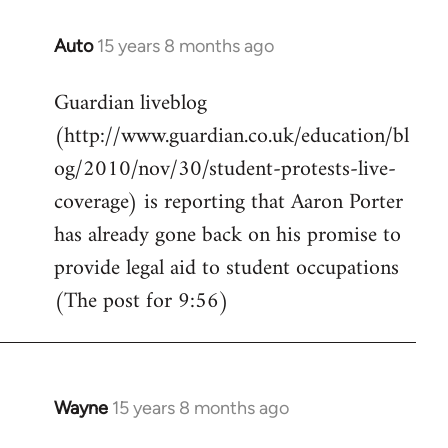
Auto
15 years 8 months ago
In
reply
Guardian liveblog
to
(http://www.guardian.co.uk/education/bl
Welcome
by
og/2010/nov/30/student-protests-live-
libcom.org
coverage) is reporting that Aaron Porter
has already gone back on his promise to
provide legal aid to student occupations
(The post for 9:56)
Wayne
15 years 8 months ago
In
reply