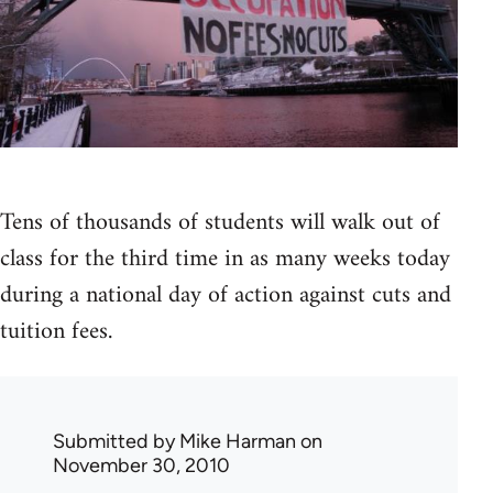
Tens of thousands of students will walk out of
class for the third time in as many weeks today
during a national day of action against cuts and
tuition fees.
Submitted by
Mike Harman
on
November 30, 2010