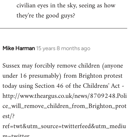
civilian eyes in the sky, seeing as how
they're the good guys?
Mike Harman
15 years 8 months ago
In
reply
Sussex may forcibly remove children (anyone
to
under 16 presumably) from Brighton protest
Welcome
by
today using Section 46 of the Childrens' Act -
libcom.org
http://www.theargus.co.uk/news/8709248.Poli
ce_will_remove_children_from_Brighton_prot
est/?
ref=twt&utm_source=twitterfeed&utm_mediu
m=twitter