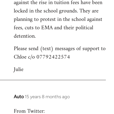
against the rise in tuition fees have been
libcom.org
locked in the school grounds. They are
planning to protest in the school against
fees, cuts to EMA and their political
detention.
Please send (text) messages of support to
Chloe c/o 07792422574
Julie
Auto
15 years 8 months ago
In
reply
From Twitter:
to