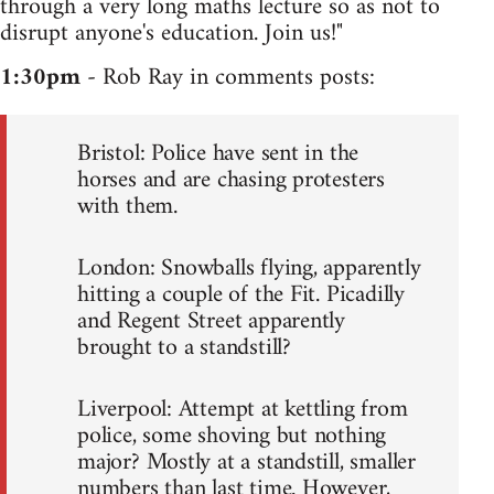
through a very long maths lecture so as not to
disrupt anyone's education. Join us!"
1:30pm
- Rob Ray in comments posts:
Bristol: Police have sent in the
horses and are chasing protesters
with them.
London: Snowballs flying, apparently
hitting a couple of the Fit. Picadilly
and Regent Street apparently
brought to a standstill?
Liverpool: Attempt at kettling from
police, some shoving but nothing
major? Mostly at a standstill, smaller
numbers than last time. However,