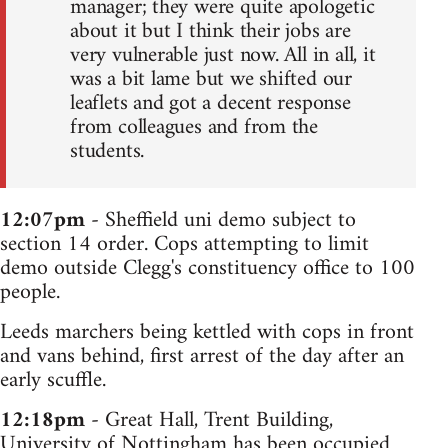
manager; they were quite apologetic
about it but I think their jobs are
very vulnerable just now. All in all, it
was a bit lame but we shifted our
leaflets and got a decent response
from colleagues and from the
students.
12:07pm
- Sheffield uni demo subject to
section 14 order. Cops attempting to limit
demo outside Clegg's constituency office to 100
people.
Leeds marchers being kettled with cops in front
and vans behind, first arrest of the day after an
early scuffle.
12:18pm
- Great Hall, Trent Building,
University of Nottingham has been occupied