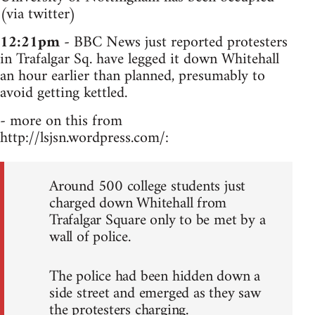
(via twitter)
12:21pm
- BBC News just reported protesters
in Trafalgar Sq. have legged it down Whitehall
an hour earlier than planned, presumably to
avoid getting kettled.
- more on this from
http://lsjsn.wordpress.com/:
Around 500 college students just
charged down Whitehall from
Trafalgar Square only to be met by a
wall of police.
The police had been hidden down a
side street and emerged as they saw
the protesters charging.