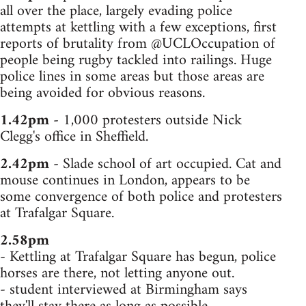
all over the place, largely evading police
attempts at kettling with a few exceptions, first
reports of brutality from @UCLOccupation of
people being rugby tackled into railings. Huge
police lines in some areas but those areas are
being avoided for obvious reasons.
1.42pm
- 1,000 protesters outside Nick
Clegg's office in Sheffield.
2.42pm
- Slade school of art occupied. Cat and
mouse continues in London, appears to be
some convergence of both police and protesters
at Trafalgar Square.
2.58pm
- Kettling at Trafalgar Square has begun, police
horses are there, not letting anyone out.
- student interviewed at Birmingham says