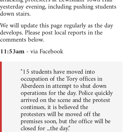
yesterday evening, including pushing students
down stairs.
We will update this page regularly as the day
develops. Please post local reports in the
comments below.
11:53am
- via Facebook
"15 students have moved into
occupation of the Tory offices in
Aberdeen in attempt to shut down
operations for the day. Police quickly
arrived on the scene and the protest
continues, it is believed the
protesters will be moved off the
premises soon, but the office will be
closed for ...the day."