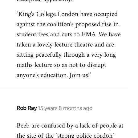
by
"King's College London have occupied
libcom.org
against the coalition's proposed rise in
student fees and cuts to EMA. We have
taken a lovely lecture theatre and are
sitting peacefully through a very long
maths lecture so as not to disrupt
anyone's education. Join us!"
Rob Ray
15 years 8 months ago
In
reply
Beeb are confused by a lack of people at
to
the site of the "strong police cordon"
Welcome