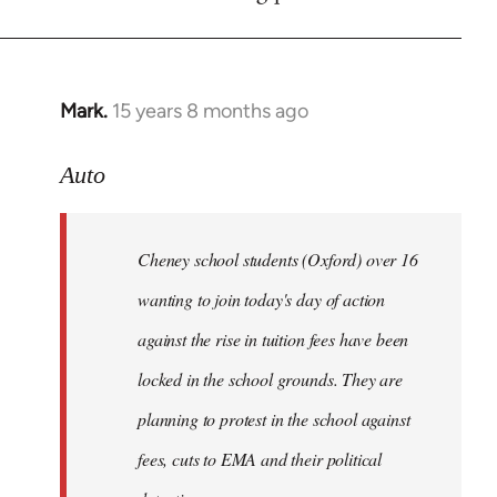
by
libcom.org
Mark.
15 years 8 months ago
In
reply
to
Auto
Cheney
school
Cheney school students (Oxford) over 16
students
by
wanting to join today's day of action
Auto
against the rise in tuition fees have been
locked in the school grounds. They are
planning to protest in the school against
fees, cuts to EMA and their political