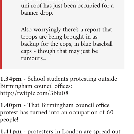
uni roof has just been occupied for a
banner drop.
Also worryingly there's a report that
troops are being brought in as
backup for the cops, in blue baseball
caps - though that may just be
rumours...
1.34pm
- School students protesting outside
Birmingham council offices:
http://twitpic.com/3blu08
1.40pm
- That Birmingham council office
protest has turned into an occupation of 60
people!
1.41pm
- protesters in London are spread out