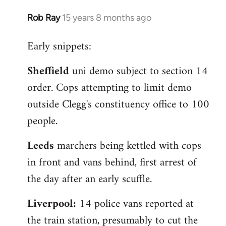
Rob Ray
15 years 8 months ago
In
reply
Early snippets:
to
Welcome
Sheffield
uni demo subject to section 14
by
order. Cops attempting to limit demo
libcom.org
outside Clegg's constituency office to 100
people.
Leeds
marchers being kettled with cops
in front and vans behind, first arrest of
the day after an early scuffle.
Liverpool:
14 police vans reported at
the train station, presumably to cut the