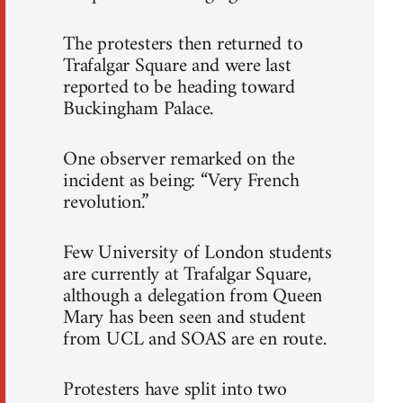
The protesters then returned to
Trafalgar Square and were last
reported to be heading toward
Buckingham Palace.
One observer remarked on the
incident as being: “Very French
revolution.”
Few University of London students
are currently at Trafalgar Square,
although a delegation from Queen
Mary has been seen and student
from UCL and SOAS are en route.
Protesters have split into two