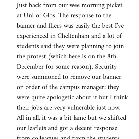
Just back from our wee morning picket
to
at Uni of Glos. The response to the
Welcome
by
banner and fliers was easily the best I've
libcom.org
experienced in Cheltenham and a lot of
students said they were planning to join
the protest (which here is on the 8th
December for some reason). Security
were summoned to remove our banner
on order of the campus manager; they
were quite apologetic about it but I think
their jobs are very vulnerable just now.
All in all, it was a bit lame but we shifted
our leaflets and got a decent response
from colleagues and from the students.