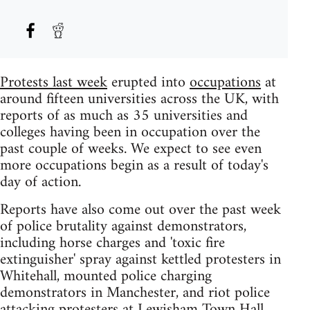
Protests last week
erupted into
occupations
at
around fifteen universities across the UK, with
reports of as much as 35 universities and
colleges having been in occupation over the
past couple of weeks. We expect to see even
more occupations begin as a result of today's
day of action.
Reports have also come out over the past week
of police brutality against demonstrators,
including horse charges and 'toxic fire
extinguisher' spray against kettled protesters in
Whitehall, mounted police charging
demonstrators in Manchester, and riot police
attacking protesters at Lewisham Town Hall