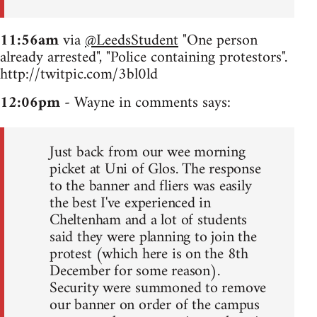
11:56am
via
@LeedsStudent
"One person
already arrested", "Police containing protestors".
http://twitpic.com/3bl0ld
12:06pm
- Wayne in comments says:
Just back from our wee morning
picket at Uni of Glos. The response
to the banner and fliers was easily
the best I've experienced in
Cheltenham and a lot of students
said they were planning to join the
protest (which here is on the 8th
December for some reason).
Security were summoned to remove
our banner on order of the campus