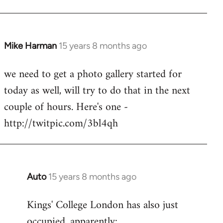
Mike Harman
15 years 8 months ago
In
reply
we need to get a photo gallery started for
to
today as well, will try to do that in the next
Welcome
by
couple of hours. Here's one -
libcom.org
http://twitpic.com/3bl4qh
Auto
15 years 8 months ago
In
reply
Kings' College London has also just
to
occupied, apparently:
Welcome