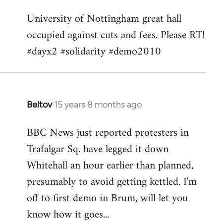
Welcome
University of Nottingham great hall
by
occupied against cuts and fees. Please RT!
libcom.org
#dayx2 #solidarity #demo2010
Beltov
15 years 8 months ago
In
reply
BBC News just reported protesters in
to
Trafalgar Sq. have legged it down
Welcome
by
Whitehall an hour earlier than planned,
libcom.org
presumably to avoid getting kettled. I'm
off to first demo in Brum, will let you
know how it goes...