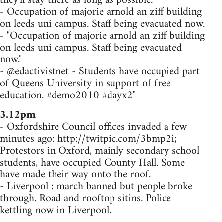
they'll stay there as long as possible.
- Occupation of majorie arnold an ziff building
on leeds uni campus. Staff being evacuated now.
- "Occupation of majorie arnold an ziff building
on leeds uni campus. Staff being evacuated
now."
- @edactivistnet - Students have occupied part
of Queens University in support of free
education. #demo2010 #dayx2"
3.12pm
- Oxfordshire Council offices invaded a few
minutes ago: http://twitpic.com/3bmp2i;
Protestors in Oxford, mainly secondary school
students, have occupied County Hall. Some
have made their way onto the roof.
- Liverpool : march banned but people broke
through. Road and rooftop sitins. Police
kettling now in Liverpool.