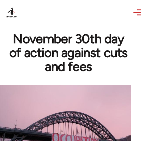
Skip to main content
November 30th day
of action against cuts
and fees