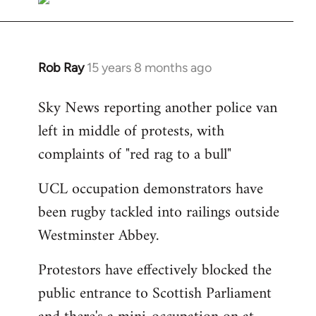
Rob Ray
15 years 8 months ago
In
reply
Sky News reporting another police van
to
left in middle of protests, with
Welcome
by
complaints of "red rag to a bull"
libcom.org
UCL occupation demonstrators have
been rugby tackled into railings outside
Westminster Abbey.
Protestors have effectively blocked the
public entrance to Scottish Parliament