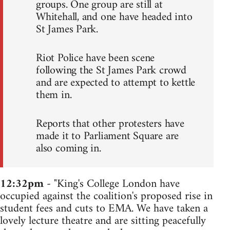
groups. One group are still at
Whitehall, and one have headed into
St James Park.
Riot Police have been scene
following the St James Park crowd
and are expected to attempt to kettle
them in.
Reports that other protesters have
made it to Parliament Square are
also coming in.
12:32pm
- "King's College London have
occupied against the coalition's proposed rise in
student fees and cuts to EMA. We have taken a
lovely lecture theatre and are sitting peacefully