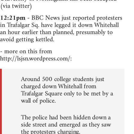
(via twitter)
12:21pm
- BBC News just reported protesters
in Trafalgar Sq. have legged it down Whitehall
an hour earlier than planned, presumably to
avoid getting kettled.
- more on this from
http://lsjsn.wordpress.com/:
Around 500 college students just
charged down Whitehall from
Trafalgar Square only to be met by a
wall of police.
The police had been hidden down a
side street and emerged as they saw
the protesters charging.