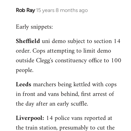
Rob Ray
15 years 8 months ago
In
reply
Early snippets:
to
Welcome
Sheffield
uni demo subject to section 14
by
order. Cops attempting to limit demo
libcom.org
outside Clegg's constituency office to 100
people.
Leeds
marchers being kettled with cops
in front and vans behind, first arrest of
the day after an early scuffle.
Liverpool:
14 police vans reported at
the train station, presumably to cut the