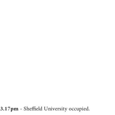
3.17pm
- Sheffield University occupied.