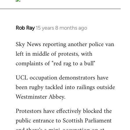
Rob Ray
15 years 8 months ago
In
reply
Sky News reporting another police van
to
left in middle of protests, with
Welcome
by
complaints of "red rag to a bull"
libcom.org
UCL occupation demonstrators have
been rugby tackled into railings outside
Westminster Abbey.
Protestors have effectively blocked the
public entrance to Scottish Parliament