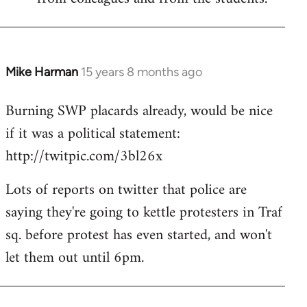
Mike Harman
15 years 8 months ago
In
reply
Burning SWP placards already, would be nice
to
if it was a political statement:
Welcome
by
http://twitpic.com/3bl26x
libcom.org
Lots of reports on twitter that police are
saying they're going to kettle protesters in Traf
sq. before protest has even started, and won't
let them out until 6pm.