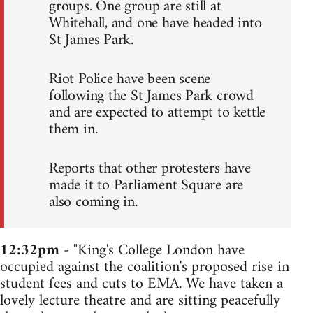
groups. One group are still at
Whitehall, and one have headed into
St James Park.
Riot Police have been scene
following the St James Park crowd
and are expected to attempt to kettle
them in.
Reports that other protesters have
made it to Parliament Square are
also coming in.
12:32pm
- "King's College London have
occupied against the coalition's proposed rise in
student fees and cuts to EMA. We have taken a
lovely lecture theatre and are sitting peacefully