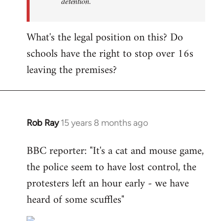
detention.
What's the legal position on this? Do
schools have the right to stop over 16s
leaving the premises?
Rob Ray
15 years 8 months ago
In
reply
BBC reporter: "It's a cat and mouse game,
to
the police seem to have lost control, the
Welcome
by
protesters left an hour early - we have
libcom.org
heard of some scuffles"