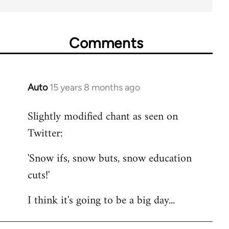
Comments
Auto
15 years 8 months ago
In
reply
Slightly modified chant as seen on
to
Twitter:
Welcome
by
'Snow ifs, snow buts, snow education
libcom.org
cuts!'
I think it's going to be a big day...