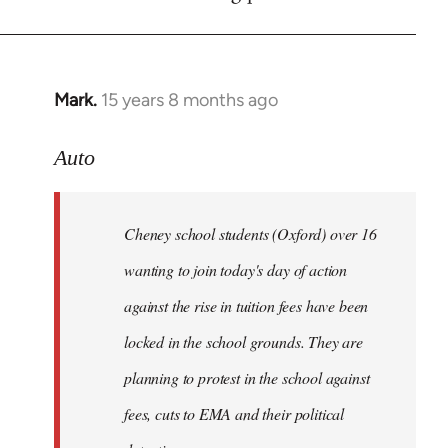
by
libcom.org
Mark.
15 years 8 months ago
In
reply
to
Auto
Cheney
school
Cheney school students (Oxford) over 16
students
by
wanting to join today's day of action
Auto
against the rise in tuition fees have been
locked in the school grounds. They are
planning to protest in the school against
fees, cuts to EMA and their political