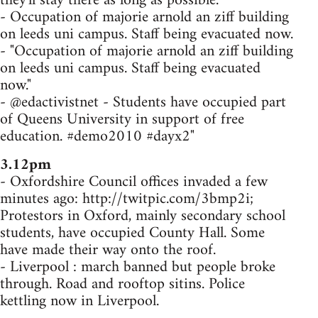
they'll stay there as long as possible.
- Occupation of majorie arnold an ziff building
on leeds uni campus. Staff being evacuated now.
- "Occupation of majorie arnold an ziff building
on leeds uni campus. Staff being evacuated
now."
- @edactivistnet - Students have occupied part
of Queens University in support of free
education. #demo2010 #dayx2"
3.12pm
- Oxfordshire Council offices invaded a few
minutes ago: http://twitpic.com/3bmp2i;
Protestors in Oxford, mainly secondary school
students, have occupied County Hall. Some
have made their way onto the roof.
- Liverpool : march banned but people broke
through. Road and rooftop sitins. Police
kettling now in Liverpool.