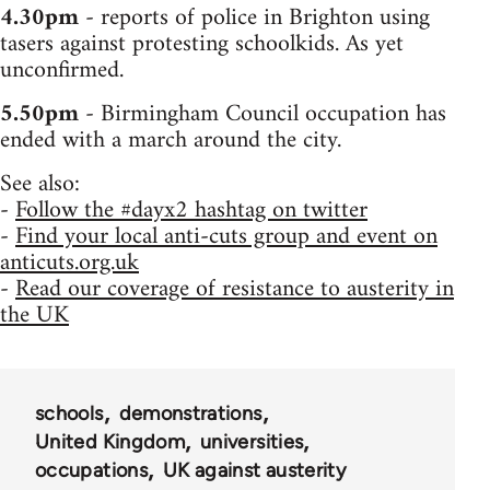
4.30pm
- reports of police in Brighton using
tasers against protesting schoolkids. As yet
unconfirmed.
5.50pm
- Birmingham Council occupation has
ended with a march around the city.
See also:
-
Follow the #dayx2 hashtag on twitter
-
Find your local anti-cuts group and event on
anticuts.org.uk
-
Read our coverage of resistance to austerity in
the UK
schools
demonstrations
United Kingdom
universities
occupations
UK against austerity