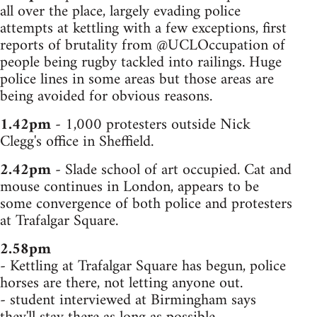
all over the place, largely evading police
attempts at kettling with a few exceptions, first
reports of brutality from @UCLOccupation of
people being rugby tackled into railings. Huge
police lines in some areas but those areas are
being avoided for obvious reasons.
1.42pm
- 1,000 protesters outside Nick
Clegg's office in Sheffield.
2.42pm
- Slade school of art occupied. Cat and
mouse continues in London, appears to be
some convergence of both police and protesters
at Trafalgar Square.
2.58pm
- Kettling at Trafalgar Square has begun, police
horses are there, not letting anyone out.
- student interviewed at Birmingham says