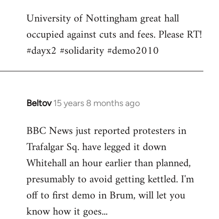
Welcome
University of Nottingham great hall
by
occupied against cuts and fees. Please RT!
libcom.org
#dayx2 #solidarity #demo2010
Beltov
15 years 8 months ago
In
reply
BBC News just reported protesters in
to
Trafalgar Sq. have legged it down
Welcome
by
Whitehall an hour earlier than planned,
libcom.org
presumably to avoid getting kettled. I'm
off to first demo in Brum, will let you
know how it goes...