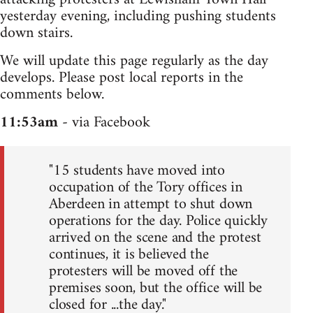
yesterday evening, including pushing students
down stairs.
We will update this page regularly as the day
develops. Please post local reports in the
comments below.
11:53am
- via Facebook
"15 students have moved into
occupation of the Tory offices in
Aberdeen in attempt to shut down
operations for the day. Police quickly
arrived on the scene and the protest
continues, it is believed the
protesters will be moved off the
premises soon, but the office will be
closed for ...the day."