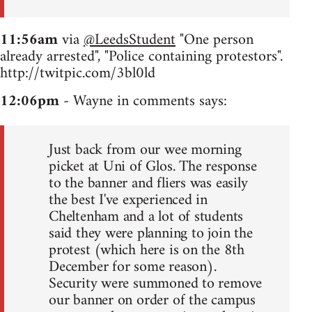
11:56am
via
@LeedsStudent
"One person
already arrested", "Police containing protestors".
http://twitpic.com/3bl0ld
12:06pm
- Wayne in comments says:
Just back from our wee morning
picket at Uni of Glos. The response
to the banner and fliers was easily
the best I've experienced in
Cheltenham and a lot of students
said they were planning to join the
protest (which here is on the 8th
December for some reason).
Security were summoned to remove
our banner on order of the campus