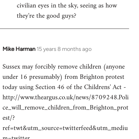
civilian eyes in the sky, seeing as how
they're the good guys?
Mike Harman
15 years 8 months ago
In
reply
Sussex may forcibly remove children (anyone
to
under 16 presumably) from Brighton protest
Welcome
by
today using Section 46 of the Childrens' Act -
libcom.org
http://www.theargus.co.uk/news/8709248.Poli
ce_will_remove_children_from_Brighton_prot
est/?
ref=twt&utm_source=twitterfeed&utm_mediu
m=twitter