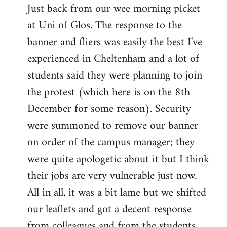
Just back from our wee morning picket
to
at Uni of Glos. The response to the
Welcome
by
banner and fliers was easily the best I've
libcom.org
experienced in Cheltenham and a lot of
students said they were planning to join
the protest (which here is on the 8th
December for some reason). Security
were summoned to remove our banner
on order of the campus manager; they
were quite apologetic about it but I think
their jobs are very vulnerable just now.
All in all, it was a bit lame but we shifted
our leaflets and got a decent response
from colleagues and from the students.