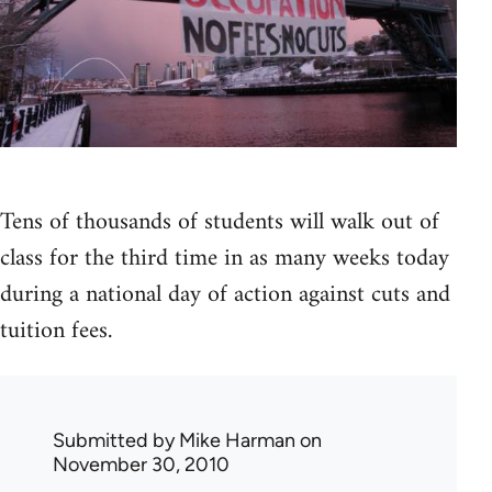
Tens of thousands of students will walk out of
class for the third time in as many weeks today
during a national day of action against cuts and
tuition fees.
Submitted by
Mike Harman
on
November 30, 2010