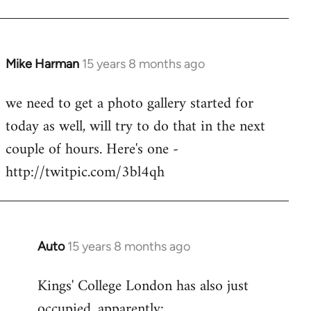
Mike Harman
15 years 8 months ago
In
reply
we need to get a photo gallery started for
to
today as well, will try to do that in the next
Welcome
by
couple of hours. Here's one -
libcom.org
http://twitpic.com/3bl4qh
Auto
15 years 8 months ago
In
reply
Kings' College London has also just
to
occupied, apparently:
Welcome