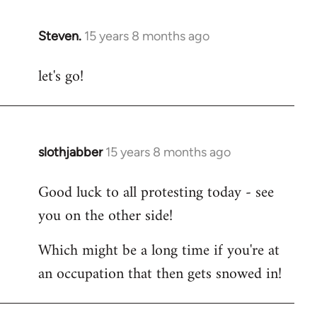
Steven.
15 years 8 months ago
In
reply
let's go!
to
Welcome
by
libcom.org
slothjabber
15 years 8 months ago
In
reply
Good luck to all protesting today - see
to
you on the other side!
Welcome
by
Which might be a long time if you're at
libcom.org
an occupation that then gets snowed in!