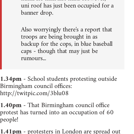
uni roof has just been occupied for a
banner drop.
Also worryingly there's a report that
troops are being brought in as
backup for the cops, in blue baseball
caps - though that may just be
rumours...
1.34pm
- School students protesting outside
Birmingham council offices:
http://twitpic.com/3blu08
1.40pm
- That Birmingham council office
protest has turned into an occupation of 60
people!
1.41pm
- protesters in London are spread out