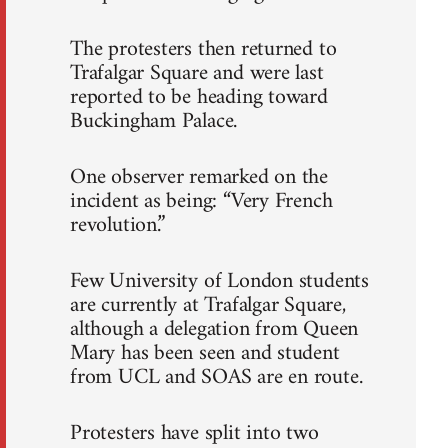
The protesters then returned to
Trafalgar Square and were last
reported to be heading toward
Buckingham Palace.
One observer remarked on the
incident as being: “Very French
revolution.”
Few University of London students
are currently at Trafalgar Square,
although a delegation from Queen
Mary has been seen and student
from UCL and SOAS are en route.
Protesters have split into two