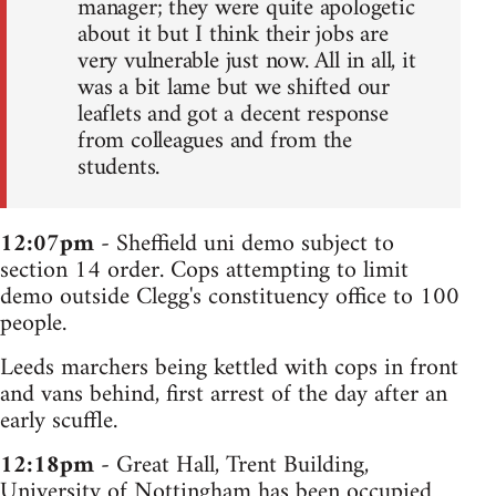
manager; they were quite apologetic
about it but I think their jobs are
very vulnerable just now. All in all, it
was a bit lame but we shifted our
leaflets and got a decent response
from colleagues and from the
students.
12:07pm
- Sheffield uni demo subject to
section 14 order. Cops attempting to limit
demo outside Clegg's constituency office to 100
people.
Leeds marchers being kettled with cops in front
and vans behind, first arrest of the day after an
early scuffle.
12:18pm
- Great Hall, Trent Building,
University of Nottingham has been occupied