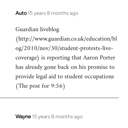
Auto
15 years 8 months ago
In
reply
Guardian liveblog
to
(http://www.guardian.co.uk/education/bl
Welcome
by
og/2010/nov/30/student-protests-live-
libcom.org
coverage) is reporting that Aaron Porter
has already gone back on his promise to
provide legal aid to student occupations
(The post for 9:56)
Wayne
15 years 8 months ago
In
reply