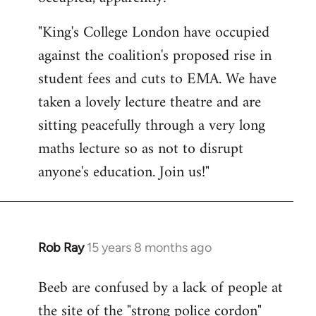
by
"King's College London have occupied
libcom.org
against the coalition's proposed rise in
student fees and cuts to EMA. We have
taken a lovely lecture theatre and are
sitting peacefully through a very long
maths lecture so as not to disrupt
anyone's education. Join us!"
Rob Ray
15 years 8 months ago
In
reply
Beeb are confused by a lack of people at
to
the site of the "strong police cordon"
Welcome