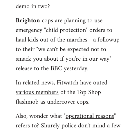
demo in two?
Brighton
cops are planning to use
emergency "child protection" orders to
haul kids out of the marches - a followup
to their "we can't be expected not to
smack you about if you're in our way"
release to the BBC yesterday.
In related news, Fitwatch have outed
various members
of the Top Shop
flashmob as undercover cops.
Also, wonder what "
operational reasons
"
refers to? Shurely police don't mind a few