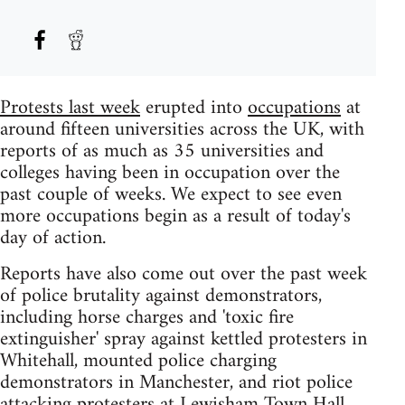
Protests last week
erupted into
occupations
at
around fifteen universities across the UK, with
reports of as much as 35 universities and
colleges having been in occupation over the
past couple of weeks. We expect to see even
more occupations begin as a result of today's
day of action.
Reports have also come out over the past week
of police brutality against demonstrators,
including horse charges and 'toxic fire
extinguisher' spray against kettled protesters in
Whitehall, mounted police charging
demonstrators in Manchester, and riot police
attacking protesters at Lewisham Town Hall