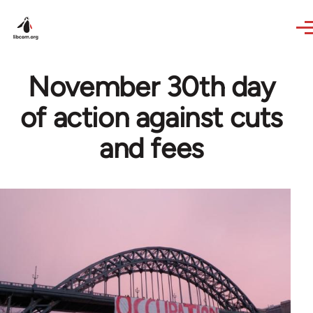
Skip to main content
November 30th day
of action against cuts
and fees