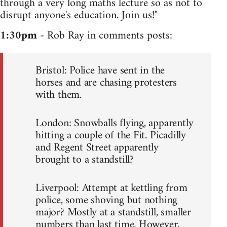
through a very long maths lecture so as not to
disrupt anyone's education. Join us!"
1:30pm
- Rob Ray in comments posts:
Bristol: Police have sent in the
horses and are chasing protesters
with them.
London: Snowballs flying, apparently
hitting a couple of the Fit. Picadilly
and Regent Street apparently
brought to a standstill?
Liverpool: Attempt at kettling from
police, some shoving but nothing
major? Mostly at a standstill, smaller
numbers than last time. However,