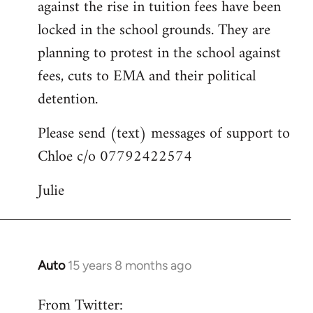
against the rise in tuition fees have been
libcom.org
locked in the school grounds. They are
planning to protest in the school against
fees, cuts to EMA and their political
detention.
Please send (text) messages of support to
Chloe c/o 07792422574
Julie
Auto
15 years 8 months ago
In
reply
From Twitter:
to