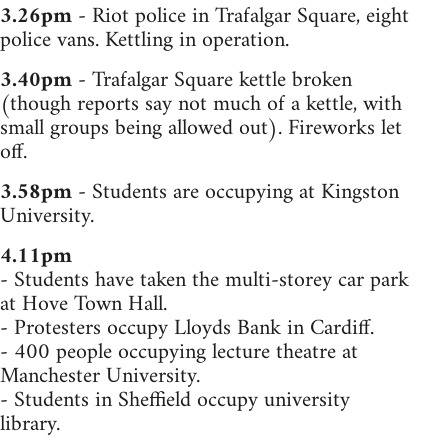
3.26pm
- Riot police in Trafalgar Square, eight
police vans. Kettling in operation.
3.40pm
- Trafalgar Square kettle broken
(though reports say not much of a kettle, with
small groups being allowed out). Fireworks let
off.
3.58pm
- Students are occupying at Kingston
University.
4.11pm
- Students have taken the multi-storey car park
at Hove Town Hall.
- Protesters occupy Lloyds Bank in Cardiff.
- 400 people occupying lecture theatre at
Manchester University.
- Students in Sheffield occupy university
library.