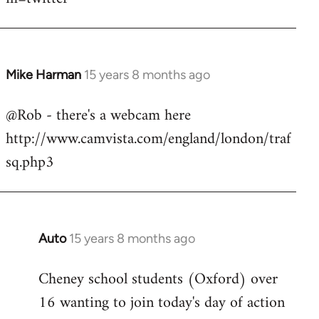
Mike Harman
15 years 8 months ago
In
reply
@Rob - there's a webcam here
to
http://www.camvista.com/england/london/traf
Welcome
by
sq.php3
libcom.org
Auto
15 years 8 months ago
In
reply
Cheney school students (Oxford) over
to
16 wanting to join today's day of action
Welcome
by