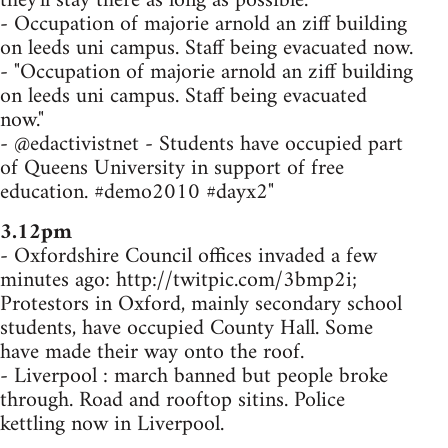
they'll stay there as long as possible.
- Occupation of majorie arnold an ziff building
on leeds uni campus. Staff being evacuated now.
- "Occupation of majorie arnold an ziff building
on leeds uni campus. Staff being evacuated
now."
- @edactivistnet - Students have occupied part
of Queens University in support of free
education. #demo2010 #dayx2"
3.12pm
- Oxfordshire Council offices invaded a few
minutes ago: http://twitpic.com/3bmp2i;
Protestors in Oxford, mainly secondary school
students, have occupied County Hall. Some
have made their way onto the roof.
- Liverpool : march banned but people broke
through. Road and rooftop sitins. Police
kettling now in Liverpool.