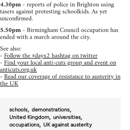
4.30pm
- reports of police in Brighton using
tasers against protesting schoolkids. As yet
unconfirmed.
5.50pm
- Birmingham Council occupation has
ended with a march around the city.
See also:
-
Follow the #dayx2 hashtag on twitter
-
Find your local anti-cuts group and event on
anticuts.org.uk
-
Read our coverage of resistance to austerity in
the UK
schools
demonstrations
United Kingdom
universities
occupations
UK against austerity