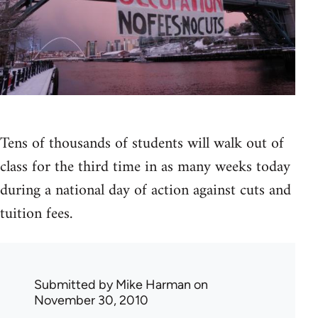
Tens of thousands of students will walk out of
class for the third time in as many weeks today
during a national day of action against cuts and
tuition fees.
Submitted by
Mike Harman
on
November 30, 2010