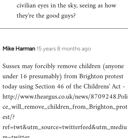
civilian eyes in the sky, seeing as how
they're the good guys?
Mike Harman
15 years 8 months ago
In
reply
Sussex may forcibly remove children (anyone
to
under 16 presumably) from Brighton protest
Welcome
by
today using Section 46 of the Childrens' Act -
libcom.org
http://www.theargus.co.uk/news/8709248.Poli
ce_will_remove_children_from_Brighton_prot
est/?
ref=twt&utm_source=twitterfeed&utm_mediu
m=twitter