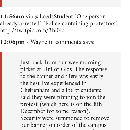
11:56am
via
@LeedsStudent
"One person
already arrested", "Police containing protestors".
http://twitpic.com/3bl0ld
12:06pm
- Wayne in comments says:
Just back from our wee morning
picket at Uni of Glos. The response
to the banner and fliers was easily
the best I've experienced in
Cheltenham and a lot of students
said they were planning to join the
protest (which here is on the 8th
December for some reason).
Security were summoned to remove
our banner on order of the campus