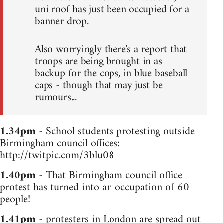
uni roof has just been occupied for a
banner drop.
Also worryingly there's a report that
troops are being brought in as
backup for the cops, in blue baseball
caps - though that may just be
rumours...
1.34pm
- School students protesting outside
Birmingham council offices:
http://twitpic.com/3blu08
1.40pm
- That Birmingham council office
protest has turned into an occupation of 60
people!
1.41pm
- protesters in London are spread out