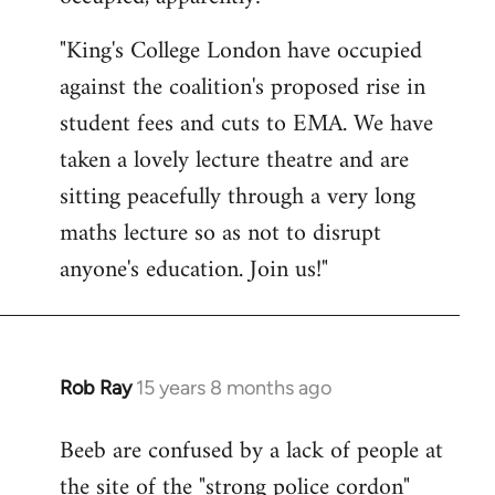
by
"King's College London have occupied
libcom.org
against the coalition's proposed rise in
student fees and cuts to EMA. We have
taken a lovely lecture theatre and are
sitting peacefully through a very long
maths lecture so as not to disrupt
anyone's education. Join us!"
Rob Ray
15 years 8 months ago
In
reply
Beeb are confused by a lack of people at
to
the site of the "strong police cordon"
Welcome