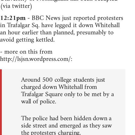
(via twitter)
12:21pm
- BBC News just reported protesters
in Trafalgar Sq. have legged it down Whitehall
an hour earlier than planned, presumably to
avoid getting kettled.
- more on this from
http://lsjsn.wordpress.com/:
Around 500 college students just
charged down Whitehall from
Trafalgar Square only to be met by a
wall of police.
The police had been hidden down a
side street and emerged as they saw
the protesters charging.