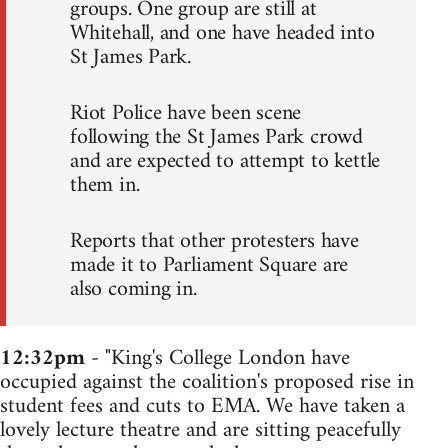
groups. One group are still at
Whitehall, and one have headed into
St James Park.
Riot Police have been scene
following the St James Park crowd
and are expected to attempt to kettle
them in.
Reports that other protesters have
made it to Parliament Square are
also coming in.
12:32pm
- "King's College London have
occupied against the coalition's proposed rise in
student fees and cuts to EMA. We have taken a
lovely lecture theatre and are sitting peacefully