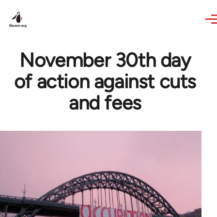
Skip to main content
November 30th day
of action against cuts
and fees