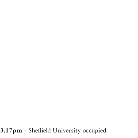
3.17pm
- Sheffield University occupied.