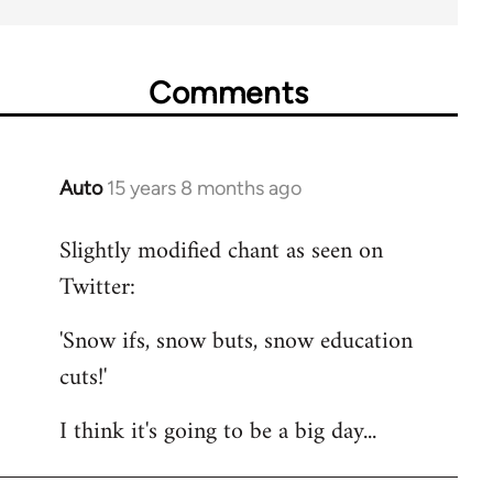
Comments
Auto
15 years 8 months ago
In
reply
Slightly modified chant as seen on
to
Twitter:
Welcome
by
'Snow ifs, snow buts, snow education
libcom.org
cuts!'
I think it's going to be a big day...