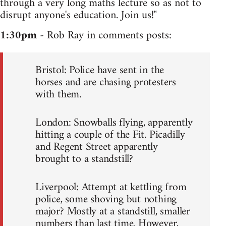
through a very long maths lecture so as not to
disrupt anyone's education. Join us!"
1:30pm
- Rob Ray in comments posts:
Bristol: Police have sent in the
horses and are chasing protesters
with them.
London: Snowballs flying, apparently
hitting a couple of the Fit. Picadilly
and Regent Street apparently
brought to a standstill?
Liverpool: Attempt at kettling from
police, some shoving but nothing
major? Mostly at a standstill, smaller
numbers than last time. However,