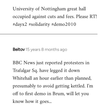
Welcome
University of Nottingham great hall
by
occupied against cuts and fees. Please RT!
libcom.org
#dayx2 #solidarity #demo2010
Beltov
15 years 8 months ago
In
reply
BBC News just reported protesters in
to
Trafalgar Sq. have legged it down
Welcome
by
Whitehall an hour earlier than planned,
libcom.org
presumably to avoid getting kettled. I'm
off to first demo in Brum, will let you
know how it goes...