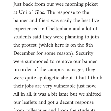
Just back from our wee morning picket
to
at Uni of Glos. The response to the
Welcome
by
banner and fliers was easily the best I've
libcom.org
experienced in Cheltenham and a lot of
students said they were planning to join
the protest (which here is on the 8th
December for some reason). Security
were summoned to remove our banner
on order of the campus manager; they
were quite apologetic about it but I think
their jobs are very vulnerable just now.
All in all, it was a bit lame but we shifted
our leaflets and got a decent response
from colleagues and from the students.