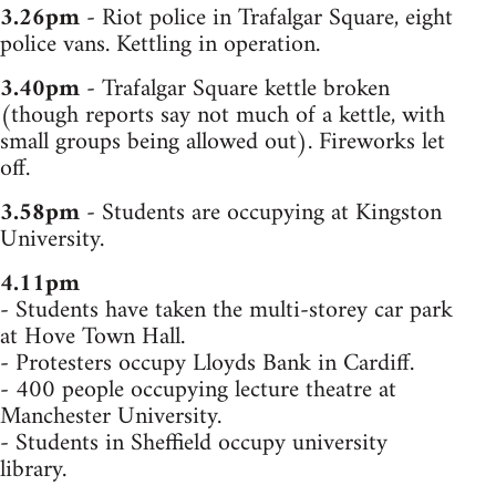
3.26pm
- Riot police in Trafalgar Square, eight
police vans. Kettling in operation.
3.40pm
- Trafalgar Square kettle broken
(though reports say not much of a kettle, with
small groups being allowed out). Fireworks let
off.
3.58pm
- Students are occupying at Kingston
University.
4.11pm
- Students have taken the multi-storey car park
at Hove Town Hall.
- Protesters occupy Lloyds Bank in Cardiff.
- 400 people occupying lecture theatre at
Manchester University.
- Students in Sheffield occupy university
library.