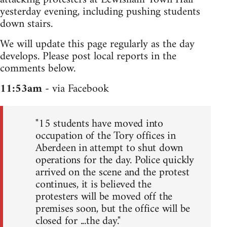
yesterday evening, including pushing students
down stairs.
We will update this page regularly as the day
develops. Please post local reports in the
comments below.
11:53am
- via Facebook
"15 students have moved into
occupation of the Tory offices in
Aberdeen in attempt to shut down
operations for the day. Police quickly
arrived on the scene and the protest
continues, it is believed the
protesters will be moved off the
premises soon, but the office will be
closed for ...the day."