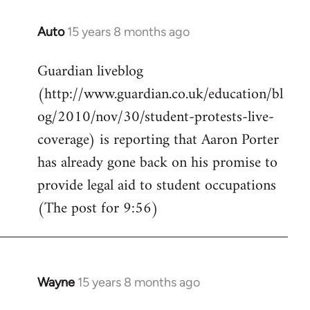
Auto
15 years 8 months ago
In
reply
Guardian liveblog
to
(http://www.guardian.co.uk/education/bl
Welcome
by
og/2010/nov/30/student-protests-live-
libcom.org
coverage) is reporting that Aaron Porter
has already gone back on his promise to
provide legal aid to student occupations
(The post for 9:56)
Wayne
15 years 8 months ago
In
reply