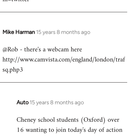
Mike Harman
15 years 8 months ago
In
reply
@Rob - there's a webcam here
to
http://www.camvista.com/england/london/traf
Welcome
by
sq.php3
libcom.org
Auto
15 years 8 months ago
In
reply
Cheney school students (Oxford) over
to
16 wanting to join today's day of action
Welcome
by