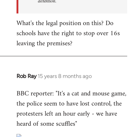
detention.
What's the legal position on this? Do
schools have the right to stop over 16s
leaving the premises?
Rob Ray
15 years 8 months ago
In
reply
BBC reporter: "It's a cat and mouse game,
to
the police seem to have lost control, the
Welcome
by
protesters left an hour early - we have
libcom.org
heard of some scuffles"