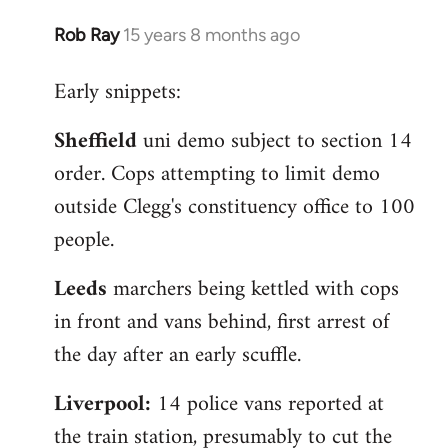
Rob Ray
15 years 8 months ago
In
reply
Early snippets:
to
Welcome
Sheffield
uni demo subject to section 14
by
order. Cops attempting to limit demo
libcom.org
outside Clegg's constituency office to 100
people.
Leeds
marchers being kettled with cops
in front and vans behind, first arrest of
the day after an early scuffle.
Liverpool:
14 police vans reported at
the train station, presumably to cut the