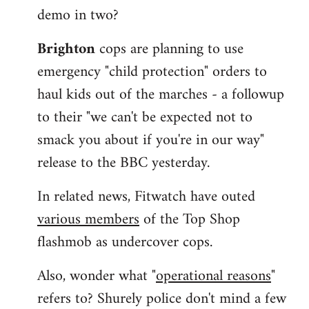
demo in two?
Brighton
cops are planning to use
emergency "child protection" orders to
haul kids out of the marches - a followup
to their "we can't be expected not to
smack you about if you're in our way"
release to the BBC yesterday.
In related news, Fitwatch have outed
various members
of the Top Shop
flashmob as undercover cops.
Also, wonder what "
operational reasons
"
refers to? Shurely police don't mind a few