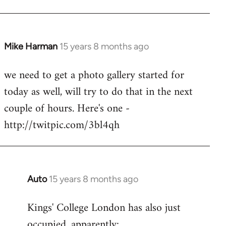
Mike Harman
15 years 8 months ago
In
reply
we need to get a photo gallery started for
to
today as well, will try to do that in the next
Welcome
by
couple of hours. Here's one -
libcom.org
http://twitpic.com/3bl4qh
Auto
15 years 8 months ago
In
reply
Kings' College London has also just
to
occupied, apparently:
Welcome