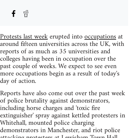
Protests last week
erupted into
occupations
at
around fifteen universities across the UK, with
reports of as much as 35 universities and
colleges having been in occupation over the
past couple of weeks. We expect to see even
more occupations begin as a result of today's
day of action.
Reports have also come out over the past week
of police brutality against demonstrators,
including horse charges and 'toxic fire
extinguisher' spray against kettled protesters in
Whitehall, mounted police charging
demonstrators in Manchester, and riot police
attacking protesters at Lewisham Town Hall