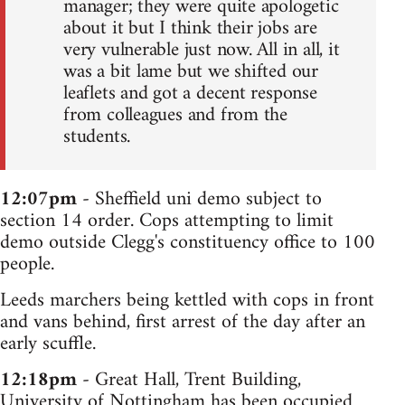
manager; they were quite apologetic
about it but I think their jobs are
very vulnerable just now. All in all, it
was a bit lame but we shifted our
leaflets and got a decent response
from colleagues and from the
students.
12:07pm
- Sheffield uni demo subject to
section 14 order. Cops attempting to limit
demo outside Clegg's constituency office to 100
people.
Leeds marchers being kettled with cops in front
and vans behind, first arrest of the day after an
early scuffle.
12:18pm
- Great Hall, Trent Building,
University of Nottingham has been occupied