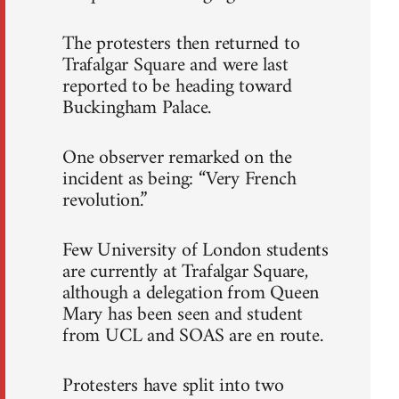
The protesters then returned to
Trafalgar Square and were last
reported to be heading toward
Buckingham Palace.
One observer remarked on the
incident as being: “Very French
revolution.”
Few University of London students
are currently at Trafalgar Square,
although a delegation from Queen
Mary has been seen and student
from UCL and SOAS are en route.
Protesters have split into two