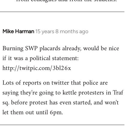
Mike Harman
15 years 8 months ago
In
reply
Burning SWP placards already, would be nice
to
if it was a political statement:
Welcome
by
http://twitpic.com/3bl26x
libcom.org
Lots of reports on twitter that police are
saying they're going to kettle protesters in Traf
sq. before protest has even started, and won't
let them out until 6pm.