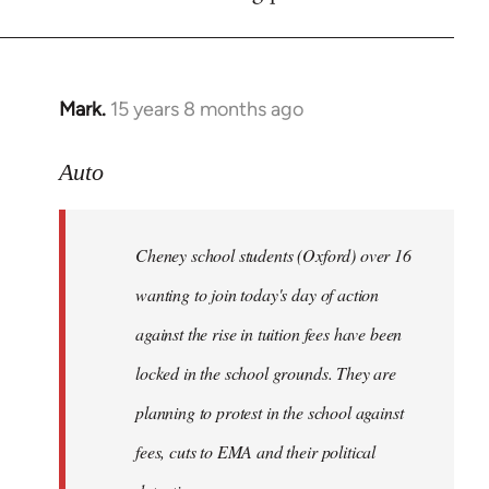
by
libcom.org
Mark.
15 years 8 months ago
In
reply
to
Auto
Cheney
school
Cheney school students (Oxford) over 16
students
by
wanting to join today's day of action
Auto
against the rise in tuition fees have been
locked in the school grounds. They are
planning to protest in the school against
fees, cuts to EMA and their political