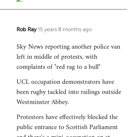
Rob Ray
15 years 8 months ago
In
reply
Sky News reporting another police van
to
left in middle of protests, with
Welcome
by
complaints of "red rag to a bull"
libcom.org
UCL occupation demonstrators have
been rugby tackled into railings outside
Westminster Abbey.
Protestors have effectively blocked the
public entrance to Scottish Parliament