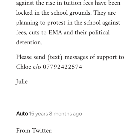
against the rise in tuition fees have been
libcom.org
locked in the school grounds. They are
planning to protest in the school against
fees, cuts to EMA and their political
detention.
Please send (text) messages of support to
Chloe c/o 07792422574
Julie
Auto
15 years 8 months ago
In
reply
From Twitter:
to