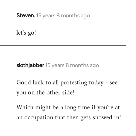
Steven.
15 years 8 months ago
In
reply
let's go!
to
Welcome
by
libcom.org
slothjabber
15 years 8 months ago
In
reply
Good luck to all protesting today - see
to
you on the other side!
Welcome
by
Which might be a long time if you're at
libcom.org
an occupation that then gets snowed in!