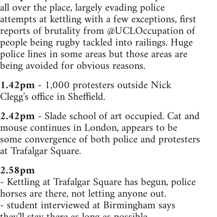
all over the place, largely evading police
attempts at kettling with a few exceptions, first
reports of brutality from @UCLOccupation of
people being rugby tackled into railings. Huge
police lines in some areas but those areas are
being avoided for obvious reasons.
1.42pm
- 1,000 protesters outside Nick
Clegg's office in Sheffield.
2.42pm
- Slade school of art occupied. Cat and
mouse continues in London, appears to be
some convergence of both police and protesters
at Trafalgar Square.
2.58pm
- Kettling at Trafalgar Square has begun, police
horses are there, not letting anyone out.
- student interviewed at Birmingham says