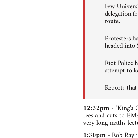
Few Universi
delegation 
route.
Protesters ha
headed into 
Riot Police 
attempt to ke
Reports that
12:32pm
- "King's 
fees and cuts to EMA
very long maths lectu
1:30pm
- Rob Ray i