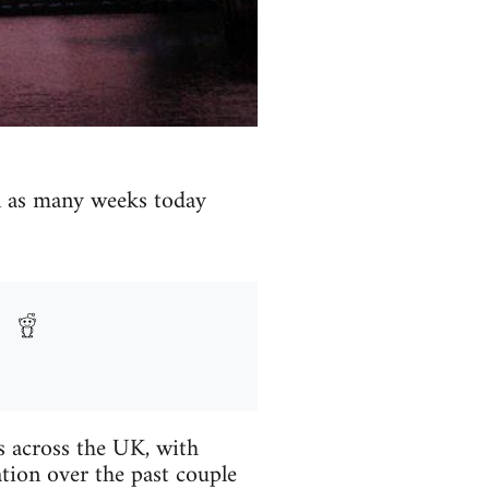
in as many weeks today
es across the UK, with
tion over the past couple