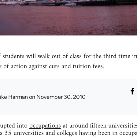
 students will walk out of class for the third time 
 of action against cuts and tuition fees.
ike Harman
on November 30, 2010
upted into
occupations
at around fifteen universiti
s 35 universities and colleges having been in occupa