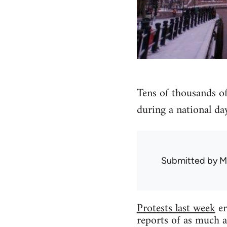
Tens of thousands of
during a national day
Submitted by
M
Protests last week
er
reports of as much a