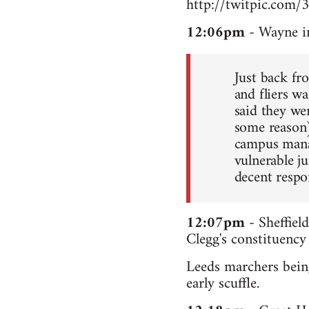
http://twitpic.com/
12:06pm
- Wayne i
Just back fr
and fliers wa
said they we
some reason
campus manag
vulnerable ju
decent respo
12:07pm
- Sheffiel
Clegg's constituency
Leeds marchers being
early scuffle.