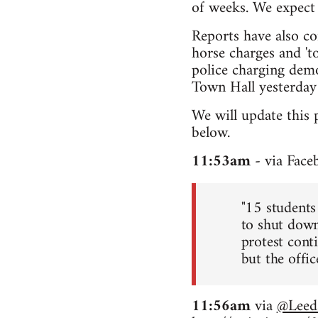
of weeks. We expect 
Reports have also co
horse charges and 'to
police charging demo
Town Hall yesterday 
We will update this 
below.
11:53am
- via Face
"15 students
to shut down
protest conti
but the office
11:56am
via
@Leed