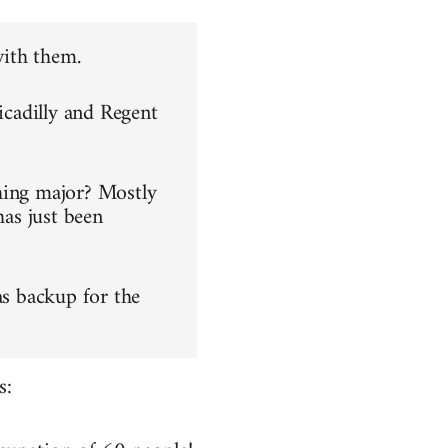
with them.
icadilly and Regent
hing major? Mostly
has just been
as backup for the
s: