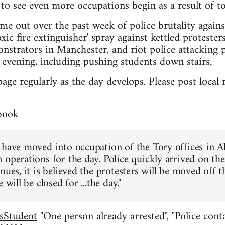
to see even more occupations begin as a result of to
me out over the past week of police brutality again
xic fire extinguisher' spray against kettled proteste
nstrators in Manchester, and riot police attacking 
evening, including pushing students down stairs.
page regularly as the day develops. Please post loca
book
 have moved into occupation of the Tory offices in 
 operations for the day. Police quickly arrived on th
nues, it is believed the protesters will be moved off 
 will be closed for ...the day."
sStudent
"One person already arrested", "Police conta