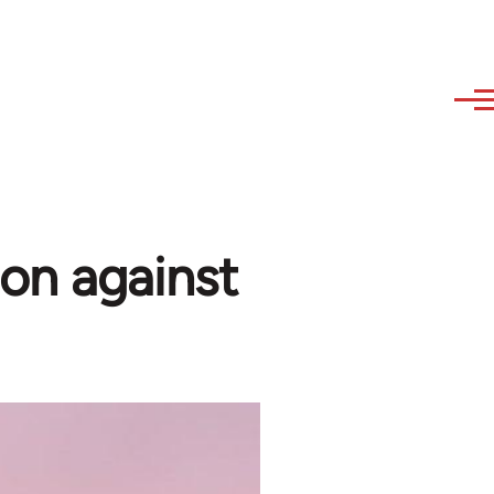
on against