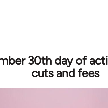
ber 30th day of acti
cuts and fees