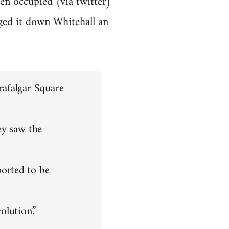
en occupied (via twitter)
ged it down Whitehall an
rafalgar Square
ey saw the
ported to be
olution.”