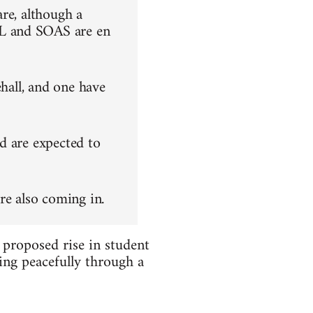
re, although a
L and SOAS are en
ehall, and one have
d are expected to
re also coming in.
 proposed rise in student
ing peacefully through a