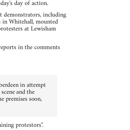
day's day of action.
st demonstrators, including
rs in Whitehall, mounted
protesters at Lewisham
l reports in the comments
Aberdeen in attempt
e scene and the
the premises soon,
ining protestors".