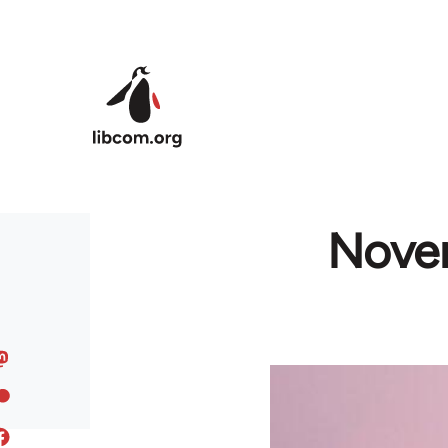
Skip to main content
Novem