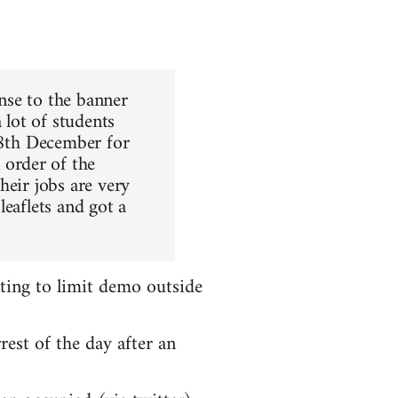
nse to the banner
 lot of students
 8th December for
order of the
heir jobs are very
leaflets and got a
ting to limit demo outside
rest of the day after an