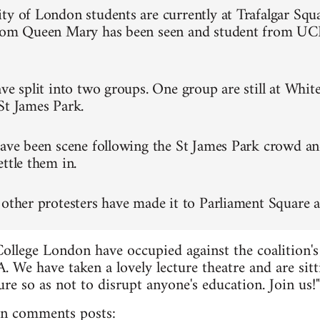
ty of London students are currently at Trafalgar Squa
from Queen Mary has been seen and student from UC
ve split into two groups. One group are still at Whit
St James Park.
have been scene following the St James Park crowd an
ttle them in.
 other protesters have made it to Parliament Square a
College London have occupied against the coalition's
. We have taken a lovely lecture theatre and are sitt
re so as not to disrupt anyone's education. Join us!"
n comments posts: