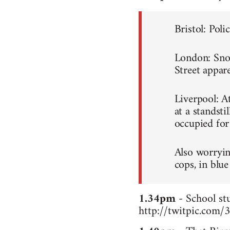
Bristol: Poli
London: Snowb
Street appare
Liverpool: A
at a standsti
occupied for
Also worryin
cops, in blue
1.34pm
- School stu
http://twitpic.com/