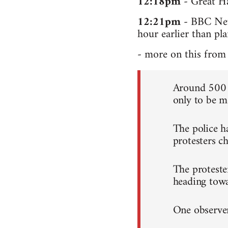
12:18pm
- Great Ha
12:21pm
- BBC News
hour earlier than pl
- more on this from 
Around 500 c
only to be me
The police h
protesters ch
The proteste
heading tow
One observer