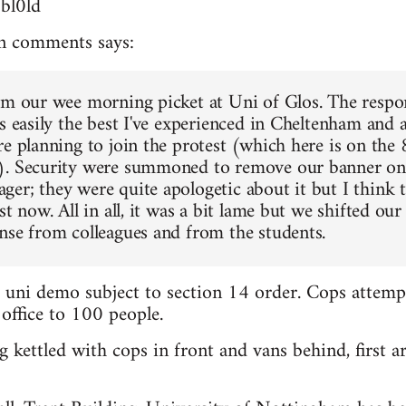
3bl0ld
n comments says:
om our wee morning picket at Uni of Glos. The respo
s easily the best I've experienced in Cheltenham and a
re planning to join the protest (which here is on the
). Security were summoned to remove our banner on 
er; they were quite apologetic about it but I think t
st now. All in all, it was a bit lame but we shifted our 
nse from colleagues and from the students.
d uni demo subject to section 14 order. Cops attemp
 office to 100 people.
 kettled with cops in front and vans behind, first ar