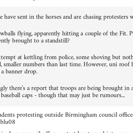
ce have sent in the horses and are chasing protesters 
alls flying, apparently hitting a couple of the Fit. P
ntly brought to a standstill?
ttempt at kettling from police, some shoving but not
ll, smaller numbers than last time. However, uni roof 
 a banner drop.
gly there's a report that troops are being brought in 
 baseball caps - though that may just be rumours...
dents protesting outside Birmingham council office
3blu08