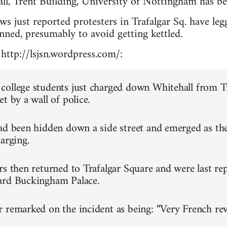
ll, Trent Building, University of Nottingham has be
 just reported protesters in Trafalgar Sq. have leg
anned, presumably to avoid getting kettled.
http://lsjsn.wordpress.com/:
ollege students just charged down Whitehall from T
t by a wall of police.
ad been hidden down a side street and emerged as th
arging.
rs then returned to Trafalgar Square and were last re
ard Buckingham Palace.
 remarked on the incident as being: “Very French rev