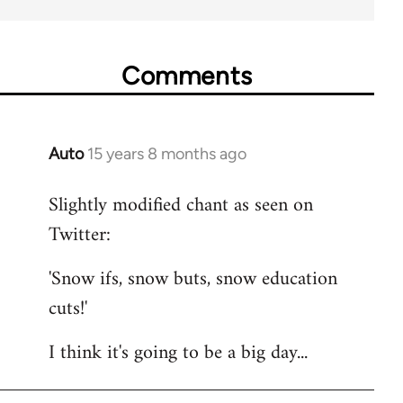
Comments
Auto
15 years 8 months ago
In
reply
Slightly modified chant as seen on
to
Twitter:
Welcome
by
'Snow ifs, snow buts, snow education
libcom.org
cuts!'
I think it's going to be a big day...