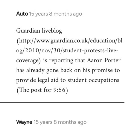
Auto
15 years 8 months ago
In
reply
Guardian liveblog
to
(http://www.guardian.co.uk/education/bl
Welcome
by
og/2010/nov/30/student-protests-live-
libcom.org
coverage) is reporting that Aaron Porter
has already gone back on his promise to
provide legal aid to student occupations
(The post for 9:56)
Wayne
15 years 8 months ago
In
reply