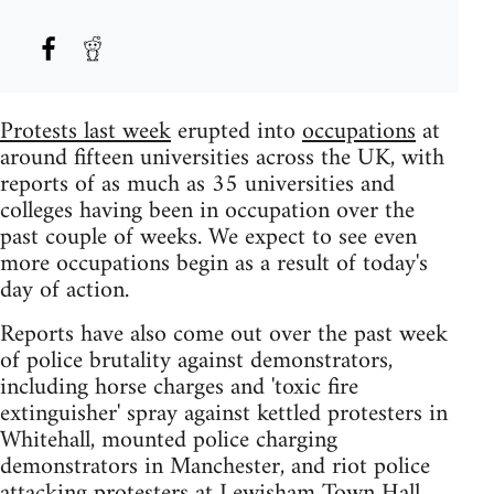
Protests last week
erupted into
occupations
at
around fifteen universities across the UK, with
reports of as much as 35 universities and
colleges having been in occupation over the
past couple of weeks. We expect to see even
more occupations begin as a result of today's
day of action.
Reports have also come out over the past week
of police brutality against demonstrators,
including horse charges and 'toxic fire
extinguisher' spray against kettled protesters in
Whitehall, mounted police charging
demonstrators in Manchester, and riot police
attacking protesters at Lewisham Town Hall