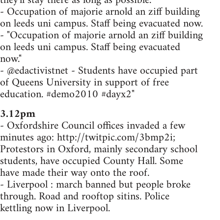
they'll stay there as long as possible.
- Occupation of majorie arnold an ziff building
on leeds uni campus. Staff being evacuated now.
- "Occupation of majorie arnold an ziff building
on leeds uni campus. Staff being evacuated
now."
- @edactivistnet - Students have occupied part
of Queens University in support of free
education. #demo2010 #dayx2"
3.12pm
- Oxfordshire Council offices invaded a few
minutes ago: http://twitpic.com/3bmp2i;
Protestors in Oxford, mainly secondary school
students, have occupied County Hall. Some
have made their way onto the roof.
- Liverpool : march banned but people broke
through. Road and rooftop sitins. Police
kettling now in Liverpool.