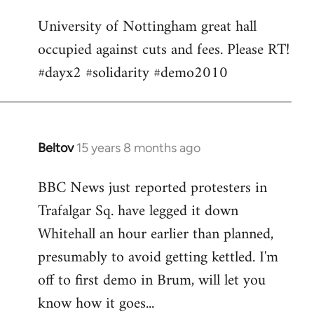
Welcome
University of Nottingham great hall
by
occupied against cuts and fees. Please RT!
libcom.org
#dayx2 #solidarity #demo2010
Beltov
15 years 8 months ago
In
reply
BBC News just reported protesters in
to
Trafalgar Sq. have legged it down
Welcome
by
Whitehall an hour earlier than planned,
libcom.org
presumably to avoid getting kettled. I'm
off to first demo in Brum, will let you
know how it goes...