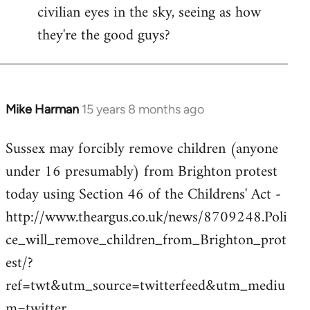
civilian eyes in the sky, seeing as how
they're the good guys?
Mike Harman
15 years 8 months ago
In
reply
Sussex may forcibly remove children (anyone
to
under 16 presumably) from Brighton protest
Welcome
by
today using Section 46 of the Childrens' Act -
libcom.org
http://www.theargus.co.uk/news/8709248.Poli
ce_will_remove_children_from_Brighton_prot
est/?
ref=twt&utm_source=twitterfeed&utm_mediu
m=twitter