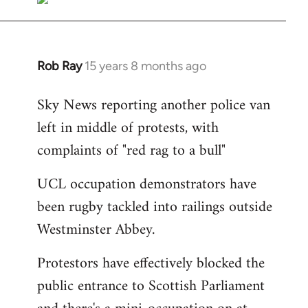
Rob Ray
15 years 8 months ago
In
reply
Sky News reporting another police van
to
left in middle of protests, with
Welcome
by
complaints of "red rag to a bull"
libcom.org
UCL occupation demonstrators have
been rugby tackled into railings outside
Westminster Abbey.
Protestors have effectively blocked the
public entrance to Scottish Parliament