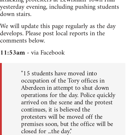
yesterday evening, including pushing students
down stairs.
We will update this page regularly as the day
develops. Please post local reports in the
comments below.
11:53am
- via Facebook
"15 students have moved into
occupation of the Tory offices in
Aberdeen in attempt to shut down
operations for the day. Police quickly
arrived on the scene and the protest
continues, it is believed the
protesters will be moved off the
premises soon, but the office will be
closed for ...the day."