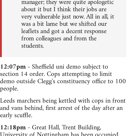
manager; they were quite apologetic
about it but I think their jobs are
very vulnerable just now. All in all, it
was a bit lame but we shifted our
leaflets and got a decent response
from colleagues and from the
students.
12:07pm
- Sheffield uni demo subject to
section 14 order. Cops attempting to limit
demo outside Clegg's constituency office to 100
people.
Leeds marchers being kettled with cops in front
and vans behind, first arrest of the day after an
early scuffle.
12:18pm
- Great Hall, Trent Building,
University of Nottingham has been occupied