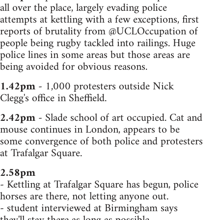
all over the place, largely evading police
attempts at kettling with a few exceptions, first
reports of brutality from @UCLOccupation of
people being rugby tackled into railings. Huge
police lines in some areas but those areas are
being avoided for obvious reasons.
1.42pm
- 1,000 protesters outside Nick
Clegg's office in Sheffield.
2.42pm
- Slade school of art occupied. Cat and
mouse continues in London, appears to be
some convergence of both police and protesters
at Trafalgar Square.
2.58pm
- Kettling at Trafalgar Square has begun, police
horses are there, not letting anyone out.
- student interviewed at Birmingham says