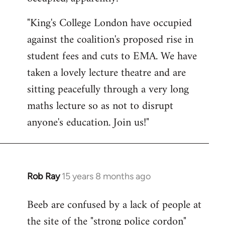
by
"King's College London have occupied
libcom.org
against the coalition's proposed rise in
student fees and cuts to EMA. We have
taken a lovely lecture theatre and are
sitting peacefully through a very long
maths lecture so as not to disrupt
anyone's education. Join us!"
Rob Ray
15 years 8 months ago
In
reply
Beeb are confused by a lack of people at
to
the site of the "strong police cordon"
Welcome