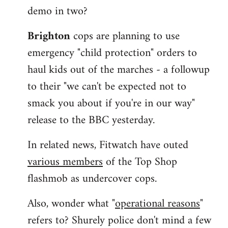
demo in two?
Brighton
cops are planning to use
emergency "child protection" orders to
haul kids out of the marches - a followup
to their "we can't be expected not to
smack you about if you're in our way"
release to the BBC yesterday.
In related news, Fitwatch have outed
various members
of the Top Shop
flashmob as undercover cops.
Also, wonder what "
operational reasons
"
refers to? Shurely police don't mind a few