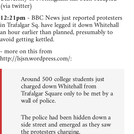
(via twitter)
12:21pm
- BBC News just reported protesters
in Trafalgar Sq. have legged it down Whitehall
an hour earlier than planned, presumably to
avoid getting kettled.
- more on this from
http://lsjsn.wordpress.com/:
Around 500 college students just
charged down Whitehall from
Trafalgar Square only to be met by a
wall of police.
The police had been hidden down a
side street and emerged as they saw
the protesters charging.