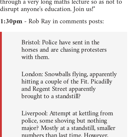
through a very long maths lecture so as not to
disrupt anyone's education. Join us!"
1:30pm
- Rob Ray in comments posts:
Bristol: Police have sent in the
horses and are chasing protesters
with them.
London: Snowballs flying, apparently
hitting a couple of the Fit. Picadilly
and Regent Street apparently
brought to a standstill?
Liverpool: Attempt at kettling from
police, some shoving but nothing
major? Mostly at a standstill, smaller
numbers than last time. However,