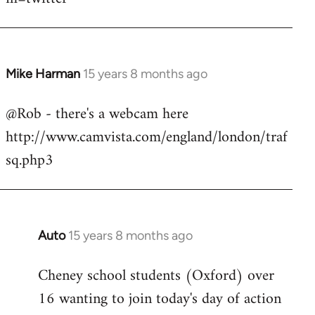
Mike Harman
15 years 8 months ago
In
reply
@Rob - there's a webcam here
to
http://www.camvista.com/england/london/traf
Welcome
by
sq.php3
libcom.org
Auto
15 years 8 months ago
In
reply
Cheney school students (Oxford) over
to
16 wanting to join today's day of action
Welcome
by