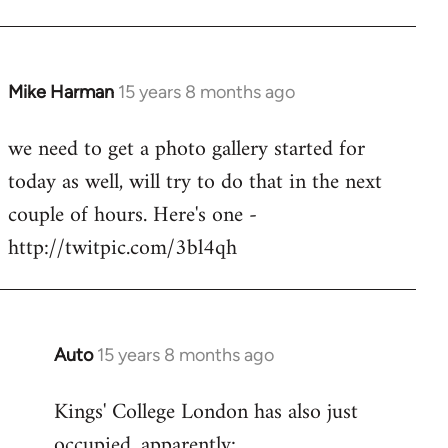
Mike Harman
15 years 8 months ago
In
reply
we need to get a photo gallery started for
to
today as well, will try to do that in the next
Welcome
by
couple of hours. Here's one -
libcom.org
http://twitpic.com/3bl4qh
Auto
15 years 8 months ago
In
reply
Kings' College London has also just
to
occupied, apparently:
Welcome