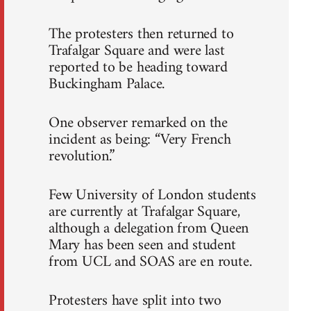
The protesters then returned to
Trafalgar Square and were last
reported to be heading toward
Buckingham Palace.
One observer remarked on the
incident as being: “Very French
revolution.”
Few University of London students
are currently at Trafalgar Square,
although a delegation from Queen
Mary has been seen and student
from UCL and SOAS are en route.
Protesters have split into two