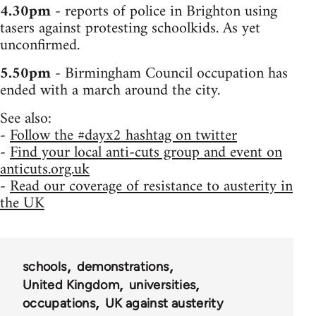
4.30pm
- reports of police in Brighton using
tasers against protesting schoolkids. As yet
unconfirmed.
5.50pm
- Birmingham Council occupation has
ended with a march around the city.
See also:
-
Follow the #dayx2 hashtag on twitter
-
Find your local anti-cuts group and event on
anticuts.org.uk
-
Read our coverage of resistance to austerity in
the UK
schools
demonstrations
United Kingdom
universities
occupations
UK against austerity