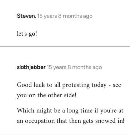
Steven.
15 years 8 months ago
In
reply
let's go!
to
Welcome
by
libcom.org
slothjabber
15 years 8 months ago
In
reply
Good luck to all protesting today - see
to
you on the other side!
Welcome
by
Which might be a long time if you're at
libcom.org
an occupation that then gets snowed in!