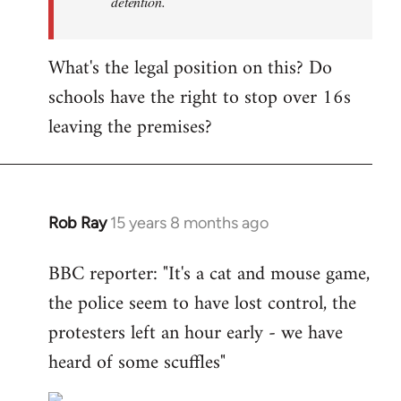
detention.
What's the legal position on this? Do
schools have the right to stop over 16s
leaving the premises?
Rob Ray
15 years 8 months ago
In
reply
BBC reporter: "It's a cat and mouse game,
to
the police seem to have lost control, the
Welcome
by
protesters left an hour early - we have
libcom.org
heard of some scuffles"