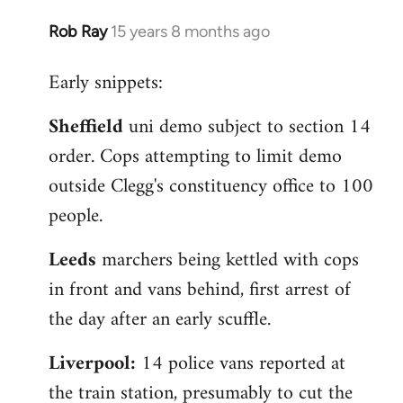
Rob Ray
15 years 8 months ago
In
reply
Early snippets:
to
Welcome
Sheffield
uni demo subject to section 14
by
order. Cops attempting to limit demo
libcom.org
outside Clegg's constituency office to 100
people.
Leeds
marchers being kettled with cops
in front and vans behind, first arrest of
the day after an early scuffle.
Liverpool:
14 police vans reported at
the train station, presumably to cut the