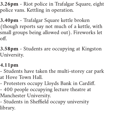
3.26pm
- Riot police in Trafalgar Square, eight
police vans. Kettling in operation.
3.40pm
- Trafalgar Square kettle broken
(though reports say not much of a kettle, with
small groups being allowed out). Fireworks let
off.
3.58pm
- Students are occupying at Kingston
University.
4.11pm
- Students have taken the multi-storey car park
at Hove Town Hall.
- Protesters occupy Lloyds Bank in Cardiff.
- 400 people occupying lecture theatre at
Manchester University.
- Students in Sheffield occupy university
library.