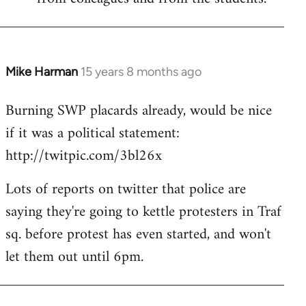
Mike Harman
15 years 8 months ago
In
reply
Burning SWP placards already, would be nice
to
if it was a political statement:
Welcome
by
http://twitpic.com/3bl26x
libcom.org
Lots of reports on twitter that police are
saying they're going to kettle protesters in Traf
sq. before protest has even started, and won't
let them out until 6pm.