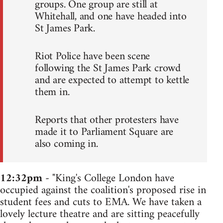
groups. One group are still at
Whitehall, and one have headed into
St James Park.
Riot Police have been scene
following the St James Park crowd
and are expected to attempt to kettle
them in.
Reports that other protesters have
made it to Parliament Square are
also coming in.
12:32pm
- "King's College London have
occupied against the coalition's proposed rise in
student fees and cuts to EMA. We have taken a
lovely lecture theatre and are sitting peacefully