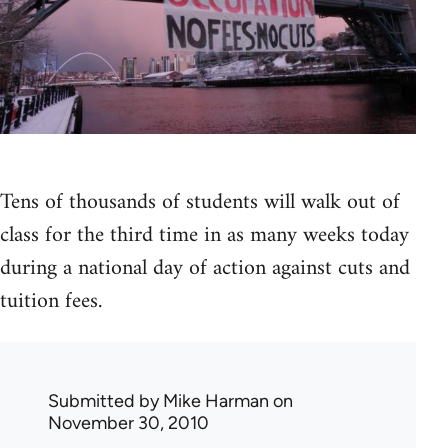
Tens of thousands of students will walk out of
class for the third time in as many weeks today
during a national day of action against cuts and
tuition fees.
Submitted by
Mike Harman
on
November 30, 2010