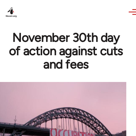
Skip to main content
November 30th day
of action against cuts
and fees