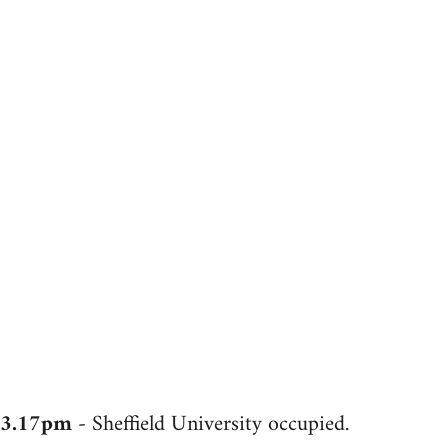
3.17pm
- Sheffield University occupied.