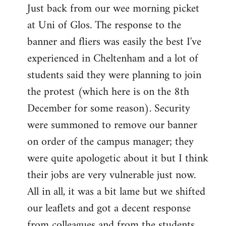
Just back from our wee morning picket
to
at Uni of Glos. The response to the
Welcome
by
banner and fliers was easily the best I've
libcom.org
experienced in Cheltenham and a lot of
students said they were planning to join
the protest (which here is on the 8th
December for some reason). Security
were summoned to remove our banner
on order of the campus manager; they
were quite apologetic about it but I think
their jobs are very vulnerable just now.
All in all, it was a bit lame but we shifted
our leaflets and got a decent response
from colleagues and from the students.