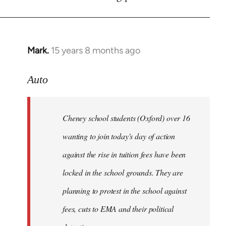
by
libcom.org
Mark.
15 years 8 months ago
In
reply
to
Auto
Cheney
school
Cheney school students (Oxford) over 16
students
by
wanting to join today's day of action
Auto
against the rise in tuition fees have been
locked in the school grounds. They are
planning to protest in the school against
fees, cuts to EMA and their political