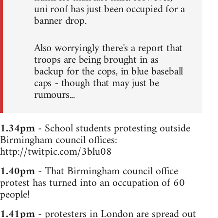
uni roof has just been occupied for a
banner drop.
Also worryingly there's a report that
troops are being brought in as
backup for the cops, in blue baseball
caps - though that may just be
rumours...
1.34pm
- School students protesting outside
Birmingham council offices:
http://twitpic.com/3blu08
1.40pm
- That Birmingham council office
protest has turned into an occupation of 60
people!
1.41pm
- protesters in London are spread out