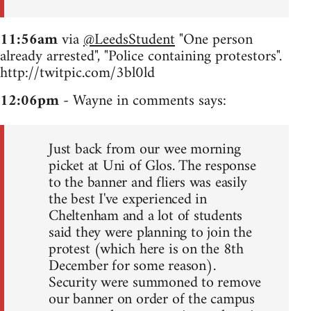
11:56am
via
@LeedsStudent
"One person
already arrested", "Police containing protestors".
http://twitpic.com/3bl0ld
12:06pm
- Wayne in comments says:
Just back from our wee morning
picket at Uni of Glos. The response
to the banner and fliers was easily
the best I've experienced in
Cheltenham and a lot of students
said they were planning to join the
protest (which here is on the 8th
December for some reason).
Security were summoned to remove
our banner on order of the campus