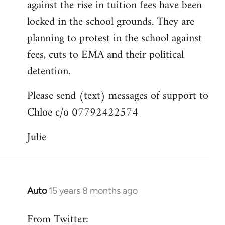
against the rise in tuition fees have been
libcom.org
locked in the school grounds. They are
planning to protest in the school against
fees, cuts to EMA and their political
detention.
Please send (text) messages of support to
Chloe c/o 07792422574
Julie
Auto
15 years 8 months ago
In
reply
From Twitter:
to