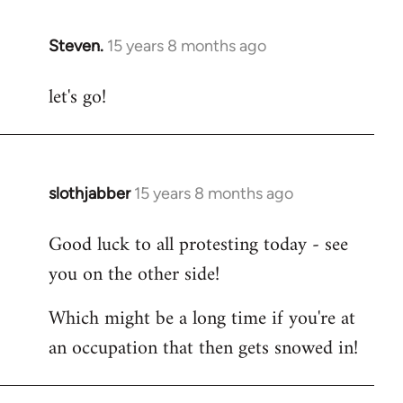
Steven.
15 years 8 months ago
In
reply
let's go!
to
Welcome
by
libcom.org
slothjabber
15 years 8 months ago
In
reply
Good luck to all protesting today - see
to
you on the other side!
Welcome
by
Which might be a long time if you're at
libcom.org
an occupation that then gets snowed in!