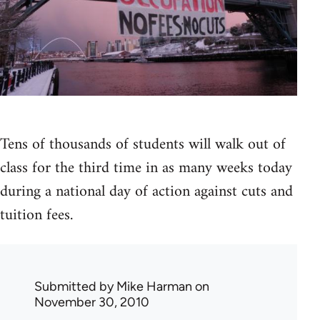
Tens of thousands of students will walk out of
class for the third time in as many weeks today
during a national day of action against cuts and
tuition fees.
Submitted by
Mike Harman
on
November 30, 2010