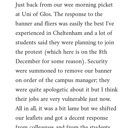
Just back from our wee morning picket
to
at Uni of Glos. The response to the
Welcome
by
banner and fliers was easily the best I've
libcom.org
experienced in Cheltenham and a lot of
students said they were planning to join
the protest (which here is on the 8th
December for some reason). Security
were summoned to remove our banner
on order of the campus manager; they
were quite apologetic about it but I think
their jobs are very vulnerable just now.
All in all, it was a bit lame but we shifted
our leaflets and got a decent response
from colleagues and from the students.