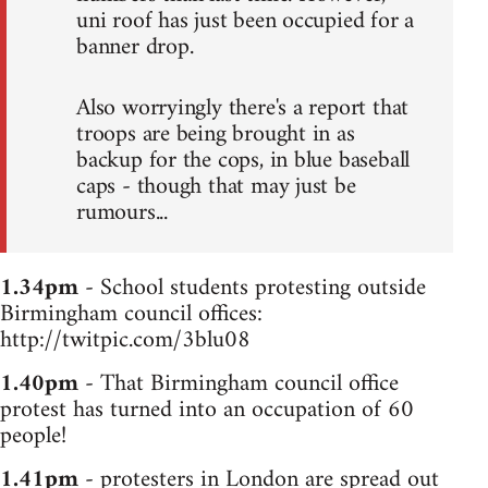
uni roof has just been occupied for a
banner drop.
Also worryingly there's a report that
troops are being brought in as
backup for the cops, in blue baseball
caps - though that may just be
rumours...
1.34pm
- School students protesting outside
Birmingham council offices:
http://twitpic.com/3blu08
1.40pm
- That Birmingham council office
protest has turned into an occupation of 60
people!
1.41pm
- protesters in London are spread out