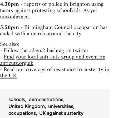
4.30pm
- reports of police in Brighton using
tasers against protesting schoolkids. As yet
unconfirmed.
5.50pm
- Birmingham Council occupation has
ended with a march around the city.
See also:
-
Follow the #dayx2 hashtag on twitter
-
Find your local anti-cuts group and event on
anticuts.org.uk
-
Read our coverage of resistance to austerity in
the UK
schools
demonstrations
United Kingdom
universities
occupations
UK against austerity