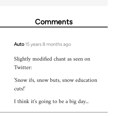
Comments
Auto
15 years 8 months ago
In
reply
Slightly modified chant as seen on
to
Twitter:
Welcome
by
'Snow ifs, snow buts, snow education
libcom.org
cuts!'
I think it's going to be a big day...