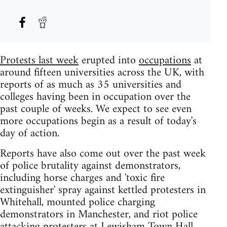
Protests last week
erupted into
occupations
at
around fifteen universities across the UK, with
reports of as much as 35 universities and
colleges having been in occupation over the
past couple of weeks. We expect to see even
more occupations begin as a result of today's
day of action.
Reports have also come out over the past week
of police brutality against demonstrators,
including horse charges and 'toxic fire
extinguisher' spray against kettled protesters in
Whitehall, mounted police charging
demonstrators in Manchester, and riot police
attacking protesters at Lewisham Town Hall