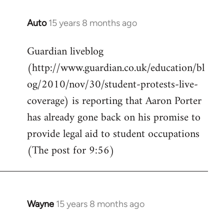
Auto
15 years 8 months ago
In
reply
Guardian liveblog
to
(http://www.guardian.co.uk/education/bl
Welcome
by
og/2010/nov/30/student-protests-live-
libcom.org
coverage) is reporting that Aaron Porter
has already gone back on his promise to
provide legal aid to student occupations
(The post for 9:56)
Wayne
15 years 8 months ago
In
reply