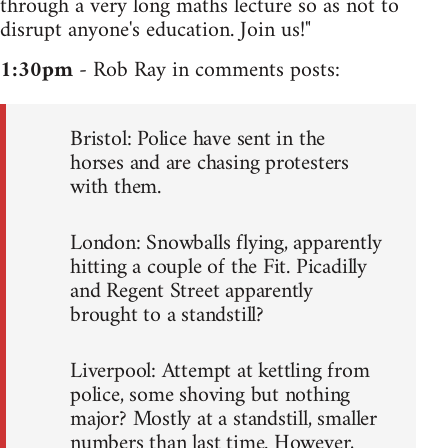
through a very long maths lecture so as not to
disrupt anyone's education. Join us!"
1:30pm
- Rob Ray in comments posts:
Bristol: Police have sent in the
horses and are chasing protesters
with them.
London: Snowballs flying, apparently
hitting a couple of the Fit. Picadilly
and Regent Street apparently
brought to a standstill?
Liverpool: Attempt at kettling from
police, some shoving but nothing
major? Mostly at a standstill, smaller
numbers than last time. However,