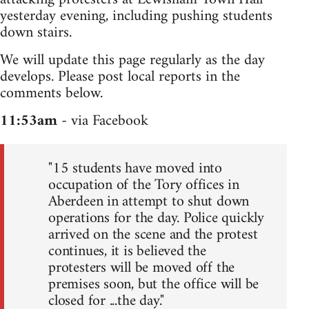
yesterday evening, including pushing students
down stairs.
We will update this page regularly as the day
develops. Please post local reports in the
comments below.
11:53am
- via Facebook
"15 students have moved into
occupation of the Tory offices in
Aberdeen in attempt to shut down
operations for the day. Police quickly
arrived on the scene and the protest
continues, it is believed the
protesters will be moved off the
premises soon, but the office will be
closed for ...the day."