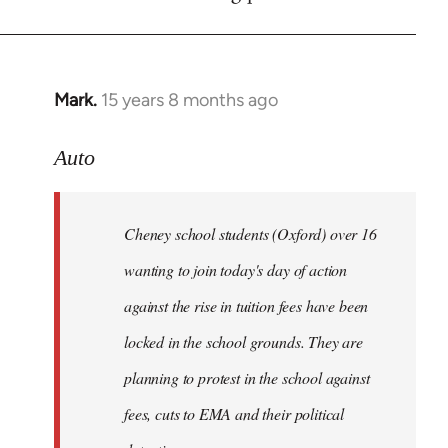
by
libcom.org
Mark.
15 years 8 months ago
In
reply
to
Auto
Cheney
school
Cheney school students (Oxford) over 16
students
by
wanting to join today's day of action
Auto
against the rise in tuition fees have been
locked in the school grounds. They are
planning to protest in the school against
fees, cuts to EMA and their political