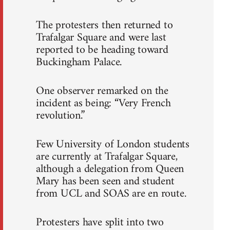
The protesters then returned to
Trafalgar Square and were last
reported to be heading toward
Buckingham Palace.
One observer remarked on the
incident as being: “Very French
revolution.”
Few University of London students
are currently at Trafalgar Square,
although a delegation from Queen
Mary has been seen and student
from UCL and SOAS are en route.
Protesters have split into two