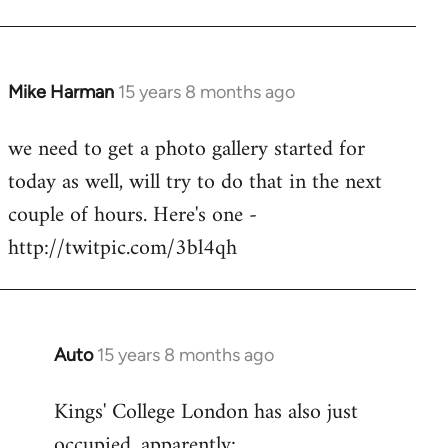
Mike Harman
15 years 8 months ago
In
reply
we need to get a photo gallery started for
to
today as well, will try to do that in the next
Welcome
by
couple of hours. Here's one -
libcom.org
http://twitpic.com/3bl4qh
Auto
15 years 8 months ago
In
reply
Kings' College London has also just
to
occupied, apparently:
Welcome