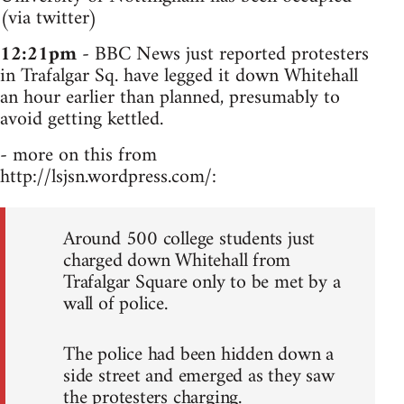
(via twitter)
12:21pm
- BBC News just reported protesters
in Trafalgar Sq. have legged it down Whitehall
an hour earlier than planned, presumably to
avoid getting kettled.
- more on this from
http://lsjsn.wordpress.com/:
Around 500 college students just
charged down Whitehall from
Trafalgar Square only to be met by a
wall of police.
The police had been hidden down a
side street and emerged as they saw
the protesters charging.