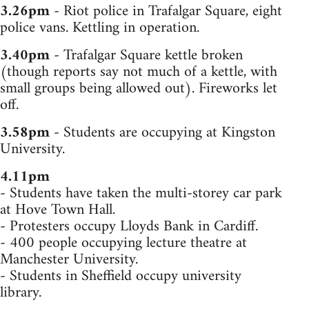
3.26pm
- Riot police in Trafalgar Square, eight
police vans. Kettling in operation.
3.40pm
- Trafalgar Square kettle broken
(though reports say not much of a kettle, with
small groups being allowed out). Fireworks let
off.
3.58pm
- Students are occupying at Kingston
University.
4.11pm
- Students have taken the multi-storey car park
at Hove Town Hall.
- Protesters occupy Lloyds Bank in Cardiff.
- 400 people occupying lecture theatre at
Manchester University.
- Students in Sheffield occupy university
library.