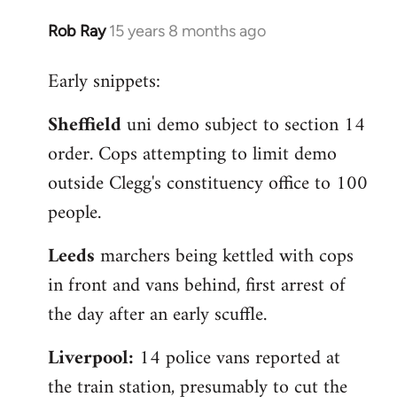
Rob Ray
15 years 8 months ago
In
reply
Early snippets:
to
Welcome
Sheffield
uni demo subject to section 14
by
order. Cops attempting to limit demo
libcom.org
outside Clegg's constituency office to 100
people.
Leeds
marchers being kettled with cops
in front and vans behind, first arrest of
the day after an early scuffle.
Liverpool:
14 police vans reported at
the train station, presumably to cut the