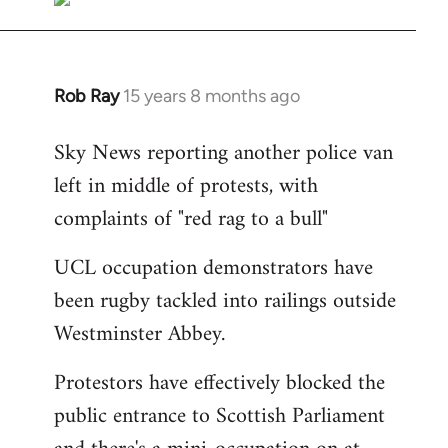
Rob Ray
15 years 8 months ago
In
reply
Sky News reporting another police van
to
left in middle of protests, with
Welcome
by
complaints of "red rag to a bull"
libcom.org
UCL occupation demonstrators have
been rugby tackled into railings outside
Westminster Abbey.
Protestors have effectively blocked the
public entrance to Scottish Parliament