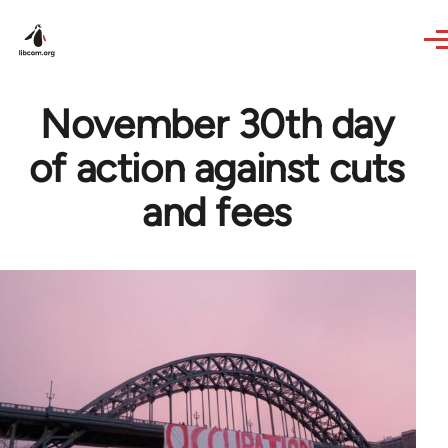
Skip to main content
November 30th day
of action against cuts
and fees