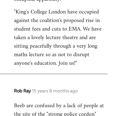
by
"King's College London have occupied
libcom.org
against the coalition's proposed rise in
student fees and cuts to EMA. We have
taken a lovely lecture theatre and are
sitting peacefully through a very long
maths lecture so as not to disrupt
anyone's education. Join us!"
Rob Ray
15 years 8 months ago
In
reply
Beeb are confused by a lack of people at
to
the site of the "strong police cordon"
Welcome