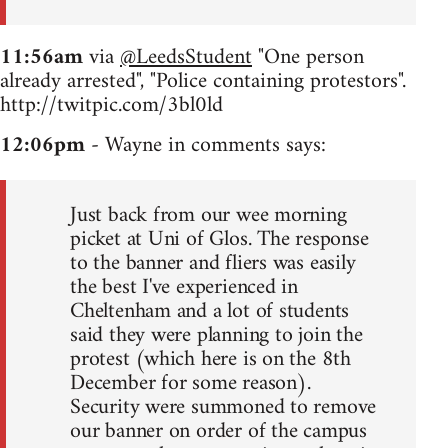
11:56am
via
@LeedsStudent
"One person
already arrested", "Police containing protestors".
http://twitpic.com/3bl0ld
12:06pm
- Wayne in comments says:
Just back from our wee morning
picket at Uni of Glos. The response
to the banner and fliers was easily
the best I've experienced in
Cheltenham and a lot of students
said they were planning to join the
protest (which here is on the 8th
December for some reason).
Security were summoned to remove
our banner on order of the campus