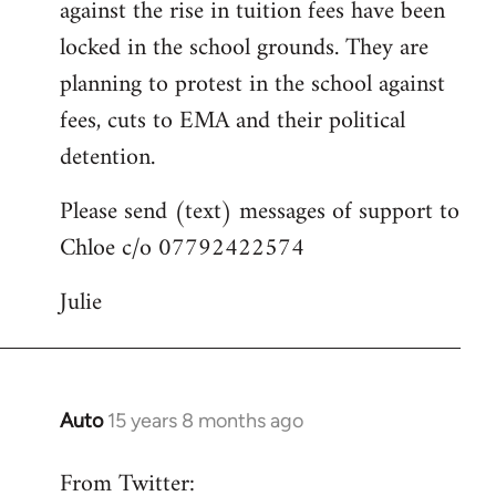
against the rise in tuition fees have been
libcom.org
locked in the school grounds. They are
planning to protest in the school against
fees, cuts to EMA and their political
detention.
Please send (text) messages of support to
Chloe c/o 07792422574
Julie
Auto
15 years 8 months ago
In
reply
From Twitter:
to