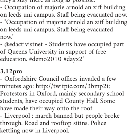
they'll stay there as long as possible.
- Occupation of majorie arnold an ziff building
on leeds uni campus. Staff being evacuated now.
- "Occupation of majorie arnold an ziff building
on leeds uni campus. Staff being evacuated
now."
- @edactivistnet - Students have occupied part
of Queens University in support of free
education. #demo2010 #dayx2"
3.12pm
- Oxfordshire Council offices invaded a few
minutes ago: http://twitpic.com/3bmp2i;
Protestors in Oxford, mainly secondary school
students, have occupied County Hall. Some
have made their way onto the roof.
- Liverpool : march banned but people broke
through. Road and rooftop sitins. Police
kettling now in Liverpool.