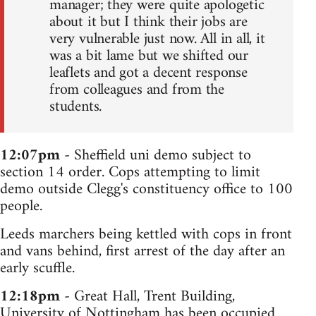
manager; they were quite apologetic
about it but I think their jobs are
very vulnerable just now. All in all, it
was a bit lame but we shifted our
leaflets and got a decent response
from colleagues and from the
students.
12:07pm
- Sheffield uni demo subject to
section 14 order. Cops attempting to limit
demo outside Clegg's constituency office to 100
people.
Leeds marchers being kettled with cops in front
and vans behind, first arrest of the day after an
early scuffle.
12:18pm
- Great Hall, Trent Building,
University of Nottingham has been occupied