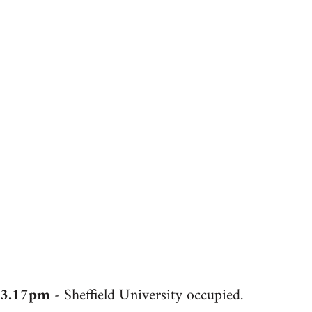
3.17pm
- Sheffield University occupied.