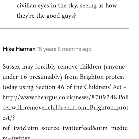
civilian eyes in the sky, seeing as how
they're the good guys?
Mike Harman
15 years 8 months ago
In
reply
Sussex may forcibly remove children (anyone
to
under 16 presumably) from Brighton protest
Welcome
by
today using Section 46 of the Childrens' Act -
libcom.org
http://www.theargus.co.uk/news/8709248.Poli
ce_will_remove_children_from_Brighton_prot
est/?
ref=twt&utm_source=twitterfeed&utm_mediu
m=twitter