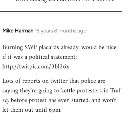
Mike Harman
15 years 8 months ago
In
reply
Burning SWP placards already, would be nice
to
if it was a political statement:
Welcome
by
http://twitpic.com/3bl26x
libcom.org
Lots of reports on twitter that police are
saying they're going to kettle protesters in Traf
sq. before protest has even started, and won't
let them out until 6pm.