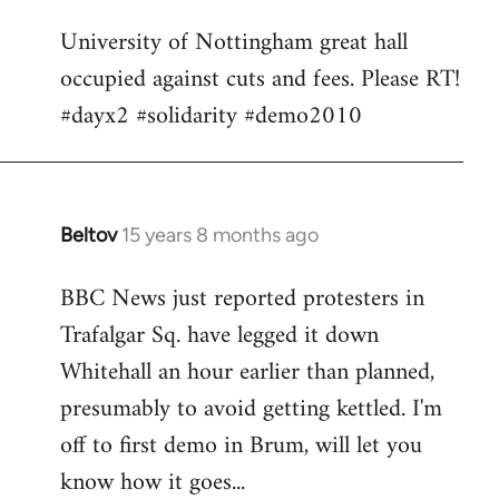
Welcome
University of Nottingham great hall
by
occupied against cuts and fees. Please RT!
libcom.org
#dayx2 #solidarity #demo2010
Beltov
15 years 8 months ago
In
reply
BBC News just reported protesters in
to
Trafalgar Sq. have legged it down
Welcome
by
Whitehall an hour earlier than planned,
libcom.org
presumably to avoid getting kettled. I'm
off to first demo in Brum, will let you
know how it goes...