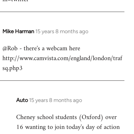
Mike Harman
15 years 8 months ago
In
reply
@Rob - there's a webcam here
to
http://www.camvista.com/england/london/traf
Welcome
by
sq.php3
libcom.org
Auto
15 years 8 months ago
In
reply
Cheney school students (Oxford) over
to
16 wanting to join today's day of action
Welcome
by