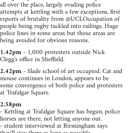
all over the place, largely evading police
attempts at kettling with a few exceptions, first
reports of brutality from @UCLOccupation of
people being rugby tackled into railings. Huge
police lines in some areas but those areas are
being avoided for obvious reasons.
1.42pm
- 1,000 protesters outside Nick
Clegg's office in Sheffield.
2.42pm
- Slade school of art occupied. Cat and
mouse continues in London, appears to be
some convergence of both police and protesters
at Trafalgar Square.
2.58pm
- Kettling at Trafalgar Square has begun, police
horses are there, not letting anyone out.
- student interviewed at Birmingham says