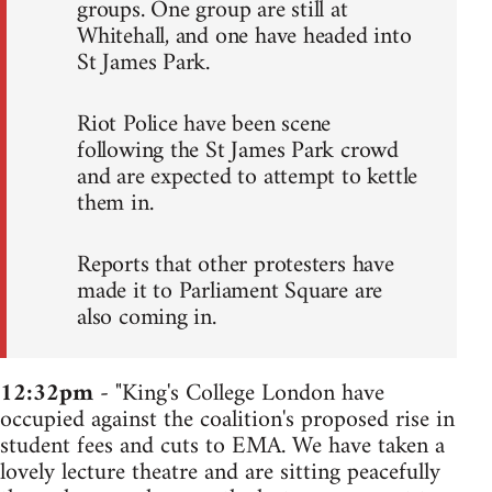
groups. One group are still at
Whitehall, and one have headed into
St James Park.
Riot Police have been scene
following the St James Park crowd
and are expected to attempt to kettle
them in.
Reports that other protesters have
made it to Parliament Square are
also coming in.
12:32pm
- "King's College London have
occupied against the coalition's proposed rise in
student fees and cuts to EMA. We have taken a
lovely lecture theatre and are sitting peacefully