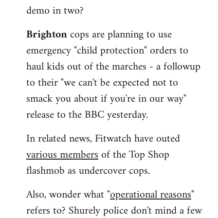
demo in two?
Brighton
cops are planning to use
emergency "child protection" orders to
haul kids out of the marches - a followup
to their "we can't be expected not to
smack you about if you're in our way"
release to the BBC yesterday.
In related news, Fitwatch have outed
various members
of the Top Shop
flashmob as undercover cops.
Also, wonder what "
operational reasons
"
refers to? Shurely police don't mind a few