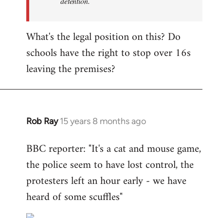
detention.
What's the legal position on this? Do
schools have the right to stop over 16s
leaving the premises?
Rob Ray
15 years 8 months ago
In
reply
BBC reporter: "It's a cat and mouse game,
to
the police seem to have lost control, the
Welcome
by
protesters left an hour early - we have
libcom.org
heard of some scuffles"