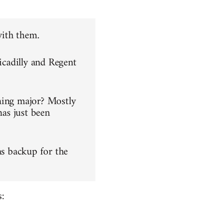
with them.
icadilly and Regent
hing major? Mostly
has just been
as backup for the
: