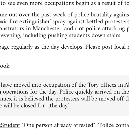
to see even more occupations begin as a result of to
me out over the past week of police brutality again
xic fire extinguisher' spray against kettled proteste
nstrators in Manchester, and riot police attacking 
evening, including pushing students down stairs.
page regularly as the day develops. Please post loca
book
 have moved into occupation of the Tory offices in 
 operations for the day. Police quickly arrived on th
nues, it is believed the protesters will be moved off 
 will be closed for ...the day."
Student
"One person already arrested", "Police conta