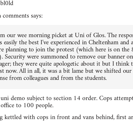
3bl0ld
 comments says:
om our wee morning picket at Uni of Glos. The respo
s easily the best I've experienced in Cheltenham and a
re planning to join the protest (which here is on the
). Security were summoned to remove our banner on 
er; they were quite apologetic about it but I think t
st now. All in all, it was a bit lame but we shifted our 
nse from colleagues and from the students.
 uni demo subject to section 14 order. Cops attemp
 office to 100 people.
 kettled with cops in front and vans behind, first ar