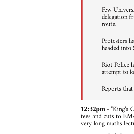
Few Universi
delegation 
route.
Protesters ha
headed into 
Riot Police 
attempt to ke
Reports that
- "King's C
12:32pm
fees and cuts to EMA
very long maths lectu