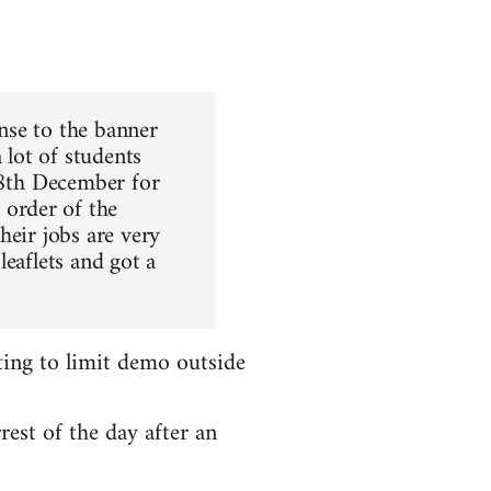
nse to the banner
 lot of students
 8th December for
order of the
heir jobs are very
leaflets and got a
ting to limit demo outside
rest of the day after an