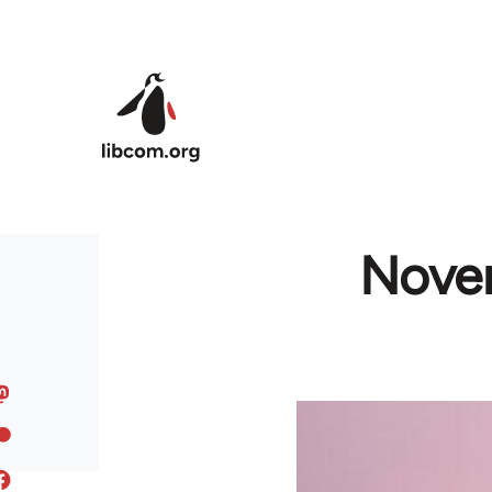
Skip to main content
Novem