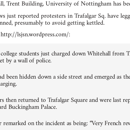
l, Trent Building, University of Nottingham has be
 just reported protesters in Trafalgar Sq. have leg
anned, presumably to avoid getting kettled.
http://lsjsn.wordpress.com/:
ollege students just charged down Whitehall from T
t by a wall of police.
ad been hidden down a side street and emerged as th
arging.
rs then returned to Trafalgar Square and were last re
ard Buckingham Palace.
 remarked on the incident as being: “Very French rev