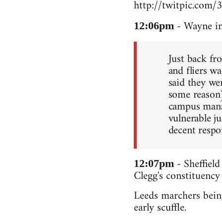
http://twitpic.com/
- Wayne in
12:06pm
Just back fr
and fliers wa
said they we
some reason
campus manag
vulnerable ju
decent respo
- Sheffield
12:07pm
Clegg's constituency
Leeds marchers being
early scuffle.