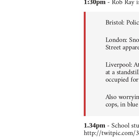
- Rob Ray i
1:30pm
Bristol: Poli
London: Snowb
Street appare
Liverpool: A
at a standsti
occupied for
Also worryin
cops, in blue
- School stu
1.34pm
http://twitpic.com/