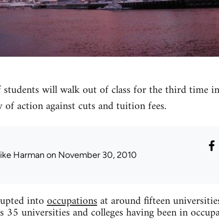
 students will walk out of class for the third time 
 of action against cuts and tuition fees.
ike Harman
on November 30, 2010
upted into
occupations
at around fifteen universiti
s 35 universities and colleges having been in occupa