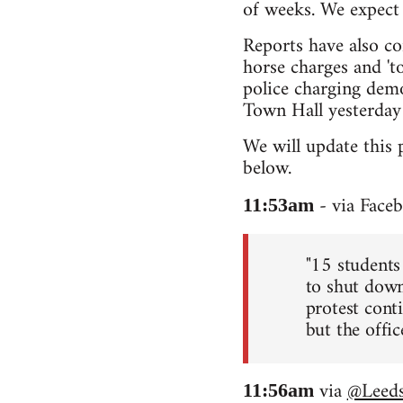
of weeks. We expect 
Reports have also co
horse charges and 'to
police charging demo
Town Hall yesterday 
We will update this 
below.
- via Face
11:53am
"15 students
to shut down
protest conti
but the office
via
@Leeds
11:56am