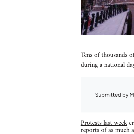
Tens of thousands of
during a national day
Submitted by
M
Protests last week
er
reports of as much a