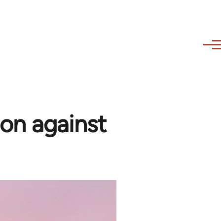
on against