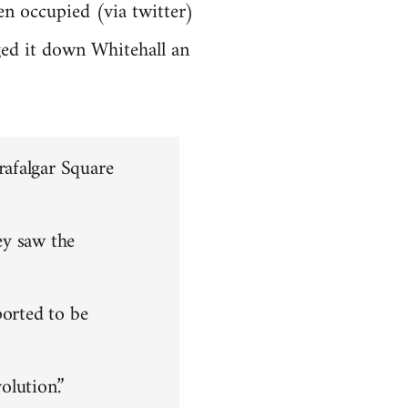
en occupied (via twitter)
ged it down Whitehall an
rafalgar Square
ey saw the
ported to be
olution.”