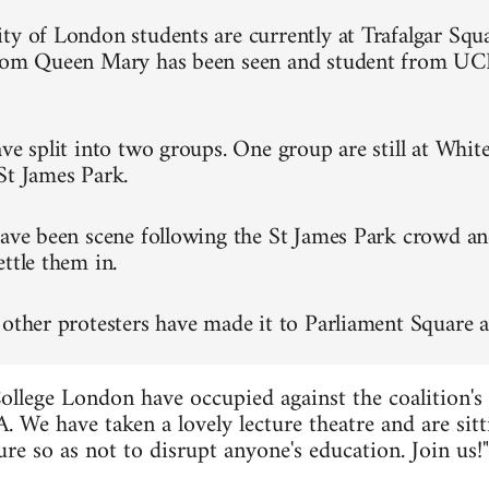
ty of London students are currently at Trafalgar Squa
from Queen Mary has been seen and student from UC
ve split into two groups. One group are still at Whit
St James Park.
have been scene following the St James Park crowd an
ttle them in.
 other protesters have made it to Parliament Square a
ollege London have occupied against the coalition's
. We have taken a lovely lecture theatre and are sitt
re so as not to disrupt anyone's education. Join us!"