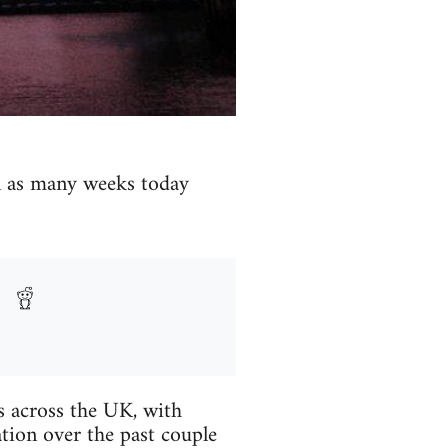
in as many weeks today
es across the UK, with
tion over the past couple