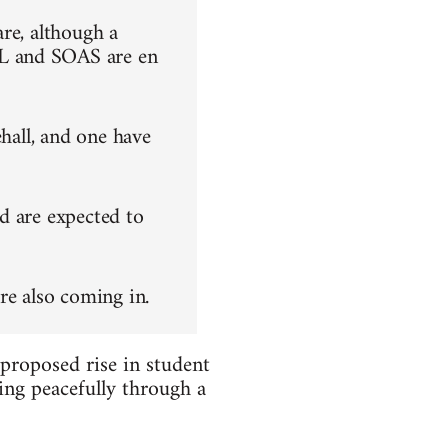
re, although a
L and SOAS are en
ehall, and one have
d are expected to
re also coming in.
 proposed rise in student
ing peacefully through a