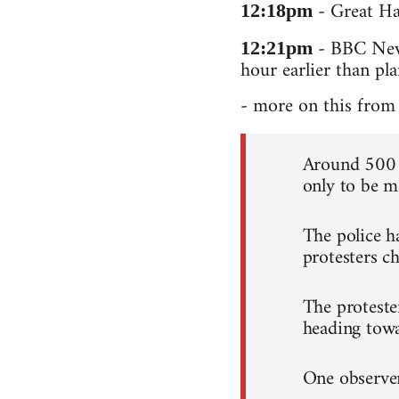
- Great Hal
12:18pm
- BBC News
12:21pm
hour earlier than pl
- more on this from 
Around 500 c
only to be me
The police h
protesters ch
The proteste
heading tow
One observer