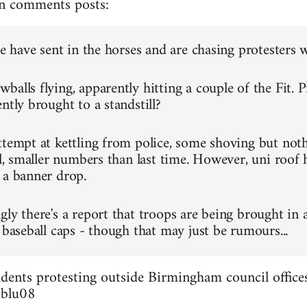
n comments posts:
ce have sent in the horses and are chasing protesters 
alls flying, apparently hitting a couple of the Fit. P
ntly brought to a standstill?
ttempt at kettling from police, some shoving but not
ll, smaller numbers than last time. However, uni roof 
 a banner drop.
gly there's a report that troops are being brought in 
 baseball caps - though that may just be rumours...
dents protesting outside Birmingham council offices
3blu08