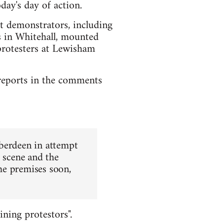
day's day of action.
st demonstrators, including
rs in Whitehall, mounted
protesters at Lewisham
l reports in the comments
Aberdeen in attempt
e scene and the
the premises soon,
ining protestors".