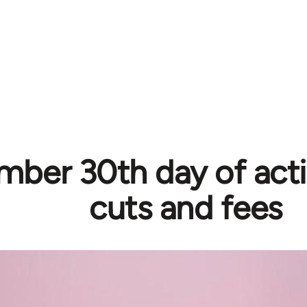
ber 30th day of acti
cuts and fees