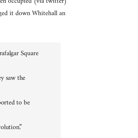
en occupied (via twitter)
ged it down Whitehall an
rafalgar Square
ey saw the
ported to be
olution.”