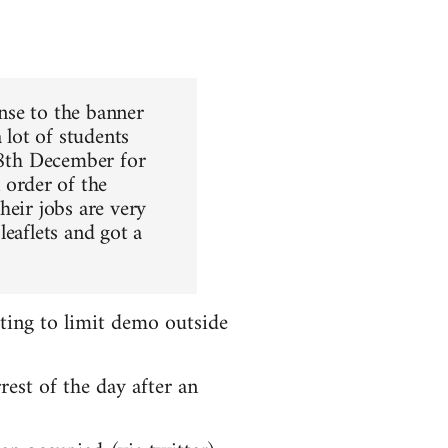
nse to the banner
 lot of students
 8th December for
order of the
heir jobs are very
leaflets and got a
ting to limit demo outside
rest of the day after an