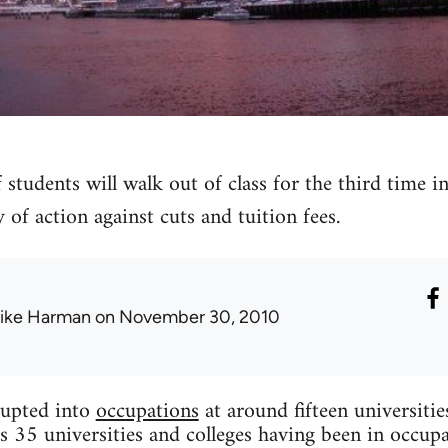
 students will walk out of class for the third time 
 of action against cuts and tuition fees.
ike Harman
on November 30, 2010
upted into
occupations
at around fifteen universiti
s 35 universities and colleges having been in occupa