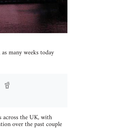
in as many weeks today
es across the UK, with
tion over the past couple