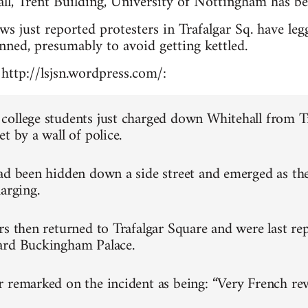
ll, Trent Building, University of Nottingham has be
 just reported protesters in Trafalgar Sq. have leg
anned, presumably to avoid getting kettled.
http://lsjsn.wordpress.com/:
ollege students just charged down Whitehall from T
t by a wall of police.
ad been hidden down a side street and emerged as th
arging.
rs then returned to Trafalgar Square and were last re
ard Buckingham Palace.
 remarked on the incident as being: “Very French rev