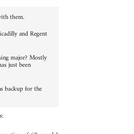
with them.
icadilly and Regent
hing major? Mostly
has just been
as backup for the
s: