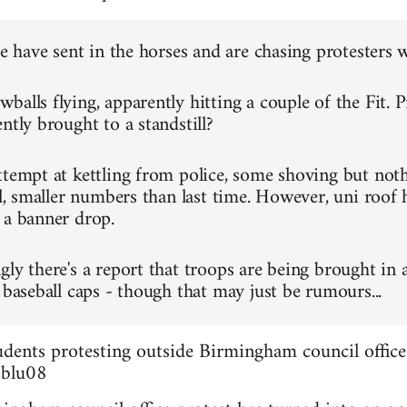
ce have sent in the horses and are chasing protesters 
alls flying, apparently hitting a couple of the Fit. P
ntly brought to a standstill?
ttempt at kettling from police, some shoving but not
ll, smaller numbers than last time. However, uni roof 
 a banner drop.
gly there's a report that troops are being brought in 
 baseball caps - though that may just be rumours...
dents protesting outside Birmingham council office
3blu08