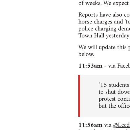
of weeks. We expect 
Reports have also co
horse charges and 'to
police charging demo
Town Hall yesterday 
We will update this 
below.
11:53am
- via Face
"15 students
to shut down
protest conti
but the office
11:56am
via
@Leed