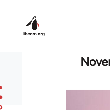
Skip to main content
Novem