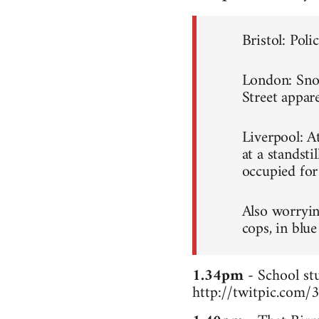
Bristol: Poli
London: Snowb
Street appare
Liverpool: A
at a standsti
occupied for
Also worryin
cops, in blue
1.34pm
- School stu
http://twitpic.com/