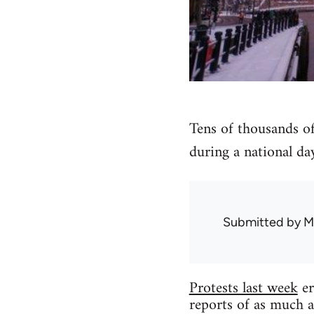
Tens of thousands of
during a national day
Submitted by
M
Protests last week
er
reports of as much a