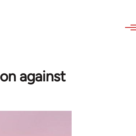
on against