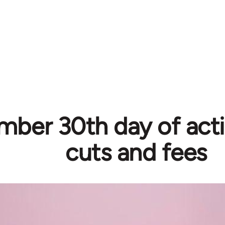
ber 30th day of acti
cuts and fees