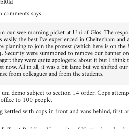
3bl0ld
n comments says:
om our wee morning picket at Uni of Glos. The respo
s easily the best I've experienced in Cheltenham and a
re planning to join the protest (which here is on the
). Security were summoned to remove our banner on 
er; they were quite apologetic about it but I think t
st now. All in all, it was a bit lame but we shifted our 
nse from colleagues and from the students.
d uni demo subject to section 14 order. Cops attemp
 office to 100 people.
 kettled with cops in front and vans behind, first ar