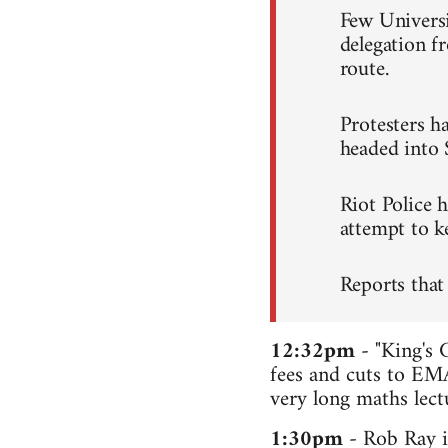
Few Universi
delegation 
route.
Protesters ha
headed into 
Riot Police 
attempt to ke
Reports that
12:32pm
- "King's 
fees and cuts to EMA
very long maths lectu
1:30pm
- Rob Ray i