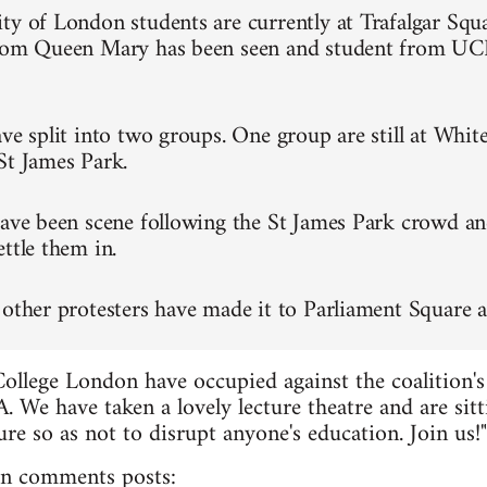
ty of London students are currently at Trafalgar Squa
from Queen Mary has been seen and student from UC
ve split into two groups. One group are still at Whit
St James Park.
have been scene following the St James Park crowd an
ttle them in.
 other protesters have made it to Parliament Square a
College London have occupied against the coalition's
. We have taken a lovely lecture theatre and are sitt
re so as not to disrupt anyone's education. Join us!"
n comments posts: