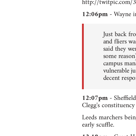
http://twitpic.com/
12:06pm
- Wayne i
Just back fr
and fliers wa
said they we
some reason
campus manag
vulnerable ju
decent respo
12:07pm
- Sheffiel
Clegg's constituency
Leeds marchers being
early scuffle.