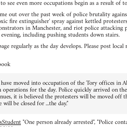
to see even more occupations begin as a result of to
me out over the past week of police brutality again
xic fire extinguisher' spray against kettled proteste
nstrators in Manchester, and riot police attacking 
evening, including pushing students down stairs.
page regularly as the day develops. Please post loca
book
 have moved into occupation of the Tory offices in 
 operations for the day. Police quickly arrived on th
nues, it is believed the protesters will be moved off 
 will be closed for ...the day."
sStudent
"One person already arrested", "Police conta