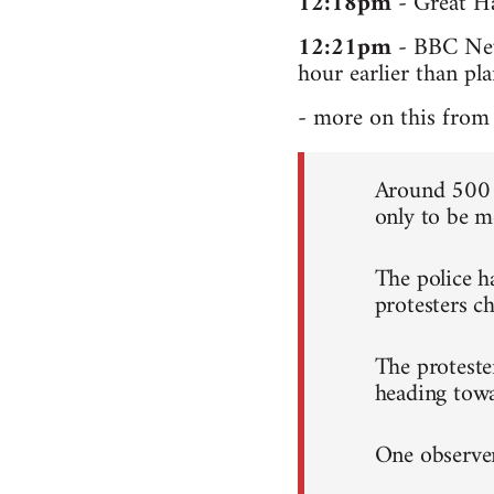
12:18pm
- Great Ha
12:21pm
- BBC News
hour earlier than pl
- more on this from 
Around 500 c
only to be me
The police h
protesters ch
The proteste
heading tow
One observer