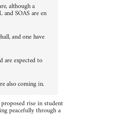
re, although a
L and SOAS are en
ehall, and one have
d are expected to
re also coming in.
 proposed rise in student
ing peacefully through a