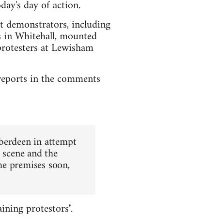
day's day of action.
st demonstrators, including
rs in Whitehall, mounted
protesters at Lewisham
l reports in the comments
Aberdeen in attempt
e scene and the
the premises soon,
ining protestors".