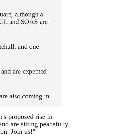
uare, although a
 UCL and SOAS are
tehall, and one
 and are expected
are also coming in.
's proposed rise in
nd are sitting peacefully
on. Join us!"