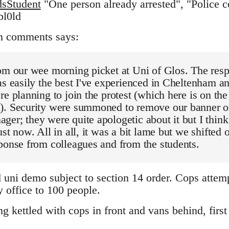
sStudent
"One person already arrested", "Police co
bl0ld
n comments says:
om our wee morning picket at Uni of Glos. The resp
as easily the best I've experienced in Cheltenham an
re planning to join the protest (which here is on th
). Security were summoned to remove our banner on
er; they were quite apologetic about it but I think 
st now. All in all, it was a bit lame but we shifted o
ponse from colleagues and from the students.
d uni demo subject to section 14 order. Cops attem
 office to 100 people.
 kettled with cops in front and vans behind, first 