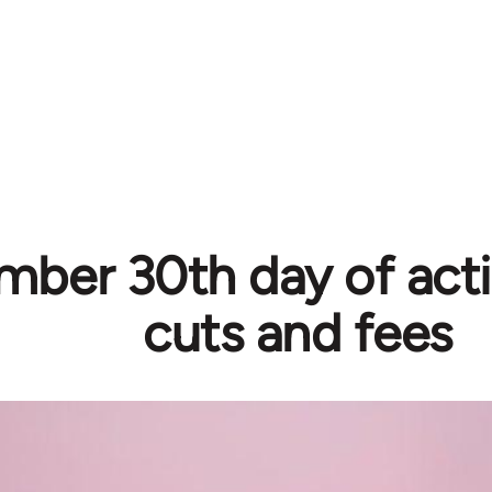
ber 30th day of acti
cuts and fees