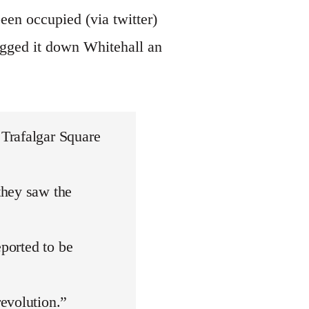
een occupied (via twitter)
egged it down Whitehall an
Trafalgar Square
they saw the
eported to be
evolution.”