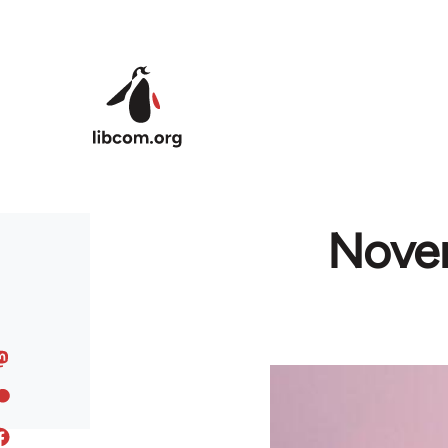
Skip to main content
Novem