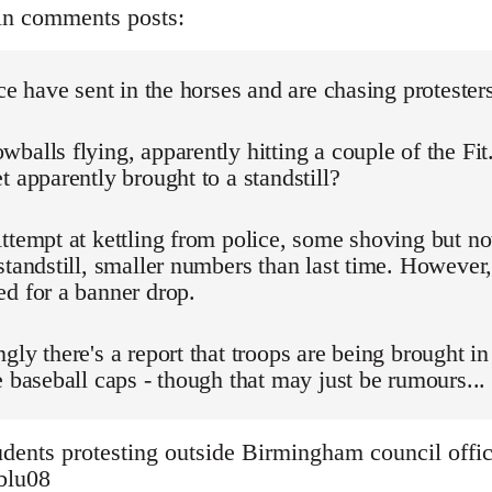
in comments posts:
ice have sent in the horses and are chasing protester
balls flying, apparently hitting a couple of the Fit
t apparently brought to a standstill?
ttempt at kettling from police, some shoving but n
standstill, smaller numbers than last time. However,
d for a banner drop.
gly there's a report that troops are being brought in
e baseball caps - though that may just be rumours...
dents protesting outside Birmingham council offic
3blu08