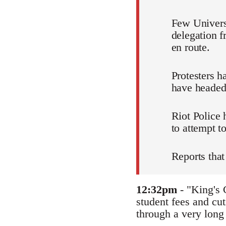
Few Universi
delegation 
en route.
Protesters h
have headed
Riot Police
to attempt to
Reports that
12:32pm
- "King's 
student fees and cut
through a very long 