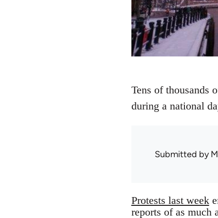
Tens of thousands of
during a national da
Submitted by
M
Protests last week
e
reports of as much 