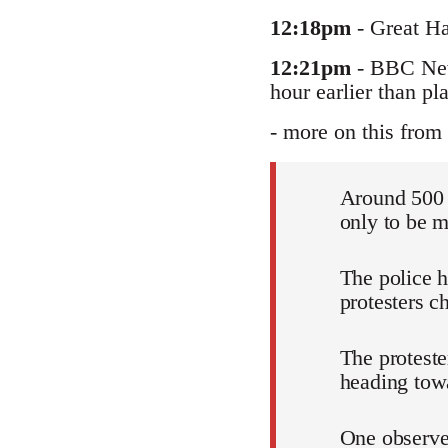
12:18pm
- Great Ha
12:21pm
- BBC News
hour earlier than pl
- more on this from 
Around 500 
only to be m
The police 
protesters c
The proteste
heading tow
One observer