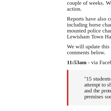
couple of weeks. We
action.
Reports have also c
including horse char
mounted police char
Lewisham Town Hall 
We will update this 
comments below.
11:53am
- via Face
"15 students
attempt to s
and the prot
premises soon