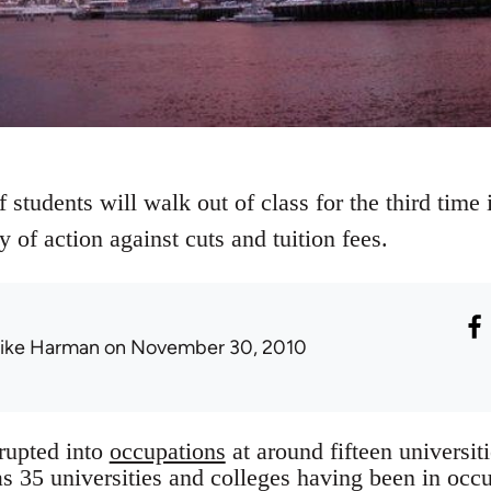
 students will walk out of class for the third tim
y of action against cuts and tuition fees.
ike Harman
on November 30, 2010
rupted into
occupations
at around fifteen universit
as 35 universities and colleges having been in occu