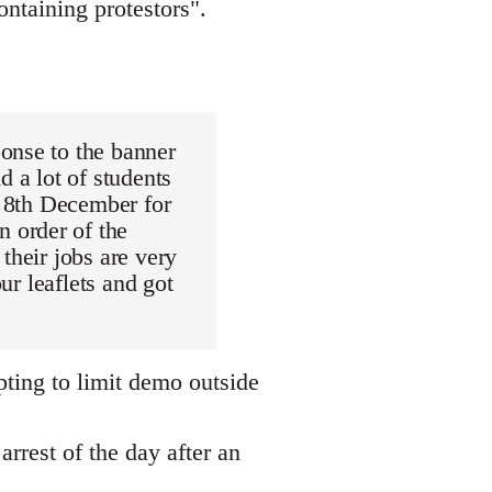
ntaining protestors".
onse to the banner
d a lot of students
e 8th December for
 order of the
their jobs are very
ur leaflets and got
pting to limit demo outside
arrest of the day after an