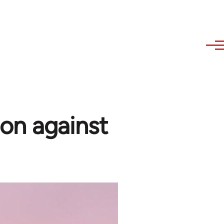
on against