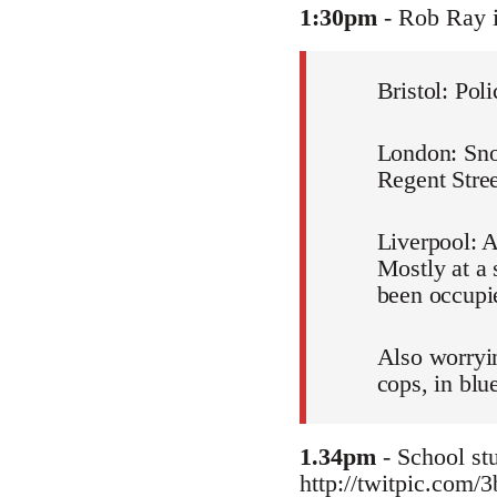
1:30pm
- Rob Ray 
Bristol: Pol
London: Snow
Regent Stree
Liverpool: A
Mostly at a 
been occupie
Also worryin
cops, in blu
1.34pm
- School stu
http://twitpic.com/