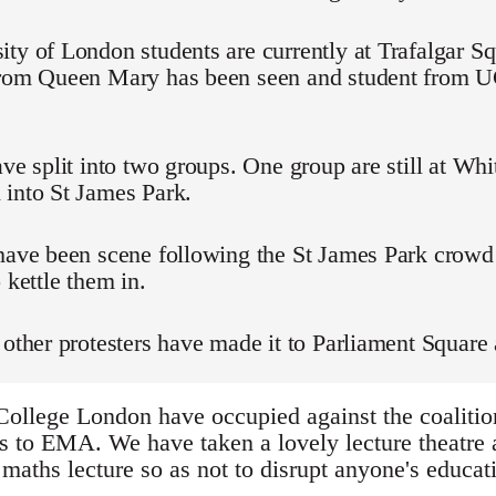
ty of London students are currently at Trafalgar Sq
from Queen Mary has been seen and student from
ave split into two groups. One group are still at Whi
 into St James Park.
 have been scene following the St James Park crowd
 kettle them in.
 other protesters have made it to Parliament Square 
College London have occupied against the coalition
s to EMA. We have taken a lovely lecture theatre a
maths lecture so as not to disrupt anyone's educati