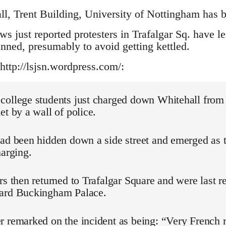
ll, Trent Building, University of Nottingham has b
 just reported protesters in Trafalgar Sq. have l
anned, presumably to avoid getting kettled.
http://lsjsn.wordpress.com/:
college students just charged down Whitehall from 
et by a wall of police.
had been hidden down a side street and emerged as 
harging.
rs then returned to Trafalgar Square and were last r
ard Buckingham Palace.
 remarked on the incident as being: “Very French r