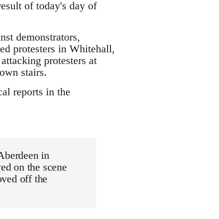
sult of today's day of
inst demonstrators,
led protesters in Whitehall,
attacking protesters at
own stairs.
al reports in the
 Aberdeen in
ved on the scene
oved off the