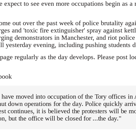
 expect to see even more occupations begin as a re
ome out over the past week of police brutality aga
ges and 'toxic fire extinguisher' spray against kett
ging demonstrators in Manchester, and riot police 
yesterday evening, including pushing students d
page regularly as the day develops. Please post loc
book
 have moved into occupation of the Tory offices in
hut down operations for the day. Police quickly arri
est continues, it is believed the protesters will be m
, but the office will be closed for ...the day."