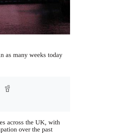
e in as many weeks today
ies across the UK, with
pation over the past