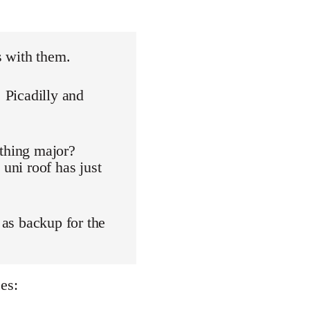
s with them.
. Picadilly and
othing major?
 uni roof has just
 as backup for the
es: