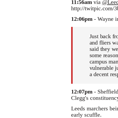
11:56am
via
@Leed
http://twitpic.com/3
12:06pm
- Wayne i
Just back fr
and fliers w
said they we
some reason
campus manag
vulnerable ju
a decent res
12:07pm
- Sheffiel
Clegg's constituency
Leeds marchers being
early scuffle.