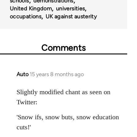
schools
demonstrations
United Kingdom
universities
occupations
UK against austerity
Comments
Auto
15 years 8 months ago
In
reply
to
Slightly modified chant as seen on
Welcome
Twitter:
by
libcom.org
'Snow ifs, snow buts, snow education
cuts!'