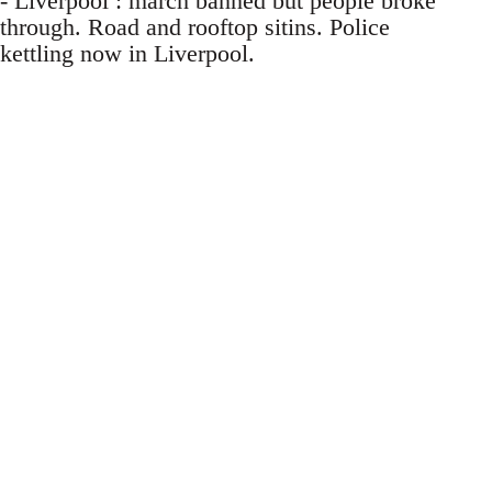
- Liverpool : march banned but people broke
through. Road and rooftop sitins. Police
kettling now in Liverpool.