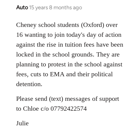
Auto
15 years 8 months ago
In
reply
to
Cheney school students (Oxford) over
Welcome
16 wanting to join today's day of action
by
against the rise in tuition fees have been
libcom.org
locked in the school grounds. They are
planning to protest in the school against
fees, cuts to EMA and their political
detention.
Please send (text) messages of support
to Chloe c/o 07792422574
Julie