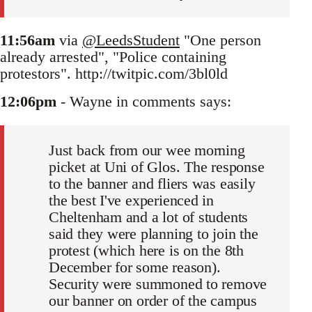
11:56am
via
@LeedsStudent
"One person
already arrested", "Police containing
protestors". http://twitpic.com/3bl0ld
12:06pm
- Wayne in comments says:
Just back from our wee morning
picket at Uni of Glos. The response
to the banner and fliers was easily
the best I've experienced in
Cheltenham and a lot of students
said they were planning to join the
protest (which here is on the 8th
December for some reason).
Security were summoned to remove
our banner on order of the campus