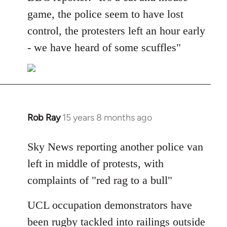
Welcome
game, the police seem to have lost
by
control, the protesters left an hour early
libcom.org
- we have heard of some scuffles"
Rob Ray
15 years 8 months ago
In
reply
to
Sky News reporting another police van
Welcome
left in middle of protests, with
by
complaints of "red rag to a bull"
libcom.org
UCL occupation demonstrators have
been rugby tackled into railings outside