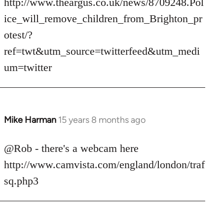
http://www.theargus.co.uk/news/8709248.Pol
ice_will_remove_children_from_Brighton_pr
otest/?
ref=twt&utm_source=twitterfeed&utm_medi
um=twitter
Mike Harman
15 years 8 months ago
In
reply
to
@Rob - there's a webcam here
Welcome
http://www.camvista.com/england/london/traf
by
sq.php3
libcom.org