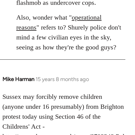
flashmob as undercover cops.
Also, wonder what "
operational
reasons
" refers to? Shurely police don't
mind a few civilian eyes in the sky,
seeing as how they're the good guys?
Mike Harman
15 years 8 months ago
In
reply
to
Sussex may forcibly remove children
Welcome
(anyone under 16 presumably) from Brighton
by
protest today using Section 46 of the
libcom.org
Childrens' Act -