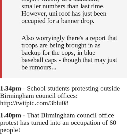
smaller numbers than last time.
However, uni roof has just been
occupied for a banner drop.
Also worryingly there's a report that
troops are being brought in as
backup for the cops, in blue
baseball caps - though that may just
be rumours...
1.34pm
- School students protesting outside
Birmingham council offices:
http://twitpic.com/3blu08
1.40pm
- That Birmingham council office
protest has turned into an occupation of 60
people!