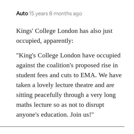
Auto
15 years 8 months ago
In
reply
to
Kings' College London has also just
Welcome
occupied, apparently:
by
libcom.org
"King's College London have occupied
against the coalition's proposed rise in
student fees and cuts to EMA. We have
taken a lovely lecture theatre and are
sitting peacefully through a very long
maths lecture so as not to disrupt
anyone's education. Join us!"