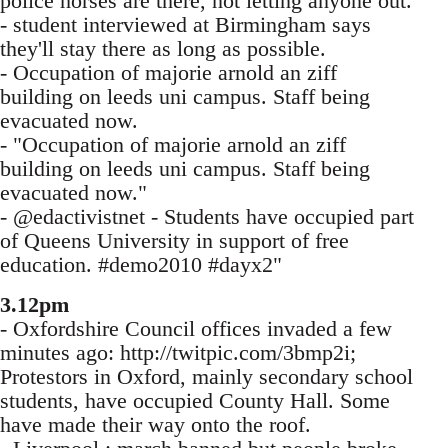
police horses are there, not letting anyone out.
- student interviewed at Birmingham says
they'll stay there as long as possible.
- Occupation of majorie arnold an ziff
building on leeds uni campus. Staff being
evacuated now.
- "Occupation of majorie arnold an ziff
building on leeds uni campus. Staff being
evacuated now."
- @edactivistnet - Students have occupied part
of Queens University in support of free
education. #demo2010 #dayx2"
3.12pm
- Oxfordshire Council offices invaded a few
minutes ago: http://twitpic.com/3bmp2i;
Protestors in Oxford, mainly secondary school
students, have occupied County Hall. Some
have made their way onto the roof.