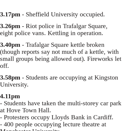
3.17pm
- Sheffield University occupied.
3.26pm
- Riot police in Trafalgar Square,
eight police vans. Kettling in operation.
3.40pm
- Trafalgar Square kettle broken
(though reports say not much of a kettle, with
small groups being allowed out). Fireworks let
off.
3.58pm
- Students are occupying at Kingston
University.
4.11pm
- Students have taken the multi-storey car park
at Hove Town Hall.
- Protesters occupy Lloyds Bank in Cardiff.
- 400 people occupying lecture theatre at