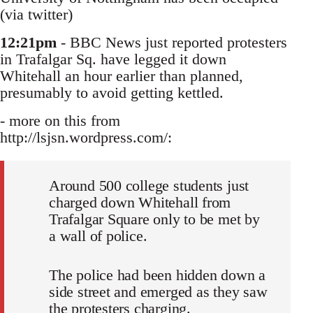
(via twitter)
12:21pm
- BBC News just reported protesters
in Trafalgar Sq. have legged it down
Whitehall an hour earlier than planned,
presumably to avoid getting kettled.
- more on this from
http://lsjsn.wordpress.com/:
Around 500 college students just
charged down Whitehall from
Trafalgar Square only to be met by
a wall of police.
The police had been hidden down a
side street and emerged as they saw
the protesters charging.