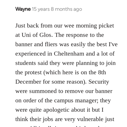
Wayne
15 years 8 months ago
In
reply
to
Just back from our wee morning picket
Welcome
at Uni of Glos. The response to the
by
banner and fliers was easily the best I've
libcom.org
experienced in Cheltenham and a lot of
students said they were planning to join
the protest (which here is on the 8th
December for some reason). Security
were summoned to remove our banner
on order of the campus manager; they
were quite apologetic about it but I
think their jobs are very vulnerable just