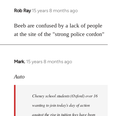
Rob Ray
15 years 8 months ago
In
reply
to
Beeb are confused by a lack of people
Welcome
at the site of the "strong police cordon"
by
libcom.org
Mark.
15 years 8 months ago
In
reply
to
Auto
Cheney
school
Cheney school students (Oxford) over 16
students
by
wanting to join today's day of action
Auto
against the rise in tuition fees have been