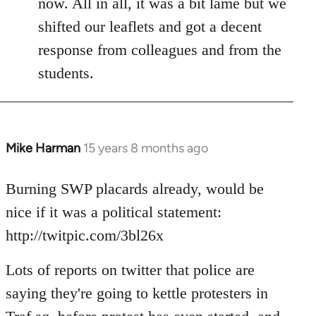
now. All in all, it was a bit lame but we
shifted our leaflets and got a decent
response from colleagues and from the
students.
Mike Harman
15 years 8 months ago
In
reply
to
Burning SWP placards already, would be
Welcome
nice if it was a political statement:
by
http://twitpic.com/3bl26x
libcom.org
Lots of reports on twitter that police are
saying they're going to kettle protesters in