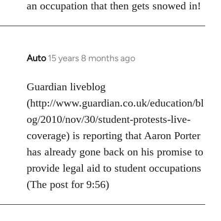
an occupation that then gets snowed in!
Auto
15 years 8 months ago
In
reply
to
Guardian liveblog
Welcome
(http://www.guardian.co.uk/education/bl
by
og/2010/nov/30/student-protests-live-
libcom.org
coverage) is reporting that Aaron Porter
has already gone back on his promise to
provide legal aid to student occupations
(The post for 9:56)