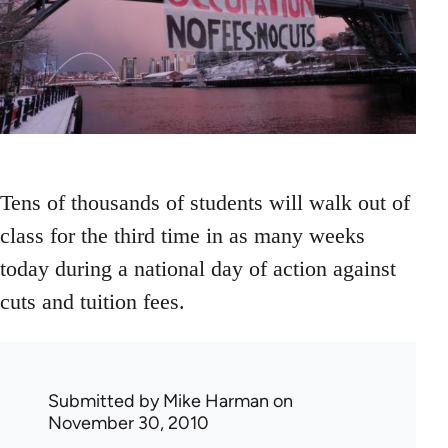
Tens of thousands of students will walk out of
class for the third time in as many weeks
today during a national day of action against
cuts and tuition fees.
Submitted by
Mike Harman
on
November 30, 2010