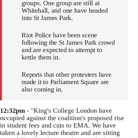
groups. One group are still at
Whitehall, and one have headed
into St James Park.
Riot Police have been scene
following the St James Park crowd
and are expected to attempt to
kettle them in.
Reports that other protesters have
made it to Parliament Square are
also coming in.
12:32pm
- "King's College London have
occupied against the coalition's proposed rise
in student fees and cuts to EMA. We have
taken a lovely lecture theatre and are sitting