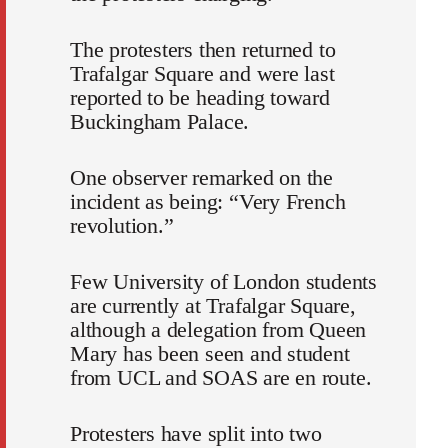
The protesters then returned to
Trafalgar Square and were last
reported to be heading toward
Buckingham Palace.
One observer remarked on the
incident as being: “Very French
revolution.”
Few University of London students
are currently at Trafalgar Square,
although a delegation from Queen
Mary has been seen and student
from UCL and SOAS are en route.
Protesters have split into two