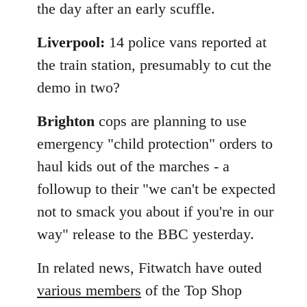
the day after an early scuffle.
Liverpool:
14 police vans reported at
the train station, presumably to cut the
demo in two?
Brighton
cops are planning to use
emergency "child protection" orders to
haul kids out of the marches - a
followup to their "we can't be expected
not to smack you about if you're in our
way" release to the BBC yesterday.
In related news, Fitwatch have outed
various members
of the Top Shop