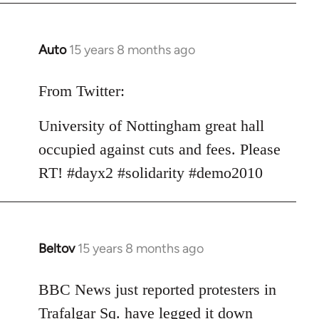
Auto
15 years 8 months ago
In
reply
to
From Twitter:
Welcome
University of Nottingham great hall
by
libcom.org
occupied against cuts and fees. Please
RT! #dayx2 #solidarity #demo2010
Beltov
15 years 8 months ago
In
reply
to
BBC News just reported protesters in
Welcome
Trafalgar Sq. have legged it down