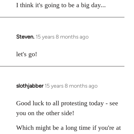
I think it's going to be a big day...
Steven.
15 years 8 months ago
In
reply
to
let's go!
Welcome
by
libcom.org
slothjabber
15 years 8 months ago
In
reply
to
Good luck to all protesting today - see
Welcome
you on the other side!
by
libcom.org
Which might be a long time if you're at