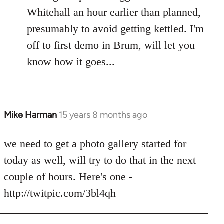
by
Whitehall an hour earlier than planned,
libcom.org
presumably to avoid getting kettled. I'm
off to first demo in Brum, will let you
know how it goes...
Mike Harman
15 years 8 months ago
In
reply
to
we need to get a photo gallery started for
Welcome
today as well, will try to do that in the next
by
couple of hours. Here's one -
libcom.org
http://twitpic.com/3bl4qh