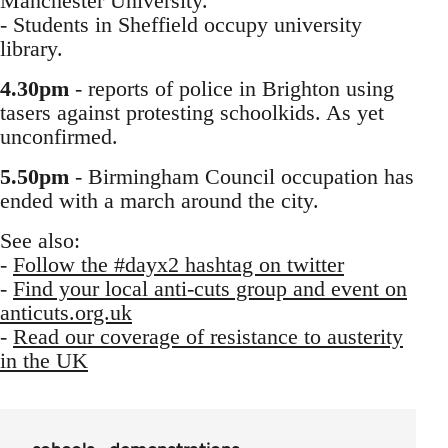
Manchester University.
- Students in Sheffield occupy university
library.
4.30pm
- reports of police in Brighton using
tasers against protesting schoolkids. As yet
unconfirmed.
5.50pm
- Birmingham Council occupation has
ended with a march around the city.
See also:
-
Follow the #dayx2 hashtag on twitter
-
Find your local anti-cuts group and event on
anticuts.org.uk
-
Read our coverage of resistance to austerity
in the UK