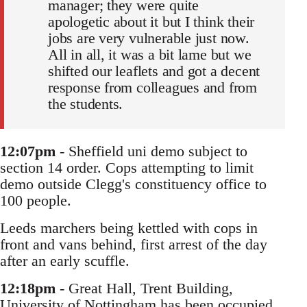
manager; they were quite
apologetic about it but I think their
jobs are very vulnerable just now.
All in all, it was a bit lame but we
shifted our leaflets and got a decent
response from colleagues and from
the students.
12:07pm
- Sheffield uni demo subject to
section 14 order. Cops attempting to limit
demo outside Clegg's constituency office to
100 people.
Leeds marchers being kettled with cops in
front and vans behind, first arrest of the day
after an early scuffle.
12:18pm
- Great Hall, Trent Building,
University of Nottingham has been occupied