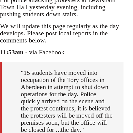
Town Hall yesterday evening, including
pushing students down stairs.
We will update this page regularly as the day
develops. Please post local reports in the
comments below.
11:53am
- via Facebook
"15 students have moved into
occupation of the Tory offices in
Aberdeen in attempt to shut down
operations for the day. Police
quickly arrived on the scene and
the protest continues, it is believed
the protesters will be moved off the
premises soon, but the office will
be closed for ...the day."