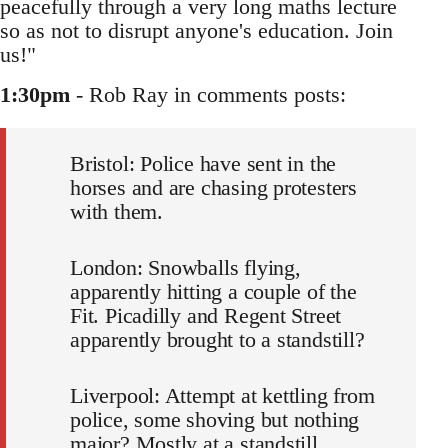
peacefully through a very long maths lecture
so as not to disrupt anyone's education. Join
us!"
1:30pm
- Rob Ray in comments posts:
Bristol: Police have sent in the
horses and are chasing protesters
with them.
London: Snowballs flying,
apparently hitting a couple of the
Fit. Picadilly and Regent Street
apparently brought to a standstill?
Liverpool: Attempt at kettling from
police, some shoving but nothing
major? Mostly at a standstill,