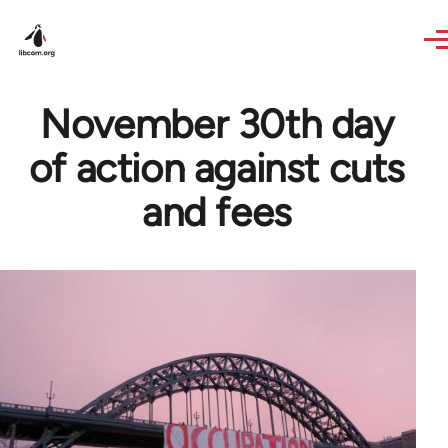
Skip to main content
November 30th day
of action against cuts
and fees