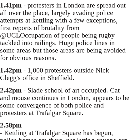
1.41pm
- protesters in London are spread out
all over the place, largely evading police
attempts at kettling with a few exceptions,
first reports of brutality from
@UCLOccupation of people being rugby
tackled into railings. Huge police lines in
some areas but those areas are being avoided
for obvious reasons.
1.42pm
- 1,000 protesters outside Nick
Clegg's office in Sheffield.
2.42pm
- Slade school of art occupied. Cat
and mouse continues in London, appears to be
some convergence of both police and
protesters at Trafalgar Square.
2.58pm
- Kettling at Trafalgar Square has begun,