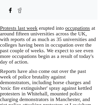
Protests last week
erupted into
occupations
at
around fifteen universities across the UK,
with reports of as much as 35 universities and
colleges having been in occupation over the
past couple of weeks. We expect to see even
more occupations begin as a result of today's
day of action.
Reports have also come out over the past
week of police brutality against
demonstrators, including horse charges and
'toxic fire extinguisher' spray against kettled
protesters in Whitehall, mounted police
charging demonstrators in Manchester, and
riot police attacking protesters at Lewisham