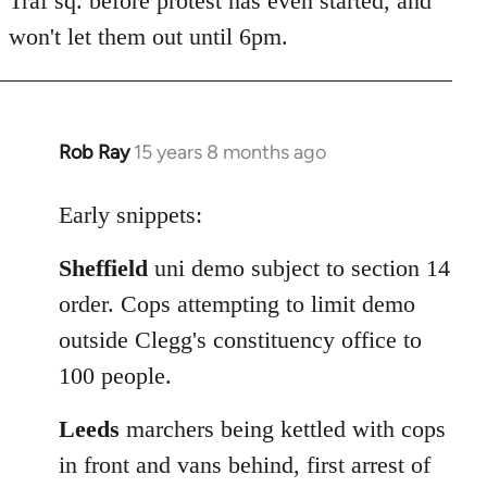
Traf sq. before protest has even started, and
won't let them out until 6pm.
Rob Ray
15 years 8 months ago
In
reply
to
Early snippets:
Welcome
Sheffield
uni demo subject to section 14
by
libcom.org
order. Cops attempting to limit demo
outside Clegg's constituency office to
100 people.
Leeds
marchers being kettled with cops
in front and vans behind, first arrest of