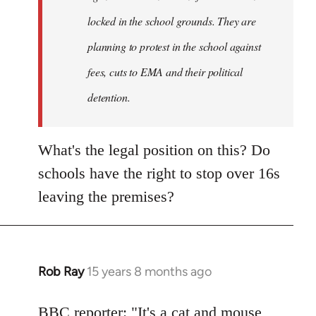
locked in the school grounds. They are
planning to protest in the school against
fees, cuts to EMA and their political
detention.
What's the legal position on this? Do
schools have the right to stop over 16s
leaving the premises?
Rob Ray
15 years 8 months ago
In
reply
to
BBC reporter: "It's a cat and mouse