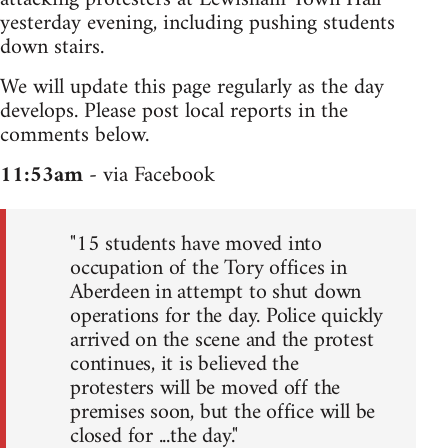
yesterday evening, including pushing students
down stairs.
We will update this page regularly as the day
develops. Please post local reports in the
comments below.
11:53am
- via Facebook
"15 students have moved into
occupation of the Tory offices in
Aberdeen in attempt to shut down
operations for the day. Police quickly
arrived on the scene and the protest
continues, it is believed the
protesters will be moved off the
premises soon, but the office will be
closed for ...the day."