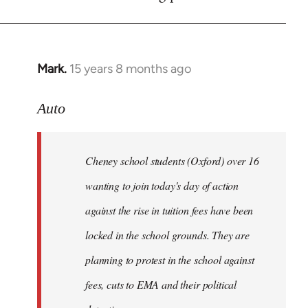
by
libcom.org
Mark.
15 years 8 months ago
In
reply
to
Auto
Cheney
school
Cheney school students (Oxford) over 16
students
by
wanting to join today's day of action
Auto
against the rise in tuition fees have been
locked in the school grounds. They are
planning to protest in the school against
fees, cuts to EMA and their political