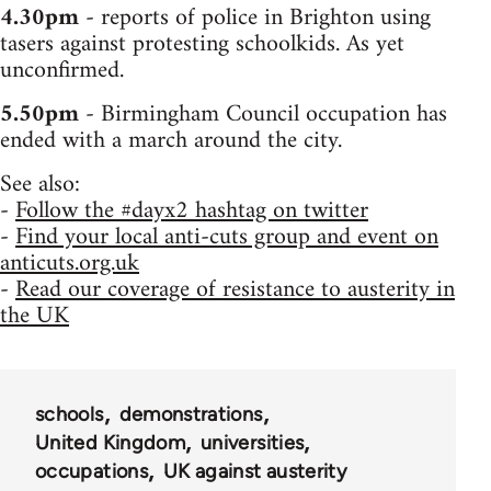
4.30pm
- reports of police in Brighton using
tasers against protesting schoolkids. As yet
unconfirmed.
5.50pm
- Birmingham Council occupation has
ended with a march around the city.
See also:
-
Follow the #dayx2 hashtag on twitter
-
Find your local anti-cuts group and event on
anticuts.org.uk
-
Read our coverage of resistance to austerity in
the UK
schools
demonstrations
United Kingdom
universities
occupations
UK against austerity