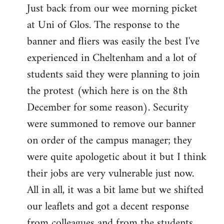
Just back from our wee morning picket
to
at Uni of Glos. The response to the
Welcome
by
banner and fliers was easily the best I've
libcom.org
experienced in Cheltenham and a lot of
students said they were planning to join
the protest (which here is on the 8th
December for some reason). Security
were summoned to remove our banner
on order of the campus manager; they
were quite apologetic about it but I think
their jobs are very vulnerable just now.
All in all, it was a bit lame but we shifted
our leaflets and got a decent response
from colleagues and from the students.