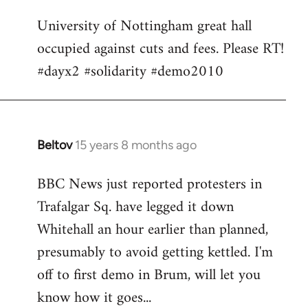
Welcome
University of Nottingham great hall
by
occupied against cuts and fees. Please RT!
libcom.org
#dayx2 #solidarity #demo2010
Beltov
15 years 8 months ago
In
reply
BBC News just reported protesters in
to
Trafalgar Sq. have legged it down
Welcome
by
Whitehall an hour earlier than planned,
libcom.org
presumably to avoid getting kettled. I'm
off to first demo in Brum, will let you
know how it goes...