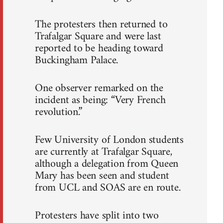
The protesters then returned to
Trafalgar Square and were last
reported to be heading toward
Buckingham Palace.
One observer remarked on the
incident as being: “Very French
revolution.”
Few University of London students
are currently at Trafalgar Square,
although a delegation from Queen
Mary has been seen and student
from UCL and SOAS are en route.
Protesters have split into two