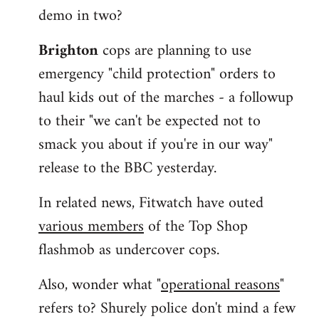
demo in two?
Brighton
cops are planning to use
emergency "child protection" orders to
haul kids out of the marches - a followup
to their "we can't be expected not to
smack you about if you're in our way"
release to the BBC yesterday.
In related news, Fitwatch have outed
various members
of the Top Shop
flashmob as undercover cops.
Also, wonder what "
operational reasons
"
refers to? Shurely police don't mind a few