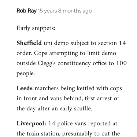
Rob Ray
15 years 8 months ago
In
reply
Early snippets:
to
Welcome
Sheffield
uni demo subject to section 14
by
order. Cops attempting to limit demo
libcom.org
outside Clegg's constituency office to 100
people.
Leeds
marchers being kettled with cops
in front and vans behind, first arrest of
the day after an early scuffle.
Liverpool:
14 police vans reported at
the train station, presumably to cut the