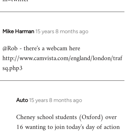
Mike Harman
15 years 8 months ago
In
reply
@Rob - there's a webcam here
to
http://www.camvista.com/england/london/traf
Welcome
by
sq.php3
libcom.org
Auto
15 years 8 months ago
In
reply
Cheney school students (Oxford) over
to
16 wanting to join today's day of action
Welcome
by