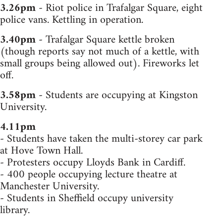
3.26pm
- Riot police in Trafalgar Square, eight
police vans. Kettling in operation.
3.40pm
- Trafalgar Square kettle broken
(though reports say not much of a kettle, with
small groups being allowed out). Fireworks let
off.
3.58pm
- Students are occupying at Kingston
University.
4.11pm
- Students have taken the multi-storey car park
at Hove Town Hall.
- Protesters occupy Lloyds Bank in Cardiff.
- 400 people occupying lecture theatre at
Manchester University.
- Students in Sheffield occupy university
library.