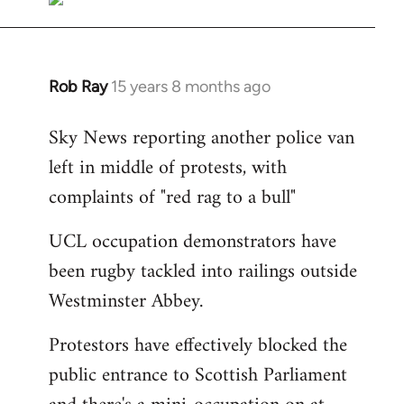
Rob Ray
15 years 8 months ago
In
reply
Sky News reporting another police van
to
left in middle of protests, with
Welcome
by
complaints of "red rag to a bull"
libcom.org
UCL occupation demonstrators have
been rugby tackled into railings outside
Westminster Abbey.
Protestors have effectively blocked the
public entrance to Scottish Parliament