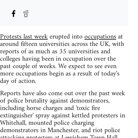
Protests last week
erupted into
occupations
at
around fifteen universities across the UK, with
reports of as much as 35 universities and
colleges having been in occupation over the
past couple of weeks. We expect to see even
more occupations begin as a result of today's
day of action.
Reports have also come out over the past week
of police brutality against demonstrators,
including horse charges and 'toxic fire
extinguisher' spray against kettled protesters in
Whitehall, mounted police charging
demonstrators in Manchester, and riot police
attacking protesters at Lewisham Town Hall