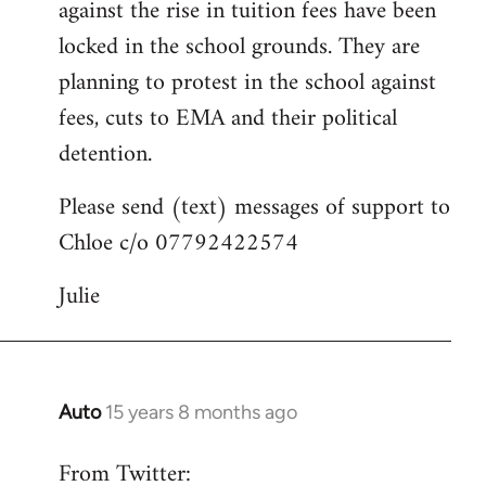
against the rise in tuition fees have been
libcom.org
locked in the school grounds. They are
planning to protest in the school against
fees, cuts to EMA and their political
detention.
Please send (text) messages of support to
Chloe c/o 07792422574
Julie
Auto
15 years 8 months ago
In
reply
From Twitter:
to