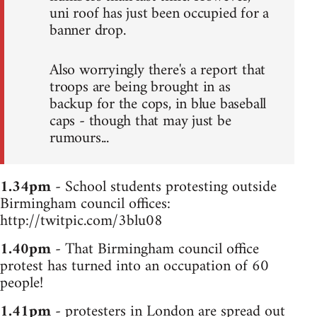
uni roof has just been occupied for a
banner drop.
Also worryingly there's a report that
troops are being brought in as
backup for the cops, in blue baseball
caps - though that may just be
rumours...
1.34pm
- School students protesting outside
Birmingham council offices:
http://twitpic.com/3blu08
1.40pm
- That Birmingham council office
protest has turned into an occupation of 60
people!
1.41pm
- protesters in London are spread out