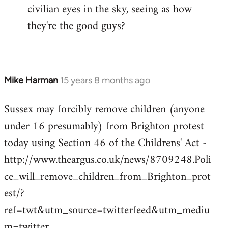
civilian eyes in the sky, seeing as how
they're the good guys?
Mike Harman
15 years 8 months ago
In
reply
Sussex may forcibly remove children (anyone
to
under 16 presumably) from Brighton protest
Welcome
by
today using Section 46 of the Childrens' Act -
libcom.org
http://www.theargus.co.uk/news/8709248.Poli
ce_will_remove_children_from_Brighton_prot
est/?
ref=twt&utm_source=twitterfeed&utm_mediu
m=twitter