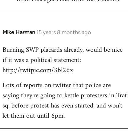
Mike Harman
15 years 8 months ago
In
reply
Burning SWP placards already, would be nice
to
if it was a political statement:
Welcome
by
http://twitpic.com/3bl26x
libcom.org
Lots of reports on twitter that police are
saying they're going to kettle protesters in Traf
sq. before protest has even started, and won't
let them out until 6pm.