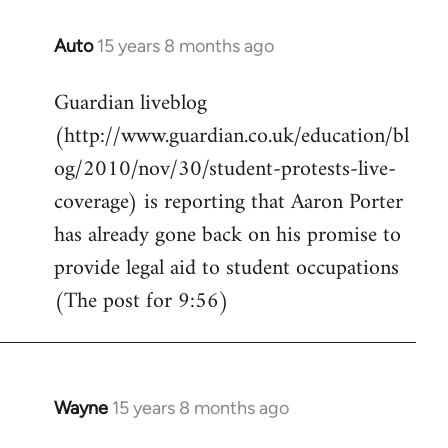
Auto
15 years 8 months ago
In
reply
Guardian liveblog
to
(http://www.guardian.co.uk/education/bl
Welcome
by
og/2010/nov/30/student-protests-live-
libcom.org
coverage) is reporting that Aaron Porter
has already gone back on his promise to
provide legal aid to student occupations
(The post for 9:56)
Wayne
15 years 8 months ago
In
reply