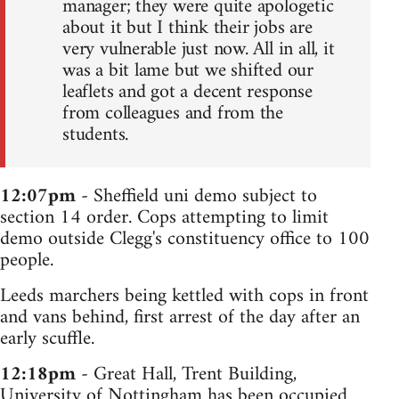
manager; they were quite apologetic
about it but I think their jobs are
very vulnerable just now. All in all, it
was a bit lame but we shifted our
leaflets and got a decent response
from colleagues and from the
students.
12:07pm
- Sheffield uni demo subject to
section 14 order. Cops attempting to limit
demo outside Clegg's constituency office to 100
people.
Leeds marchers being kettled with cops in front
and vans behind, first arrest of the day after an
early scuffle.
12:18pm
- Great Hall, Trent Building,
University of Nottingham has been occupied