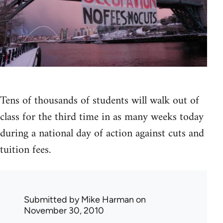
Tens of thousands of students will walk out of
class for the third time in as many weeks today
during a national day of action against cuts and
tuition fees.
Submitted by
Mike Harman
on
November 30, 2010