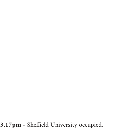
3.17pm
- Sheffield University occupied.