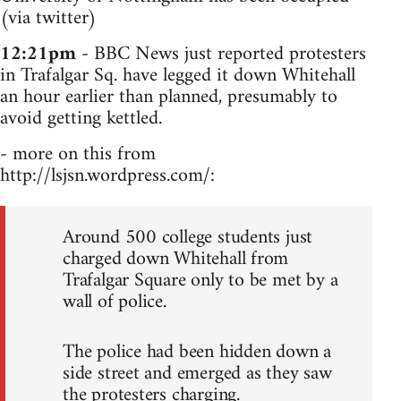
(via twitter)
12:21pm
- BBC News just reported protesters
in Trafalgar Sq. have legged it down Whitehall
an hour earlier than planned, presumably to
avoid getting kettled.
- more on this from
http://lsjsn.wordpress.com/:
Around 500 college students just
charged down Whitehall from
Trafalgar Square only to be met by a
wall of police.
The police had been hidden down a
side street and emerged as they saw
the protesters charging.