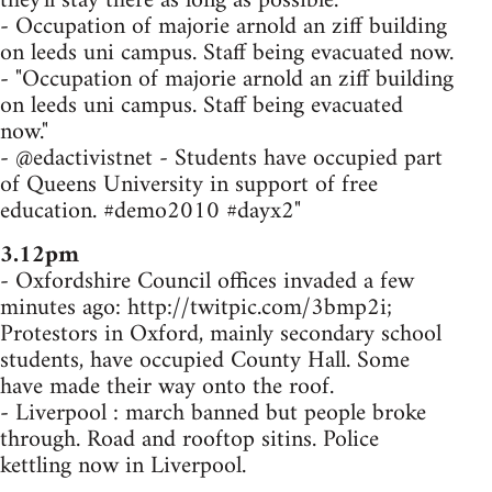
they'll stay there as long as possible.
- Occupation of majorie arnold an ziff building
on leeds uni campus. Staff being evacuated now.
- "Occupation of majorie arnold an ziff building
on leeds uni campus. Staff being evacuated
now."
- @edactivistnet - Students have occupied part
of Queens University in support of free
education. #demo2010 #dayx2"
3.12pm
- Oxfordshire Council offices invaded a few
minutes ago: http://twitpic.com/3bmp2i;
Protestors in Oxford, mainly secondary school
students, have occupied County Hall. Some
have made their way onto the roof.
- Liverpool : march banned but people broke
through. Road and rooftop sitins. Police
kettling now in Liverpool.