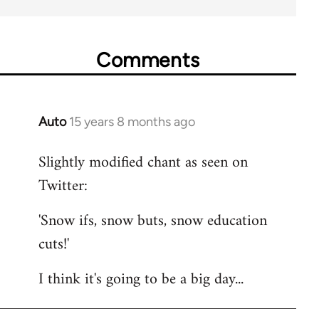
Comments
Auto
15 years 8 months ago
In
reply
Slightly modified chant as seen on
to
Twitter:
Welcome
by
'Snow ifs, snow buts, snow education
libcom.org
cuts!'
I think it's going to be a big day...