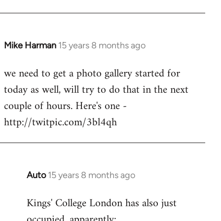
Mike Harman
15 years 8 months ago
In
reply
we need to get a photo gallery started for
to
today as well, will try to do that in the next
Welcome
by
couple of hours. Here's one -
libcom.org
http://twitpic.com/3bl4qh
Auto
15 years 8 months ago
In
reply
Kings' College London has also just
to
occupied, apparently:
Welcome