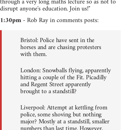
through a very long maths lecture so as not to
disrupt anyone's education. Join us!"
1:30pm
- Rob Ray in comments posts:
Bristol: Police have sent in the
horses and are chasing protesters
with them.
London: Snowballs flying, apparently
hitting a couple of the Fit. Picadilly
and Regent Street apparently
brought to a standstill?
Liverpool: Attempt at kettling from
police, some shoving but nothing
major? Mostly at a standstill, smaller
numbers than last time. However,