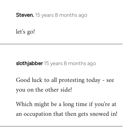
Steven.
15 years 8 months ago
In
reply
let's go!
to
Welcome
by
libcom.org
slothjabber
15 years 8 months ago
In
reply
Good luck to all protesting today - see
to
you on the other side!
Welcome
by
Which might be a long time if you're at
libcom.org
an occupation that then gets snowed in!