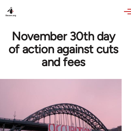
Skip to main content
November 30th day
of action against cuts
and fees