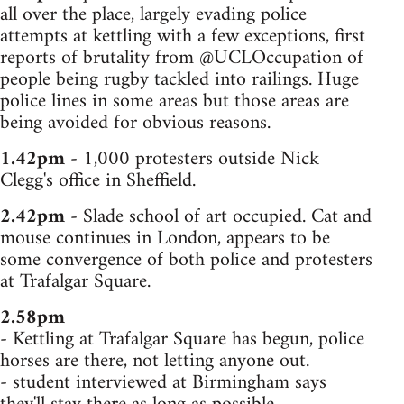
all over the place, largely evading police
attempts at kettling with a few exceptions, first
reports of brutality from @UCLOccupation of
people being rugby tackled into railings. Huge
police lines in some areas but those areas are
being avoided for obvious reasons.
1.42pm
- 1,000 protesters outside Nick
Clegg's office in Sheffield.
2.42pm
- Slade school of art occupied. Cat and
mouse continues in London, appears to be
some convergence of both police and protesters
at Trafalgar Square.
2.58pm
- Kettling at Trafalgar Square has begun, police
horses are there, not letting anyone out.
- student interviewed at Birmingham says