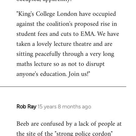
by
"King's College London have occupied
libcom.org
against the coalition's proposed rise in
student fees and cuts to EMA. We have
taken a lovely lecture theatre and are
sitting peacefully through a very long
maths lecture so as not to disrupt
anyone's education. Join us!"
Rob Ray
15 years 8 months ago
In
reply
Beeb are confused by a lack of people at
to
the site of the "strong police cordon"
Welcome