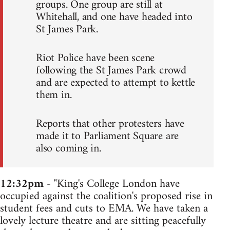
groups. One group are still at
Whitehall, and one have headed into
St James Park.
Riot Police have been scene
following the St James Park crowd
and are expected to attempt to kettle
them in.
Reports that other protesters have
made it to Parliament Square are
also coming in.
12:32pm
- "King's College London have
occupied against the coalition's proposed rise in
student fees and cuts to EMA. We have taken a
lovely lecture theatre and are sitting peacefully