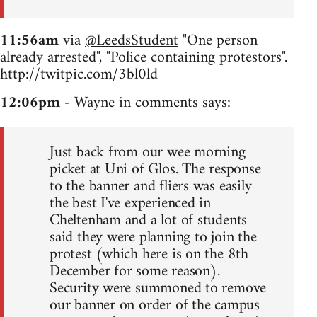
11:56am
via
@LeedsStudent
"One person
already arrested", "Police containing protestors".
http://twitpic.com/3bl0ld
12:06pm
- Wayne in comments says:
Just back from our wee morning
picket at Uni of Glos. The response
to the banner and fliers was easily
the best I've experienced in
Cheltenham and a lot of students
said they were planning to join the
protest (which here is on the 8th
December for some reason).
Security were summoned to remove
our banner on order of the campus