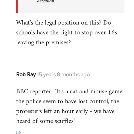
detention.
What's the legal position on this? Do
schools have the right to stop over 16s
leaving the premises?
Rob Ray
15 years 8 months ago
In
reply
BBC reporter: "It's a cat and mouse game,
to
the police seem to have lost control, the
Welcome
by
protesters left an hour early - we have
libcom.org
heard of some scuffles"