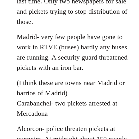
last time. Only two newspapers for sale
and pickets trying to stop distribution of
those.
Madrid- very few people have gone to
work in RTVE (buses) hardly any buses
are running. A security guard threatened
pickets with an iron bar.
(I think these are towns near Madrid or
barrios of Madrid)
Carabanchel- two pickets arrested at
Mercadona
Alcorcon- police threaten pickets at
gunpoint. At midnight about 150 people