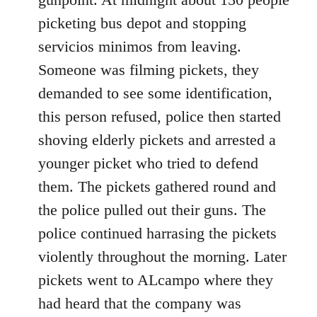
picketing bus depot and stopping
servicios minimos from leaving.
Someone was filming pickets, they
demanded to see some identification,
this person refused, police then started
shoving elderly pickets and arrested a
younger picket who tried to defend
them. The pickets gathered round and
the police pulled out their guns. The
police continued harrasing the pickets
violently throughout the morning. Later
pickets went to ALcampo where they
had heard that the company was