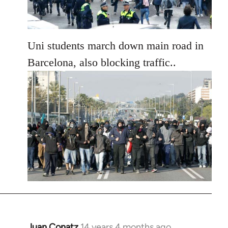
Uni students march down main road in
Barcelona, also blocking traffic..
Juan Conatz
14 years 4 months ago
In