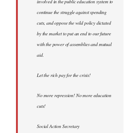
involved in the public education system to
continue the struggle against spending
cuts, and oppose the wild policy dictated
by the market to put an end to our future
with the power of assemblies and mutual
aid.
Let the rich pay for the crisis!
No more repression! No more education
cuts!
Social Action Secretary