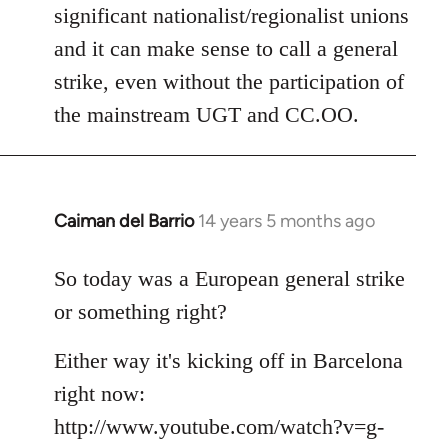
significant nationalist/regionalist unions
and it can make sense to call a general
strike, even without the participation of
the mainstream UGT and CC.OO.
Caiman del Barrio
14 years 5 months ago
In
reply
to
So today was a European general strike
Welcome
or something right?
by
libcom.org
Either way it's kicking off in Barcelona
right now:
http://www.youtube.com/watch?v=g-