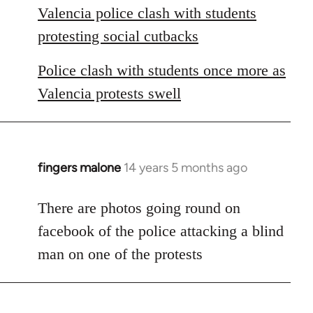
Valencia police clash with students
protesting social cutbacks
Police clash with students once more as
Valencia protests swell
fingers malone
14 years 5 months ago
In
reply
to
There are photos going round on
Welcome
facebook of the police attacking a blind
by
man on one of the protests
libcom.org