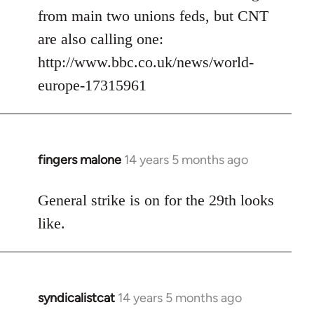
from main two unions feds, but CNT
are also calling one:
http://www.bbc.co.uk/news/world-
europe-17315961
fingers malone
14 years 5 months ago
In
reply
to
General strike is on for the 29th looks
Welcome
like.
by
libcom.org
syndicalistcat
14 years 5 months ago
In