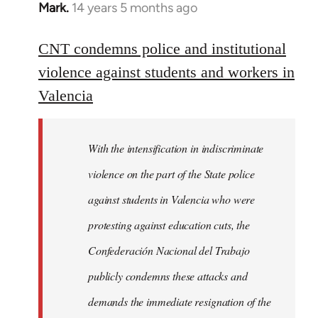
Mark.
14 years 5 months ago
In
reply
to
CNT condemns police and institutional
Welcome
violence against students and workers in
by
Valencia
libcom.org
With the intensification in indiscriminate
violence on the part of the State police
against students in Valencia who were
protesting against education cuts, the
Confederación Nacional del Trabajo
publicly condemns these attacks and
demands the immediate resignation of the