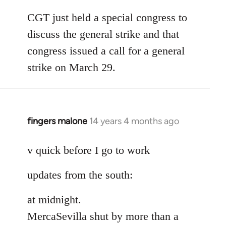
reply
to
CGT just held a special congress to
Welcome
discuss the general strike and that
by
congress issued a call for a general
libcom.org
strike on March 29.
fingers malone
14 years 4 months ago
In
reply
to
v quick before I go to work
Welcome
updates from the south:
by
libcom.org
at midnight.
MercaSevilla shut by more than a