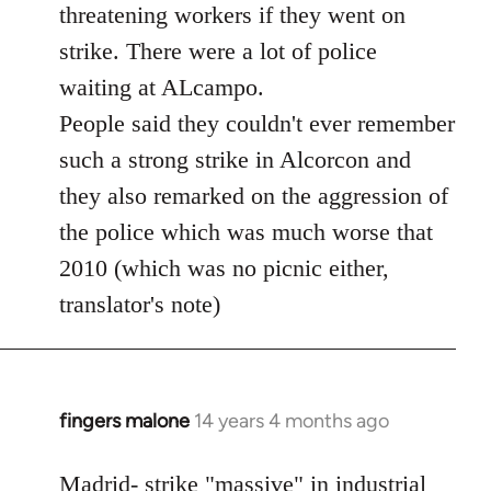
threatening workers if they went on
strike. There were a lot of police
waiting at ALcampo.
People said they couldn't ever remember
such a strong strike in Alcorcon and
they also remarked on the aggression of
the police which was much worse that
2010 (which was no picnic either,
translator's note)
fingers malone
14 years 4 months ago
In
reply
to
Madrid- strike "massive" in industrial