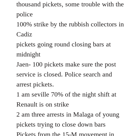
thousand pickets, some trouble with the
police
100% strike by the rubbish collectors in
Cadiz
pickets going round closing bars at
midnight
Jaen- 100 pickets make sure the post
service is closed. Police search and
arrest pickets.
1 am seville 70% of the night shift at
Renault is on strike
2 am three arrests in Malaga of young
pickets trying to close down bars
Pickets from the 15-M movement in