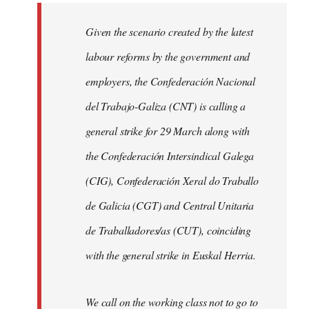
libcom.org
Given the scenario created by the latest
labour reforms by the government and
employers, the Confederación Nacional
del Trabajo-Galiza (CNT) is calling a
general strike for 29 March along with
the Confederación Intersindical Galega
(CIG), Confederación Xeral do Traballo
de Galicia (CGT) and Central Unitaria
de Traballadores/as (CUT), coinciding
with the general strike in Euskal Herria.
We call on the working class not to go to