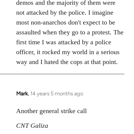
demos and the majority of them were
not attacked by the police. I imagine
most non-anarchos don't expect to be
assaulted when they go to a protest. The
first time I was attacked by a police
officer, it rocked my world in a serious
way and I hated the cops at that point.
Mark.
14 years 5 months ago
In
reply
to
Another general strike call
Welcome
CNT Galiza
by