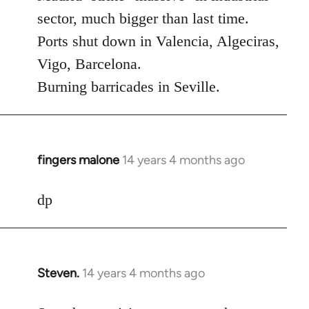
Welcome
sector, much bigger than last time.
by
Ports shut down in Valencia, Algeciras,
libcom.org
Vigo, Barcelona.
Burning barricades in Seville.
fingers malone
14 years 4 months ago
In
reply
to
dp
Welcome
by
libcom.org
Steven.
14 years 4 months ago
In
reply