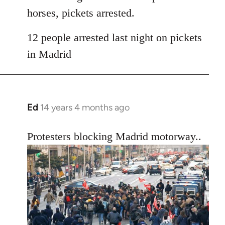
horses, pickets arrested.
12 people arrested last night on pickets
in Madrid
Ed
14 years 4 months ago
In
reply
to
Protesters blocking Madrid motorway..
Welcome
by
libcom.org