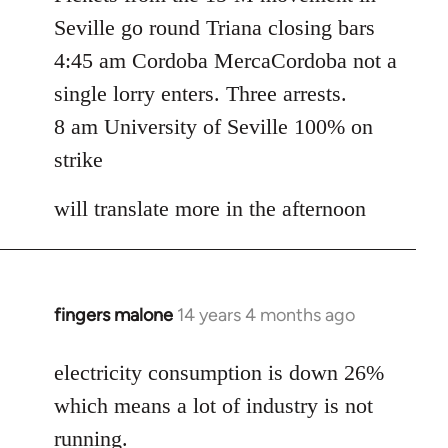
Seville go round Triana closing bars
4:45 am Cordoba MercaCordoba not a
single lorry enters. Three arrests.
8 am University of Seville 100% on
strike
will translate more in the afternoon
fingers malone
14 years 4 months ago
In
reply
to
electricity consumption is down 26%
Welcome
which means a lot of industry is not
by
running.