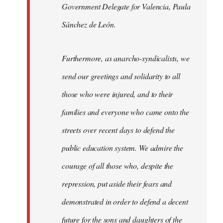
Government Delegate for Valencia, Paula
Sánchez de León.
Furthermore, as anarcho-syndicalists, we
send our greetings and solidarity to all
those who were injured, and to their
families and everyone who came onto the
streets over recent days to defend the
public education system. We admire the
courage of all those who, despite the
repression, put aside their fears and
demonstrated in order to defend a decent
future for the sons and daughters of the