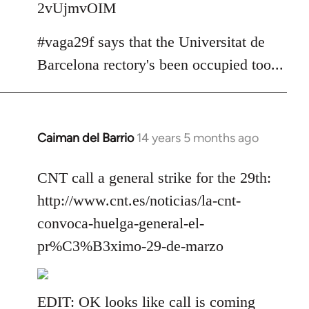
2vUjmvOIM
#vaga29f says that the Universitat de
Barcelona rectory's been occupied too...
Caiman del Barrio
14 years 5 months ago
In
reply
to
CNT call a general strike for the 29th:
Welcome
http://www.cnt.es/noticias/la-cnt-
by
convoca-huelga-general-el-
libcom.org
pr%C3%B3ximo-29-de-marzo
EDIT: OK looks like call is coming