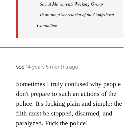
Social Movements Working Group
Permanent Secretariat of the Confederal
Committee
soc
14 years 5 months ago
In
reply
to
Sometimes I truly confused why people
Welcome
don't prepare to such an actions of the
by
police. It's fucking plain and simple: the
libcom.org
filth must be stopped, disarmed, and
paralyzed. Fuck the police!