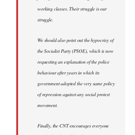
working classes. Their struggle is our
struggle.
We should also point out the hypocrisy of
the Socialist Party (PSOE), which is now
requesting an explanation of the police
behaviour after years in which its
government adopted the very same policy
of repression against any social protest
movement.
Finally, the CNT encourages everyone