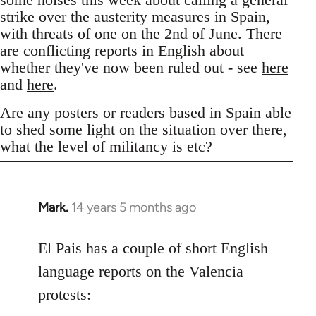
strike over the austerity measures in Spain,
with threats of one on the 2nd of June. There
are conflicting reports in English about
whether they've now been ruled out - see
here
and
here
.
Are any posters or readers based in Spain able
to shed some light on the situation over there,
what the level of militancy is etc?
Mark.
14 years 5 months ago
In
reply
to
El Pais has a couple of short English
Welcome
language reports on the Valencia
by
protests:
libcom.org