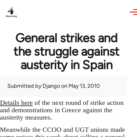
Skip to main content
General strikes and
the struggle against
austerity in Spain
Submitted by
Django
on May 13, 2010
Details here
of the next round of strike action
and demonstrations in Greece against the
austerity measures.
Meanwhile the CCOO and UGT unions made
some noises this week about calling a general