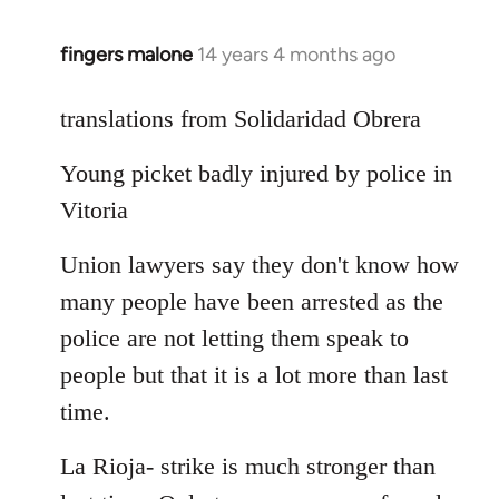
fingers malone
14 years 4 months ago
In
reply
to
translations from Solidaridad Obrera
Welcome
Young picket badly injured by police in
by
libcom.org
Vitoria
Union lawyers say they don't know how
many people have been arrested as the
police are not letting them speak to
people but that it is a lot more than last
time.
La Rioja- strike is much stronger than