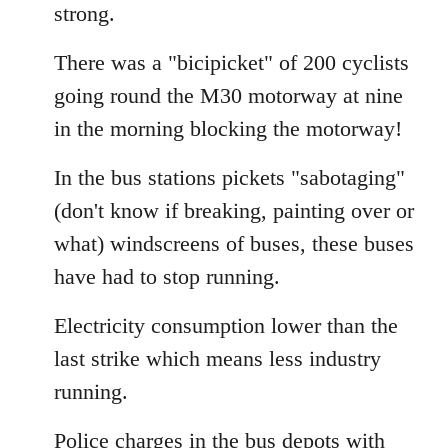
strong.
There was a "bicipicket" of 200 cyclists
going round the M30 motorway at nine
in the morning blocking the motorway!
In the bus stations pickets "sabotaging"
(don't know if breaking, painting over or
what) windscreens of buses, these buses
have had to stop running.
Electricity consumption lower than the
last strike which means less industry
running.
Police charges in the bus depots with