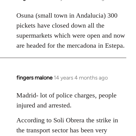
reply
to
Osuna (small town in Andalucia) 300
Welcome
pickets have closed down all the
by
supermarkets which were open and now
libcom.org
are headed for the mercadona in Estepa.
fingers malone
14 years 4 months ago
In
reply
to
Madrid- lot of police charges, people
Welcome
injured and arrested.
by
libcom.org
According to Soli Obrera the strike in
the transport sector has been very