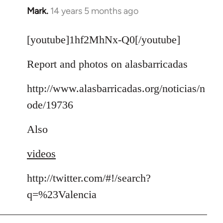
Mark.
14 years 5 months ago
In
reply
to
[youtube]1hf2MhNx-Q0[/youtube]
Welcome
Report and photos on alasbarricadas
by
libcom.org
http://www.alasbarricadas.org/noticias/n
ode/19736
Also
videos
http://twitter.com/#!/search?
q=%23Valencia