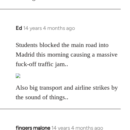
libcom.org
Ed
14 years 4 months ago
In
reply
to
Students blocked the main road into
Welcome
Madrid this morning causing a massive
by
fuck-off traffic jam..
libcom.org
Also big transport and airline strikes by
the sound of things..
fingers malone
14 years 4 months ago
In