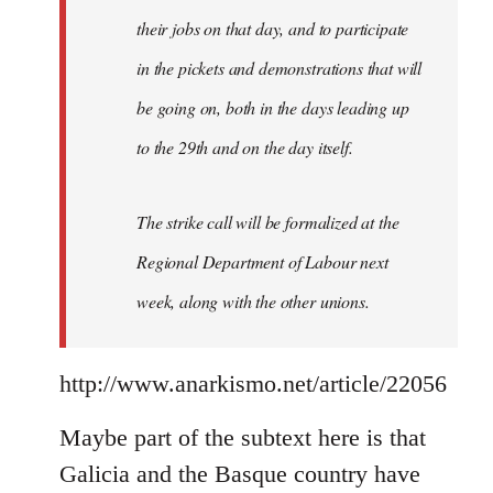
their jobs on that day, and to participate
in the pickets and demonstrations that will
be going on, both in the days leading up
to the 29th and on the day itself.
The strike call will be formalized at the
Regional Department of Labour next
week, along with the other unions.
http://www.anarkismo.net/article/22056
Maybe part of the subtext here is that
Galicia and the Basque country have