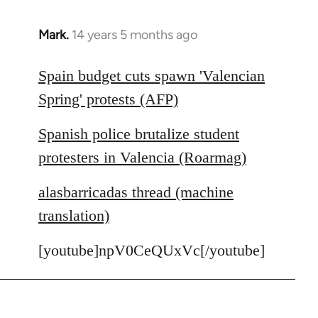
Mark.
14 years 5 months ago
In
reply
to
Spain budget cuts spawn 'Valencian
Welcome
Spring' protests (AFP)
by
libcom.org
Spanish police brutalize student
protesters in Valencia (Roarmag)
alasbarricadas thread (machine
translation)
[youtube]npV0CeQUxVc[/youtube]