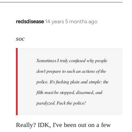
redsdisease
14 years 5 months ago
In
reply
to
soc
Welcome
by
Sometimes I truly confused why people
libcom.org
don't prepare to such an actions of the
police. It's fucking plain and simple: the
filth must be stopped, disarmed, and
paralyzed. Fuck the police!
Really? IDK, I've been out on a few