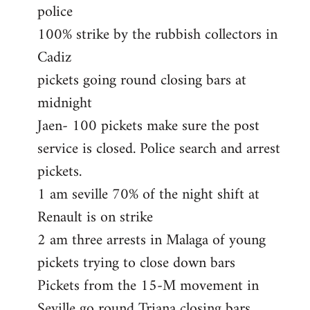
police
100% strike by the rubbish collectors in
Cadiz
pickets going round closing bars at
midnight
Jaen- 100 pickets make sure the post
service is closed. Police search and arrest
pickets.
1 am seville 70% of the night shift at
Renault is on strike
2 am three arrests in Malaga of young
pickets trying to close down bars
Pickets from the 15-M movement in
Seville go round Triana closing bars