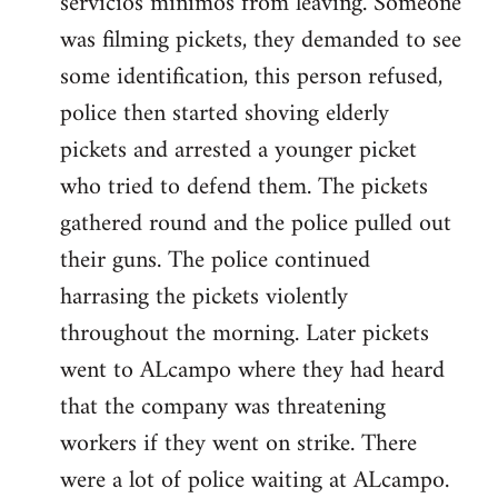
servicios minimos from leaving. Someone
was filming pickets, they demanded to see
some identification, this person refused,
police then started shoving elderly
pickets and arrested a younger picket
who tried to defend them. The pickets
gathered round and the police pulled out
their guns. The police continued
harrasing the pickets violently
throughout the morning. Later pickets
went to ALcampo where they had heard
that the company was threatening
workers if they went on strike. There
were a lot of police waiting at ALcampo.