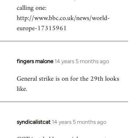
calling one:
http://www.bbc.co.uk/news/world-
europe-17315961
fingers malone
14 years 5 months ago
In
reply
General strike is on for the 29th looks
to
like.
Welcome
by
libcom.org
syndicalistcat
14 years 5 months ago
In
reply