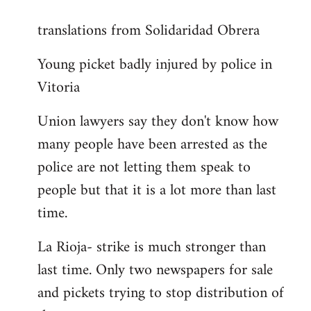
reply
translations from Solidaridad Obrera
to
Welcome
Young picket badly injured by police in
by
Vitoria
libcom.org
Union lawyers say they don't know how
many people have been arrested as the
police are not letting them speak to
people but that it is a lot more than last
time.
La Rioja- strike is much stronger than
last time. Only two newspapers for sale
and pickets trying to stop distribution of