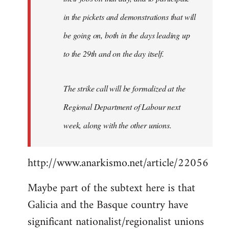
in the pickets and demonstrations that will
be going on, both in the days leading up
to the 29th and on the day itself.
The strike call will be formalized at the
Regional Department of Labour next
week, along with the other unions.
http://www.anarkismo.net/article/22056
Maybe part of the subtext here is that
Galicia and the Basque country have
significant nationalist/regionalist unions