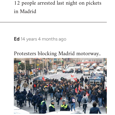
12 people arrested last night on pickets
in Madrid
Ed
14 years 4 months ago
In
reply
Protesters blocking Madrid motorway..
to
Welcome
by
libcom.org