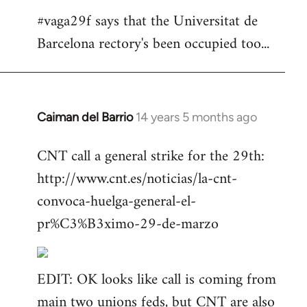
#vaga29f says that the Universitat de
Barcelona rectory's been occupied too...
Caiman del Barrio
14 years 5 months ago
In
reply
CNT call a general strike for the 29th:
to
http://www.cnt.es/noticias/la-cnt-
Welcome
by
convoca-huelga-general-el-
libcom.org
pr%C3%B3ximo-29-de-marzo
EDIT: OK looks like call is coming from
main two unions feds, but CNT are also