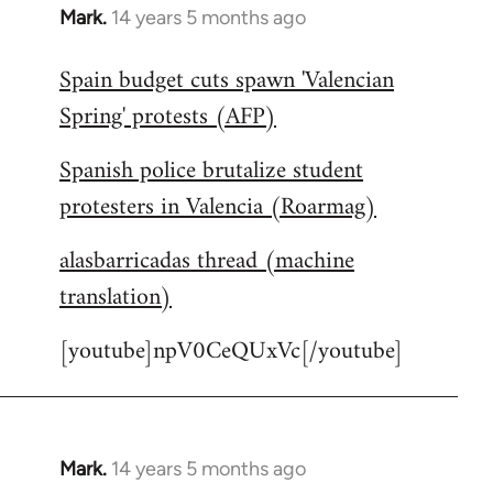
Mark.
14 years 5 months ago
In
reply
Spain budget cuts spawn 'Valencian
to
Spring' protests (AFP)
Welcome
by
Spanish police brutalize student
libcom.org
protesters in Valencia (Roarmag)
alasbarricadas thread (machine
translation)
[youtube]npV0CeQUxVc[/youtube]
Mark.
14 years 5 months ago
In