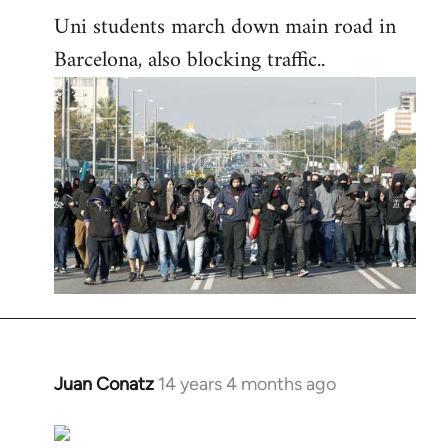
Uni students march down main road in
Barcelona, also blocking traffic..
Juan Conatz
14 years 4 months ago
In
reply
to