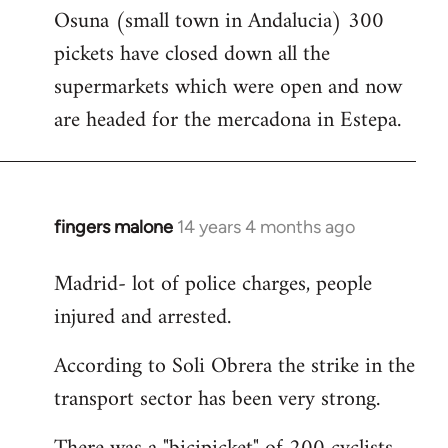
Osuna (small town in Andalucia) 300
to
pickets have closed down all the
Welcome
by
supermarkets which were open and now
libcom.org
are headed for the mercadona in Estepa.
fingers malone
14 years 4 months ago
In
reply
Madrid- lot of police charges, people
to
injured and arrested.
Welcome
by
According to Soli Obrera the strike in the
libcom.org
transport sector has been very strong.