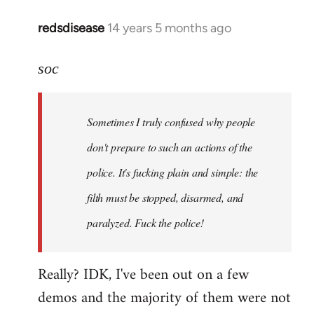
redsdisease
14 years 5 months ago
In
reply
to
soc
Welcome
by
Sometimes I truly confused why people
libcom.org
don't prepare to such an actions of the
police. It's fucking plain and simple: the
filth must be stopped, disarmed, and
paralyzed. Fuck the police!
Really? IDK, I've been out on a few
demos and the majority of them were not