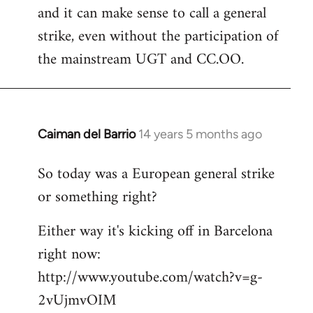
and it can make sense to call a general
strike, even without the participation of
the mainstream UGT and CC.OO.
Caiman del Barrio
14 years 5 months ago
In
reply
So today was a European general strike
to
or something right?
Welcome
by
Either way it's kicking off in Barcelona
libcom.org
right now:
http://www.youtube.com/watch?v=g-
2vUjmvOIM