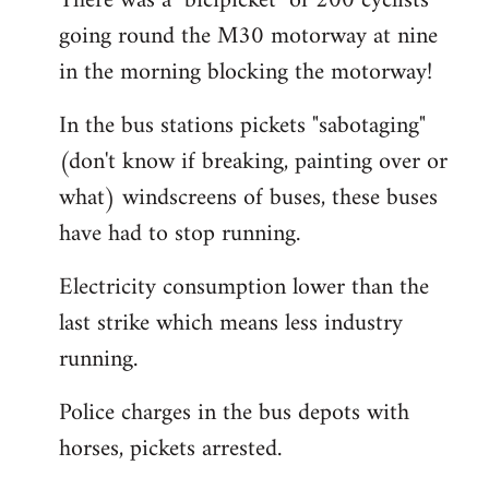
There was a "bicipicket" of 200 cyclists
going round the M30 motorway at nine
in the morning blocking the motorway!
In the bus stations pickets "sabotaging"
(don't know if breaking, painting over or
what) windscreens of buses, these buses
have had to stop running.
Electricity consumption lower than the
last strike which means less industry
running.
Police charges in the bus depots with
horses, pickets arrested.