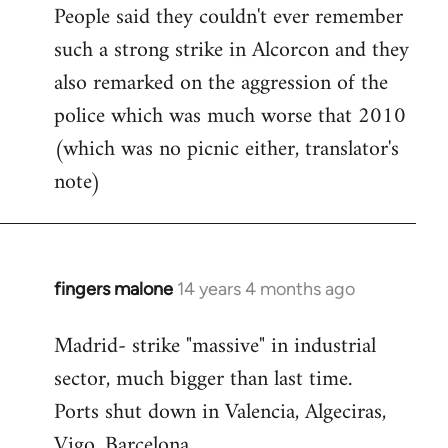
People said they couldn't ever remember
such a strong strike in Alcorcon and they
also remarked on the aggression of the
police which was much worse that 2010
(which was no picnic either, translator's
note)
fingers malone
14 years 4 months ago
In
reply
Madrid- strike "massive" in industrial
to
sector, much bigger than last time.
Welcome
by
Ports shut down in Valencia, Algeciras,
libcom.org
Vigo, Barcelona.