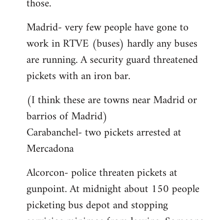
those.
Madrid- very few people have gone to
work in RTVE (buses) hardly any buses
are running. A security guard threatened
pickets with an iron bar.
(I think these are towns near Madrid or
barrios of Madrid)
Carabanchel- two pickets arrested at
Mercadona
Alcorcon- police threaten pickets at
gunpoint. At midnight about 150 people
picketing bus depot and stopping