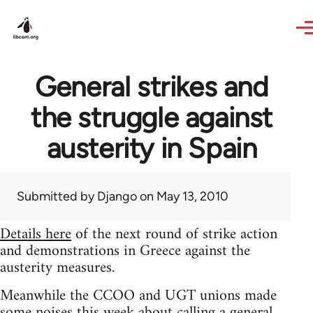
Skip to main content
General strikes and
the struggle against
austerity in Spain
Submitted by
Django
on May 13, 2010
Details here
of the next round of strike action
and demonstrations in Greece against the
austerity measures.
Meanwhile the CCOO and UGT unions made
some noises this week about calling a general