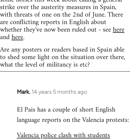
strike over the austerity measures in Spain,
with threats of one on the 2nd of June. There
are conflicting reports in English about
whether they've now been ruled out - see
here
and
here
.
Are any posters or readers based in Spain able
to shed some light on the situation over there,
what the level of militancy is etc?
Mark.
14 years 5 months ago
In
reply
El Pais has a couple of short English
to
language reports on the Valencia protests:
Welcome
by
Valencia police clash with students
libcom.org