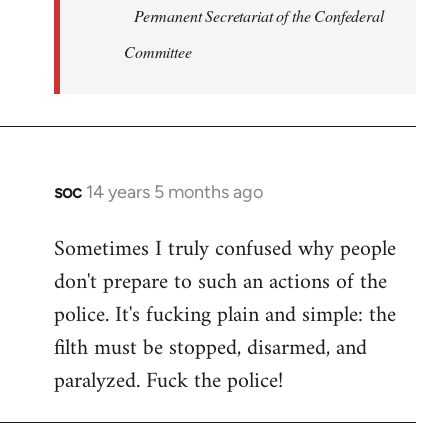
Permanent Secretariat of the Confederal
Committee
soc
14 years 5 months ago
In
reply
Sometimes I truly confused why people
to
don't prepare to such an actions of the
Welcome
by
police. It's fucking plain and simple: the
libcom.org
filth must be stopped, disarmed, and
paralyzed. Fuck the police!