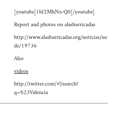
reply
[youtube]1hf2MhNx-Q0[/youtube]
to
Welcome
Report and photos on alasbarricadas
by
libcom.org
http://www.alasbarricadas.org/noticias/no
de/19736
Also
videos
http://twitter.com/#!/search?
q=%23Valencia