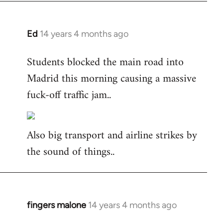
Ed
14 years 4 months ago
In
reply
Students blocked the main road into
to
Madrid this morning causing a massive
Welcome
by
fuck-off traffic jam..
libcom.org
Also big transport and airline strikes by
the sound of things..
fingers malone
14 years 4 months ago
In
reply