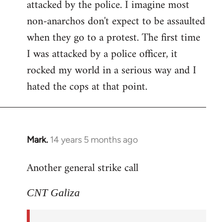
attacked by the police. I imagine most
non-anarchos don't expect to be assaulted
when they go to a protest. The first time
I was attacked by a police officer, it
rocked my world in a serious way and I
hated the cops at that point.
Mark.
14 years 5 months ago
In
reply
Another general strike call
to
Welcome
CNT Galiza
by
libcom.org