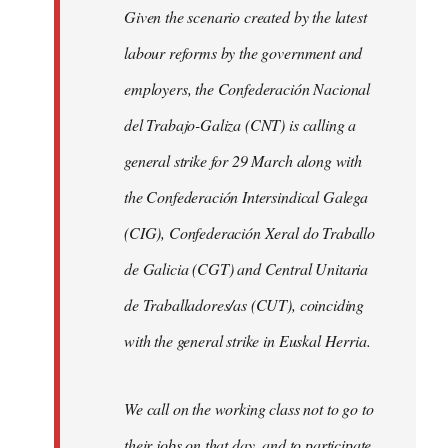
Given the scenario created by the latest
labour reforms by the government and
employers, the Confederación Nacional
del Trabajo-Galiza (CNT) is calling a
general strike for 29 March along with
the Confederación Intersindical Galega
(CIG), Confederación Xeral do Traballo
de Galicia (CGT) and Central Unitaria
de Traballadores/as (CUT), coinciding
with the general strike in Euskal Herria.
We call on the working class not to go to
their jobs on that day, and to participate