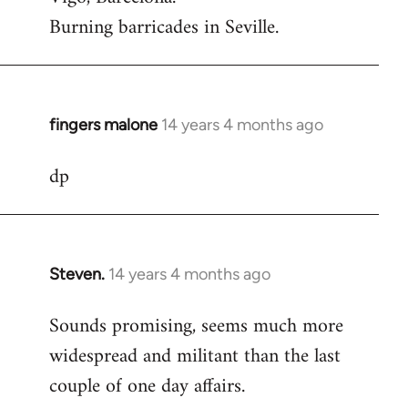
Burning barricades in Seville.
fingers malone
14 years 4 months ago
In
reply
dp
to
Welcome
by
libcom.org
Steven.
14 years 4 months ago
In
reply
Sounds promising, seems much more
to
widespread and militant than the last
Welcome
by
couple of one day affairs.
libcom.org