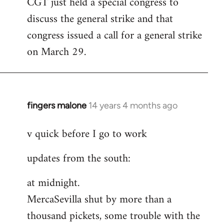
CGT just held a special congress to
to
discuss the general strike and that
Welcome
by
congress issued a call for a general strike
libcom.org
on March 29.
fingers malone
14 years 4 months ago
In
reply
v quick before I go to work
to
Welcome
updates from the south:
by
libcom.org
at midnight.
MercaSevilla shut by more than a
thousand pickets, some trouble with the