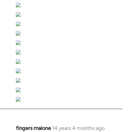
fingers malone
14 years 4 months ago
In