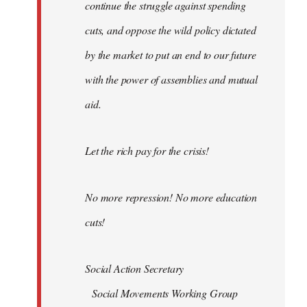
continue the struggle against spending
cuts, and oppose the wild policy dictated
by the market to put an end to our future
with the power of assemblies and mutual
aid.
Let the rich pay for the crisis!
No more repression! No more education
cuts!
Social Action Secretary
Social Movements Working Group