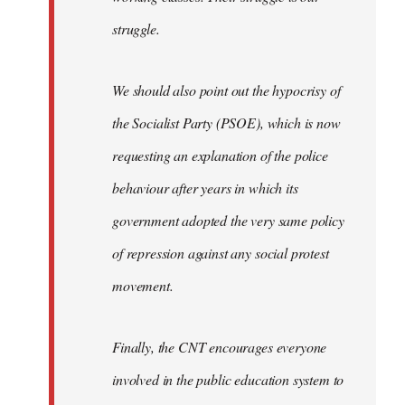
struggle.
We should also point out the hypocrisy of
the Socialist Party (PSOE), which is now
requesting an explanation of the police
behaviour after years in which its
government adopted the very same policy
of repression against any social protest
movement.
Finally, the CNT encourages everyone
involved in the public education system to