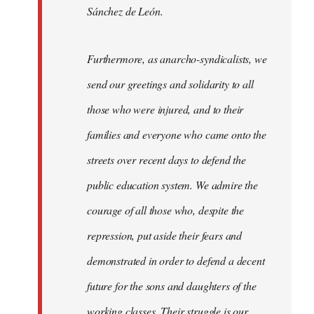
Sánchez de León.
Furthermore, as anarcho-syndicalists, we
send our greetings and solidarity to all
those who were injured, and to their
families and everyone who came onto the
streets over recent days to defend the
public education system. We admire the
courage of all those who, despite the
repression, put aside their fears and
demonstrated in order to defend a decent
future for the sons and daughters of the
working classes. Their struggle is our