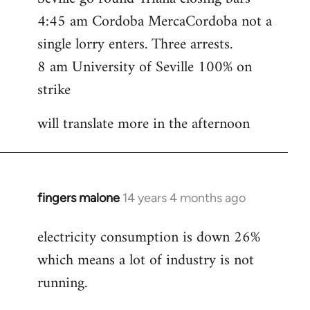
4:45 am Cordoba MercaCordoba not a
single lorry enters. Three arrests.
8 am University of Seville 100% on
strike
will translate more in the afternoon
fingers malone
14 years 4 months ago
In
reply
electricity consumption is down 26%
to
which means a lot of industry is not
Welcome
by
running.
libcom.org