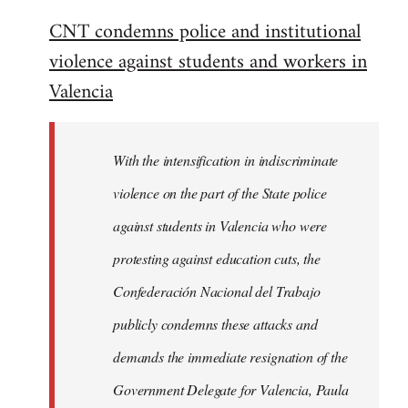
reply
CNT condemns police and institutional
to
violence against students and workers in
Welcome
by
Valencia
libcom.org
With the intensification in indiscriminate
violence on the part of the State police
against students in Valencia who were
protesting against education cuts, the
Confederación Nacional del Trabajo
publicly condemns these attacks and
demands the immediate resignation of the
Government Delegate for Valencia, Paula