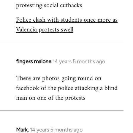
protesting social cutbacks
Police clash with students once more as
Valencia protests swell
fingers malone
14 years 5 months ago
In
reply
There are photos going round on
to
facebook of the police attacking a blind
Welcome
by
man on one of the protests
libcom.org
Mark.
14 years 5 months ago
In