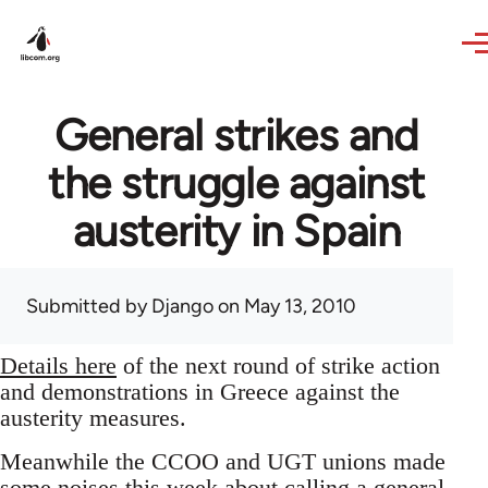
Skip to main content
General strikes and
the struggle against
austerity in Spain
Submitted by
Django
on May 13, 2010
Details here
of the next round of strike action
and demonstrations in Greece against the
austerity measures.
Meanwhile the CCOO and UGT unions made
some noises this week about calling a general