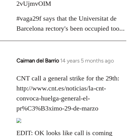
2vUjmvOIM
#vaga29f says that the Universitat de
Barcelona rectory's been occupied too...
Caiman del Barrio
14 years 5 months ago
In
reply
to
CNT call a general strike for the 29th:
Welcome
http://www.cnt.es/noticias/la-cnt-
by
convoca-huelga-general-el-
libcom.org
pr%C3%B3ximo-29-de-marzo
EDIT: OK looks like call is coming