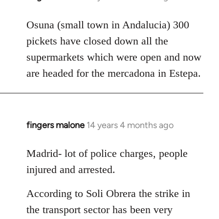
reply
to
Osuna (small town in Andalucia) 300
Welcome
pickets have closed down all the
by
supermarkets which were open and now
libcom.org
are headed for the mercadona in Estepa.
fingers malone
14 years 4 months ago
In
reply
to
Madrid- lot of police charges, people
Welcome
injured and arrested.
by
libcom.org
According to Soli Obrera the strike in
the transport sector has been very