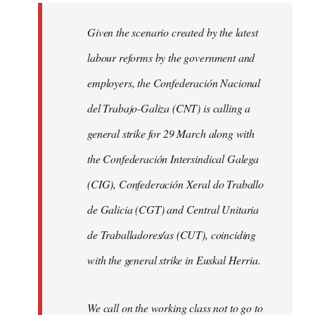
libcom.org
Given the scenario created by the latest
labour reforms by the government and
employers, the Confederación Nacional
del Trabajo-Galiza (CNT) is calling a
general strike for 29 March along with
the Confederación Intersindical Galega
(CIG), Confederación Xeral do Traballo
de Galicia (CGT) and Central Unitaria
de Traballadores/as (CUT), coinciding
with the general strike in Euskal Herria.
We call on the working class not to go to