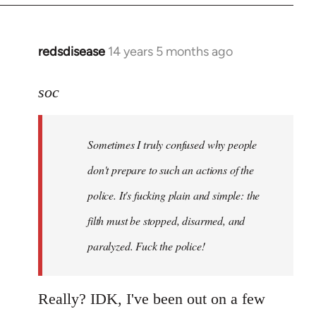
redsdisease
14 years 5 months ago
In
reply
to
soc
Welcome
by
Sometimes I truly confused why people
libcom.org
don't prepare to such an actions of the
police. It's fucking plain and simple: the
filth must be stopped, disarmed, and
paralyzed. Fuck the police!
Really? IDK, I've been out on a few