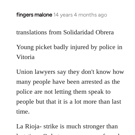
fingers malone
14 years 4 months ago
In
reply
to
translations from Solidaridad Obrera
Welcome
Young picket badly injured by police in
by
libcom.org
Vitoria
Union lawyers say they don't know how
many people have been arrested as the
police are not letting them speak to
people but that it is a lot more than last
time.
La Rioja- strike is much stronger than