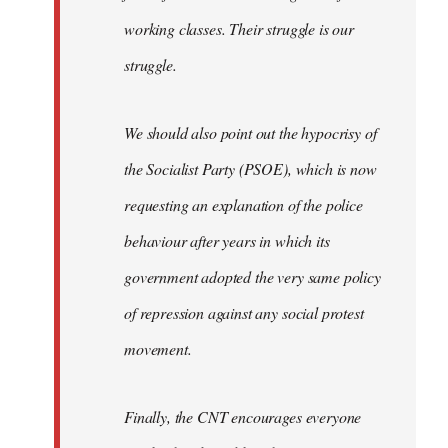
working classes. Their struggle is our
struggle.
We should also point out the hypocrisy of
the Socialist Party (PSOE), which is now
requesting an explanation of the police
behaviour after years in which its
government adopted the very same policy
of repression against any social protest
movement.
Finally, the CNT encourages everyone