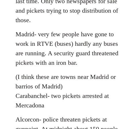
last time. Only two newspapers for sale
and pickets trying to stop distribution of
those.
Madrid- very few people have gone to
work in RTVE (buses) hardly any buses
are running. A security guard threatened
pickets with an iron bar.
(I think these are towns near Madrid or
barrios of Madrid)
Carabanchel- two pickets arrested at
Mercadona
Alcorcon- police threaten pickets at
gunpoint. At midnight about 150 people