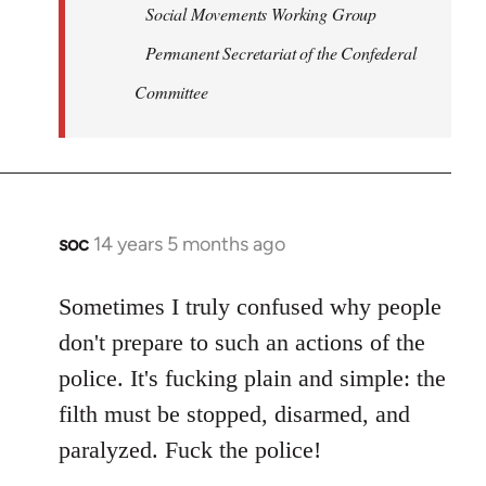
Social Movements Working Group
Permanent Secretariat of the Confederal
Committee
soc
14 years 5 months ago
In
reply
to
Sometimes I truly confused why people
Welcome
don't prepare to such an actions of the
by
police. It's fucking plain and simple: the
libcom.org
filth must be stopped, disarmed, and
paralyzed. Fuck the police!