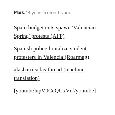
Mark.
14 years 5 months ago
In
reply
to
Spain budget cuts spawn 'Valencian
Welcome
Spring' protests (AFP)
by
libcom.org
Spanish police brutalize student
protesters in Valencia (Roarmag)
alasbarricadas thread (machine
translation)
[youtube]npV0CeQUxVc[/youtube]