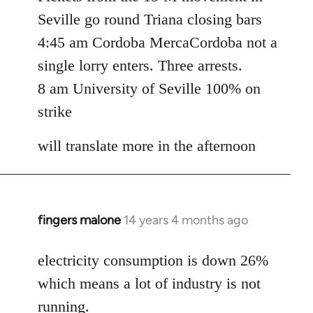
Seville go round Triana closing bars
4:45 am Cordoba MercaCordoba not a
single lorry enters. Three arrests.
8 am University of Seville 100% on
strike
will translate more in the afternoon
fingers malone
14 years 4 months ago
In
reply
to
electricity consumption is down 26%
Welcome
which means a lot of industry is not
by
running.