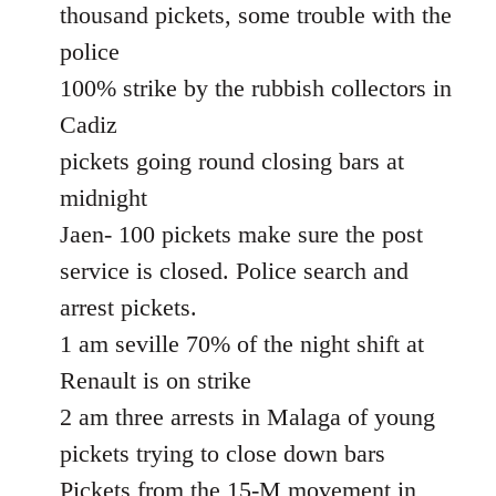
thousand pickets, some trouble with the
police
100% strike by the rubbish collectors in
Cadiz
pickets going round closing bars at
midnight
Jaen- 100 pickets make sure the post
service is closed. Police search and
arrest pickets.
1 am seville 70% of the night shift at
Renault is on strike
2 am three arrests in Malaga of young
pickets trying to close down bars
Pickets from the 15-M movement in