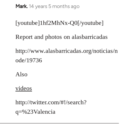
Mark.
14 years 5 months ago
In
reply
to
[youtube]1hf2MhNx-Q0[/youtube]
Welcome
Report and photos on alasbarricadas
by
libcom.org
http://www.alasbarricadas.org/noticias/n
ode/19736
Also
videos
http://twitter.com/#!/search?
q=%23Valencia