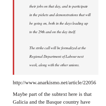
their jobs on that day, and to participate
in the pickets and demonstrations that will
be going on, both in the days leading up
to the 29th and on the day itself.
The strike call will be formalized at the
Regional Department of Labour next
week, along with the other unions.
http://www.anarkismo.net/article/22056
Maybe part of the subtext here is that
Galicia and the Basque country have