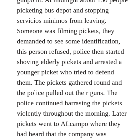
picketing bus depot and stopping
servicios minimos from leaving.
Someone was filming pickets, they
demanded to see some identification,
this person refused, police then started
shoving elderly pickets and arrested a
younger picket who tried to defend
them. The pickets gathered round and
the police pulled out their guns. The
police continued harrasing the pickets
violently throughout the morning. Later
pickets went to ALcampo where they
had heard that the company was