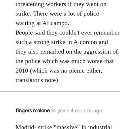
threatening workers if they went on
strike. There were a lot of police
waiting at ALcampo.
People said they couldn't ever remember
such a strong strike in Alcorcon and
they also remarked on the aggression of
the police which was much worse that
2010 (which was no picnic either,
translator's note)
fingers malone
14 years 4 months ago
In
reply
to
Madrid- strike "massive" in industrial