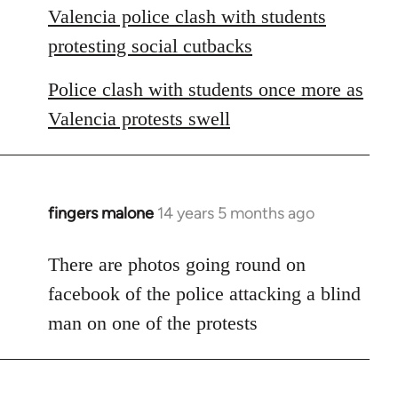
Valencia police clash with students
protesting social cutbacks
Police clash with students once more as
Valencia protests swell
fingers malone
14 years 5 months ago
In
reply
to
There are photos going round on
Welcome
facebook of the police attacking a blind
by
man on one of the protests
libcom.org