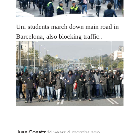
Uni students march down main road in
Barcelona, also blocking traffic..
Juan Conatz
14 years 4 months ago
In