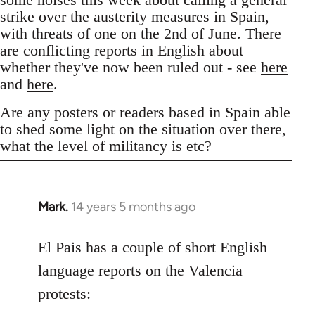
strike over the austerity measures in Spain,
with threats of one on the 2nd of June. There
are conflicting reports in English about
whether they've now been ruled out - see
here
and
here
.
Are any posters or readers based in Spain able
to shed some light on the situation over there,
what the level of militancy is etc?
Mark.
14 years 5 months ago
In
reply
to
El Pais has a couple of short English
Welcome
language reports on the Valencia
by
protests:
libcom.org