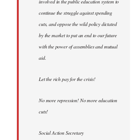
involved in the public education system to
continue the struggle against spending
cuts, and oppose the wild policy dictated
by the market to put an end to our future
with the power of assemblies and mutual
aid.
Let the rich pay for the crisis!
No more repression! No more education
cuts!
Social Action Secretary