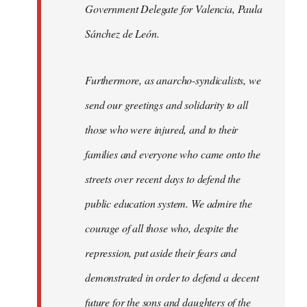
Government Delegate for Valencia, Paula
Sánchez de León.
Furthermore, as anarcho-syndicalists, we
send our greetings and solidarity to all
those who were injured, and to their
families and everyone who came onto the
streets over recent days to defend the
public education system. We admire the
courage of all those who, despite the
repression, put aside their fears and
demonstrated in order to defend a decent
future for the sons and daughters of the