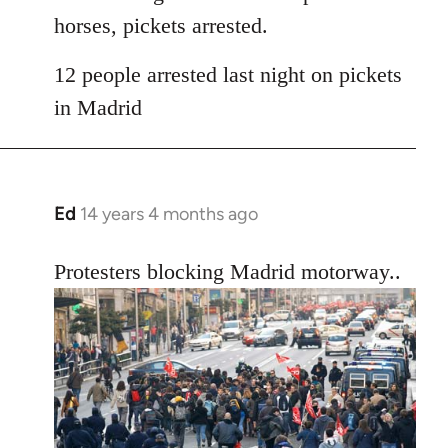
horses, pickets arrested.
12 people arrested last night on pickets
in Madrid
Ed
14 years 4 months ago
In
reply
to
Protesters blocking Madrid motorway..
Welcome
by
libcom.org