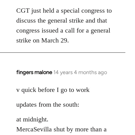
reply
to
CGT just held a special congress to
Welcome
discuss the general strike and that
by
congress issued a call for a general
libcom.org
strike on March 29.
fingers malone
14 years 4 months ago
In
reply
to
v quick before I go to work
Welcome
updates from the south:
by
libcom.org
at midnight.
MercaSevilla shut by more than a