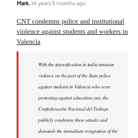
Mark.
14 years 5 months ago
In
reply
to
CNT condemns police and institutional
Welcome
violence against students and workers in
by
Valencia
libcom.org
With the intensification in indiscriminate
violence on the part of the State police
against students in Valencia who were
protesting against education cuts, the
Confederación Nacional del Trabajo
publicly condemns these attacks and
demands the immediate resignation of the