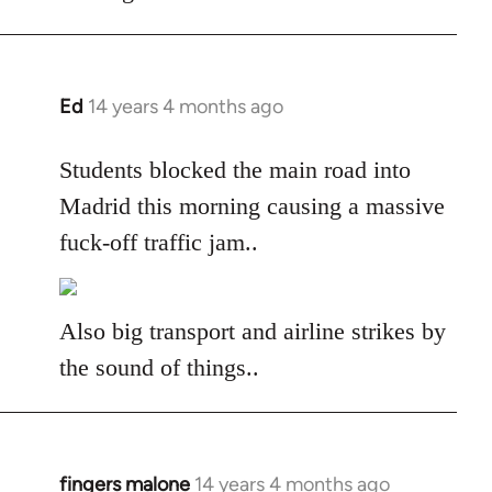
libcom.org
Ed
14 years 4 months ago
In
reply
to
Students blocked the main road into
Welcome
Madrid this morning causing a massive
by
fuck-off traffic jam..
libcom.org
Also big transport and airline strikes by
the sound of things..
fingers malone
14 years 4 months ago
In