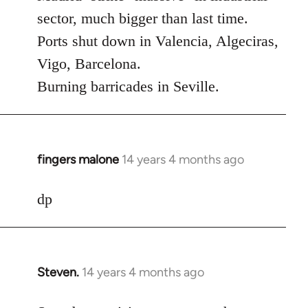
Welcome
sector, much bigger than last time.
by
Ports shut down in Valencia, Algeciras,
libcom.org
Vigo, Barcelona.
Burning barricades in Seville.
fingers malone
14 years 4 months ago
In
reply
to
dp
Welcome
by
libcom.org
Steven.
14 years 4 months ago
In
reply