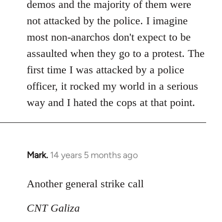
demos and the majority of them were
not attacked by the police. I imagine
most non-anarchos don't expect to be
assaulted when they go to a protest. The
first time I was attacked by a police
officer, it rocked my world in a serious
way and I hated the cops at that point.
Mark.
14 years 5 months ago
In
reply
to
Another general strike call
Welcome
CNT Galiza
by