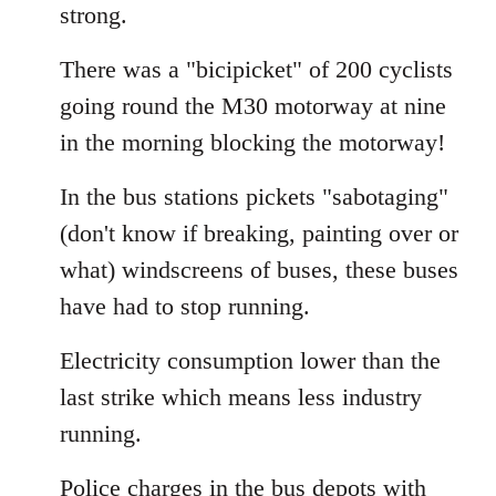
strong.
There was a "bicipicket" of 200 cyclists
going round the M30 motorway at nine
in the morning blocking the motorway!
In the bus stations pickets "sabotaging"
(don't know if breaking, painting over or
what) windscreens of buses, these buses
have had to stop running.
Electricity consumption lower than the
last strike which means less industry
running.
Police charges in the bus depots with