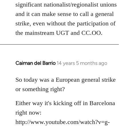
significant nationalist/regionalist unions
and it can make sense to call a general
strike, even without the participation of
the mainstream UGT and CC.OO.
Caiman del Barrio
14 years 5 months ago
In
reply
to
So today was a European general strike
Welcome
or something right?
by
libcom.org
Either way it's kicking off in Barcelona
right now:
http://www.youtube.com/watch?v=g-