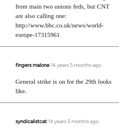
from main two unions feds, but CNT
are also calling one:
http://www.bbc.co.uk/news/world-
europe-17315961
fingers malone
14 years 5 months ago
In
reply
to
General strike is on for the 29th looks
Welcome
like.
by
libcom.org
syndicalistcat
14 years 5 months ago
In