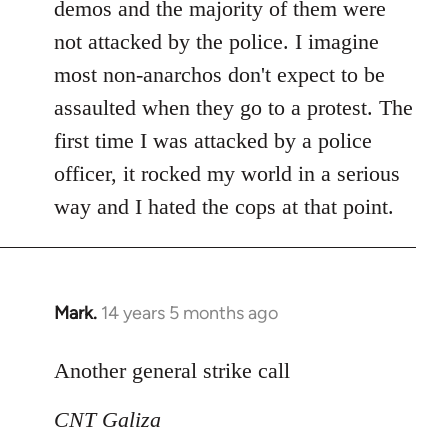
demos and the majority of them were
not attacked by the police. I imagine
most non-anarchos don't expect to be
assaulted when they go to a protest. The
first time I was attacked by a police
officer, it rocked my world in a serious
way and I hated the cops at that point.
Mark.
14 years 5 months ago
In
reply
to
Another general strike call
Welcome
CNT Galiza
by