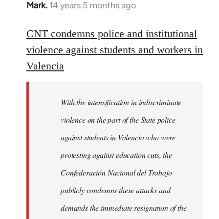
Mark.
14 years 5 months ago
In
reply
to
CNT condemns police and institutional
Welcome
violence against students and workers in
by
Valencia
libcom.org
With the intensification in indiscriminate
violence on the part of the State police
against students in Valencia who were
protesting against education cuts, the
Confederación Nacional del Trabajo
publicly condemns these attacks and
demands the immediate resignation of the