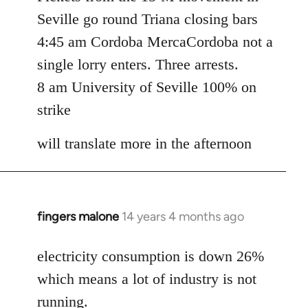
Seville go round Triana closing bars
4:45 am Cordoba MercaCordoba not a
single lorry enters. Three arrests.
8 am University of Seville 100% on
strike
will translate more in the afternoon
fingers malone
14 years 4 months ago
In
reply
to
electricity consumption is down 26%
Welcome
which means a lot of industry is not
by
running.