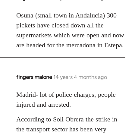
reply
to
Osuna (small town in Andalucia) 300
Welcome
pickets have closed down all the
by
supermarkets which were open and now
libcom.org
are headed for the mercadona in Estepa.
fingers malone
14 years 4 months ago
In
reply
to
Madrid- lot of police charges, people
Welcome
injured and arrested.
by
libcom.org
According to Soli Obrera the strike in
the transport sector has been very