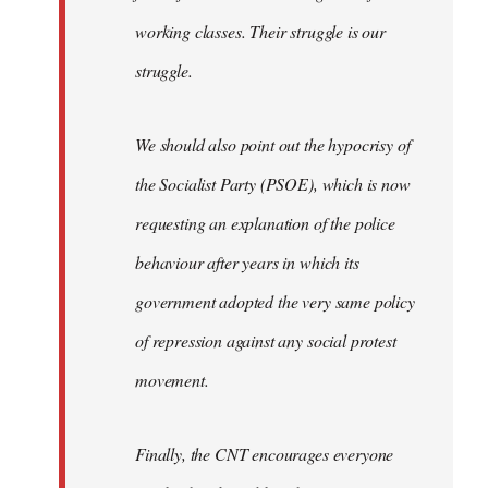
working classes. Their struggle is our
struggle.
We should also point out the hypocrisy of
the Socialist Party (PSOE), which is now
requesting an explanation of the police
behaviour after years in which its
government adopted the very same policy
of repression against any social protest
movement.
Finally, the CNT encourages everyone