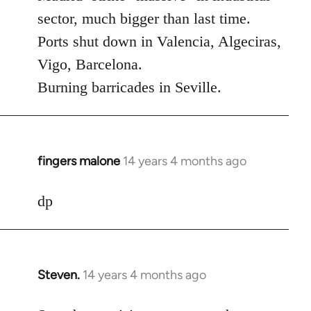
Welcome
sector, much bigger than last time.
by
Ports shut down in Valencia, Algeciras,
libcom.org
Vigo, Barcelona.
Burning barricades in Seville.
fingers malone
14 years 4 months ago
In
reply
to
dp
Welcome
by
libcom.org
Steven.
14 years 4 months ago
In
reply