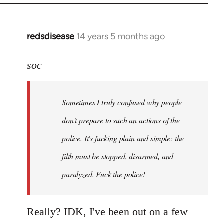
redsdisease
14 years 5 months ago
In
reply
to
soc
Welcome
by
Sometimes I truly confused why people
libcom.org
don't prepare to such an actions of the
police. It's fucking plain and simple: the
filth must be stopped, disarmed, and
paralyzed. Fuck the police!
Really? IDK, I've been out on a few