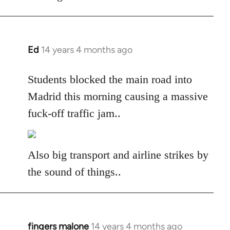
libcom.org
Ed
14 years 4 months ago
In
reply
to
Students blocked the main road into
Welcome
Madrid this morning causing a massive
by
fuck-off traffic jam..
libcom.org
Also big transport and airline strikes by
the sound of things..
fingers malone
14 years 4 months ago
In