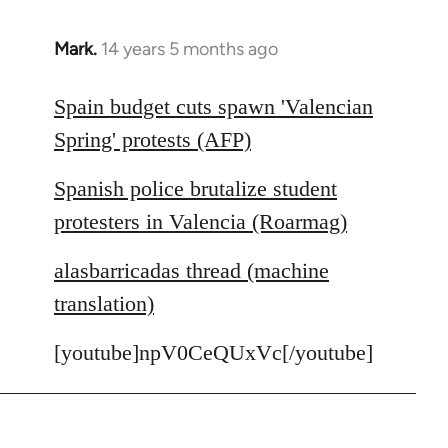
Mark.
14 years 5 months ago
In
reply
to
Spain budget cuts spawn 'Valencian
Welcome
Spring' protests (AFP)
by
libcom.org
Spanish police brutalize student
protesters in Valencia (Roarmag)
alasbarricadas thread (machine
translation)
[youtube]npV0CeQUxVc[/youtube]