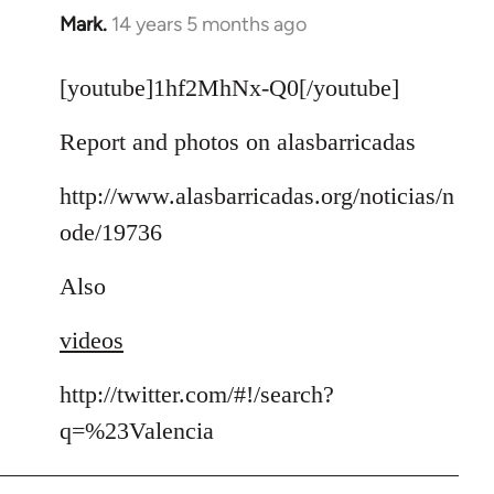
Mark.
14 years 5 months ago
In
reply
to
[youtube]1hf2MhNx-Q0[/youtube]
Welcome
Report and photos on alasbarricadas
by
libcom.org
http://www.alasbarricadas.org/noticias/n
ode/19736
Also
videos
http://twitter.com/#!/search?
q=%23Valencia