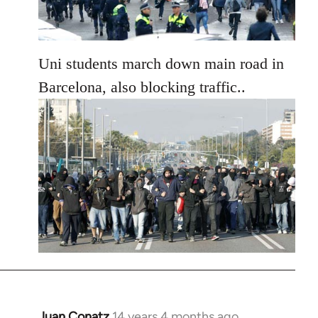
Uni students march down main road in
Barcelona, also blocking traffic..
Juan Conatz
14 years 4 months ago
In