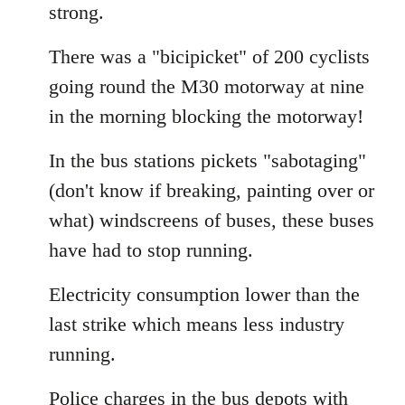
strong.
There was a "bicipicket" of 200 cyclists
going round the M30 motorway at nine
in the morning blocking the motorway!
In the bus stations pickets "sabotaging"
(don't know if breaking, painting over or
what) windscreens of buses, these buses
have had to stop running.
Electricity consumption lower than the
last strike which means less industry
running.
Police charges in the bus depots with