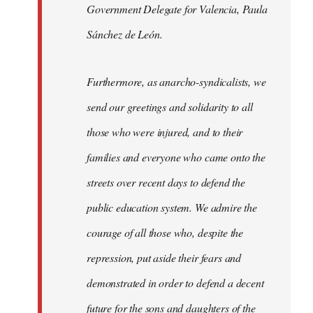
Government Delegate for Valencia, Paula
Sánchez de León.
Furthermore, as anarcho-syndicalists, we
send our greetings and solidarity to all
those who were injured, and to their
families and everyone who came onto the
streets over recent days to defend the
public education system. We admire the
courage of all those who, despite the
repression, put aside their fears and
demonstrated in order to defend a decent
future for the sons and daughters of the