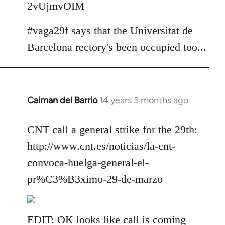
2vUjmvOIM
#vaga29f says that the Universitat de
Barcelona rectory's been occupied too...
Caiman del Barrio
14 years 5 months ago
In
reply
to
CNT call a general strike for the 29th:
Welcome
http://www.cnt.es/noticias/la-cnt-
by
convoca-huelga-general-el-
libcom.org
pr%C3%B3ximo-29-de-marzo
EDIT: OK looks like call is coming