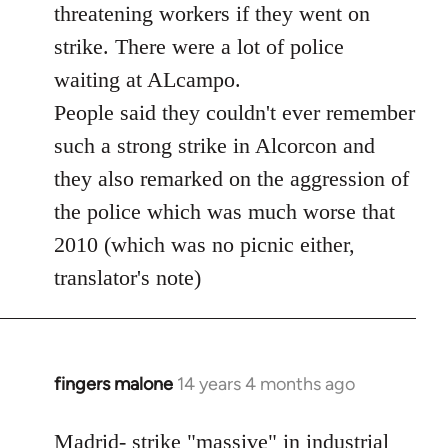
threatening workers if they went on
strike. There were a lot of police
waiting at ALcampo.
People said they couldn't ever remember
such a strong strike in Alcorcon and
they also remarked on the aggression of
the police which was much worse that
2010 (which was no picnic either,
translator's note)
fingers malone
14 years 4 months ago
In
reply
to
Madrid- strike "massive" in industrial