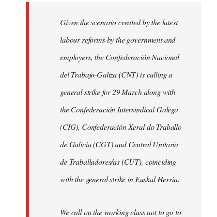
libcom.org
Given the scenario created by the latest
labour reforms by the government and
employers, the Confederación Nacional
del Trabajo-Galiza (CNT) is calling a
general strike for 29 March along with
the Confederación Intersindical Galega
(CIG), Confederación Xeral do Traballo
de Galicia (CGT) and Central Unitaria
de Traballadores/as (CUT), coinciding
with the general strike in Euskal Herria.
We call on the working class not to go to