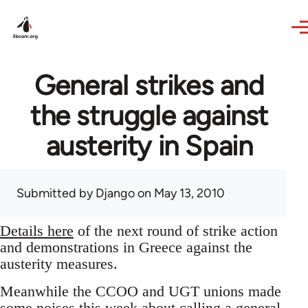
Skip to main content
General strikes and
the struggle against
austerity in Spain
Submitted by
Django
on May 13, 2010
Details here
of the next round of strike action
and demonstrations in Greece against the
austerity measures.
Meanwhile the CCOO and UGT unions made
some noises this week about calling a general