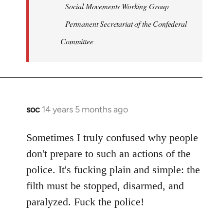
Social Movements Working Group
Permanent Secretariat of the Confederal
Committee
soc
14 years 5 months ago
In
reply
to
Sometimes I truly confused why people
Welcome
don't prepare to such an actions of the
by
police. It's fucking plain and simple: the
libcom.org
filth must be stopped, disarmed, and
paralyzed. Fuck the police!