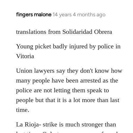
fingers malone
14 years 4 months ago
In
reply
to
translations from Solidaridad Obrera
Welcome
Young picket badly injured by police in
by
libcom.org
Vitoria
Union lawyers say they don't know how
many people have been arrested as the
police are not letting them speak to
people but that it is a lot more than last
time.
La Rioja- strike is much stronger than