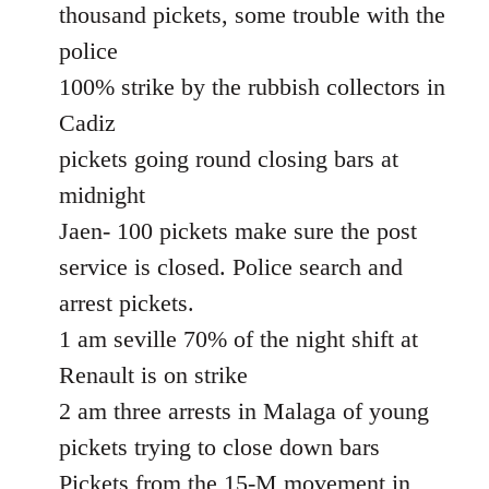
thousand pickets, some trouble with the
police
100% strike by the rubbish collectors in
Cadiz
pickets going round closing bars at
midnight
Jaen- 100 pickets make sure the post
service is closed. Police search and
arrest pickets.
1 am seville 70% of the night shift at
Renault is on strike
2 am three arrests in Malaga of young
pickets trying to close down bars
Pickets from the 15-M movement in