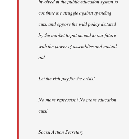
involved in the public education system to
continue the struggle against spending
cuts, and oppose the wild policy dictated
by the market to put an end to our future
with the power of assemblies and mutual
aid.
Let the rich pay for the crisis!
No more repression! No more education
cuts!
Social Action Secretary