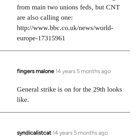
from main two unions feds, but CNT
are also calling one:
http://www.bbc.co.uk/news/world-
europe-17315961
fingers malone
14 years 5 months ago
In
reply
to
General strike is on for the 29th looks
Welcome
like.
by
libcom.org
syndicalistcat
14 years 5 months ago
In