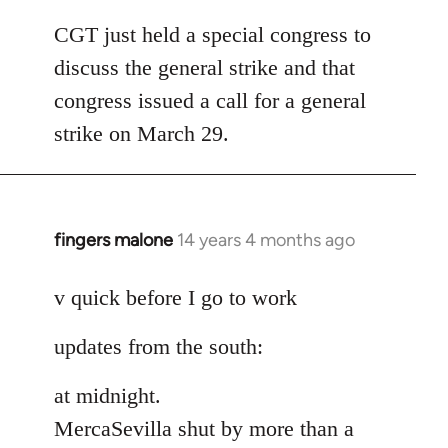
reply
to
CGT just held a special congress to
Welcome
discuss the general strike and that
by
congress issued a call for a general
libcom.org
strike on March 29.
fingers malone
14 years 4 months ago
In
reply
to
v quick before I go to work
Welcome
updates from the south:
by
libcom.org
at midnight.
MercaSevilla shut by more than a