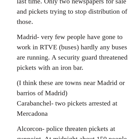
last time. Only two newspapers for sale
and pickets trying to stop distribution of
those.
Madrid- very few people have gone to
work in RTVE (buses) hardly any buses
are running. A security guard threatened
pickets with an iron bar.
(I think these are towns near Madrid or
barrios of Madrid)
Carabanchel- two pickets arrested at
Mercadona
Alcorcon- police threaten pickets at
gunpoint. At midnight about 150 people