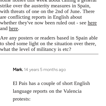
strike over the austerity measures in Spain,
with threats of one on the 2nd of June. There
are conflicting reports in English about
whether they've now been ruled out - see
here
and
here
.
Are any posters or readers based in Spain able
to shed some light on the situation over there,
what the level of militancy is etc?
Mark.
14 years 5 months ago
In
reply
to
El Pais has a couple of short English
Welcome
language reports on the Valencia
by
protests:
libcom.org