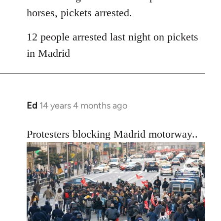
horses, pickets arrested.
12 people arrested last night on pickets
in Madrid
Ed
14 years 4 months ago
In
reply
to
Protesters blocking Madrid motorway..
Welcome
by
libcom.org