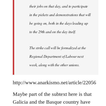
their jobs on that day, and to participate
in the pickets and demonstrations that will
be going on, both in the days leading up
to the 29th and on the day itself.
The strike call will be formalized at the
Regional Department of Labour next
week, along with the other unions.
http://www.anarkismo.net/article/22056
Maybe part of the subtext here is that
Galicia and the Basque country have