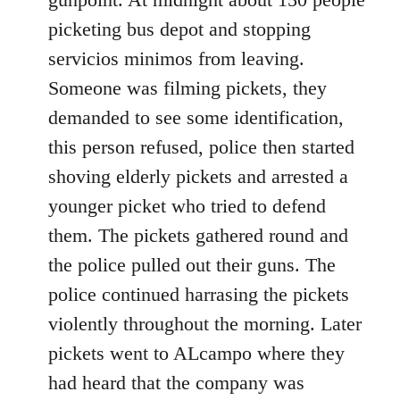
picketing bus depot and stopping
servicios minimos from leaving.
Someone was filming pickets, they
demanded to see some identification,
this person refused, police then started
shoving elderly pickets and arrested a
younger picket who tried to defend
them. The pickets gathered round and
the police pulled out their guns. The
police continued harrasing the pickets
violently throughout the morning. Later
pickets went to ALcampo where they
had heard that the company was