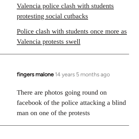
Valencia police clash with students
protesting social cutbacks
Police clash with students once more as
Valencia protests swell
fingers malone
14 years 5 months ago
In
reply
to
There are photos going round on
Welcome
facebook of the police attacking a blind
by
man on one of the protests
libcom.org