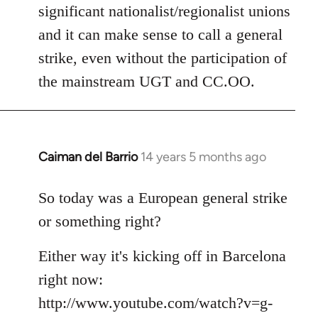
significant nationalist/regionalist unions
and it can make sense to call a general
strike, even without the participation of
the mainstream UGT and CC.OO.
Caiman del Barrio
14 years 5 months ago
In
reply
to
So today was a European general strike
Welcome
or something right?
by
libcom.org
Either way it's kicking off in Barcelona
right now:
http://www.youtube.com/watch?v=g-