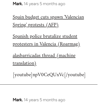
Mark.
14 years 5 months ago
In
reply
Spain budget cuts spawn 'Valencian
to
Spring' protests (AFP)
Welcome
by
Spanish police brutalize student
libcom.org
protesters in Valencia (Roarmag)
alasbarricadas thread (machine
translation)
[youtube]npV0CeQUxVc[/youtube]
Mark.
14 years 5 months ago
In