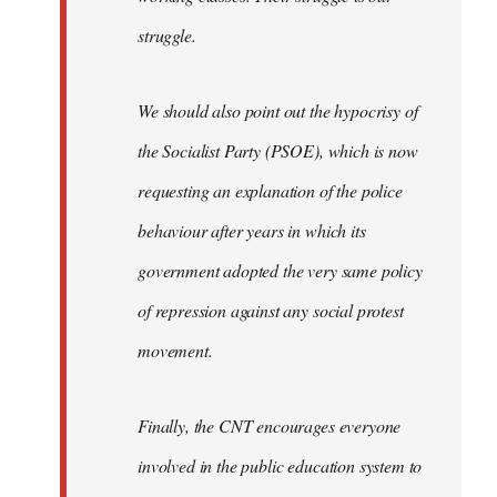
struggle.
We should also point out the hypocrisy of
the Socialist Party (PSOE), which is now
requesting an explanation of the police
behaviour after years in which its
government adopted the very same policy
of repression against any social protest
movement.
Finally, the CNT encourages everyone
involved in the public education system to