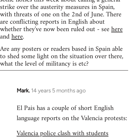
strike over the austerity measures in Spain,
with threats of one on the 2nd of June. There
are conflicting reports in English about
whether they've now been ruled out - see
here
and
here
.
Are any posters or readers based in Spain able
to shed some light on the situation over there,
what the level of militancy is etc?
Mark.
14 years 5 months ago
In
reply
El Pais has a couple of short English
to
language reports on the Valencia protests:
Welcome
by
Valencia police clash with students
libcom.org