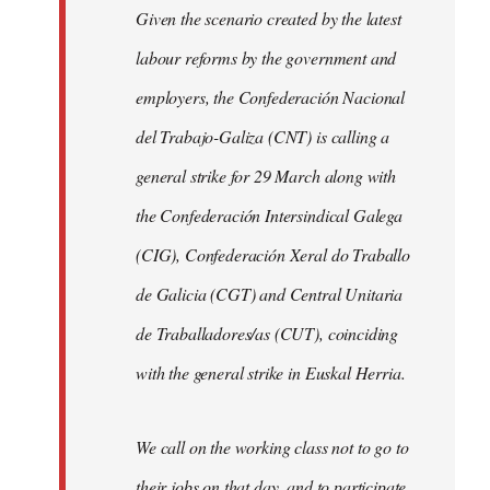
Given the scenario created by the latest
labour reforms by the government and
employers, the Confederación Nacional
del Trabajo-Galiza (CNT) is calling a
general strike for 29 March along with
the Confederación Intersindical Galega
(CIG), Confederación Xeral do Traballo
de Galicia (CGT) and Central Unitaria
de Traballadores/as (CUT), coinciding
with the general strike in Euskal Herria.
We call on the working class not to go to
their jobs on that day, and to participate