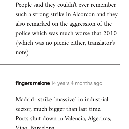
People said they couldn't ever remember
such a strong strike in Alcorcon and they
also remarked on the aggression of the
police which was much worse that 2010
(which was no picnic either, translator's
note)
fingers malone
14 years 4 months ago
In
reply
Madrid- strike "massive" in industrial
to
sector, much bigger than last time.
Welcome
by
Ports shut down in Valencia, Algeciras,
libcom.org
Vigo, Barcelona.