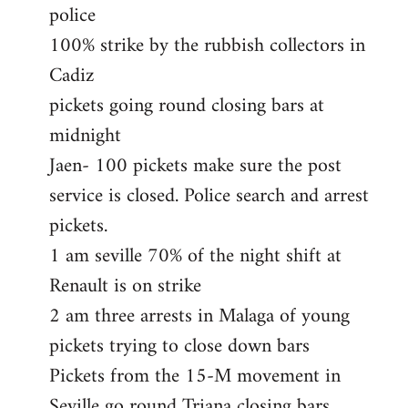
police
100% strike by the rubbish collectors in
Cadiz
pickets going round closing bars at
midnight
Jaen- 100 pickets make sure the post
service is closed. Police search and arrest
pickets.
1 am seville 70% of the night shift at
Renault is on strike
2 am three arrests in Malaga of young
pickets trying to close down bars
Pickets from the 15-M movement in
Seville go round Triana closing bars