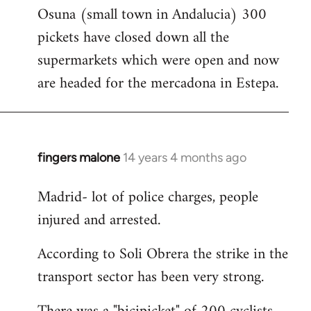
Osuna (small town in Andalucia) 300
to
pickets have closed down all the
Welcome
by
supermarkets which were open and now
libcom.org
are headed for the mercadona in Estepa.
fingers malone
14 years 4 months ago
In
reply
Madrid- lot of police charges, people
to
injured and arrested.
Welcome
by
According to Soli Obrera the strike in the
libcom.org
transport sector has been very strong.