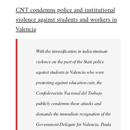
reply
CNT condemns police and institutional
to
violence against students and workers in
Welcome
by
Valencia
libcom.org
With the intensification in indiscriminate
violence on the part of the State police
against students in Valencia who were
protesting against education cuts, the
Confederación Nacional del Trabajo
publicly condemns these attacks and
demands the immediate resignation of the
Government Delegate for Valencia, Paula