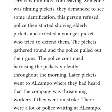
servicios minimos from leaving. Someone
was filming pickets, they demanded to see
some identification, this person refused,
police then started shoving elderly
pickets and arrested a younger picket
who tried to defend them. The pickets
gathered round and the police pulled out
their guns. The police continued
harrasing the pickets violently
throughout the morning. Later pickets
went to ALcampo where they had heard
that the company was threatening
workers if they went on strike. There
were a lot of police waiting at ALcampo.