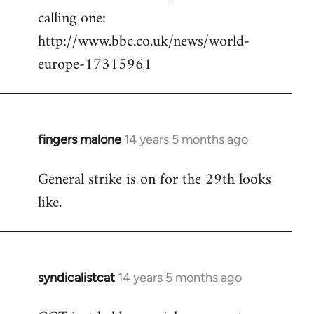
calling one:
http://www.bbc.co.uk/news/world-
europe-17315961
fingers malone
14 years 5 months ago
In
reply
General strike is on for the 29th looks
to
like.
Welcome
by
libcom.org
syndicalistcat
14 years 5 months ago
In
reply