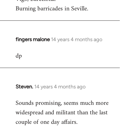
Burning barricades in Seville.
fingers malone
14 years 4 months ago
In
reply
dp
to
Welcome
by
libcom.org
Steven.
14 years 4 months ago
In
reply
Sounds promising, seems much more
to
widespread and militant than the last
Welcome
by
couple of one day affairs.
libcom.org