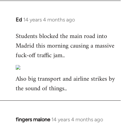
Ed
14 years 4 months ago
In
reply
Students blocked the main road into
to
Madrid this morning causing a massive
Welcome
by
fuck-off traffic jam..
libcom.org
Also big transport and airline strikes by
the sound of things..
fingers malone
14 years 4 months ago
In
reply