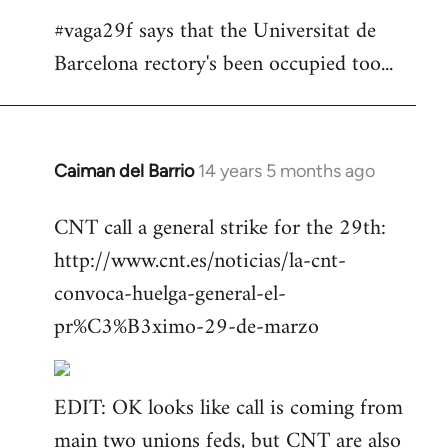
#vaga29f says that the Universitat de
Barcelona rectory's been occupied too...
Caiman del Barrio
14 years 5 months ago
In
reply
CNT call a general strike for the 29th:
to
http://www.cnt.es/noticias/la-cnt-
Welcome
by
convoca-huelga-general-el-
libcom.org
pr%C3%B3ximo-29-de-marzo
EDIT: OK looks like call is coming from
main two unions feds, but CNT are also