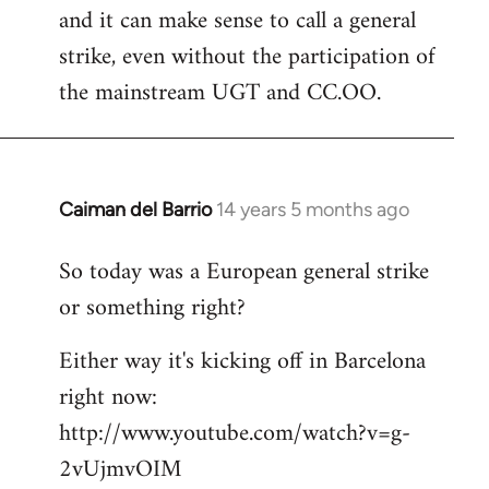
and it can make sense to call a general
strike, even without the participation of
the mainstream UGT and CC.OO.
Caiman del Barrio
14 years 5 months ago
In
reply
So today was a European general strike
to
or something right?
Welcome
by
Either way it's kicking off in Barcelona
libcom.org
right now:
http://www.youtube.com/watch?v=g-
2vUjmvOIM