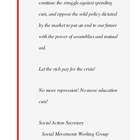
continue the struggle against spending
cuts, and oppose the wild policy dictated
by the market to put an end to our future
with the power of assemblies and mutual
aid.
Let the rich pay for the crisis!
No more repression! No more education
cuts!
Social Action Secretary
Social Movements Working Group