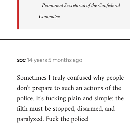
Permanent Secretariat of the Confederal
Committee
soc
14 years 5 months ago
In
reply
Sometimes I truly confused why people
to
don't prepare to such an actions of the
Welcome
by
police. It's fucking plain and simple: the
libcom.org
filth must be stopped, disarmed, and
paralyzed. Fuck the police!