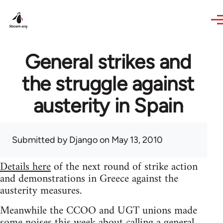
Skip to main content
General strikes and
the struggle against
austerity in Spain
Submitted by
Django
on May 13, 2010
Details here
of the next round of strike action
and demonstrations in Greece against the
austerity measures.
Meanwhile the CCOO and UGT unions made
some noises this week about calling a general