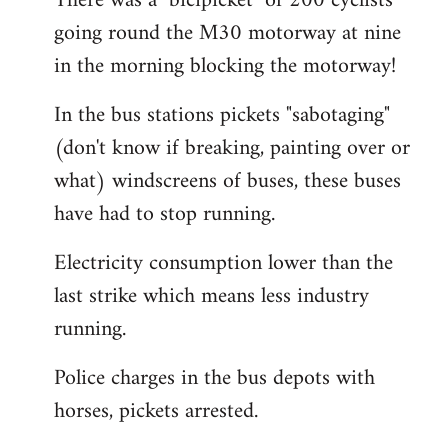
There was a "bicipicket" of 200 cyclists
going round the M30 motorway at nine
in the morning blocking the motorway!
In the bus stations pickets "sabotaging"
(don't know if breaking, painting over or
what) windscreens of buses, these buses
have had to stop running.
Electricity consumption lower than the
last strike which means less industry
running.
Police charges in the bus depots with
horses, pickets arrested.