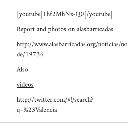
reply
[youtube]1hf2MhNx-Q0[/youtube]
to
Welcome
Report and photos on alasbarricadas
by
libcom.org
http://www.alasbarricadas.org/noticias/no
de/19736
Also
videos
http://twitter.com/#!/search?
q=%23Valencia