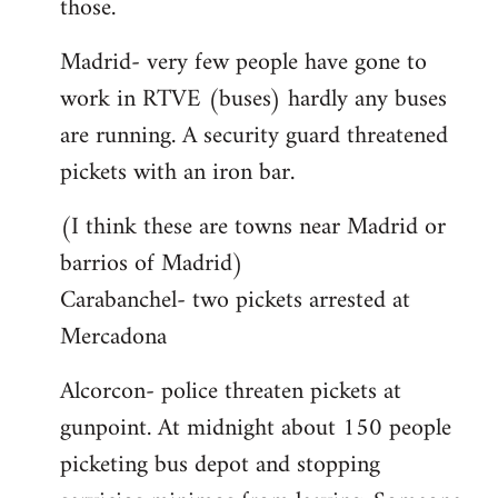
those.
Madrid- very few people have gone to
work in RTVE (buses) hardly any buses
are running. A security guard threatened
pickets with an iron bar.
(I think these are towns near Madrid or
barrios of Madrid)
Carabanchel- two pickets arrested at
Mercadona
Alcorcon- police threaten pickets at
gunpoint. At midnight about 150 people
picketing bus depot and stopping