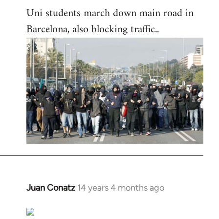
Uni students march down main road in
Barcelona, also blocking traffic..
Juan Conatz
14 years 4 months ago
In
reply
to