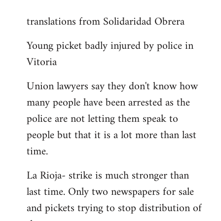
reply
translations from Solidaridad Obrera
to
Welcome
Young picket badly injured by police in
by
Vitoria
libcom.org
Union lawyers say they don't know how
many people have been arrested as the
police are not letting them speak to
people but that it is a lot more than last
time.
La Rioja- strike is much stronger than
last time. Only two newspapers for sale
and pickets trying to stop distribution of