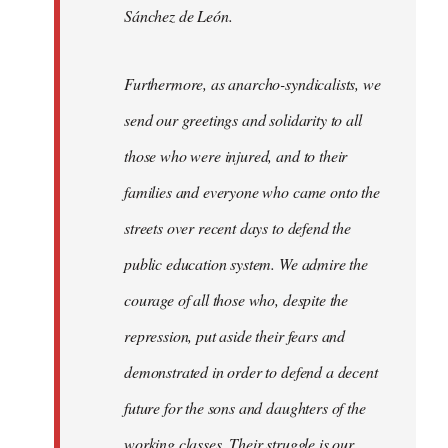
Sánchez de León.
Furthermore, as anarcho-syndicalists, we
send our greetings and solidarity to all
those who were injured, and to their
families and everyone who came onto the
streets over recent days to defend the
public education system. We admire the
courage of all those who, despite the
repression, put aside their fears and
demonstrated in order to defend a decent
future for the sons and daughters of the
working classes. Their struggle is our