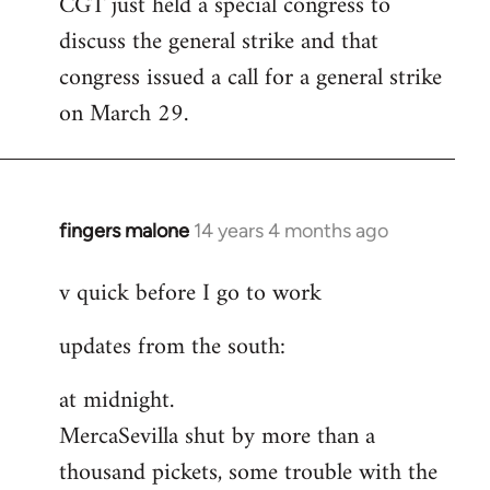
CGT just held a special congress to
to
discuss the general strike and that
Welcome
by
congress issued a call for a general strike
libcom.org
on March 29.
fingers malone
14 years 4 months ago
In
reply
v quick before I go to work
to
Welcome
updates from the south:
by
libcom.org
at midnight.
MercaSevilla shut by more than a
thousand pickets, some trouble with the