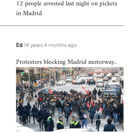
12 people arrested last night on pickets
in Madrid
Ed
14 years 4 months ago
In
reply
Protesters blocking Madrid motorway..
to
Welcome
by
libcom.org