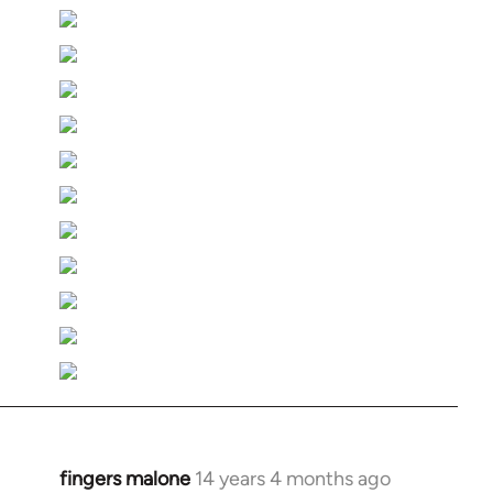
fingers malone
14 years 4 months ago
In