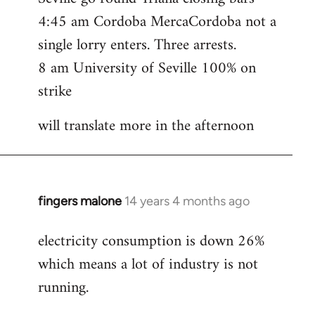
4:45 am Cordoba MercaCordoba not a
single lorry enters. Three arrests.
8 am University of Seville 100% on
strike
will translate more in the afternoon
fingers malone
14 years 4 months ago
In
reply
electricity consumption is down 26%
to
which means a lot of industry is not
Welcome
by
running.
libcom.org