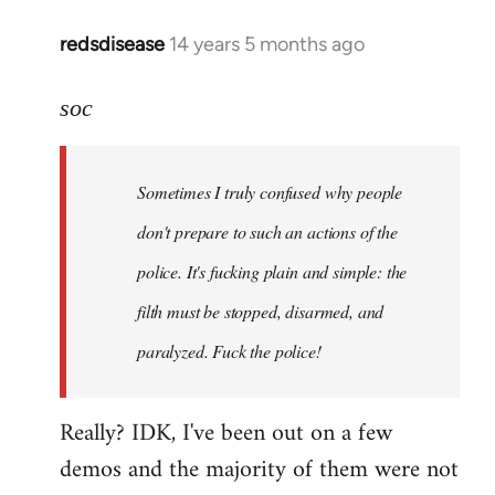
redsdisease
14 years 5 months ago
In
reply
to
soc
Welcome
by
Sometimes I truly confused why people
libcom.org
don't prepare to such an actions of the
police. It's fucking plain and simple: the
filth must be stopped, disarmed, and
paralyzed. Fuck the police!
Really? IDK, I've been out on a few
demos and the majority of them were not