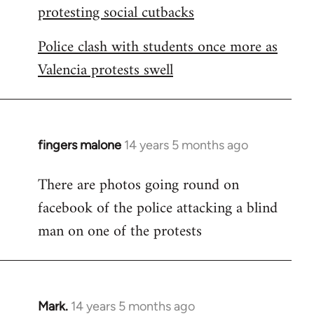
protesting social cutbacks
Police clash with students once more as
Valencia protests swell
fingers malone
14 years 5 months ago
In
reply
There are photos going round on
to
facebook of the police attacking a blind
Welcome
by
man on one of the protests
libcom.org
Mark.
14 years 5 months ago
In