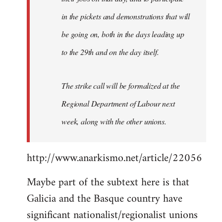
in the pickets and demonstrations that will
be going on, both in the days leading up
to the 29th and on the day itself.
The strike call will be formalized at the
Regional Department of Labour next
week, along with the other unions.
http://www.anarkismo.net/article/22056
Maybe part of the subtext here is that
Galicia and the Basque country have
significant nationalist/regionalist unions