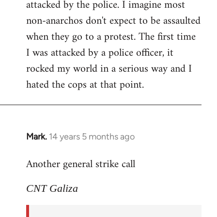
attacked by the police. I imagine most
non-anarchos don't expect to be assaulted
when they go to a protest. The first time
I was attacked by a police officer, it
rocked my world in a serious way and I
hated the cops at that point.
Mark.
14 years 5 months ago
In
reply
Another general strike call
to
Welcome
CNT Galiza
by
libcom.org