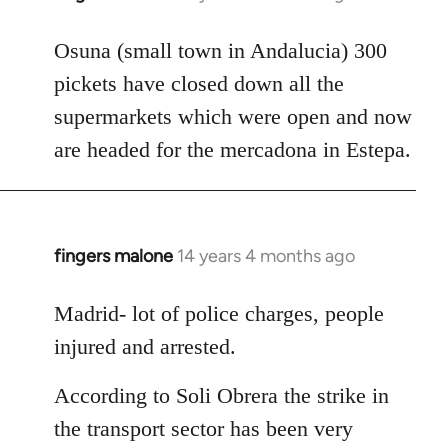
reply
to
Osuna (small town in Andalucia) 300
Welcome
pickets have closed down all the
by
supermarkets which were open and now
libcom.org
are headed for the mercadona in Estepa.
fingers malone
14 years 4 months ago
In
reply
to
Madrid- lot of police charges, people
Welcome
injured and arrested.
by
libcom.org
According to Soli Obrera the strike in
the transport sector has been very