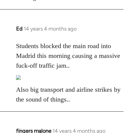
libcom.org
Ed
14 years 4 months ago
In
reply
to
Students blocked the main road into
Welcome
Madrid this morning causing a massive
by
fuck-off traffic jam..
libcom.org
Also big transport and airline strikes by
the sound of things..
fingers malone
14 years 4 months ago
In