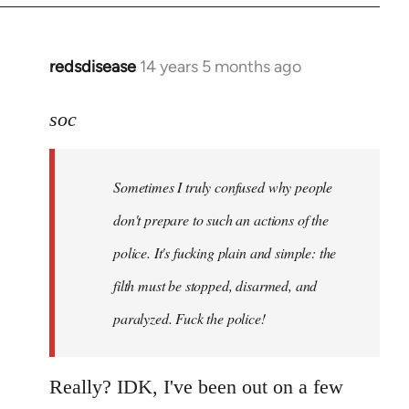
redsdisease
14 years 5 months ago
In
reply
to
soc
Welcome
by
Sometimes I truly confused why people
libcom.org
don't prepare to such an actions of the
police. It's fucking plain and simple: the
filth must be stopped, disarmed, and
paralyzed. Fuck the police!
Really? IDK, I've been out on a few