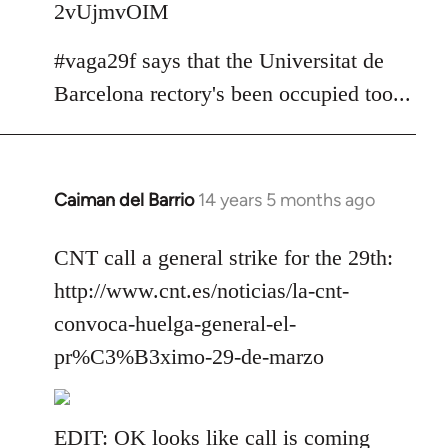
2vUjmvOIM
#vaga29f says that the Universitat de
Barcelona rectory's been occupied too...
Caiman del Barrio
14 years 5 months ago
In
reply
to
CNT call a general strike for the 29th:
Welcome
http://www.cnt.es/noticias/la-cnt-
by
convoca-huelga-general-el-
libcom.org
pr%C3%B3ximo-29-de-marzo
EDIT: OK looks like call is coming