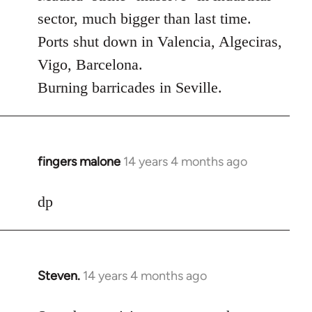
Welcome
sector, much bigger than last time.
by
Ports shut down in Valencia, Algeciras,
libcom.org
Vigo, Barcelona.
Burning barricades in Seville.
fingers malone
14 years 4 months ago
In
reply
to
dp
Welcome
by
libcom.org
Steven.
14 years 4 months ago
In
reply