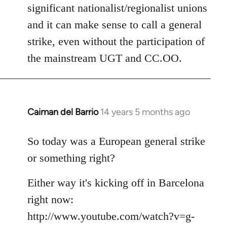
significant nationalist/regionalist unions
and it can make sense to call a general
strike, even without the participation of
the mainstream UGT and CC.OO.
Caiman del Barrio
14 years 5 months ago
In
reply
to
So today was a European general strike
Welcome
or something right?
by
libcom.org
Either way it's kicking off in Barcelona
right now:
http://www.youtube.com/watch?v=g-