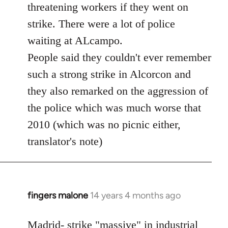
threatening workers if they went on
strike. There were a lot of police
waiting at ALcampo.
People said they couldn't ever remember
such a strong strike in Alcorcon and
they also remarked on the aggression of
the police which was much worse that
2010 (which was no picnic either,
translator's note)
fingers malone
14 years 4 months ago
In
reply
to
Madrid- strike "massive" in industrial