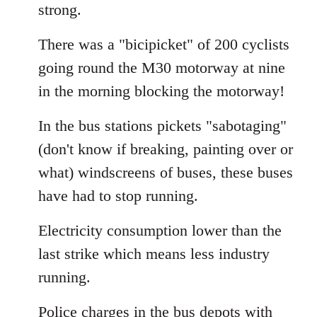
strong.
There was a "bicipicket" of 200 cyclists
going round the M30 motorway at nine
in the morning blocking the motorway!
In the bus stations pickets "sabotaging"
(don't know if breaking, painting over or
what) windscreens of buses, these buses
have had to stop running.
Electricity consumption lower than the
last strike which means less industry
running.
Police charges in the bus depots with