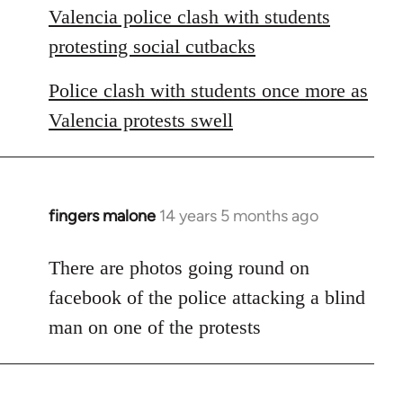
Valencia police clash with students
protesting social cutbacks
Police clash with students once more as
Valencia protests swell
fingers malone
14 years 5 months ago
In
reply
to
There are photos going round on
Welcome
facebook of the police attacking a blind
by
man on one of the protests
libcom.org