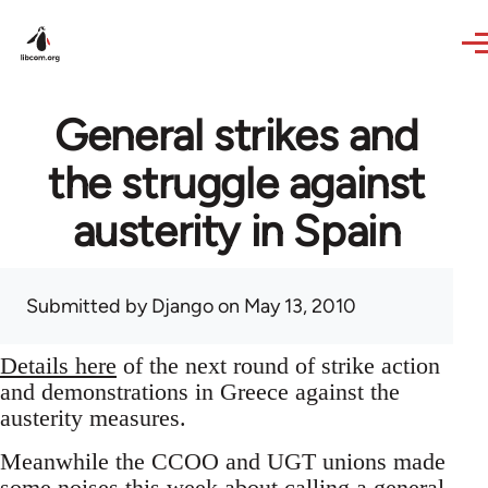
Skip to main content
General strikes and
the struggle against
austerity in Spain
Submitted by
Django
on May 13, 2010
Details here
of the next round of strike action
and demonstrations in Greece against the
austerity measures.
Meanwhile the CCOO and UGT unions made
some noises this week about calling a general