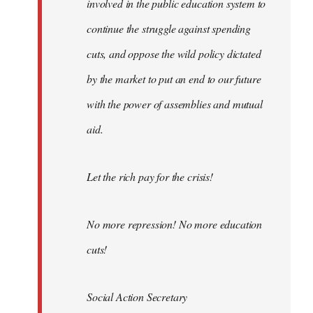
involved in the public education system to
continue the struggle against spending
cuts, and oppose the wild policy dictated
by the market to put an end to our future
with the power of assemblies and mutual
aid.
Let the rich pay for the crisis!
No more repression! No more education
cuts!
Social Action Secretary