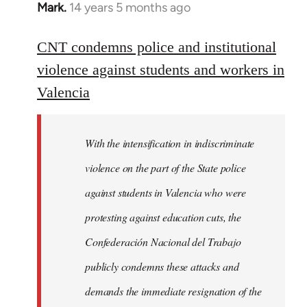
Mark.
14 years 5 months ago
In
reply
to
CNT condemns police and institutional
Welcome
violence against students and workers in
by
Valencia
libcom.org
With the intensification in indiscriminate
violence on the part of the State police
against students in Valencia who were
protesting against education cuts, the
Confederación Nacional del Trabajo
publicly condemns these attacks and
demands the immediate resignation of the