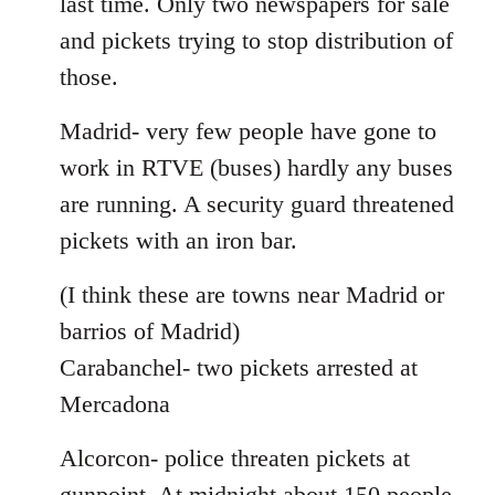
last time. Only two newspapers for sale
and pickets trying to stop distribution of
those.
Madrid- very few people have gone to
work in RTVE (buses) hardly any buses
are running. A security guard threatened
pickets with an iron bar.
(I think these are towns near Madrid or
barrios of Madrid)
Carabanchel- two pickets arrested at
Mercadona
Alcorcon- police threaten pickets at
gunpoint. At midnight about 150 people