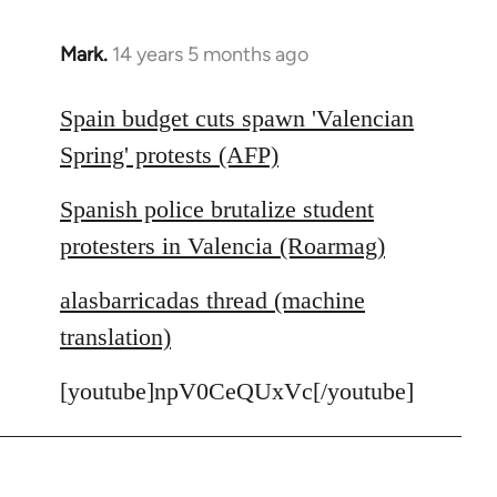
Mark.
14 years 5 months ago
In
reply
to
Spain budget cuts spawn 'Valencian
Welcome
Spring' protests (AFP)
by
libcom.org
Spanish police brutalize student
protesters in Valencia (Roarmag)
alasbarricadas thread (machine
translation)
[youtube]npV0CeQUxVc[/youtube]