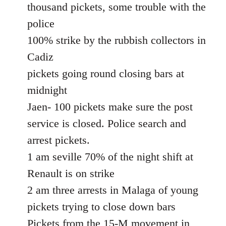
thousand pickets, some trouble with the
police
100% strike by the rubbish collectors in
Cadiz
pickets going round closing bars at
midnight
Jaen- 100 pickets make sure the post
service is closed. Police search and
arrest pickets.
1 am seville 70% of the night shift at
Renault is on strike
2 am three arrests in Malaga of young
pickets trying to close down bars
Pickets from the 15-M movement in