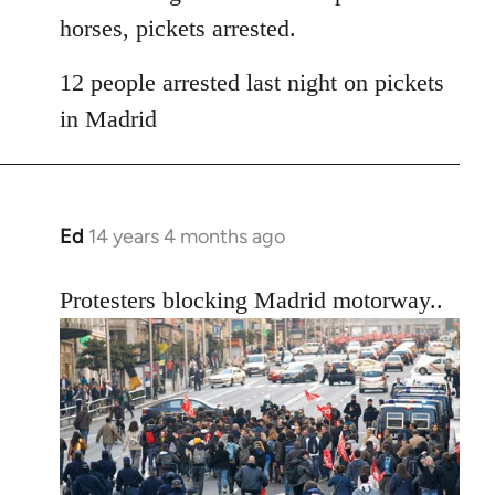
horses, pickets arrested.
12 people arrested last night on pickets
in Madrid
Ed
14 years 4 months ago
In
reply
to
Protesters blocking Madrid motorway..
Welcome
by
libcom.org