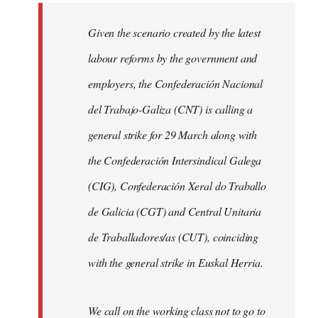
libcom.org
Given the scenario created by the latest
labour reforms by the government and
employers, the Confederación Nacional
del Trabajo-Galiza (CNT) is calling a
general strike for 29 March along with
the Confederación Intersindical Galega
(CIG), Confederación Xeral do Traballo
de Galicia (CGT) and Central Unitaria
de Traballadores/as (CUT), coinciding
with the general strike in Euskal Herria.
We call on the working class not to go to