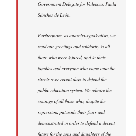
Government Delegate for Valencia, Paula
Sánchez de León.
Furthermore, as anarcho-syndicalists, we
send our greetings and solidarity to all
those who were injured, and to their
families and everyone who came onto the
streets over recent days to defend the
public education system. We admire the
courage of all those who, despite the
repression, put aside their fears and
demonstrated in order to defend a decent
future for the sons and daughters of the