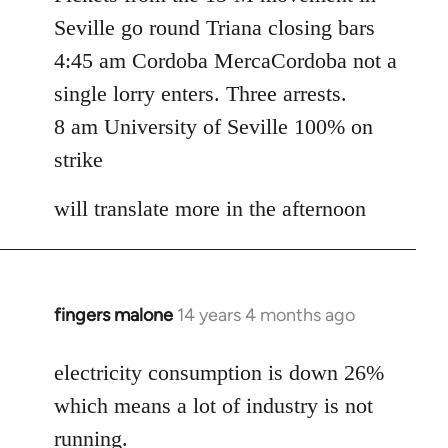
Seville go round Triana closing bars
4:45 am Cordoba MercaCordoba not a
single lorry enters. Three arrests.
8 am University of Seville 100% on
strike
will translate more in the afternoon
fingers malone
14 years 4 months ago
In
reply
to
electricity consumption is down 26%
Welcome
which means a lot of industry is not
by
running.