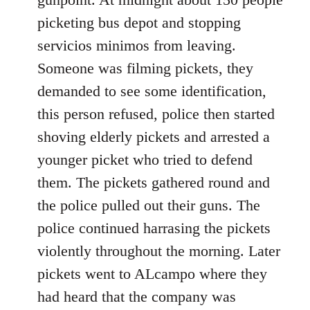
picketing bus depot and stopping
servicios minimos from leaving.
Someone was filming pickets, they
demanded to see some identification,
this person refused, police then started
shoving elderly pickets and arrested a
younger picket who tried to defend
them. The pickets gathered round and
the police pulled out their guns. The
police continued harrasing the pickets
violently throughout the morning. Later
pickets went to ALcampo where they
had heard that the company was