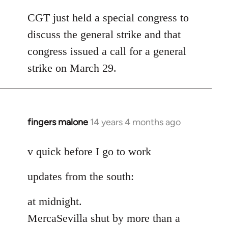
reply
to
CGT just held a special congress to
Welcome
discuss the general strike and that
by
congress issued a call for a general
libcom.org
strike on March 29.
fingers malone
14 years 4 months ago
In
reply
to
v quick before I go to work
Welcome
updates from the south:
by
libcom.org
at midnight.
MercaSevilla shut by more than a