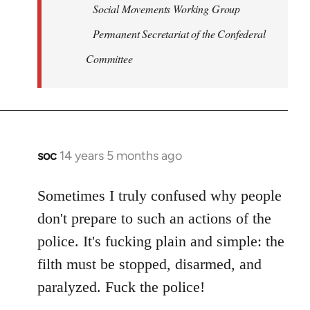
Social Movements Working Group
Permanent Secretariat of the Confederal
Committee
soc
14 years 5 months ago
In
reply
to
Sometimes I truly confused why people
Welcome
don't prepare to such an actions of the
by
police. It's fucking plain and simple: the
libcom.org
filth must be stopped, disarmed, and
paralyzed. Fuck the police!