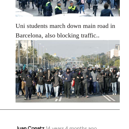
Uni students march down main road in
Barcelona, also blocking traffic..
Juan Conatz
14 years 4 months ago
In