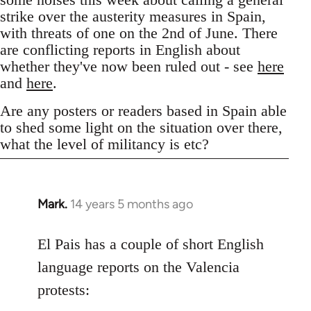
strike over the austerity measures in Spain,
with threats of one on the 2nd of June. There
are conflicting reports in English about
whether they've now been ruled out - see
here
and
here
.
Are any posters or readers based in Spain able
to shed some light on the situation over there,
what the level of militancy is etc?
Mark.
14 years 5 months ago
In
reply
to
El Pais has a couple of short English
Welcome
language reports on the Valencia
by
protests:
libcom.org