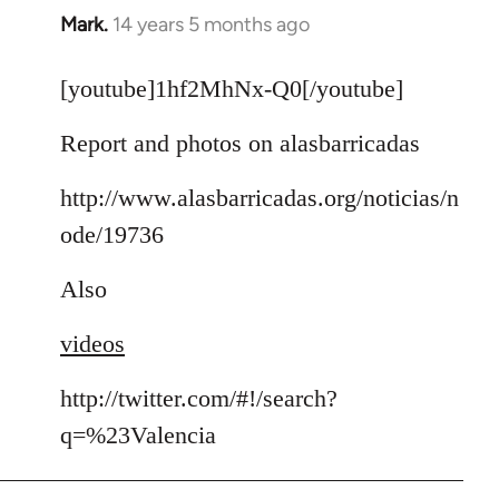
Mark.
14 years 5 months ago
In
reply
to
[youtube]1hf2MhNx-Q0[/youtube]
Welcome
Report and photos on alasbarricadas
by
libcom.org
http://www.alasbarricadas.org/noticias/n
ode/19736
Also
videos
http://twitter.com/#!/search?
q=%23Valencia