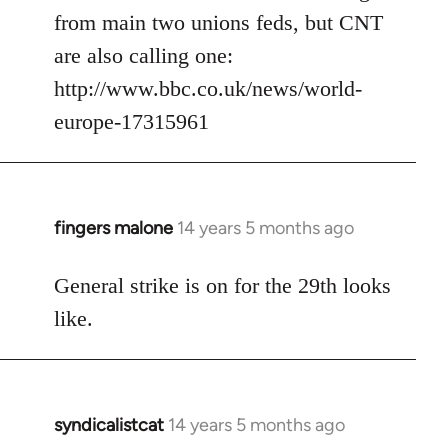
from main two unions feds, but CNT
are also calling one:
http://www.bbc.co.uk/news/world-
europe-17315961
fingers malone
14 years 5 months ago
In
reply
to
General strike is on for the 29th looks
Welcome
like.
by
libcom.org
syndicalistcat
14 years 5 months ago
In