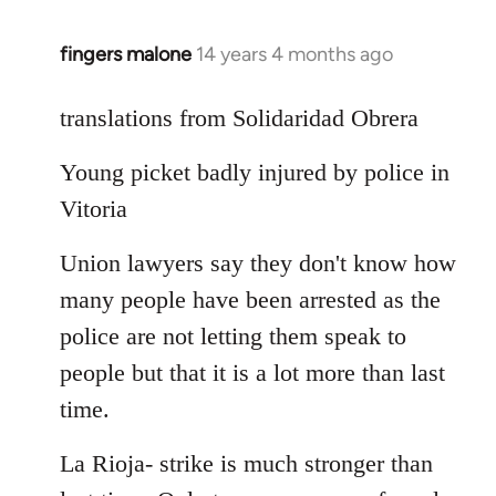
fingers malone
14 years 4 months ago
In
reply
to
translations from Solidaridad Obrera
Welcome
Young picket badly injured by police in
by
libcom.org
Vitoria
Union lawyers say they don't know how
many people have been arrested as the
police are not letting them speak to
people but that it is a lot more than last
time.
La Rioja- strike is much stronger than