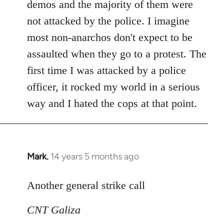
demos and the majority of them were
not attacked by the police. I imagine
most non-anarchos don't expect to be
assaulted when they go to a protest. The
first time I was attacked by a police
officer, it rocked my world in a serious
way and I hated the cops at that point.
Mark.
14 years 5 months ago
In
reply
to
Another general strike call
Welcome
CNT Galiza
by