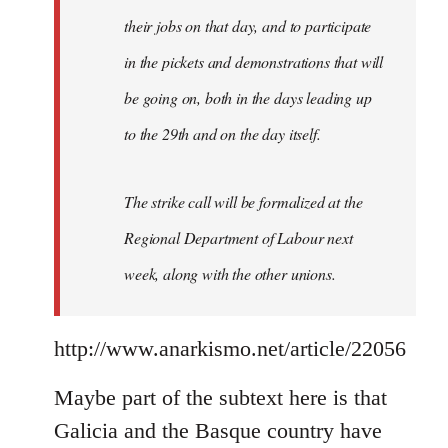
their jobs on that day, and to participate
in the pickets and demonstrations that will
be going on, both in the days leading up
to the 29th and on the day itself.
The strike call will be formalized at the
Regional Department of Labour next
week, along with the other unions.
http://www.anarkismo.net/article/22056
Maybe part of the subtext here is that
Galicia and the Basque country have