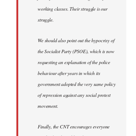
working classes. Their struggle is our
struggle.
We should also point out the hypocrisy of
the Socialist Party (PSOE), which is now
requesting an explanation of the police
behaviour after years in which its
government adopted the very same policy
of repression against any social protest
movement.
Finally, the CNT encourages everyone