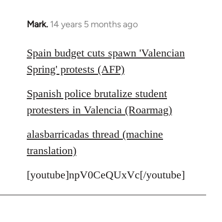
Mark.
14 years 5 months ago
In
reply
to
Spain budget cuts spawn 'Valencian
Welcome
Spring' protests (AFP)
by
libcom.org
Spanish police brutalize student
protesters in Valencia (Roarmag)
alasbarricadas thread (machine
translation)
[youtube]npV0CeQUxVc[/youtube]