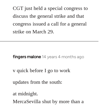
reply
to
CGT just held a special congress to
Welcome
discuss the general strike and that
by
congress issued a call for a general
libcom.org
strike on March 29.
fingers malone
14 years 4 months ago
In
reply
to
v quick before I go to work
Welcome
updates from the south:
by
libcom.org
at midnight.
MercaSevilla shut by more than a