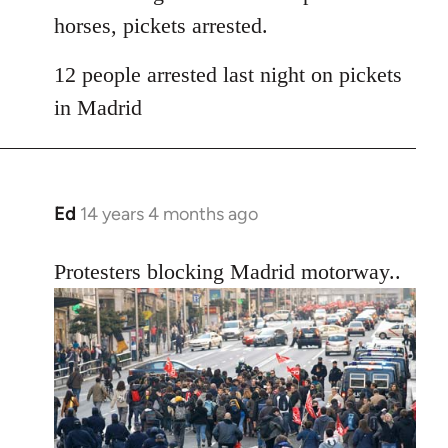
horses, pickets arrested.
12 people arrested last night on pickets
in Madrid
Ed
14 years 4 months ago
In
reply
to
Protesters blocking Madrid motorway..
Welcome
by
libcom.org