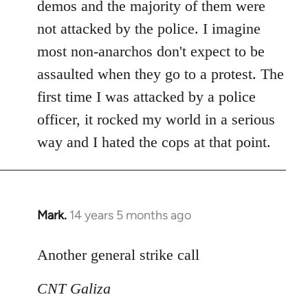
demos and the majority of them were
not attacked by the police. I imagine
most non-anarchos don't expect to be
assaulted when they go to a protest. The
first time I was attacked by a police
officer, it rocked my world in a serious
way and I hated the cops at that point.
Mark.
14 years 5 months ago
In
reply
to
Another general strike call
Welcome
CNT Galiza
by