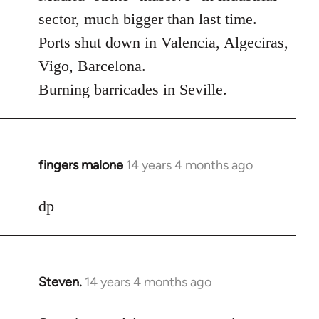
Welcome
sector, much bigger than last time.
by
Ports shut down in Valencia, Algeciras,
libcom.org
Vigo, Barcelona.
Burning barricades in Seville.
fingers malone
14 years 4 months ago
In
reply
to
dp
Welcome
by
libcom.org
Steven.
14 years 4 months ago
In
reply