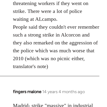
threatening workers if they went on
strike. There were a lot of police
waiting at ALcampo.
People said they couldn't ever remember
such a strong strike in Alcorcon and
they also remarked on the aggression of
the police which was much worse that
2010 (which was no picnic either,
translator's note)
fingers malone
14 years 4 months ago
In
reply
to
Madrid- strike "massive" in industrial