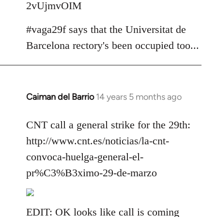
2vUjmvOIM
#vaga29f says that the Universitat de
Barcelona rectory's been occupied too...
Caiman del Barrio
14 years 5 months ago
In
reply
to
CNT call a general strike for the 29th:
Welcome
http://www.cnt.es/noticias/la-cnt-
by
convoca-huelga-general-el-
libcom.org
pr%C3%B3ximo-29-de-marzo
EDIT: OK looks like call is coming