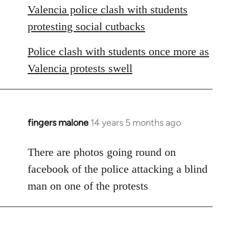
Valencia police clash with students
protesting social cutbacks
Police clash with students once more as
Valencia protests swell
fingers malone
14 years 5 months ago
In
reply
to
There are photos going round on
Welcome
facebook of the police attacking a blind
by
man on one of the protests
libcom.org