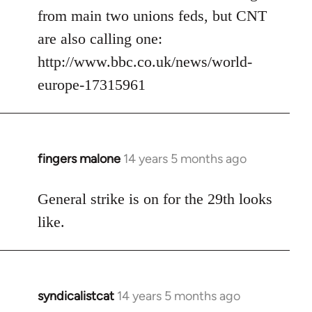
from main two unions feds, but CNT
are also calling one:
http://www.bbc.co.uk/news/world-
europe-17315961
fingers malone
14 years 5 months ago
In
reply
to
General strike is on for the 29th looks
Welcome
like.
by
libcom.org
syndicalistcat
14 years 5 months ago
In