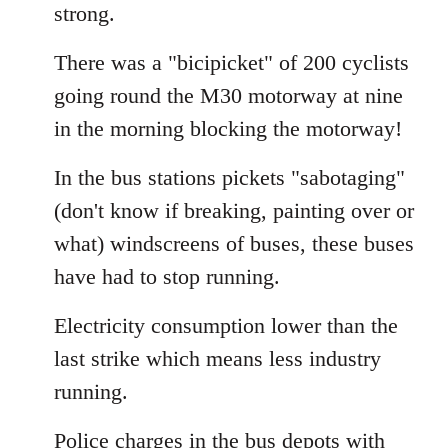
strong.
There was a "bicipicket" of 200 cyclists
going round the M30 motorway at nine
in the morning blocking the motorway!
In the bus stations pickets "sabotaging"
(don't know if breaking, painting over or
what) windscreens of buses, these buses
have had to stop running.
Electricity consumption lower than the
last strike which means less industry
running.
Police charges in the bus depots with