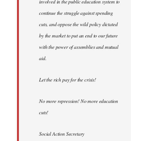
involved in the public education system to
continue the struggle against spending
cuts, and oppose the wild policy dictated
by the market to put an end to our future
with the power of assemblies and mutual
aid.
Let the rich pay for the crisis!
No more repression! No more education
cuts!
Social Action Secretary