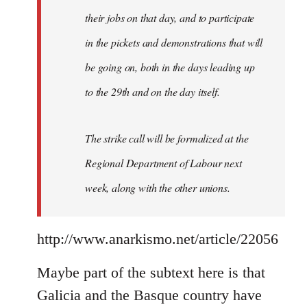
their jobs on that day, and to participate
in the pickets and demonstrations that will
be going on, both in the days leading up
to the 29th and on the day itself.
The strike call will be formalized at the
Regional Department of Labour next
week, along with the other unions.
http://www.anarkismo.net/article/22056
Maybe part of the subtext here is that
Galicia and the Basque country have