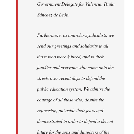
Government Delegate for Valencia, Paula
Sánchez de León.
Furthermore, as anarcho-syndicalists, we
send our greetings and solidarity to all
those who were injured, and to their
families and everyone who came onto the
streets over recent days to defend the
public education system. We admire the
courage of all those who, despite the
repression, put aside their fears and
demonstrated in order to defend a decent
future for the sons and daughters of the