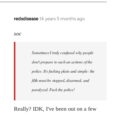
redsdisease
14 years 5 months ago
In
reply
to
soc
Welcome
by
Sometimes I truly confused why people
libcom.org
don't prepare to such an actions of the
police. It's fucking plain and simple: the
filth must be stopped, disarmed, and
paralyzed. Fuck the police!
Really? IDK, I've been out on a few