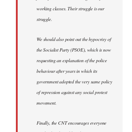
working classes. Their struggle is our
struggle.
We should also point out the hypocrisy of
the Socialist Party (PSOE), which is now
requesting an explanation of the police
behaviour after years in which its
government adopted the very same policy
of repression against any social protest
movement.
Finally, the CNT encourages everyone