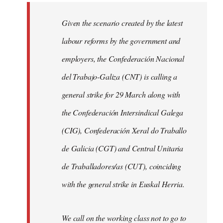
libcom.org
Given the scenario created by the latest
labour reforms by the government and
employers, the Confederación Nacional
del Trabajo-Galiza (CNT) is calling a
general strike for 29 March along with
the Confederación Intersindical Galega
(CIG), Confederación Xeral do Traballo
de Galicia (CGT) and Central Unitaria
de Traballadores/as (CUT), coinciding
with the general strike in Euskal Herria.
We call on the working class not to go to