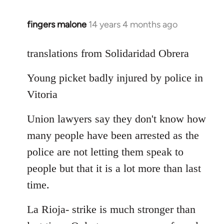
fingers malone
14 years 4 months ago
In
reply
to
translations from Solidaridad Obrera
Welcome
Young picket badly injured by police in
by
libcom.org
Vitoria
Union lawyers say they don't know how
many people have been arrested as the
police are not letting them speak to
people but that it is a lot more than last
time.
La Rioja- strike is much stronger than