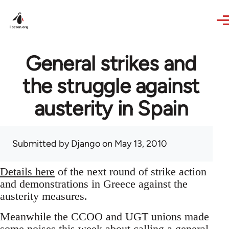
Skip to main content
General strikes and
the struggle against
austerity in Spain
Submitted by
Django
on May 13, 2010
Details here
of the next round of strike action
and demonstrations in Greece against the
austerity measures.
Meanwhile the CCOO and UGT unions made
some noises this week about calling a general