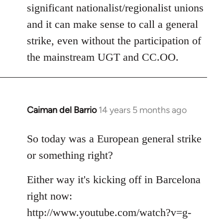
significant nationalist/regionalist unions
and it can make sense to call a general
strike, even without the participation of
the mainstream UGT and CC.OO.
Caiman del Barrio
14 years 5 months ago
In
reply
to
So today was a European general strike
Welcome
or something right?
by
libcom.org
Either way it's kicking off in Barcelona
right now:
http://www.youtube.com/watch?v=g-