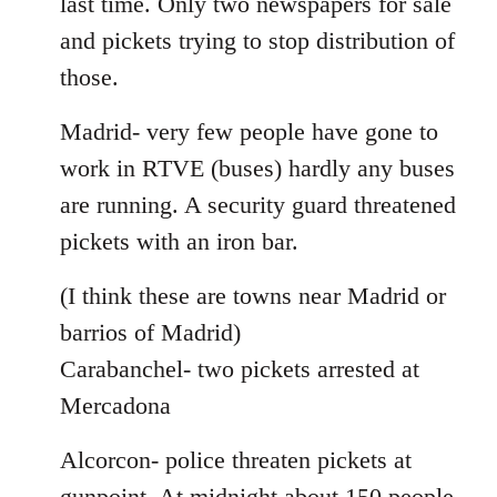
last time. Only two newspapers for sale
and pickets trying to stop distribution of
those.
Madrid- very few people have gone to
work in RTVE (buses) hardly any buses
are running. A security guard threatened
pickets with an iron bar.
(I think these are towns near Madrid or
barrios of Madrid)
Carabanchel- two pickets arrested at
Mercadona
Alcorcon- police threaten pickets at
gunpoint. At midnight about 150 people