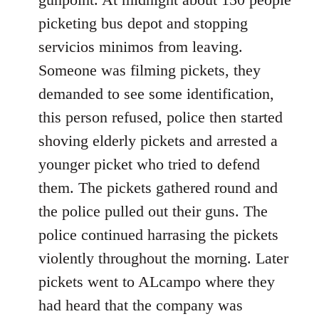
picketing bus depot and stopping
servicios minimos from leaving.
Someone was filming pickets, they
demanded to see some identification,
this person refused, police then started
shoving elderly pickets and arrested a
younger picket who tried to defend
them. The pickets gathered round and
the police pulled out their guns. The
police continued harrasing the pickets
violently throughout the morning. Later
pickets went to ALcampo where they
had heard that the company was