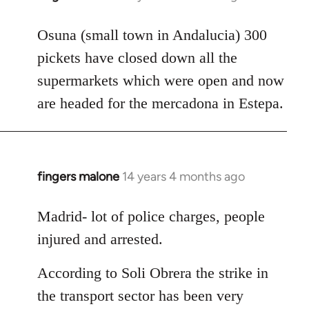
reply
to
Osuna (small town in Andalucia) 300
Welcome
pickets have closed down all the
by
supermarkets which were open and now
libcom.org
are headed for the mercadona in Estepa.
fingers malone
14 years 4 months ago
In
reply
to
Madrid- lot of police charges, people
Welcome
injured and arrested.
by
libcom.org
According to Soli Obrera the strike in
the transport sector has been very