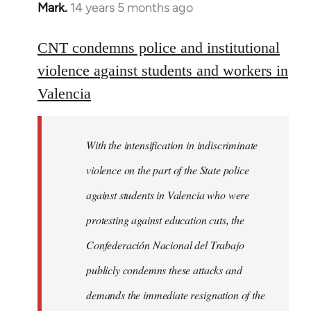
Mark.
14 years 5 months ago
In
reply
to
CNT condemns police and institutional
Welcome
violence against students and workers in
by
Valencia
libcom.org
With the intensification in indiscriminate
violence on the part of the State police
against students in Valencia who were
protesting against education cuts, the
Confederación Nacional del Trabajo
publicly condemns these attacks and
demands the immediate resignation of the