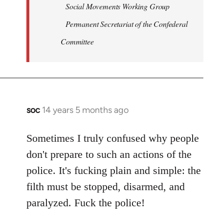
Social Movements Working Group
Permanent Secretariat of the Confederal
Committee
soc
14 years 5 months ago
In
reply
to
Sometimes I truly confused why people
Welcome
don't prepare to such an actions of the
by
police. It's fucking plain and simple: the
libcom.org
filth must be stopped, disarmed, and
paralyzed. Fuck the police!