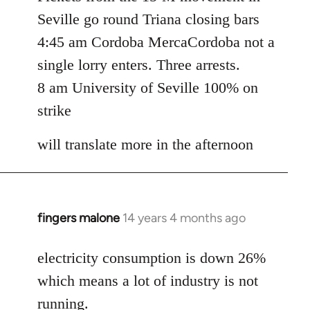
Seville go round Triana closing bars
4:45 am Cordoba MercaCordoba not a
single lorry enters. Three arrests.
8 am University of Seville 100% on
strike
will translate more in the afternoon
fingers malone
14 years 4 months ago
In
reply
to
electricity consumption is down 26%
Welcome
which means a lot of industry is not
by
running.