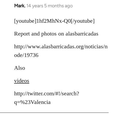
Mark.
14 years 5 months ago
In
reply
to
[youtube]1hf2MhNx-Q0[/youtube]
Welcome
Report and photos on alasbarricadas
by
libcom.org
http://www.alasbarricadas.org/noticias/n
ode/19736
Also
videos
http://twitter.com/#!/search?
q=%23Valencia