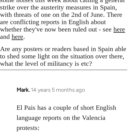
strike over the austerity measures in Spain,
with threats of one on the 2nd of June. There
are conflicting reports in English about
whether they've now been ruled out - see
here
and
here
.
Are any posters or readers based in Spain able
to shed some light on the situation over there,
what the level of militancy is etc?
Mark.
14 years 5 months ago
In
reply
to
El Pais has a couple of short English
Welcome
language reports on the Valencia
by
protests:
libcom.org