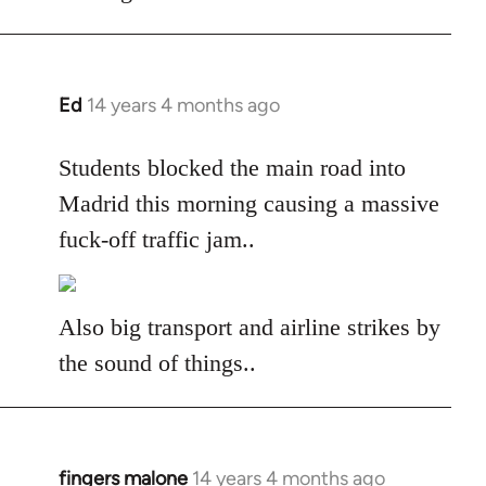
libcom.org
Ed
14 years 4 months ago
In
reply
to
Students blocked the main road into
Welcome
Madrid this morning causing a massive
by
fuck-off traffic jam..
libcom.org
Also big transport and airline strikes by
the sound of things..
fingers malone
14 years 4 months ago
In