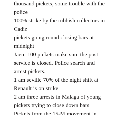
thousand pickets, some trouble with the
police
100% strike by the rubbish collectors in
Cadiz
pickets going round closing bars at
midnight
Jaen- 100 pickets make sure the post
service is closed. Police search and
arrest pickets.
1 am seville 70% of the night shift at
Renault is on strike
2 am three arrests in Malaga of young
pickets trying to close down bars
Pickets from the 15-M movement in