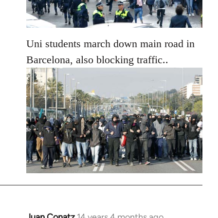
Uni students march down main road in
Barcelona, also blocking traffic..
Juan Conatz
14 years 4 months ago
In