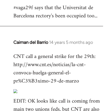
#vaga29f says that the Universitat de
Barcelona rectory's been occupied too...
Caiman del Barrio
14 years 5 months ago
In
reply
CNT call a general strike for the 29th:
to
http://www.cnt.es/noticias/la-cnt-
Welcome
by
convoca-huelga-general-el-
libcom.org
pr%C3%B3ximo-29-de-marzo
EDIT: OK looks like call is coming from
main two unions feds, but CNT are also