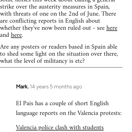
strike over the austerity measures in Spain,
with threats of one on the 2nd of June. There
are conflicting reports in English about
whether they've now been ruled out - see
here
and
here
.
Are any posters or readers based in Spain able
to shed some light on the situation over there,
what the level of militancy is etc?
Mark.
14 years 5 months ago
In
reply
El Pais has a couple of short English
to
language reports on the Valencia protests:
Welcome
by
Valencia police clash with students
libcom.org