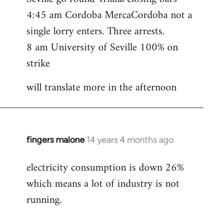
4:45 am Cordoba MercaCordoba not a
single lorry enters. Three arrests.
8 am University of Seville 100% on
strike
will translate more in the afternoon
fingers malone
14 years 4 months ago
In
reply
electricity consumption is down 26%
to
which means a lot of industry is not
Welcome
by
running.
libcom.org