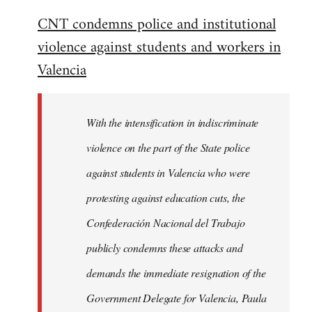
reply
CNT condemns police and institutional
to
violence against students and workers in
Welcome
by
Valencia
libcom.org
With the intensification in indiscriminate
violence on the part of the State police
against students in Valencia who were
protesting against education cuts, the
Confederación Nacional del Trabajo
publicly condemns these attacks and
demands the immediate resignation of the
Government Delegate for Valencia, Paula