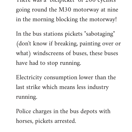
There was a "bicipicket" of 200 cyclists
going round the M30 motorway at nine
in the morning blocking the motorway!
In the bus stations pickets "sabotaging"
(don't know if breaking, painting over or
what) windscreens of buses, these buses
have had to stop running.
Electricity consumption lower than the
last strike which means less industry
running.
Police charges in the bus depots with
horses, pickets arrested.