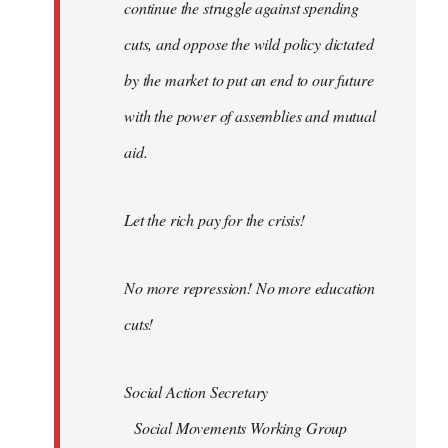
continue the struggle against spending
cuts, and oppose the wild policy dictated
by the market to put an end to our future
with the power of assemblies and mutual
aid.
Let the rich pay for the crisis!
No more repression! No more education
cuts!
Social Action Secretary
Social Movements Working Group