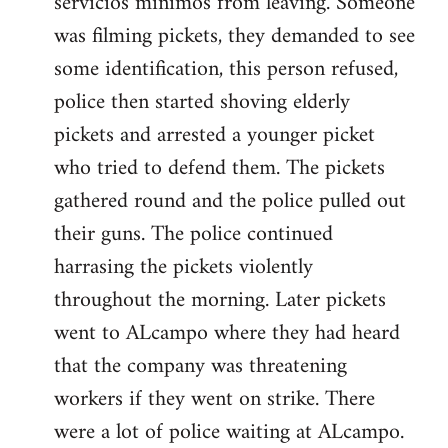
servicios minimos from leaving. Someone
was filming pickets, they demanded to see
some identification, this person refused,
police then started shoving elderly
pickets and arrested a younger picket
who tried to defend them. The pickets
gathered round and the police pulled out
their guns. The police continued
harrasing the pickets violently
throughout the morning. Later pickets
went to ALcampo where they had heard
that the company was threatening
workers if they went on strike. There
were a lot of police waiting at ALcampo.