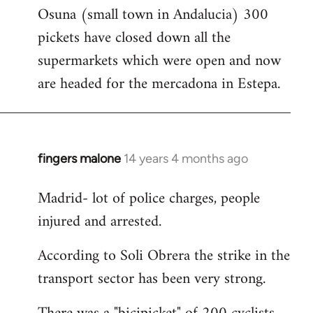
Osuna (small town in Andalucia) 300
to
pickets have closed down all the
Welcome
by
supermarkets which were open and now
libcom.org
are headed for the mercadona in Estepa.
fingers malone
14 years 4 months ago
In
reply
Madrid- lot of police charges, people
to
injured and arrested.
Welcome
by
According to Soli Obrera the strike in the
libcom.org
transport sector has been very strong.