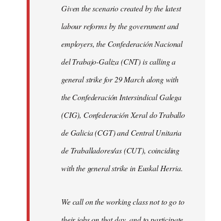
Given the scenario created by the latest
labour reforms by the government and
employers, the Confederación Nacional
del Trabajo-Galiza (CNT) is calling a
general strike for 29 March along with
the Confederación Intersindical Galega
(CIG), Confederación Xeral do Traballo
de Galicia (CGT) and Central Unitaria
de Traballadores/as (CUT), coinciding
with the general strike in Euskal Herria.
We call on the working class not to go to
their jobs on that day, and to participate