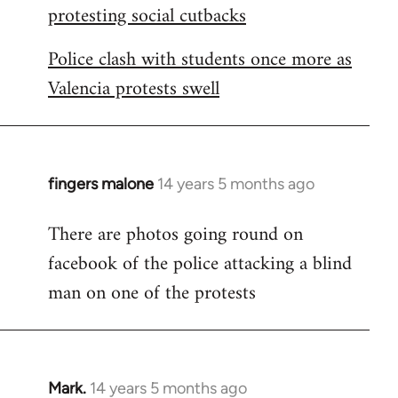
protesting social cutbacks
Police clash with students once more as
Valencia protests swell
fingers malone
14 years 5 months ago
In
reply
There are photos going round on
to
facebook of the police attacking a blind
Welcome
by
man on one of the protests
libcom.org
Mark.
14 years 5 months ago
In