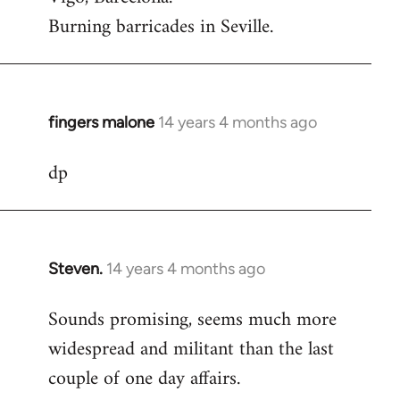
Burning barricades in Seville.
fingers malone
14 years 4 months ago
In
reply
dp
to
Welcome
by
libcom.org
Steven.
14 years 4 months ago
In
reply
Sounds promising, seems much more
to
widespread and militant than the last
Welcome
by
couple of one day affairs.
libcom.org