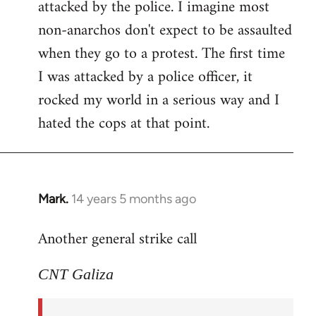
attacked by the police. I imagine most
non-anarchos don't expect to be assaulted
when they go to a protest. The first time
I was attacked by a police officer, it
rocked my world in a serious way and I
hated the cops at that point.
Mark.
14 years 5 months ago
In
reply
Another general strike call
to
Welcome
CNT Galiza
by
libcom.org