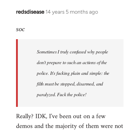
redsdisease
14 years 5 months ago
In
reply
to
soc
Welcome
by
Sometimes I truly confused why people
libcom.org
don't prepare to such an actions of the
police. It's fucking plain and simple: the
filth must be stopped, disarmed, and
paralyzed. Fuck the police!
Really? IDK, I've been out on a few
demos and the majority of them were not