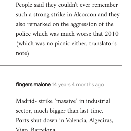
People said they couldn't ever remember
such a strong strike in Alcorcon and they
also remarked on the aggression of the
police which was much worse that 2010
(which was no picnic either, translator's
note)
fingers malone
14 years 4 months ago
In
reply
Madrid- strike "massive" in industrial
to
sector, much bigger than last time.
Welcome
by
Ports shut down in Valencia, Algeciras,
libcom.org
Vigo, Barcelona.