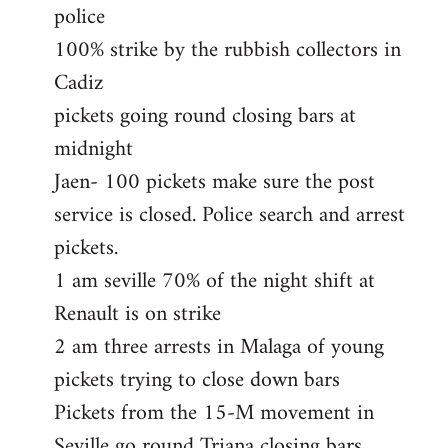
police
100% strike by the rubbish collectors in
Cadiz
pickets going round closing bars at
midnight
Jaen- 100 pickets make sure the post
service is closed. Police search and arrest
pickets.
1 am seville 70% of the night shift at
Renault is on strike
2 am three arrests in Malaga of young
pickets trying to close down bars
Pickets from the 15-M movement in
Seville go round Triana closing bars