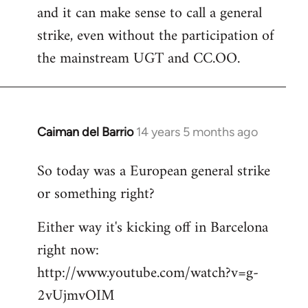
and it can make sense to call a general
strike, even without the participation of
the mainstream UGT and CC.OO.
Caiman del Barrio
14 years 5 months ago
In
reply
So today was a European general strike
to
or something right?
Welcome
by
Either way it's kicking off in Barcelona
libcom.org
right now:
http://www.youtube.com/watch?v=g-
2vUjmvOIM