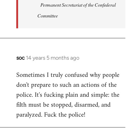
Permanent Secretariat of the Confederal
Committee
soc
14 years 5 months ago
In
reply
Sometimes I truly confused why people
to
don't prepare to such an actions of the
Welcome
by
police. It's fucking plain and simple: the
libcom.org
filth must be stopped, disarmed, and
paralyzed. Fuck the police!