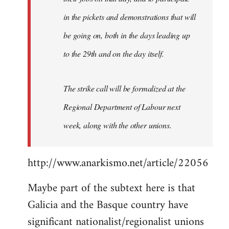
in the pickets and demonstrations that will
be going on, both in the days leading up
to the 29th and on the day itself.
The strike call will be formalized at the
Regional Department of Labour next
week, along with the other unions.
http://www.anarkismo.net/article/22056
Maybe part of the subtext here is that
Galicia and the Basque country have
significant nationalist/regionalist unions