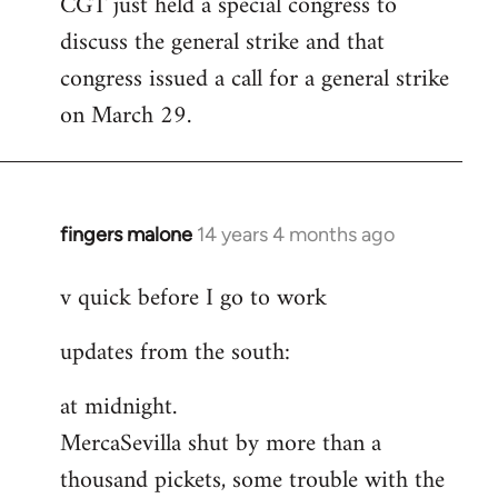
CGT just held a special congress to
to
discuss the general strike and that
Welcome
by
congress issued a call for a general strike
libcom.org
on March 29.
fingers malone
14 years 4 months ago
In
reply
v quick before I go to work
to
Welcome
updates from the south:
by
libcom.org
at midnight.
MercaSevilla shut by more than a
thousand pickets, some trouble with the