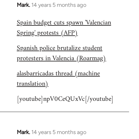
Mark.
14 years 5 months ago
In
reply
Spain budget cuts spawn 'Valencian
to
Spring' protests (AFP)
Welcome
by
Spanish police brutalize student
libcom.org
protesters in Valencia (Roarmag)
alasbarricadas thread (machine
translation)
[youtube]npV0CeQUxVc[/youtube]
Mark.
14 years 5 months ago
In