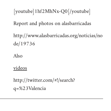
reply
[youtube]1hf2MhNx-Q0[/youtube]
to
Welcome
Report and photos on alasbarricadas
by
libcom.org
http://www.alasbarricadas.org/noticias/no
de/19736
Also
videos
http://twitter.com/#!/search?
q=%23Valencia