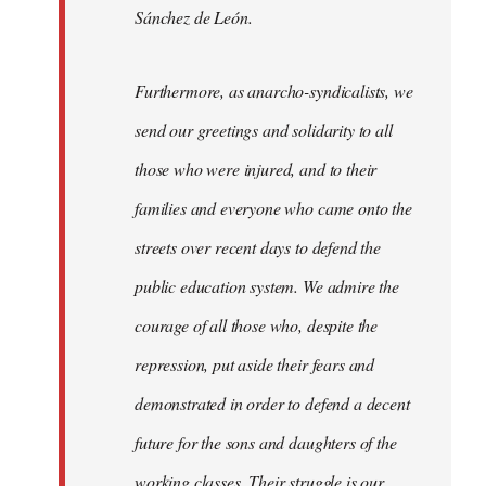
Sánchez de León.
Furthermore, as anarcho-syndicalists, we
send our greetings and solidarity to all
those who were injured, and to their
families and everyone who came onto the
streets over recent days to defend the
public education system. We admire the
courage of all those who, despite the
repression, put aside their fears and
demonstrated in order to defend a decent
future for the sons and daughters of the
working classes. Their struggle is our