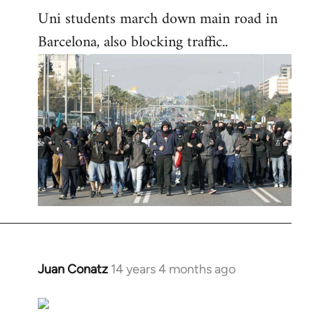
Uni students march down main road in
Barcelona, also blocking traffic..
Juan Conatz
14 years 4 months ago
In
reply
to