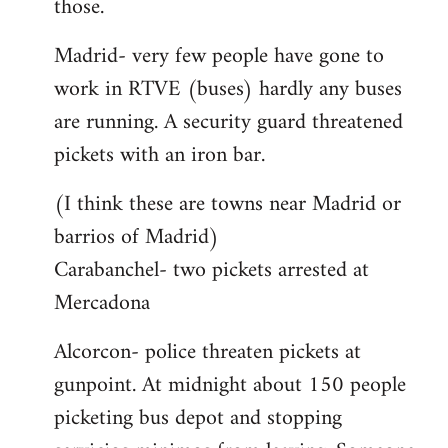
those.
Madrid- very few people have gone to
work in RTVE (buses) hardly any buses
are running. A security guard threatened
pickets with an iron bar.
(I think these are towns near Madrid or
barrios of Madrid)
Carabanchel- two pickets arrested at
Mercadona
Alcorcon- police threaten pickets at
gunpoint. At midnight about 150 people
picketing bus depot and stopping