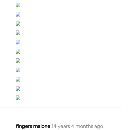
fingers malone
14 years 4 months ago
In