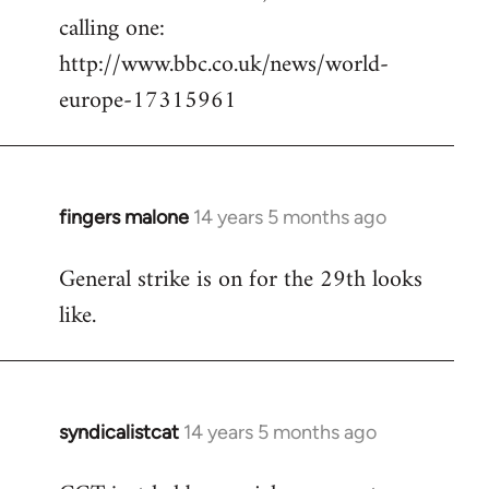
calling one:
http://www.bbc.co.uk/news/world-
europe-17315961
fingers malone
14 years 5 months ago
In
reply
General strike is on for the 29th looks
to
like.
Welcome
by
libcom.org
syndicalistcat
14 years 5 months ago
In
reply