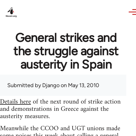
Skip to main content
General strikes and
the struggle against
austerity in Spain
Submitted by
Django
on May 13, 2010
Details here
of the next round of strike action
and demonstrations in Greece against the
austerity measures.
Meanwhile the CCOO and UGT unions made
some noises this week about calling a general