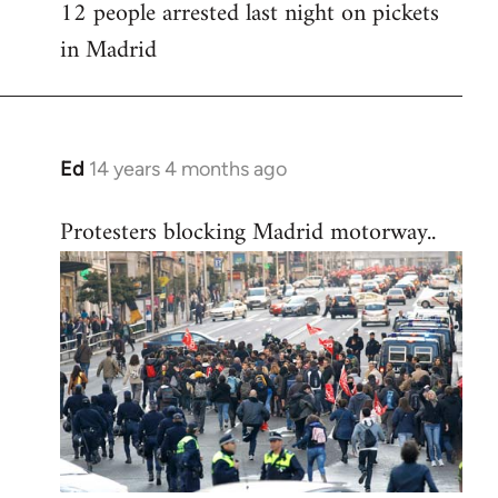
12 people arrested last night on pickets
in Madrid
Ed
14 years 4 months ago
In
reply
Protesters blocking Madrid motorway..
to
Welcome
by
libcom.org