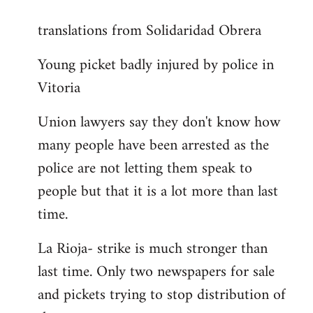
reply
translations from Solidaridad Obrera
to
Welcome
Young picket badly injured by police in
by
Vitoria
libcom.org
Union lawyers say they don't know how
many people have been arrested as the
police are not letting them speak to
people but that it is a lot more than last
time.
La Rioja- strike is much stronger than
last time. Only two newspapers for sale
and pickets trying to stop distribution of