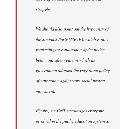
struggle.
We should also point out the hypocrisy of
the Socialist Party (PSOE), which is now
requesting an explanation of the police
behaviour after years in which its
government adopted the very same policy
of repression against any social protest
movement.
Finally, the CNT encourages everyone
involved in the public education system to