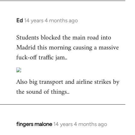
Ed
14 years 4 months ago
In
reply
Students blocked the main road into
to
Madrid this morning causing a massive
Welcome
by
fuck-off traffic jam..
libcom.org
Also big transport and airline strikes by
the sound of things..
fingers malone
14 years 4 months ago
In
reply