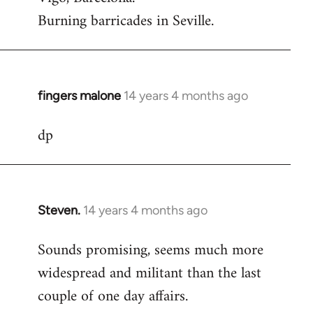
Burning barricades in Seville.
fingers malone
14 years 4 months ago
In
reply
dp
to
Welcome
by
libcom.org
Steven.
14 years 4 months ago
In
reply
Sounds promising, seems much more
to
widespread and militant than the last
Welcome
by
couple of one day affairs.
libcom.org