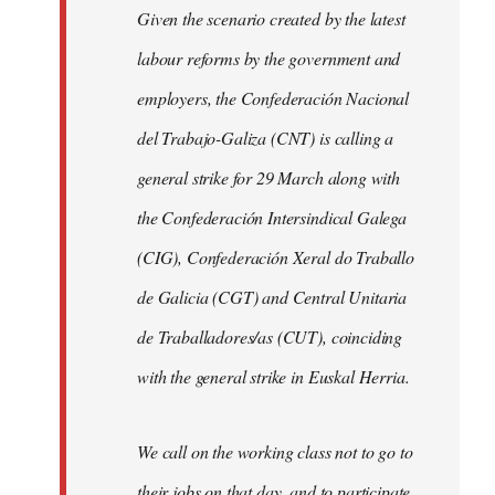
Given the scenario created by the latest
labour reforms by the government and
employers, the Confederación Nacional
del Trabajo-Galiza (CNT) is calling a
general strike for 29 March along with
the Confederación Intersindical Galega
(CIG), Confederación Xeral do Traballo
de Galicia (CGT) and Central Unitaria
de Traballadores/as (CUT), coinciding
with the general strike in Euskal Herria.
We call on the working class not to go to
their jobs on that day, and to participate