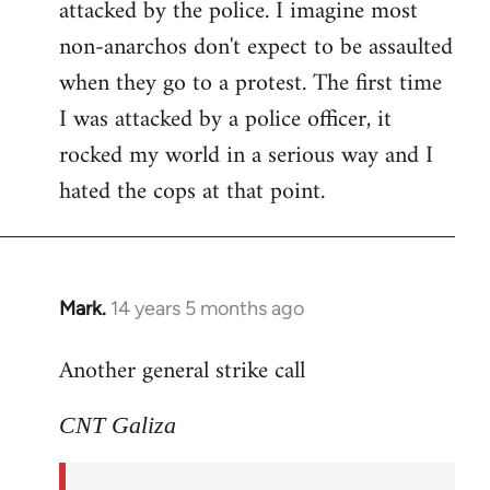
attacked by the police. I imagine most
non-anarchos don't expect to be assaulted
when they go to a protest. The first time
I was attacked by a police officer, it
rocked my world in a serious way and I
hated the cops at that point.
Mark.
14 years 5 months ago
In
reply
Another general strike call
to
Welcome
CNT Galiza
by
libcom.org