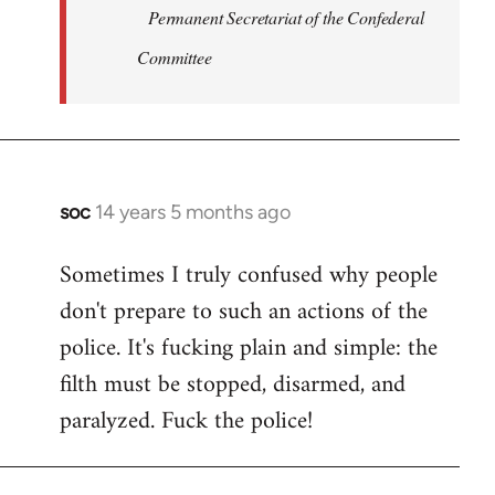
Permanent Secretariat of the Confederal
Committee
soc
14 years 5 months ago
In
reply
Sometimes I truly confused why people
to
don't prepare to such an actions of the
Welcome
by
police. It's fucking plain and simple: the
libcom.org
filth must be stopped, disarmed, and
paralyzed. Fuck the police!