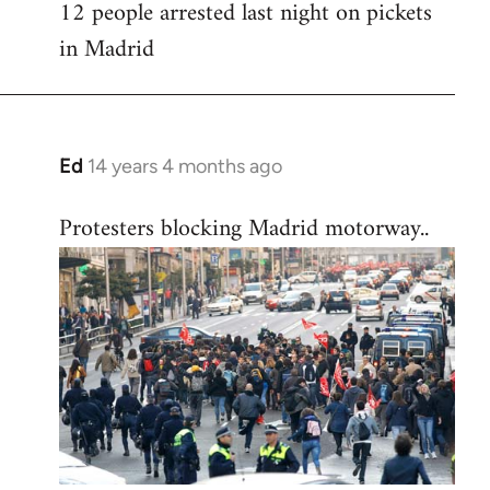
12 people arrested last night on pickets
in Madrid
Ed
14 years 4 months ago
In
reply
Protesters blocking Madrid motorway..
to
Welcome
by
libcom.org