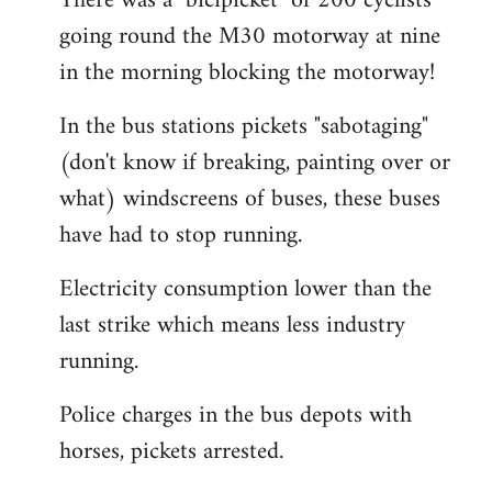
There was a "bicipicket" of 200 cyclists
going round the M30 motorway at nine
in the morning blocking the motorway!
In the bus stations pickets "sabotaging"
(don't know if breaking, painting over or
what) windscreens of buses, these buses
have had to stop running.
Electricity consumption lower than the
last strike which means less industry
running.
Police charges in the bus depots with
horses, pickets arrested.