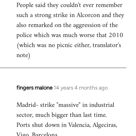
People said they couldn't ever remember
such a strong strike in Alcorcon and they
also remarked on the aggression of the
police which was much worse that 2010
(which was no picnic either, translator's
note)
fingers malone
14 years 4 months ago
In
reply
Madrid- strike "massive" in industrial
to
sector, much bigger than last time.
Welcome
by
Ports shut down in Valencia, Algeciras,
libcom.org
Vigo, Barcelona.