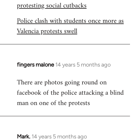
protesting social cutbacks
Police clash with students once more as
Valencia protests swell
fingers malone
14 years 5 months ago
In
reply
There are photos going round on
to
facebook of the police attacking a blind
Welcome
by
man on one of the protests
libcom.org
Mark.
14 years 5 months ago
In