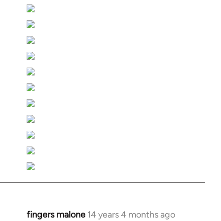
fingers malone
14 years 4 months ago
In