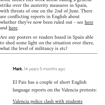
strike over the austerity measures in Spain,
with threats of one on the 2nd of June. There
are conflicting reports in English about
whether they've now been ruled out - see
here
and
here
.
Are any posters or readers based in Spain able
to shed some light on the situation over there,
what the level of militancy is etc?
Mark.
14 years 5 months ago
In
reply
El Pais has a couple of short English
to
language reports on the Valencia protests:
Welcome
by
Valencia police clash with students
libcom.org