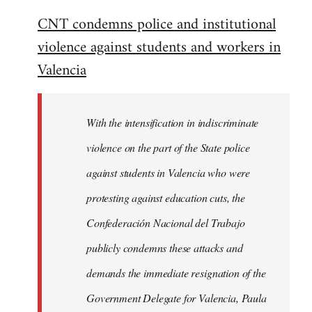
reply
CNT condemns police and institutional
to
violence against students and workers in
Welcome
by
Valencia
libcom.org
With the intensification in indiscriminate
violence on the part of the State police
against students in Valencia who were
protesting against education cuts, the
Confederación Nacional del Trabajo
publicly condemns these attacks and
demands the immediate resignation of the
Government Delegate for Valencia, Paula