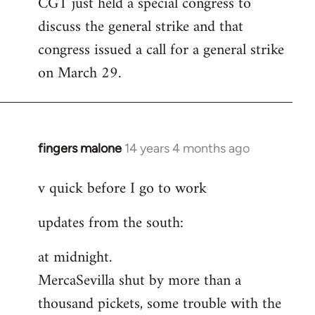
CGT just held a special congress to
to
discuss the general strike and that
Welcome
by
congress issued a call for a general strike
libcom.org
on March 29.
fingers malone
14 years 4 months ago
In
reply
v quick before I go to work
to
Welcome
updates from the south:
by
libcom.org
at midnight.
MercaSevilla shut by more than a
thousand pickets, some trouble with the