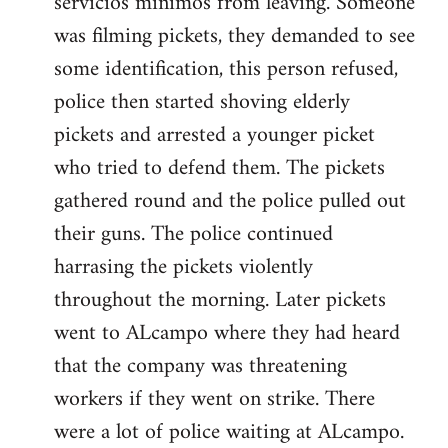
servicios minimos from leaving. Someone
was filming pickets, they demanded to see
some identification, this person refused,
police then started shoving elderly
pickets and arrested a younger picket
who tried to defend them. The pickets
gathered round and the police pulled out
their guns. The police continued
harrasing the pickets violently
throughout the morning. Later pickets
went to ALcampo where they had heard
that the company was threatening
workers if they went on strike. There
were a lot of police waiting at ALcampo.