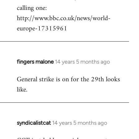
calling one:
http://www.bbc.co.uk/news/world-
europe-17315961
fingers malone
14 years 5 months ago
In
reply
General strike is on for the 29th looks
to
like.
Welcome
by
libcom.org
syndicalistcat
14 years 5 months ago
In
reply