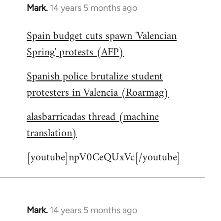
Mark.
14 years 5 months ago
In
reply
Spain budget cuts spawn 'Valencian
to
Spring' protests (AFP)
Welcome
by
Spanish police brutalize student
libcom.org
protesters in Valencia (Roarmag)
alasbarricadas thread (machine
translation)
[youtube]npV0CeQUxVc[/youtube]
Mark.
14 years 5 months ago
In