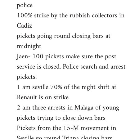
police
100% strike by the rubbish collectors in
Cadiz
pickets going round closing bars at
midnight
Jaen- 100 pickets make sure the post
service is closed. Police search and arrest
pickets.
1 am seville 70% of the night shift at
Renault is on strike
2 am three arrests in Malaga of young
pickets trying to close down bars
Pickets from the 15-M movement in
Seville go round Triana closing bars