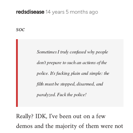
redsdisease
14 years 5 months ago
In
reply
to
soc
Welcome
by
Sometimes I truly confused why people
libcom.org
don't prepare to such an actions of the
police. It's fucking plain and simple: the
filth must be stopped, disarmed, and
paralyzed. Fuck the police!
Really? IDK, I've been out on a few
demos and the majority of them were not