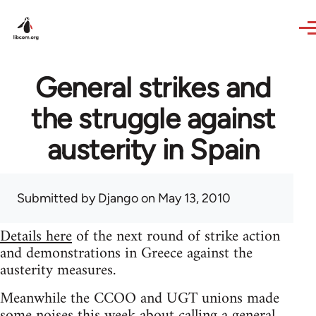
Skip to main content
General strikes and
the struggle against
austerity in Spain
Submitted by
Django
on May 13, 2010
Details here
of the next round of strike action
and demonstrations in Greece against the
austerity measures.
Meanwhile the CCOO and UGT unions made
some noises this week about calling a general