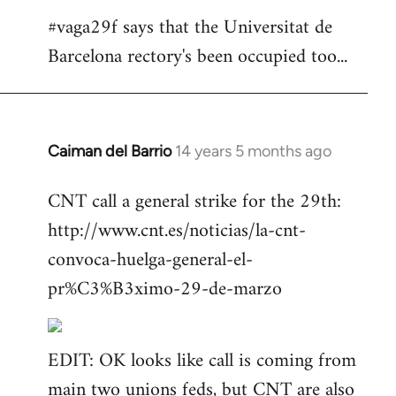
#vaga29f says that the Universitat de
Barcelona rectory's been occupied too...
Caiman del Barrio
14 years 5 months ago
In
reply
CNT call a general strike for the 29th:
to
http://www.cnt.es/noticias/la-cnt-
Welcome
by
convoca-huelga-general-el-
libcom.org
pr%C3%B3ximo-29-de-marzo
EDIT: OK looks like call is coming from
main two unions feds, but CNT are also