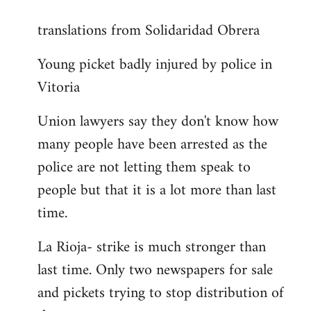
reply
translations from Solidaridad Obrera
to
Welcome
Young picket badly injured by police in
by
Vitoria
libcom.org
Union lawyers say they don't know how
many people have been arrested as the
police are not letting them speak to
people but that it is a lot more than last
time.
La Rioja- strike is much stronger than
last time. Only two newspapers for sale
and pickets trying to stop distribution of