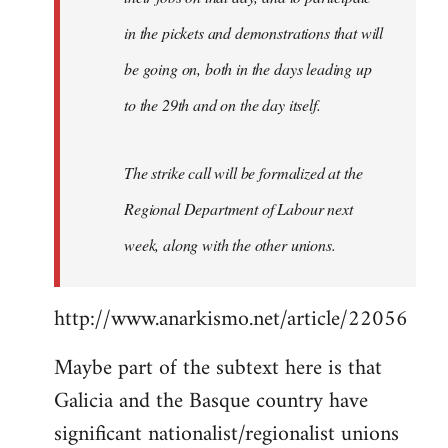
in the pickets and demonstrations that will
be going on, both in the days leading up
to the 29th and on the day itself.
The strike call will be formalized at the
Regional Department of Labour next
week, along with the other unions.
http://www.anarkismo.net/article/22056
Maybe part of the subtext here is that
Galicia and the Basque country have
significant nationalist/regionalist unions