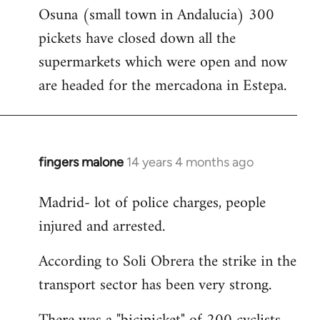
Osuna (small town in Andalucia) 300
to
pickets have closed down all the
Welcome
by
supermarkets which were open and now
libcom.org
are headed for the mercadona in Estepa.
fingers malone
14 years 4 months ago
In
reply
Madrid- lot of police charges, people
to
injured and arrested.
Welcome
by
According to Soli Obrera the strike in the
libcom.org
transport sector has been very strong.