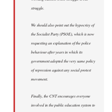
struggle.
We should also point out the hypocrisy of
the Socialist Party (PSOE), which is now
requesting an explanation of the police
behaviour after years in which its
government adopted the very same policy
of repression against any social protest
movement.
Finally, the CNT encourages everyone
involved in the public education system to