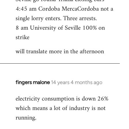
4:45 am Cordoba MercaCordoba not a
single lorry enters. Three arrests.
8 am University of Seville 100% on
strike
will translate more in the afternoon
fingers malone
14 years 4 months ago
In
reply
electricity consumption is down 26%
to
which means a lot of industry is not
Welcome
by
running.
libcom.org