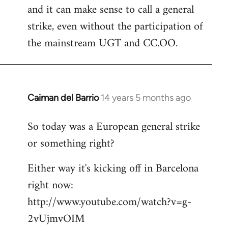
and it can make sense to call a general
strike, even without the participation of
the mainstream UGT and CC.OO.
Caiman del Barrio
14 years 5 months ago
In
reply
So today was a European general strike
to
or something right?
Welcome
by
Either way it's kicking off in Barcelona
libcom.org
right now:
http://www.youtube.com/watch?v=g-
2vUjmvOIM