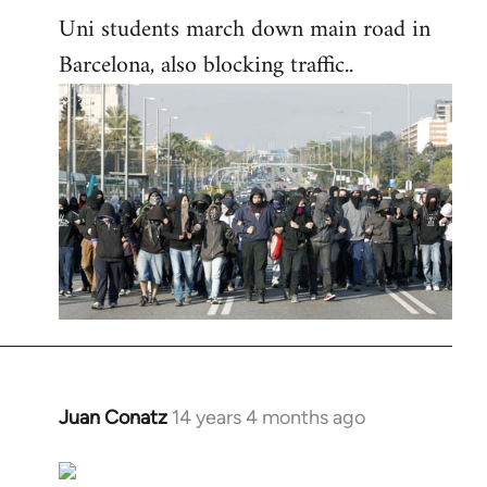
Uni students march down main road in
Barcelona, also blocking traffic..
Juan Conatz
14 years 4 months ago
In
reply
to