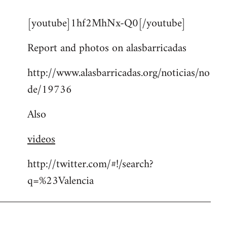
reply
[youtube]1hf2MhNx-Q0[/youtube]
to
Welcome
Report and photos on alasbarricadas
by
libcom.org
http://www.alasbarricadas.org/noticias/no
de/19736
Also
videos
http://twitter.com/#!/search?
q=%23Valencia