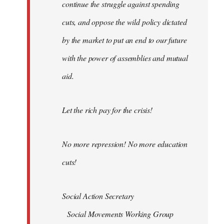
continue the struggle against spending
cuts, and oppose the wild policy dictated
by the market to put an end to our future
with the power of assemblies and mutual
aid.
Let the rich pay for the crisis!
No more repression! No more education
cuts!
Social Action Secretary
Social Movements Working Group