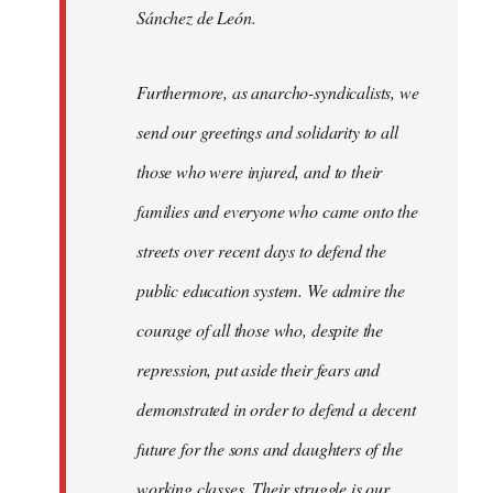
Sánchez de León.
Furthermore, as anarcho-syndicalists, we
send our greetings and solidarity to all
those who were injured, and to their
families and everyone who came onto the
streets over recent days to defend the
public education system. We admire the
courage of all those who, despite the
repression, put aside their fears and
demonstrated in order to defend a decent
future for the sons and daughters of the
working classes. Their struggle is our