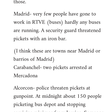
those.
Madrid- very few people have gone to
work in RTVE (buses) hardly any buses
are running. A security guard threatened
pickets with an iron bar.
(I think these are towns near Madrid or
barrios of Madrid)
Carabanchel- two pickets arrested at
Mercadona
Alcorcon- police threaten pickets at
gunpoint. At midnight about 150 people
picketing bus depot and stopping