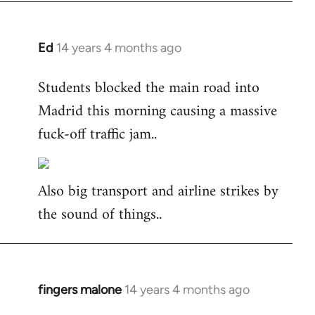
Ed
14 years 4 months ago
In
reply
Students blocked the main road into
to
Madrid this morning causing a massive
Welcome
by
fuck-off traffic jam..
libcom.org
Also big transport and airline strikes by
the sound of things..
fingers malone
14 years 4 months ago
In
reply