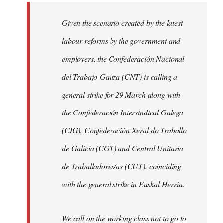
libcom.org
Given the scenario created by the latest
labour reforms by the government and
employers, the Confederación Nacional
del Trabajo-Galiza (CNT) is calling a
general strike for 29 March along with
the Confederación Intersindical Galega
(CIG), Confederación Xeral do Traballo
de Galicia (CGT) and Central Unitaria
de Traballadores/as (CUT), coinciding
with the general strike in Euskal Herria.
We call on the working class not to go to