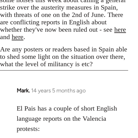
strike over the austerity measures in Spain,
with threats of one on the 2nd of June. There
are conflicting reports in English about
whether they've now been ruled out - see
here
and
here
.
Are any posters or readers based in Spain able
to shed some light on the situation over there,
what the level of militancy is etc?
Mark.
14 years 5 months ago
In
reply
to
El Pais has a couple of short English
Welcome
language reports on the Valencia
by
protests:
libcom.org