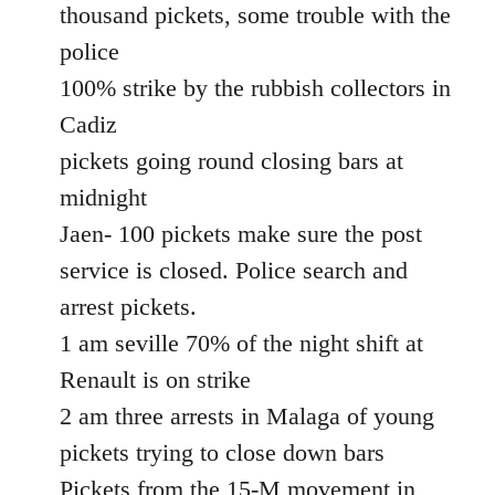
thousand pickets, some trouble with the
police
100% strike by the rubbish collectors in
Cadiz
pickets going round closing bars at
midnight
Jaen- 100 pickets make sure the post
service is closed. Police search and
arrest pickets.
1 am seville 70% of the night shift at
Renault is on strike
2 am three arrests in Malaga of young
pickets trying to close down bars
Pickets from the 15-M movement in