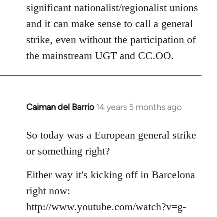
significant nationalist/regionalist unions
and it can make sense to call a general
strike, even without the participation of
the mainstream UGT and CC.OO.
Caiman del Barrio
14 years 5 months ago
In
reply
to
So today was a European general strike
Welcome
or something right?
by
libcom.org
Either way it's kicking off in Barcelona
right now:
http://www.youtube.com/watch?v=g-