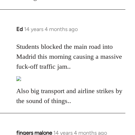
libcom.org
Ed
14 years 4 months ago
In
reply
to
Students blocked the main road into
Welcome
Madrid this morning causing a massive
by
fuck-off traffic jam..
libcom.org
Also big transport and airline strikes by
the sound of things..
fingers malone
14 years 4 months ago
In