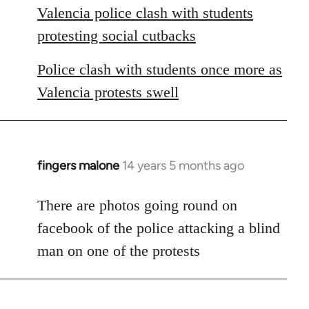
Valencia police clash with students
protesting social cutbacks
Police clash with students once more as
Valencia protests swell
fingers malone
14 years 5 months ago
In
reply
to
There are photos going round on
Welcome
facebook of the police attacking a blind
by
man on one of the protests
libcom.org