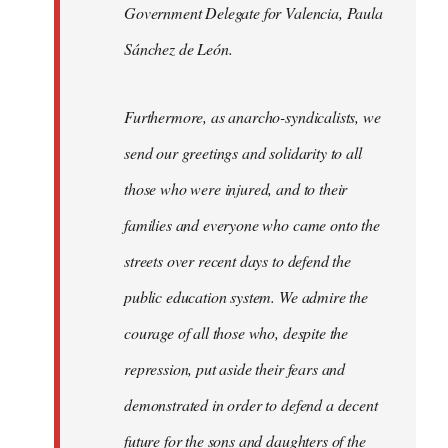
Government Delegate for Valencia, Paula
Sánchez de León.
Furthermore, as anarcho-syndicalists, we
send our greetings and solidarity to all
those who were injured, and to their
families and everyone who came onto the
streets over recent days to defend the
public education system. We admire the
courage of all those who, despite the
repression, put aside their fears and
demonstrated in order to defend a decent
future for the sons and daughters of the