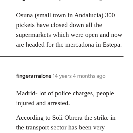
reply
to
Osuna (small town in Andalucia) 300
Welcome
pickets have closed down all the
by
supermarkets which were open and now
libcom.org
are headed for the mercadona in Estepa.
fingers malone
14 years 4 months ago
In
reply
to
Madrid- lot of police charges, people
Welcome
injured and arrested.
by
libcom.org
According to Soli Obrera the strike in
the transport sector has been very