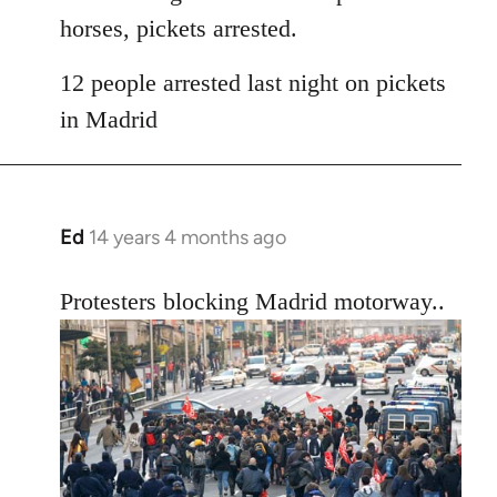
horses, pickets arrested.
12 people arrested last night on pickets
in Madrid
Ed
14 years 4 months ago
In
reply
to
Protesters blocking Madrid motorway..
Welcome
by
libcom.org