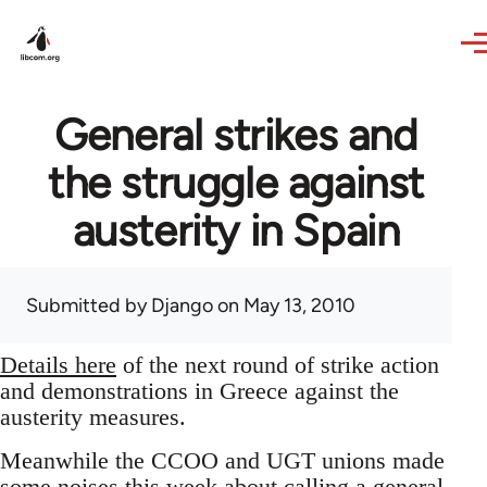
Skip to main content
General strikes and
the struggle against
austerity in Spain
Submitted by
Django
on May 13, 2010
Details here
of the next round of strike action
and demonstrations in Greece against the
austerity measures.
Meanwhile the CCOO and UGT unions made
some noises this week about calling a general