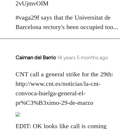
2vUjmvOIM
#vaga29f says that the Universitat de
Barcelona rectory's been occupied too...
Caiman del Barrio
14 years 5 months ago
In
reply
to
CNT call a general strike for the 29th:
Welcome
http://www.cnt.es/noticias/la-cnt-
by
convoca-huelga-general-el-
libcom.org
pr%C3%B3ximo-29-de-marzo
EDIT: OK looks like call is coming