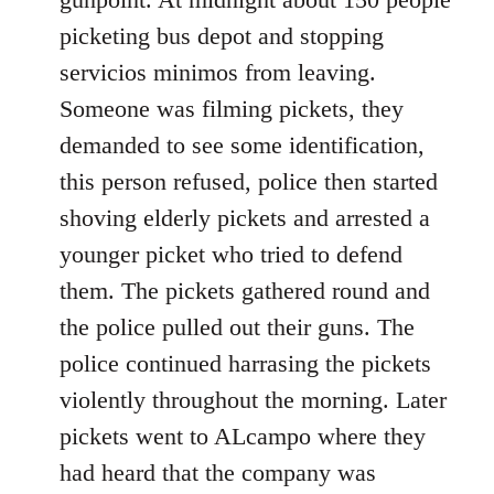
picketing bus depot and stopping
servicios minimos from leaving.
Someone was filming pickets, they
demanded to see some identification,
this person refused, police then started
shoving elderly pickets and arrested a
younger picket who tried to defend
them. The pickets gathered round and
the police pulled out their guns. The
police continued harrasing the pickets
violently throughout the morning. Later
pickets went to ALcampo where they
had heard that the company was