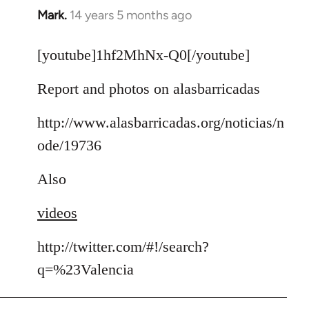
Mark.
14 years 5 months ago
In
reply
to
[youtube]1hf2MhNx-Q0[/youtube]
Welcome
Report and photos on alasbarricadas
by
libcom.org
http://www.alasbarricadas.org/noticias/n
ode/19736
Also
videos
http://twitter.com/#!/search?
q=%23Valencia