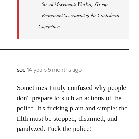
Social Movements Working Group
Permanent Secretariat of the Confederal
Committee
soc
14 years 5 months ago
In
reply
to
Sometimes I truly confused why people
Welcome
don't prepare to such an actions of the
by
police. It's fucking plain and simple: the
libcom.org
filth must be stopped, disarmed, and
paralyzed. Fuck the police!