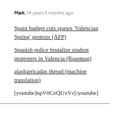
Mark.
14 years 5 months ago
In
reply
to
Spain budget cuts spawn 'Valencian
Welcome
Spring' protests (AFP)
by
libcom.org
Spanish police brutalize student
protesters in Valencia (Roarmag)
alasbarricadas thread (machine
translation)
[youtube]npV0CeQUxVc[/youtube]