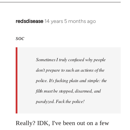
redsdisease
14 years 5 months ago
In
reply
to
soc
Welcome
by
Sometimes I truly confused why people
libcom.org
don't prepare to such an actions of the
police. It's fucking plain and simple: the
filth must be stopped, disarmed, and
paralyzed. Fuck the police!
Really? IDK, I've been out on a few