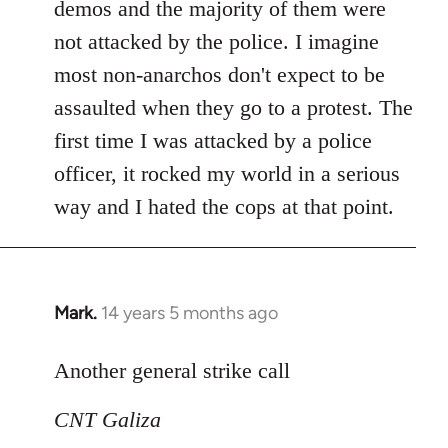
demos and the majority of them were
not attacked by the police. I imagine
most non-anarchos don't expect to be
assaulted when they go to a protest. The
first time I was attacked by a police
officer, it rocked my world in a serious
way and I hated the cops at that point.
Mark.
14 years 5 months ago
In
reply
to
Another general strike call
Welcome
CNT Galiza
by