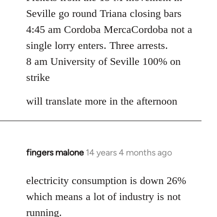
Seville go round Triana closing bars
4:45 am Cordoba MercaCordoba not a
single lorry enters. Three arrests.
8 am University of Seville 100% on
strike
will translate more in the afternoon
fingers malone
14 years 4 months ago
In
reply
to
electricity consumption is down 26%
Welcome
which means a lot of industry is not
by
running.