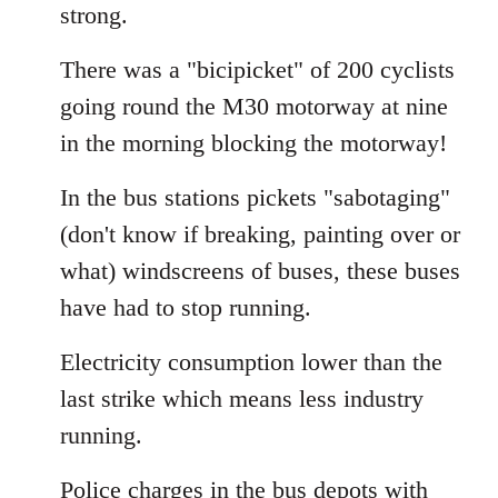
strong.
There was a "bicipicket" of 200 cyclists
going round the M30 motorway at nine
in the morning blocking the motorway!
In the bus stations pickets "sabotaging"
(don't know if breaking, painting over or
what) windscreens of buses, these buses
have had to stop running.
Electricity consumption lower than the
last strike which means less industry
running.
Police charges in the bus depots with