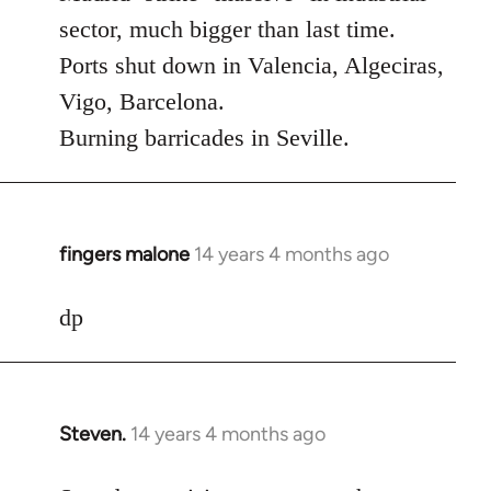
Welcome
sector, much bigger than last time.
by
Ports shut down in Valencia, Algeciras,
libcom.org
Vigo, Barcelona.
Burning barricades in Seville.
fingers malone
14 years 4 months ago
In
reply
to
dp
Welcome
by
libcom.org
Steven.
14 years 4 months ago
In
reply