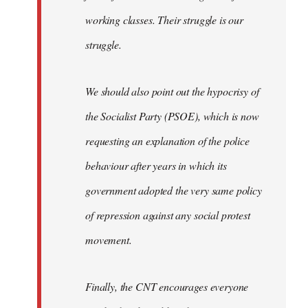
working classes. Their struggle is our
struggle.
We should also point out the hypocrisy of
the Socialist Party (PSOE), which is now
requesting an explanation of the police
behaviour after years in which its
government adopted the very same policy
of repression against any social protest
movement.
Finally, the CNT encourages everyone