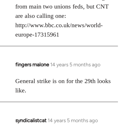
from main two unions feds, but CNT
are also calling one:
http://www.bbc.co.uk/news/world-
europe-17315961
fingers malone
14 years 5 months ago
In
reply
to
General strike is on for the 29th looks
Welcome
like.
by
libcom.org
syndicalistcat
14 years 5 months ago
In