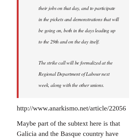
their jobs on that day, and to participate
in the pickets and demonstrations that will
be going on, both in the days leading up
to the 29th and on the day itself.
The strike call will be formalized at the
Regional Department of Labour next
week, along with the other unions.
http://www.anarkismo.net/article/22056
Maybe part of the subtext here is that
Galicia and the Basque country have