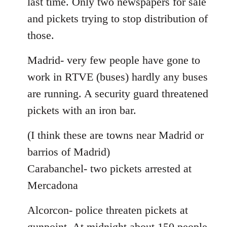
last time. Only two newspapers for sale
and pickets trying to stop distribution of
those.
Madrid- very few people have gone to
work in RTVE (buses) hardly any buses
are running. A security guard threatened
pickets with an iron bar.
(I think these are towns near Madrid or
barrios of Madrid)
Carabanchel- two pickets arrested at
Mercadona
Alcorcon- police threaten pickets at
gunpoint. At midnight about 150 people