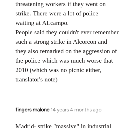
threatening workers if they went on
strike. There were a lot of police
waiting at ALcampo.
People said they couldn't ever remember
such a strong strike in Alcorcon and
they also remarked on the aggression of
the police which was much worse that
2010 (which was no picnic either,
translator's note)
fingers malone
14 years 4 months ago
In
reply
to
Madrid- strike "massive" in industrial