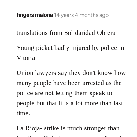
fingers malone
14 years 4 months ago
In
reply
to
translations from Solidaridad Obrera
Welcome
Young picket badly injured by police in
by
libcom.org
Vitoria
Union lawyers say they don't know how
many people have been arrested as the
police are not letting them speak to
people but that it is a lot more than last
time.
La Rioja- strike is much stronger than