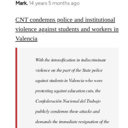
Mark.
14 years 5 months ago
In
reply
to
CNT condemns police and institutional
Welcome
violence against students and workers in
by
Valencia
libcom.org
With the intensification in indiscriminate
violence on the part of the State police
against students in Valencia who were
protesting against education cuts, the
Confederación Nacional del Trabajo
publicly condemns these attacks and
demands the immediate resignation of the