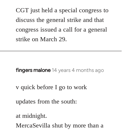
reply
to
CGT just held a special congress to
Welcome
discuss the general strike and that
by
congress issued a call for a general
libcom.org
strike on March 29.
fingers malone
14 years 4 months ago
In
reply
to
v quick before I go to work
Welcome
updates from the south:
by
libcom.org
at midnight.
MercaSevilla shut by more than a