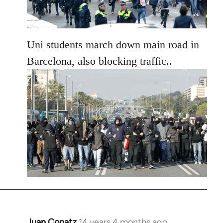
Uni students march down main road in
Barcelona, also blocking traffic..
Juan Conatz
14 years 4 months ago
In