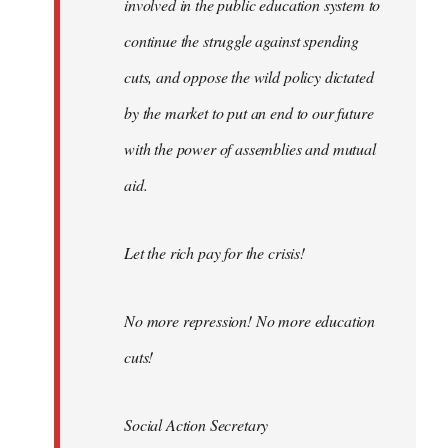
involved in the public education system to
continue the struggle against spending
cuts, and oppose the wild policy dictated
by the market to put an end to our future
with the power of assemblies and mutual
aid.
Let the rich pay for the crisis!
No more repression! No more education
cuts!
Social Action Secretary