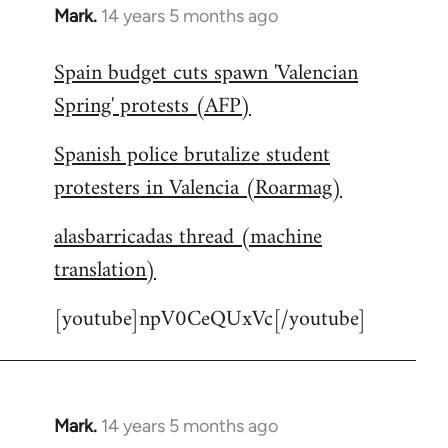
Mark.
14 years 5 months ago
In
reply
Spain budget cuts spawn 'Valencian
to
Spring' protests (AFP)
Welcome
by
Spanish police brutalize student
libcom.org
protesters in Valencia (Roarmag)
alasbarricadas thread (machine
translation)
[youtube]npV0CeQUxVc[/youtube]
Mark.
14 years 5 months ago
In