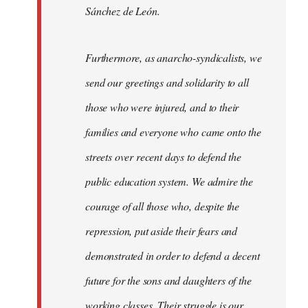
Sánchez de León.
Furthermore, as anarcho-syndicalists, we
send our greetings and solidarity to all
those who were injured, and to their
families and everyone who came onto the
streets over recent days to defend the
public education system. We admire the
courage of all those who, despite the
repression, put aside their fears and
demonstrated in order to defend a decent
future for the sons and daughters of the
working classes. Their struggle is our