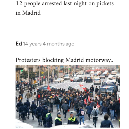
12 people arrested last night on pickets
in Madrid
Ed
14 years 4 months ago
In
reply
Protesters blocking Madrid motorway..
to
Welcome
by
libcom.org