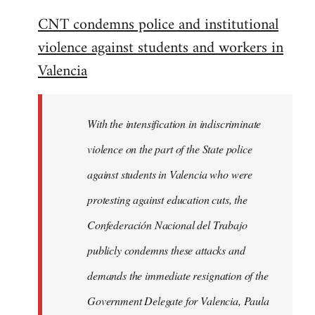
reply
CNT condemns police and institutional
to
violence against students and workers in
Welcome
by
Valencia
libcom.org
With the intensification in indiscriminate
violence on the part of the State police
against students in Valencia who were
protesting against education cuts, the
Confederación Nacional del Trabajo
publicly condemns these attacks and
demands the immediate resignation of the
Government Delegate for Valencia, Paula