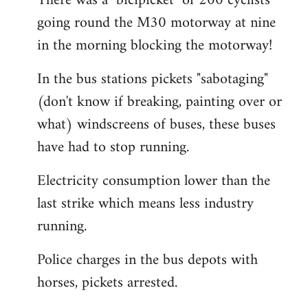
There was a "bicipicket" of 200 cyclists
going round the M30 motorway at nine
in the morning blocking the motorway!
In the bus stations pickets "sabotaging"
(don't know if breaking, painting over or
what) windscreens of buses, these buses
have had to stop running.
Electricity consumption lower than the
last strike which means less industry
running.
Police charges in the bus depots with
horses, pickets arrested.