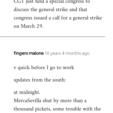
CGT just held a special congress to
to
discuss the general strike and that
Welcome
by
congress issued a call for a general strike
libcom.org
on March 29.
fingers malone
14 years 4 months ago
In
reply
v quick before I go to work
to
Welcome
updates from the south:
by
libcom.org
at midnight.
MercaSevilla shut by more than a
thousand pickets, some trouble with the