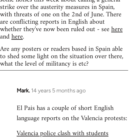
strike over the austerity measures in Spain,
with threats of one on the 2nd of June. There
are conflicting reports in English about
whether they've now been ruled out - see
here
and
here
.
Are any posters or readers based in Spain able
to shed some light on the situation over there,
what the level of militancy is etc?
Mark.
14 years 5 months ago
In
reply
El Pais has a couple of short English
to
language reports on the Valencia protests:
Welcome
by
Valencia police clash with students
libcom.org