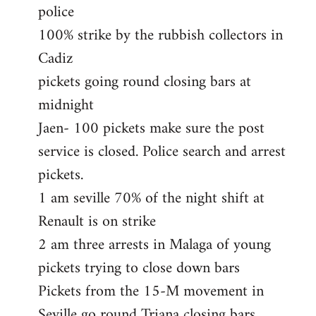
police
100% strike by the rubbish collectors in
Cadiz
pickets going round closing bars at
midnight
Jaen- 100 pickets make sure the post
service is closed. Police search and arrest
pickets.
1 am seville 70% of the night shift at
Renault is on strike
2 am three arrests in Malaga of young
pickets trying to close down bars
Pickets from the 15-M movement in
Seville go round Triana closing bars