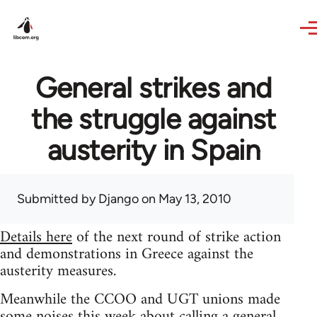
Skip to main content
General strikes and
the struggle against
austerity in Spain
Submitted by
Django
on May 13, 2010
Details here
of the next round of strike action
and demonstrations in Greece against the
austerity measures.
Meanwhile the CCOO and UGT unions made
some noises this week about calling a general