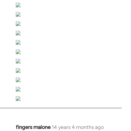
fingers malone
14 years 4 months ago
In