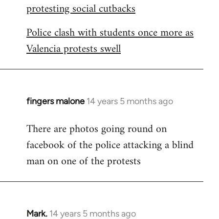
protesting social cutbacks
Police clash with students once more as
Valencia protests swell
fingers malone
14 years 5 months ago
In
reply
There are photos going round on
to
facebook of the police attacking a blind
Welcome
by
man on one of the protests
libcom.org
Mark.
14 years 5 months ago
In