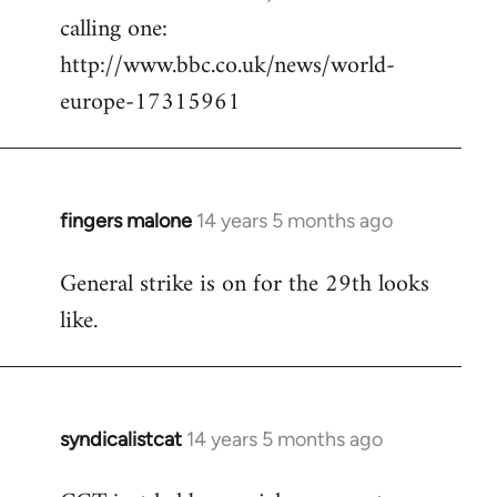
calling one:
http://www.bbc.co.uk/news/world-
europe-17315961
fingers malone
14 years 5 months ago
In
reply
General strike is on for the 29th looks
to
like.
Welcome
by
libcom.org
syndicalistcat
14 years 5 months ago
In
reply