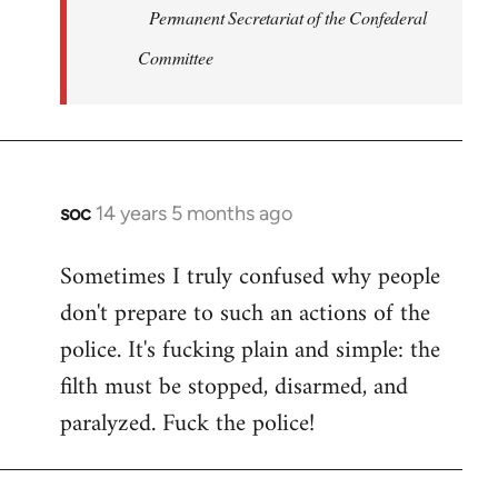
Permanent Secretariat of the Confederal
Committee
soc
14 years 5 months ago
In
reply
Sometimes I truly confused why people
to
don't prepare to such an actions of the
Welcome
by
police. It's fucking plain and simple: the
libcom.org
filth must be stopped, disarmed, and
paralyzed. Fuck the police!