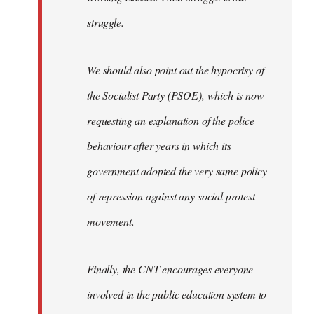
struggle.
We should also point out the hypocrisy of
the Socialist Party (PSOE), which is now
requesting an explanation of the police
behaviour after years in which its
government adopted the very same policy
of repression against any social protest
movement.
Finally, the CNT encourages everyone
involved in the public education system to