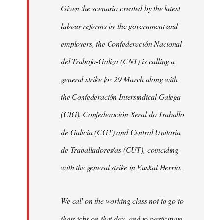
Given the scenario created by the latest
labour reforms by the government and
employers, the Confederación Nacional
del Trabajo-Galiza (CNT) is calling a
general strike for 29 March along with
the Confederación Intersindical Galega
(CIG), Confederación Xeral do Traballo
de Galicia (CGT) and Central Unitaria
de Traballadores/as (CUT), coinciding
with the general strike in Euskal Herria.
We call on the working class not to go to
their jobs on that day, and to participate