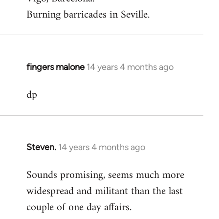
Burning barricades in Seville.
fingers malone
14 years 4 months ago
In
reply
dp
to
Welcome
by
libcom.org
Steven.
14 years 4 months ago
In
reply
Sounds promising, seems much more
to
widespread and militant than the last
Welcome
by
couple of one day affairs.
libcom.org