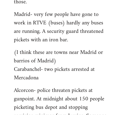
those.
Madrid- very few people have gone to
work in RTVE (buses) hardly any buses
are running. A security guard threatened
pickets with an iron bar.
(I think these are towns near Madrid or
barrios of Madrid)
Carabanchel- two pickets arrested at
Mercadona
Alcorcon- police threaten pickets at
gunpoint. At midnight about 150 people
picketing bus depot and stopping