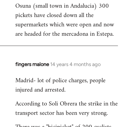
Osuna (small town in Andalucia) 300
to
pickets have closed down all the
Welcome
by
supermarkets which were open and now
libcom.org
are headed for the mercadona in Estepa.
fingers malone
14 years 4 months ago
In
reply
Madrid- lot of police charges, people
to
injured and arrested.
Welcome
by
According to Soli Obrera the strike in the
libcom.org
transport sector has been very strong.