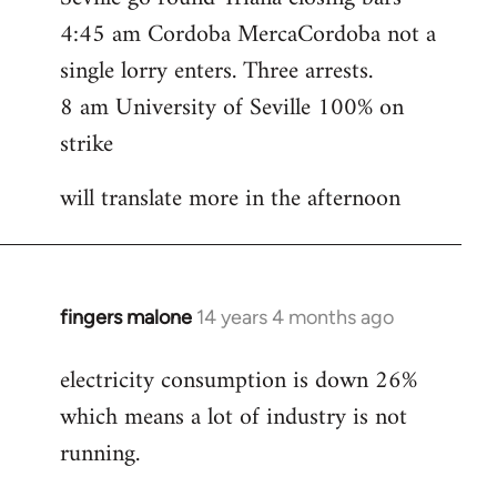
4:45 am Cordoba MercaCordoba not a
single lorry enters. Three arrests.
8 am University of Seville 100% on
strike
will translate more in the afternoon
fingers malone
14 years 4 months ago
In
reply
electricity consumption is down 26%
to
which means a lot of industry is not
Welcome
by
running.
libcom.org