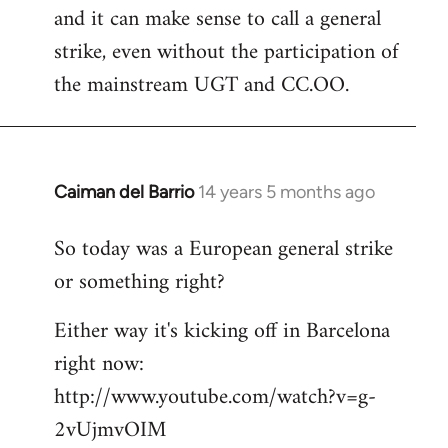
and it can make sense to call a general
strike, even without the participation of
the mainstream UGT and CC.OO.
Caiman del Barrio
14 years 5 months ago
In
reply
So today was a European general strike
to
or something right?
Welcome
by
Either way it's kicking off in Barcelona
libcom.org
right now:
http://www.youtube.com/watch?v=g-
2vUjmvOIM