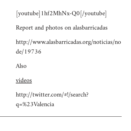
reply
[youtube]1hf2MhNx-Q0[/youtube]
to
Welcome
Report and photos on alasbarricadas
by
libcom.org
http://www.alasbarricadas.org/noticias/no
de/19736
Also
videos
http://twitter.com/#!/search?
q=%23Valencia