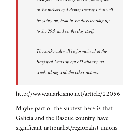
in the pickets and demonstrations that will
be going on, both in the days leading up
to the 29th and on the day itself.
The strike call will be formalized at the
Regional Department of Labour next
week, along with the other unions.
http://www.anarkismo.net/article/22056
Maybe part of the subtext here is that
Galicia and the Basque country have
significant nationalist/regionalist unions