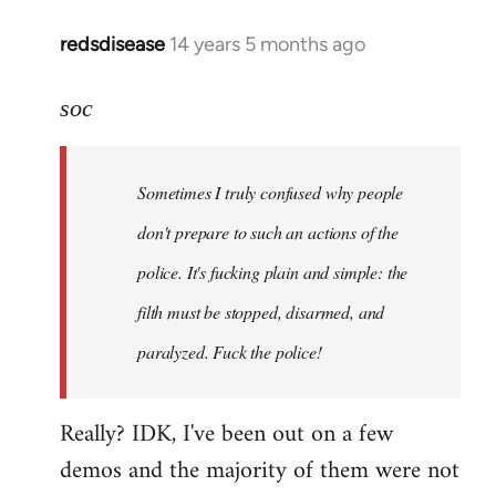
redsdisease
14 years 5 months ago
In
reply
to
soc
Welcome
by
Sometimes I truly confused why people
libcom.org
don't prepare to such an actions of the
police. It's fucking plain and simple: the
filth must be stopped, disarmed, and
paralyzed. Fuck the police!
Really? IDK, I've been out on a few
demos and the majority of them were not