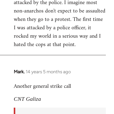
attacked by the police. I imagine most
non-anarchos don't expect to be assaulted
when they go to a protest. The first time
I was attacked by a police officer, it
rocked my world in a serious way and I
hated the cops at that point.
Mark.
14 years 5 months ago
In
reply
Another general strike call
to
Welcome
CNT Galiza
by
libcom.org