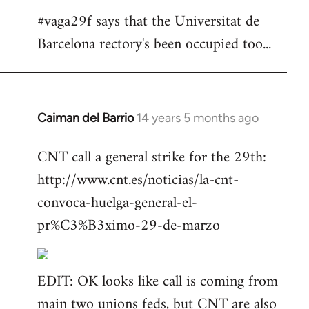
#vaga29f says that the Universitat de
Barcelona rectory's been occupied too...
Caiman del Barrio
14 years 5 months ago
In
reply
CNT call a general strike for the 29th:
to
http://www.cnt.es/noticias/la-cnt-
Welcome
by
convoca-huelga-general-el-
libcom.org
pr%C3%B3ximo-29-de-marzo
EDIT: OK looks like call is coming from
main two unions feds, but CNT are also