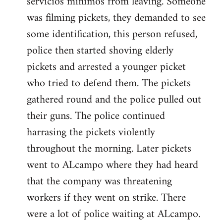
servicios minimos from leaving. Someone
was filming pickets, they demanded to see
some identification, this person refused,
police then started shoving elderly
pickets and arrested a younger picket
who tried to defend them. The pickets
gathered round and the police pulled out
their guns. The police continued
harrasing the pickets violently
throughout the morning. Later pickets
went to ALcampo where they had heard
that the company was threatening
workers if they went on strike. There
were a lot of police waiting at ALcampo.