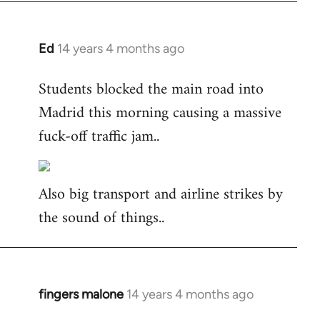
Ed
14 years 4 months ago
In
reply
Students blocked the main road into
to
Madrid this morning causing a massive
Welcome
by
fuck-off traffic jam..
libcom.org
Also big transport and airline strikes by
the sound of things..
fingers malone
14 years 4 months ago
In
reply