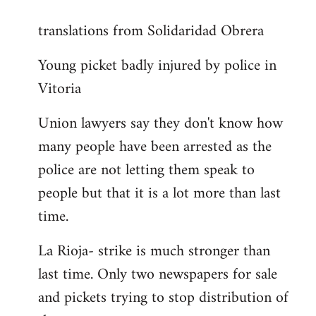
reply
translations from Solidaridad Obrera
to
Welcome
Young picket badly injured by police in
by
Vitoria
libcom.org
Union lawyers say they don't know how
many people have been arrested as the
police are not letting them speak to
people but that it is a lot more than last
time.
La Rioja- strike is much stronger than
last time. Only two newspapers for sale
and pickets trying to stop distribution of