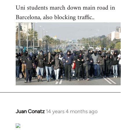
Uni students march down main road in
Barcelona, also blocking traffic..
Juan Conatz
14 years 4 months ago
In
reply
to