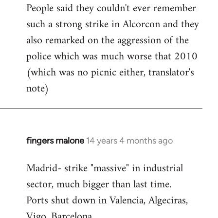
People said they couldn't ever remember
such a strong strike in Alcorcon and they
also remarked on the aggression of the
police which was much worse that 2010
(which was no picnic either, translator's
note)
fingers malone
14 years 4 months ago
In
reply
Madrid- strike "massive" in industrial
to
sector, much bigger than last time.
Welcome
by
Ports shut down in Valencia, Algeciras,
libcom.org
Vigo, Barcelona.