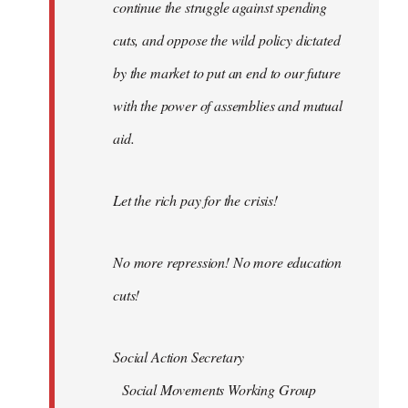
continue the struggle against spending
cuts, and oppose the wild policy dictated
by the market to put an end to our future
with the power of assemblies and mutual
aid.
Let the rich pay for the crisis!
No more repression! No more education
cuts!
Social Action Secretary
Social Movements Working Group