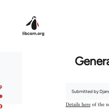
Skip to main content
Genera
Submitted by
Djan
Details here
of the n