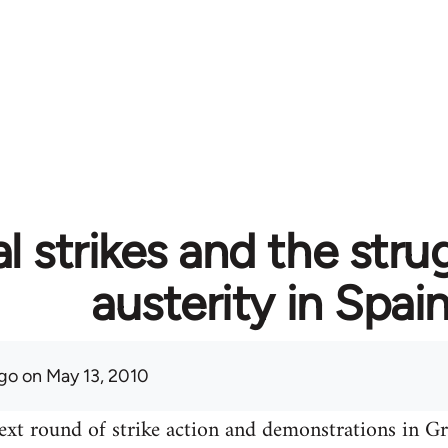
l strikes and the stru
austerity in Spai
go
on May 13, 2010
ext round of strike action and demonstrations in Gre