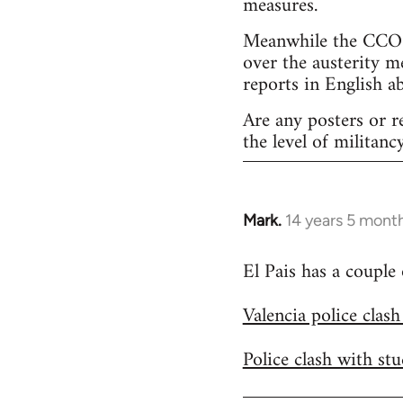
measures.
Meanwhile the CCOO 
over the austerity m
reports in English a
Are any posters or r
the level of militancy
Mark.
14 years 5 mont
In
reply
El Pais has a couple
to
Welcome
Valencia police clas
by
libcom.org
Police clash with st