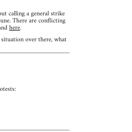
calling a general strike
une. There are conflicting
and
here
.
 situation over there, what
otests: