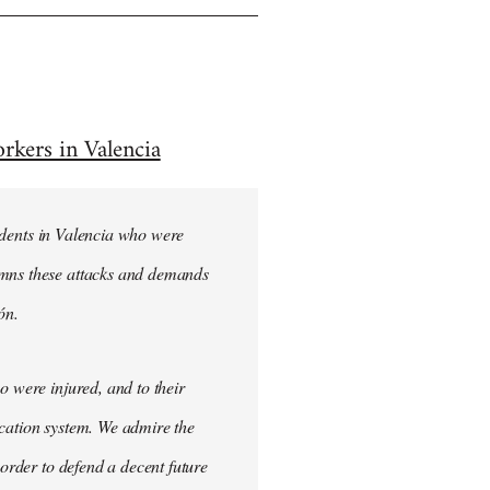
rkers in Valencia
students in Valencia who were
emns these attacks and demands
ón.
o were injured, and to their
ucation system. We admire the
 order to defend a decent future