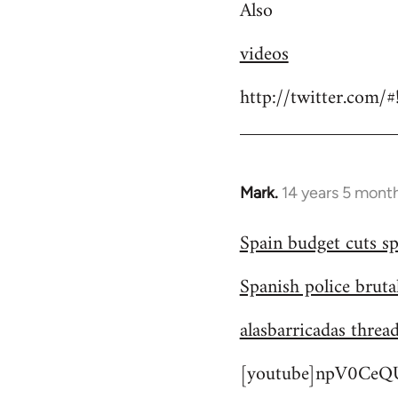
Also
videos
http://twitter.com/
Mark.
14 years 5 mont
In
reply
Spain budget cuts sp
to
Welcome
Spanish police bruta
by
libcom.org
alasbarricadas threa
[youtube]npV0CeQU