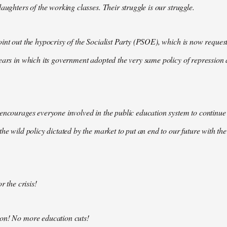
aughters of the working classes. Their struggle is our struggle.
int out the hypocrisy of the Socialist Party (PSOE), which is now request
ears in which its government adopted the very same policy of repression a
encourages everyone involved in the public education system to continue 
the wild policy dictated by the market to put an end to our future with t
r the crisis!
on! No more education cuts!