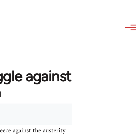
ggle against
n
ece against the austerity