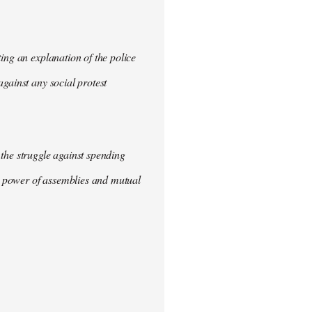
ing an explanation of the police
gainst any social protest
the struggle against spending
he power of assemblies and mutual