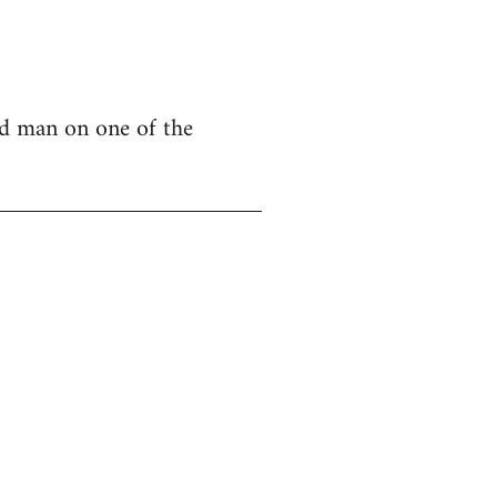
nd man on one of the