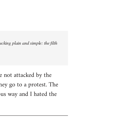
ucking plain and simple: the filth
e not attacked by the
hey go to a protest. The
ious way and I hated the