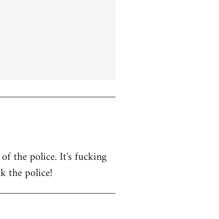
f the police. It's fucking
k the police!