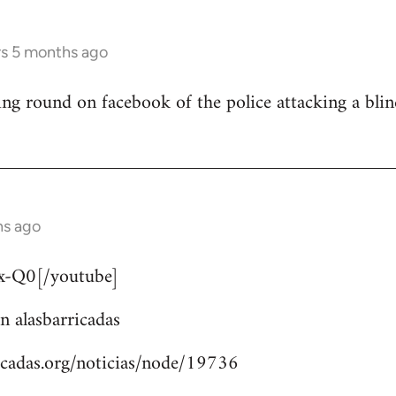
rs 5 months ago
ng round on facebook of the police attacking a bli
hs ago
-Q0[/youtube]
n alasbarricadas
icadas.org/noticias/node/19736