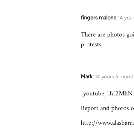
fingers malone
14 yea
In
reply
There are photos goi
to
protests
Welcome
by
libcom.org
Mark.
14 years 5 mont
In
reply
[youtube]1hf2MhNx
to
Welcome
Report and photos o
by
libcom.org
http://www.alasbarr