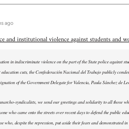
hs ago
and institutional violence against students and wo
cation in indiscriminate violence on the part of the State police against 
st education cuts, the Confederación Nacional del Trabajo publicly cond
signation of the Government Delegate for Valencia, Paula Sánchez de Le
narcho-syndicalists, we send our greetings and solidarity to all those wh
yone who came onto the streets over recent days to defend the public ed
ose who, despite the repression, put aside their fears and demonstrated in