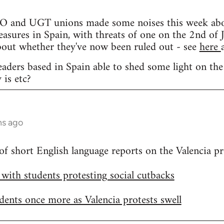
and UGT unions made some noises this week about 
easures in Spain, with threats of one on the 2nd of J
bout whether they've now been ruled out - see
here
eaders based in Spain able to shed some light on the
 is etc?
hs ago
 of short English language reports on the Valencia pr
h with students protesting social cutbacks
udents once more as Valencia protests swell