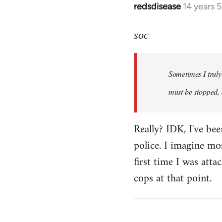
redsdisease
14 years 
In
reply
to
soc
Welcome
by
Sometimes I truly 
libcom.org
must be stopped, 
Really? IDK, I've be
police. I imagine mo
first time I was atta
cops at that point.