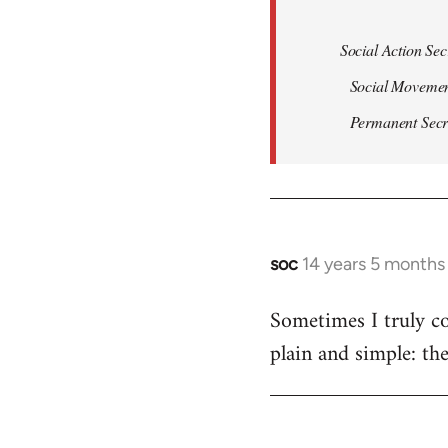
Social Action Sec
Social Movemen
Permanent Secret
soc
14 years 5 months
In
reply
Sometimes I truly co
to
plain and simple: th
Welcome
by
libcom.org