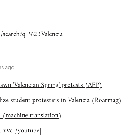
#!/search?q=%23Valencia
hs ago
awn 'Valencian Spring' protests (AFP)
lize student protesters in Valencia (Roarmag)
d (machine translation)
xVc[/youtube]