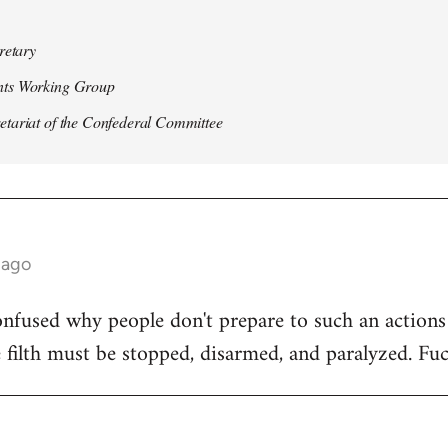
retary
ts Working Group
ariat of the Confederal Committee
 ago
nfused why people don't prepare to such an actions o
e filth must be stopped, disarmed, and paralyzed. Fuc