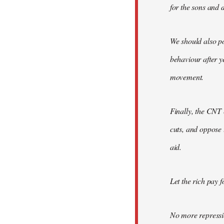
for the sons and d
We should also po
behaviour after y
movement.
Finally, the CNT 
cuts, and oppose 
aid.
Let the rich pay fo
No more repressi