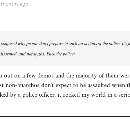
5 months ago
confused why people don't prepare to such an actions of the police. It's f
disarmed, and paralyzed. Fuck the police!
en out on a few demos and the majority of them wer
st non-anarchos don't expect to be assaulted when t
cked by a police officer, it rocked my world in a ser