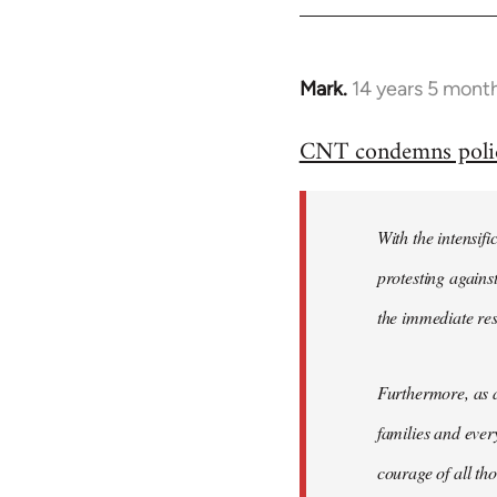
Mark.
14 years 5 mont
In
reply
CNT condemns police 
to
Welcome
by
With the intensifi
libcom.org
protesting again
the immediate re
Furthermore, as a
families and ever
courage of all th