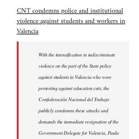
reply
CNT condemns police and institutional
to
violence against students and workers in
Welcome
by
Valencia
libcom.org
With the intensification in indiscriminate
violence on the part of the State police
against students in Valencia who were
protesting against education cuts, the
Confederación Nacional del Trabajo
publicly condemns these attacks and
demands the immediate resignation of the
Government Delegate for Valencia, Paula