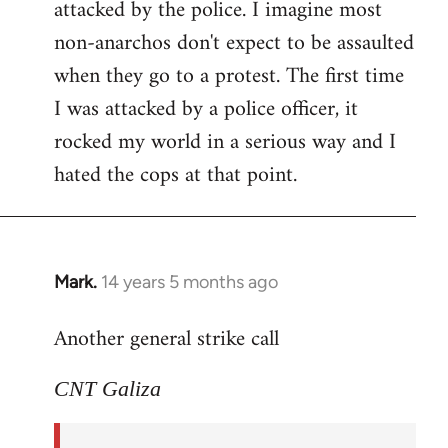
attacked by the police. I imagine most
non-anarchos don't expect to be assaulted
when they go to a protest. The first time
I was attacked by a police officer, it
rocked my world in a serious way and I
hated the cops at that point.
Mark.
14 years 5 months ago
In
reply
Another general strike call
to
Welcome
CNT Galiza
by
libcom.org