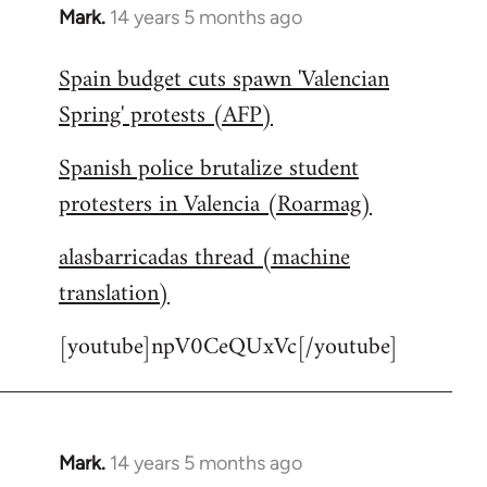
Mark.
14 years 5 months ago
In
reply
Spain budget cuts spawn 'Valencian
to
Spring' protests (AFP)
Welcome
by
Spanish police brutalize student
libcom.org
protesters in Valencia (Roarmag)
alasbarricadas thread (machine
translation)
[youtube]npV0CeQUxVc[/youtube]
Mark.
14 years 5 months ago
In