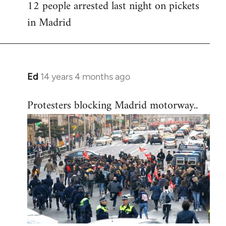
12 people arrested last night on pickets
in Madrid
Ed
14 years 4 months ago
In
reply
Protesters blocking Madrid motorway..
to
Welcome
by
libcom.org