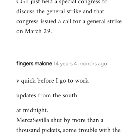
CGT just held a special congress to
to
discuss the general strike and that
Welcome
by
congress issued a call for a general strike
libcom.org
on March 29.
fingers malone
14 years 4 months ago
In
reply
v quick before I go to work
to
Welcome
updates from the south:
by
libcom.org
at midnight.
MercaSevilla shut by more than a
thousand pickets, some trouble with the