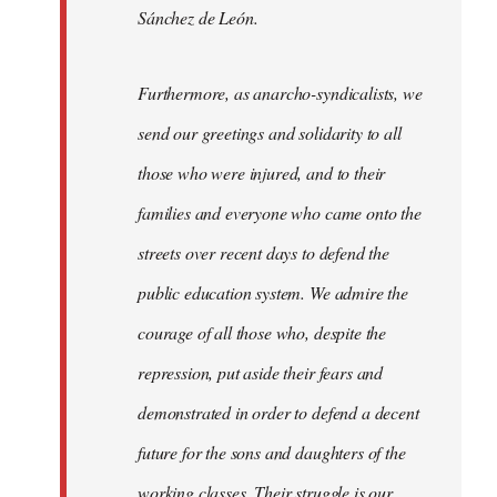
Sánchez de León.
Furthermore, as anarcho-syndicalists, we
send our greetings and solidarity to all
those who were injured, and to their
families and everyone who came onto the
streets over recent days to defend the
public education system. We admire the
courage of all those who, despite the
repression, put aside their fears and
demonstrated in order to defend a decent
future for the sons and daughters of the
working classes. Their struggle is our