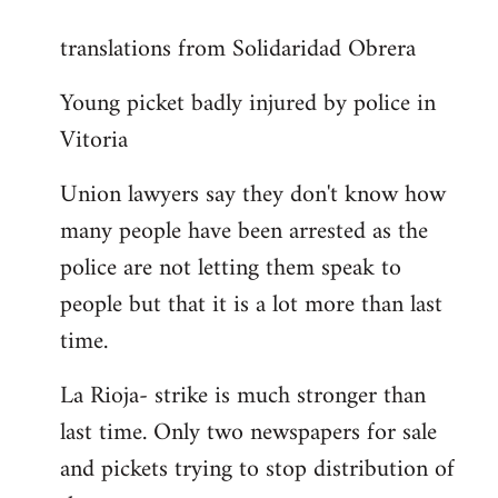
reply
translations from Solidaridad Obrera
to
Welcome
Young picket badly injured by police in
by
Vitoria
libcom.org
Union lawyers say they don't know how
many people have been arrested as the
police are not letting them speak to
people but that it is a lot more than last
time.
La Rioja- strike is much stronger than
last time. Only two newspapers for sale
and pickets trying to stop distribution of