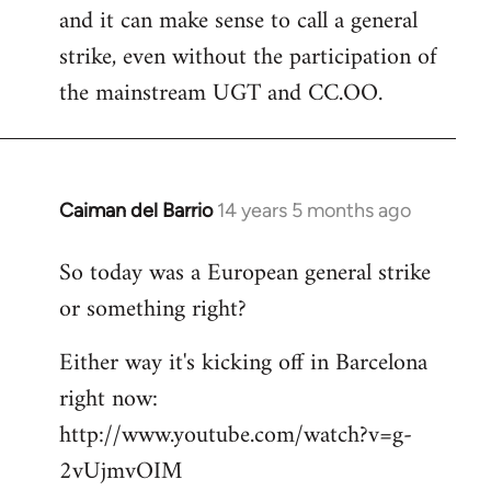
and it can make sense to call a general
strike, even without the participation of
the mainstream UGT and CC.OO.
Caiman del Barrio
14 years 5 months ago
In
reply
So today was a European general strike
to
or something right?
Welcome
by
Either way it's kicking off in Barcelona
libcom.org
right now:
http://www.youtube.com/watch?v=g-
2vUjmvOIM