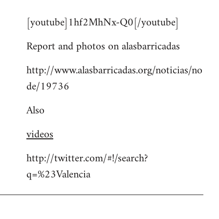
reply
[youtube]1hf2MhNx-Q0[/youtube]
to
Welcome
Report and photos on alasbarricadas
by
libcom.org
http://www.alasbarricadas.org/noticias/no
de/19736
Also
videos
http://twitter.com/#!/search?
q=%23Valencia