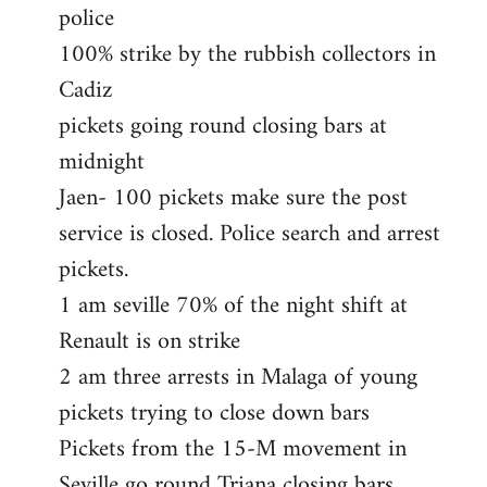
police
100% strike by the rubbish collectors in
Cadiz
pickets going round closing bars at
midnight
Jaen- 100 pickets make sure the post
service is closed. Police search and arrest
pickets.
1 am seville 70% of the night shift at
Renault is on strike
2 am three arrests in Malaga of young
pickets trying to close down bars
Pickets from the 15-M movement in
Seville go round Triana closing bars