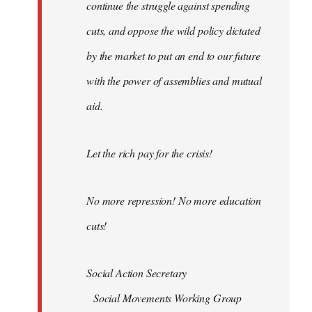
continue the struggle against spending
cuts, and oppose the wild policy dictated
by the market to put an end to our future
with the power of assemblies and mutual
aid.
Let the rich pay for the crisis!
No more repression! No more education
cuts!
Social Action Secretary
Social Movements Working Group