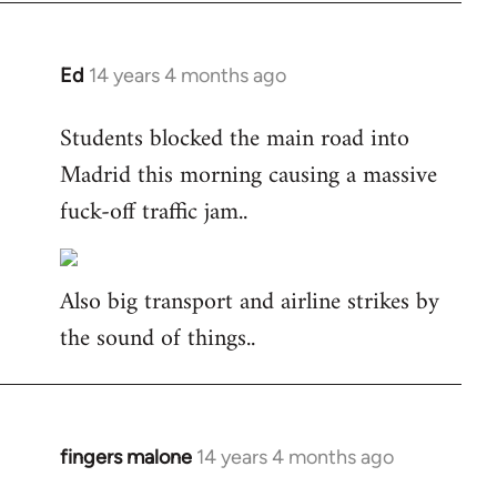
Ed
14 years 4 months ago
In
reply
Students blocked the main road into
to
Madrid this morning causing a massive
Welcome
by
fuck-off traffic jam..
libcom.org
Also big transport and airline strikes by
the sound of things..
fingers malone
14 years 4 months ago
In
reply