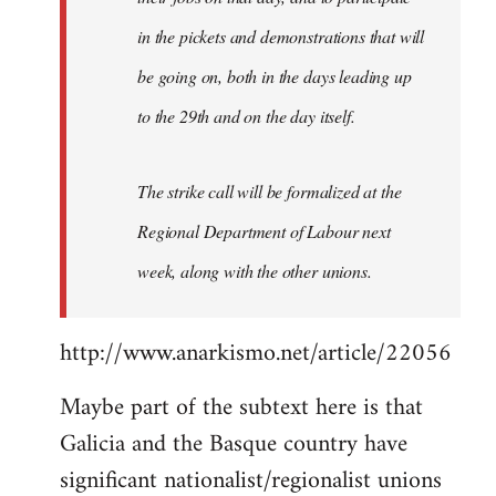
in the pickets and demonstrations that will
be going on, both in the days leading up
to the 29th and on the day itself.
The strike call will be formalized at the
Regional Department of Labour next
week, along with the other unions.
http://www.anarkismo.net/article/22056
Maybe part of the subtext here is that
Galicia and the Basque country have
significant nationalist/regionalist unions