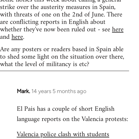
strike over the austerity measures in Spain,
with threats of one on the 2nd of June. There
are conflicting reports in English about
whether they've now been ruled out - see
here
and
here
.
Are any posters or readers based in Spain able
to shed some light on the situation over there,
what the level of militancy is etc?
Mark.
14 years 5 months ago
In
reply
El Pais has a couple of short English
to
language reports on the Valencia protests:
Welcome
by
Valencia police clash with students
libcom.org