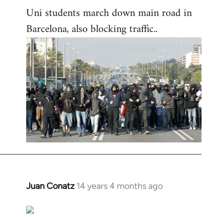
Uni students march down main road in
Barcelona, also blocking traffic..
Juan Conatz
14 years 4 months ago
In
reply
to