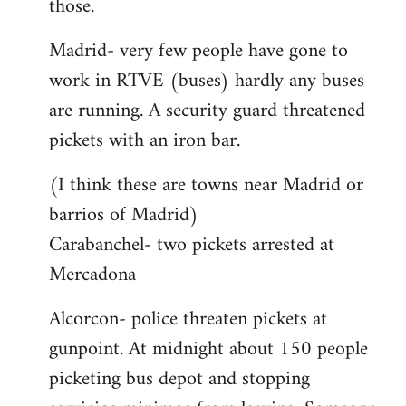
those.
Madrid- very few people have gone to
work in RTVE (buses) hardly any buses
are running. A security guard threatened
pickets with an iron bar.
(I think these are towns near Madrid or
barrios of Madrid)
Carabanchel- two pickets arrested at
Mercadona
Alcorcon- police threaten pickets at
gunpoint. At midnight about 150 people
picketing bus depot and stopping