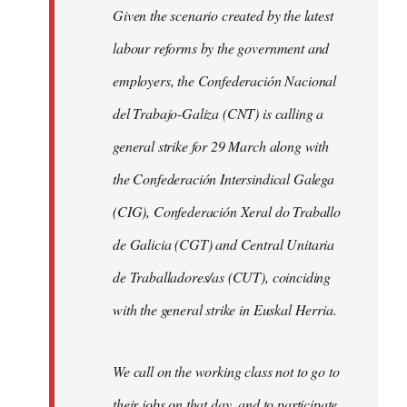
Given the scenario created by the latest
labour reforms by the government and
employers, the Confederación Nacional
del Trabajo-Galiza (CNT) is calling a
general strike for 29 March along with
the Confederación Intersindical Galega
(CIG), Confederación Xeral do Traballo
de Galicia (CGT) and Central Unitaria
de Traballadores/as (CUT), coinciding
with the general strike in Euskal Herria.
We call on the working class not to go to
their jobs on that day, and to participate