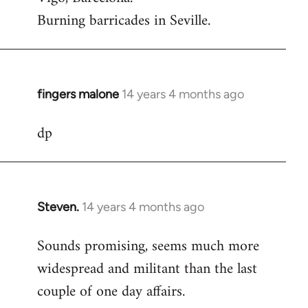
Burning barricades in Seville.
fingers malone
14 years 4 months ago
In
reply
dp
to
Welcome
by
libcom.org
Steven.
14 years 4 months ago
In
reply
Sounds promising, seems much more
to
widespread and militant than the last
Welcome
by
couple of one day affairs.
libcom.org