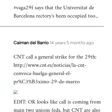
#vaga29f says that the Universitat de
Barcelona rectory's been occupied too...
Caiman del Barrio
14 years 5 months ago
In
reply
CNT call a general strike for the 29th:
to
http://www.cnt.es/noticias/la-cnt-
Welcome
by
convoca-huelga-general-el-
libcom.org
pr%C3%B3ximo-29-de-marzo
EDIT: OK looks like call is coming from
main two unions feds, but CNT are also