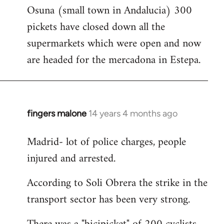
Osuna (small town in Andalucia) 300
to
pickets have closed down all the
Welcome
by
supermarkets which were open and now
libcom.org
are headed for the mercadona in Estepa.
fingers malone
14 years 4 months ago
In
reply
Madrid- lot of police charges, people
to
injured and arrested.
Welcome
by
According to Soli Obrera the strike in the
libcom.org
transport sector has been very strong.