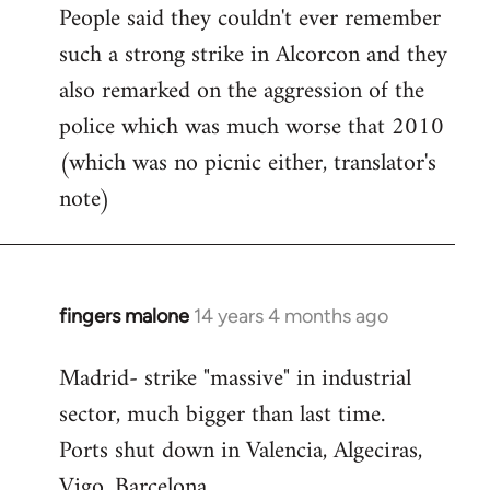
People said they couldn't ever remember
such a strong strike in Alcorcon and they
also remarked on the aggression of the
police which was much worse that 2010
(which was no picnic either, translator's
note)
fingers malone
14 years 4 months ago
In
reply
Madrid- strike "massive" in industrial
to
sector, much bigger than last time.
Welcome
by
Ports shut down in Valencia, Algeciras,
libcom.org
Vigo, Barcelona.