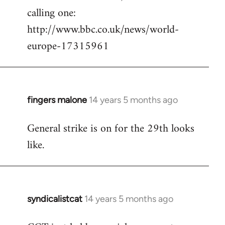
calling one:
http://www.bbc.co.uk/news/world-
europe-17315961
fingers malone
14 years 5 months ago
In
reply
General strike is on for the 29th looks
to
like.
Welcome
by
libcom.org
syndicalistcat
14 years 5 months ago
In
reply