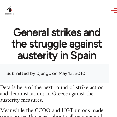
Skip to main content
General strikes and
the struggle against
austerity in Spain
Submitted by
Django
on May 13, 2010
Details here
of the next round of strike action
and demonstrations in Greece against the
austerity measures.
Meanwhile the CCOO and UGT unions made
some noises this week about calling a general