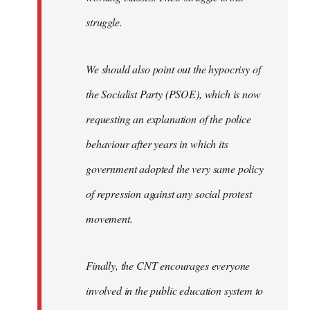
struggle.
We should also point out the hypocrisy of
the Socialist Party (PSOE), which is now
requesting an explanation of the police
behaviour after years in which its
government adopted the very same policy
of repression against any social protest
movement.
Finally, the CNT encourages everyone
involved in the public education system to