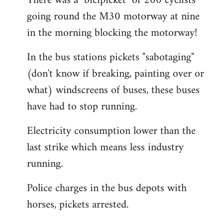
There was a "bicipicket" of 200 cyclists
going round the M30 motorway at nine
in the morning blocking the motorway!
In the bus stations pickets "sabotaging"
(don't know if breaking, painting over or
what) windscreens of buses, these buses
have had to stop running.
Electricity consumption lower than the
last strike which means less industry
running.
Police charges in the bus depots with
horses, pickets arrested.