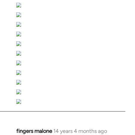
fingers malone
14 years 4 months ago
In