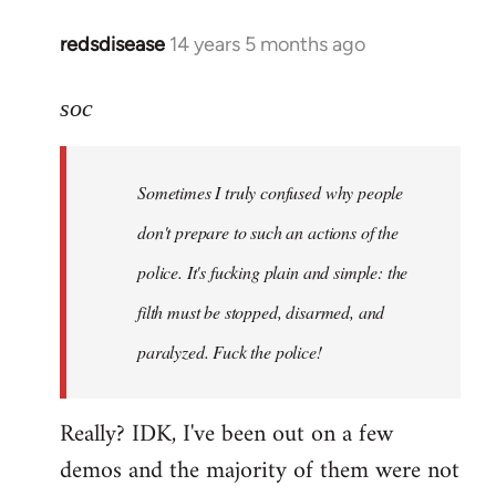
redsdisease
14 years 5 months ago
In
reply
to
soc
Welcome
by
Sometimes I truly confused why people
libcom.org
don't prepare to such an actions of the
police. It's fucking plain and simple: the
filth must be stopped, disarmed, and
paralyzed. Fuck the police!
Really? IDK, I've been out on a few
demos and the majority of them were not