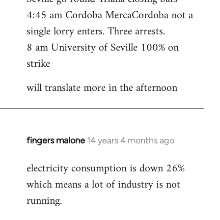
4:45 am Cordoba MercaCordoba not a
single lorry enters. Three arrests.
8 am University of Seville 100% on
strike
will translate more in the afternoon
fingers malone
14 years 4 months ago
In
reply
electricity consumption is down 26%
to
which means a lot of industry is not
Welcome
by
running.
libcom.org