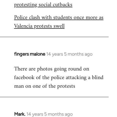
protesting social cutbacks
Police clash with students once more as
Valencia protests swell
fingers malone
14 years 5 months ago
In
reply
There are photos going round on
to
facebook of the police attacking a blind
Welcome
by
man on one of the protests
libcom.org
Mark.
14 years 5 months ago
In