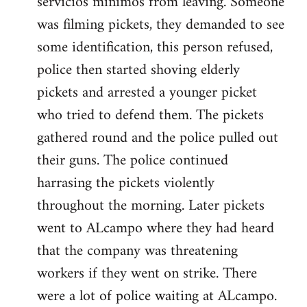
servicios minimos from leaving. Someone
was filming pickets, they demanded to see
some identification, this person refused,
police then started shoving elderly
pickets and arrested a younger picket
who tried to defend them. The pickets
gathered round and the police pulled out
their guns. The police continued
harrasing the pickets violently
throughout the morning. Later pickets
went to ALcampo where they had heard
that the company was threatening
workers if they went on strike. There
were a lot of police waiting at ALcampo.