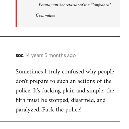
Permanent Secretariat of the Confederal
Committee
soc
14 years 5 months ago
In
reply
Sometimes I truly confused why people
to
don't prepare to such an actions of the
Welcome
by
police. It's fucking plain and simple: the
libcom.org
filth must be stopped, disarmed, and
paralyzed. Fuck the police!