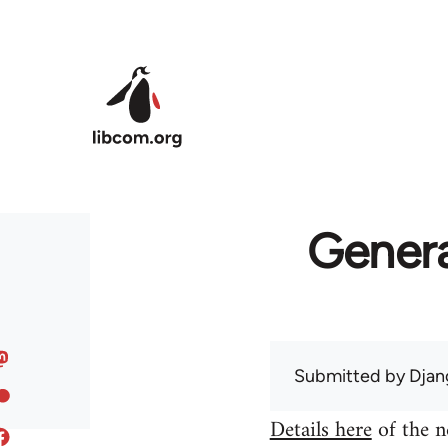
Skip to main content
Genera
Submitted by
Djan
Details here
of the n