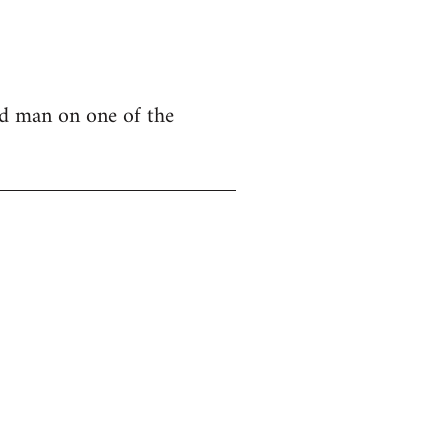
nd man on one of the