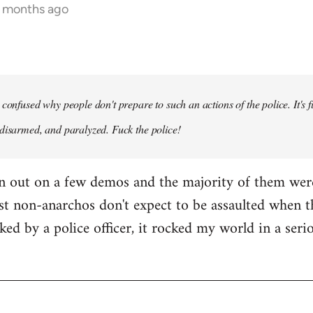
5 months ago
confused why people don't prepare to such an actions of the police. It's f
disarmed, and paralyzed. Fuck the police!
en out on a few demos and the majority of them wer
st non-anarchos don't expect to be assaulted when t
cked by a police officer, it rocked my world in a ser