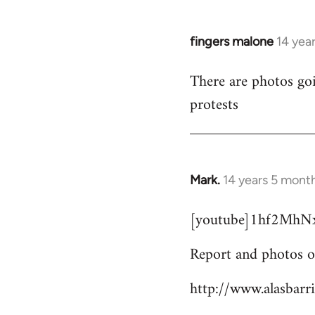
fingers malone
14 yea
In
reply
There are photos goi
to
protests
Welcome
by
libcom.org
Mark.
14 years 5 mont
In
reply
[youtube]1hf2MhNx
to
Welcome
Report and photos o
by
libcom.org
http://www.alasbarr