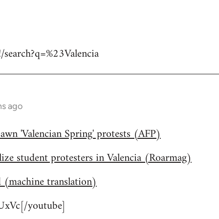
#!/search?q=%23Valencia
hs ago
awn 'Valencian Spring' protests (AFP)
lize student protesters in Valencia (Roarmag)
d (machine translation)
xVc[/youtube]