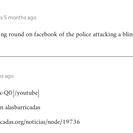
rs 5 months ago
ng round on facebook of the police attacking a bli
hs ago
-Q0[/youtube]
n alasbarricadas
icadas.org/noticias/node/19736