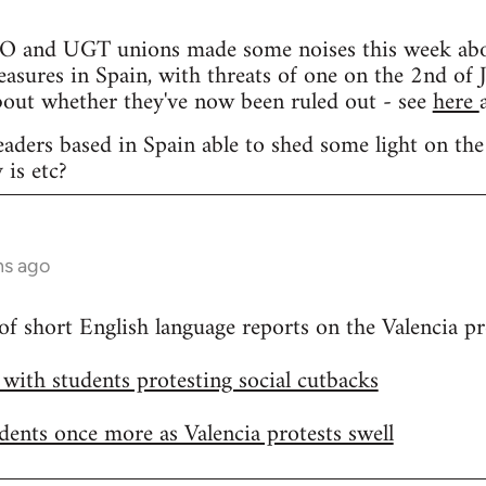
and UGT unions made some noises this week about 
easures in Spain, with threats of one on the 2nd of J
bout whether they've now been ruled out - see
here
eaders based in Spain able to shed some light on the
 is etc?
hs ago
 of short English language reports on the Valencia pr
h with students protesting social cutbacks
udents once more as Valencia protests swell