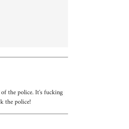
f the police. It's fucking
k the police!