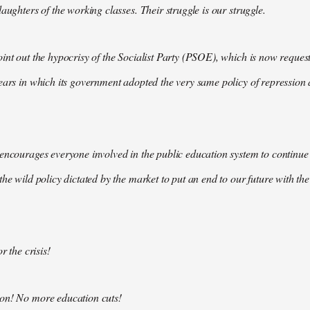
aughters of the working classes. Their struggle is our struggle.
int out the hypocrisy of the Socialist Party (PSOE), which is now request
ears in which its government adopted the very same policy of repression a
encourages everyone involved in the public education system to continue 
the wild policy dictated by the market to put an end to our future with t
r the crisis!
on! No more education cuts!