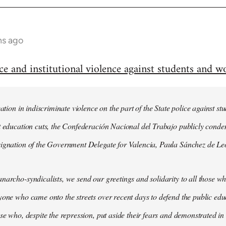
hs ago
and institutional violence against students and wo
cation in indiscriminate violence on the part of the State police against 
st education cuts, the Confederación Nacional del Trabajo publicly cond
signation of the Government Delegate for Valencia, Paula Sánchez de Le
narcho-syndicalists, we send our greetings and solidarity to all those wh
yone who came onto the streets over recent days to defend the public ed
ose who, despite the repression, put aside their fears and demonstrated in