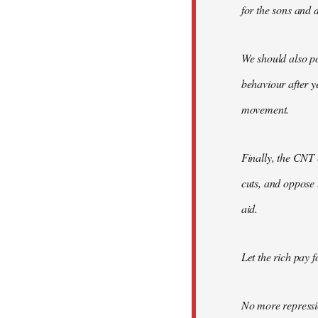
for the sons and d
We should also po
behaviour after y
movement.
Finally, the CNT 
cuts, and oppose 
aid.
Let the rich pay fo
No more repressi