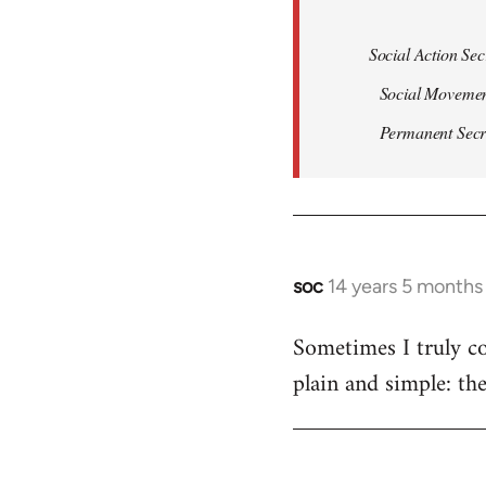
Social Action Sec
Social Movemen
Permanent Secret
soc
14 years 5 months
In
reply
Sometimes I truly co
to
plain and simple: th
Welcome
by
libcom.org