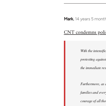
Mark.
14 years 5 mont
In
reply
CNT condemns police 
to
Welcome
by
With the intensifi
libcom.org
protesting again
the immediate re
Furthermore, as a
families and ever
courage of all th