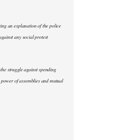
ing an explanation of the police
gainst any social protest
the struggle against spending
he power of assemblies and mutual