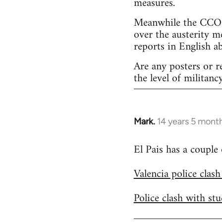
measures.
Meanwhile the CCOO 
over the austerity m
reports in English a
Are any posters or r
the level of militancy
Mark.
14 years 5 mont
In
reply
El Pais has a couple
to
Welcome
Valencia police clas
by
libcom.org
Police clash with st