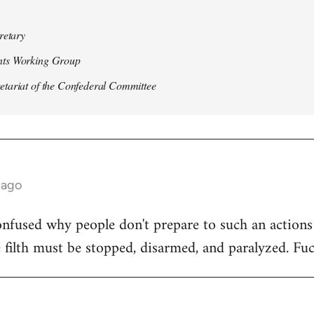
retary
ts Working Group
ariat of the Confederal Committee
 ago
nfused why people don't prepare to such an actions o
e filth must be stopped, disarmed, and paralyzed. Fuc