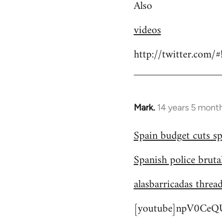
Also
videos
http://twitter.com/
Mark.
14 years 5 mont
In
reply
Spain budget cuts sp
to
Welcome
Spanish police bruta
by
libcom.org
alasbarricadas threa
[youtube]npV0CeQU