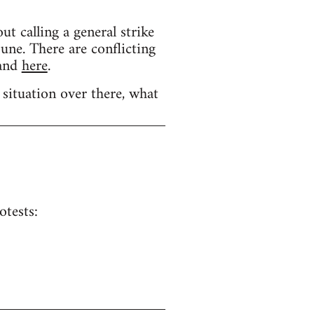
calling a general strike
une. There are conflicting
and
here
.
 situation over there, what
otests: