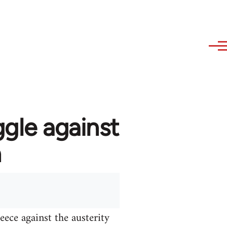
ggle against
n
ece against the austerity