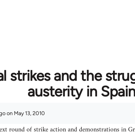
l strikes and the stru
austerity in Spai
go
on May 13, 2010
ext round of strike action and demonstrations in Gre