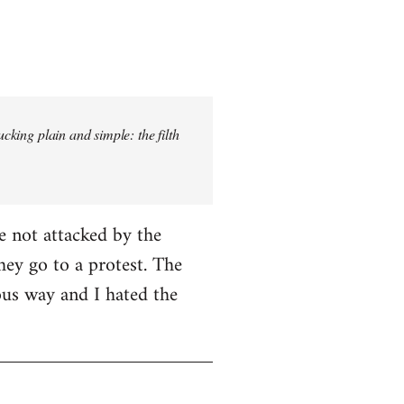
ucking plain and simple: the filth
e not attacked by the
hey go to a protest. The
ious way and I hated the