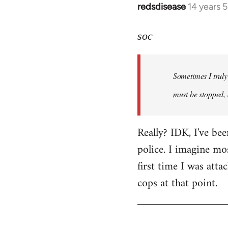
redsdisease
14 years 
In
reply
to
soc
Welcome
by
Sometimes I truly 
libcom.org
must be stopped, 
Really? IDK, I've be
police. I imagine mo
first time I was atta
cops at that point.