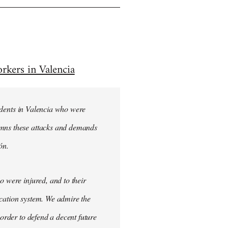
rkers in Valencia
students in Valencia who were
emns these attacks and demands
ón.
o were injured, and to their
ucation system. We admire the
 order to defend a decent future