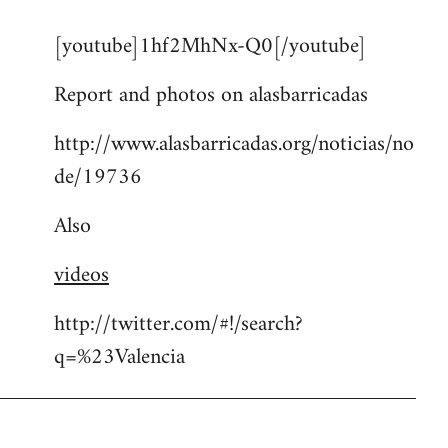
reply
[youtube]1hf2MhNx-Q0[/youtube]
to
Welcome
Report and photos on alasbarricadas
by
libcom.org
http://www.alasbarricadas.org/noticias/no
de/19736
Also
videos
http://twitter.com/#!/search?
q=%23Valencia