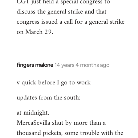
CGT just held a special congress to
to
discuss the general strike and that
Welcome
by
congress issued a call for a general strike
libcom.org
on March 29.
fingers malone
14 years 4 months ago
In
reply
v quick before I go to work
to
Welcome
updates from the south:
by
libcom.org
at midnight.
MercaSevilla shut by more than a
thousand pickets, some trouble with the