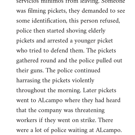
servicios minimos from leaving. Someone
was filming pickets, they demanded to see
some identification, this person refused,
police then started shoving elderly
pickets and arrested a younger picket
who tried to defend them. The pickets
gathered round and the police pulled out
their guns. The police continued
harrasing the pickets violently
throughout the morning. Later pickets
went to ALcampo where they had heard
that the company was threatening
workers if they went on strike. There
were a lot of police waiting at ALcampo.