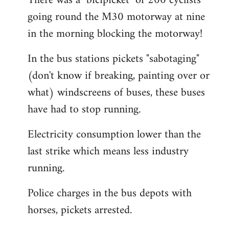
There was a "bicipicket" of 200 cyclists
going round the M30 motorway at nine
in the morning blocking the motorway!
In the bus stations pickets "sabotaging"
(don't know if breaking, painting over or
what) windscreens of buses, these buses
have had to stop running.
Electricity consumption lower than the
last strike which means less industry
running.
Police charges in the bus depots with
horses, pickets arrested.