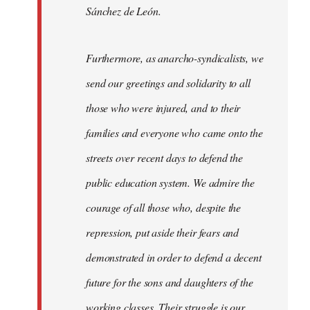
Sánchez de León.
Furthermore, as anarcho-syndicalists, we
send our greetings and solidarity to all
those who were injured, and to their
families and everyone who came onto the
streets over recent days to defend the
public education system. We admire the
courage of all those who, despite the
repression, put aside their fears and
demonstrated in order to defend a decent
future for the sons and daughters of the
working classes. Their struggle is our