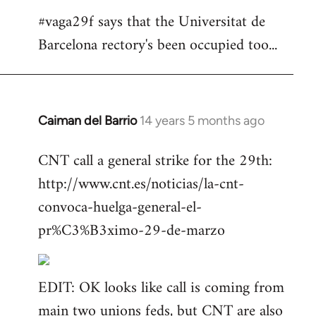
#vaga29f says that the Universitat de
Barcelona rectory's been occupied too...
Caiman del Barrio
14 years 5 months ago
In
reply
CNT call a general strike for the 29th:
to
http://www.cnt.es/noticias/la-cnt-
Welcome
by
convoca-huelga-general-el-
libcom.org
pr%C3%B3ximo-29-de-marzo
EDIT: OK looks like call is coming from
main two unions feds, but CNT are also