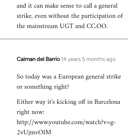
and it can make sense to call a general
strike, even without the participation of
the mainstream UGT and CC.OO.
Caiman del Barrio
14 years 5 months ago
In
reply
So today was a European general strike
to
or something right?
Welcome
by
Either way it's kicking off in Barcelona
libcom.org
right now:
http://www.youtube.com/watch?v=g-
2vUjmvOIM