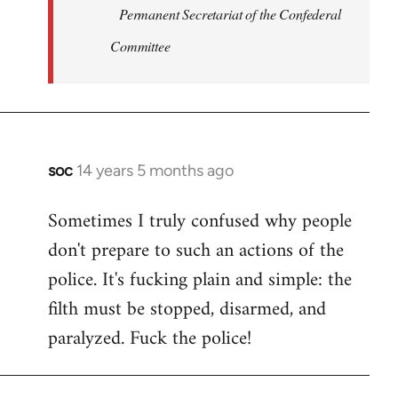
Permanent Secretariat of the Confederal
Committee
soc
14 years 5 months ago
In
reply
Sometimes I truly confused why people
to
don't prepare to such an actions of the
Welcome
by
police. It's fucking plain and simple: the
libcom.org
filth must be stopped, disarmed, and
paralyzed. Fuck the police!