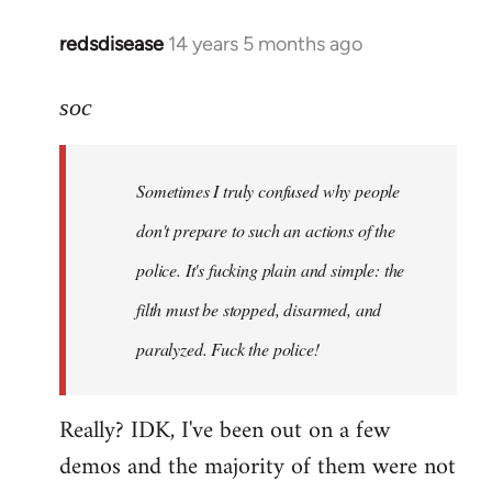
redsdisease
14 years 5 months ago
In
reply
to
soc
Welcome
by
Sometimes I truly confused why people
libcom.org
don't prepare to such an actions of the
police. It's fucking plain and simple: the
filth must be stopped, disarmed, and
paralyzed. Fuck the police!
Really? IDK, I've been out on a few
demos and the majority of them were not