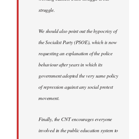
struggle.
We should also point out the hypocrisy of
the Socialist Party (PSOE), which is now
requesting an explanation of the police
behaviour after years in which its
government adopted the very same policy
of repression against any social protest
movement.
Finally, the CNT encourages everyone
involved in the public education system to