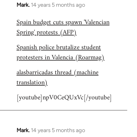
Mark.
14 years 5 months ago
In
reply
Spain budget cuts spawn 'Valencian
to
Spring' protests (AFP)
Welcome
by
Spanish police brutalize student
libcom.org
protesters in Valencia (Roarmag)
alasbarricadas thread (machine
translation)
[youtube]npV0CeQUxVc[/youtube]
Mark.
14 years 5 months ago
In