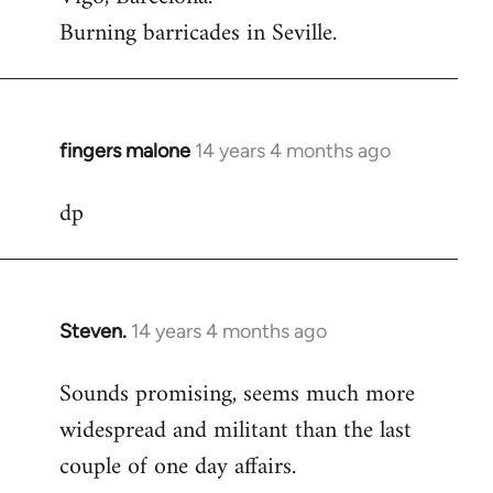
Burning barricades in Seville.
fingers malone
14 years 4 months ago
In
reply
dp
to
Welcome
by
libcom.org
Steven.
14 years 4 months ago
In
reply
Sounds promising, seems much more
to
widespread and militant than the last
Welcome
by
couple of one day affairs.
libcom.org