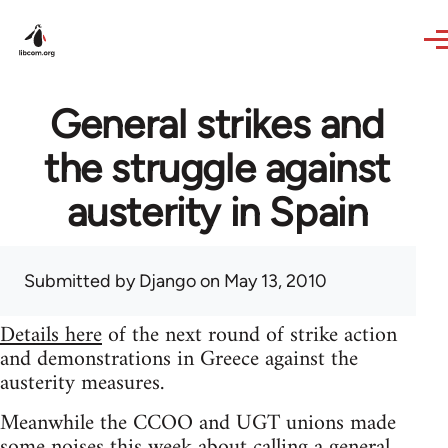
Skip to main content
General strikes and
the struggle against
austerity in Spain
Submitted by
Django
on May 13, 2010
Details here
of the next round of strike action
and demonstrations in Greece against the
austerity measures.
Meanwhile the CCOO and UGT unions made
some noises this week about calling a general