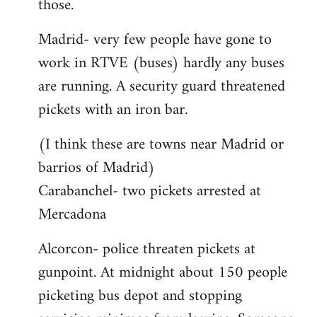
those.
Madrid- very few people have gone to
work in RTVE (buses) hardly any buses
are running. A security guard threatened
pickets with an iron bar.
(I think these are towns near Madrid or
barrios of Madrid)
Carabanchel- two pickets arrested at
Mercadona
Alcorcon- police threaten pickets at
gunpoint. At midnight about 150 people
picketing bus depot and stopping