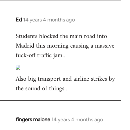
Ed
14 years 4 months ago
In
reply
Students blocked the main road into
to
Madrid this morning causing a massive
Welcome
by
fuck-off traffic jam..
libcom.org
Also big transport and airline strikes by
the sound of things..
fingers malone
14 years 4 months ago
In
reply