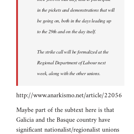
in the pickets and demonstrations that will
be going on, both in the days leading up
to the 29th and on the day itself.
The strike call will be formalized at the
Regional Department of Labour next
week, along with the other unions.
http://www.anarkismo.net/article/22056
Maybe part of the subtext here is that
Galicia and the Basque country have
significant nationalist/regionalist unions