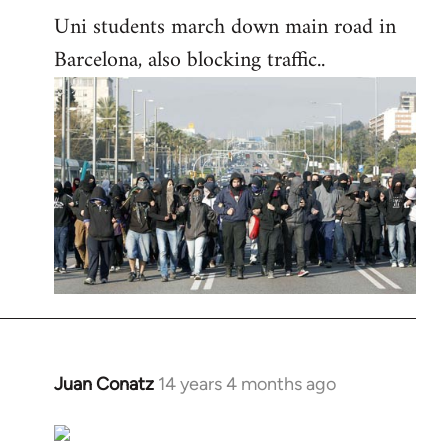
Uni students march down main road in
Barcelona, also blocking traffic..
Juan Conatz
14 years 4 months ago
In
reply
to