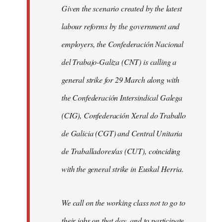
Given the scenario created by the latest
labour reforms by the government and
employers, the Confederación Nacional
del Trabajo-Galiza (CNT) is calling a
general strike for 29 March along with
the Confederación Intersindical Galega
(CIG), Confederación Xeral do Traballo
de Galicia (CGT) and Central Unitaria
de Traballadores/as (CUT), coinciding
with the general strike in Euskal Herria.
We call on the working class not to go to
their jobs on that day, and to participate