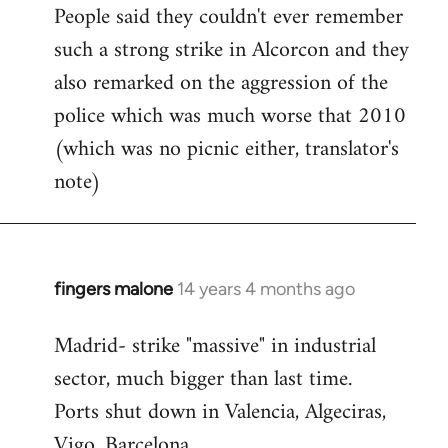
People said they couldn't ever remember
such a strong strike in Alcorcon and they
also remarked on the aggression of the
police which was much worse that 2010
(which was no picnic either, translator's
note)
fingers malone
14 years 4 months ago
In
reply
Madrid- strike "massive" in industrial
to
sector, much bigger than last time.
Welcome
by
Ports shut down in Valencia, Algeciras,
libcom.org
Vigo, Barcelona.