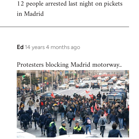
12 people arrested last night on pickets
in Madrid
Ed
14 years 4 months ago
In
reply
Protesters blocking Madrid motorway..
to
Welcome
by
libcom.org