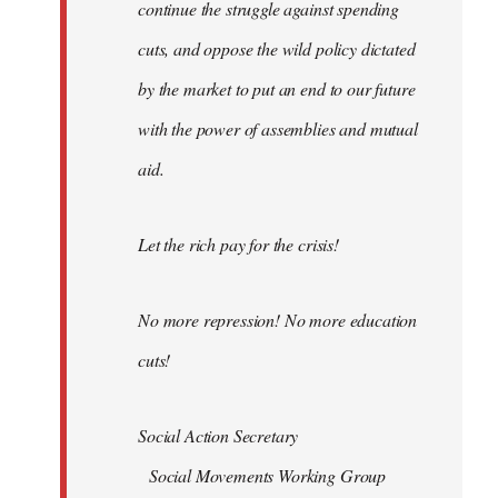
continue the struggle against spending
cuts, and oppose the wild policy dictated
by the market to put an end to our future
with the power of assemblies and mutual
aid.
Let the rich pay for the crisis!
No more repression! No more education
cuts!
Social Action Secretary
Social Movements Working Group