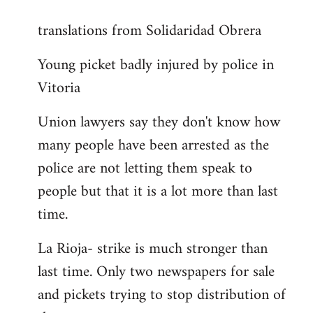
reply
translations from Solidaridad Obrera
to
Welcome
Young picket badly injured by police in
by
Vitoria
libcom.org
Union lawyers say they don't know how
many people have been arrested as the
police are not letting them speak to
people but that it is a lot more than last
time.
La Rioja- strike is much stronger than
last time. Only two newspapers for sale
and pickets trying to stop distribution of