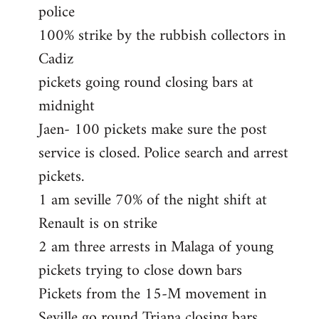
police
100% strike by the rubbish collectors in
Cadiz
pickets going round closing bars at
midnight
Jaen- 100 pickets make sure the post
service is closed. Police search and arrest
pickets.
1 am seville 70% of the night shift at
Renault is on strike
2 am three arrests in Malaga of young
pickets trying to close down bars
Pickets from the 15-M movement in
Seville go round Triana closing bars