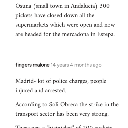
Osuna (small town in Andalucia) 300
to
pickets have closed down all the
Welcome
by
supermarkets which were open and now
libcom.org
are headed for the mercadona in Estepa.
fingers malone
14 years 4 months ago
In
reply
Madrid- lot of police charges, people
to
injured and arrested.
Welcome
by
According to Soli Obrera the strike in the
libcom.org
transport sector has been very strong.