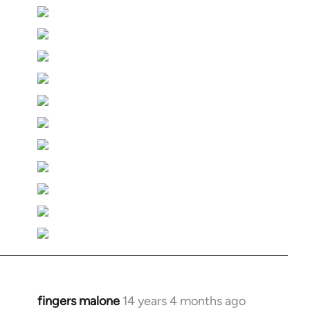
fingers malone
14 years 4 months ago
In