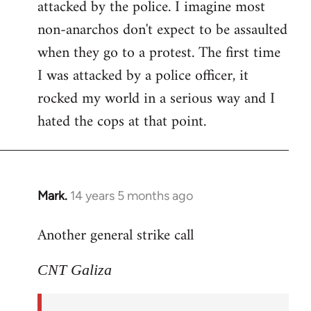
attacked by the police. I imagine most
non-anarchos don't expect to be assaulted
when they go to a protest. The first time
I was attacked by a police officer, it
rocked my world in a serious way and I
hated the cops at that point.
Mark.
14 years 5 months ago
In
reply
Another general strike call
to
Welcome
CNT Galiza
by
libcom.org