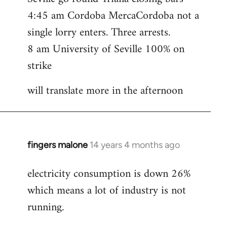
4:45 am Cordoba MercaCordoba not a
single lorry enters. Three arrests.
8 am University of Seville 100% on
strike
will translate more in the afternoon
fingers malone
14 years 4 months ago
In
reply
electricity consumption is down 26%
to
which means a lot of industry is not
Welcome
by
running.
libcom.org