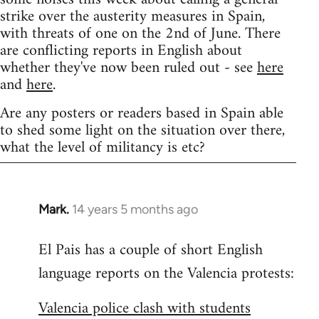
strike over the austerity measures in Spain,
with threats of one on the 2nd of June. There
are conflicting reports in English about
whether they've now been ruled out - see
here
and
here
.
Are any posters or readers based in Spain able
to shed some light on the situation over there,
what the level of militancy is etc?
Mark.
14 years 5 months ago
In
reply
El Pais has a couple of short English
to
language reports on the Valencia protests:
Welcome
by
Valencia police clash with students
libcom.org