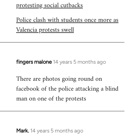
protesting social cutbacks
Police clash with students once more as
Valencia protests swell
fingers malone
14 years 5 months ago
In
reply
There are photos going round on
to
facebook of the police attacking a blind
Welcome
by
man on one of the protests
libcom.org
Mark.
14 years 5 months ago
In