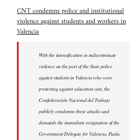
reply
CNT condemns police and institutional
to
violence against students and workers in
Welcome
by
Valencia
libcom.org
With the intensification in indiscriminate
violence on the part of the State police
against students in Valencia who were
protesting against education cuts, the
Confederación Nacional del Trabajo
publicly condemns these attacks and
demands the immediate resignation of the
Government Delegate for Valencia, Paula