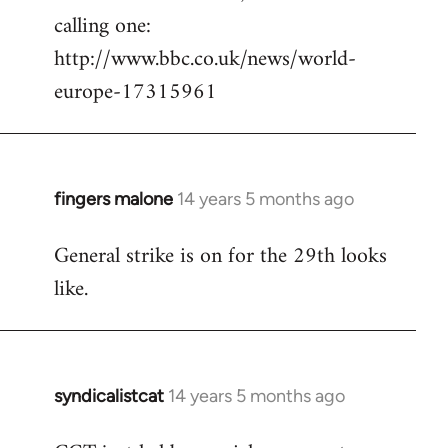
calling one:
http://www.bbc.co.uk/news/world-
europe-17315961
fingers malone
14 years 5 months ago
In
reply
General strike is on for the 29th looks
to
like.
Welcome
by
libcom.org
syndicalistcat
14 years 5 months ago
In
reply