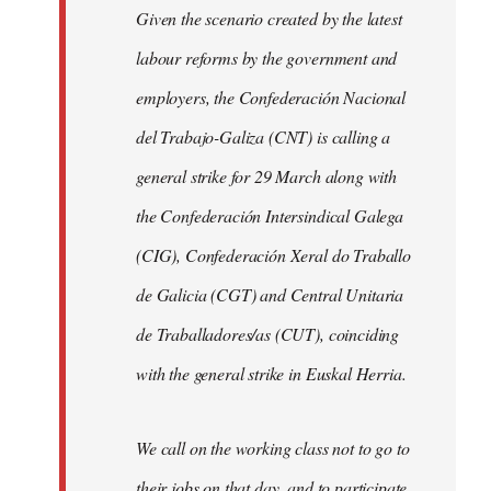
Given the scenario created by the latest
labour reforms by the government and
employers, the Confederación Nacional
del Trabajo-Galiza (CNT) is calling a
general strike for 29 March along with
the Confederación Intersindical Galega
(CIG), Confederación Xeral do Traballo
de Galicia (CGT) and Central Unitaria
de Traballadores/as (CUT), coinciding
with the general strike in Euskal Herria.
We call on the working class not to go to
their jobs on that day, and to participate