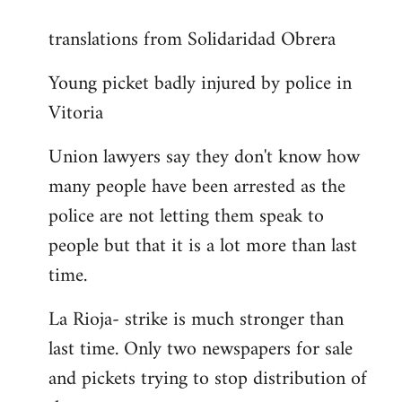
reply
translations from Solidaridad Obrera
to
Welcome
Young picket badly injured by police in
by
Vitoria
libcom.org
Union lawyers say they don't know how
many people have been arrested as the
police are not letting them speak to
people but that it is a lot more than last
time.
La Rioja- strike is much stronger than
last time. Only two newspapers for sale
and pickets trying to stop distribution of