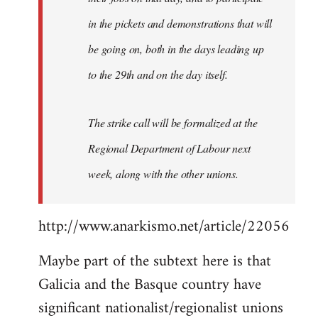
in the pickets and demonstrations that will
be going on, both in the days leading up
to the 29th and on the day itself.
The strike call will be formalized at the
Regional Department of Labour next
week, along with the other unions.
http://www.anarkismo.net/article/22056
Maybe part of the subtext here is that
Galicia and the Basque country have
significant nationalist/regionalist unions