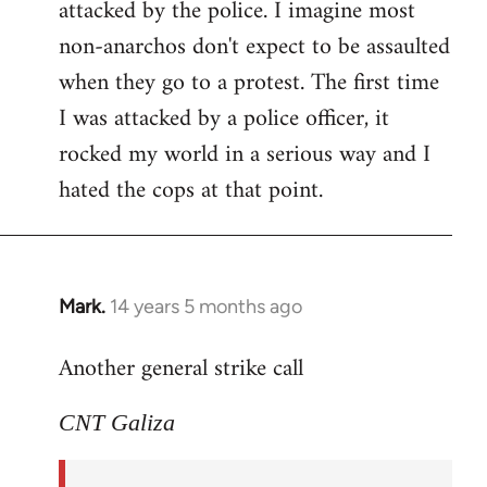
attacked by the police. I imagine most
non-anarchos don't expect to be assaulted
when they go to a protest. The first time
I was attacked by a police officer, it
rocked my world in a serious way and I
hated the cops at that point.
Mark.
14 years 5 months ago
In
reply
Another general strike call
to
Welcome
CNT Galiza
by
libcom.org