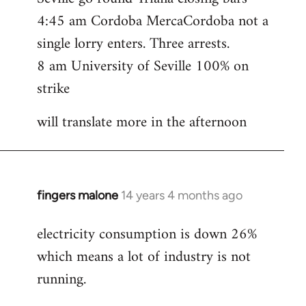
4:45 am Cordoba MercaCordoba not a
single lorry enters. Three arrests.
8 am University of Seville 100% on
strike
will translate more in the afternoon
fingers malone
14 years 4 months ago
In
reply
electricity consumption is down 26%
to
which means a lot of industry is not
Welcome
by
running.
libcom.org