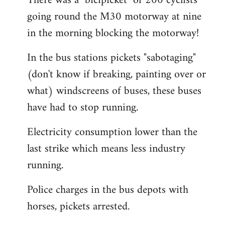
There was a "bicipicket" of 200 cyclists
going round the M30 motorway at nine
in the morning blocking the motorway!
In the bus stations pickets "sabotaging"
(don't know if breaking, painting over or
what) windscreens of buses, these buses
have had to stop running.
Electricity consumption lower than the
last strike which means less industry
running.
Police charges in the bus depots with
horses, pickets arrested.