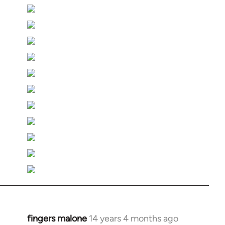
fingers malone
14 years 4 months ago
In