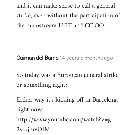
and it can make sense to call a general
strike, even without the participation of
the mainstream UGT and CC.OO.
Caiman del Barrio
14 years 5 months ago
In
reply
So today was a European general strike
to
or something right?
Welcome
by
Either way it's kicking off in Barcelona
libcom.org
right now:
http://www.youtube.com/watch?v=g-
2vUjmvOIM