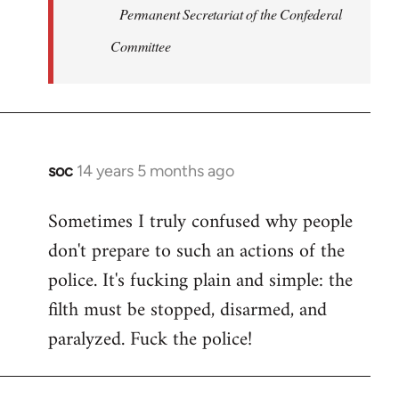
Permanent Secretariat of the Confederal
Committee
soc
14 years 5 months ago
In
reply
Sometimes I truly confused why people
to
don't prepare to such an actions of the
Welcome
by
police. It's fucking plain and simple: the
libcom.org
filth must be stopped, disarmed, and
paralyzed. Fuck the police!