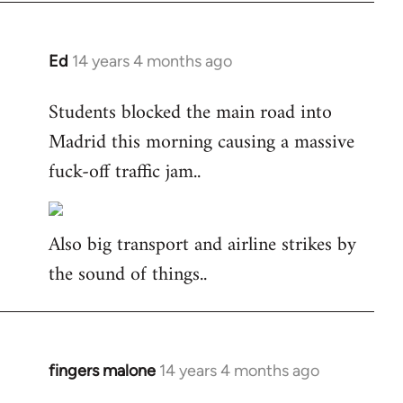
Ed
14 years 4 months ago
In
reply
Students blocked the main road into
to
Madrid this morning causing a massive
Welcome
by
fuck-off traffic jam..
libcom.org
Also big transport and airline strikes by
the sound of things..
fingers malone
14 years 4 months ago
In
reply