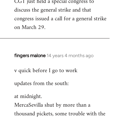
CGT just held a special congress to
to
discuss the general strike and that
Welcome
by
congress issued a call for a general strike
libcom.org
on March 29.
fingers malone
14 years 4 months ago
In
reply
v quick before I go to work
to
Welcome
updates from the south:
by
libcom.org
at midnight.
MercaSevilla shut by more than a
thousand pickets, some trouble with the