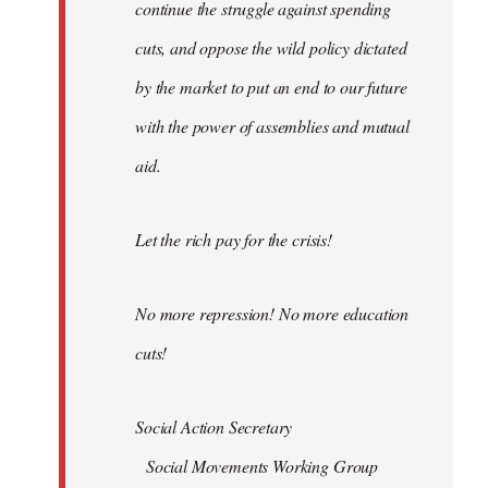
continue the struggle against spending
cuts, and oppose the wild policy dictated
by the market to put an end to our future
with the power of assemblies and mutual
aid.
Let the rich pay for the crisis!
No more repression! No more education
cuts!
Social Action Secretary
Social Movements Working Group