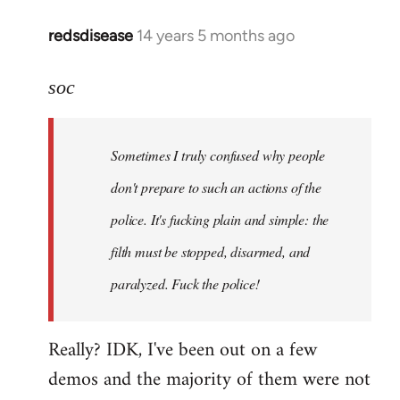
redsdisease
14 years 5 months ago
In
reply
to
soc
Welcome
by
Sometimes I truly confused why people
libcom.org
don't prepare to such an actions of the
police. It's fucking plain and simple: the
filth must be stopped, disarmed, and
paralyzed. Fuck the police!
Really? IDK, I've been out on a few
demos and the majority of them were not