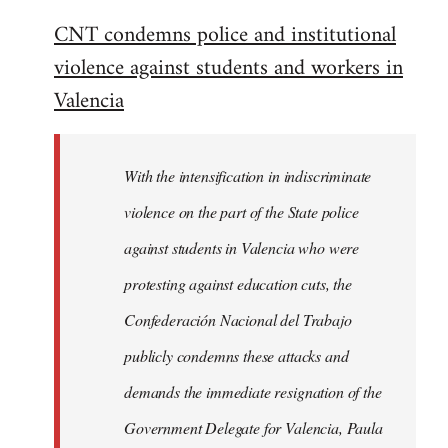
reply
CNT condemns police and institutional
to
violence against students and workers in
Welcome
by
Valencia
libcom.org
With the intensification in indiscriminate
violence on the part of the State police
against students in Valencia who were
protesting against education cuts, the
Confederación Nacional del Trabajo
publicly condemns these attacks and
demands the immediate resignation of the
Government Delegate for Valencia, Paula