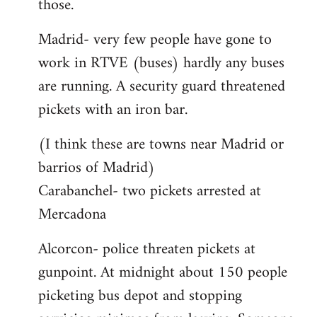
those.
Madrid- very few people have gone to
work in RTVE (buses) hardly any buses
are running. A security guard threatened
pickets with an iron bar.
(I think these are towns near Madrid or
barrios of Madrid)
Carabanchel- two pickets arrested at
Mercadona
Alcorcon- police threaten pickets at
gunpoint. At midnight about 150 people
picketing bus depot and stopping