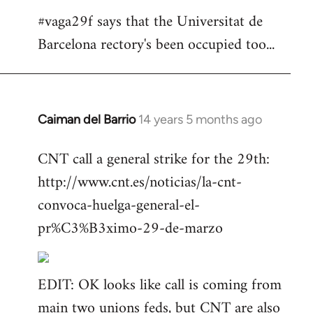
#vaga29f says that the Universitat de
Barcelona rectory's been occupied too...
Caiman del Barrio
14 years 5 months ago
In
reply
CNT call a general strike for the 29th:
to
http://www.cnt.es/noticias/la-cnt-
Welcome
by
convoca-huelga-general-el-
libcom.org
pr%C3%B3ximo-29-de-marzo
EDIT: OK looks like call is coming from
main two unions feds, but CNT are also