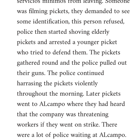
servicios minimos from leaving. Someone
was filming pickets, they demanded to see
some identification, this person refused,
police then started shoving elderly
pickets and arrested a younger picket
who tried to defend them. The pickets
gathered round and the police pulled out
their guns. The police continued
harrasing the pickets violently
throughout the morning. Later pickets
went to ALcampo where they had heard
that the company was threatening
workers if they went on strike. There
were a lot of police waiting at ALcampo.