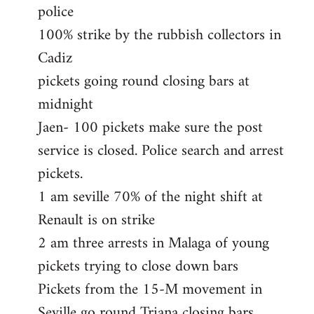
police
100% strike by the rubbish collectors in
Cadiz
pickets going round closing bars at
midnight
Jaen- 100 pickets make sure the post
service is closed. Police search and arrest
pickets.
1 am seville 70% of the night shift at
Renault is on strike
2 am three arrests in Malaga of young
pickets trying to close down bars
Pickets from the 15-M movement in
Seville go round Triana closing bars