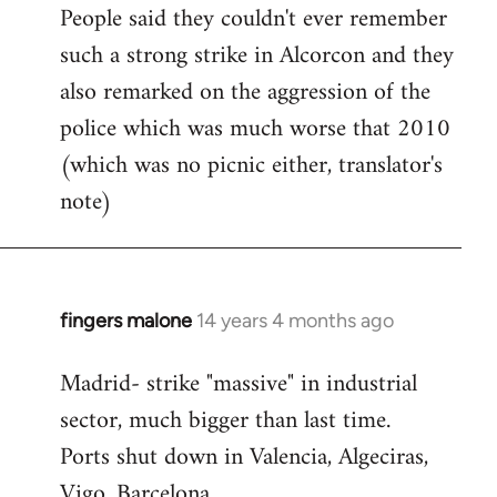
People said they couldn't ever remember
such a strong strike in Alcorcon and they
also remarked on the aggression of the
police which was much worse that 2010
(which was no picnic either, translator's
note)
fingers malone
14 years 4 months ago
In
reply
Madrid- strike "massive" in industrial
to
sector, much bigger than last time.
Welcome
by
Ports shut down in Valencia, Algeciras,
libcom.org
Vigo, Barcelona.