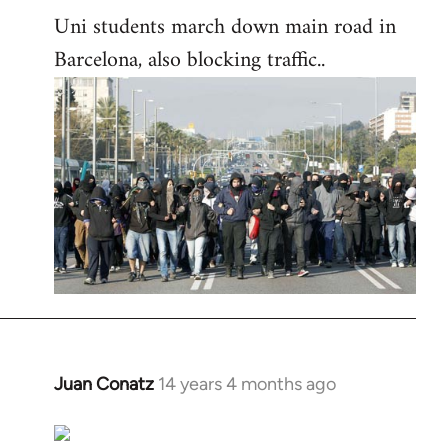
Uni students march down main road in
Barcelona, also blocking traffic..
Juan Conatz
14 years 4 months ago
In
reply
to