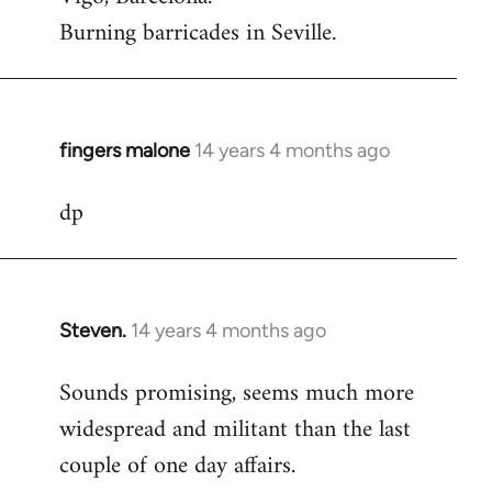
Burning barricades in Seville.
fingers malone
14 years 4 months ago
In
reply
dp
to
Welcome
by
libcom.org
Steven.
14 years 4 months ago
In
reply
Sounds promising, seems much more
to
widespread and militant than the last
Welcome
by
couple of one day affairs.
libcom.org