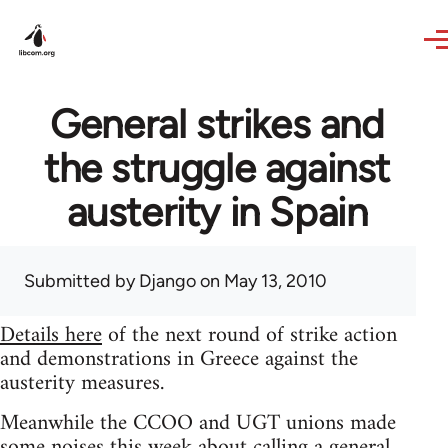
Skip to main content
General strikes and
the struggle against
austerity in Spain
Submitted by
Django
on May 13, 2010
Details here
of the next round of strike action
and demonstrations in Greece against the
austerity measures.
Meanwhile the CCOO and UGT unions made
some noises this week about calling a general