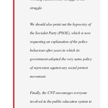
struggle.
We should also point out the hypocrisy of
the Socialist Party (PSOE), which is now
requesting an explanation of the police
behaviour after years in which its
government adopted the very same policy
of repression against any social protest
movement.
Finally, the CNT encourages everyone
involved in the public education system to