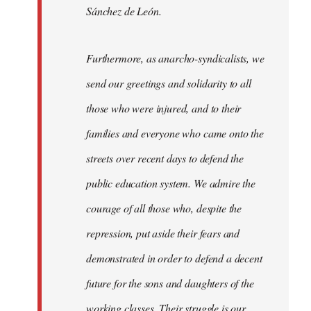
Sánchez de León.
Furthermore, as anarcho-syndicalists, we
send our greetings and solidarity to all
those who were injured, and to their
families and everyone who came onto the
streets over recent days to defend the
public education system. We admire the
courage of all those who, despite the
repression, put aside their fears and
demonstrated in order to defend a decent
future for the sons and daughters of the
working classes. Their struggle is our