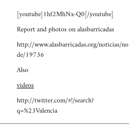
reply
[youtube]1hf2MhNx-Q0[/youtube]
to
Welcome
Report and photos on alasbarricadas
by
libcom.org
http://www.alasbarricadas.org/noticias/no
de/19736
Also
videos
http://twitter.com/#!/search?
q=%23Valencia