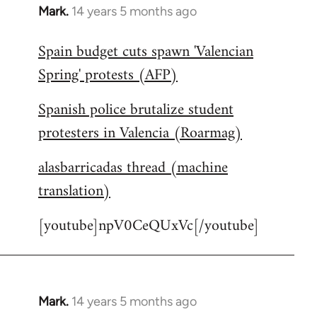
Mark.
14 years 5 months ago
In
reply
Spain budget cuts spawn 'Valencian
to
Spring' protests (AFP)
Welcome
by
Spanish police brutalize student
libcom.org
protesters in Valencia (Roarmag)
alasbarricadas thread (machine
translation)
[youtube]npV0CeQUxVc[/youtube]
Mark.
14 years 5 months ago
In