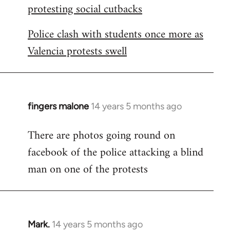
protesting social cutbacks
Police clash with students once more as
Valencia protests swell
fingers malone
14 years 5 months ago
In
reply
There are photos going round on
to
facebook of the police attacking a blind
Welcome
by
man on one of the protests
libcom.org
Mark.
14 years 5 months ago
In