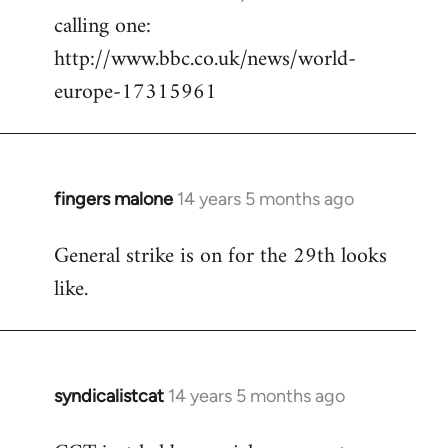
calling one:
http://www.bbc.co.uk/news/world-
europe-17315961
fingers malone
14 years 5 months ago
In
reply
General strike is on for the 29th looks
to
like.
Welcome
by
libcom.org
syndicalistcat
14 years 5 months ago
In
reply