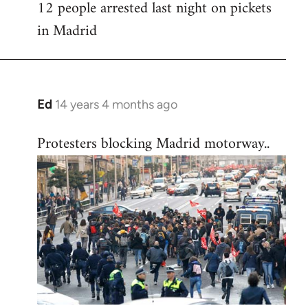
12 people arrested last night on pickets
in Madrid
Ed
14 years 4 months ago
In
reply
Protesters blocking Madrid motorway..
to
Welcome
by
libcom.org