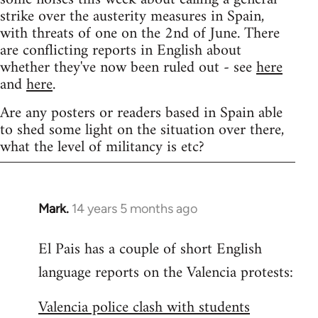
strike over the austerity measures in Spain,
with threats of one on the 2nd of June. There
are conflicting reports in English about
whether they've now been ruled out - see
here
and
here
.
Are any posters or readers based in Spain able
to shed some light on the situation over there,
what the level of militancy is etc?
Mark.
14 years 5 months ago
In
reply
El Pais has a couple of short English
to
language reports on the Valencia protests:
Welcome
by
Valencia police clash with students
libcom.org