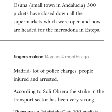
Osuna (small town in Andalucia) 300
to
pickets have closed down all the
Welcome
by
supermarkets which were open and now
libcom.org
are headed for the mercadona in Estepa.
fingers malone
14 years 4 months ago
In
reply
Madrid- lot of police charges, people
to
injured and arrested.
Welcome
by
According to Soli Obrera the strike in the
libcom.org
transport sector has been very strong.