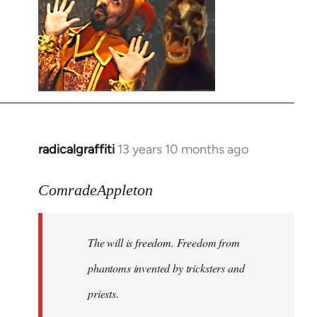
radicalgraffiti
13 years 10 months ago
In
reply
to
ComradeAppleton
Welcome
by
The will is freedom. Freedom from
libcom.org
phantoms invented by tricksters and
priests.