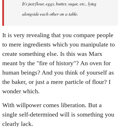
It's just flour, eggs, butter, sugar, etc., lying
alongside each other on a table.
It is very revealing that you compare people
to mere ingredients which you manipulate to
create something else. Is this was Marx
meant by the "fire of history"? An oven for
human beings? And you think of yourself as
the baker, or just a mere particle of flour? I
wonder which.
With willpower comes liberation. But a
single self-determined will is something you
clearly lack.