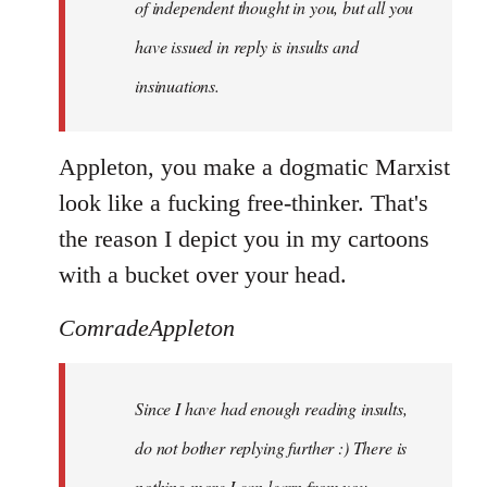
of independent thought in you, but all you
have issued in reply is insults and
insinuations.
Appleton, you make a dogmatic Marxist
look like a fucking free-thinker. That's
the reason I depict you in my cartoons
with a bucket over your head.
ComradeAppleton
Since I have had enough reading insults,
do not bother replying further :) There is
nothing more I can learn from you.