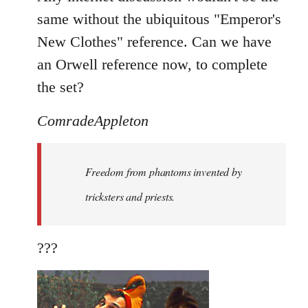
same without the ubiquitous "Emperor's
New Clothes" reference. Can we have
an Orwell reference now, to complete
the set?
ComradeAppleton
Freedom from phantoms invented by
tricksters and priests.
???