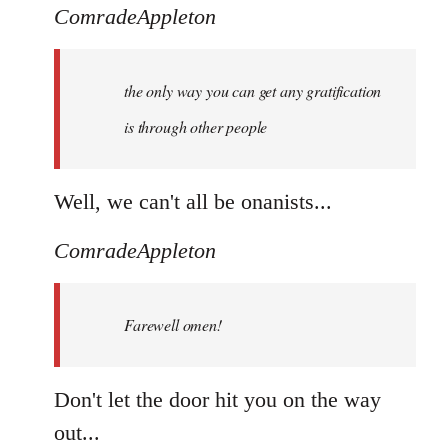
ComradeAppleton
the only way you can get any gratification
is through other people
Well, we can't all be onanists...
ComradeAppleton
Farewell omen!
Don't let the door hit you on the way
out...