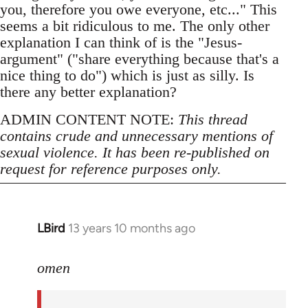
you, therefore you owe everyone, etc..." This
seems a bit ridiculous to me. The only other
explanation I can think of is the "Jesus-
argument" ("share everything because that's a
nice thing to do") which is just as silly. Is
there any better explanation?
ADMIN CONTENT NOTE:
This thread
contains crude and unnecessary mentions of
sexual violence. It has been re-published on
request for reference purposes only.
LBird
13 years 10 months ago
In
reply
to
omen
Welcome
by