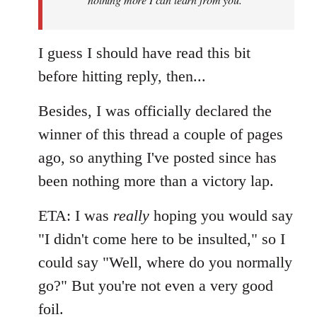
I guess I should have read this bit
before hitting reply, then...
Besides, I was officially declared the
winner of this thread a couple of pages
ago, so anything I've posted since has
been nothing more than a victory lap.
ETA: I was
really
hoping you would say
"I didn't come here to be insulted," so I
could say "Well, where do you normally
go?" But you're not even a very good
foil.