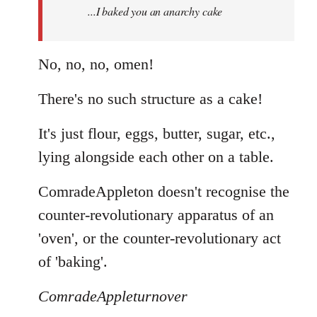
...I baked you an anarchy cake
libcom.org
No, no, no, omen!
There's no such structure as a cake!
It's just flour, eggs, butter, sugar, etc.,
lying alongside each other on a table.
ComradeAppleton doesn't recognise the
counter-revolutionary apparatus of an
'oven', or the counter-revolutionary act
of 'baking'.
ComradeAppleturnover