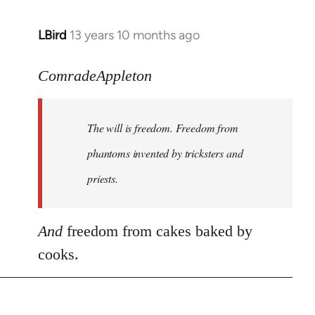
LBird
13 years 10 months ago
In
reply
to
ComradeAppleton
Welcome
by
The will is freedom. Freedom from
libcom.org
phantoms invented by tricksters and
priests.
And
freedom from cakes baked by
cooks.