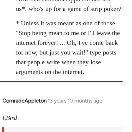
Welcome
us*, who's up for a game of strip poker?
by
libcom.org
* Unless it was meant as one of those
"Stop being mean to me or I'll leave the
internet forever! ... Oh, I've come back
for now, but just you wait!" type posts
that people write when they lose
arguments on the internet.
ComradeAppleton
13 years 10 months ago
In
reply
to
LBird
Welcome