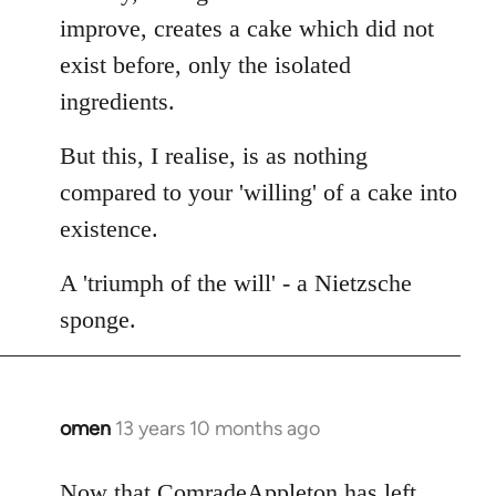
improve, creates a cake which did not
exist before, only the isolated
ingredients.
But this, I realise, is as nothing
compared to your 'willing' of a cake into
existence.
A 'triumph of the will' - a Nietzsche
sponge.
omen
13 years 10 months ago
In
reply
to
Now that ComradeAppleton has left