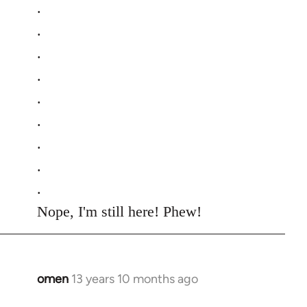
.
.
.
.
.
.
.
.
.
Nope, I'm still here! Phew!
omen
13 years 10 months ago
In
reply