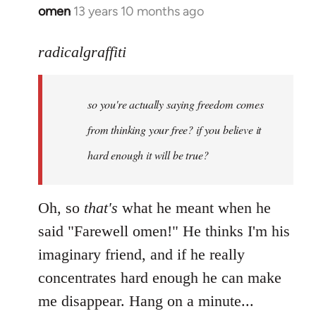
omen
13 years 10 months ago
In
reply
to
radicalgraffiti
Welcome
by
so you're actually saying freedom comes
libcom.org
from thinking your free? if you believe it
hard enough it will be true?
Oh, so
that's
what he meant when he
said "Farewell omen!" He thinks I'm his
imaginary friend, and if he really
concentrates hard enough he can make
me disappear. Hang on a minute...