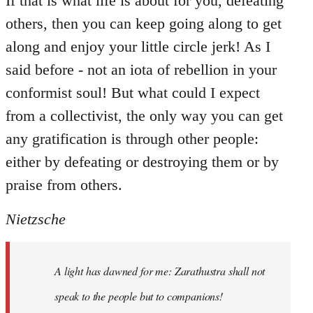
If that is what life is about for you, defeating
others, then you can keep going along to get
along and enjoy your little circle jerk! As I
said before - not an iota of rebellion in your
conformist soul! But what could I expect
from a collectivist, the only way you can get
any gratification is through other people:
either by defeating or destroying them or by
praise from others.
Nietzsche
A light has dawned for me: Zarathustra shall not
speak to the people but to companions!