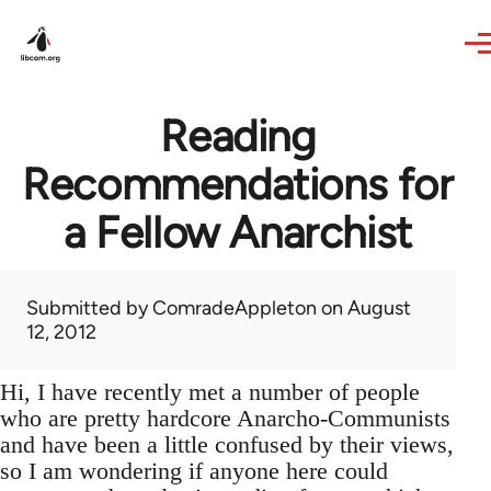
Skip to main content
Reading
Recommendations for
a Fellow Anarchist
Submitted by
ComradeAppleton
on August
12, 2012
Hi, I have recently met a number of people
who are pretty hardcore Anarcho-Communists
and have been a little confused by their views,
so I am wondering if anyone here could