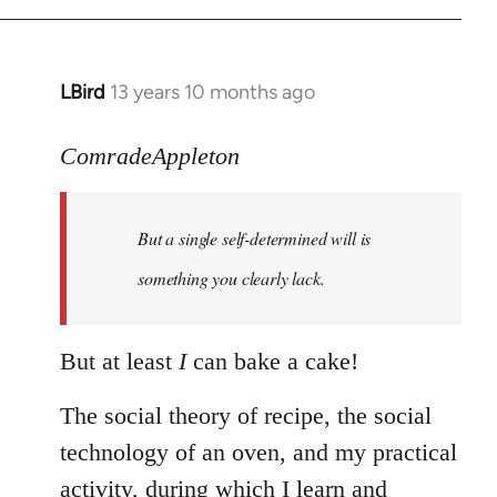
LBird
13 years 10 months ago
In
reply
to
ComradeAppleton
Welcome
by
But a single self-determined will is
libcom.org
something you clearly lack.
But at least
I
can bake a cake!
The social theory of recipe, the social
technology of an oven, and my practical
activity, during which I learn and