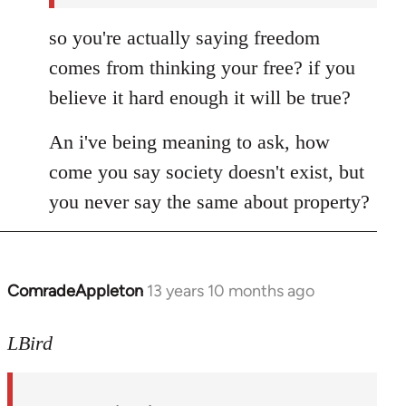
so you're actually saying freedom
comes from thinking your free? if you
believe it hard enough it will be true?
An i've being meaning to ask, how
come you say society doesn't exist, but
you never say the same about property?
ComradeAppleton
13 years 10 months ago
In
reply
to
LBird
Welcome
by