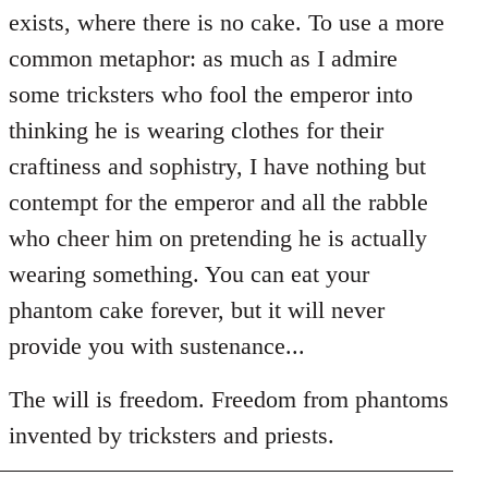
exists, where there is no cake. To use a more
common metaphor: as much as I admire
some tricksters who fool the emperor into
thinking he is wearing clothes for their
craftiness and sophistry, I have nothing but
contempt for the emperor and all the rabble
who cheer him on pretending he is actually
wearing something. You can eat your
phantom cake forever, but it will never
provide you with sustenance...
The will is freedom. Freedom from phantoms
invented by tricksters and priests.