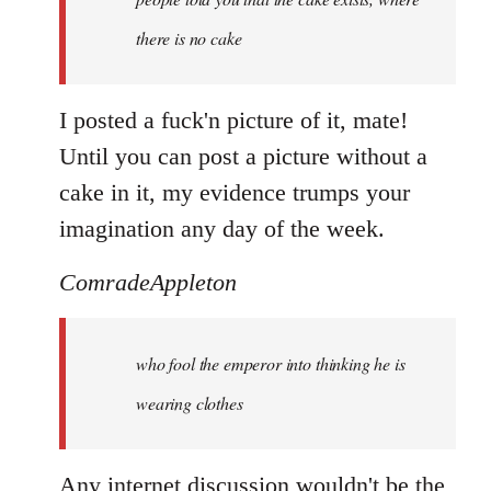
there is no cake
I posted a fuck'n picture of it, mate!
Until you can post a picture without a
cake in it, my evidence trumps your
imagination any day of the week.
ComradeAppleton
who fool the emperor into thinking he is
wearing clothes
Any internet discussion wouldn't be the