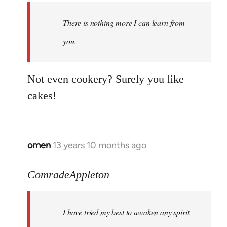
There is nothing more I can learn from
you.
Not even cookery? Surely you like
cakes!
omen
13 years 10 months ago
In
reply
to
ComradeAppleton
Welcome
by
I have tried my best to awaken any spirit
libcom.org