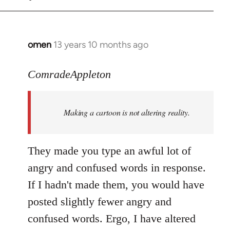
omen
13 years 10 months ago
In
reply
to
ComradeAppleton
Welcome
by
Making a cartoon is not altering reality.
libcom.org
They made you type an awful lot of
angry and confused words in response.
If I hadn't made them, you would have
posted slightly fewer angry and
confused words. Ergo, I have altered