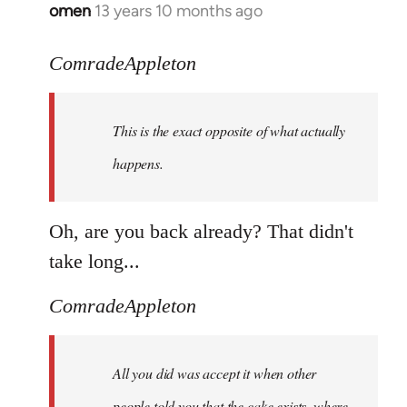
omen
13 years 10 months ago
In
reply
to
ComradeAppleton
Welcome
by
This is the exact opposite of what actually
libcom.org
happens.
Oh, are you back already? That didn't
take long...
ComradeAppleton
All you did was accept it when other
people told you that the cake exists, where