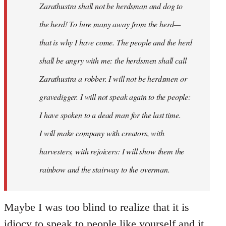
Zarathustra shall not be herdsman and dog to
the herd! To lure many away from the herd—
that is why I have come. The people and the herd
shall be angry with me: the herdsmen shall call
Zarathustra a robber. I will not be herdsmen or
gravedigger. I will not speak again to the people:
I have spoken to a dead man for the last time.
I will make company with creators, with
harvesters, with rejoicers: I will show them the
rainbow and the stairway to the overman.
Maybe I was too blind to realize that it is
idiocy to speak to people like yourself and it