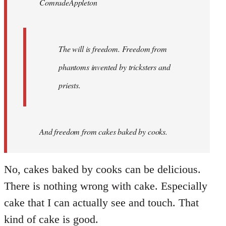
ComradeAppleton
libcom.org
The will is freedom. Freedom from
phantoms invented by tricksters and
priests.
And
freedom from cakes baked by cooks.
No, cakes baked by cooks can be delicious.
There is nothing wrong with cake. Especially
cake that I can actually see and touch. That
kind of cake is good.