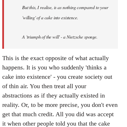
by
But this, I realise, is as nothing compared to your
libcom.org
'willing' of a cake into existence.
A 'triumph of the will' - a Nietzsche sponge.
This is the exact opposite of what actually
happens. It is you who suddenly 'thinks a
cake into existence' - you create society out
of thin air. You then treat all your
abstractions as if they actually existed in
reality. Or, to be more precise, you don't even
get that much credit. All you did was accept
it when other people told you that the cake