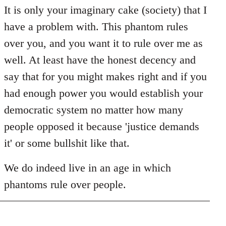
It is only your imaginary cake (society) that I
have a problem with. This phantom rules
over you, and you want it to rule over me as
well. At least have the honest decency and
say that for you might makes right and if you
had enough power you would establish your
democratic system no matter how many
people opposed it because 'justice demands
it' or some bullshit like that.
We do indeed live in an age in which
phantoms rule over people.