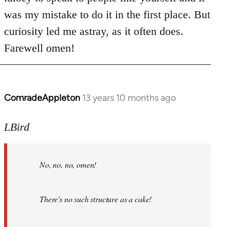
was my mistake to do it in the first place. But
curiosity led me astray, as it often does.
Farewell omen!
ComradeAppleton
13 years 10 months ago
In
reply
to
LBird
Welcome
by
No, no, no, omen!
libcom.org
There's no such structure as a cake!