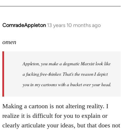
ComradeAppleton
13 years 10 months ago
In
reply
to
omen
Welcome
by
Appleton, you make a dogmatic Marxist look like
libcom.org
a fucking free-thinker. That's the reason I depict
you in my cartoons with a bucket over your head.
Making a cartoon is not altering reality. I
realize it is difficult for you to explain or
clearly articulate your ideas, but that does not