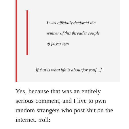
I was officially declared the
winner of this thread a couple
of pages ago
If that is what life is about for you[...]
Yes, because that was an entirely
serious comment, and I live to pwn
random strangers who post shit on the
internet. :roll: