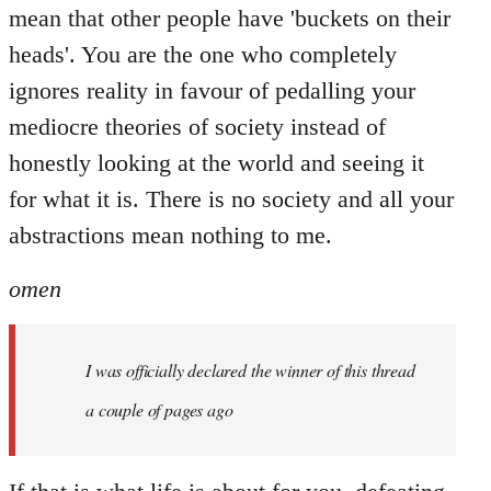
mean that other people have 'buckets on their
heads'. You are the one who completely
ignores reality in favour of pedalling your
mediocre theories of society instead of
honestly looking at the world and seeing it
for what it is. There is no society and all your
abstractions mean nothing to me.
omen
I was officially declared the winner of this thread
a couple of pages ago