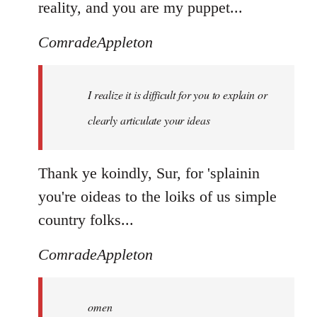
reality, and you are my puppet...
ComradeAppleton
I realize it is difficult for you to explain or
clearly articulate your ideas
Thank ye koindly, Sur, for 'splainin
you're oideas to the loiks of us simple
country folks...
ComradeAppleton
omen