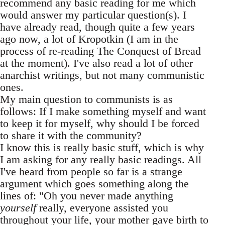
recommend any basic reading for me which
would answer my particular question(s). I
have already read, though quite a few years
ago now, a lot of Kropotkin (I am in the
process of re-reading The Conquest of Bread
at the moment). I've also read a lot of other
anarchist writings, but not many communistic
ones.
My main question to communists is as
follows: If I make something myself and want
to keep it for myself, why should I be forced
to share it with the community?
I know this is really basic stuff, which is why
I am asking for any really basic readings. All
I've heard from people so far is a strange
argument which goes something along the
lines of: "Oh you never made anything
yourself
really, everyone assisted you
throughout your life, your mother gave birth to