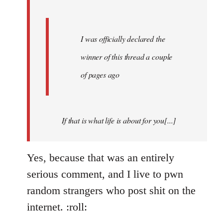
I was officially declared the
winner of this thread a couple
of pages ago
If that is what life is about for you[...]
Yes, because that was an entirely
serious comment, and I live to pwn
random strangers who post shit on the
internet. :roll: