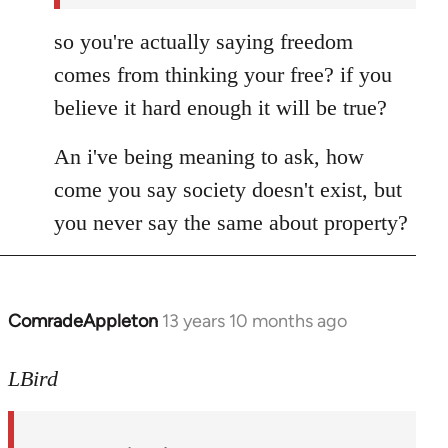
so you're actually saying freedom
comes from thinking your free? if you
believe it hard enough it will be true?
An i've being meaning to ask, how
come you say society doesn't exist, but
you never say the same about property?
ComradeAppleton
13 years 10 months ago
In
reply
to
LBird
Welcome
by