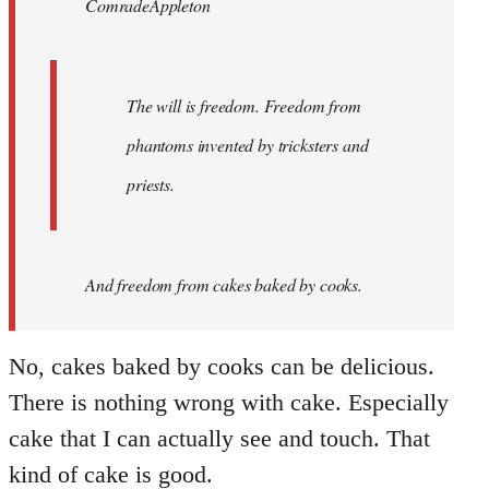
ComradeAppleton
libcom.org
The will is freedom. Freedom from
phantoms invented by tricksters and
priests.
And
freedom from cakes baked by cooks.
No, cakes baked by cooks can be delicious.
There is nothing wrong with cake. Especially
cake that I can actually see and touch. That
kind of cake is good.