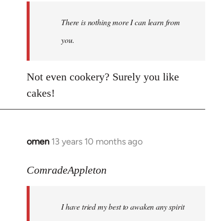
There is nothing more I can learn from
you.
Not even cookery? Surely you like
cakes!
omen
13 years 10 months ago
In
reply
to
ComradeAppleton
Welcome
by
I have tried my best to awaken any spirit
libcom.org