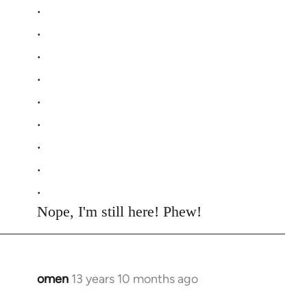
.
.
.
.
.
.
.
.
.
Nope, I'm still here! Phew!
omen
13 years 10 months ago
In
reply