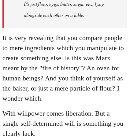
It's just flour, eggs, butter, sugar, etc., lying
alongside each other on a table.
It is very revealing that you compare people
to mere ingredients which you manipulate to
create something else. Is this was Marx
meant by the "fire of history"? An oven for
human beings? And you think of yourself as
the baker, or just a mere particle of flour? I
wonder which.
With willpower comes liberation. But a
single self-determined will is something you
clearly lack.