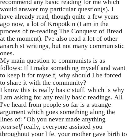
recommend any basic reading for me which
would answer my particular question(s). I
have already read, though quite a few years
ago now, a lot of Kropotkin (I am in the
process of re-reading The Conquest of Bread
at the moment). I've also read a lot of other
anarchist writings, but not many communistic
ones.
My main question to communists is as
follows: If I make something myself and want
to keep it for myself, why should I be forced
to share it with the community?
I know this is really basic stuff, which is why
I am asking for any really basic readings. All
I've heard from people so far is a strange
argument which goes something along the
lines of: "Oh you never made anything
yourself
really, everyone assisted you
throughout your life, your mother gave birth to