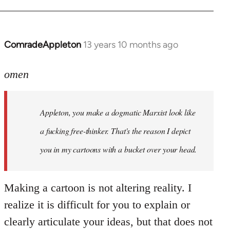
ComradeAppleton
13 years 10 months ago
In
reply
to
omen
Welcome
by
Appleton, you make a dogmatic Marxist look like
libcom.org
a fucking free-thinker. That's the reason I depict
you in my cartoons with a bucket over your head.
Making a cartoon is not altering reality. I
realize it is difficult for you to explain or
clearly articulate your ideas, but that does not