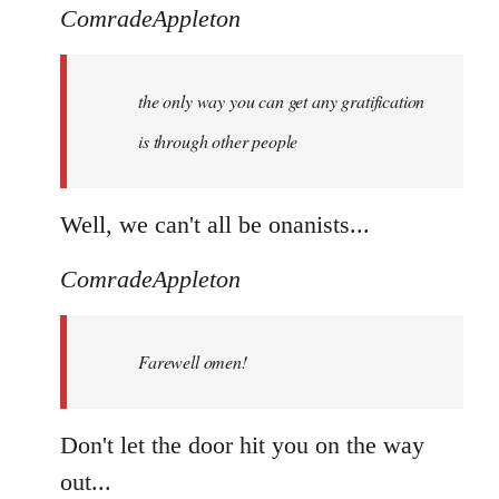
ComradeAppleton
the only way you can get any gratification
is through other people
Well, we can't all be onanists...
ComradeAppleton
Farewell omen!
Don't let the door hit you on the way
out...