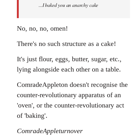
...I baked you an anarchy cake
libcom.org
No, no, no, omen!
There's no such structure as a cake!
It's just flour, eggs, butter, sugar, etc.,
lying alongside each other on a table.
ComradeAppleton doesn't recognise the
counter-revolutionary apparatus of an
'oven', or the counter-revolutionary act
of 'baking'.
ComradeAppleturnover