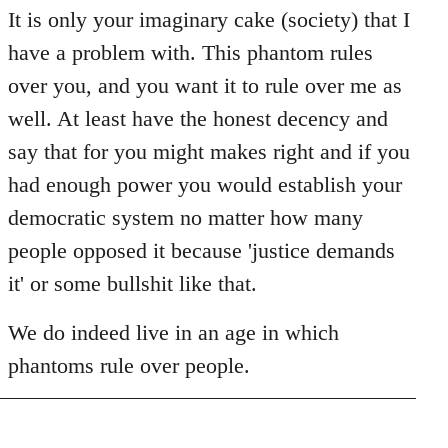
It is only your imaginary cake (society) that I
have a problem with. This phantom rules
over you, and you want it to rule over me as
well. At least have the honest decency and
say that for you might makes right and if you
had enough power you would establish your
democratic system no matter how many
people opposed it because 'justice demands
it' or some bullshit like that.
We do indeed live in an age in which
phantoms rule over people.