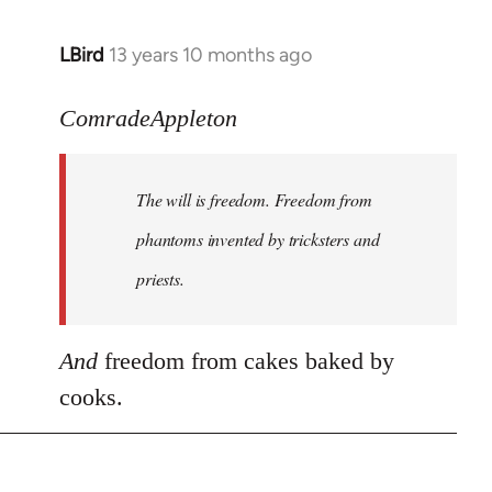
LBird
13 years 10 months ago
In
reply
to
ComradeAppleton
Welcome
by
The will is freedom. Freedom from
libcom.org
phantoms invented by tricksters and
priests.
And
freedom from cakes baked by
cooks.