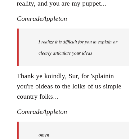
reality, and you are my puppet...
ComradeAppleton
I realize it is difficult for you to explain or
clearly articulate your ideas
Thank ye koindly, Sur, for 'splainin
you're oideas to the loiks of us simple
country folks...
ComradeAppleton
omen