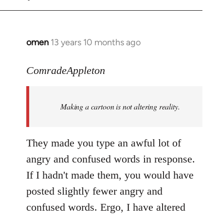
omen
13 years 10 months ago
In
reply
to
ComradeAppleton
Welcome
by
Making a cartoon is not altering reality.
libcom.org
They made you type an awful lot of
angry and confused words in response.
If I hadn't made them, you would have
posted slightly fewer angry and
confused words. Ergo, I have altered