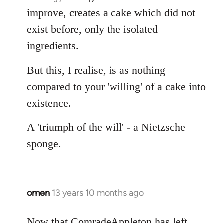
improve, creates a cake which did not
exist before, only the isolated
ingredients.
But this, I realise, is as nothing
compared to your 'willing' of a cake into
existence.
A 'triumph of the will' - a Nietzsche
sponge.
omen
13 years 10 months ago
In
reply
to
Now that ComradeAppleton has left