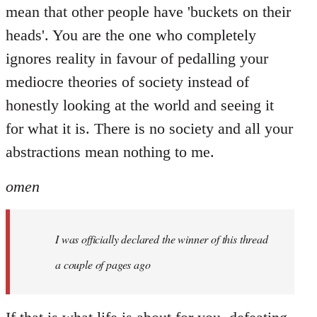
mean that other people have 'buckets on their
heads'. You are the one who completely
ignores reality in favour of pedalling your
mediocre theories of society instead of
honestly looking at the world and seeing it
for what it is. There is no society and all your
abstractions mean nothing to me.
omen
I was officially declared the winner of this thread
a couple of pages ago