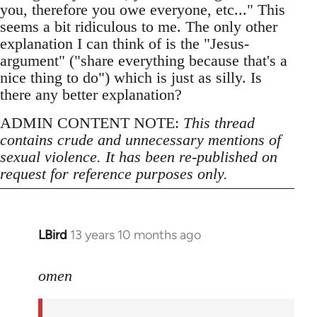
you, therefore you owe everyone, etc..." This
seems a bit ridiculous to me. The only other
explanation I can think of is the "Jesus-
argument" ("share everything because that's a
nice thing to do") which is just as silly. Is
there any better explanation?
ADMIN CONTENT NOTE:
This thread
contains crude and unnecessary mentions of
sexual violence. It has been re-published on
request for reference purposes only.
LBird
13 years 10 months ago
In
reply
to
omen
Welcome
by