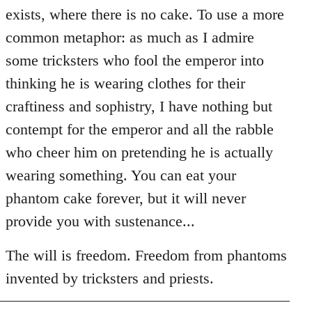
exists, where there is no cake. To use a more
common metaphor: as much as I admire
some tricksters who fool the emperor into
thinking he is wearing clothes for their
craftiness and sophistry, I have nothing but
contempt for the emperor and all the rabble
who cheer him on pretending he is actually
wearing something. You can eat your
phantom cake forever, but it will never
provide you with sustenance...
The will is freedom. Freedom from phantoms
invented by tricksters and priests.