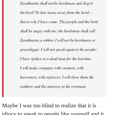
Zarathustra shall not be herdsman and dog to
the herd! To lure many away from the herd—
that is why I have come. The people and the herd
shall be angry with me: the herdsmen shall call
Zarathustra a robber. I will not be herdsmen or
gravedigger. I will not speak again to the people:
I have spoken to a dead man for the last time.
I will make company with creators, with
harvesters, with rejoicers: I will show them the
rainbow and the stairway to the overman.
Maybe I was too blind to realize that it is
idiocy to speak to people like yourself and it