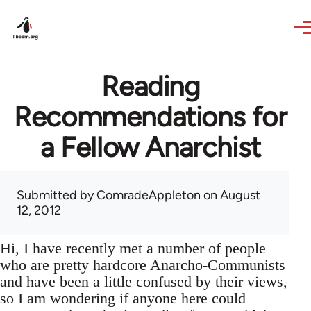
Skip to main content
Reading
Recommendations for
a Fellow Anarchist
Submitted by
ComradeAppleton
on August
12, 2012
Hi, I have recently met a number of people
who are pretty hardcore Anarcho-Communists
and have been a little confused by their views,
so I am wondering if anyone here could