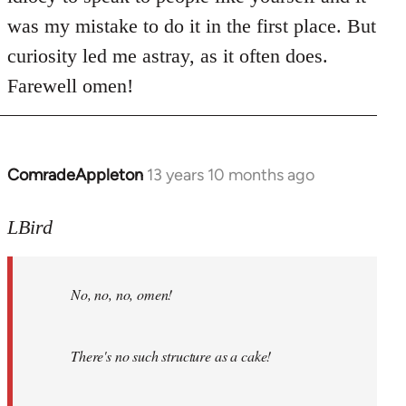
was my mistake to do it in the first place. But
curiosity led me astray, as it often does.
Farewell omen!
ComradeAppleton
13 years 10 months ago
In
reply
to
LBird
Welcome
by
No, no, no, omen!
libcom.org
There's no such structure as a cake!