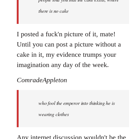
there is no cake
I posted a fuck'n picture of it, mate!
Until you can post a picture without a
cake in it, my evidence trumps your
imagination any day of the week.
ComradeAppleton
who fool the emperor into thinking he is
wearing clothes
Any internet discussion wouldn't be the