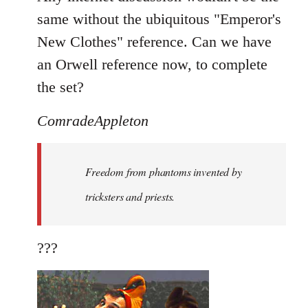
same without the ubiquitous "Emperor's
New Clothes" reference. Can we have
an Orwell reference now, to complete
the set?
ComradeAppleton
Freedom from phantoms invented by
tricksters and priests.
???