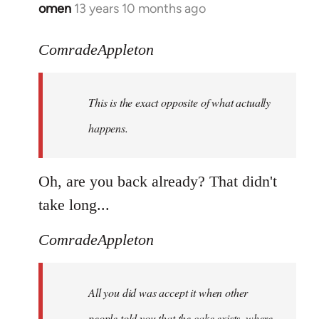
omen
13 years 10 months ago
In
reply
to
ComradeAppleton
Welcome
by
This is the exact opposite of what actually
libcom.org
happens.
Oh, are you back already? That didn't
take long...
ComradeAppleton
All you did was accept it when other
people told you that the cake exists, where