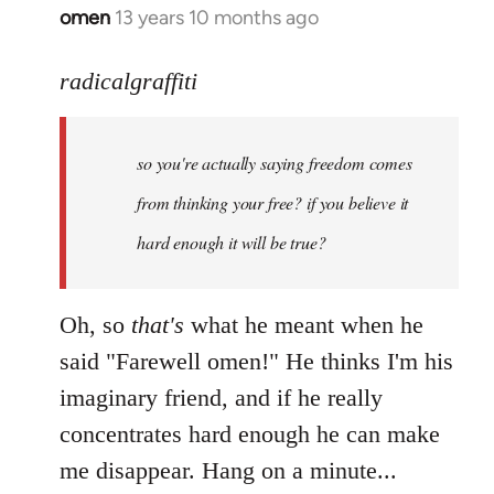
omen
13 years 10 months ago
In
reply
to
radicalgraffiti
Welcome
by
so you're actually saying freedom comes
libcom.org
from thinking your free? if you believe it
hard enough it will be true?
Oh, so
that's
what he meant when he
said "Farewell omen!" He thinks I'm his
imaginary friend, and if he really
concentrates hard enough he can make
me disappear. Hang on a minute...