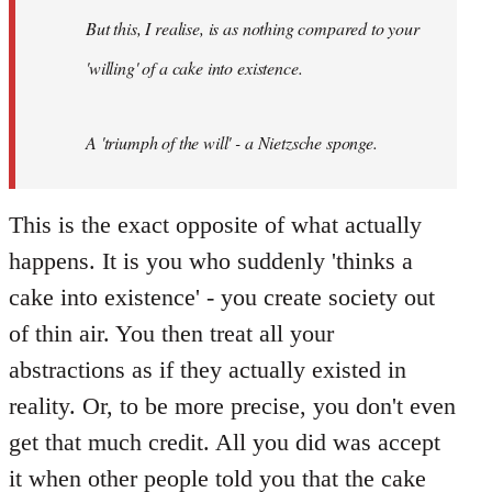
by
But this, I realise, is as nothing compared to your
libcom.org
'willing' of a cake into existence.
A 'triumph of the will' - a Nietzsche sponge.
This is the exact opposite of what actually
happens. It is you who suddenly 'thinks a
cake into existence' - you create society out
of thin air. You then treat all your
abstractions as if they actually existed in
reality. Or, to be more precise, you don't even
get that much credit. All you did was accept
it when other people told you that the cake