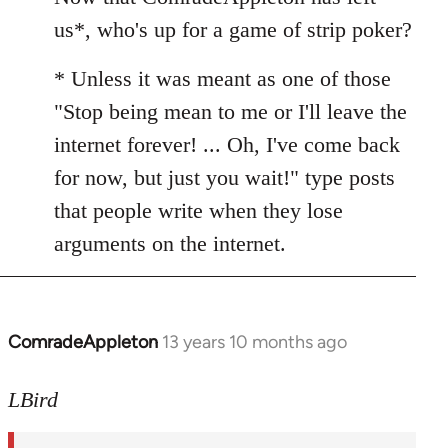
Welcome
us*, who's up for a game of strip poker?
by
libcom.org
* Unless it was meant as one of those
"Stop being mean to me or I'll leave the
internet forever! ... Oh, I've come back
for now, but just you wait!" type posts
that people write when they lose
arguments on the internet.
ComradeAppleton
13 years 10 months ago
In
reply
to
LBird
Welcome