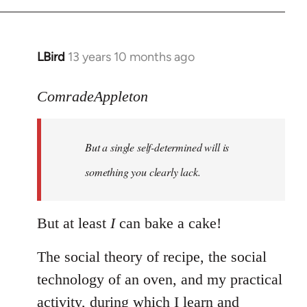
LBird
13 years 10 months ago
In
reply
to
ComradeAppleton
Welcome
by
But a single self-determined will is
libcom.org
something you clearly lack.
But at least
I
can bake a cake!
The social theory of recipe, the social
technology of an oven, and my practical
activity, during which I learn and