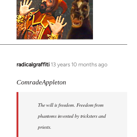
radicalgraffiti
13 years 10 months ago
In
reply
to
ComradeAppleton
Welcome
by
The will is freedom. Freedom from
libcom.org
phantoms invented by tricksters and
priests.