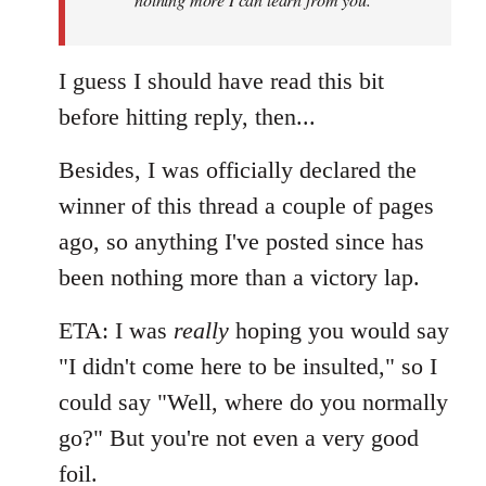
I guess I should have read this bit
before hitting reply, then...
Besides, I was officially declared the
winner of this thread a couple of pages
ago, so anything I've posted since has
been nothing more than a victory lap.
ETA: I was
really
hoping you would say
"I didn't come here to be insulted," so I
could say "Well, where do you normally
go?" But you're not even a very good
foil.