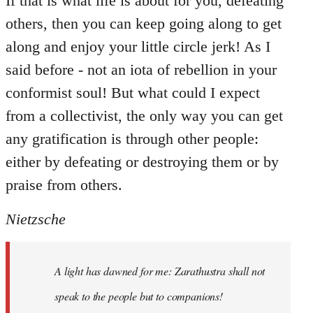
If that is what life is about for you, defeating
others, then you can keep going along to get
along and enjoy your little circle jerk! As I
said before - not an iota of rebellion in your
conformist soul! But what could I expect
from a collectivist, the only way you can get
any gratification is through other people:
either by defeating or destroying them or by
praise from others.
Nietzsche
A light has dawned for me: Zarathustra shall not
speak to the people but to companions!