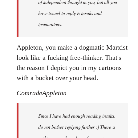
of independent thought in you, but all you
have issued in reply is insults and
insinuations.
Appleton, you make a dogmatic Marxist
look like a fucking free-thinker. That's
the reason I depict you in my cartoons
with a bucket over your head.
ComradeAppleton
Since I have had enough reading insults,
do not bother replying further :) There is
nothing more I can learn from you.