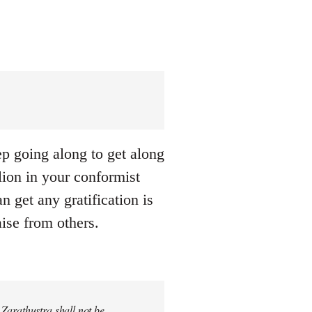
eep going along to get along
llion in your conformist
n get any gratification is
aise from others.
 Zarathustra shall not be