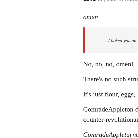
reply
to
omen
Welcome
by
...I baked you an
libcom.org
No, no, no, omen!
There's no such stru
It's just flour, eggs
ComradeAppleton doe
counter-revolutionar
ComradeAppleturn