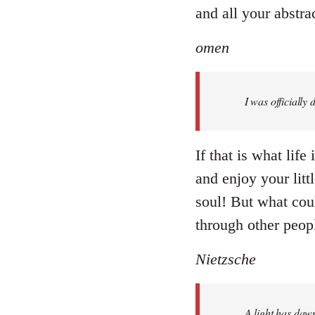
and all your abstr
omen
I was officially
If that is what lif
and enjoy your littl
soul! But what coul
through other peopl
Nietzsche
A light has dawn