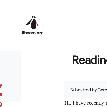
Skip to main content
Readin
Submitted by
Com
Hi, I have recentl