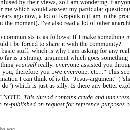
confused by their views, so I am wondering if any
or me which would answer my particular question(s)
years ago now, a lot of Kropotkin (I am in the proc
 the moment). I've also read a lot of other anarch
 communists is as follows: If I make something m
uld I be forced to share it with the community?
y basic stuff, which is why I am asking for any real
o far is a strange argument which goes something 
ything
yourself
really, everyone assisted you throug
 you, therefore you owe everyone, etc..." This see
anation I can think of is the "Jesus-argument" ("s
o do") which is just as silly. Is there any better exp
 NOTE:
This thread contains crude and unnecess
n re-published on request for reference purposes o
ths ago