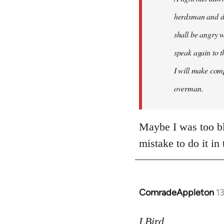
herdsman and do
shall be angry w
speak again to t
I will make comp
overman.
Maybe I was too bli
mistake to do it in
ComradeAppleton
1
In
reply
to
LBird