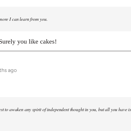
more I can learn from you.
urely you like cakes!
ths ago
st to awaken any spirit of independent thought in you, but all you have is