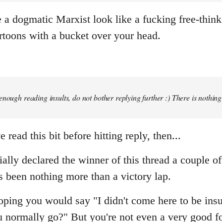
a dogmatic Marxist look like a fucking free-thinke
rtoons with a bucket over your head.
enough reading insults, do not bother replying further :) There is nothin
 read this bit before hitting reply, then...
ially declared the winner of this thread a couple o
s been nothing more than a victory lap.
ping you would say "I didn't come here to be insul
 normally go?" But you're not even a very good fo