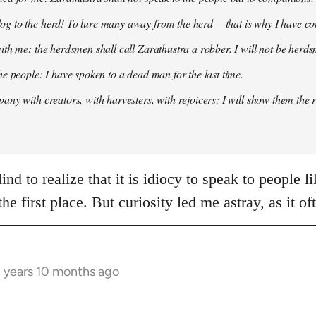
g to the herd! To lure many away from the herd— that is why I have co
ith me: the herdsmen shall call Zarathustra a robber. I will not be herds
he people: I have spoken to a dead man for the last time.
any with creators, with harvesters, with rejoicers: I will show them the 
nd to realize that it is idiocy to speak to people l
 the first place. But curiosity led me astray, as it 
3 years 10 months ago