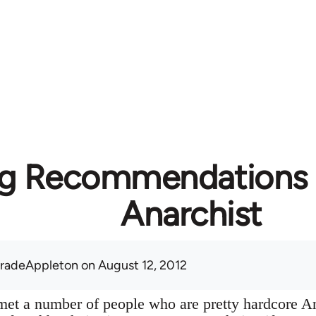
g Recommendations f
Anarchist
radeAppleton
on August 12, 2012
y met a number of people who are pretty hardcore