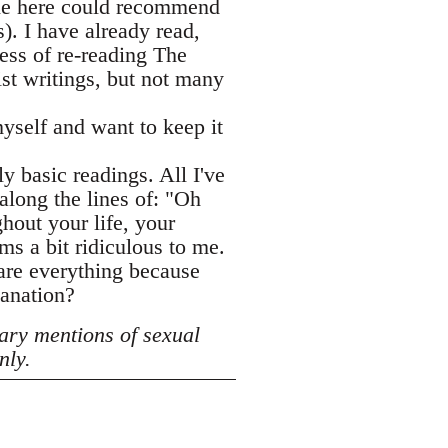
one here could recommend
. I have already read,
ess of re-reading The
ist writings, but not many
yself and want to keep it
ly basic readings. All I've
along the lines of: "Oh
hout your life, your
ms a bit ridiculous to me.
hare everything because
lanation?
ary mentions of sexual
nly.