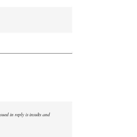
sued in reply is insults and