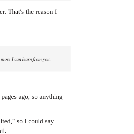
r. That's the reason I
g more I can learn from you.
f pages ago, so anything
ted," so I could say
il.