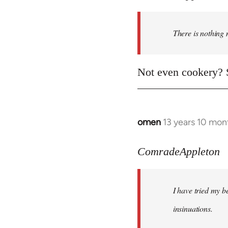
There is nothing 
Not even cookery? S
omen
13 years 10 mon
In
reply
to
ComradeAppleton
Welcome
by
I have tried my be
libcom.org
insinuations.