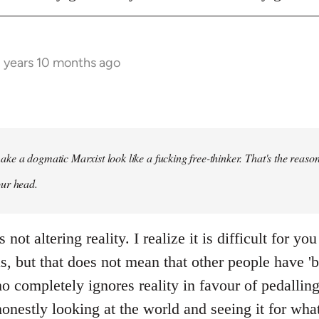
3 years 10 months ago
ke a dogmatic Marxist look like a fucking free-thinker. That's the reason
our head.
not altering reality. I realize it is difficult for you
as, but that does not mean that other people have 'b
o completely ignores reality in favour of pedallin
honestly looking at the world and seeing it for what 