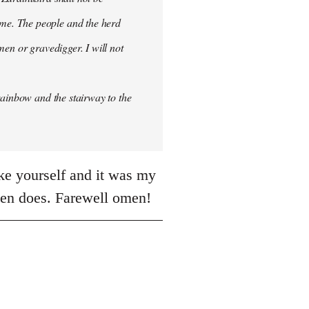
me. The people and the herd
men or gravedigger. I will not
rainbow and the stairway to the
ike yourself and it was my
often does. Farewell omen!