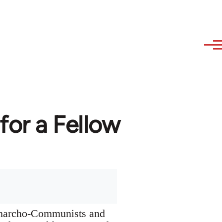
or a Fellow
 Anarcho-Communists and