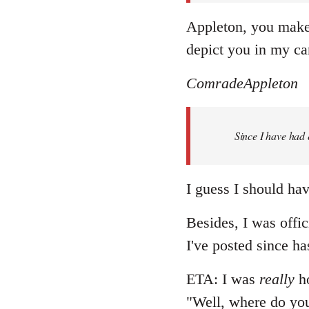
Appleton, you make 
depict you in my ca
ComradeAppleton
Since I have had 
I guess I should have
Besides, I was offic
I've posted since ha
ETA: I was
really
ho
"Well, where do you