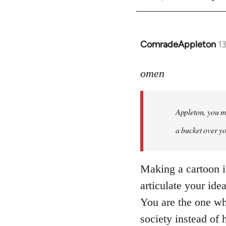
ComradeAppleton
1
In
reply
to
omen
Welcome
by
Appleton, you ma
libcom.org
a bucket over y
Making a cartoon is 
articulate your ide
You are the one wh
society instead of 