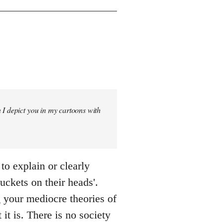
 I depict you in my cartoons with
 to explain or clearly
uckets on their heads'.
g your mediocre theories of
it is. There is no society