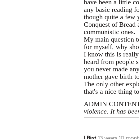
have been a little 
any basic reading f
though quite a few 
Conquest of Bread at
communistic ones.
My main question to
for myself, why sho
I know this is reall
heard from people s
you never made an
mother gave birth to
The only other expl
that's a nice thing t
ADMIN CONTENT
violence. It has bee
LBird
13 years 10 mon
In