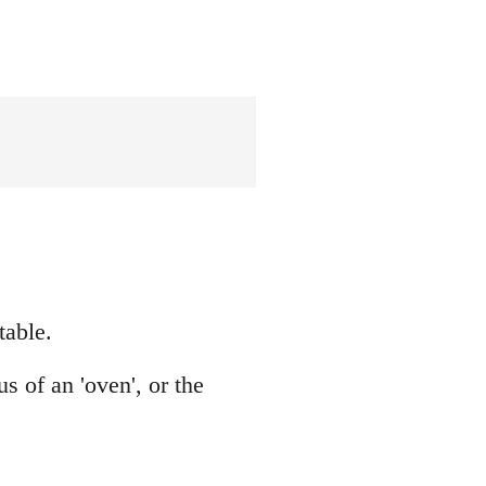
table.
 of an 'oven', or the