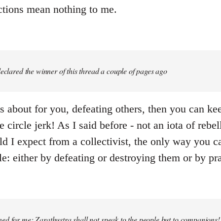
actions mean nothing to me.
 declared the winner of this thread a couple of pages ago
e is about for you, defeating others, then you can k
e circle jerk! As I said before - not an iota of rebe
d I expect from a collectivist, the only way you ca
e: either by defeating or destroying them or by pr
ed for me: Zarathustra shall not speak to the people but to companions!