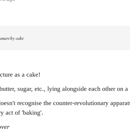
 anarchy cake
cture as a cake!
, butter, sugar, etc., lying alongside each other on a 
sn't recognise the counter-revolutionary apparatus
y act of 'baking'.
over