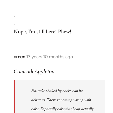
.
.
.
Nope, I'm still here! Phew!
omen
13 years 10 months ago
In
reply
to
ComradeAppleton
Welcome
by
No, cakes baked by cooks can be
libcom.org
delicious. There is nothing wrong with
cake. Especially cake that I can actually