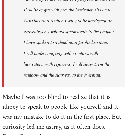
shall be angry with me: the herdsmen shall call
Zarathustra a robber. I will not be herdsmen or
gravedigger. I will not speak again to the people:
I have spoken to a dead man for the last time.
I will make company with creators, with
harvesters, with rejoicers: I will show them the
rainbow and the stairway to the overman.
Maybe I was too blind to realize that it is
idiocy to speak to people like yourself and it
was my mistake to do it in the first place. But
curiosity led me astray, as it often does.