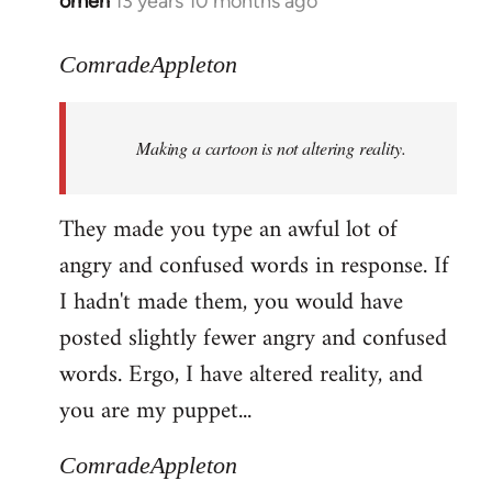
omen
13 years 10 months ago
In
reply
to
ComradeAppleton
Welcome
by
Making a cartoon is not altering reality.
libcom.org
They made you type an awful lot of
angry and confused words in response. If
I hadn't made them, you would have
posted slightly fewer angry and confused
words. Ergo, I have altered reality, and
you are my puppet...
ComradeAppleton