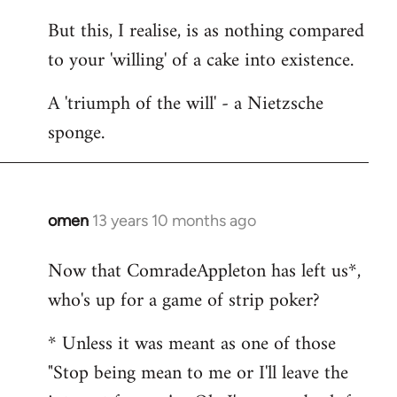
But this, I realise, is as nothing compared
to your 'willing' of a cake into existence.
A 'triumph of the will' - a Nietzsche
sponge.
omen
13 years 10 months ago
In
reply
Now that ComradeAppleton has left us*,
to
who's up for a game of strip poker?
Welcome
by
* Unless it was meant as one of those
libcom.org
"Stop being mean to me or I'll leave the