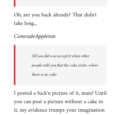
Oh, are you back already? That didn't
take long...
ComradeAppleton
All you did was accept it when other
people told you that the cake exists, where
there is no cake
I posted a fuck'n picture of it, mate! Until
you can post a picture without a cake in
it, my evidence trumps your imagination