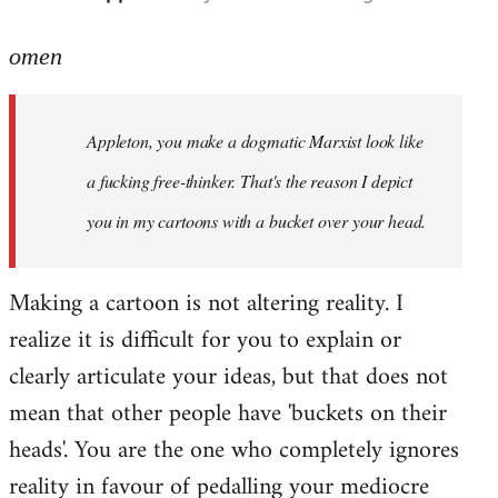
reply
to
omen
Welcome
by
Appleton, you make a dogmatic Marxist look like
libcom.org
a fucking free-thinker. That's the reason I depict
you in my cartoons with a bucket over your head.
Making a cartoon is not altering reality. I
realize it is difficult for you to explain or
clearly articulate your ideas, but that does not
mean that other people have 'buckets on their
heads'. You are the one who completely ignores
reality in favour of pedalling your mediocre