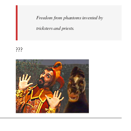
Freedom from phantoms invented by
tricksters and priests.
???