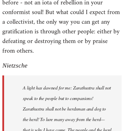
before - not an iota of rebellion in your
conformist soul! But what could I expect from
a collectivist, the only way you can get any
gratification is through other people: either by
defeating or destroying them or by praise
from others.
Nietzsche
A light has dawned for me: Zarathustra shall not
speak to the people but to companions!
Zarathustra shall not be herdsman and dog to
the herd! To lure many away from the herd—
that is why I have come. The people and the herd