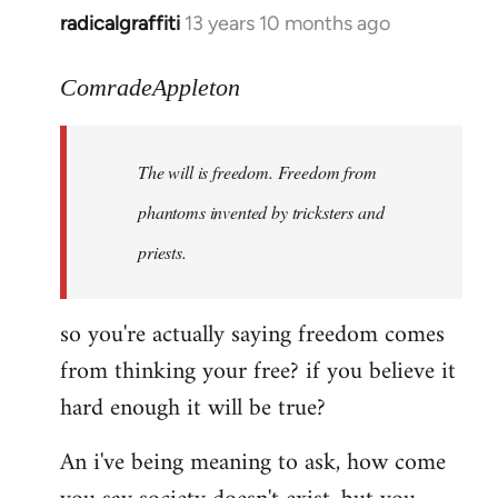
radicalgraffiti
13 years 10 months ago
In
reply
to
ComradeAppleton
Welcome
by
The will is freedom. Freedom from
libcom.org
phantoms invented by tricksters and
priests.
so you're actually saying freedom comes
from thinking your free? if you believe it
hard enough it will be true?
An i've being meaning to ask, how come