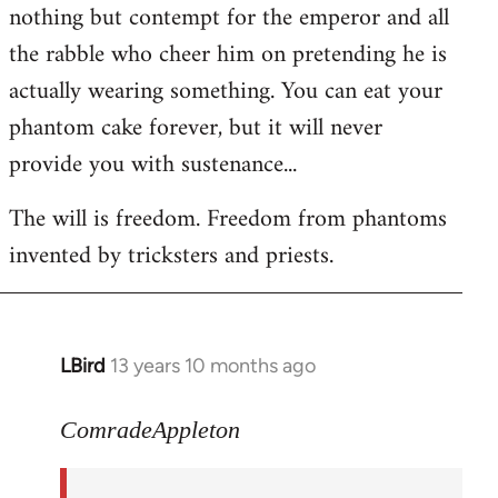
nothing but contempt for the emperor and all
the rabble who cheer him on pretending he is
actually wearing something. You can eat your
phantom cake forever, but it will never
provide you with sustenance...
The will is freedom. Freedom from phantoms
invented by tricksters and priests.
LBird
13 years 10 months ago
In
reply
to
ComradeAppleton
Welcome
by