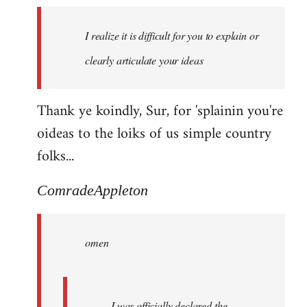
I realize it is difficult for you to explain or
clearly articulate your ideas
Thank ye koindly, Sur, for 'splainin you're
oideas to the loiks of us simple country
folks...
ComradeAppleton
omen
I was officially declared the