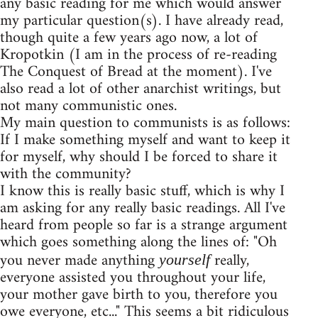
any basic reading for me which would answer
my particular question(s). I have already read,
though quite a few years ago now, a lot of
Kropotkin (I am in the process of re-reading
The Conquest of Bread at the moment). I've
also read a lot of other anarchist writings, but
not many communistic ones.
My main question to communists is as follows:
If I make something myself and want to keep it
for myself, why should I be forced to share it
with the community?
I know this is really basic stuff, which is why I
am asking for any really basic readings. All I've
heard from people so far is a strange argument
which goes something along the lines of: "Oh
you never made anything
really,
yourself
everyone assisted you throughout your life,
your mother gave birth to you, therefore you
owe everyone, etc..." This seems a bit ridiculous