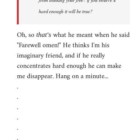
hard enough it will be true?
Oh, so
what he meant when he said
that's
"Farewell omen!" He thinks I'm his
imaginary friend, and if he really
concentrates hard enough he can make
me disappear. Hang on a minute...
.
.
.
.
.
.