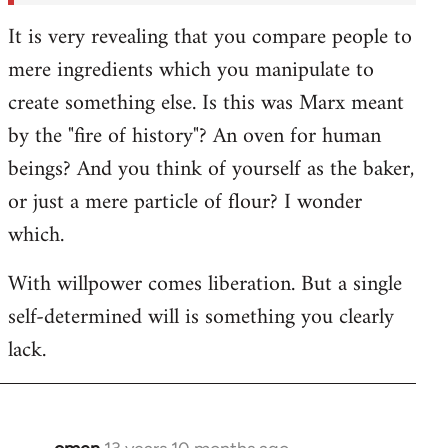
It is very revealing that you compare people to
mere ingredients which you manipulate to
create something else. Is this was Marx meant
by the "fire of history"? An oven for human
beings? And you think of yourself as the baker,
or just a mere particle of flour? I wonder
which.
With willpower comes liberation. But a single
self-determined will is something you clearly
lack.