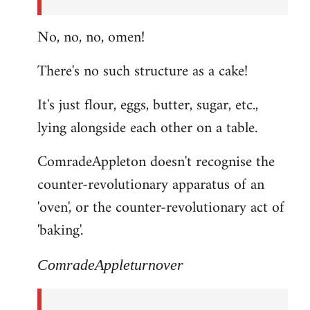
No, no, no, omen!
There's no such structure as a cake!
It's just flour, eggs, butter, sugar, etc.,
lying alongside each other on a table.
ComradeAppleton doesn't recognise the
counter-revolutionary apparatus of an
'oven', or the counter-revolutionary act of
'baking'.
ComradeAppleturnover