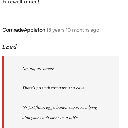
Farewell omen!
ComradeAppleton
13 years 10 months ago
In
reply
to
LBird
Welcome
by
No, no, no, omen!
libcom.org
There's no such structure as a cake!
It's just flour, eggs, butter, sugar, etc., lying
alongside each other on a table.