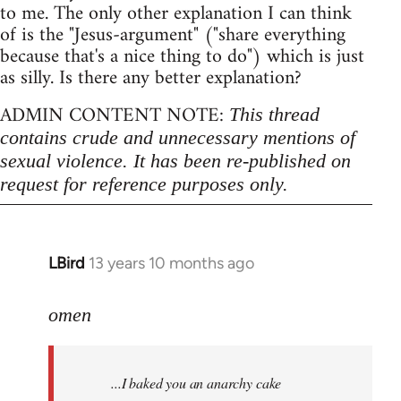
to me. The only other explanation I can think
of is the "Jesus-argument" ("share everything
because that's a nice thing to do") which is just
as silly. Is there any better explanation?
ADMIN CONTENT NOTE:
This thread
contains crude and unnecessary mentions of
sexual violence. It has been re-published on
request for reference purposes only.
LBird
13 years 10 months ago
In
reply
to
omen
Welcome
by
...I baked you an anarchy cake
libcom.org