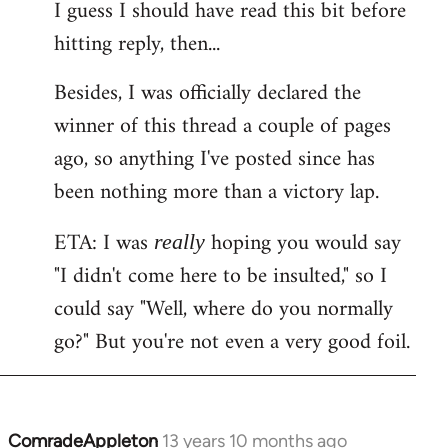
I guess I should have read this bit before
hitting reply, then...
Besides, I was officially declared the
winner of this thread a couple of pages
ago, so anything I've posted since has
been nothing more than a victory lap.
ETA: I was
hoping you would say
really
"I didn't come here to be insulted," so I
could say "Well, where do you normally
go?" But you're not even a very good foil.
ComradeAppleton
13 years 10 months ago
In