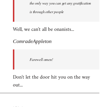
the only way you can get any gratification
is through other people
Well, we can't all be onanists...
ComradeAppleton
Farewell omen!
Don't let the door hit you on the way
out...