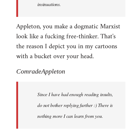
insinuations.
Appleton, you make a dogmatic Marxist
look like a fucking free-thinker. That's
the reason I depict you in my cartoons
with a bucket over your head.
ComradeAppleton
Since I have had enough reading insults,
do not bother replying further :) There is
nothing more I can learn from you.