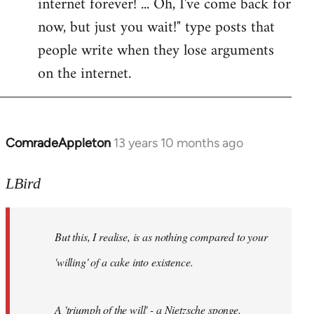
internet forever! ... Oh, I've come back for
now, but just you wait!" type posts that
people write when they lose arguments
on the internet.
ComradeAppleton
13 years 10 months ago
In
reply
to
LBird
Welcome
by
But this, I realise, is as nothing compared to your
libcom.org
'willing' of a cake into existence.
A 'triumph of the will' - a Nietzsche sponge.