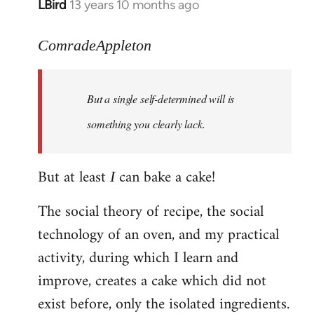
LBird
13 years 10 months ago
In
reply
to
ComradeAppleton
Welcome
by
But a single self-determined will is
libcom.org
something you clearly lack.
But at least
can bake a cake!
I
The social theory of recipe, the social
technology of an oven, and my practical
activity, during which I learn and
improve, creates a cake which did not
exist before, only the isolated ingredients.