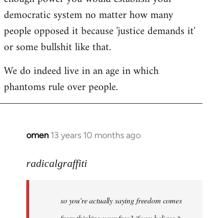
democratic system no matter how many
people opposed it because 'justice demands it'
or some bullshit like that.
We do indeed live in an age in which
phantoms rule over people.
omen
13 years 10 months ago
In
reply
to
radicalgraffiti
Welcome
by
so you're actually saying freedom comes
libcom.org
from thinking your free? if you believe it