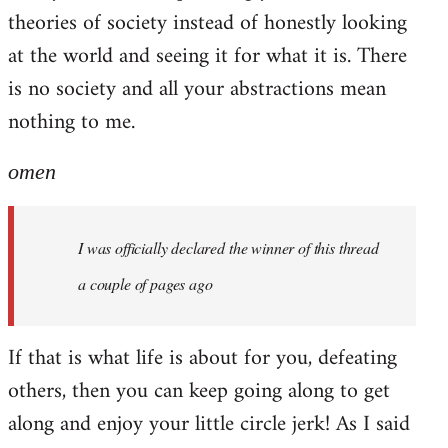
theories of society instead of honestly looking
at the world and seeing it for what it is. There
is no society and all your abstractions mean
nothing to me.
omen
I was officially declared the winner of this thread
a couple of pages ago
If that is what life is about for you, defeating
others, then you can keep going along to get
along and enjoy your little circle jerk! As I said