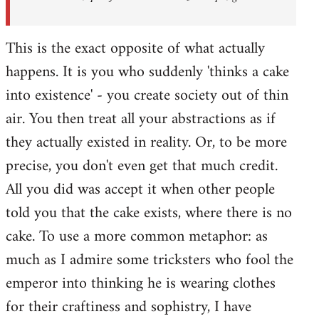
This is the exact opposite of what actually
happens. It is you who suddenly 'thinks a cake
into existence' - you create society out of thin
air. You then treat all your abstractions as if
they actually existed in reality. Or, to be more
precise, you don't even get that much credit.
All you did was accept it when other people
told you that the cake exists, where there is no
cake. To use a more common metaphor: as
much as I admire some tricksters who fool the
emperor into thinking he is wearing clothes
for their craftiness and sophistry, I have