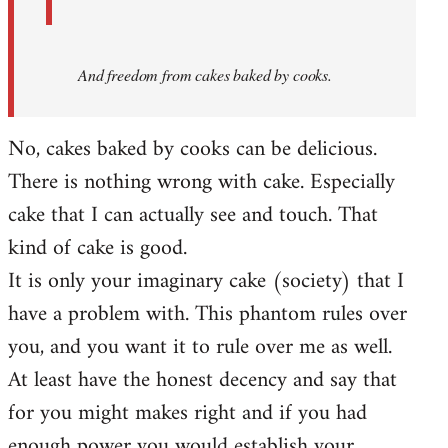
And
freedom from cakes baked by cooks.
No, cakes baked by cooks can be delicious.
There is nothing wrong with cake. Especially
cake that I can actually see and touch. That
kind of cake is good.
It is only your imaginary cake (society) that I
have a problem with. This phantom rules over
you, and you want it to rule over me as well.
At least have the honest decency and say that
for you might makes right and if you had
enough power you would establish your