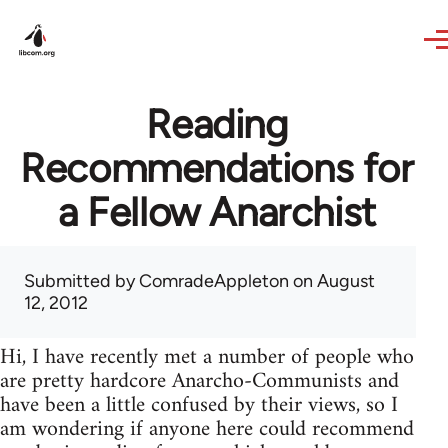
Skip to main content
Reading
Recommendations for
a Fellow Anarchist
Submitted by
ComradeAppleton
on August
12, 2012
Hi, I have recently met a number of people who
are pretty hardcore Anarcho-Communists and
have been a little confused by their views, so I
am wondering if anyone here could recommend