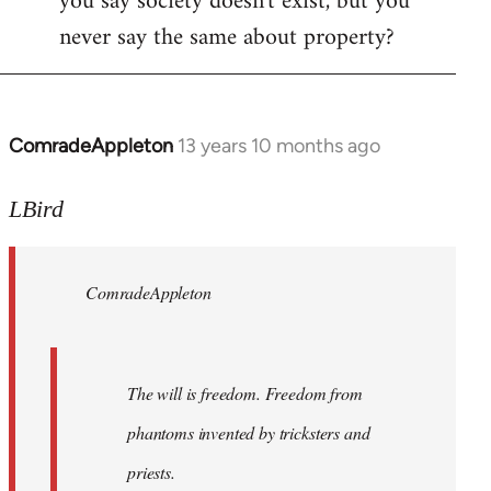
you say society doesn't exist, but you
never say the same about property?
ComradeAppleton
13 years 10 months ago
In
reply
to
LBird
Welcome
by
ComradeAppleton
libcom.org
The will is freedom. Freedom from
phantoms invented by tricksters and
priests.