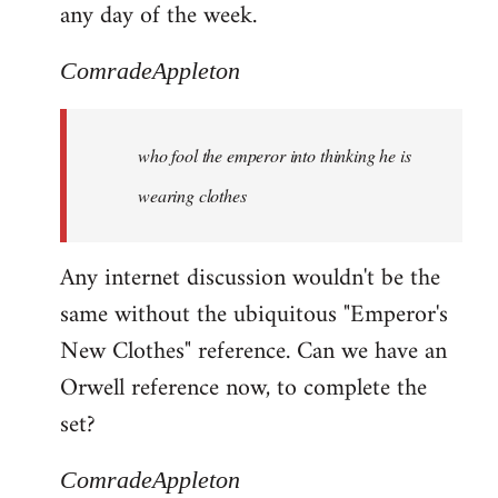
any day of the week.
ComradeAppleton
who fool the emperor into thinking he is
wearing clothes
Any internet discussion wouldn't be the
same without the ubiquitous "Emperor's
New Clothes" reference. Can we have an
Orwell reference now, to complete the
set?
ComradeAppleton