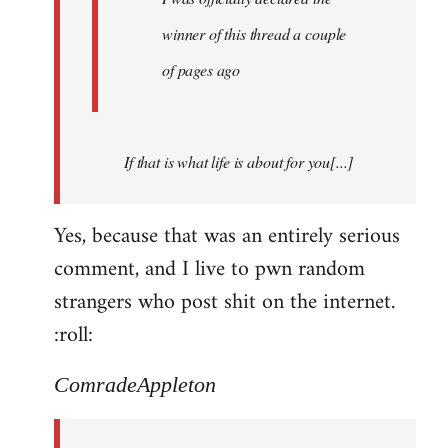
winner of this thread a couple
of pages ago
If that is what life is about for you[...]
Yes, because that was an entirely serious
comment, and I live to pwn random
strangers who post shit on the internet.
:roll:
ComradeAppleton