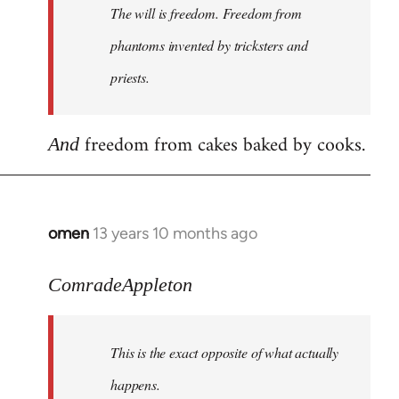
The will is freedom. Freedom from
libcom.org
phantoms invented by tricksters and
priests.
freedom from cakes baked by cooks.
And
omen
13 years 10 months ago
In
reply
to
ComradeAppleton
Welcome
by
This is the exact opposite of what actually
libcom.org
happens.