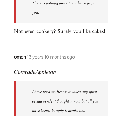
There is nothing more I can learn from
you.
Not even cookery? Surely you like cakes!
omen
13 years 10 months ago
In
reply
to
ComradeAppleton
Welcome
by
I have tried my best to awaken any spirit
libcom.org
of independent thought in you, but all you
have issued in reply is insults and