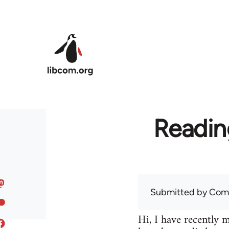
Skip to main content
Readin
Submitted by
Com
Hi, I have recently