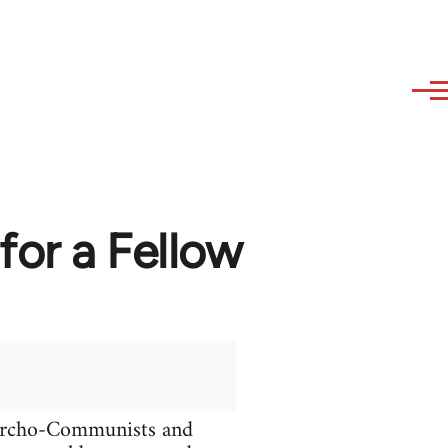
or a Fellow
narcho-Communists and