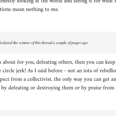
onestly looking at the world and seeing it for what i
ctions mean nothing to me.
 declared the winner of this thread a couple of pages ago
 is about for you, defeating others, then you can kee
e circle jerk! As I said before - not an iota of rebell
ect from a collectivist, the only way you can get an
r by defeating or destroying them or by praise from 