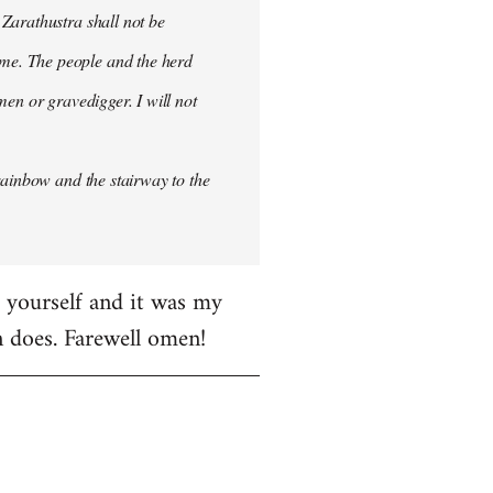
 Zarathustra shall not be
me. The people and the herd
men or gravedigger. I will not
rainbow and the stairway to the
e yourself and it was my
en does. Farewell omen!