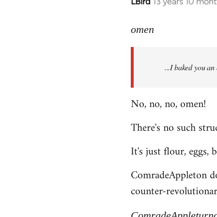
LBird
13 years 10 mon
In
reply
to
omen
Welcome
by
...I baked you an
libcom.org
No, no, no, omen!
There's no such struc
It's just flour, eggs,
ComradeAppleton does
counter-revolutionary
ComradeAppleturn