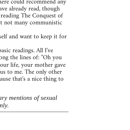
e here could recommend any
ave already read, though
e-reading The Conquest of
 but not many communistic
lf and want to keep it for
asic readings. All I've
ong the lines of: "Oh you
your life, your mother gave
lous to me. The only other
use that's a nice thing to
ary mentions of sexual
nly.