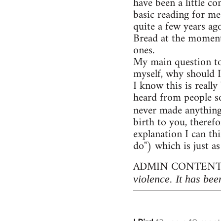
have been a little c
basic reading for me
quite a few years ag
Bread at the moment)
ones.
My main question to
myself, why should I
I know this is really
heard from people so
never made anythin
birth to you, therefo
explanation I can thi
do") which is just as
ADMIN CONTENT
violence. It has bee