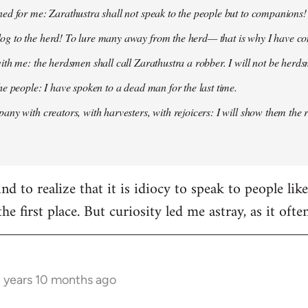
ed for me: Zarathustra shall not speak to the people but to companions!
g to the herd! To lure many away from the herd— that is why I have co
ith me: the herdsmen shall call Zarathustra a robber. I will not be herds
he people: I have spoken to a dead man for the last time.
any with creators, with harvesters, with rejoicers: I will show them the 
d to realize that it is idiocy to speak to people lik
the first place. But curiosity led me astray, as it oft
3 years 10 months ago