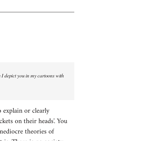
 I depict you in my cartoons with
o explain or clearly
ckets on their heads'. You
mediocre theories of