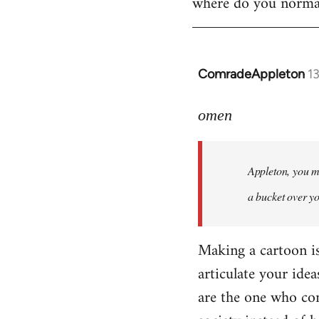
where do you normall
ComradeAppleton
1
In
reply
to
omen
Welcome
by
Appleton, you ma
libcom.org
a bucket over y
Making a cartoon is n
articulate your idea
are the one who com