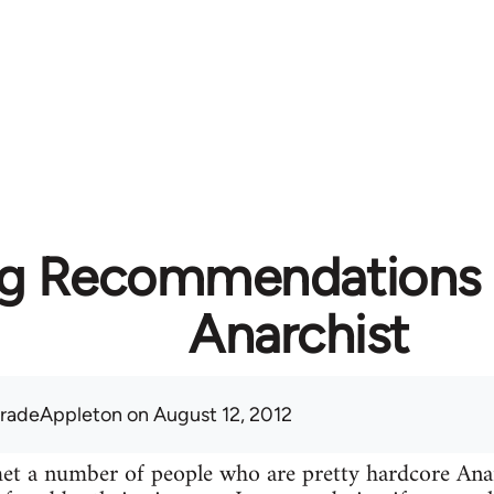
g Recommendations f
Anarchist
radeAppleton
on August 12, 2012
 met a number of people who are pretty hardcore A