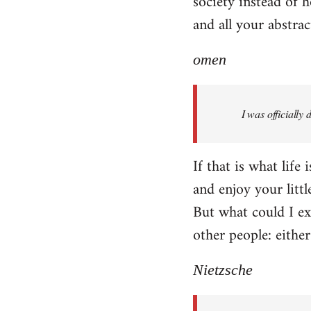
society instead of h
and all your abstra
omen
I was officially
If that is what life
and enjoy your littl
But what could I exp
other people: eithe
Nietzsche