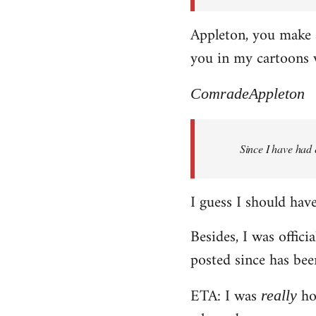
Appleton, you make a
you in my cartoons 
ComradeAppleton
Since I have had 
I guess I should have 
Besides, I was offici
posted since has bee
ETA: I was
hop
really