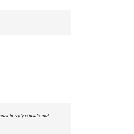
sued in reply is insults and