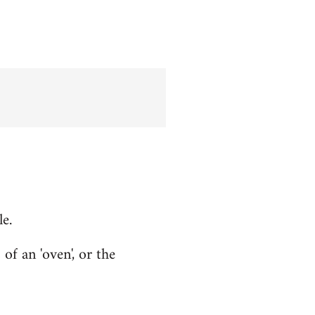
le.
f an 'oven', or the