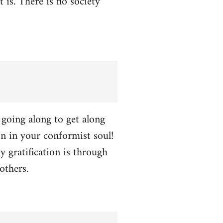
t is. There is no society
p going along to get along
ion in your conformist soul!
y gratification is through
others.