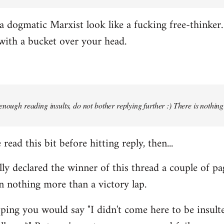
 dogmatic Marxist look like a fucking free-thinker. 
with a bucket over your head.
enough reading insults, do not bother replying further :) There is nothin
read this bit before hitting reply, then...
ally declared the winner of this thread a couple of pa
n nothing more than a victory lap.
ing you would say "I didn't come here to be insulted