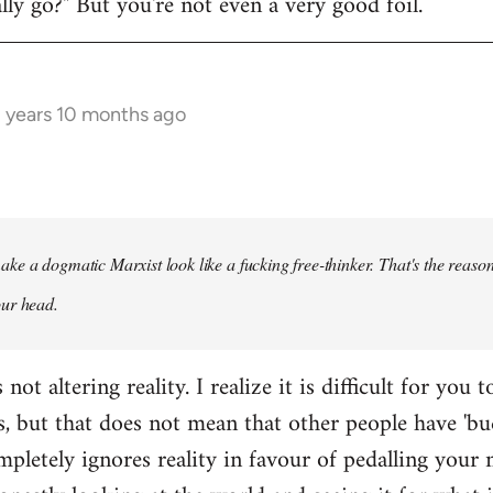
y go?" But you're not even a very good foil.
3 years 10 months ago
ke a dogmatic Marxist look like a fucking free-thinker. That's the reason
our head.
ot altering reality. I realize it is difficult for you t
s, but that does not mean that other people have 'bu
pletely ignores reality in favour of pedalling your 