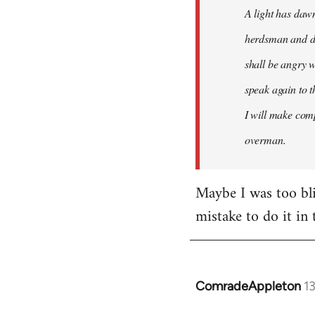
A light has dawn
herdsman and do
shall be angry w
speak again to t
I will make comp
overman.
Maybe I was too blin
mistake to do it in 
ComradeAppleton
1
In
reply