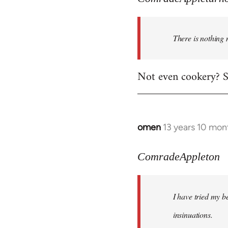
There is nothing 
Not even cookery? Su
omen
13 years 10 mon
In
reply
to
ComradeAppleton
Welcome
by
I have tried my be
libcom.org
insinuations.