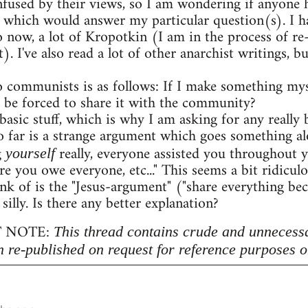
onfused by their views, so I am wondering if anyon
 which would answer my particular question(s). I h
o now, a lot of Kropotkin (I am in the process of r
. I've also read a lot of other anarchist writings,
 communists is as follows: If I make something myse
 be forced to share it with the community?
 basic stuff, which is why I am asking for any really b
 far is a strange argument which goes something al
g
really, everyone assisted you throughout 
yourself
re you owe everyone, etc..." This seems a bit ridicu
nk of is the "Jesus-argument" ("share everything beca
 silly. Is there any better explanation?
 NOTE:
This thread contains crude and unnecess
n re-published on request for reference purposes o