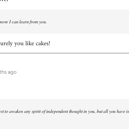
more I can learn from you.
rely you like cakes!
ths ago
st to awaken any spirit of independent thought in you, but all you have is