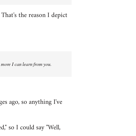
That's the reason I depict
g more I can learn from you.
ges ago, so anything I've
," so I could say "Well,