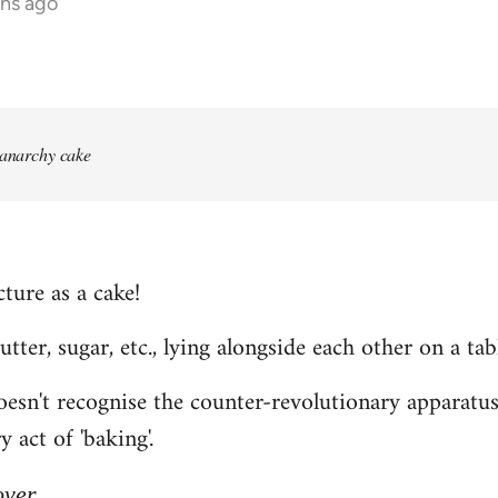
ths ago
 anarchy cake
ture as a cake!
 butter, sugar, etc., lying alongside each other on a tab
n't recognise the counter-revolutionary apparatus o
 act of 'baking'.
over