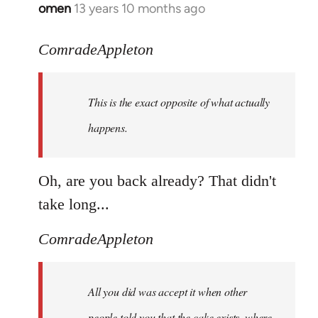
omen
13 years 10 months ago
In
reply
to
ComradeAppleton
Welcome
by
This is the exact opposite of what actually
libcom.org
happens.
Oh, are you back already? That didn't
take long...
ComradeAppleton
All you did was accept it when other
people told you that the cake exists, where