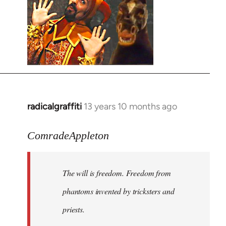
radicalgraffiti
13 years 10 months ago
In
reply
to
ComradeAppleton
Welcome
by
The will is freedom. Freedom from
libcom.org
phantoms invented by tricksters and
priests.