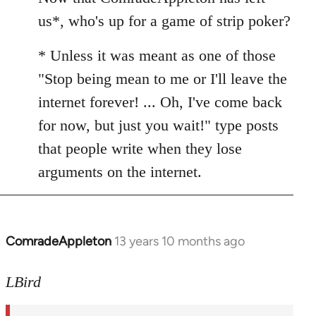
Welcome
us*, who's up for a game of strip poker?
by
libcom.org
* Unless it was meant as one of those
"Stop being mean to me or I'll leave the
internet forever! ... Oh, I've come back
for now, but just you wait!" type posts
that people write when they lose
arguments on the internet.
ComradeAppleton
13 years 10 months ago
In
reply
to
LBird
Welcome