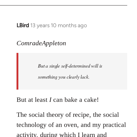
LBird
13 years 10 months ago
In
reply
to
ComradeAppleton
Welcome
by
But a single self-determined will is
libcom.org
something you clearly lack.
But at least
I
can bake a cake!
The social theory of recipe, the social
technology of an oven, and my practical
activity, during which I learn and