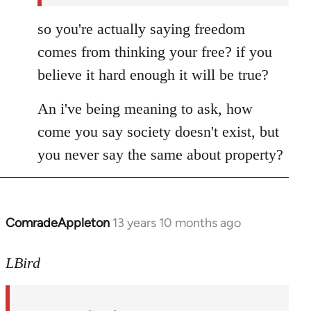
so you're actually saying freedom
comes from thinking your free? if you
believe it hard enough it will be true?
An i've being meaning to ask, how
come you say society doesn't exist, but
you never say the same about property?
ComradeAppleton
13 years 10 months ago
In
reply
to
LBird
Welcome
by