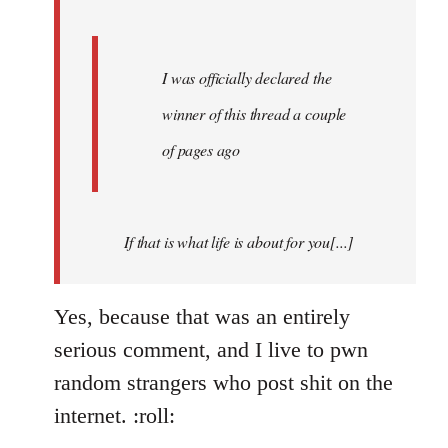
I was officially declared the
winner of this thread a couple
of pages ago
If that is what life is about for you[...]
Yes, because that was an entirely
serious comment, and I live to pwn
random strangers who post shit on the
internet. :roll: