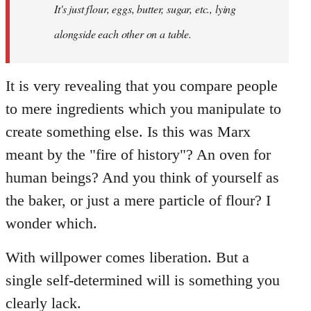
It's just flour, eggs, butter, sugar, etc., lying
alongside each other on a table.
It is very revealing that you compare people
to mere ingredients which you manipulate to
create something else. Is this was Marx
meant by the "fire of history"? An oven for
human beings? And you think of yourself as
the baker, or just a mere particle of flour? I
wonder which.
With willpower comes liberation. But a
single self-determined will is something you
clearly lack.