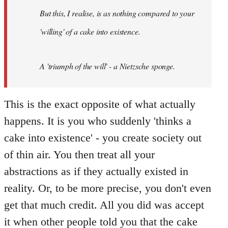
by
But this, I realise, is as nothing compared to your
libcom.org
'willing' of a cake into existence.
A 'triumph of the will' - a Nietzsche sponge.
This is the exact opposite of what actually
happens. It is you who suddenly 'thinks a
cake into existence' - you create society out
of thin air. You then treat all your
abstractions as if they actually existed in
reality. Or, to be more precise, you don't even
get that much credit. All you did was accept
it when other people told you that the cake