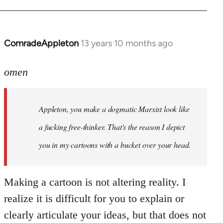
ComradeAppleton
13 years 10 months ago
In
reply
to
omen
Welcome
by
Appleton, you make a dogmatic Marxist look like
libcom.org
a fucking free-thinker. That's the reason I depict
you in my cartoons with a bucket over your head.
Making a cartoon is not altering reality. I
realize it is difficult for you to explain or
clearly articulate your ideas, but that does not