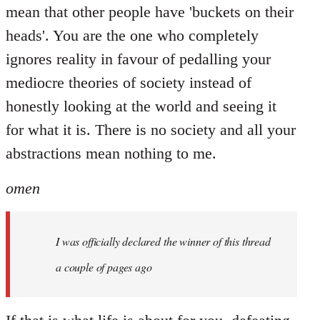
mean that other people have 'buckets on their
heads'. You are the one who completely
ignores reality in favour of pedalling your
mediocre theories of society instead of
honestly looking at the world and seeing it
for what it is. There is no society and all your
abstractions mean nothing to me.
omen
I was officially declared the winner of this thread
a couple of pages ago