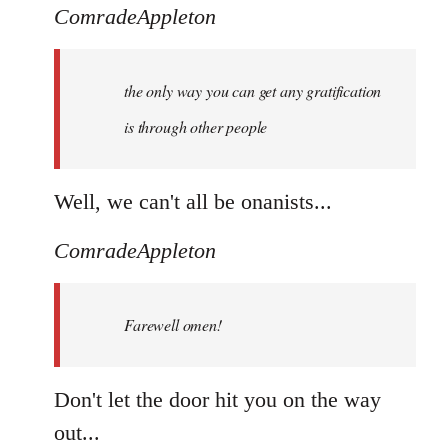
ComradeAppleton
the only way you can get any gratification
is through other people
Well, we can't all be onanists...
ComradeAppleton
Farewell omen!
Don't let the door hit you on the way
out...