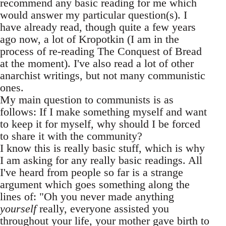
recommend any basic reading for me which
would answer my particular question(s). I
have already read, though quite a few years
ago now, a lot of Kropotkin (I am in the
process of re-reading The Conquest of Bread
at the moment). I've also read a lot of other
anarchist writings, but not many communistic
ones.
My main question to communists is as
follows: If I make something myself and want
to keep it for myself, why should I be forced
to share it with the community?
I know this is really basic stuff, which is why
I am asking for any really basic readings. All
I've heard from people so far is a strange
argument which goes something along the
lines of: "Oh you never made anything
yourself
really, everyone assisted you
throughout your life, your mother gave birth to