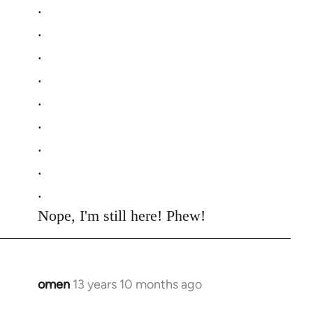
.
.
.
.
.
.
.
.
.
Nope, I'm still here! Phew!
omen
13 years 10 months ago
In
reply