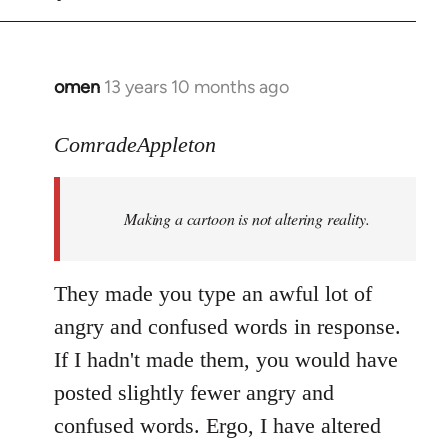
omen
13 years 10 months ago
In
reply
to
ComradeAppleton
Welcome
by
Making a cartoon is not altering reality.
libcom.org
They made you type an awful lot of
angry and confused words in response.
If I hadn't made them, you would have
posted slightly fewer angry and
confused words. Ergo, I have altered