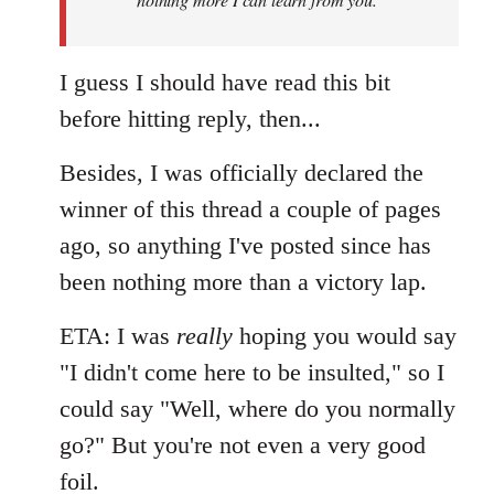
I guess I should have read this bit
before hitting reply, then...
Besides, I was officially declared the
winner of this thread a couple of pages
ago, so anything I've posted since has
been nothing more than a victory lap.
ETA: I was
really
hoping you would say
"I didn't come here to be insulted," so I
could say "Well, where do you normally
go?" But you're not even a very good
foil.