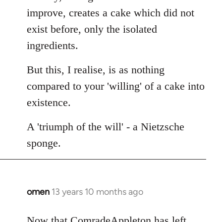
improve, creates a cake which did not
exist before, only the isolated
ingredients.
But this, I realise, is as nothing
compared to your 'willing' of a cake into
existence.
A 'triumph of the will' - a Nietzsche
sponge.
omen
13 years 10 months ago
In
reply
to
Now that ComradeAppleton has left