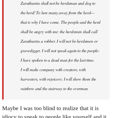
Zarathustra shall not be herdsman and dog to
the herd! To lure many away from the herd—
that is why I have come. The people and the herd
shall be angry with me: the herdsmen shall call
Zarathustra a robber. I will not be herdsmen or
gravedigger. I will not speak again to the people:
I have spoken to a dead man for the last time.
I will make company with creators, with
harvesters, with rejoicers: I will show them the
rainbow and the stairway to the overman.
Maybe I was too blind to realize that it is
idiocy to speak to people like yourself and it