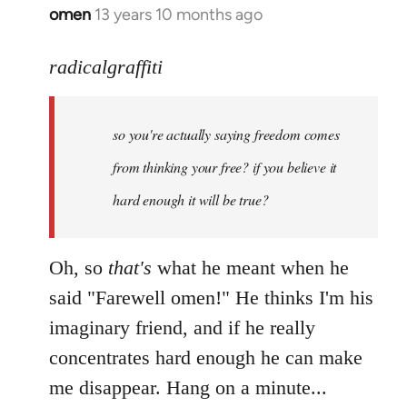
omen
13 years 10 months ago
In
reply
to
radicalgraffiti
Welcome
by
so you're actually saying freedom comes
libcom.org
from thinking your free? if you believe it
hard enough it will be true?
Oh, so
that's
what he meant when he
said "Farewell omen!" He thinks I'm his
imaginary friend, and if he really
concentrates hard enough he can make
me disappear. Hang on a minute...