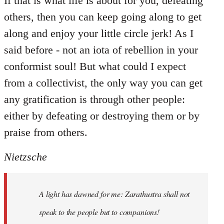
If that is what life is about for you, defeating
others, then you can keep going along to get
along and enjoy your little circle jerk! As I
said before - not an iota of rebellion in your
conformist soul! But what could I expect
from a collectivist, the only way you can get
any gratification is through other people:
either by defeating or destroying them or by
praise from others.
Nietzsche
A light has dawned for me: Zarathustra shall not
speak to the people but to companions!