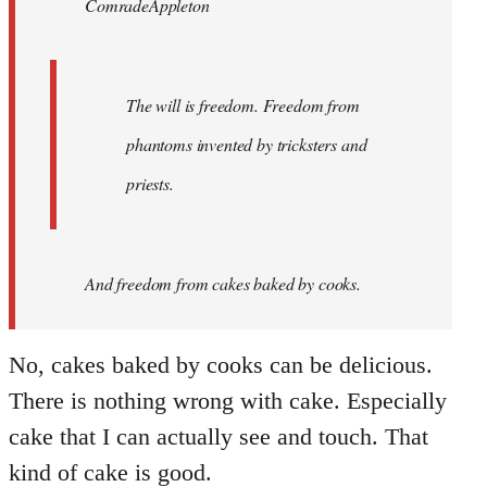
ComradeAppleton
libcom.org
The will is freedom. Freedom from
phantoms invented by tricksters and
priests.
And
freedom from cakes baked by cooks.
No, cakes baked by cooks can be delicious.
There is nothing wrong with cake. Especially
cake that I can actually see and touch. That
kind of cake is good.