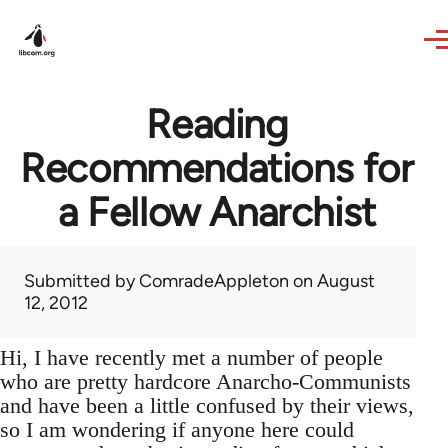
Skip to main content
Reading
Recommendations for
a Fellow Anarchist
Submitted by
ComradeAppleton
on August
12, 2012
Hi, I have recently met a number of people
who are pretty hardcore Anarcho-Communists
and have been a little confused by their views,
so I am wondering if anyone here could