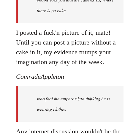
there is no cake
I posted a fuck'n picture of it, mate!
Until you can post a picture without a
cake in it, my evidence trumps your
imagination any day of the week.
ComradeAppleton
who fool the emperor into thinking he is
wearing clothes
Any internet discussion wouldn't be the