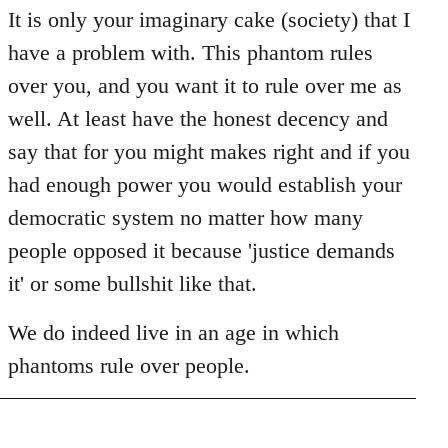
It is only your imaginary cake (society) that I
have a problem with. This phantom rules
over you, and you want it to rule over me as
well. At least have the honest decency and
say that for you might makes right and if you
had enough power you would establish your
democratic system no matter how many
people opposed it because 'justice demands
it' or some bullshit like that.
We do indeed live in an age in which
phantoms rule over people.