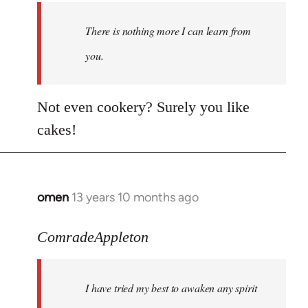
There is nothing more I can learn from
you.
Not even cookery? Surely you like
cakes!
omen
13 years 10 months ago
In
reply
to
ComradeAppleton
Welcome
by
I have tried my best to awaken any spirit
libcom.org