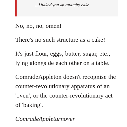
...I baked you an anarchy cake
libcom.org
No, no, no, omen!
There's no such structure as a cake!
It's just flour, eggs, butter, sugar, etc.,
lying alongside each other on a table.
ComradeAppleton doesn't recognise the
counter-revolutionary apparatus of an
'oven', or the counter-revolutionary act
of 'baking'.
ComradeAppleturnover