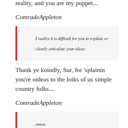
reality, and you are my puppet...
ComradeAppleton
I realize it is difficult for you to explain or
clearly articulate your ideas
Thank ye koindly, Sur, for 'splainin
you're oideas to the loiks of us simple
country folks...
ComradeAppleton
omen