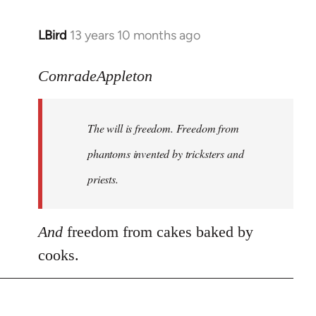
LBird
13 years 10 months ago
In
reply
to
ComradeAppleton
Welcome
by
The will is freedom. Freedom from
libcom.org
phantoms invented by tricksters and
priests.
And
freedom from cakes baked by
cooks.