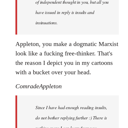
of independent thought in you, but all you
have issued in reply is insults and
insinuations.
Appleton, you make a dogmatic Marxist
look like a fucking free-thinker. That's
the reason I depict you in my cartoons
with a bucket over your head.
ComradeAppleton
Since I have had enough reading insults,
do not bother replying further :) There is
nothing more I can learn from you.