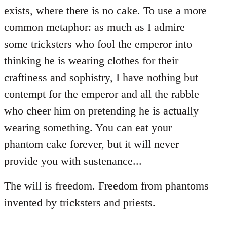
exists, where there is no cake. To use a more
common metaphor: as much as I admire
some tricksters who fool the emperor into
thinking he is wearing clothes for their
craftiness and sophistry, I have nothing but
contempt for the emperor and all the rabble
who cheer him on pretending he is actually
wearing something. You can eat your
phantom cake forever, but it will never
provide you with sustenance...
The will is freedom. Freedom from phantoms
invented by tricksters and priests.