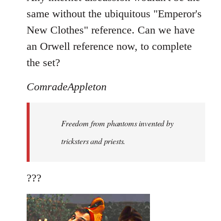
same without the ubiquitous "Emperor's
New Clothes" reference. Can we have
an Orwell reference now, to complete
the set?
ComradeAppleton
Freedom from phantoms invented by
tricksters and priests.
???