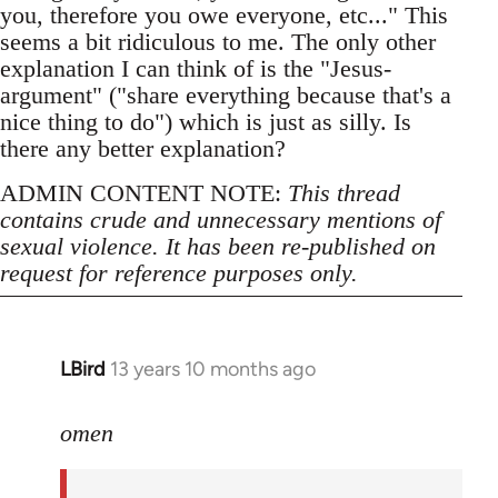
you, therefore you owe everyone, etc..." This
seems a bit ridiculous to me. The only other
explanation I can think of is the "Jesus-
argument" ("share everything because that's a
nice thing to do") which is just as silly. Is
there any better explanation?
ADMIN CONTENT NOTE:
This thread
contains crude and unnecessary mentions of
sexual violence. It has been re-published on
request for reference purposes only.
LBird
13 years 10 months ago
In
reply
to
omen
Welcome
by