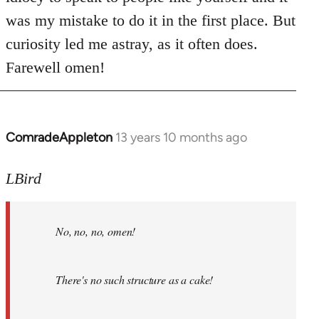
was my mistake to do it in the first place. But
curiosity led me astray, as it often does.
Farewell omen!
ComradeAppleton
13 years 10 months ago
In
reply
to
LBird
Welcome
by
No, no, no, omen!
libcom.org
There's no such structure as a cake!