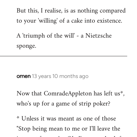
But this, I realise, is as nothing compared
to your 'willing' of a cake into existence.
A 'triumph of the will' - a Nietzsche
sponge.
omen
13 years 10 months ago
In
reply
Now that ComradeAppleton has left us*,
to
who's up for a game of strip poker?
Welcome
by
* Unless it was meant as one of those
libcom.org
"Stop being mean to me or I'll leave the