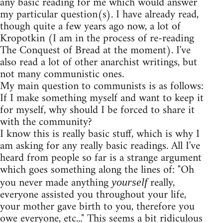
any basic reading for me which would answer
my particular question(s). I have already read,
though quite a few years ago now, a lot of
Kropotkin (I am in the process of re-reading
The Conquest of Bread at the moment). I've
also read a lot of other anarchist writings, but
not many communistic ones.
My main question to communists is as follows:
If I make something myself and want to keep it
for myself, why should I be forced to share it
with the community?
I know this is really basic stuff, which is why I
am asking for any really basic readings. All I've
heard from people so far is a strange argument
which goes something along the lines of: "Oh
you never made anything
really,
yourself
everyone assisted you throughout your life,
your mother gave birth to you, therefore you
owe everyone, etc..." This seems a bit ridiculous