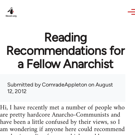
Skip to main content
Reading
Recommendations for
a Fellow Anarchist
Submitted by
ComradeAppleton
on August
12, 2012
Hi, I have recently met a number of people who
are pretty hardcore Anarcho-Communists and
have been a little confused by their views, so I
am wondering if anyone here could recommend