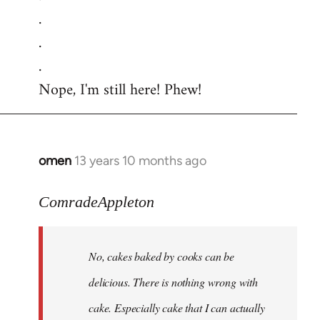
.
.
.
Nope, I'm still here! Phew!
omen
13 years 10 months ago
In
reply
to
ComradeAppleton
Welcome
by
No, cakes baked by cooks can be
libcom.org
delicious. There is nothing wrong with
cake. Especially cake that I can actually