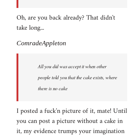
Oh, are you back already? That didn't
take long...
ComradeAppleton
All you did was accept it when other
people told you that the cake exists, where
there is no cake
I posted a fuck'n picture of it, mate! Until
you can post a picture without a cake in
it, my evidence trumps your imagination