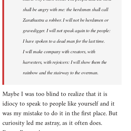
shall be angry with me: the herdsmen shall call
Zarathustra a robber. I will not be herdsmen or
gravedigger. I will not speak again to the people:
I have spoken to a dead man for the last time.
I will make company with creators, with
harvesters, with rejoicers: I will show them the
rainbow and the stairway to the overman.
Maybe I was too blind to realize that it is
idiocy to speak to people like yourself and it
was my mistake to do it in the first place. But
curiosity led me astray, as it often does.