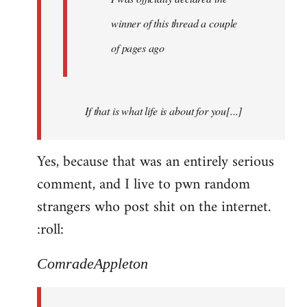
winner of this thread a couple
of pages ago
If that is what life is about for you[...]
Yes, because that was an entirely serious
comment, and I live to pwn random
strangers who post shit on the internet.
:roll:
ComradeAppleton