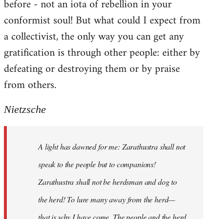
before - not an iota of rebellion in your
conformist soul! But what could I expect from
a collectivist, the only way you can get any
gratification is through other people: either by
defeating or destroying them or by praise
from others.
Nietzsche
A light has dawned for me: Zarathustra shall not
speak to the people but to companions!
Zarathustra shall not be herdsman and dog to
the herd! To lure many away from the herd—
that is why I have come. The people and the herd