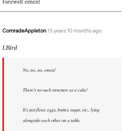
Farewell omen!
ComradeAppleton
13 years 10 months ago
In
reply
to
LBird
Welcome
by
No, no, no, omen!
libcom.org
There's no such structure as a cake!
It's just flour, eggs, butter, sugar, etc., lying
alongside each other on a table.