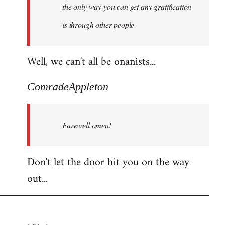
the only way you can get any gratification
is through other people
Well, we can't all be onanists...
ComradeAppleton
Farewell omen!
Don't let the door hit you on the way
out...