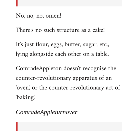
No, no, no, omen!
There's no such structure as a cake!
It's just flour, eggs, butter, sugar, etc.,
lying alongside each other on a table.
ComradeAppleton doesn't recognise the
counter-revolutionary apparatus of an
'oven', or the counter-revolutionary act of
'baking'.
ComradeAppleturnover