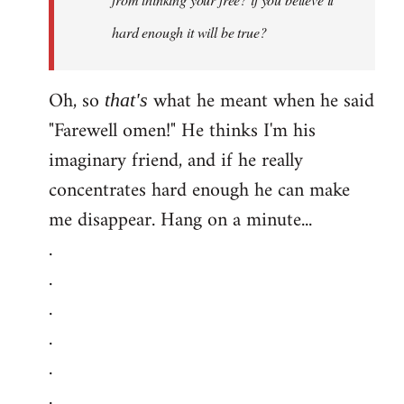
hard enough it will be true?
Oh, so
what he meant when he said
that's
"Farewell omen!" He thinks I'm his
imaginary friend, and if he really
concentrates hard enough he can make
me disappear. Hang on a minute...
.
.
.
.
.
.