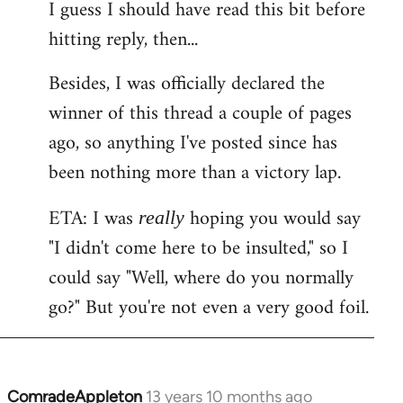
I guess I should have read this bit before
hitting reply, then...
Besides, I was officially declared the
winner of this thread a couple of pages
ago, so anything I've posted since has
been nothing more than a victory lap.
ETA: I was
hoping you would say
really
"I didn't come here to be insulted," so I
could say "Well, where do you normally
go?" But you're not even a very good foil.
ComradeAppleton
13 years 10 months ago
In