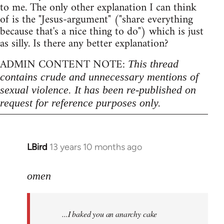
to me. The only other explanation I can think
of is the "Jesus-argument" ("share everything
because that's a nice thing to do") which is just
as silly. Is there any better explanation?
ADMIN CONTENT NOTE:
This thread
contains crude and unnecessary mentions of
sexual violence. It has been re-published on
request for reference purposes only.
LBird
13 years 10 months ago
In
reply
to
omen
Welcome
by
...I baked you an anarchy cake
libcom.org