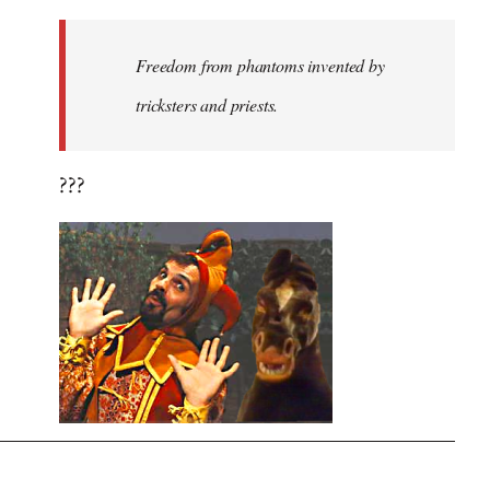
Freedom from phantoms invented by
tricksters and priests.
???