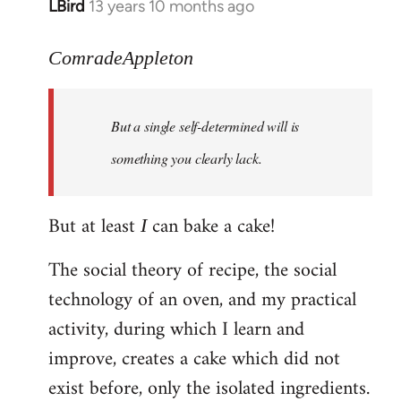
LBird
13 years 10 months ago
In
reply
to
ComradeAppleton
Welcome
by
But a single self-determined will is
libcom.org
something you clearly lack.
But at least
can bake a cake!
I
The social theory of recipe, the social
technology of an oven, and my practical
activity, during which I learn and
improve, creates a cake which did not
exist before, only the isolated ingredients.