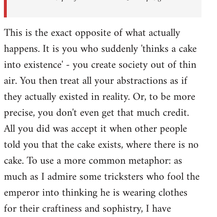
This is the exact opposite of what actually
happens. It is you who suddenly 'thinks a cake
into existence' - you create society out of thin
air. You then treat all your abstractions as if
they actually existed in reality. Or, to be more
precise, you don't even get that much credit.
All you did was accept it when other people
told you that the cake exists, where there is no
cake. To use a more common metaphor: as
much as I admire some tricksters who fool the
emperor into thinking he is wearing clothes
for their craftiness and sophistry, I have