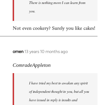
There is nothing more I can learn from
you.
Not even cookery? Surely you like cakes!
omen
13 years 10 months ago
In
reply
to
ComradeAppleton
Welcome
by
I have tried my best to awaken any spirit
libcom.org
of independent thought in you, but all you
have issued in reply is insults and