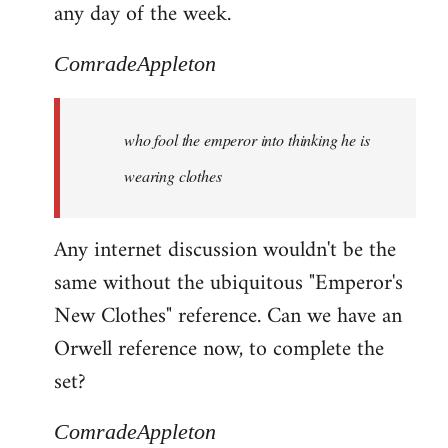
any day of the week.
ComradeAppleton
who fool the emperor into thinking he is
wearing clothes
Any internet discussion wouldn't be the
same without the ubiquitous "Emperor's
New Clothes" reference. Can we have an
Orwell reference now, to complete the
set?
ComradeAppleton