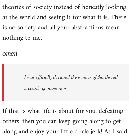
theories of society instead of honestly looking
at the world and seeing it for what it is. There
is no society and all your abstractions mean
nothing to me.
omen
I was officially declared the winner of this thread
a couple of pages ago
If that is what life is about for you, defeating
others, then you can keep going along to get
along and enjoy your little circle jerk! As I said