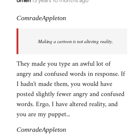
omen
13 years 10 months ago
In
reply
to
ComradeAppleton
Welcome
by
Making a cartoon is not altering reality.
libcom.org
They made you type an awful lot of
angry and confused words in response. If
I hadn't made them, you would have
posted slightly fewer angry and confused
words. Ergo, I have altered reality, and
you are my puppet...
ComradeAppleton