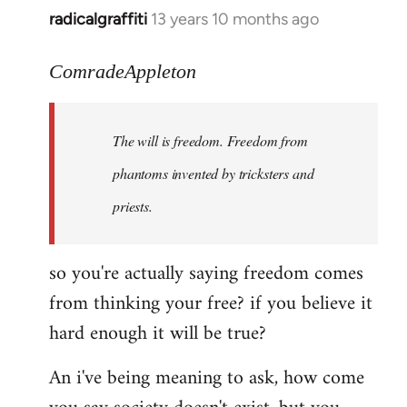
radicalgraffiti
13 years 10 months ago
In
reply
to
ComradeAppleton
Welcome
by
The will is freedom. Freedom from
libcom.org
phantoms invented by tricksters and
priests.
so you're actually saying freedom comes
from thinking your free? if you believe it
hard enough it will be true?
An i've being meaning to ask, how come