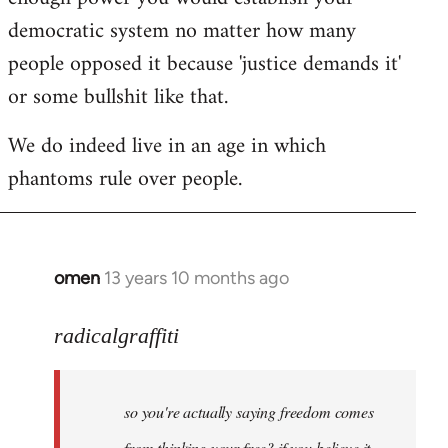
democratic system no matter how many
people opposed it because 'justice demands it'
or some bullshit like that.
We do indeed live in an age in which
phantoms rule over people.
omen
13 years 10 months ago
In
reply
to
radicalgraffiti
Welcome
by
so you're actually saying freedom comes
libcom.org
from thinking your free? if you believe it