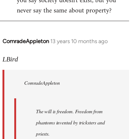
you say society doesn't exist, but you
never say the same about property?
ComradeAppleton
13 years 10 months ago
In
reply
to
LBird
Welcome
by
ComradeAppleton
libcom.org
The will is freedom. Freedom from
phantoms invented by tricksters and
priests.