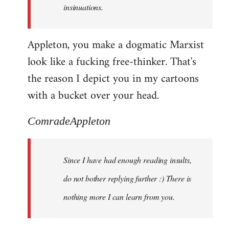
insinuations.
Appleton, you make a dogmatic Marxist
look like a fucking free-thinker. That's
the reason I depict you in my cartoons
with a bucket over your head.
ComradeAppleton
Since I have had enough reading insults,
do not bother replying further :) There is
nothing more I can learn from you.