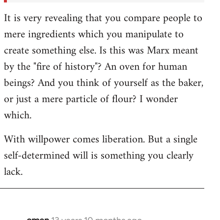
It is very revealing that you compare people to
mere ingredients which you manipulate to
create something else. Is this was Marx meant
by the "fire of history"? An oven for human
beings? And you think of yourself as the baker,
or just a mere particle of flour? I wonder
which.
With willpower comes liberation. But a single
self-determined will is something you clearly
lack.