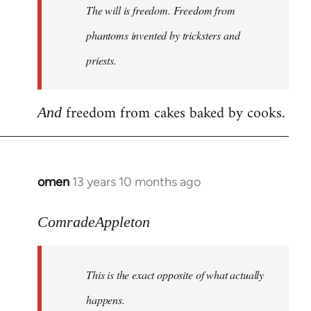
The will is freedom. Freedom from
libcom.org
phantoms invented by tricksters and
priests.
freedom from cakes baked by cooks.
And
omen
13 years 10 months ago
In
reply
to
ComradeAppleton
Welcome
by
This is the exact opposite of what actually
libcom.org
happens.