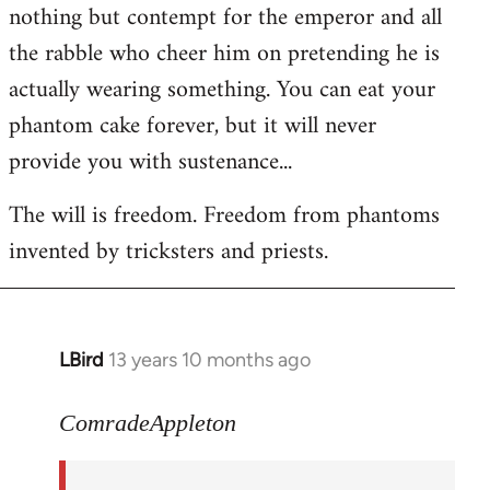
nothing but contempt for the emperor and all
the rabble who cheer him on pretending he is
actually wearing something. You can eat your
phantom cake forever, but it will never
provide you with sustenance...
The will is freedom. Freedom from phantoms
invented by tricksters and priests.
LBird
13 years 10 months ago
In
reply
to
ComradeAppleton
Welcome
by