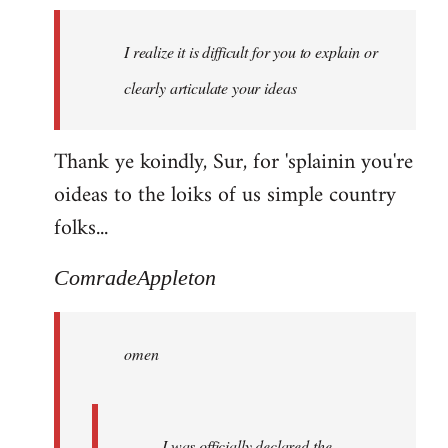
I realize it is difficult for you to explain or
clearly articulate your ideas
Thank ye koindly, Sur, for 'splainin you're
oideas to the loiks of us simple country
folks...
ComradeAppleton
omen
I was officially declared the