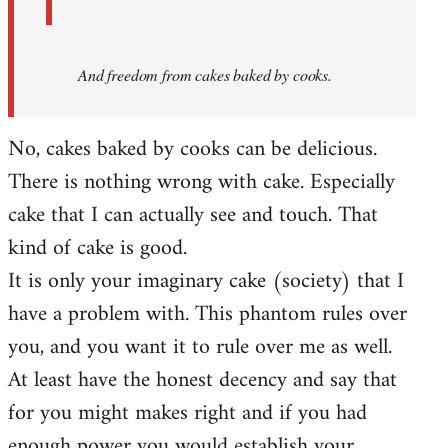
And
freedom from cakes baked by cooks.
No, cakes baked by cooks can be delicious.
There is nothing wrong with cake. Especially
cake that I can actually see and touch. That
kind of cake is good.
It is only your imaginary cake (society) that I
have a problem with. This phantom rules over
you, and you want it to rule over me as well.
At least have the honest decency and say that
for you might makes right and if you had
enough power you would establish your