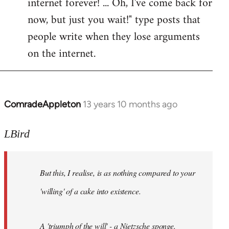
internet forever! ... Oh, I've come back for
now, but just you wait!" type posts that
people write when they lose arguments
on the internet.
ComradeAppleton
13 years 10 months ago
In
reply
to
LBird
Welcome
by
But this, I realise, is as nothing compared to your
libcom.org
'willing' of a cake into existence.
A 'triumph of the will' - a Nietzsche sponge.