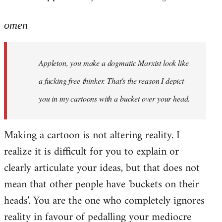
reply
to
omen
Welcome
by
Appleton, you make a dogmatic Marxist look like
libcom.org
a fucking free-thinker. That's the reason I depict
you in my cartoons with a bucket over your head.
Making a cartoon is not altering reality. I
realize it is difficult for you to explain or
clearly articulate your ideas, but that does not
mean that other people have 'buckets on their
heads'. You are the one who completely ignores
reality in favour of pedalling your mediocre