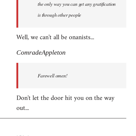
the only way you can get any gratification
is through other people
Well, we can't all be onanists...
ComradeAppleton
Farewell omen!
Don't let the door hit you on the way
out...