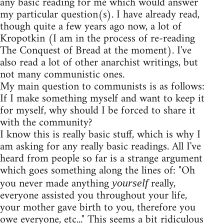
any basic reading for me which would answer
my particular question(s). I have already read,
though quite a few years ago now, a lot of
Kropotkin (I am in the process of re-reading
The Conquest of Bread at the moment). I've
also read a lot of other anarchist writings, but
not many communistic ones.
My main question to communists is as follows:
If I make something myself and want to keep it
for myself, why should I be forced to share it
with the community?
I know this is really basic stuff, which is why I
am asking for any really basic readings. All I've
heard from people so far is a strange argument
which goes something along the lines of: "Oh
you never made anything
really,
yourself
everyone assisted you throughout your life,
your mother gave birth to you, therefore you
owe everyone, etc..." This seems a bit ridiculous