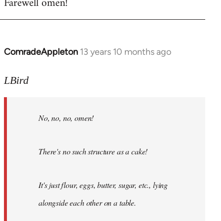
Farewell omen!
ComradeAppleton
13 years 10 months ago
In
reply
to
LBird
Welcome
by
No, no, no, omen!
libcom.org
There's no such structure as a cake!
It's just flour, eggs, butter, sugar, etc., lying
alongside each other on a table.