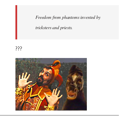
Freedom from phantoms invented by
tricksters and priests.
???