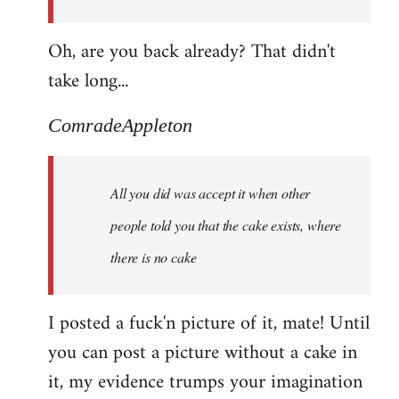
Oh, are you back already? That didn't
take long...
ComradeAppleton
All you did was accept it when other
people told you that the cake exists, where
there is no cake
I posted a fuck'n picture of it, mate! Until
you can post a picture without a cake in
it, my evidence trumps your imagination