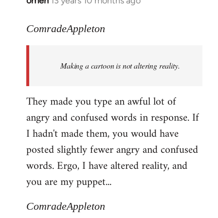
omen
13 years 10 months ago
In
reply
to
ComradeAppleton
Welcome
by
Making a cartoon is not altering reality.
libcom.org
They made you type an awful lot of
angry and confused words in response. If
I hadn't made them, you would have
posted slightly fewer angry and confused
words. Ergo, I have altered reality, and
you are my puppet...
ComradeAppleton