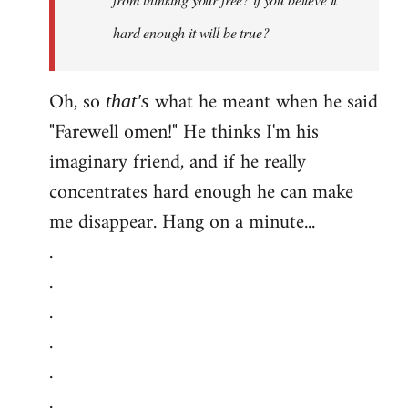
hard enough it will be true?
Oh, so
what he meant when he said
that's
"Farewell omen!" He thinks I'm his
imaginary friend, and if he really
concentrates hard enough he can make
me disappear. Hang on a minute...
.
.
.
.
.
.