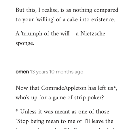
But this, I realise, is as nothing compared
to your 'willing' of a cake into existence.
A 'triumph of the will' - a Nietzsche
sponge.
omen
13 years 10 months ago
In
reply
Now that ComradeAppleton has left us*,
to
who's up for a game of strip poker?
Welcome
by
* Unless it was meant as one of those
libcom.org
"Stop being mean to me or I'll leave the