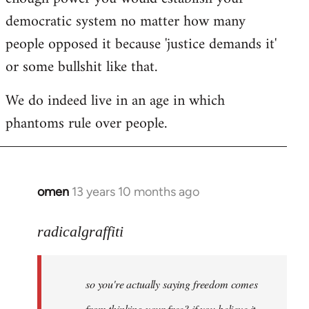
democratic system no matter how many
people opposed it because 'justice demands it'
or some bullshit like that.
We do indeed live in an age in which
phantoms rule over people.
omen
13 years 10 months ago
In
reply
to
radicalgraffiti
Welcome
by
so you're actually saying freedom comes
libcom.org
from thinking your free? if you believe it