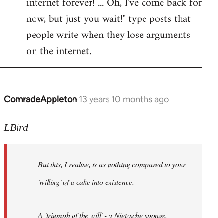
internet forever! ... Oh, I've come back for
now, but just you wait!" type posts that
people write when they lose arguments
on the internet.
ComradeAppleton
13 years 10 months ago
In
reply
to
LBird
Welcome
by
But this, I realise, is as nothing compared to your
libcom.org
'willing' of a cake into existence.
A 'triumph of the will' - a Nietzsche sponge.