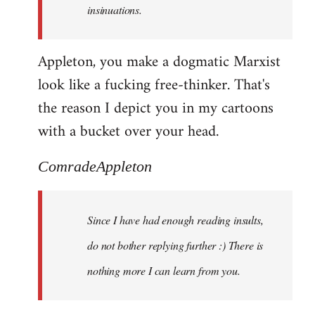
insinuations.
Appleton, you make a dogmatic Marxist
look like a fucking free-thinker. That's
the reason I depict you in my cartoons
with a bucket over your head.
ComradeAppleton
Since I have had enough reading insults,
do not bother replying further :) There is
nothing more I can learn from you.