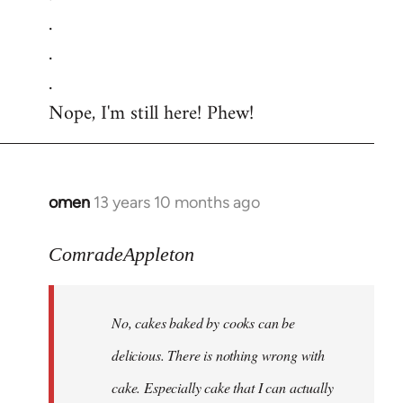
.
.
.
Nope, I'm still here! Phew!
omen
13 years 10 months ago
In
reply
to
ComradeAppleton
Welcome
by
No, cakes baked by cooks can be
libcom.org
delicious. There is nothing wrong with
cake. Especially cake that I can actually