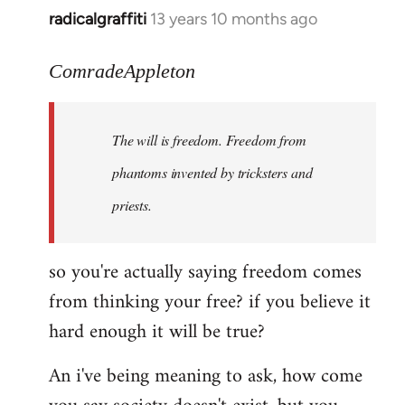
radicalgraffiti
13 years 10 months ago
In
reply
to
ComradeAppleton
Welcome
by
The will is freedom. Freedom from
libcom.org
phantoms invented by tricksters and
priests.
so you're actually saying freedom comes
from thinking your free? if you believe it
hard enough it will be true?
An i've being meaning to ask, how come