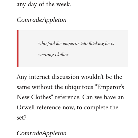
any day of the week.
ComradeAppleton
who fool the emperor into thinking he is
wearing clothes
Any internet discussion wouldn't be the
same without the ubiquitous "Emperor's
New Clothes" reference. Can we have an
Orwell reference now, to complete the
set?
ComradeAppleton