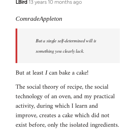
LBird
13 years 10 months ago
In
reply
to
ComradeAppleton
Welcome
by
But a single self-determined will is
libcom.org
something you clearly lack.
But at least
can bake a cake!
I
The social theory of recipe, the social
technology of an oven, and my practical
activity, during which I learn and
improve, creates a cake which did not
exist before, only the isolated ingredients.