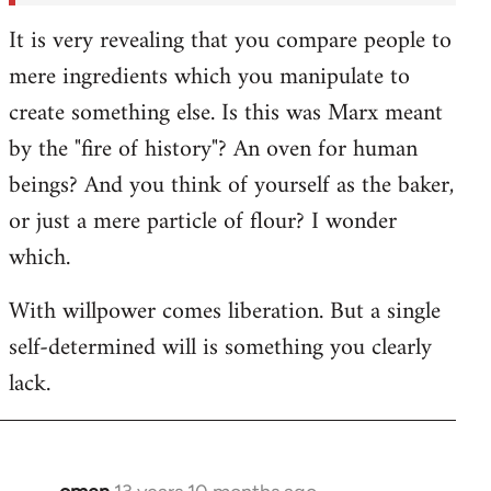
It is very revealing that you compare people to
mere ingredients which you manipulate to
create something else. Is this was Marx meant
by the "fire of history"? An oven for human
beings? And you think of yourself as the baker,
or just a mere particle of flour? I wonder
which.
With willpower comes liberation. But a single
self-determined will is something you clearly
lack.