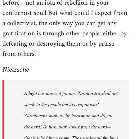
before - not an iota of rebellion in your
conformist soul! But what could I expect from
a collectivist, the only way you can get any
gratification is through other people: either by
defeating or destroying them or by praise
from others.
Nietzsche
A light has dawned for me: Zarathustra shall not
speak to the people but to companions!
Zarathustra shall not be herdsman and dog to
the herd! To lure many away from the herd—
that is why I have come. The people and the herd