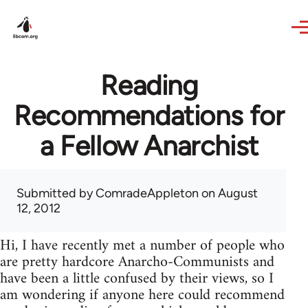
Skip to main content
Reading
Recommendations for
a Fellow Anarchist
Submitted by
ComradeAppleton
on August
12, 2012
Hi, I have recently met a number of people who
are pretty hardcore Anarcho-Communists and
have been a little confused by their views, so I
am wondering if anyone here could recommend