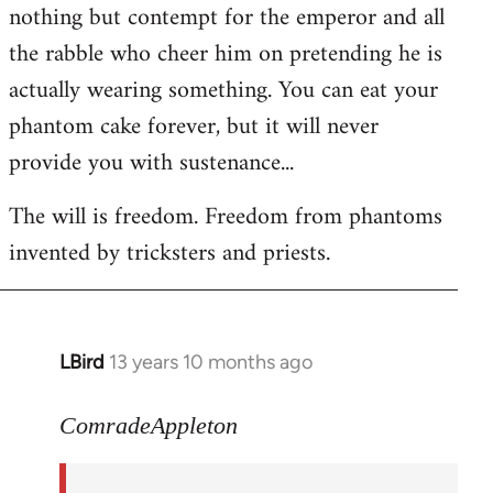
nothing but contempt for the emperor and all
the rabble who cheer him on pretending he is
actually wearing something. You can eat your
phantom cake forever, but it will never
provide you with sustenance...
The will is freedom. Freedom from phantoms
invented by tricksters and priests.
LBird
13 years 10 months ago
In
reply
to
ComradeAppleton
Welcome
by