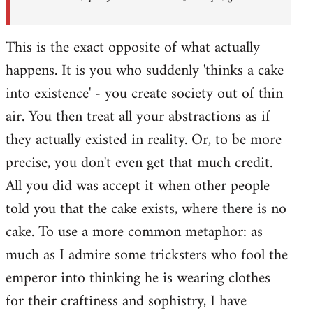
This is the exact opposite of what actually
happens. It is you who suddenly 'thinks a cake
into existence' - you create society out of thin
air. You then treat all your abstractions as if
they actually existed in reality. Or, to be more
precise, you don't even get that much credit.
All you did was accept it when other people
told you that the cake exists, where there is no
cake. To use a more common metaphor: as
much as I admire some tricksters who fool the
emperor into thinking he is wearing clothes
for their craftiness and sophistry, I have