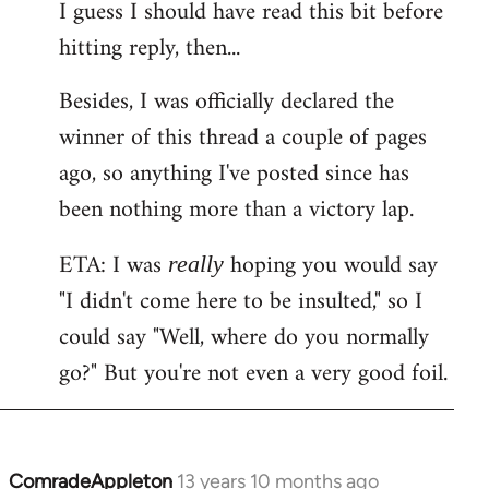
I guess I should have read this bit before
hitting reply, then...
Besides, I was officially declared the
winner of this thread a couple of pages
ago, so anything I've posted since has
been nothing more than a victory lap.
ETA: I was
hoping you would say
really
"I didn't come here to be insulted," so I
could say "Well, where do you normally
go?" But you're not even a very good foil.
ComradeAppleton
13 years 10 months ago
In