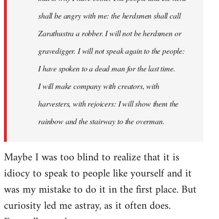
shall be angry with me: the herdsmen shall call
Zarathustra a robber. I will not be herdsmen or
gravedigger. I will not speak again to the people:
I have spoken to a dead man for the last time.
I will make company with creators, with
harvesters, with rejoicers: I will show them the
rainbow and the stairway to the overman.
Maybe I was too blind to realize that it is
idiocy to speak to people like yourself and it
was my mistake to do it in the first place. But
curiosity led me astray, as it often does.