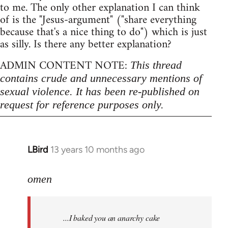
to me. The only other explanation I can think
of is the "Jesus-argument" ("share everything
because that's a nice thing to do") which is just
as silly. Is there any better explanation?
ADMIN CONTENT NOTE:
This thread
contains crude and unnecessary mentions of
sexual violence. It has been re-published on
request for reference purposes only.
LBird
13 years 10 months ago
In
reply
to
omen
Welcome
by
...I baked you an anarchy cake
libcom.org