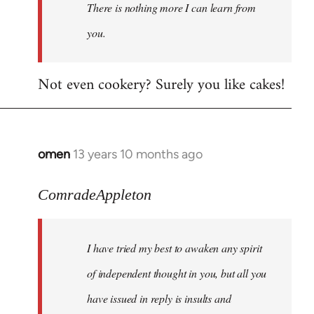
There is nothing more I can learn from
you.
Not even cookery? Surely you like cakes!
omen
13 years 10 months ago
In
reply
to
ComradeAppleton
Welcome
by
I have tried my best to awaken any spirit
libcom.org
of independent thought in you, but all you
have issued in reply is insults and