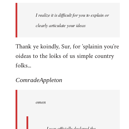
I realize it is difficult for you to explain or
clearly articulate your ideas
Thank ye koindly, Sur, for 'splainin you're
oideas to the loiks of us simple country
folks...
ComradeAppleton
omen
I was officially declared the