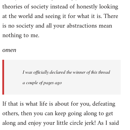
theories of society instead of honestly looking
at the world and seeing it for what it is. There
is no society and all your abstractions mean
nothing to me.
omen
I was officially declared the winner of this thread
a couple of pages ago
If that is what life is about for you, defeating
others, then you can keep going along to get
along and enjoy your little circle jerk! As I said