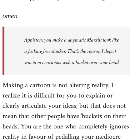
reply
to
omen
Welcome
by
Appleton, you make a dogmatic Marxist look like
libcom.org
a fucking free-thinker. That's the reason I depict
you in my cartoons with a bucket over your head.
Making a cartoon is not altering reality. I
realize it is difficult for you to explain or
clearly articulate your ideas, but that does not
mean that other people have 'buckets on their
heads'. You are the one who completely ignores
reality in favour of pedalling your mediocre