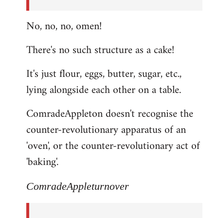
No, no, no, omen!
There's no such structure as a cake!
It's just flour, eggs, butter, sugar, etc.,
lying alongside each other on a table.
ComradeAppleton doesn't recognise the
counter-revolutionary apparatus of an
'oven', or the counter-revolutionary act of
'baking'.
ComradeAppleturnover