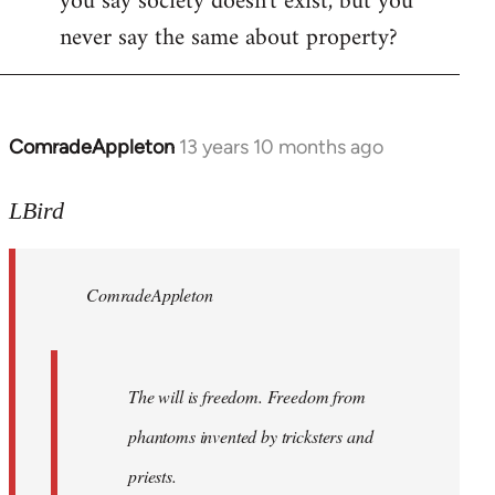
you say society doesn't exist, but you
never say the same about property?
ComradeAppleton
13 years 10 months ago
In
reply
to
LBird
Welcome
by
ComradeAppleton
libcom.org
The will is freedom. Freedom from
phantoms invented by tricksters and
priests.