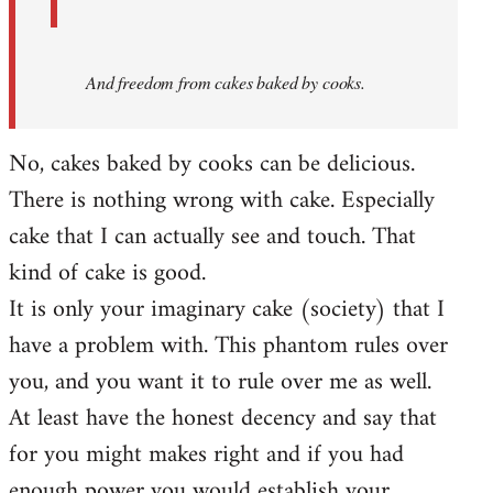
And
freedom from cakes baked by cooks.
No, cakes baked by cooks can be delicious.
There is nothing wrong with cake. Especially
cake that I can actually see and touch. That
kind of cake is good.
It is only your imaginary cake (society) that I
have a problem with. This phantom rules over
you, and you want it to rule over me as well.
At least have the honest decency and say that
for you might makes right and if you had
enough power you would establish your