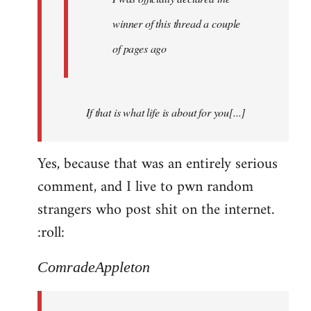
winner of this thread a couple
of pages ago
If that is what life is about for you[...]
Yes, because that was an entirely serious
comment, and I live to pwn random
strangers who post shit on the internet.
:roll:
ComradeAppleton