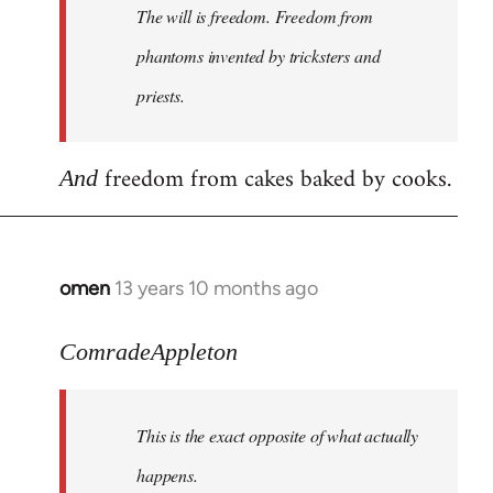
The will is freedom. Freedom from
libcom.org
phantoms invented by tricksters and
priests.
freedom from cakes baked by cooks.
And
omen
13 years 10 months ago
In
reply
to
ComradeAppleton
Welcome
by
This is the exact opposite of what actually
libcom.org
happens.