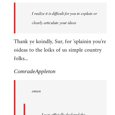
I realize it is difficult for you to explain or
clearly articulate your ideas
Thank ye koindly, Sur, for 'splainin you're
oideas to the loiks of us simple country
folks...
ComradeAppleton
omen
I was officially declared the