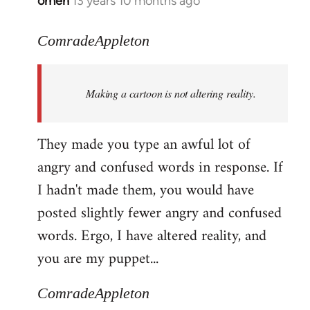
omen
13 years 10 months ago
In
reply
to
ComradeAppleton
Welcome
by
Making a cartoon is not altering reality.
libcom.org
They made you type an awful lot of
angry and confused words in response. If
I hadn't made them, you would have
posted slightly fewer angry and confused
words. Ergo, I have altered reality, and
you are my puppet...
ComradeAppleton