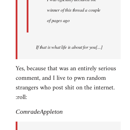
winner of this thread a couple
of pages ago
If that is what life is about for you[...]
Yes, because that was an entirely serious
comment, and I live to pwn random
strangers who post shit on the internet.
:roll:
ComradeAppleton