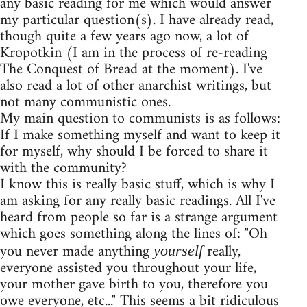
any basic reading for me which would answer
my particular question(s). I have already read,
though quite a few years ago now, a lot of
Kropotkin (I am in the process of re-reading
The Conquest of Bread at the moment). I've
also read a lot of other anarchist writings, but
not many communistic ones.
My main question to communists is as follows:
If I make something myself and want to keep it
for myself, why should I be forced to share it
with the community?
I know this is really basic stuff, which is why I
am asking for any really basic readings. All I've
heard from people so far is a strange argument
which goes something along the lines of: "Oh
you never made anything
really,
yourself
everyone assisted you throughout your life,
your mother gave birth to you, therefore you
owe everyone, etc..." This seems a bit ridiculous