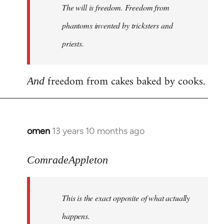
The will is freedom. Freedom from
libcom.org
phantoms invented by tricksters and
priests.
freedom from cakes baked by cooks.
And
omen
13 years 10 months ago
In
reply
to
ComradeAppleton
Welcome
by
This is the exact opposite of what actually
libcom.org
happens.