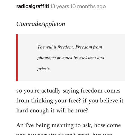
radicalgraffiti
13 years 10 months ago
In
reply
to
ComradeAppleton
Welcome
by
The will is freedom. Freedom from
libcom.org
phantoms invented by tricksters and
priests.
so you're actually saying freedom comes
from thinking your free? if you believe it
hard enough it will be true?
An i've being meaning to ask, how come