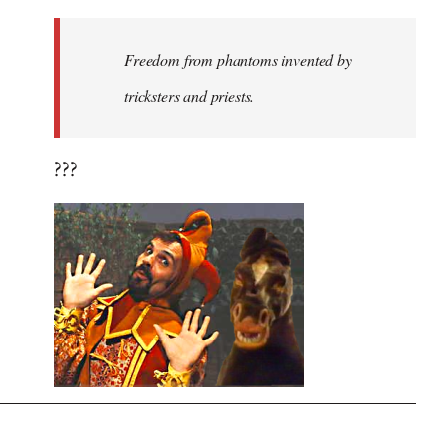
Freedom from phantoms invented by
tricksters and priests.
???