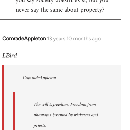
you say society doesn't exist, but you
never say the same about property?
ComradeAppleton
13 years 10 months ago
In
reply
to
LBird
Welcome
by
ComradeAppleton
libcom.org
The will is freedom. Freedom from
phantoms invented by tricksters and
priests.