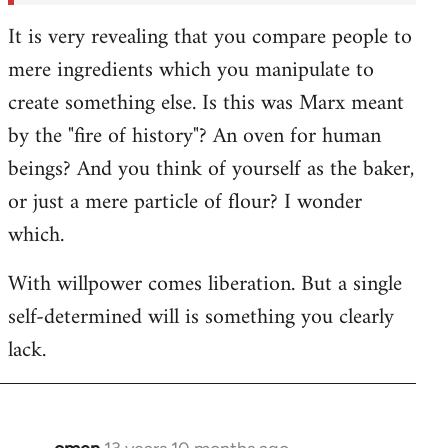
It is very revealing that you compare people to
mere ingredients which you manipulate to
create something else. Is this was Marx meant
by the "fire of history"? An oven for human
beings? And you think of yourself as the baker,
or just a mere particle of flour? I wonder
which.
With willpower comes liberation. But a single
self-determined will is something you clearly
lack.