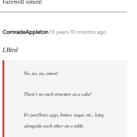
Farewell omen!
ComradeAppleton
13 years 10 months ago
In
reply
to
LBird
Welcome
by
No, no, no, omen!
libcom.org
There's no such structure as a cake!
It's just flour, eggs, butter, sugar, etc., lying
alongside each other on a table.