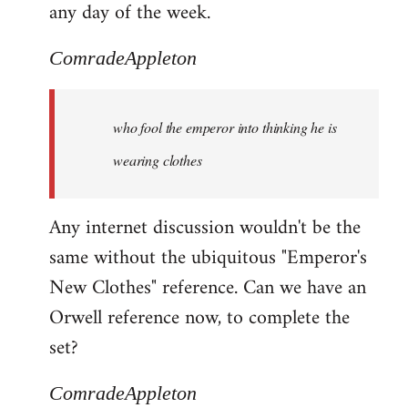
any day of the week.
ComradeAppleton
who fool the emperor into thinking he is
wearing clothes
Any internet discussion wouldn't be the
same without the ubiquitous "Emperor's
New Clothes" reference. Can we have an
Orwell reference now, to complete the
set?
ComradeAppleton