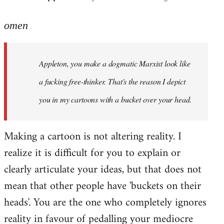
reply
to
omen
Welcome
by
Appleton, you make a dogmatic Marxist look like
libcom.org
a fucking free-thinker. That's the reason I depict
you in my cartoons with a bucket over your head.
Making a cartoon is not altering reality. I
realize it is difficult for you to explain or
clearly articulate your ideas, but that does not
mean that other people have 'buckets on their
heads'. You are the one who completely ignores
reality in favour of pedalling your mediocre