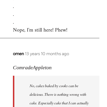
.
.
.
Nope, I'm still here! Phew!
omen
13 years 10 months ago
In
reply
to
ComradeAppleton
Welcome
by
No, cakes baked by cooks can be
libcom.org
delicious. There is nothing wrong with
cake. Especially cake that I can actually