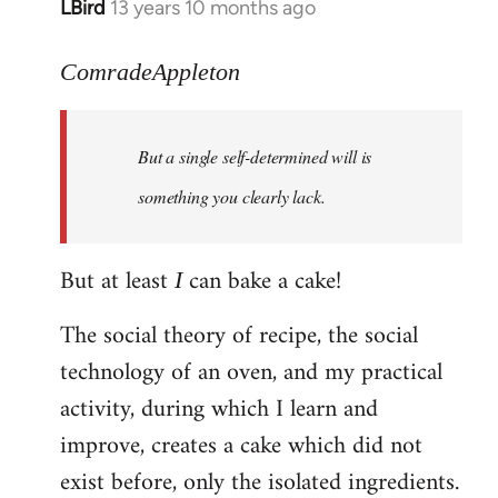
LBird
13 years 10 months ago
In
reply
to
ComradeAppleton
Welcome
by
But a single self-determined will is
libcom.org
something you clearly lack.
But at least
can bake a cake!
I
The social theory of recipe, the social
technology of an oven, and my practical
activity, during which I learn and
improve, creates a cake which did not
exist before, only the isolated ingredients.