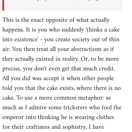
This is the exact opposite of what actually
happens. It is you who suddenly 'thinks a cake
into existence' - you create society out of thin
air. You then treat all your abstractions as if
they actually existed in reality. Or, to be more
precise, you don't even get that much credit.
All you did was accept it when other people
told you that the cake exists, where there is no
cake. To use a more common metaphor: as
much as I admire some tricksters who fool the
emperor into thinking he is wearing clothes
for their craftiness and sophistry, I have