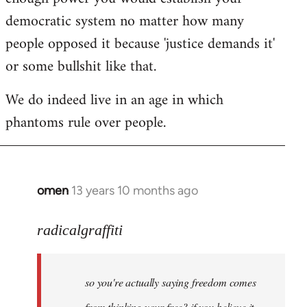
democratic system no matter how many
people opposed it because 'justice demands it'
or some bullshit like that.
We do indeed live in an age in which
phantoms rule over people.
omen
13 years 10 months ago
In
reply
to
radicalgraffiti
Welcome
by
so you're actually saying freedom comes
libcom.org
from thinking your free? if you believe it