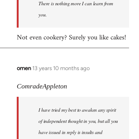
There is nothing more I can learn from
you.
Not even cookery? Surely you like cakes!
omen
13 years 10 months ago
In
reply
to
ComradeAppleton
Welcome
by
I have tried my best to awaken any spirit
libcom.org
of independent thought in you, but all you
have issued in reply is insults and