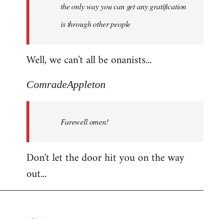
the only way you can get any gratification
is through other people
Well, we can't all be onanists...
ComradeAppleton
Farewell omen!
Don't let the door hit you on the way
out...