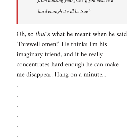
hard enough it will be true?
Oh, so
what he meant when he said
that's
"Farewell omen!" He thinks I'm his
imaginary friend, and if he really
concentrates hard enough he can make
me disappear. Hang on a minute...
.
.
.
.
.
.