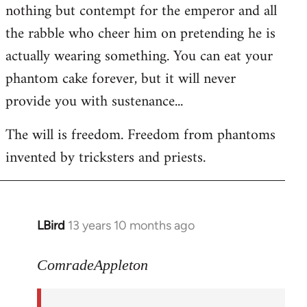
nothing but contempt for the emperor and all
the rabble who cheer him on pretending he is
actually wearing something. You can eat your
phantom cake forever, but it will never
provide you with sustenance...
The will is freedom. Freedom from phantoms
invented by tricksters and priests.
LBird
13 years 10 months ago
In
reply
to
ComradeAppleton
Welcome
by