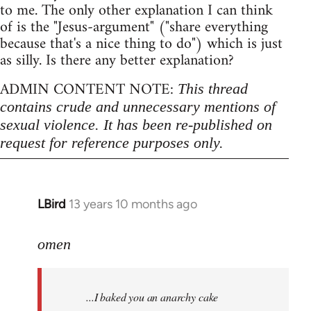
to me. The only other explanation I can think
of is the "Jesus-argument" ("share everything
because that's a nice thing to do") which is just
as silly. Is there any better explanation?
ADMIN CONTENT NOTE:
This thread
contains crude and unnecessary mentions of
sexual violence. It has been re-published on
request for reference purposes only.
LBird
13 years 10 months ago
In
reply
to
omen
Welcome
by
...I baked you an anarchy cake
libcom.org