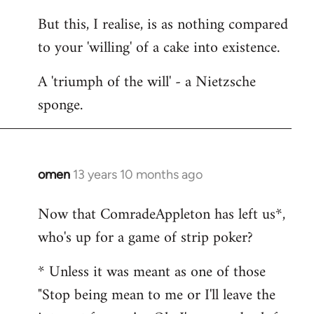
But this, I realise, is as nothing compared
to your 'willing' of a cake into existence.
A 'triumph of the will' - a Nietzsche
sponge.
omen
13 years 10 months ago
In
reply
Now that ComradeAppleton has left us*,
to
who's up for a game of strip poker?
Welcome
by
* Unless it was meant as one of those
libcom.org
"Stop being mean to me or I'll leave the