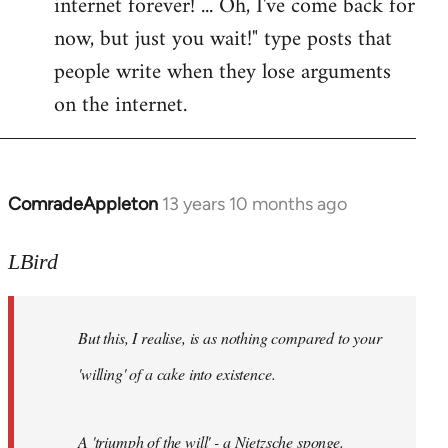
internet forever! ... Oh, I've come back for
now, but just you wait!" type posts that
people write when they lose arguments
on the internet.
ComradeAppleton
13 years 10 months ago
In
reply
to
LBird
Welcome
by
But this, I realise, is as nothing compared to your
libcom.org
'willing' of a cake into existence.
A 'triumph of the will' - a Nietzsche sponge.