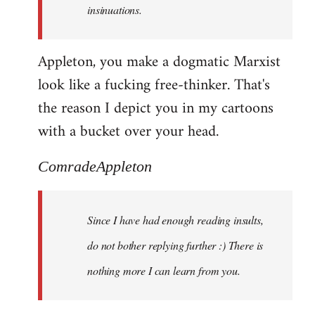
insinuations.
Appleton, you make a dogmatic Marxist
look like a fucking free-thinker. That's
the reason I depict you in my cartoons
with a bucket over your head.
ComradeAppleton
Since I have had enough reading insults,
do not bother replying further :) There is
nothing more I can learn from you.