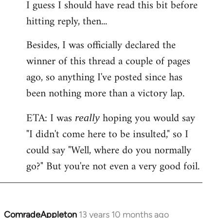
I guess I should have read this bit before
hitting reply, then...
Besides, I was officially declared the
winner of this thread a couple of pages
ago, so anything I've posted since has
been nothing more than a victory lap.
ETA: I was
hoping you would say
really
"I didn't come here to be insulted," so I
could say "Well, where do you normally
go?" But you're not even a very good foil.
ComradeAppleton
13 years 10 months ago
In