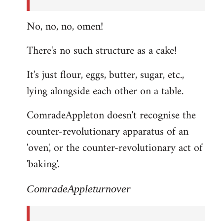
No, no, no, omen!
There's no such structure as a cake!
It's just flour, eggs, butter, sugar, etc.,
lying alongside each other on a table.
ComradeAppleton doesn't recognise the
counter-revolutionary apparatus of an
'oven', or the counter-revolutionary act of
'baking'.
ComradeAppleturnover