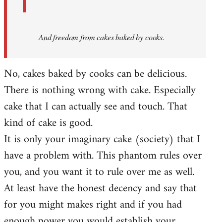
And
freedom from cakes baked by cooks.
No, cakes baked by cooks can be delicious.
There is nothing wrong with cake. Especially
cake that I can actually see and touch. That
kind of cake is good.
It is only your imaginary cake (society) that I
have a problem with. This phantom rules over
you, and you want it to rule over me as well.
At least have the honest decency and say that
for you might makes right and if you had
enough power you would establish your