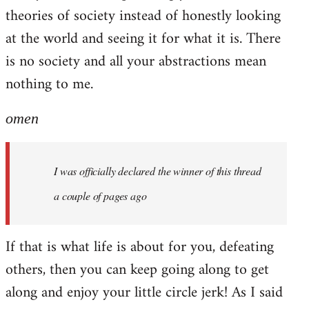
theories of society instead of honestly looking
at the world and seeing it for what it is. There
is no society and all your abstractions mean
nothing to me.
omen
I was officially declared the winner of this thread
a couple of pages ago
If that is what life is about for you, defeating
others, then you can keep going along to get
along and enjoy your little circle jerk! As I said