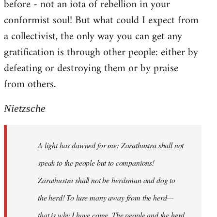
before - not an iota of rebellion in your
conformist soul! But what could I expect from
a collectivist, the only way you can get any
gratification is through other people: either by
defeating or destroying them or by praise
from others.
Nietzsche
A light has dawned for me: Zarathustra shall not
speak to the people but to companions!
Zarathustra shall not be herdsman and dog to
the herd! To lure many away from the herd—
that is why I have come. The people and the herd