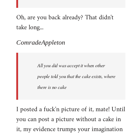
Oh, are you back already? That didn't
take long...
ComradeAppleton
All you did was accept it when other
people told you that the cake exists, where
there is no cake
I posted a fuck'n picture of it, mate! Until
you can post a picture without a cake in
it, my evidence trumps your imagination