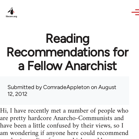
Skip to main content
Reading
Recommendations for
a Fellow Anarchist
Submitted by
ComradeAppleton
on August
12, 2012
Hi, I have recently met a number of people who
are pretty hardcore Anarcho-Communists and
have been a little confused by their views, so I
am wondering if anyone here could recommend