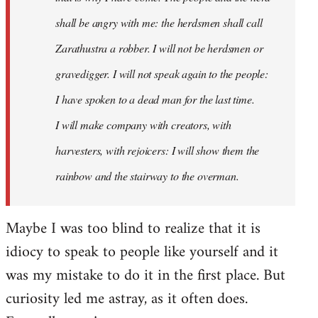
shall be angry with me: the herdsmen shall call
Zarathustra a robber. I will not be herdsmen or
gravedigger. I will not speak again to the people:
I have spoken to a dead man for the last time.
I will make company with creators, with
harvesters, with rejoicers: I will show them the
rainbow and the stairway to the overman.
Maybe I was too blind to realize that it is
idiocy to speak to people like yourself and it
was my mistake to do it in the first place. But
curiosity led me astray, as it often does.