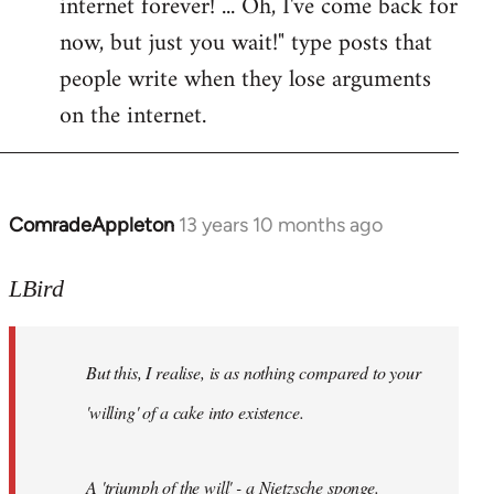
internet forever! ... Oh, I've come back for
now, but just you wait!" type posts that
people write when they lose arguments
on the internet.
ComradeAppleton
13 years 10 months ago
In
reply
to
LBird
Welcome
by
But this, I realise, is as nothing compared to your
libcom.org
'willing' of a cake into existence.
A 'triumph of the will' - a Nietzsche sponge.