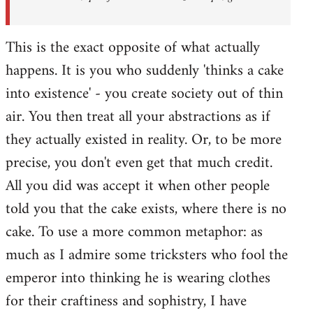
This is the exact opposite of what actually
happens. It is you who suddenly 'thinks a cake
into existence' - you create society out of thin
air. You then treat all your abstractions as if
they actually existed in reality. Or, to be more
precise, you don't even get that much credit.
All you did was accept it when other people
told you that the cake exists, where there is no
cake. To use a more common metaphor: as
much as I admire some tricksters who fool the
emperor into thinking he is wearing clothes
for their craftiness and sophistry, I have