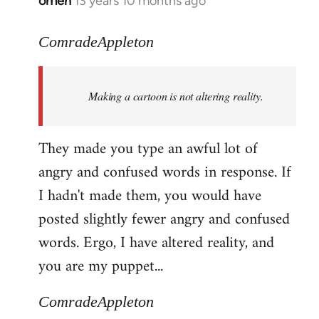
omen
13 years 10 months ago
In
reply
to
ComradeAppleton
Welcome
by
Making a cartoon is not altering reality.
libcom.org
They made you type an awful lot of
angry and confused words in response. If
I hadn't made them, you would have
posted slightly fewer angry and confused
words. Ergo, I have altered reality, and
you are my puppet...
ComradeAppleton