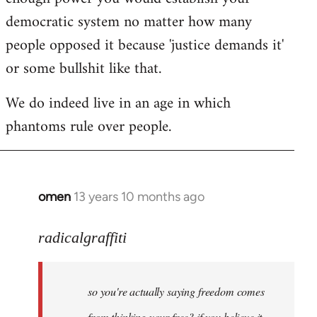
democratic system no matter how many
people opposed it because 'justice demands it'
or some bullshit like that.
We do indeed live in an age in which
phantoms rule over people.
omen
13 years 10 months ago
In
reply
to
radicalgraffiti
Welcome
by
so you're actually saying freedom comes
libcom.org
from thinking your free? if you believe it