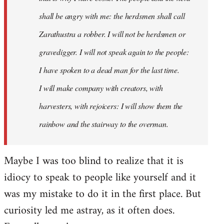
shall be angry with me: the herdsmen shall call
Zarathustra a robber. I will not be herdsmen or
gravedigger. I will not speak again to the people:
I have spoken to a dead man for the last time.
I will make company with creators, with
harvesters, with rejoicers: I will show them the
rainbow and the stairway to the overman.
Maybe I was too blind to realize that it is
idiocy to speak to people like yourself and it
was my mistake to do it in the first place. But
curiosity led me astray, as it often does.