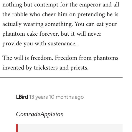
nothing but contempt for the emperor and all
the rabble who cheer him on pretending he is
actually wearing something. You can eat your
phantom cake forever, but it will never
provide you with sustenance...
The will is freedom. Freedom from phantoms
invented by tricksters and priests.
LBird
13 years 10 months ago
In
reply
to
ComradeAppleton
Welcome
by