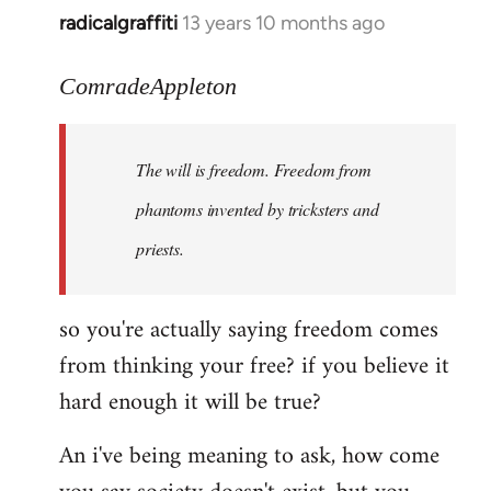
radicalgraffiti
13 years 10 months ago
In
reply
to
ComradeAppleton
Welcome
by
The will is freedom. Freedom from
libcom.org
phantoms invented by tricksters and
priests.
so you're actually saying freedom comes
from thinking your free? if you believe it
hard enough it will be true?
An i've being meaning to ask, how come