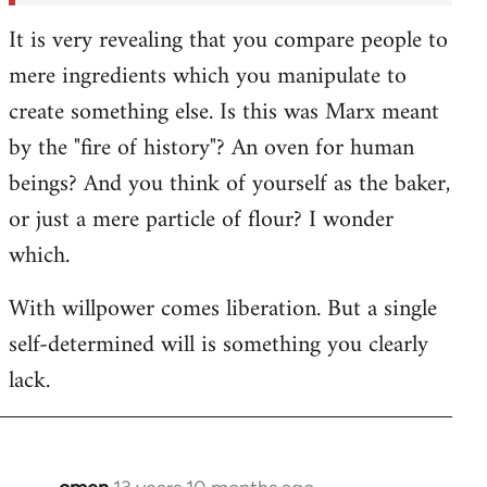
It is very revealing that you compare people to
mere ingredients which you manipulate to
create something else. Is this was Marx meant
by the "fire of history"? An oven for human
beings? And you think of yourself as the baker,
or just a mere particle of flour? I wonder
which.
With willpower comes liberation. But a single
self-determined will is something you clearly
lack.