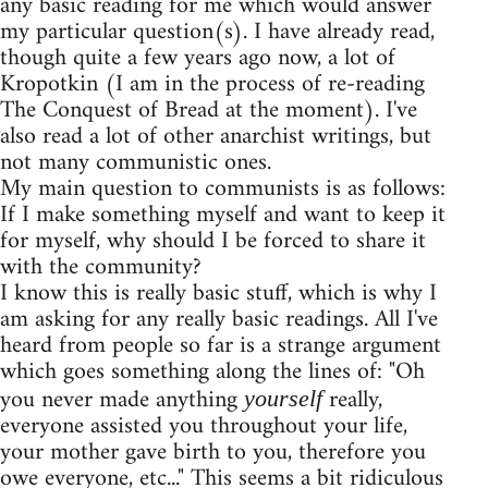
any basic reading for me which would answer
my particular question(s). I have already read,
though quite a few years ago now, a lot of
Kropotkin (I am in the process of re-reading
The Conquest of Bread at the moment). I've
also read a lot of other anarchist writings, but
not many communistic ones.
My main question to communists is as follows:
If I make something myself and want to keep it
for myself, why should I be forced to share it
with the community?
I know this is really basic stuff, which is why I
am asking for any really basic readings. All I've
heard from people so far is a strange argument
which goes something along the lines of: "Oh
you never made anything
really,
yourself
everyone assisted you throughout your life,
your mother gave birth to you, therefore you
owe everyone, etc..." This seems a bit ridiculous