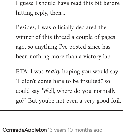
I guess I should have read this bit before
hitting reply, then...
Besides, I was officially declared the
winner of this thread a couple of pages
ago, so anything I've posted since has
been nothing more than a victory lap.
ETA: I was
hoping you would say
really
"I didn't come here to be insulted," so I
could say "Well, where do you normally
go?" But you're not even a very good foil.
ComradeAppleton
13 years 10 months ago
In