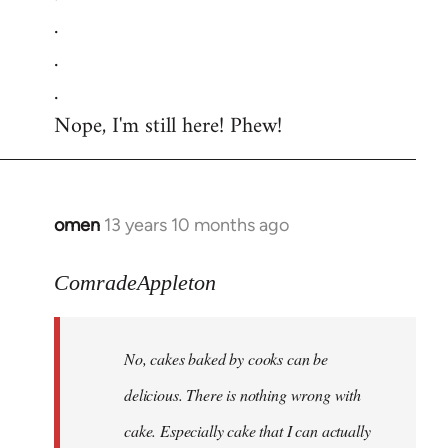
.
.
.
Nope, I'm still here! Phew!
omen
13 years 10 months ago
In
reply
to
ComradeAppleton
Welcome
by
No, cakes baked by cooks can be
libcom.org
delicious. There is nothing wrong with
cake. Especially cake that I can actually