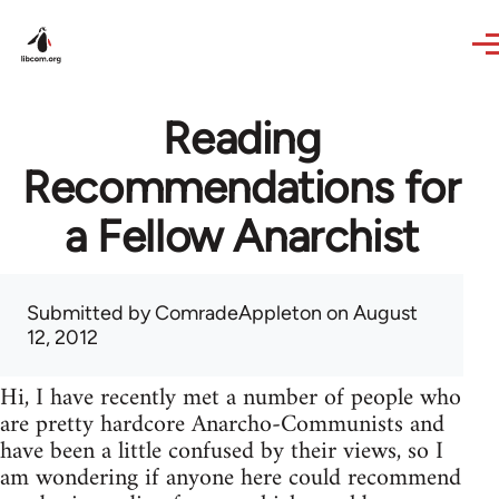
Skip to main content
Reading
Recommendations for
a Fellow Anarchist
Submitted by
ComradeAppleton
on August
12, 2012
Hi, I have recently met a number of people who
are pretty hardcore Anarcho-Communists and
have been a little confused by their views, so I
am wondering if anyone here could recommend