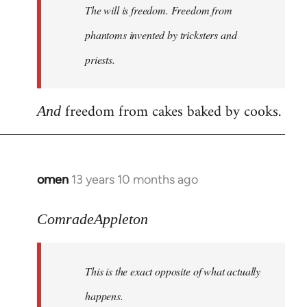
The will is freedom. Freedom from
libcom.org
phantoms invented by tricksters and
priests.
freedom from cakes baked by cooks.
And
omen
13 years 10 months ago
In
reply
to
ComradeAppleton
Welcome
by
This is the exact opposite of what actually
libcom.org
happens.