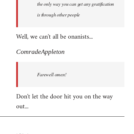
the only way you can get any gratification
is through other people
Well, we can't all be onanists...
ComradeAppleton
Farewell omen!
Don't let the door hit you on the way
out...