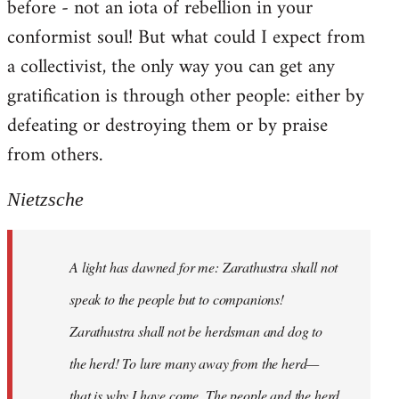
before - not an iota of rebellion in your
conformist soul! But what could I expect from
a collectivist, the only way you can get any
gratification is through other people: either by
defeating or destroying them or by praise
from others.
Nietzsche
A light has dawned for me: Zarathustra shall not
speak to the people but to companions!
Zarathustra shall not be herdsman and dog to
the herd! To lure many away from the herd—
that is why I have come. The people and the herd