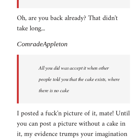
Oh, are you back already? That didn't
take long...
ComradeAppleton
All you did was accept it when other
people told you that the cake exists, where
there is no cake
I posted a fuck'n picture of it, mate! Until
you can post a picture without a cake in
it, my evidence trumps your imagination