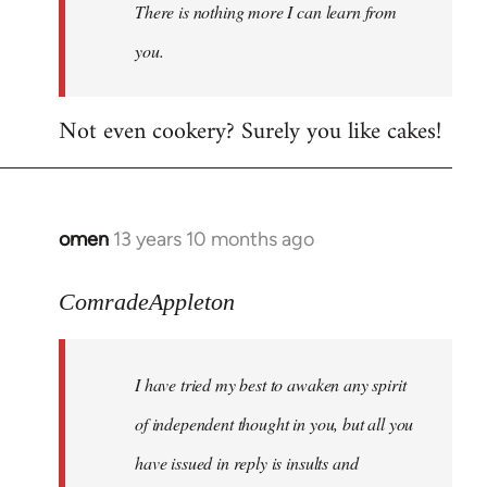
There is nothing more I can learn from
you.
Not even cookery? Surely you like cakes!
omen
13 years 10 months ago
In
reply
to
ComradeAppleton
Welcome
by
I have tried my best to awaken any spirit
libcom.org
of independent thought in you, but all you
have issued in reply is insults and