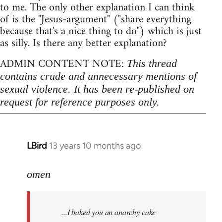
to me. The only other explanation I can think
of is the "Jesus-argument" ("share everything
because that's a nice thing to do") which is just
as silly. Is there any better explanation?
ADMIN CONTENT NOTE:
This thread
contains crude and unnecessary mentions of
sexual violence. It has been re-published on
request for reference purposes only.
LBird
13 years 10 months ago
In
reply
to
omen
Welcome
by
...I baked you an anarchy cake
libcom.org