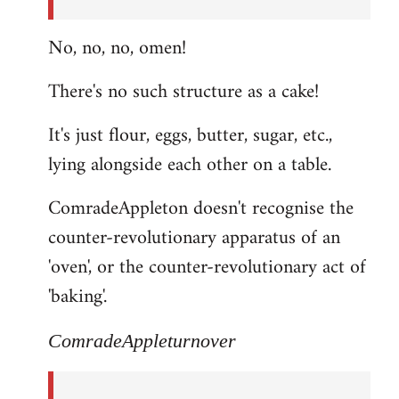
No, no, no, omen!
There's no such structure as a cake!
It's just flour, eggs, butter, sugar, etc.,
lying alongside each other on a table.
ComradeAppleton doesn't recognise the
counter-revolutionary apparatus of an
'oven', or the counter-revolutionary act of
'baking'.
ComradeAppleturnover