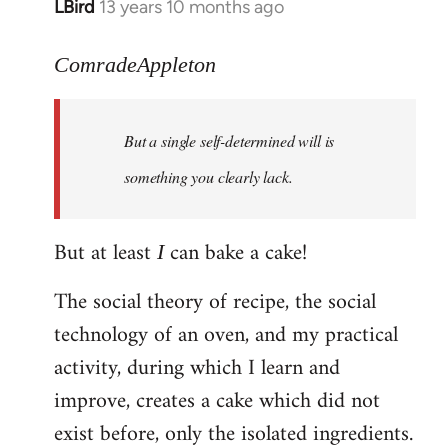
LBird
13 years 10 months ago
In
reply
to
ComradeAppleton
Welcome
by
But a single self-determined will is
libcom.org
something you clearly lack.
But at least
can bake a cake!
I
The social theory of recipe, the social
technology of an oven, and my practical
activity, during which I learn and
improve, creates a cake which did not
exist before, only the isolated ingredients.