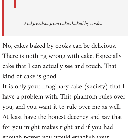
And
freedom from cakes baked by cooks.
No, cakes baked by cooks can be delicious.
There is nothing wrong with cake. Especially
cake that I can actually see and touch. That
kind of cake is good.
It is only your imaginary cake (society) that I
have a problem with. This phantom rules over
you, and you want it to rule over me as well.
At least have the honest decency and say that
for you might makes right and if you had
enough power you would establish your