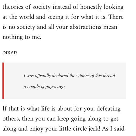
theories of society instead of honestly looking
at the world and seeing it for what it is. There
is no society and all your abstractions mean
nothing to me.
omen
I was officially declared the winner of this thread
a couple of pages ago
If that is what life is about for you, defeating
others, then you can keep going along to get
along and enjoy your little circle jerk! As I said