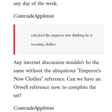
any day of the week.
ComradeAppleton
who fool the emperor into thinking he is
wearing clothes
Any internet discussion wouldn't be the
same without the ubiquitous "Emperor's
New Clothes" reference. Can we have an
Orwell reference now, to complete the
set?
ComradeAppleton