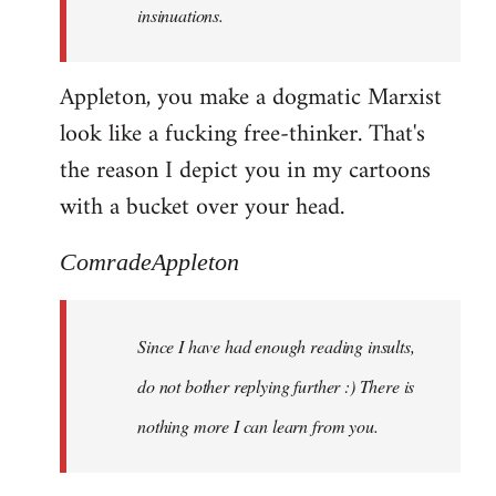
insinuations.
Appleton, you make a dogmatic Marxist
look like a fucking free-thinker. That's
the reason I depict you in my cartoons
with a bucket over your head.
ComradeAppleton
Since I have had enough reading insults,
do not bother replying further :) There is
nothing more I can learn from you.