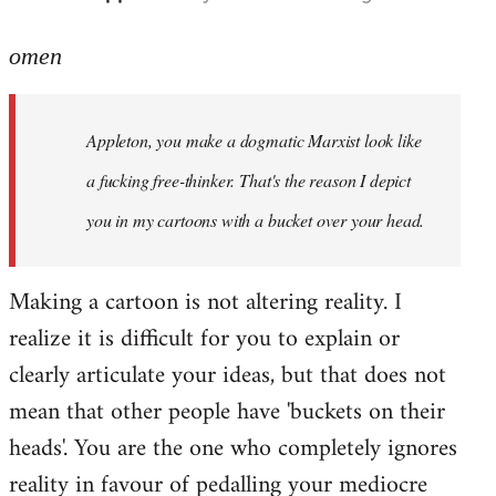
reply
to
omen
Welcome
by
Appleton, you make a dogmatic Marxist look like
libcom.org
a fucking free-thinker. That's the reason I depict
you in my cartoons with a bucket over your head.
Making a cartoon is not altering reality. I
realize it is difficult for you to explain or
clearly articulate your ideas, but that does not
mean that other people have 'buckets on their
heads'. You are the one who completely ignores
reality in favour of pedalling your mediocre