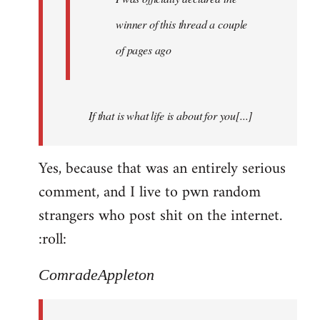
winner of this thread a couple
of pages ago
If that is what life is about for you[...]
Yes, because that was an entirely serious
comment, and I live to pwn random
strangers who post shit on the internet.
:roll:
ComradeAppleton