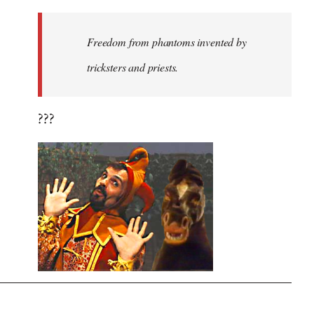
Freedom from phantoms invented by
tricksters and priests.
???