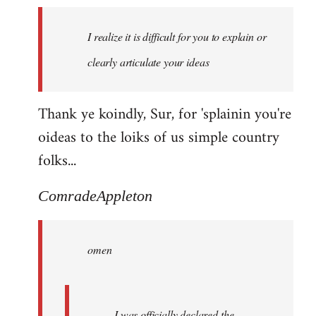
I realize it is difficult for you to explain or
clearly articulate your ideas
Thank ye koindly, Sur, for 'splainin you're
oideas to the loiks of us simple country
folks...
ComradeAppleton
omen
I was officially declared the