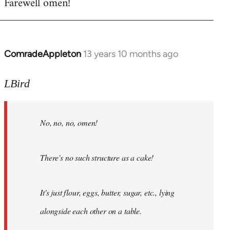
Farewell omen!
ComradeAppleton
13 years 10 months ago
In
reply
to
LBird
Welcome
by
No, no, no, omen!
libcom.org
There's no such structure as a cake!
It's just flour, eggs, butter, sugar, etc., lying
alongside each other on a table.