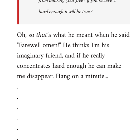
hard enough it will be true?
Oh, so
what he meant when he said
that's
"Farewell omen!" He thinks I'm his
imaginary friend, and if he really
concentrates hard enough he can make
me disappear. Hang on a minute...
.
.
.
.
.
.