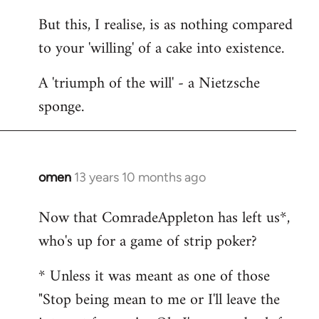
But this, I realise, is as nothing compared
to your 'willing' of a cake into existence.
A 'triumph of the will' - a Nietzsche
sponge.
omen
13 years 10 months ago
In
reply
Now that ComradeAppleton has left us*,
to
who's up for a game of strip poker?
Welcome
by
* Unless it was meant as one of those
libcom.org
"Stop being mean to me or I'll leave the