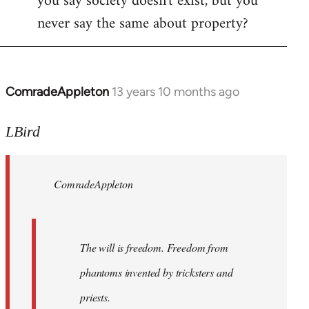
you say society doesn't exist, but you
never say the same about property?
ComradeAppleton
13 years 10 months ago
In
reply
to
LBird
Welcome
by
ComradeAppleton
libcom.org
The will is freedom. Freedom from
phantoms invented by tricksters and
priests.