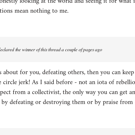
onestly looking at the world and seeing it for what i
ctions mean nothing to me.
 declared the winner of this thread a couple of pages ago
 is about for you, defeating others, then you can kee
e circle jerk! As I said before - not an iota of rebell
ect from a collectivist, the only way you can get an
r by defeating or destroying them or by praise from 