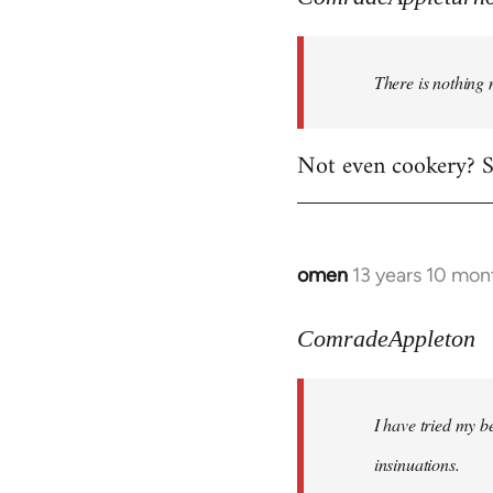
There is nothing 
Not even cookery? Su
omen
13 years 10 mon
In
reply
to
ComradeAppleton
Welcome
by
I have tried my be
libcom.org
insinuations.