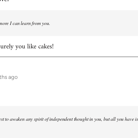
more I can learn from you.
rely you like cakes!
ths ago
st to awaken any spirit of independent thought in you, but all you have is