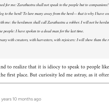
ed for me: Zarathustra shall not speak to the people but to companions!
g to the herd! To lure many away from the herd— that is why I have co
ith me: the herdsmen shall call Zarathustra a robber. I will not be herds
he people: I have spoken to a dead man for the last time.
any with creators, with harvesters, with rejoicers: I will show them the 
d to realize that it is idiocy to speak to people lik
the first place. But curiosity led me astray, as it oft
3 years 10 months ago