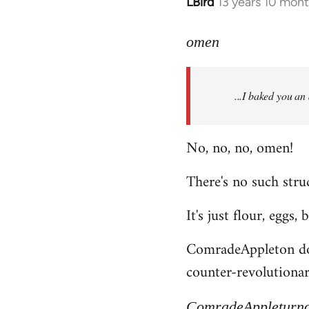
LBird
13 years 10 mon
In
reply
to
omen
Welcome
by
...I baked you an
libcom.org
No, no, no, omen!
There's no such struc
It's just flour, eggs,
ComradeAppleton does
counter-revolutionary
ComradeAppleturn