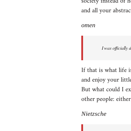
society instead of h
and all your abstra
omen
I was officially
If that is what life
and enjoy your littl
But what could I exp
other people: eithe
Nietzsche