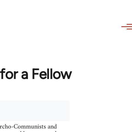
or a Fellow
narcho-Communists and