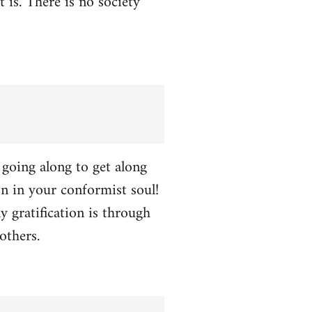
t is. There is no society
p going along to get along
ion in your conformist soul!
y gratification is through
others.