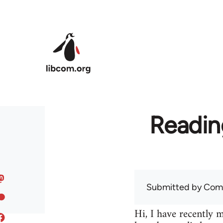
Skip to main content
Readin
Submitted by
Com
Hi, I have recently