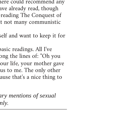
e here could recommend any
ave already read, though
e-reading The Conquest of
 but not many communistic
lf and want to keep it for
asic readings. All I've
ong the lines of: "Oh you
your life, your mother gave
lous to me. The only other
use that's a nice thing to
ary mentions of sexual
nly.