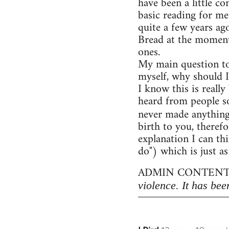
have been a little c
basic reading for me
quite a few years ag
Bread at the moment)
ones.
My main question to
myself, why should I
I know this is really
heard from people so
never made anythin
birth to you, therefo
explanation I can thi
do") which is just as
ADMIN CONTENT
violence. It has bee