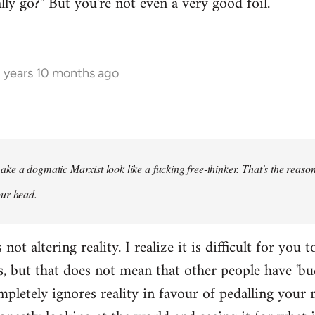
y go?" But you're not even a very good foil.
3 years 10 months ago
ke a dogmatic Marxist look like a fucking free-thinker. That's the reason
our head.
ot altering reality. I realize it is difficult for you t
s, but that does not mean that other people have 'bu
pletely ignores reality in favour of pedalling your 