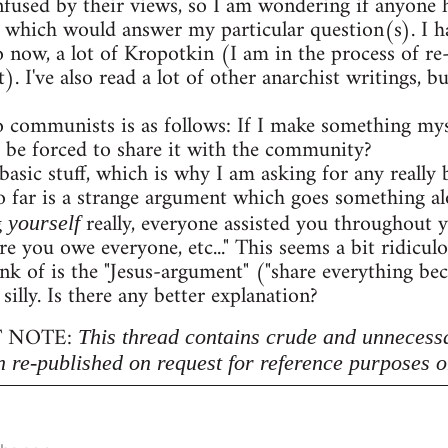
onfused by their views, so I am wondering if anyon
 which would answer my particular question(s). I h
o now, a lot of Kropotkin (I am in the process of r
. I've also read a lot of other anarchist writings,
 communists is as follows: If I make something myse
 be forced to share it with the community?
 basic stuff, which is why I am asking for any really b
 far is a strange argument which goes something al
g
really, everyone assisted you throughout 
yourself
re you owe everyone, etc..." This seems a bit ridicu
nk of is the "Jesus-argument" ("share everything beca
 silly. Is there any better explanation?
 NOTE:
This thread contains crude and unnecess
n re-published on request for reference purposes o