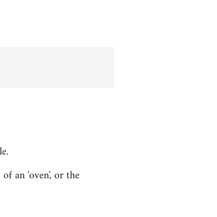
le.
f an 'oven', or the