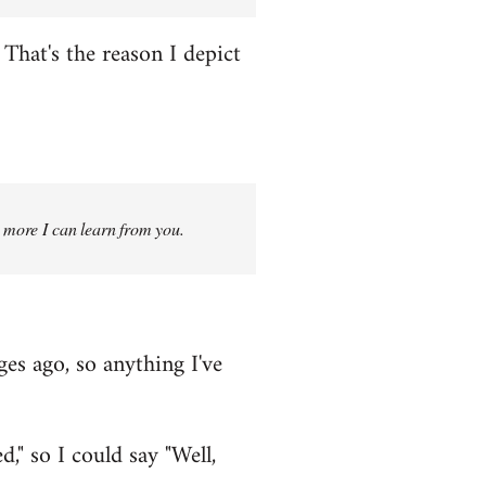
That's the reason I depict
g more I can learn from you.
ges ago, so anything I've
," so I could say "Well,