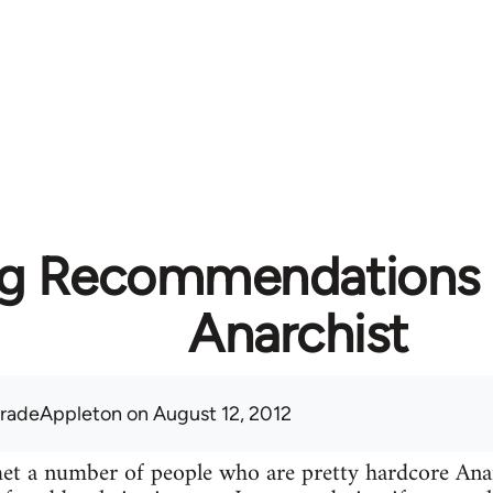
g Recommendations f
Anarchist
radeAppleton
on August 12, 2012
 met a number of people who are pretty hardcore A