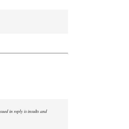
sued in reply is insults and