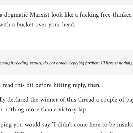
 dogmatic Marxist look like a fucking free-thinker. 
with a bucket over your head.
enough reading insults, do not bother replying further :) There is nothin
read this bit before hitting reply, then...
ally declared the winner of this thread a couple of pa
n nothing more than a victory lap.
ing you would say "I didn't come here to be insulted