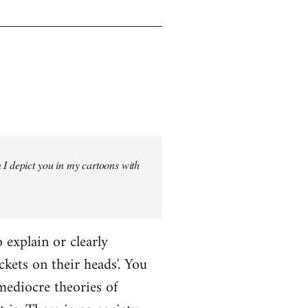
 I depict you in my cartoons with
o explain or clearly
ckets on their heads'. You
mediocre theories of