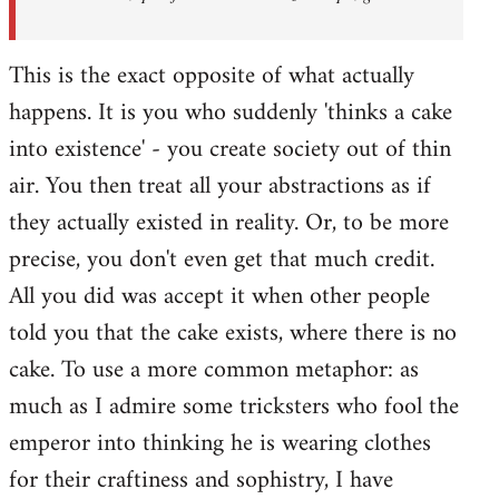
This is the exact opposite of what actually
happens. It is you who suddenly 'thinks a cake
into existence' - you create society out of thin
air. You then treat all your abstractions as if
they actually existed in reality. Or, to be more
precise, you don't even get that much credit.
All you did was accept it when other people
told you that the cake exists, where there is no
cake. To use a more common metaphor: as
much as I admire some tricksters who fool the
emperor into thinking he is wearing clothes
for their craftiness and sophistry, I have