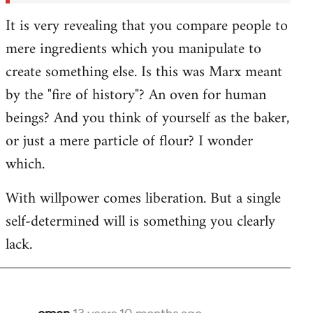
It is very revealing that you compare people to
mere ingredients which you manipulate to
create something else. Is this was Marx meant
by the "fire of history"? An oven for human
beings? And you think of yourself as the baker,
or just a mere particle of flour? I wonder
which.
With willpower comes liberation. But a single
self-determined will is something you clearly
lack.