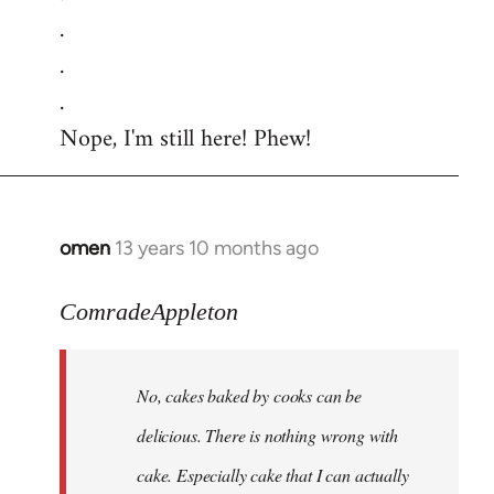
.
.
.
Nope, I'm still here! Phew!
omen
13 years 10 months ago
In
reply
to
ComradeAppleton
Welcome
by
No, cakes baked by cooks can be
libcom.org
delicious. There is nothing wrong with
cake. Especially cake that I can actually