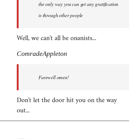
the only way you can get any gratification
is through other people
Well, we can't all be onanists...
ComradeAppleton
Farewell omen!
Don't let the door hit you on the way
out...