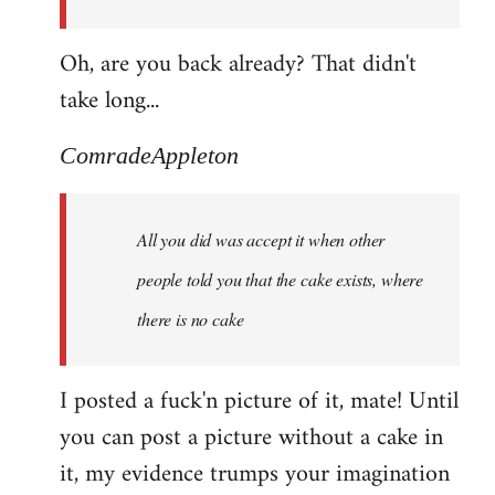
Oh, are you back already? That didn't
take long...
ComradeAppleton
All you did was accept it when other
people told you that the cake exists, where
there is no cake
I posted a fuck'n picture of it, mate! Until
you can post a picture without a cake in
it, my evidence trumps your imagination