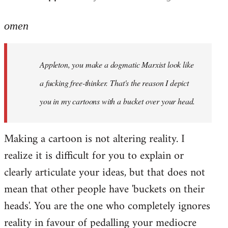
reply
to
omen
Welcome
by
Appleton, you make a dogmatic Marxist look like
libcom.org
a fucking free-thinker. That's the reason I depict
you in my cartoons with a bucket over your head.
Making a cartoon is not altering reality. I
realize it is difficult for you to explain or
clearly articulate your ideas, but that does not
mean that other people have 'buckets on their
heads'. You are the one who completely ignores
reality in favour of pedalling your mediocre