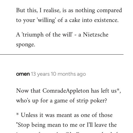
But this, I realise, is as nothing compared
to your 'willing' of a cake into existence.
A 'triumph of the will' - a Nietzsche
sponge.
omen
13 years 10 months ago
In
reply
Now that ComradeAppleton has left us*,
to
who's up for a game of strip poker?
Welcome
by
* Unless it was meant as one of those
libcom.org
"Stop being mean to me or I'll leave the