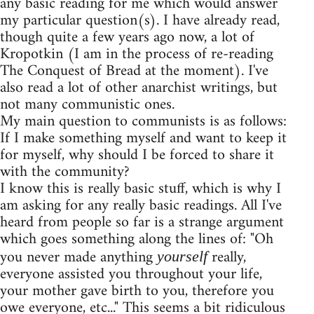
any basic reading for me which would answer
my particular question(s). I have already read,
though quite a few years ago now, a lot of
Kropotkin (I am in the process of re-reading
The Conquest of Bread at the moment). I've
also read a lot of other anarchist writings, but
not many communistic ones.
My main question to communists is as follows:
If I make something myself and want to keep it
for myself, why should I be forced to share it
with the community?
I know this is really basic stuff, which is why I
am asking for any really basic readings. All I've
heard from people so far is a strange argument
which goes something along the lines of: "Oh
you never made anything
really,
yourself
everyone assisted you throughout your life,
your mother gave birth to you, therefore you
owe everyone, etc..." This seems a bit ridiculous