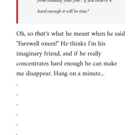
hard enough it will be true?
Oh, so
what he meant when he said
that's
"Farewell omen!" He thinks I'm his
imaginary friend, and if he really
concentrates hard enough he can make
me disappear. Hang on a minute...
.
.
.
.
.
.