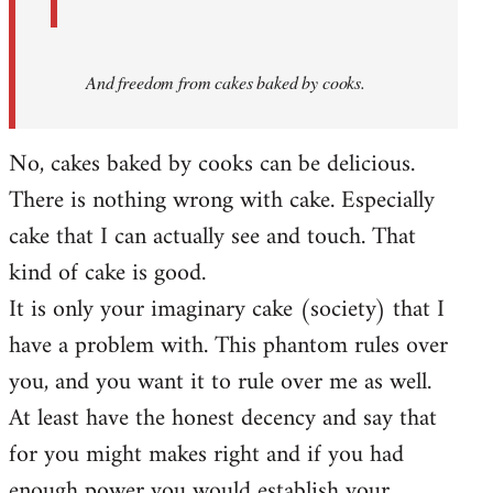
And
freedom from cakes baked by cooks.
No, cakes baked by cooks can be delicious.
There is nothing wrong with cake. Especially
cake that I can actually see and touch. That
kind of cake is good.
It is only your imaginary cake (society) that I
have a problem with. This phantom rules over
you, and you want it to rule over me as well.
At least have the honest decency and say that
for you might makes right and if you had
enough power you would establish your