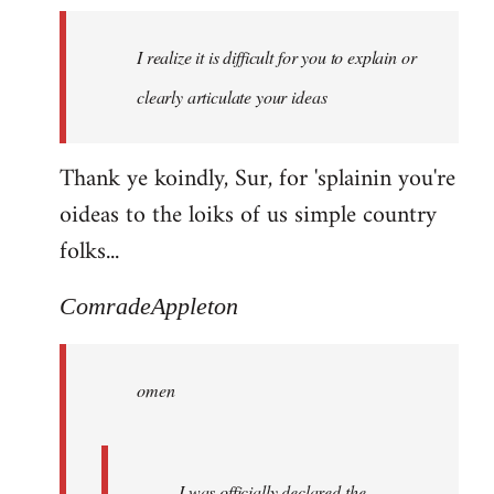
I realize it is difficult for you to explain or
clearly articulate your ideas
Thank ye koindly, Sur, for 'splainin you're
oideas to the loiks of us simple country
folks...
ComradeAppleton
omen
I was officially declared the