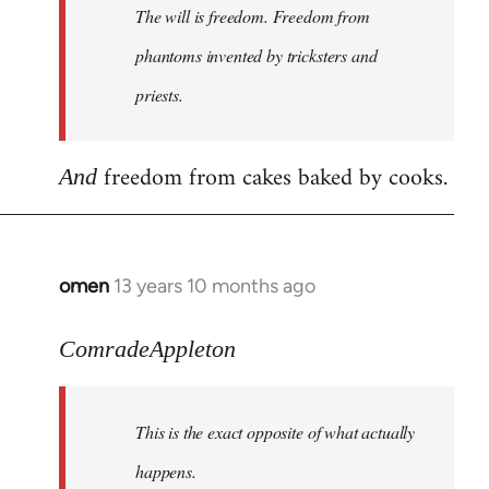
The will is freedom. Freedom from
libcom.org
phantoms invented by tricksters and
priests.
freedom from cakes baked by cooks.
And
omen
13 years 10 months ago
In
reply
to
ComradeAppleton
Welcome
by
This is the exact opposite of what actually
libcom.org
happens.