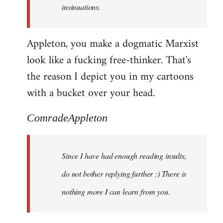
insinuations.
Appleton, you make a dogmatic Marxist
look like a fucking free-thinker. That's
the reason I depict you in my cartoons
with a bucket over your head.
ComradeAppleton
Since I have had enough reading insults,
do not bother replying further :) There is
nothing more I can learn from you.