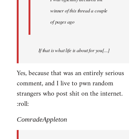
winner of this thread a couple
of pages ago
If that is what life is about for you[...]
Yes, because that was an entirely serious
comment, and I live to pwn random
strangers who post shit on the internet.
:roll:
ComradeAppleton