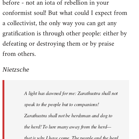
before - not an iota of rebellion in your
conformist soul! But what could I expect from
a collectivist, the only way you can get any
gratification is through other people: either by
defeating or destroying them or by praise
from others.
Nietzsche
A light has dawned for me: Zarathustra shall not
speak to the people but to companions!
Zarathustra shall not be herdsman and dog to
the herd! To lure many away from the herd—
that is why I have come. The people and the herd