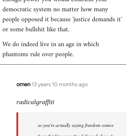
democratic system no matter how many
people opposed it because 'justice demands it'
or some bullshit like that.
We do indeed live in an age in which
phantoms rule over people.
omen
13 years 10 months ago
In
reply
to
radicalgraffiti
Welcome
by
so you're actually saying freedom comes
libcom.org
from thinking your free? if you believe it