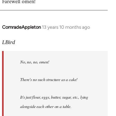
Farewell omen!
ComradeAppleton
13 years 10 months ago
In
reply
to
LBird
Welcome
by
No, no, no, omen!
libcom.org
There's no such structure as a cake!
It's just flour, eggs, butter, sugar, etc., lying
alongside each other on a table.