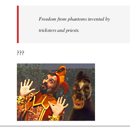
Freedom from phantoms invented by
tricksters and priests.
???