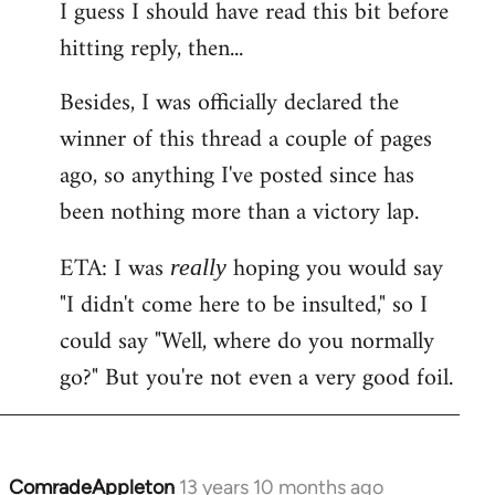
I guess I should have read this bit before
hitting reply, then...
Besides, I was officially declared the
winner of this thread a couple of pages
ago, so anything I've posted since has
been nothing more than a victory lap.
ETA: I was
hoping you would say
really
"I didn't come here to be insulted," so I
could say "Well, where do you normally
go?" But you're not even a very good foil.
ComradeAppleton
13 years 10 months ago
In