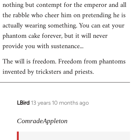
nothing but contempt for the emperor and all
the rabble who cheer him on pretending he is
actually wearing something. You can eat your
phantom cake forever, but it will never
provide you with sustenance...
The will is freedom. Freedom from phantoms
invented by tricksters and priests.
LBird
13 years 10 months ago
In
reply
to
ComradeAppleton
Welcome
by