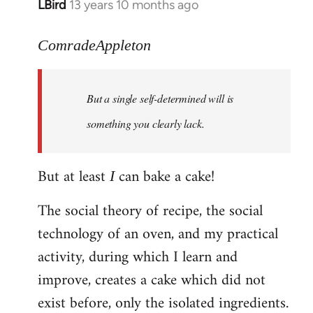
LBird
13 years 10 months ago
In
reply
to
ComradeAppleton
Welcome
by
But a single self-determined will is
libcom.org
something you clearly lack.
But at least
can bake a cake!
I
The social theory of recipe, the social
technology of an oven, and my practical
activity, during which I learn and
improve, creates a cake which did not
exist before, only the isolated ingredients.