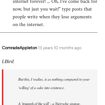
internet forever! ... Oh, I've come back for
now, but just you wait!" type posts that
people write when they lose arguments
on the internet.
ComradeAppleton
13 years 10 months ago
In
reply
to
LBird
Welcome
by
But this, I realise, is as nothing compared to your
libcom.org
'willing' of a cake into existence.
A 'triumph of the will' - a Nietzsche sponge.