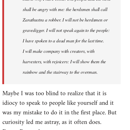
shall be angry with me: the herdsmen shall call
Zarathustra a robber. I will not be herdsmen or
gravedigger. I will not speak again to the people:
I have spoken to a dead man for the last time.
I will make company with creators, with
harvesters, with rejoicers: I will show them the
rainbow and the stairway to the overman.
Maybe I was too blind to realize that it is
idiocy to speak to people like yourself and it
was my mistake to do it in the first place. But
curiosity led me astray, as it often does.