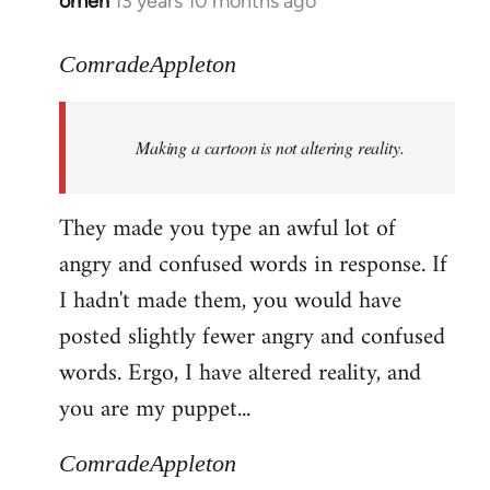
omen
13 years 10 months ago
In
reply
to
ComradeAppleton
Welcome
by
Making a cartoon is not altering reality.
libcom.org
They made you type an awful lot of
angry and confused words in response. If
I hadn't made them, you would have
posted slightly fewer angry and confused
words. Ergo, I have altered reality, and
you are my puppet...
ComradeAppleton