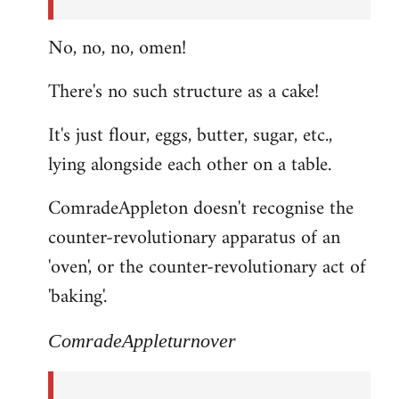
No, no, no, omen!
There's no such structure as a cake!
It's just flour, eggs, butter, sugar, etc.,
lying alongside each other on a table.
ComradeAppleton doesn't recognise the
counter-revolutionary apparatus of an
'oven', or the counter-revolutionary act of
'baking'.
ComradeAppleturnover