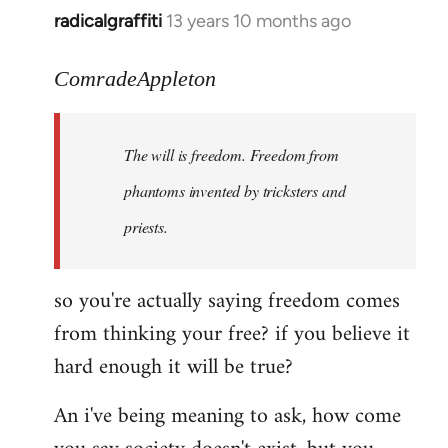
radicalgraffiti
13 years 10 months ago
In
reply
to
ComradeAppleton
Welcome
by
The will is freedom. Freedom from
libcom.org
phantoms invented by tricksters and
priests.
so you're actually saying freedom comes
from thinking your free? if you believe it
hard enough it will be true?
An i've being meaning to ask, how come