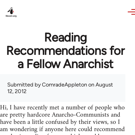
Skip to main content
Reading
Recommendations for
a Fellow Anarchist
Submitted by
ComradeAppleton
on August
12, 2012
Hi, I have recently met a number of people who
are pretty hardcore Anarcho-Communists and
have been a little confused by their views, so I
am wondering if anyone here could recommend