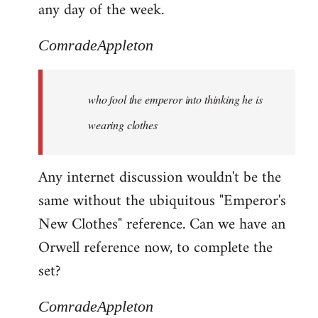
any day of the week.
ComradeAppleton
who fool the emperor into thinking he is
wearing clothes
Any internet discussion wouldn't be the
same without the ubiquitous "Emperor's
New Clothes" reference. Can we have an
Orwell reference now, to complete the
set?
ComradeAppleton