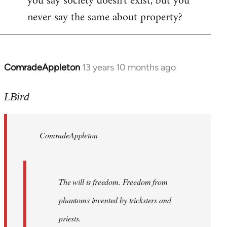
you say society doesn't exist, but you
never say the same about property?
ComradeAppleton
13 years 10 months ago
In
reply
to
LBird
Welcome
by
ComradeAppleton
libcom.org
The will is freedom. Freedom from
phantoms invented by tricksters and
priests.