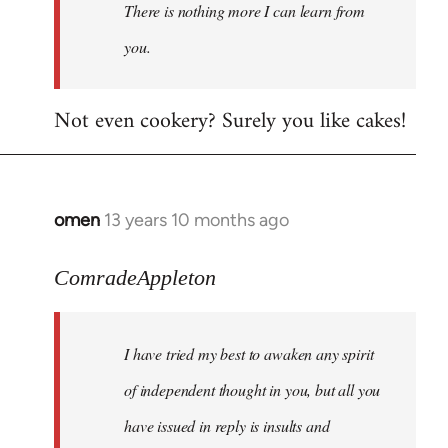
There is nothing more I can learn from
you.
Not even cookery? Surely you like cakes!
omen
13 years 10 months ago
In
reply
to
ComradeAppleton
Welcome
by
I have tried my best to awaken any spirit
libcom.org
of independent thought in you, but all you
have issued in reply is insults and