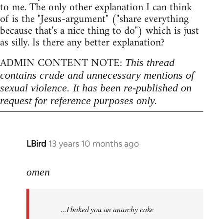
to me. The only other explanation I can think
of is the "Jesus-argument" ("share everything
because that's a nice thing to do") which is just
as silly. Is there any better explanation?
ADMIN CONTENT NOTE:
This thread
contains crude and unnecessary mentions of
sexual violence. It has been re-published on
request for reference purposes only.
LBird
13 years 10 months ago
In
reply
to
omen
Welcome
by
...I baked you an anarchy cake
libcom.org