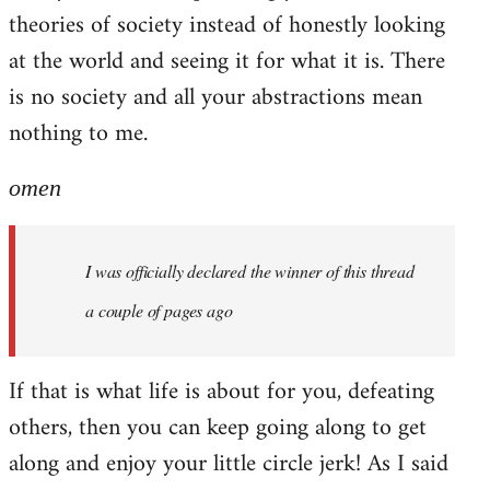
theories of society instead of honestly looking
at the world and seeing it for what it is. There
is no society and all your abstractions mean
nothing to me.
omen
I was officially declared the winner of this thread
a couple of pages ago
If that is what life is about for you, defeating
others, then you can keep going along to get
along and enjoy your little circle jerk! As I said