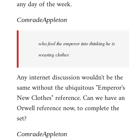
any day of the week.
ComradeAppleton
who fool the emperor into thinking he is
wearing clothes
Any internet discussion wouldn't be the
same without the ubiquitous "Emperor's
New Clothes" reference. Can we have an
Orwell reference now, to complete the
set?
ComradeAppleton