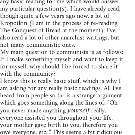
any basic reading for me which would answer
my particular question(s). I have already read,
though quite a few years ago now, a lot of
Kropotkin (I am in the process of re-reading
The Conquest of Bread at the moment). I've
also read a lot of other anarchist writings, but
not many communistic ones.
My main question to communists is as follows:
If I make something myself and want to keep it
for myself, why should I be forced to share it
with the community?
I know this is really basic stuff, which is why I
am asking for any really basic readings. All I've
heard from people so far is a strange argument
which goes something along the lines of: "Oh
you never made anything
really,
yourself
everyone assisted you throughout your life,
your mother gave birth to you, therefore you
owe everyone, etc..." This seems a bit ridiculous