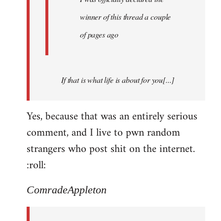
winner of this thread a couple
of pages ago
If that is what life is about for you[...]
Yes, because that was an entirely serious
comment, and I live to pwn random
strangers who post shit on the internet.
:roll:
ComradeAppleton