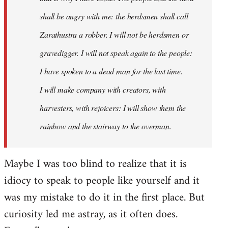
shall be angry with me: the herdsmen shall call
Zarathustra a robber. I will not be herdsmen or
gravedigger. I will not speak again to the people:
I have spoken to a dead man for the last time.
I will make company with creators, with
harvesters, with rejoicers: I will show them the
rainbow and the stairway to the overman.
Maybe I was too blind to realize that it is
idiocy to speak to people like yourself and it
was my mistake to do it in the first place. But
curiosity led me astray, as it often does.