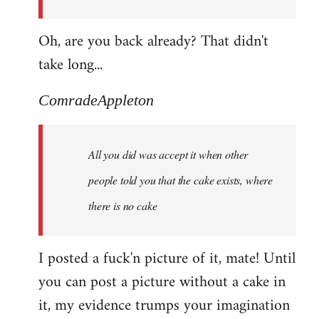
Oh, are you back already? That didn't
take long...
ComradeAppleton
All you did was accept it when other
people told you that the cake exists, where
there is no cake
I posted a fuck'n picture of it, mate! Until
you can post a picture without a cake in
it, my evidence trumps your imagination