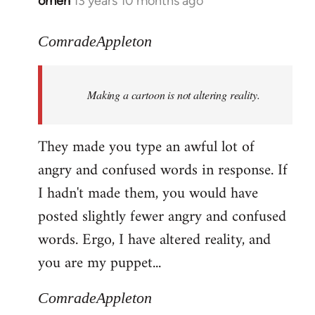
omen
13 years 10 months ago
In
reply
to
ComradeAppleton
Welcome
by
Making a cartoon is not altering reality.
libcom.org
They made you type an awful lot of
angry and confused words in response. If
I hadn't made them, you would have
posted slightly fewer angry and confused
words. Ergo, I have altered reality, and
you are my puppet...
ComradeAppleton