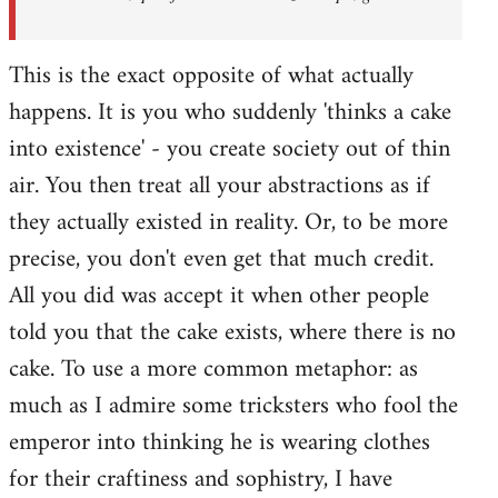
This is the exact opposite of what actually
happens. It is you who suddenly 'thinks a cake
into existence' - you create society out of thin
air. You then treat all your abstractions as if
they actually existed in reality. Or, to be more
precise, you don't even get that much credit.
All you did was accept it when other people
told you that the cake exists, where there is no
cake. To use a more common metaphor: as
much as I admire some tricksters who fool the
emperor into thinking he is wearing clothes
for their craftiness and sophistry, I have