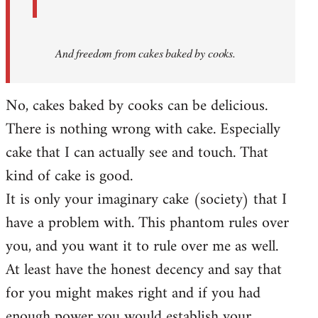
And
freedom from cakes baked by cooks.
No, cakes baked by cooks can be delicious.
There is nothing wrong with cake. Especially
cake that I can actually see and touch. That
kind of cake is good.
It is only your imaginary cake (society) that I
have a problem with. This phantom rules over
you, and you want it to rule over me as well.
At least have the honest decency and say that
for you might makes right and if you had
enough power you would establish your