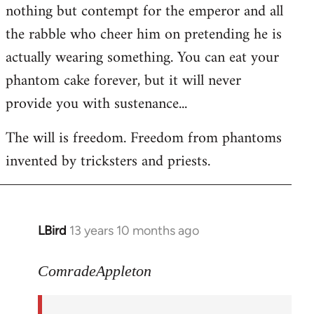
nothing but contempt for the emperor and all
the rabble who cheer him on pretending he is
actually wearing something. You can eat your
phantom cake forever, but it will never
provide you with sustenance...
The will is freedom. Freedom from phantoms
invented by tricksters and priests.
LBird
13 years 10 months ago
In
reply
to
ComradeAppleton
Welcome
by