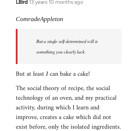
LBird
13 years 10 months ago
In
reply
to
ComradeAppleton
Welcome
by
But a single self-determined will is
libcom.org
something you clearly lack.
But at least
can bake a cake!
I
The social theory of recipe, the social
technology of an oven, and my practical
activity, during which I learn and
improve, creates a cake which did not
exist before, only the isolated ingredients.