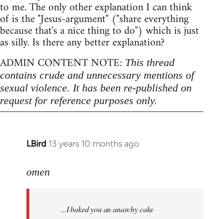
to me. The only other explanation I can think
of is the "Jesus-argument" ("share everything
because that's a nice thing to do") which is just
as silly. Is there any better explanation?
ADMIN CONTENT NOTE:
This thread
contains crude and unnecessary mentions of
sexual violence. It has been re-published on
request for reference purposes only.
LBird
13 years 10 months ago
In
reply
to
omen
Welcome
by
...I baked you an anarchy cake
libcom.org