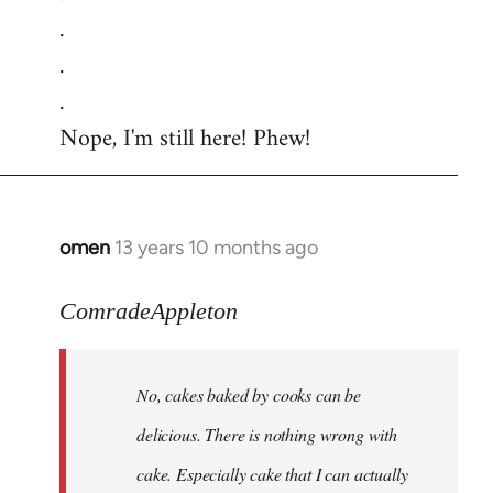
.
.
.
Nope, I'm still here! Phew!
omen
13 years 10 months ago
In
reply
to
ComradeAppleton
Welcome
by
No, cakes baked by cooks can be
libcom.org
delicious. There is nothing wrong with
cake. Especially cake that I can actually