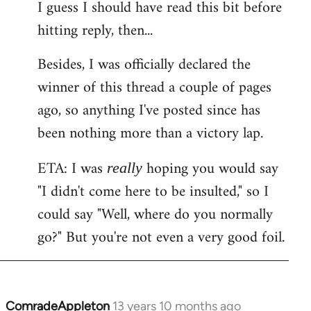
I guess I should have read this bit before
hitting reply, then...
Besides, I was officially declared the
winner of this thread a couple of pages
ago, so anything I've posted since has
been nothing more than a victory lap.
ETA: I was
hoping you would say
really
"I didn't come here to be insulted," so I
could say "Well, where do you normally
go?" But you're not even a very good foil.
ComradeAppleton
13 years 10 months ago
In