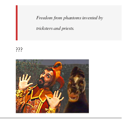
Freedom from phantoms invented by
tricksters and priests.
???