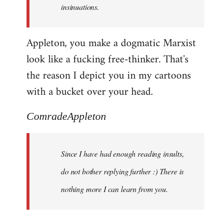
insinuations.
Appleton, you make a dogmatic Marxist
look like a fucking free-thinker. That's
the reason I depict you in my cartoons
with a bucket over your head.
ComradeAppleton
Since I have had enough reading insults,
do not bother replying further :) There is
nothing more I can learn from you.