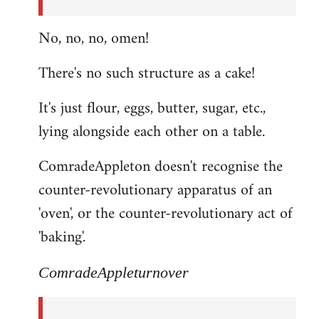
No, no, no, omen!
There's no such structure as a cake!
It's just flour, eggs, butter, sugar, etc.,
lying alongside each other on a table.
ComradeAppleton doesn't recognise the
counter-revolutionary apparatus of an
'oven', or the counter-revolutionary act of
'baking'.
ComradeAppleturnover