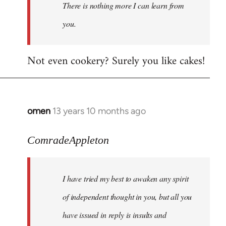
There is nothing more I can learn from
you.
Not even cookery? Surely you like cakes!
omen
13 years 10 months ago
In
reply
to
ComradeAppleton
Welcome
by
I have tried my best to awaken any spirit
libcom.org
of independent thought in you, but all you
have issued in reply is insults and