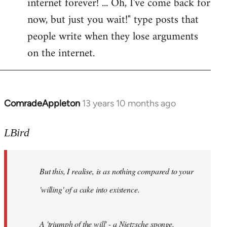
internet forever! ... Oh, I've come back for
now, but just you wait!" type posts that
people write when they lose arguments
on the internet.
ComradeAppleton
13 years 10 months ago
In
reply
to
LBird
Welcome
by
But this, I realise, is as nothing compared to your
libcom.org
'willing' of a cake into existence.
A 'triumph of the will' - a Nietzsche sponge.