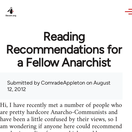
Skip to main content
Reading
Recommendations for
a Fellow Anarchist
Submitted by
ComradeAppleton
on August
12, 2012
Hi, I have recently met a number of people who
are pretty hardcore Anarcho-Communists and
have been a little confused by their views, so I
am wondering if anyone here could recommend