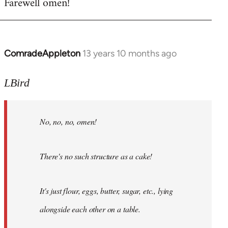
Farewell omen!
ComradeAppleton
13 years 10 months ago
In
reply
to
LBird
Welcome
by
No, no, no, omen!
libcom.org
There's no such structure as a cake!
It's just flour, eggs, butter, sugar, etc., lying
alongside each other on a table.