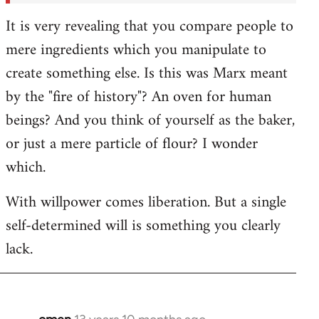
It is very revealing that you compare people to
mere ingredients which you manipulate to
create something else. Is this was Marx meant
by the "fire of history"? An oven for human
beings? And you think of yourself as the baker,
or just a mere particle of flour? I wonder
which.
With willpower comes liberation. But a single
self-determined will is something you clearly
lack.