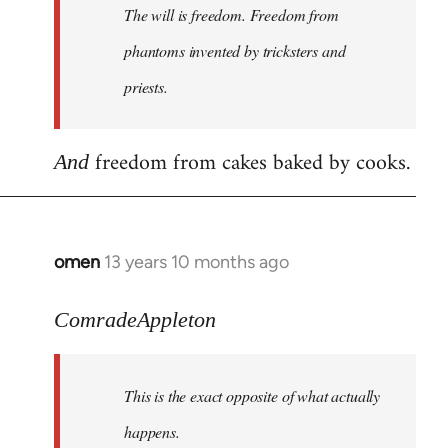
The will is freedom. Freedom from
libcom.org
phantoms invented by tricksters and
priests.
freedom from cakes baked by cooks.
And
omen
13 years 10 months ago
In
reply
to
ComradeAppleton
Welcome
by
This is the exact opposite of what actually
libcom.org
happens.