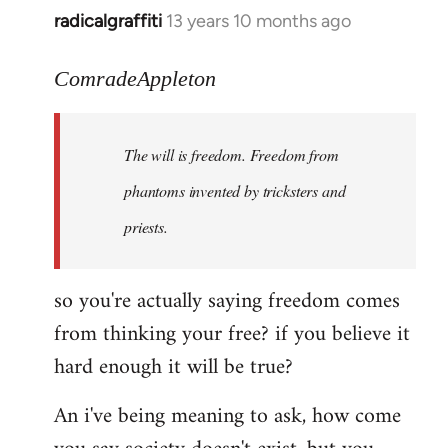
radicalgraffiti
13 years 10 months ago
In
reply
to
ComradeAppleton
Welcome
by
The will is freedom. Freedom from
libcom.org
phantoms invented by tricksters and
priests.
so you're actually saying freedom comes
from thinking your free? if you believe it
hard enough it will be true?
An i've being meaning to ask, how come