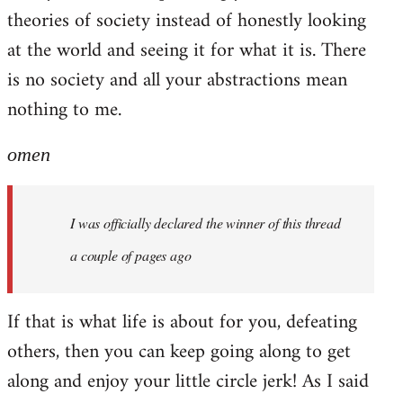
theories of society instead of honestly looking
at the world and seeing it for what it is. There
is no society and all your abstractions mean
nothing to me.
omen
I was officially declared the winner of this thread
a couple of pages ago
If that is what life is about for you, defeating
others, then you can keep going along to get
along and enjoy your little circle jerk! As I said