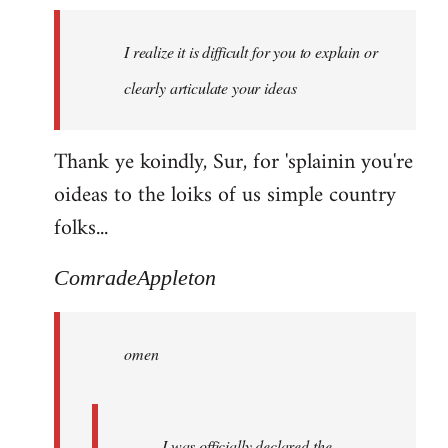
I realize it is difficult for you to explain or
clearly articulate your ideas
Thank ye koindly, Sur, for 'splainin you're
oideas to the loiks of us simple country
folks...
ComradeAppleton
omen
I was officially declared the