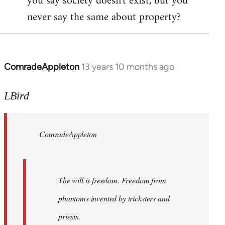
you say society doesn't exist, but you
never say the same about property?
ComradeAppleton
13 years 10 months ago
In
reply
to
LBird
Welcome
by
ComradeAppleton
libcom.org
The will is freedom. Freedom from
phantoms invented by tricksters and
priests.