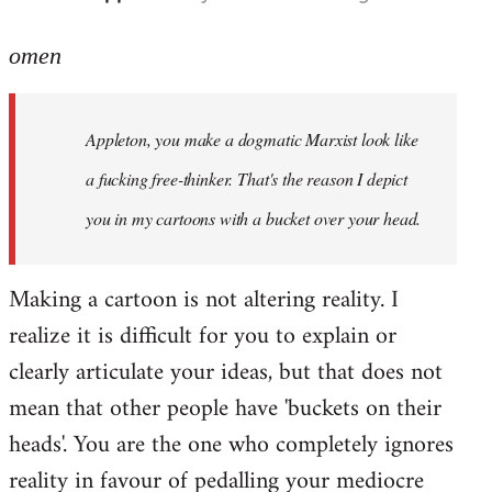
reply
to
omen
Welcome
by
Appleton, you make a dogmatic Marxist look like
libcom.org
a fucking free-thinker. That's the reason I depict
you in my cartoons with a bucket over your head.
Making a cartoon is not altering reality. I
realize it is difficult for you to explain or
clearly articulate your ideas, but that does not
mean that other people have 'buckets on their
heads'. You are the one who completely ignores
reality in favour of pedalling your mediocre