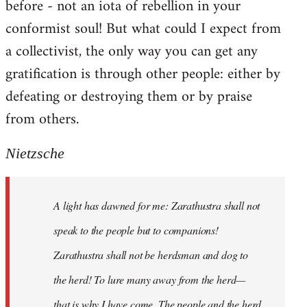
before - not an iota of rebellion in your
conformist soul! But what could I expect from
a collectivist, the only way you can get any
gratification is through other people: either by
defeating or destroying them or by praise
from others.
Nietzsche
A light has dawned for me: Zarathustra shall not
speak to the people but to companions!
Zarathustra shall not be herdsman and dog to
the herd! To lure many away from the herd—
that is why I have come. The people and the herd