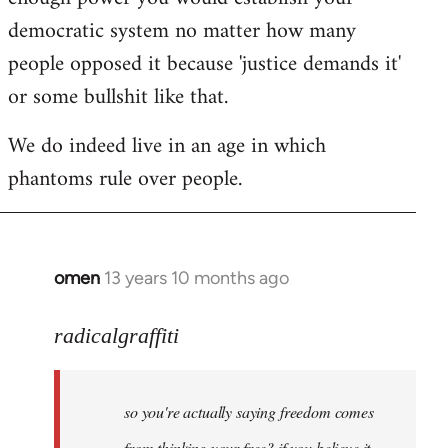
democratic system no matter how many
people opposed it because 'justice demands it'
or some bullshit like that.
We do indeed live in an age in which
phantoms rule over people.
omen
13 years 10 months ago
In
reply
to
radicalgraffiti
Welcome
by
so you're actually saying freedom comes
libcom.org
from thinking your free? if you believe it