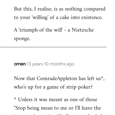
But this, I realise, is as nothing compared
to your 'willing' of a cake into existence.
A 'triumph of the will' - a Nietzsche
sponge.
omen
13 years 10 months ago
In
reply
Now that ComradeAppleton has left us*,
to
who's up for a game of strip poker?
Welcome
by
* Unless it was meant as one of those
libcom.org
"Stop being mean to me or I'll leave the