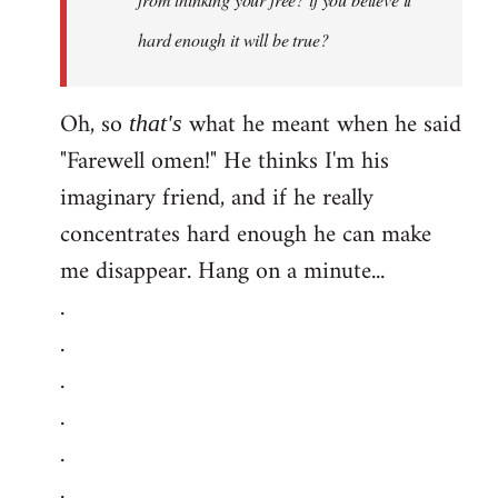
hard enough it will be true?
Oh, so
what he meant when he said
that's
"Farewell omen!" He thinks I'm his
imaginary friend, and if he really
concentrates hard enough he can make
me disappear. Hang on a minute...
.
.
.
.
.
.