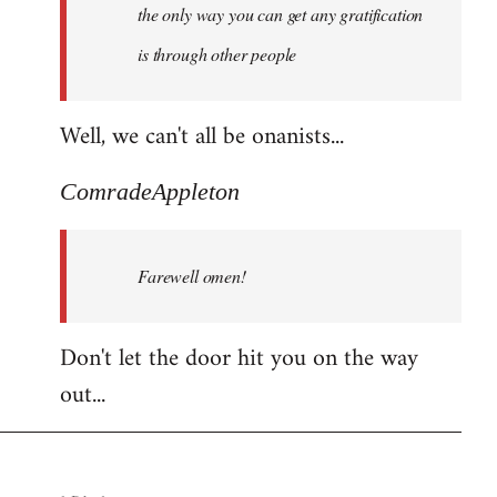
the only way you can get any gratification
is through other people
Well, we can't all be onanists...
ComradeAppleton
Farewell omen!
Don't let the door hit you on the way
out...