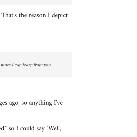
That's the reason I depict
g more I can learn from you.
ges ago, so anything I've
," so I could say "Well,