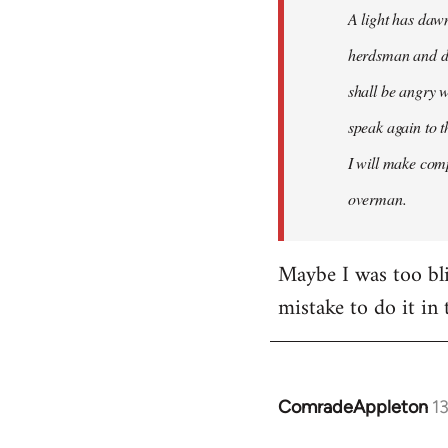
A light has dawn
herdsman and do
shall be angry w
speak again to t
I will make comp
overman.
Maybe I was too blin
mistake to do it in 
ComradeAppleton
1
In
reply