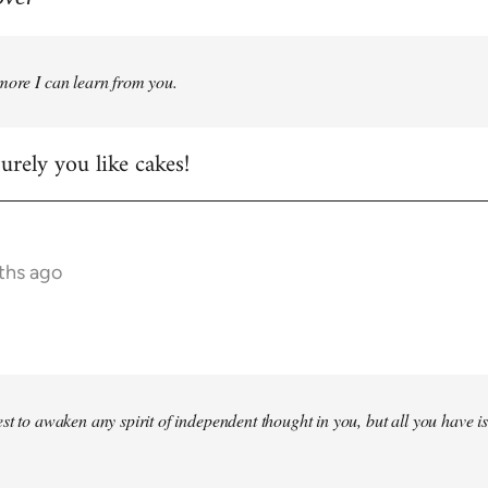
more I can learn from you.
rely you like cakes!
ths ago
st to awaken any spirit of independent thought in you, but all you have is