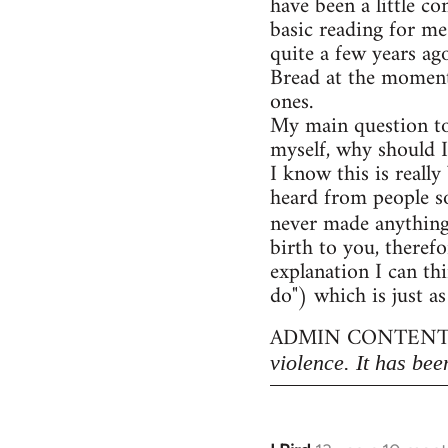
have been a little c
basic reading for me
quite a few years ag
Bread at the moment)
ones.
My main question to
myself, why should I
I know this is really
heard from people so
never made anythin
birth to you, therefo
explanation I can thi
do") which is just as
ADMIN CONTENT
violence. It has bee