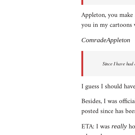
Appleton, you make a
you in my cartoons 
ComradeAppleton
Since I have had 
I guess I should have 
Besides, I was offici
posted since has bee
ETA: I was
hop
really