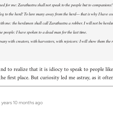
ed for me: Zarathustra shall not speak to the people but to companions!
g to the herd! To lure many away from the herd— that is why I have co
ith me: the herdsmen shall call Zarathustra a robber. I will not be herds
he people: I have spoken to a dead man for the last time.
any with creators, with harvesters, with rejoicers: I will show them the 
d to realize that it is idiocy to speak to people lik
the first place. But curiosity led me astray, as it oft
3 years 10 months ago