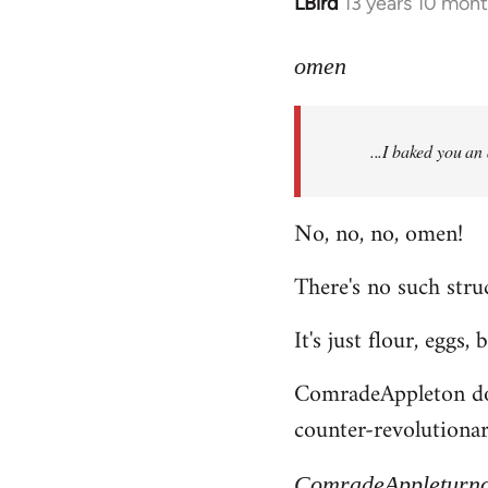
LBird
13 years 10 mon
In
reply
to
omen
Welcome
by
...I baked you an
libcom.org
No, no, no, omen!
There's no such struc
It's just flour, eggs,
ComradeAppleton does
counter-revolutionary
ComradeAppleturn