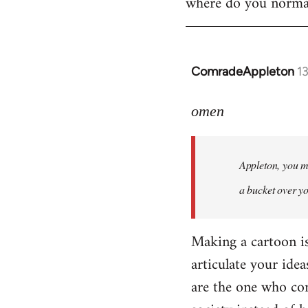
where do you normall
ComradeAppleton
1
In
reply
to
omen
Welcome
by
Appleton, you ma
libcom.org
a bucket over y
Making a cartoon is n
articulate your idea
are the one who com