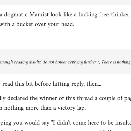
 dogmatic Marxist look like a fucking free-thinker. 
with a bucket over your head.
enough reading insults, do not bother replying further :) There is nothin
read this bit before hitting reply, then...
ally declared the winner of this thread a couple of pa
n nothing more than a victory lap.
ing you would say "I didn't come here to be insulted