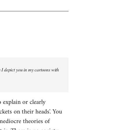
 I depict you in my cartoons with
o explain or clearly
ckets on their heads'. You
mediocre theories of