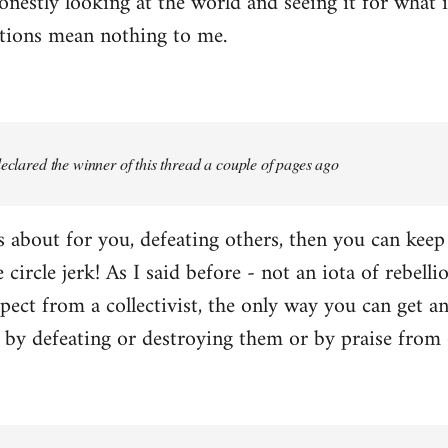
onestly looking at the world and seeing it for what i
ctions mean nothing to me.
 declared the winner of this thread a couple of pages ago
 is about for you, defeating others, then you can kee
e circle jerk! As I said before - not an iota of rebell
ect from a collectivist, the only way you can get an
r by defeating or destroying them or by praise from 