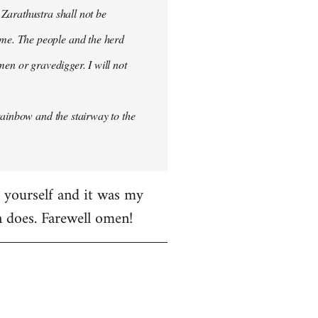
 Zarathustra shall not be
me. The people and the herd
men or gravedigger. I will not
rainbow and the stairway to the
e yourself and it was my
en does. Farewell omen!