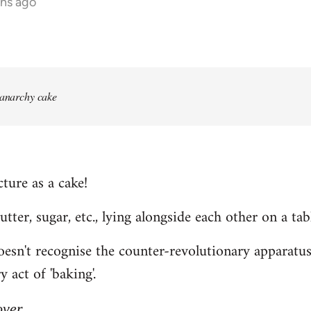
ths ago
 anarchy cake
ture as a cake!
 butter, sugar, etc., lying alongside each other on a tab
n't recognise the counter-revolutionary apparatus o
 act of 'baking'.
over