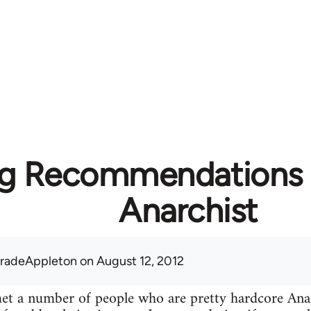
g Recommendations f
Anarchist
radeAppleton
on August 12, 2012
 met a number of people who are pretty hardcore A