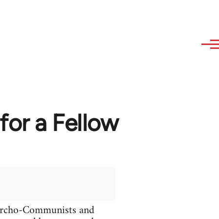
or a Fellow
narcho-Communists and