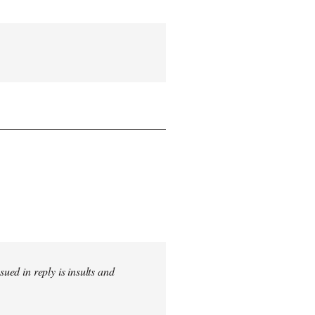
sued in reply is insults and