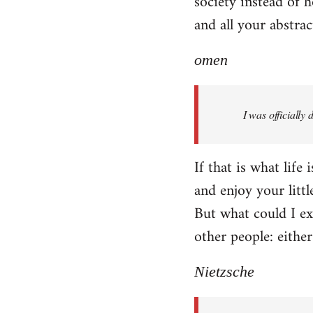
society instead of h
and all your abstra
omen
I was officially
If that is what life
and enjoy your littl
But what could I exp
other people: eithe
Nietzsche