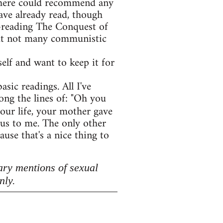
e here could recommend any
ave already read, though
e-reading The Conquest of
 but not many communistic
lf and want to keep it for
asic readings. All I've
ong the lines of: "Oh you
your life, your mother gave
lous to me. The only other
use that's a nice thing to
ary mentions of sexual
nly.