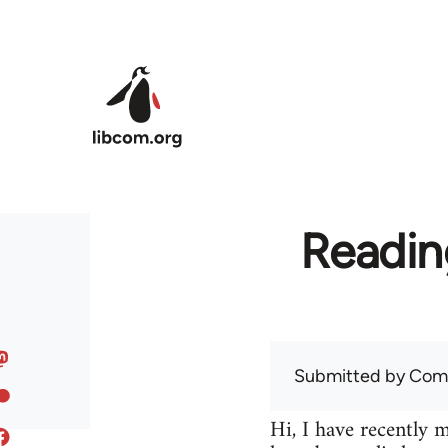
Skip to main content
Readin
Submitted by
Com
Hi, I have recently