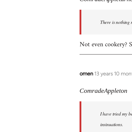
There is nothing 
Not even cookery? Su
omen
13 years 10 mon
In
reply
to
ComradeAppleton
Welcome
by
I have tried my be
libcom.org
insinuations.