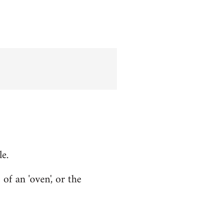
le.
f an 'oven', or the