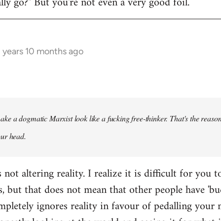
y go?" But you're not even a very good foil.
3 years 10 months ago
ke a dogmatic Marxist look like a fucking free-thinker. That's the reason
our head.
ot altering reality. I realize it is difficult for you t
s, but that does not mean that other people have 'bu
pletely ignores reality in favour of pedalling your 