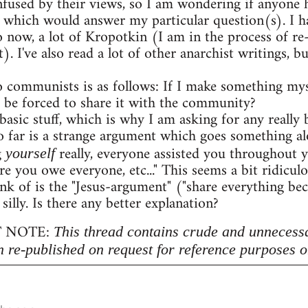
onfused by their views, so I am wondering if anyon
 which would answer my particular question(s). I h
o now, a lot of Kropotkin (I am in the process of r
. I've also read a lot of other anarchist writings,
 communists is as follows: If I make something myse
 be forced to share it with the community?
 basic stuff, which is why I am asking for any really b
 far is a strange argument which goes something al
g
really, everyone assisted you throughout 
yourself
re you owe everyone, etc..." This seems a bit ridicu
nk of is the "Jesus-argument" ("share everything beca
 silly. Is there any better explanation?
 NOTE:
This thread contains crude and unnecess
n re-published on request for reference purposes o