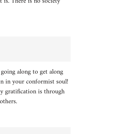
t is. There is no society
p going along to get along
ion in your conformist soul!
y gratification is through
others.