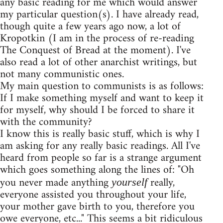
any basic reading for me which would answer
my particular question(s). I have already read,
though quite a few years ago now, a lot of
Kropotkin (I am in the process of re-reading
The Conquest of Bread at the moment). I've
also read a lot of other anarchist writings, but
not many communistic ones.
My main question to communists is as follows:
If I make something myself and want to keep it
for myself, why should I be forced to share it
with the community?
I know this is really basic stuff, which is why I
am asking for any really basic readings. All I've
heard from people so far is a strange argument
which goes something along the lines of: "Oh
you never made anything
really,
yourself
everyone assisted you throughout your life,
your mother gave birth to you, therefore you
owe everyone, etc..." This seems a bit ridiculous