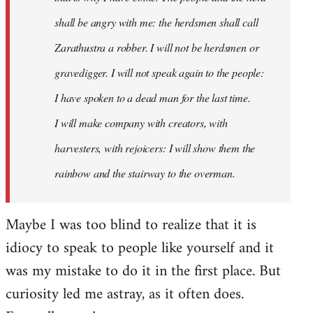
shall be angry with me: the herdsmen shall call
Zarathustra a robber. I will not be herdsmen or
gravedigger. I will not speak again to the people:
I have spoken to a dead man for the last time.
I will make company with creators, with
harvesters, with rejoicers: I will show them the
rainbow and the stairway to the overman.
Maybe I was too blind to realize that it is
idiocy to speak to people like yourself and it
was my mistake to do it in the first place. But
curiosity led me astray, as it often does.