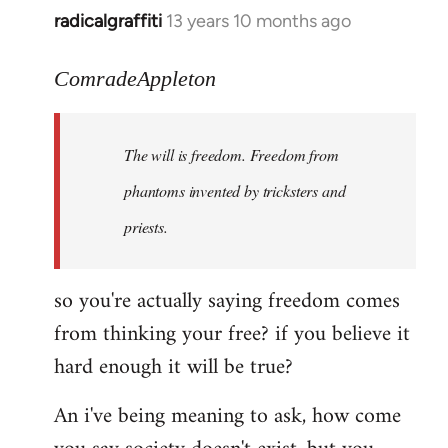
radicalgraffiti
13 years 10 months ago
In
reply
to
ComradeAppleton
Welcome
by
The will is freedom. Freedom from
libcom.org
phantoms invented by tricksters and
priests.
so you're actually saying freedom comes
from thinking your free? if you believe it
hard enough it will be true?
An i've being meaning to ask, how come