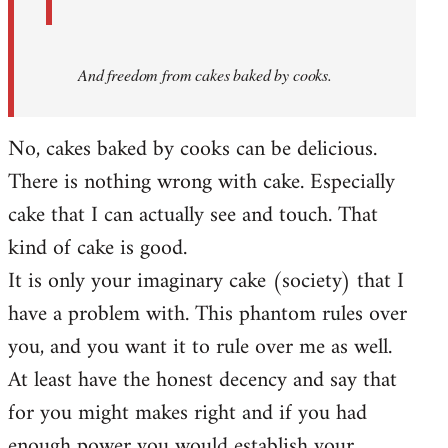
And
freedom from cakes baked by cooks.
No, cakes baked by cooks can be delicious.
There is nothing wrong with cake. Especially
cake that I can actually see and touch. That
kind of cake is good.
It is only your imaginary cake (society) that I
have a problem with. This phantom rules over
you, and you want it to rule over me as well.
At least have the honest decency and say that
for you might makes right and if you had
enough power you would establish your