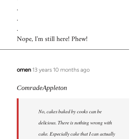
.
.
.
Nope, I'm still here! Phew!
omen
13 years 10 months ago
In
reply
to
ComradeAppleton
Welcome
by
No, cakes baked by cooks can be
libcom.org
delicious. There is nothing wrong with
cake. Especially cake that I can actually