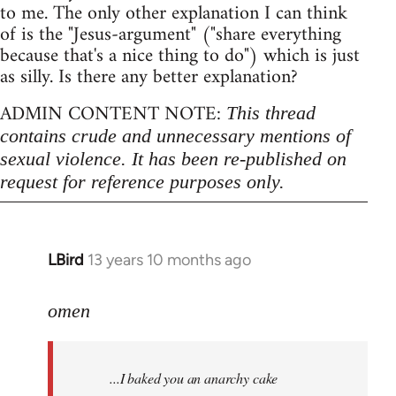
to me. The only other explanation I can think
of is the "Jesus-argument" ("share everything
because that's a nice thing to do") which is just
as silly. Is there any better explanation?
ADMIN CONTENT NOTE:
This thread
contains crude and unnecessary mentions of
sexual violence. It has been re-published on
request for reference purposes only.
LBird
13 years 10 months ago
In
reply
to
omen
Welcome
by
...I baked you an anarchy cake
libcom.org