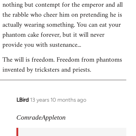
nothing but contempt for the emperor and all
the rabble who cheer him on pretending he is
actually wearing something. You can eat your
phantom cake forever, but it will never
provide you with sustenance...
The will is freedom. Freedom from phantoms
invented by tricksters and priests.
LBird
13 years 10 months ago
In
reply
to
ComradeAppleton
Welcome
by