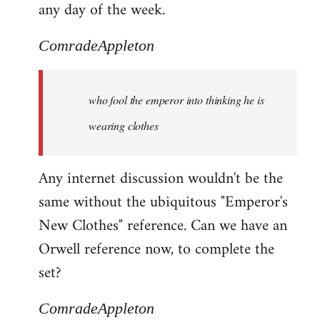
any day of the week.
ComradeAppleton
who fool the emperor into thinking he is
wearing clothes
Any internet discussion wouldn't be the
same without the ubiquitous "Emperor's
New Clothes" reference. Can we have an
Orwell reference now, to complete the
set?
ComradeAppleton