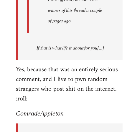
winner of this thread a couple
of pages ago
If that is what life is about for you[...]
Yes, because that was an entirely serious
comment, and I live to pwn random
strangers who post shit on the internet.
:roll:
ComradeAppleton