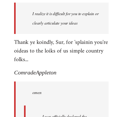
I realize it is difficult for you to explain or
clearly articulate your ideas
Thank ye koindly, Sur, for 'splainin you're
oideas to the loiks of us simple country
folks...
ComradeAppleton
omen
I was officially declared the