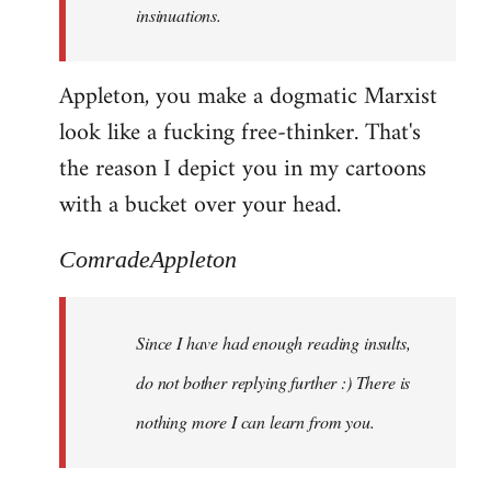
insinuations.
Appleton, you make a dogmatic Marxist
look like a fucking free-thinker. That's
the reason I depict you in my cartoons
with a bucket over your head.
ComradeAppleton
Since I have had enough reading insults,
do not bother replying further :) There is
nothing more I can learn from you.