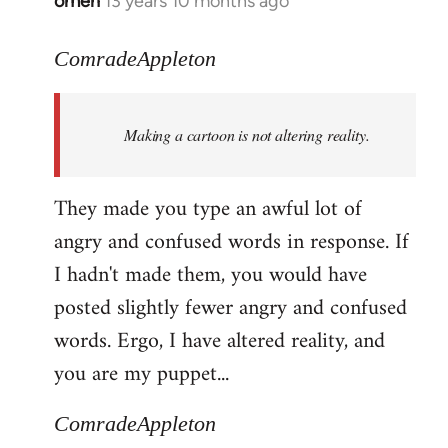
omen
13 years 10 months ago
In
reply
to
ComradeAppleton
Welcome
by
Making a cartoon is not altering reality.
libcom.org
They made you type an awful lot of
angry and confused words in response. If
I hadn't made them, you would have
posted slightly fewer angry and confused
words. Ergo, I have altered reality, and
you are my puppet...
ComradeAppleton