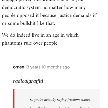
democratic system no matter how many
people opposed it because 'justice demands it'
or some bullshit like that.
We do indeed live in an age in which
phantoms rule over people.
omen
13 years 10 months ago
In
reply
to
radicalgraffiti
Welcome
by
so you're actually saying freedom comes
libcom.org
from thinking your free? if you believe it