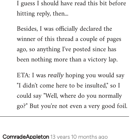
I guess I should have read this bit before
hitting reply, then...
Besides, I was officially declared the
winner of this thread a couple of pages
ago, so anything I've posted since has
been nothing more than a victory lap.
ETA: I was
hoping you would say
really
"I didn't come here to be insulted," so I
could say "Well, where do you normally
go?" But you're not even a very good foil.
ComradeAppleton
13 years 10 months ago
In