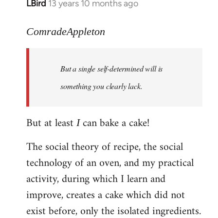
LBird
13 years 10 months ago
In
reply
to
ComradeAppleton
Welcome
by
But a single self-determined will is
libcom.org
something you clearly lack.
But at least
can bake a cake!
I
The social theory of recipe, the social
technology of an oven, and my practical
activity, during which I learn and
improve, creates a cake which did not
exist before, only the isolated ingredients.