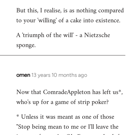
But this, I realise, is as nothing compared
to your 'willing' of a cake into existence.
A 'triumph of the will' - a Nietzsche
sponge.
omen
13 years 10 months ago
In
reply
Now that ComradeAppleton has left us*,
to
who's up for a game of strip poker?
Welcome
by
* Unless it was meant as one of those
libcom.org
"Stop being mean to me or I'll leave the