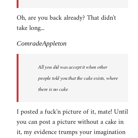
Oh, are you back already? That didn't
take long...
ComradeAppleton
All you did was accept it when other
people told you that the cake exists, where
there is no cake
I posted a fuck'n picture of it, mate! Until
you can post a picture without a cake in
it, my evidence trumps your imagination