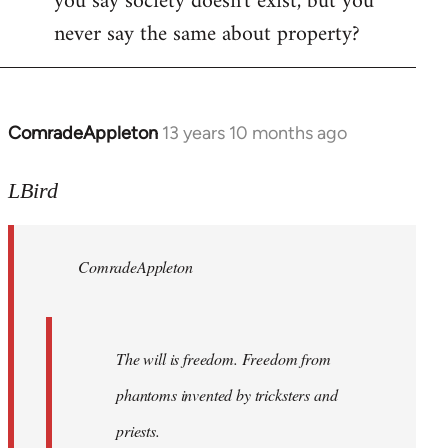
you say society doesn't exist, but you
never say the same about property?
ComradeAppleton
13 years 10 months ago
In
reply
to
LBird
Welcome
by
ComradeAppleton
libcom.org
The will is freedom. Freedom from
phantoms invented by tricksters and
priests.