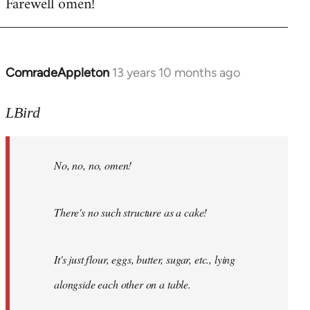
Farewell omen!
ComradeAppleton
13 years 10 months ago
In
reply
to
LBird
Welcome
by
No, no, no, omen!
libcom.org
There's no such structure as a cake!
It's just flour, eggs, butter, sugar, etc., lying
alongside each other on a table.