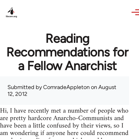
Skip to main content
Reading
Recommendations for
a Fellow Anarchist
Submitted by
ComradeAppleton
on August
12, 2012
Hi, I have recently met a number of people who
are pretty hardcore Anarcho-Communists and
have been a little confused by their views, so I
am wondering if anyone here could recommend