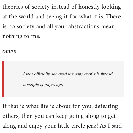
theories of society instead of honestly looking
at the world and seeing it for what it is. There
is no society and all your abstractions mean
nothing to me.
omen
I was officially declared the winner of this thread
a couple of pages ago
If that is what life is about for you, defeating
others, then you can keep going along to get
along and enjoy your little circle jerk! As I said