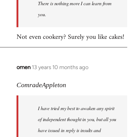
There is nothing more I can learn from
you.
Not even cookery? Surely you like cakes!
omen
13 years 10 months ago
In
reply
to
ComradeAppleton
Welcome
by
I have tried my best to awaken any spirit
libcom.org
of independent thought in you, but all you
have issued in reply is insults and