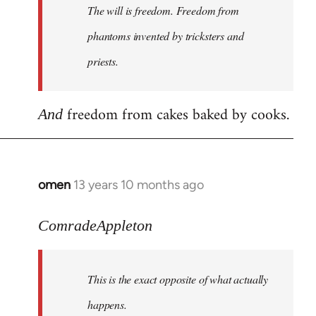
The will is freedom. Freedom from
libcom.org
phantoms invented by tricksters and
priests.
freedom from cakes baked by cooks.
And
omen
13 years 10 months ago
In
reply
to
ComradeAppleton
Welcome
by
This is the exact opposite of what actually
libcom.org
happens.