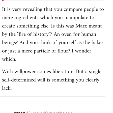
It is very revealing that you compare people to
mere ingredients which you manipulate to
create something else. Is this was Marx meant
by the "fire of history"? An oven for human
beings? And you think of yourself as the baker,
or just a mere particle of flour? I wonder
which.
With willpower comes liberation. But a single
self-determined will is something you clearly
lack.