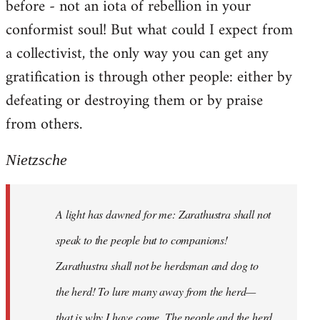
before - not an iota of rebellion in your
conformist soul! But what could I expect from
a collectivist, the only way you can get any
gratification is through other people: either by
defeating or destroying them or by praise
from others.
Nietzsche
A light has dawned for me: Zarathustra shall not
speak to the people but to companions!
Zarathustra shall not be herdsman and dog to
the herd! To lure many away from the herd—
that is why I have come. The people and the herd