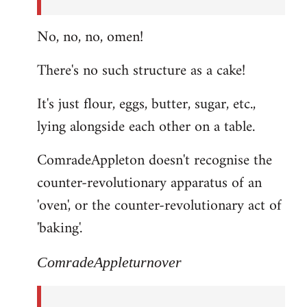
No, no, no, omen!
There's no such structure as a cake!
It's just flour, eggs, butter, sugar, etc.,
lying alongside each other on a table.
ComradeAppleton doesn't recognise the
counter-revolutionary apparatus of an
'oven', or the counter-revolutionary act of
'baking'.
ComradeAppleturnover