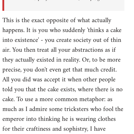
This is the exact opposite of what actually
happens. It is you who suddenly 'thinks a cake
into existence' - you create society out of thin
air. You then treat all your abstractions as if
they actually existed in reality. Or, to be more
precise, you don't even get that much credit.
All you did was accept it when other people
told you that the cake exists, where there is no
cake. To use a more common metaphor: as
much as I admire some tricksters who fool the
emperor into thinking he is wearing clothes
for their craftiness and sophistry, I have