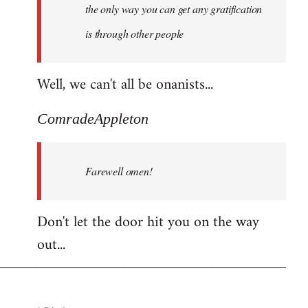
the only way you can get any gratification
is through other people
Well, we can't all be onanists...
ComradeAppleton
Farewell omen!
Don't let the door hit you on the way
out...