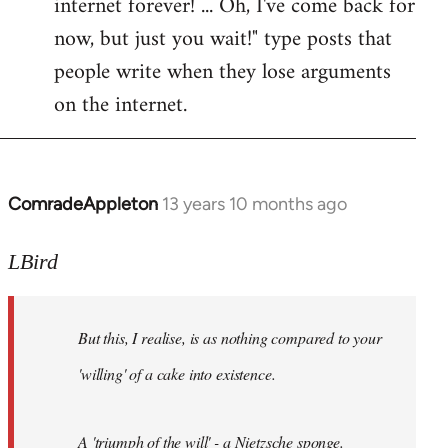
internet forever! ... Oh, I've come back for
now, but just you wait!" type posts that
people write when they lose arguments
on the internet.
ComradeAppleton
13 years 10 months ago
In
reply
to
LBird
Welcome
by
But this, I realise, is as nothing compared to your
libcom.org
'willing' of a cake into existence.
A 'triumph of the will' - a Nietzsche sponge.