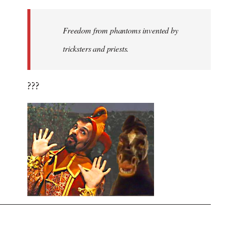
Freedom from phantoms invented by
tricksters and priests.
???