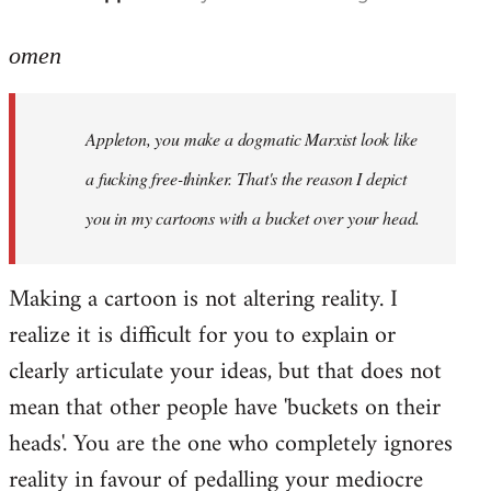
reply
to
omen
Welcome
by
Appleton, you make a dogmatic Marxist look like
libcom.org
a fucking free-thinker. That's the reason I depict
you in my cartoons with a bucket over your head.
Making a cartoon is not altering reality. I
realize it is difficult for you to explain or
clearly articulate your ideas, but that does not
mean that other people have 'buckets on their
heads'. You are the one who completely ignores
reality in favour of pedalling your mediocre