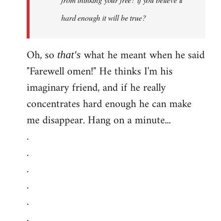
hard enough it will be true?
Oh, so
what he meant when he said
that's
"Farewell omen!" He thinks I'm his
imaginary friend, and if he really
concentrates hard enough he can make
me disappear. Hang on a minute...
.
.
.
.
.
.