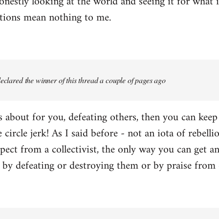
onestly looking at the world and seeing it for what i
ctions mean nothing to me.
 declared the winner of this thread a couple of pages ago
 is about for you, defeating others, then you can kee
e circle jerk! As I said before - not an iota of rebell
ect from a collectivist, the only way you can get an
r by defeating or destroying them or by praise from 