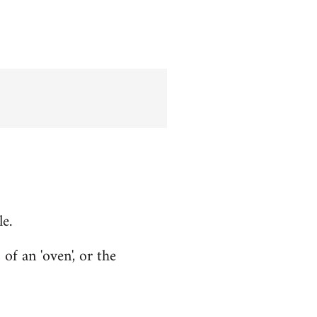
le.
f an 'oven', or the