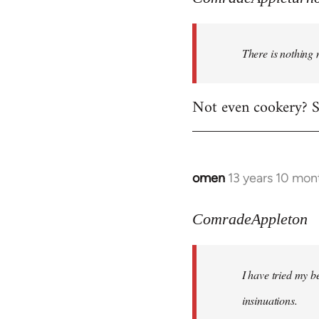
There is nothing 
Not even cookery? Su
omen
13 years 10 mon
In
reply
to
ComradeAppleton
Welcome
by
I have tried my be
libcom.org
insinuations.