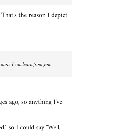
That's the reason I depict
g more I can learn from you.
ges ago, so anything I've
," so I could say "Well,