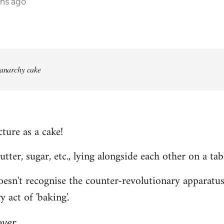
ths ago
 anarchy cake
ture as a cake!
 butter, sugar, etc., lying alongside each other on a tab
n't recognise the counter-revolutionary apparatus o
 act of 'baking'.
over