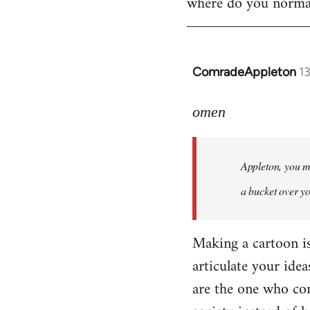
where do you normall
ComradeAppleton
1
In
reply
to
omen
Welcome
by
Appleton, you ma
libcom.org
a bucket over y
Making a cartoon is n
articulate your idea
are the one who com