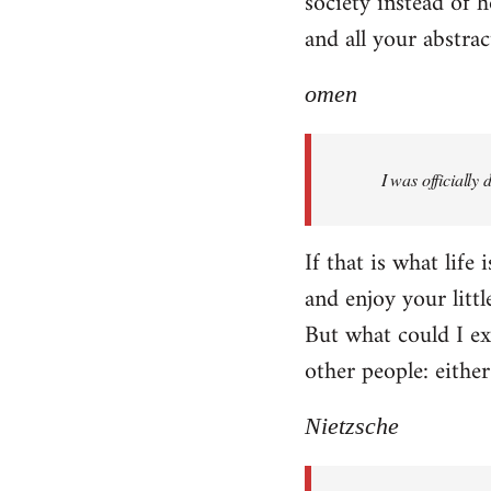
society instead of h
and all your abstra
omen
I was officially
If that is what life
and enjoy your littl
But what could I exp
other people: eithe
Nietzsche