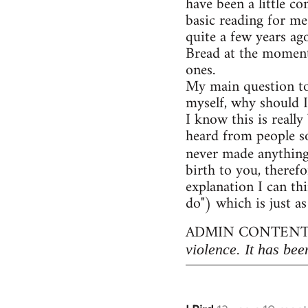
have been a little c
basic reading for me
quite a few years ag
Bread at the moment)
ones.
My main question to
myself, why should I
I know this is really
heard from people so
never made anythin
birth to you, therefo
explanation I can thi
do") which is just as
ADMIN CONTENT
violence. It has bee