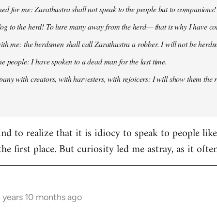
ed for me: Zarathustra shall not speak to the people but to companions!
g to the herd! To lure many away from the herd— that is why I have co
ith me: the herdsmen shall call Zarathustra a robber. I will not be herds
he people: I have spoken to a dead man for the last time.
any with creators, with harvesters, with rejoicers: I will show them the 
d to realize that it is idiocy to speak to people lik
the first place. But curiosity led me astray, as it oft
3 years 10 months ago