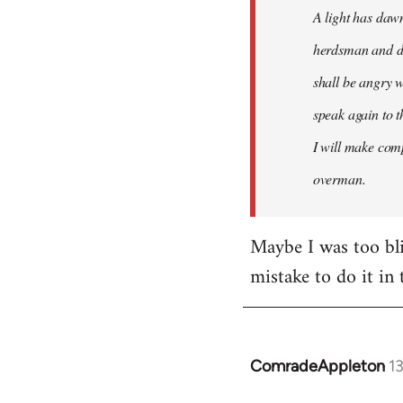
A light has dawn
herdsman and do
shall be angry w
speak again to t
I will make comp
overman.
Maybe I was too blin
mistake to do it in 
ComradeAppleton
1
In
reply