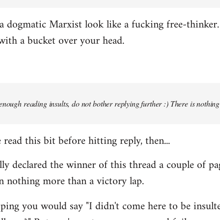
 dogmatic Marxist look like a fucking free-thinker. 
with a bucket over your head.
enough reading insults, do not bother replying further :) There is nothin
read this bit before hitting reply, then...
ally declared the winner of this thread a couple of pa
n nothing more than a victory lap.
ing you would say "I didn't come here to be insulted