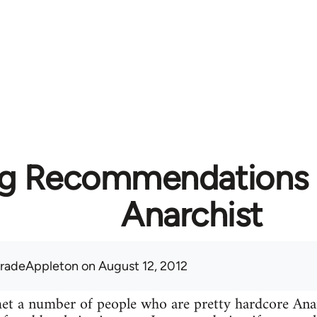
g Recommendations f
Anarchist
radeAppleton
on August 12, 2012
 met a number of people who are pretty hardcore A