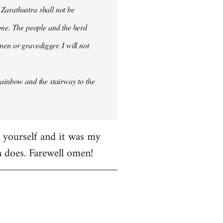
 Zarathustra shall not be
me. The people and the herd
men or gravedigger. I will not
rainbow and the stairway to the
e yourself and it was my
en does. Farewell omen!