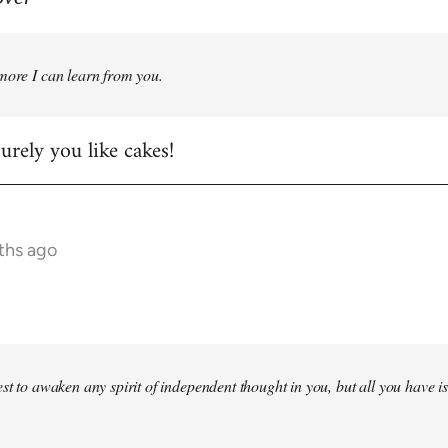
more I can learn from you.
rely you like cakes!
ths ago
st to awaken any spirit of independent thought in you, but all you have is