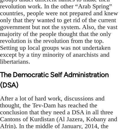
revolution work. In the other “Arab Spring”
countries, people were not prepared and knew
only that they wanted to get rid of the current
government but not the system. Also, the vast
majority of the people thought that the only
revolution is the revolution from the top.
Setting up local groups was not undertaken
except by a tiny minority of anarchists and
libertarians.
The Democratic Self Administration
(DSA)
After a lot of hard work, discussions and
thought, the Tev-Dam has reached the
conclusion that they need a DSA in all three
Cantons of Kurdistan (Al Jazera, Kobany and
Afrin). In the middle of January, 2014, the