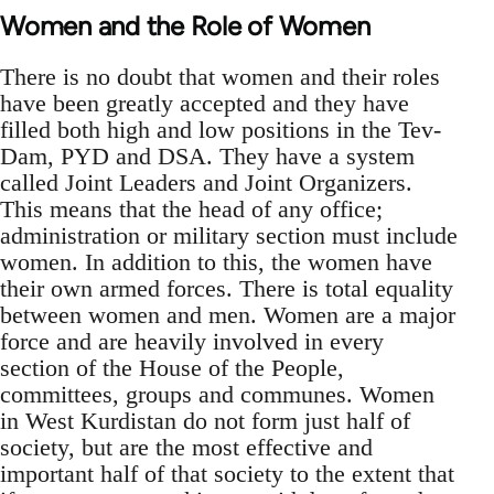
Women and the Role of Women
There is no doubt that women and their roles
have been greatly accepted and they have
filled both high and low positions in the Tev-
Dam, PYD and DSA. They have a system
called Joint Leaders and Joint Organizers.
This means that the head of any office;
administration or military section must include
women. In addition to this, the women have
their own armed forces. There is total equality
between women and men. Women are a major
force and are heavily involved in every
section of the House of the People,
committees, groups and communes. Women
in West Kurdistan do not form just half of
society, but are the most effective and
important half of that society to the extent that