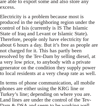
are able to export some and also store any
excess.
Electricity is a problem because most is
produced in the neighboring region under the
control of Isis (currently is IS The Islamic
State of Iraq and Levant or Islamic State).
Therefore, people only have electricity for
about 6 hours a day. But it’s free as people are
not charged for it. This has partly been
resolved by the Tev-Dam by selling diesel, at
a very low price, to anybody with a private
generator on the condition they supply power
to local residents at a very cheap rate as well.
In terms of phone communication, all mobile
phones are either using the KRG line or
Turkey’s line; depending on where you are.
Land lines are under the control of the Tev-
Dam & DSA and seem to be working well...