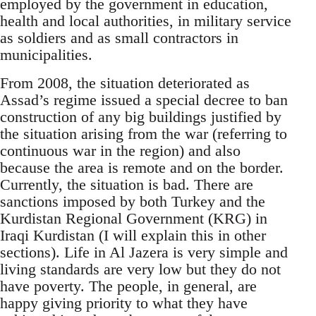
employed by the government in education,
health and local authorities, in military service
as soldiers and as small contractors in
municipalities.
From 2008, the situation deteriorated as
Assad’s regime issued a special decree to ban
construction of any big buildings justified by
the situation arising from the war (referring to
continuous war in the region) and also
because the area is remote and on the border.
Currently, the situation is bad. There are
sanctions imposed by both Turkey and the
Kurdistan Regional Government (KRG) in
Iraqi Kurdistan (I will explain this in other
sections). Life in Al Jazera is very simple and
living standards are very low but they do not
have poverty. The people, in general, are
happy giving priority to what they have