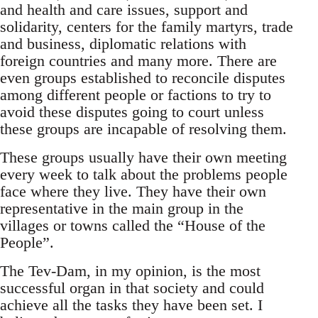
and health and care issues, support and
solidarity, centers for the family martyrs, trade
and business, diplomatic relations with
foreign countries and many more. There are
even groups established to reconcile disputes
among different people or factions to try to
avoid these disputes going to court unless
these groups are incapable of resolving them.
These groups usually have their own meeting
every week to talk about the problems people
face where they live. They have their own
representative in the main group in the
villages or towns called the “House of the
People”.
The Tev-Dam, in my opinion, is the most
successful organ in that society and could
achieve all the tasks they have been set. I