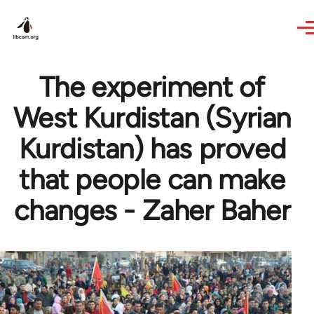
Skip to main content
The experiment of
West Kurdistan (Syrian
Kurdistan) has proved
that people can make
changes - Zaher Baher