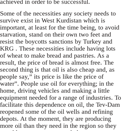
achieved in order to be successful.
Some of the necessities any society needs to
survive exist in West Kurdistan which is
important, at least for the time being, to avoid
starvation, stand on their own two feet and
resist the boycotts sanctions by Turkey and
KRG . These necessities include having lots
of wheat to make bread and pastries. As a
result, the price of bread is almost free. The
second thing is that oil is also cheap and, as
people say,” its price is like the price of
water”. People use oil for everything; in the
home, driving vehicles and making a little
equipment needed for a range of industries. To
facilitate this dependence on oil, the Tev-Dam
reopened some of the oil wells and refining
depots. At the moment, they are producing
more oil than they need in the region so they