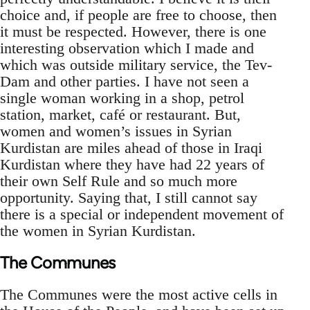
choice and, if people are free to choose, then
it must be respected. However, there is one
interesting observation which I made and
which was outside military service, the Tev-
Dam and other parties. I have not seen a
single woman working in a shop, petrol
station, market, café or restaurant. But,
women and women’s issues in Syrian
Kurdistan are miles ahead of those in Iraqi
Kurdistan where they have had 22 years of
their own Self Rule and so much more
opportunity. Saying that, I still cannot say
there is a special or independent movement of
the women in Syrian Kurdistan.
The Communes
The Communes were the most active cells in