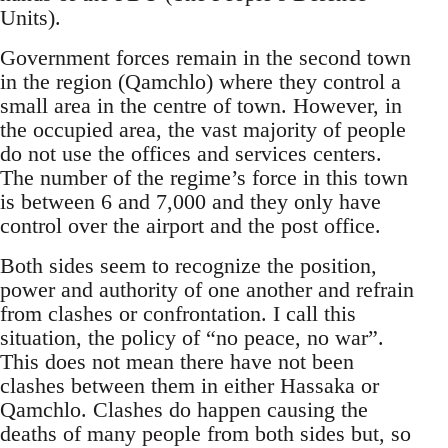
Units).
Government forces remain in the second town
in the region (Qamchlo) where they control a
small area in the centre of town. However, in
the occupied area, the vast majority of people
do not use the offices and services centers.
The number of the regime’s force in this town
is between 6 and 7,000 and they only have
control over the airport and the post office.
Both sides seem to recognize the position,
power and authority of one another and refrain
from clashes or confrontation. I call this
situation, the policy of “no peace, no war”.
This does not mean there have not been
clashes between them in either Hassaka or
Qamchlo. Clashes do happen causing the
deaths of many people from both sides but, so