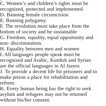
C. Women’s and children’s rights must be
recognized, protected and implemented
D. Banning female circumcision
E. Banning polygamy.
F. The revolution must take place from the
bottom of society and be sustainable
G. Freedom, equality, equal opportunity and
non- discrimination.
H. Equality between men and women
I. All languages people speak must be
recognized and Arabic, Kurdish and Syrian
are the official languages in Al Jazera
J. To provide a decent life for prisoners and to
make prison a place for rehabilitation and
reform.
K. Every human being has the right to seek
asylum and refugees may not be returned
without his/her consent.