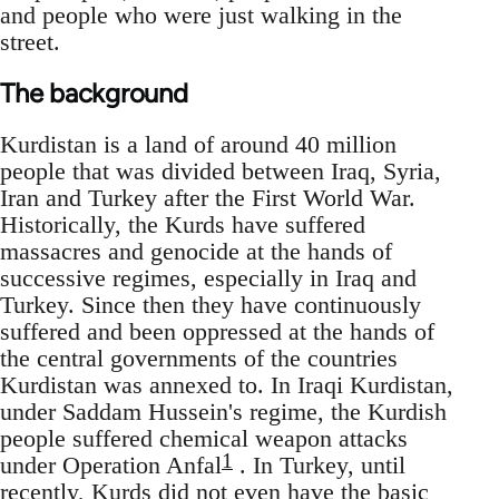
and people who were just walking in the
street.
The background
Kurdistan is a land of around 40 million
people that was divided between Iraq, Syria,
Iran and Turkey after the First World War.
Historically, the Kurds have suffered
massacres and genocide at the hands of
successive regimes, especially in Iraq and
Turkey. Since then they have continuously
suffered and been oppressed at the hands of
the central governments of the countries
Kurdistan was annexed to. In Iraqi Kurdistan,
under Saddam Hussein's regime, the Kurdish
people suffered chemical weapon attacks
1
under Operation Anfal
. In Turkey, until
recently, Kurds did not even have the basic