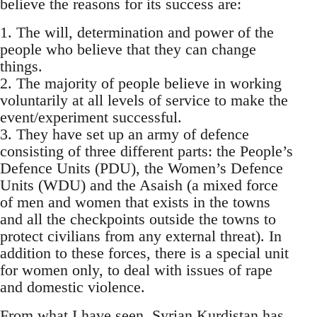
believe the reasons for its success are:
1. The will, determination and power of the
people who believe that they can change
things.
2. The majority of people believe in working
voluntarily at all levels of service to make the
event/experiment successful.
3. They have set up an army of defence
consisting of three different parts: the People’s
Defence Units (PDU), the Women’s Defence
Units (WDU) and the Asaish (a mixed force
of men and women that exists in the towns
and all the checkpoints outside the towns to
protect civilians from any external threat). In
addition to these forces, there is a special unit
for women only, to deal with issues of rape
and domestic violence.
From what I have seen, Syrian Kurdistan has