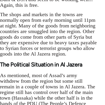
Again, this is free.
The shops and markets in the towns are
normally open from early morning until 11pm
at night. Many of the goods from neighboring
countries are smuggled into the region. Other
goods do come from other parts of Syria but
they are expensive due to heavy taxes payable
to Syrian forces or terrorist groups who allow
goods into the Al Jazera region.
The Political Situation in Al Jazera
As mentioned, most of Assad’s army
withdrew from the region but some still
remain in a couple of towns in Al Jazera. The
regime still has control over half of the main
town (Hassaka) while the other half is in the
hands of the PDU (The People’s Defence