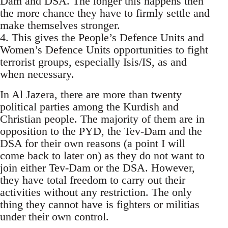
Dam and DSA. The longer this happens then
the more chance they have to firmly settle and
make themselves stronger.
4. This gives the People’s Defence Units and
Women’s Defence Units opportunities to fight
terrorist groups, especially Isis/IS, as and
when necessary.
In Al Jazera, there are more than twenty
political parties among the Kurdish and
Christian people. The majority of them are in
opposition to the PYD, the Tev-Dam and the
DSA for their own reasons (a point I will
come back to later on) as they do not want to
join either Tev-Dam or the DSA. However,
they have total freedom to carry out their
activities without any restriction. The only
thing they cannot have is fighters or militias
under their own control.