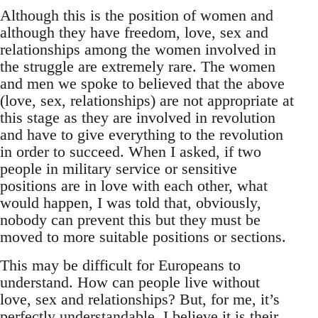
Although this is the position of women and
although they have freedom, love, sex and
relationships among the women involved in
the struggle are extremely rare. The women
and men we spoke to believed that the above
(love, sex, relationships) are not appropriate at
this stage as they are involved in revolution
and have to give everything to the revolution
in order to succeed. When I asked, if two
people in military service or sensitive
positions are in love with each other, what
would happen, I was told that, obviously,
nobody can prevent this but they must be
moved to more suitable positions or sections.
This may be difficult for Europeans to
understand. How can people live without
love, sex and relationships? But, for me, it’s
perfectly understandable. I believe it is their