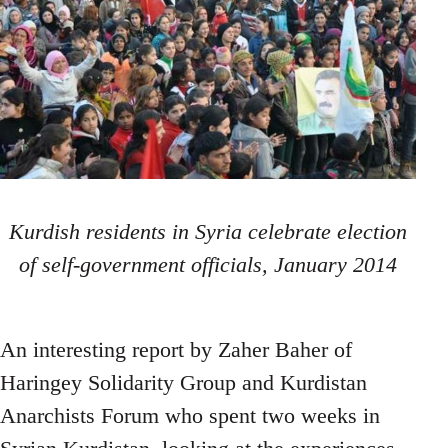
Kurdish residents in Syria celebrate election
of self-government officials, January 2014
An interesting report by Zaher Baher of
Haringey Solidarity Group and Kurdistan
Anarchists Forum who spent two weeks in