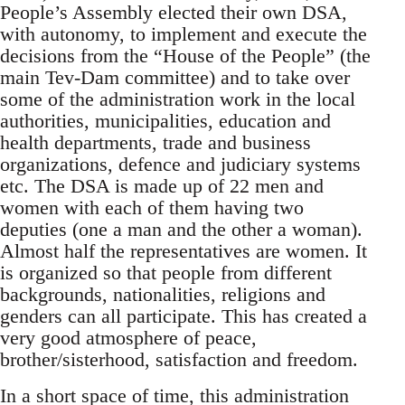
People’s Assembly elected their own DSA,
with autonomy, to implement and execute the
decisions from the “House of the People” (the
main Tev-Dam committee) and to take over
some of the administration work in the local
authorities, municipalities, education and
health departments, trade and business
organizations, defence and judiciary systems
etc. The DSA is made up of 22 men and
women with each of them having two
deputies (one a man and the other a woman).
Almost half the representatives are women. It
is organized so that people from different
backgrounds, nationalities, religions and
genders can all participate. This has created a
very good atmosphere of peace,
brother/sisterhood, satisfaction and freedom.
In a short space of time, this administration