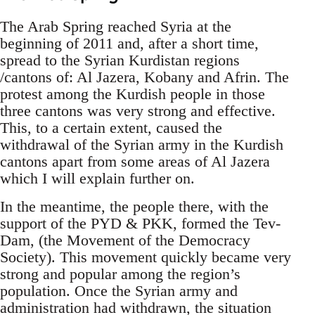
The Arab Spring reached Syria at the
beginning of 2011 and, after a short time,
spread to the Syrian Kurdistan regions
/cantons of: Al Jazera, Kobany and Afrin. The
protest among the Kurdish people in those
three cantons was very strong and effective.
This, to a certain extent, caused the
withdrawal of the Syrian army in the Kurdish
cantons apart from some areas of Al Jazera
which I will explain further on.
In the meantime, the people there, with the
support of the PYD & PKK, formed the Tev-
Dam, (the Movement of the Democracy
Society). This movement quickly became very
strong and popular among the region’s
population. Once the Syrian army and
administration had withdrawn, the situation