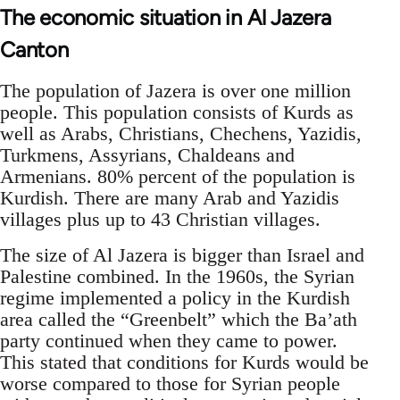
The economic situation in Al Jazera
Canton
The population of Jazera is over one million
people. This population consists of Kurds as
well as Arabs, Christians, Chechens, Yazidis,
Turkmens, Assyrians, Chaldeans and
Armenians. 80% percent of the population is
Kurdish. There are many Arab and Yazidis
villages plus up to 43 Christian villages.
The size of Al Jazera is bigger than Israel and
Palestine combined. In the 1960s, the Syrian
regime implemented a policy in the Kurdish
area called the “Greenbelt” which the Ba’ath
party continued when they came to power.
This stated that conditions for Kurds would be
worse compared to those for Syrian people