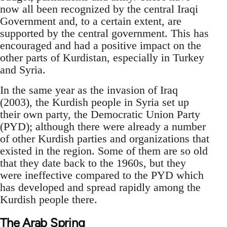
now all been recognized by the central Iraqi
Government and, to a certain extent, are
supported by the central government. This has
encouraged and had a positive impact on the
other parts of Kurdistan, especially in Turkey
and Syria.
In the same year as the invasion of Iraq
(2003), the Kurdish people in Syria set up
their own party, the Democratic Union Party
(PYD); although there were already a number
of other Kurdish parties and organizations that
existed in the region. Some of them are so old
that they date back to the 1960s, but they
were ineffective compared to the PYD which
has developed and spread rapidly among the
Kurdish people there.
The Arab Spring