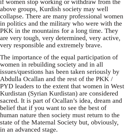
if women stop working or withdraw from the
above groups, Kurdish society may well
collapse. There are many professional women
in politics and the military who were with the
PKK in the mountains for a long time. They
are very tough, very determined, very active,
very responsible and extremely brave.
The importance of the equal participation of
women in rebuilding society and in all
issues/questions has been taken seriously by
Abdulla Ocallan and the rest of the PKK /
PYD leaders to the extent that women in West
Kurdistan (Syrian Kurdistan) are considered
sacred. It is part of Ocallan’s idea, dream and
belief that if you want to see the best of
human nature then society must return to the
state of the Maternal Society but, obviously,
in an advanced stage.