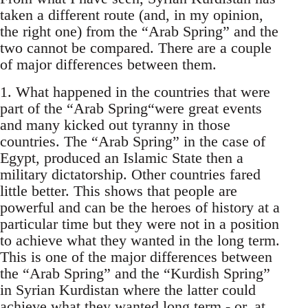
taken a different route (and, in my opinion,
the right one) from the “Arab Spring” and the
two cannot be compared. There are a couple
of major differences between them.
1. What happened in the countries that were
part of the “Arab Spring“were great events
and many kicked out tyranny in those
countries. The “Arab Spring” in the case of
Egypt, produced an Islamic State then a
military dictatorship. Other countries fared
little better. This shows that people are
powerful and can be the heroes of history at a
particular time but they were not in a position
to achieve what they wanted in the long term.
This is one of the major differences between
the “Arab Spring” and the “Kurdish Spring”
in Syrian Kurdistan where the latter could
achieve what they wanted long term - or, at