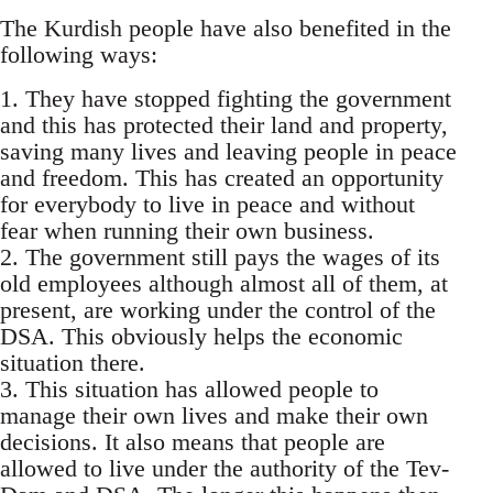
The Kurdish people have also benefited in the
following ways:
1. They have stopped fighting the government
and this has protected their land and property,
saving many lives and leaving people in peace
and freedom. This has created an opportunity
for everybody to live in peace and without
fear when running their own business.
2. The government still pays the wages of its
old employees although almost all of them, at
present, are working under the control of the
DSA. This obviously helps the economic
situation there.
3. This situation has allowed people to
manage their own lives and make their own
decisions. It also means that people are
allowed to live under the authority of the Tev-