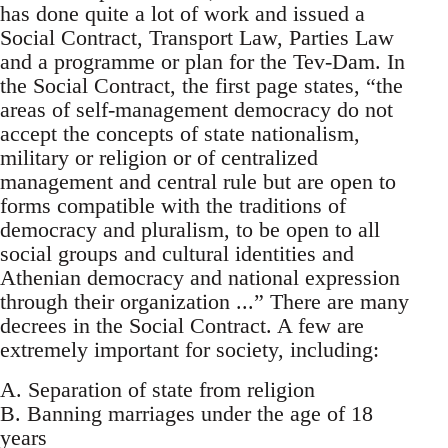
has done quite a lot of work and issued a
Social Contract, Transport Law, Parties Law
and a programme or plan for the Tev-Dam. In
the Social Contract, the first page states, “the
areas of self-management democracy do not
accept the concepts of state nationalism,
military or religion or of centralized
management and central rule but are open to
forms compatible with the traditions of
democracy and pluralism, to be open to all
social groups and cultural identities and
Athenian democracy and national expression
through their organization ...” There are many
decrees in the Social Contract. A few are
extremely important for society, including:
A. Separation of state from religion
B. Banning marriages under the age of 18
years