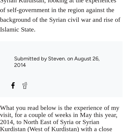
Syrian Kurdistan, looking at the experiences
of self-government in the region against the
background of the Syrian civil war and rise of
Islamic State.
Submitted by
Steven.
on August 26,
2014
What you read below is the experience of my
visit, for a couple of weeks in May this year,
2014, to North East of Syria or Syrian
Kurdistan (West of Kurdistan) with a close