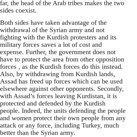
far, the head of the Arab tribes makes the two
sides coexist.
Both sides have taken advantage of the
withdrawal of the Syrian army and not
fighting with the Kurdish protesters and its
military forces saves a lot of cost and
expense. Further, the government does not
have to protect the area from other opposition
forces , as the Kurdish forces do this instead.
Also, by withdrawing from Kurdish lands,
Assad has freed up forces which can be used
elsewhere against other opponents. Secondly,
with Assad’s forces leaving Kurdistan, it is
protected and defended by the Kurdish
people. Indeed, the units defending the people
and women protect their own people from any
attack or any force, including Turkey, much
better than the Syrian army.