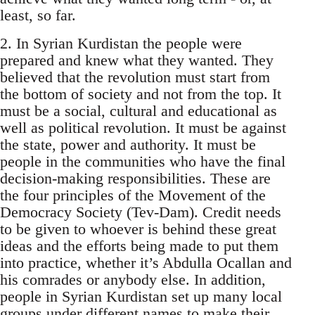
least, so far.
2. In Syrian Kurdistan the people were
prepared and knew what they wanted. They
believed that the revolution must start from
the bottom of society and not from the top. It
must be a social, cultural and educational as
well as political revolution. It must be against
the state, power and authority. It must be
people in the communities who have the final
decision-making responsibilities. These are
the four principles of the Movement of the
Democracy Society (Tev-Dam). Credit needs
to be given to whoever is behind these great
ideas and the efforts being made to put them
into practice, whether it’s Abdulla Ocallan and
his comrades or anybody else. In addition,
people in Syrian Kurdistan set up many local
groups under different names to make their