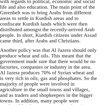
with regards to political, economic and social
life and also education. The main point of the
Greenbelt was to bring Arabs from different
areas to settle in Kurdish areas and to
confiscate Kurdish lands which were then
distributed amongst the recently-arrived Arab
people. In short, Kurdish citizens under Assad
came third, after Arabs and Christians.
Another policy was that Al Jazera should only
produce wheat and oils. This meant that the
government made sure that there would be no
factories, companies or industry in the area.
Al Jazera produces 70% of Syrian wheat and
is very rich in oils, gas and phosphates. So the
majority of people were involved in
agriculture in the small towns and villages,
and as traders and shopkeepers in the bigger
towns. In addition, many people were