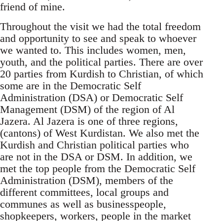
friend of mine.
Throughout the visit we had the total freedom
and opportunity to see and speak to whoever
we wanted to. This includes women, men,
youth, and the political parties. There are over
20 parties from Kurdish to Christian, of which
some are in the Democratic Self
Administration (DSA) or Democratic Self
Management (DSM) of the region of Al
Jazera. Al Jazera is one of three regions,
(cantons) of West Kurdistan. We also met the
Kurdish and Christian political parties who
are not in the DSA or DSM. In addition, we
met the top people from the Democratic Self
Administration (DSM), members of the
different committees, local groups and
communes as well as businesspeople,
shopkeepers, workers, people in the market