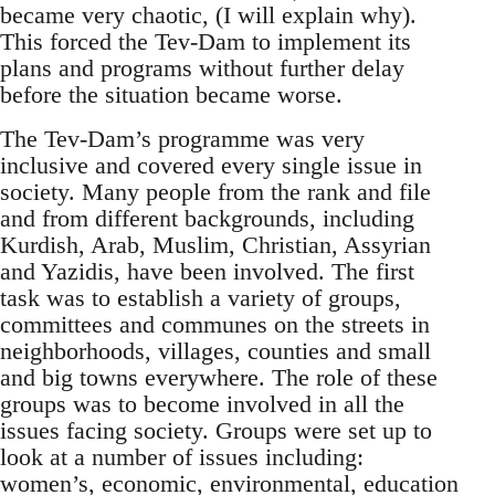
became very chaotic, (I will explain why).
This forced the Tev-Dam to implement its
plans and programs without further delay
before the situation became worse.
The Tev-Dam’s programme was very
inclusive and covered every single issue in
society. Many people from the rank and file
and from different backgrounds, including
Kurdish, Arab, Muslim, Christian, Assyrian
and Yazidis, have been involved. The first
task was to establish a variety of groups,
committees and communes on the streets in
neighborhoods, villages, counties and small
and big towns everywhere. The role of these
groups was to become involved in all the
issues facing society. Groups were set up to
look at a number of issues including:
women’s, economic, environmental, education