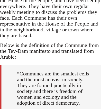
the House of the People, and have been set up
everywhere. They have their own regular
weekly meeting to discuss the problems they
face. Each Commune has their own
representative in the House of the People and
in the neighborhood, village or town where
they are based.
Below is the definition of the Commune from
the Tev-Dam manifesto and translated from
Arabic:
“Communes are the smallest cells
and the most activist in society.
They are formed practically in
society and there is freedom of
women and ecology and the
adoption of direct democracy.