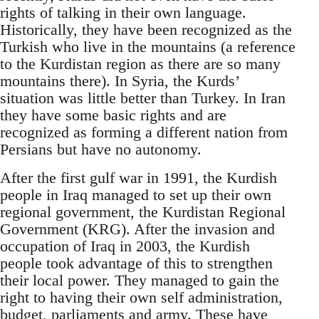
rights of talking in their own language.
Historically, they have been recognized as the
Turkish who live in the mountains (a reference
to the Kurdistan region as there are so many
mountains there). In Syria, the Kurds’
situation was little better than Turkey. In Iran
they have some basic rights and are
recognized as forming a different nation from
Persians but have no autonomy.
After the first gulf war in 1991, the Kurdish
people in Iraq managed to set up their own
regional government, the Kurdistan Regional
Government (KRG). After the invasion and
occupation of Iraq in 2003, the Kurdish
people took advantage of this to strengthen
their local power. They managed to gain the
right to having their own self administration,
budget, parliaments and army. These have