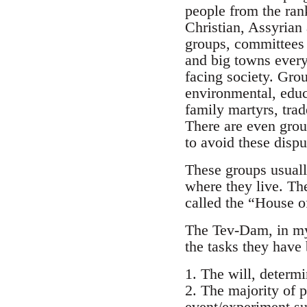
people from the ran
Christian, Assyrian 
groups, committees 
and big towns every
facing society. Gro
environmental, educa
family martyrs, tra
There are even group
to avoid these dispu
These groups usuall
where they live. Th
called the “House o
The Tev-Dam, in my 
the tasks they have 
1. The will, determ
2. The majority of p
event/experiment su