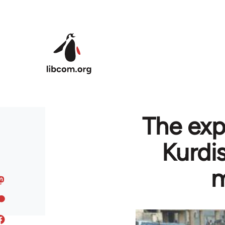
Skip to main content
The exp
Kurdi
m