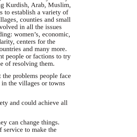
ing Kurdish, Arab, Muslim,
 to establish a variety of
llages, counties and small
olved in all the issues
luding: women’s, economic,
rity, centers for the
 countries and many more.
t people or factions to try
le of resolving them.
t the problems people face
in the villages or towns
ety and could achieve all
hey can change things.
of service to make the