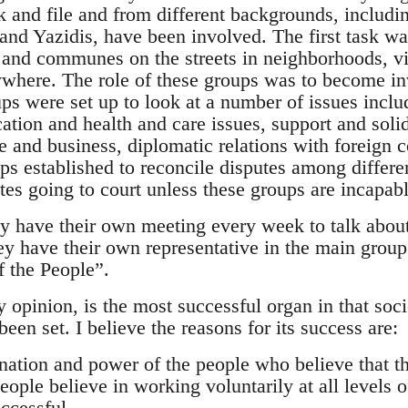
k and file and from different backgrounds, includ
and Yazidis, have been involved. The first task was
and communes on the streets in neighborhoods, vi
where. The role of these groups was to become inv
ups were set up to look at a number of issues inc
tion and health and care issues, support and solida
de and business, diplomatic relations with foreign
s established to reconcile disputes among differen
tes going to court unless these groups are incapab
y have their own meeting every week to talk abou
ey have their own representative in the main group 
f the People”.
opinion, is the most successful organ in that soci
been set. I believe the reasons for its success are:
ination and power of the people who believe that t
eople believe in working voluntarily at all levels 
ccessful.