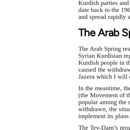
Kurdish parties and 
date back to the 19
and spread rapidly 
The Arab S
The Arab Spring reac
Syrian Kurdistan re
Kurdish people in th
caused the withdraw
Jazera which I will 
In the meantime, t
(the Movement of t
popular among the r
withdrawn, the situ
implement its plans
The Tev-Dam’s prog