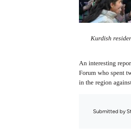
Kurdish residen
An interesting repo
Forum who spent two
in the region agains
Submitted by
S