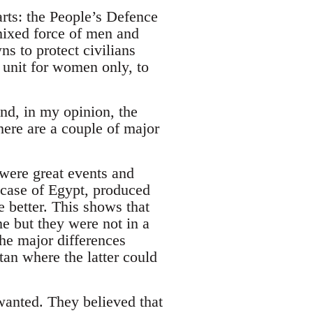
arts: the People’s Defence
ixed force of men and
s to protect civilians
l unit for women only, to
nd, in my opinion, the
ere are a couple of major
“were great events and
 case of Egypt, produced
le better. This shows that
me but they were not in a
the major differences
an where the latter could
wanted. They believed that