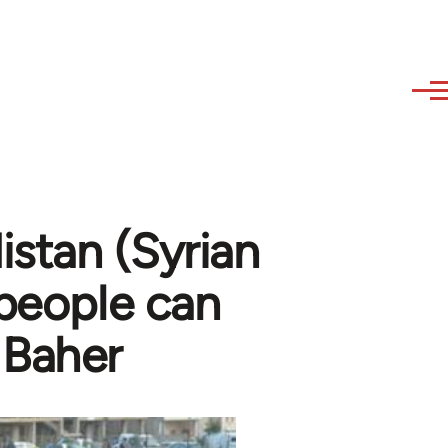
stan (Syrian
 people can
 Baher