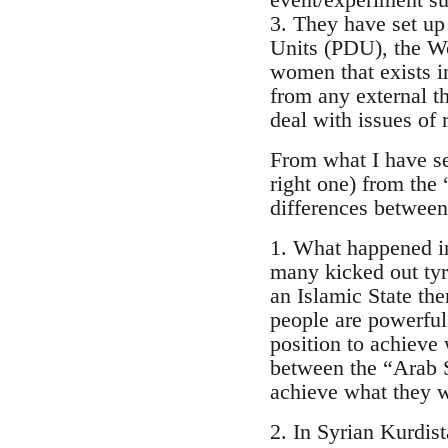
3. They have set up 
Units (PDU), the W
women that exists in
from any external th
deal with issues of
From what I have se
right one) from the
differences between
1. What happened in
many kicked out tyr
an Islamic State then
people are powerful 
position to achieve 
between the “Arab S
achieve what they wa
2. In Syrian Kurdis