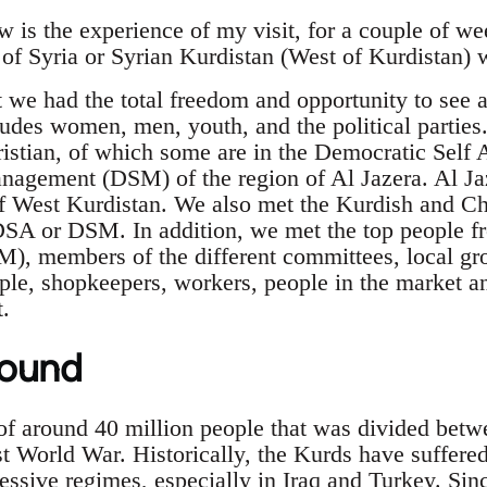
 is the experience of my visit, for a couple of we
of Syria or Syrian Kurdistan (West of Kurdistan) w
t we had the total freedom and opportunity to see
udes women, men, youth, and the political parties.
istian, of which some are in the Democratic Self 
agement (DSM) of the region of Al Jazera. Al Jaz
f West Kurdistan. We also met the Kurdish and Chri
DSA or DSM. In addition, we met the top people f
M), members of the different committees, local 
ple, shopkeepers, workers, people in the market a
t.
round
of around 40 million people that was divided betwe
rst World War. Historically, the Kurds have suffer
essive regimes, especially in Iraq and Turkey. Sin