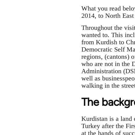
What you read below
2014, to North East 
Throughout the visi
wanted to. This incl
from Kurdish to Chr
Democratic Self Man
regions, (cantons) o
who are not in the 
Administration (DS
well as businesspeo
walking in the stree
The backg
Kurdistan is a land 
Turkey after the Fi
at the hands of succ