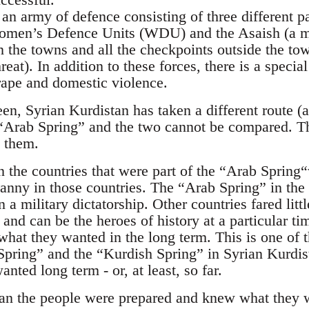
an army of defence consisting of three different p
omen’s Defence Units (WDU) and the Asaish (a m
 the towns and all the checkpoints outside the town
reat). In addition to these forces, there is a specia
 rape and domestic violence.
en, Syrian Kurdistan has taken a different route (a
 “Arab Spring” and the two cannot be compared. Th
 them.
 the countries that were part of the “Arab Spring
anny in those countries. The “Arab Spring” in the
 a military dictatorship. Other countries fared litt
and can be the heroes of history at a particular ti
what they wanted in the long term. This is one of 
pring” and the “Kurdish Spring” in Syrian Kurdist
nted long term - or, at least, so far.
tan the people were prepared and knew what they 