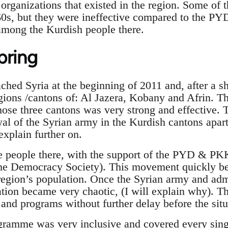
organizations that existed in the region. Some of t
60s, but they were ineffective compared to the P
among the Kurdish people there.
pring
hed Syria at the beginning of 2011 and, after a sh
gions /cantons of: Al Jazera, Kobany and Afrin. T
ose three cantons was very strong and effective. Th
al of the Syrian army in the Kurdish cantons apar
explain further on.
he people there, with the support of the PYD & P
he Democracy Society). This movement quickly b
egion’s population. Once the Syrian army and adm
ation became very chaotic, (I will explain why). T
 and programs without further delay before the si
ramme was very inclusive and covered every singl