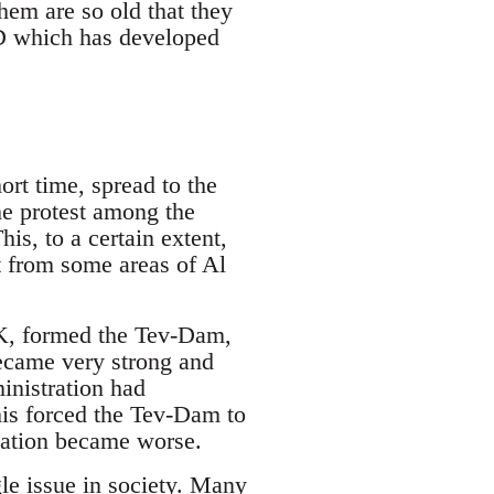
hem are so old that they
YD which has developed
ort time, spread to the
he protest among the
is, to a certain extent,
t from some areas of Al
KK, formed the Tev-Dam,
ecame very strong and
inistration had
his forced the Tev-Dam to
tuation became worse.
e issue in society. Many