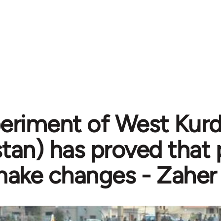
eriment of West Kurdi
stan) has proved that
ake changes - Zaher