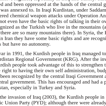
ed and been oppressed at the hands of the central 
 was annexed to. In Iraqi Kurdistan, under Saddam
fered chemical weapon attacks under Operation An
not even have the basic rights of talking in their o
gnized as the Turkish who live in the mountains (a
there are so many mountains there). In Syria, the K
In Iran they have some basic rights and are recogn
s but have no autonomy.
 war in 1991, the Kurdish people in Iraq managed to
rdistan Regional Government (KRG). After the inv
rdish people took advantage of this to strengthen 
 right to having their own self administration, bud
been recognized by the central Iraqi Government an
ntral government. This has encouraged and had a p
stan, especially in Turkey and Syria.
the invasion of Iraq (2003), the Kurdish people in 
ic Union Party (PYD); although there were already