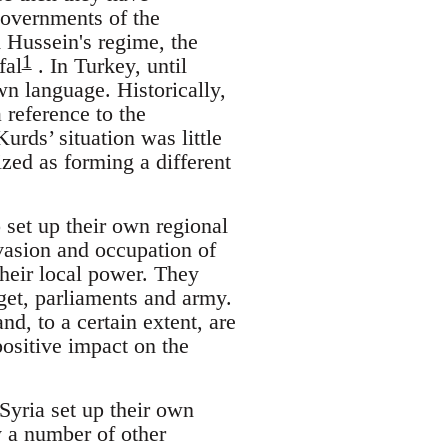
governments of the
 Hussein's regime, the
1
fal
. In Turkey, until
wn language. Historically,
 reference to the
urds’ situation was little
ized as forming a different
 set up their own regional
asion and occupation of
their local power. They
get, parliaments and army.
d, to a certain extent, are
ositive impact on the
Syria set up their own
 a number of other