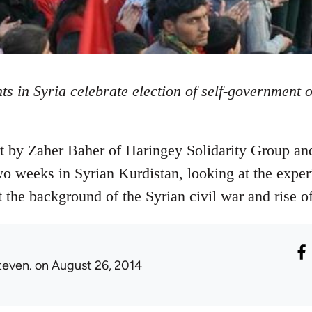
ts in Syria celebrate election of self-government 
rt by Zaher Baher of Haringey Solidarity Group an
 weeks in Syrian Kurdistan, looking at the exper
t the background of the Syrian civil war and rise of
teven.
on August 26, 2014