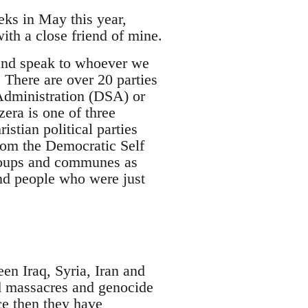
eks in May this year,
ith a close friend of mine.
 and speak to whoever we
 There are over 20 parties
Administration (DSA) or
era is one of three
stian political parties
rom the Democratic Self
groups and communes as
nd people who were just
en Iraq, Syria, Iran and
ed massacres and genocide
ce then they have