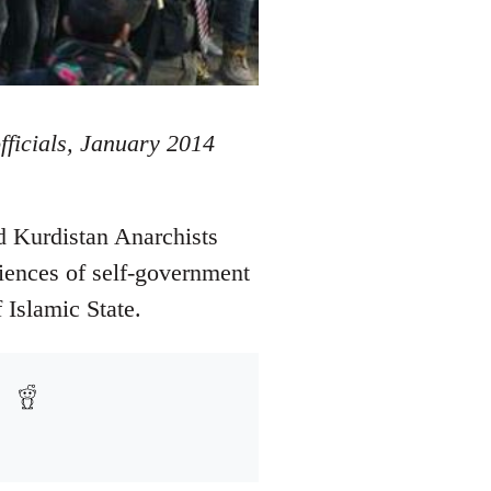
officials, January 2014
d Kurdistan Anarchists
iences of self-government
 Islamic State.