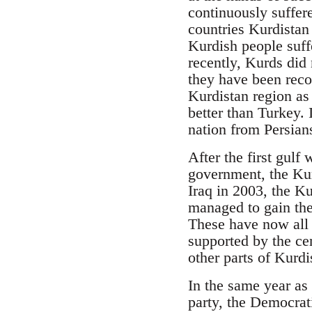
continuously suffer
countries Kurdistan
Kurdish people suf
recently, Kurds did 
they have been reco
Kurdistan region as 
better than Turkey. 
nation from Persian
After the first gulf
government, the Ku
Iraq in 2003, the Ku
managed to gain the
These have now all 
supported by the ce
other parts of Kurdi
In the same year as 
party, the Democrat