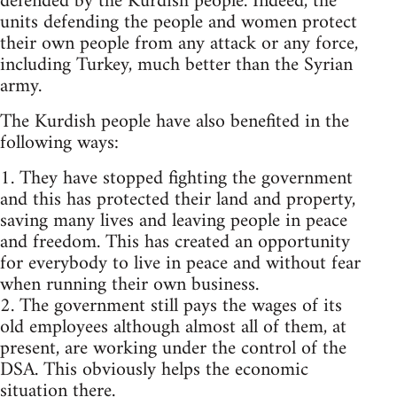
defended by the Kurdish people. Indeed, the
units defending the people and women protect
their own people from any attack or any force,
including Turkey, much better than the Syrian
army.
The Kurdish people have also benefited in the
following ways:
1. They have stopped fighting the government
and this has protected their land and property,
saving many lives and leaving people in peace
and freedom. This has created an opportunity
for everybody to live in peace and without fear
when running their own business.
2. The government still pays the wages of its
old employees although almost all of them, at
present, are working under the control of the
DSA. This obviously helps the economic
situation there.