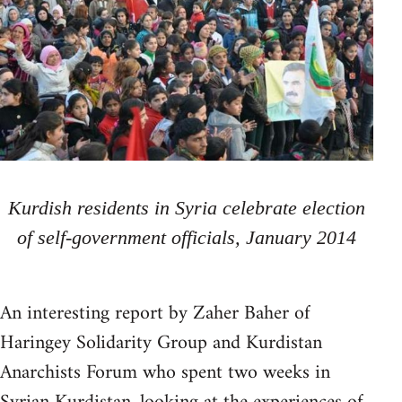
Kurdish residents in Syria celebrate election
of self-government officials, January 2014
An interesting report by Zaher Baher of
Haringey Solidarity Group and Kurdistan
Anarchists Forum who spent two weeks in