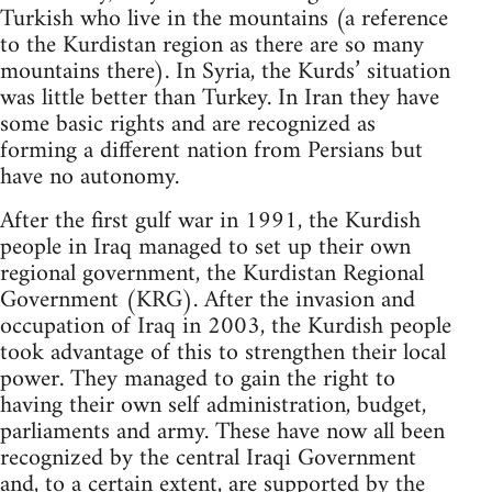
Turkish who live in the mountains (a reference
to the Kurdistan region as there are so many
mountains there). In Syria, the Kurds’ situation
was little better than Turkey. In Iran they have
some basic rights and are recognized as
forming a different nation from Persians but
have no autonomy.
After the first gulf war in 1991, the Kurdish
people in Iraq managed to set up their own
regional government, the Kurdistan Regional
Government (KRG). After the invasion and
occupation of Iraq in 2003, the Kurdish people
took advantage of this to strengthen their local
power. They managed to gain the right to
having their own self administration, budget,
parliaments and army. These have now all been
recognized by the central Iraqi Government
and, to a certain extent, are supported by the