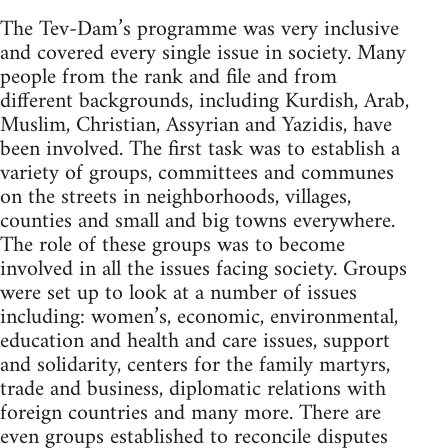
The Tev-Dam’s programme was very inclusive
and covered every single issue in society. Many
people from the rank and file and from
different backgrounds, including Kurdish, Arab,
Muslim, Christian, Assyrian and Yazidis, have
been involved. The first task was to establish a
variety of groups, committees and communes
on the streets in neighborhoods, villages,
counties and small and big towns everywhere.
The role of these groups was to become
involved in all the issues facing society. Groups
were set up to look at a number of issues
including: women’s, economic, environmental,
education and health and care issues, support
and solidarity, centers for the family martyrs,
trade and business, diplomatic relations with
foreign countries and many more. There are
even groups established to reconcile disputes