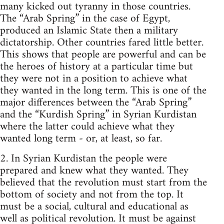
many kicked out tyranny in those countries.
The “Arab Spring” in the case of Egypt,
produced an Islamic State then a military
dictatorship. Other countries fared little better.
This shows that people are powerful and can be
the heroes of history at a particular time but
they were not in a position to achieve what
they wanted in the long term. This is one of the
major differences between the “Arab Spring”
and the “Kurdish Spring” in Syrian Kurdistan
where the latter could achieve what they
wanted long term - or, at least, so far.
2. In Syrian Kurdistan the people were
prepared and knew what they wanted. They
believed that the revolution must start from the
bottom of society and not from the top. It
must be a social, cultural and educational as
well as political revolution. It must be against