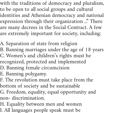
with the traditions of democracy and pluralism,
to be open to all social groups and cultural
identities and Athenian democracy and national
expression through their organization ...” There
are many decrees in the Social Contract. A few
are extremely important for society, including:
A. Separation of state from religion
B. Banning marriages under the age of 18 years
C. Women’s and children’s rights must be
recognized, protected and implemented
D. Banning female circumcision
E. Banning polygamy.
F. The revolution must take place from the
bottom of society and be sustainable
G. Freedom, equality, equal opportunity and
non- discrimination.
H. Equality between men and women
I. All languages people speak must be