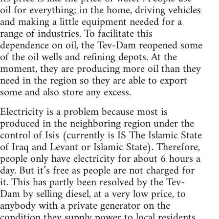
oil for everything; in the home, driving vehicles
and making a little equipment needed for a
range of industries. To facilitate this
dependence on oil, the Tev-Dam reopened some
of the oil wells and refining depots. At the
moment, they are producing more oil than they
need in the region so they are able to export
some and also store any excess.
Electricity is a problem because most is
produced in the neighboring region under the
control of Isis (currently is IS The Islamic State
of Iraq and Levant or Islamic State). Therefore,
people only have electricity for about 6 hours a
day. But it’s free as people are not charged for
it. This has partly been resolved by the Tev-
Dam by selling diesel, at a very low price, to
anybody with a private generator on the
condition they supply power to local residents