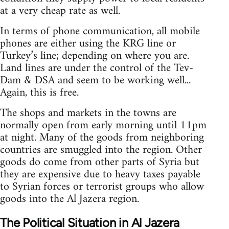
at a very cheap rate as well.
In terms of phone communication, all mobile
phones are either using the KRG line or
Turkey’s line; depending on where you are.
Land lines are under the control of the Tev-
Dam & DSA and seem to be working well...
Again, this is free.
The shops and markets in the towns are
normally open from early morning until 11pm
at night. Many of the goods from neighboring
countries are smuggled into the region. Other
goods do come from other parts of Syria but
they are expensive due to heavy taxes payable
to Syrian forces or terrorist groups who allow
goods into the Al Jazera region.
The Political Situation in Al Jazera