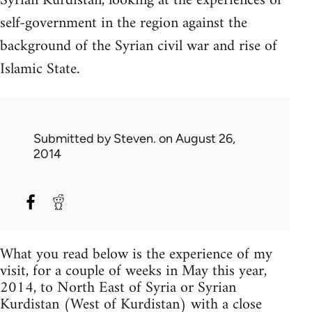
Syrian Kurdistan, looking at the experiences of
self-government in the region against the
background of the Syrian civil war and rise of
Islamic State.
Submitted by
Steven.
on August 26,
2014
What you read below is the experience of my
visit, for a couple of weeks in May this year,
2014, to North East of Syria or Syrian
Kurdistan (West of Kurdistan) with a close