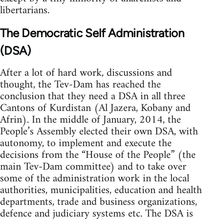
libertarians.
The Democratic Self Administration
(DSA)
After a lot of hard work, discussions and
thought, the Tev-Dam has reached the
conclusion that they need a DSA in all three
Cantons of Kurdistan (Al Jazera, Kobany and
Afrin). In the middle of January, 2014, the
People’s Assembly elected their own DSA, with
autonomy, to implement and execute the
decisions from the “House of the People” (the
main Tev-Dam committee) and to take over
some of the administration work in the local
authorities, municipalities, education and health
departments, trade and business organizations,
defence and judiciary systems etc. The DSA is