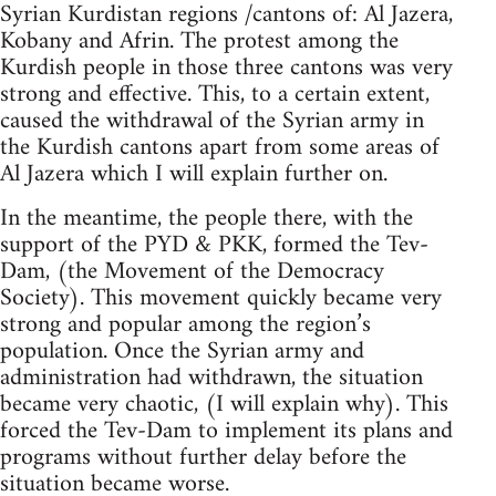
Syrian Kurdistan regions /cantons of: Al Jazera,
Kobany and Afrin. The protest among the
Kurdish people in those three cantons was very
strong and effective. This, to a certain extent,
caused the withdrawal of the Syrian army in
the Kurdish cantons apart from some areas of
Al Jazera which I will explain further on.
In the meantime, the people there, with the
support of the PYD & PKK, formed the Tev-
Dam, (the Movement of the Democracy
Society). This movement quickly became very
strong and popular among the region’s
population. Once the Syrian army and
administration had withdrawn, the situation
became very chaotic, (I will explain why). This
forced the Tev-Dam to implement its plans and
programs without further delay before the
situation became worse.