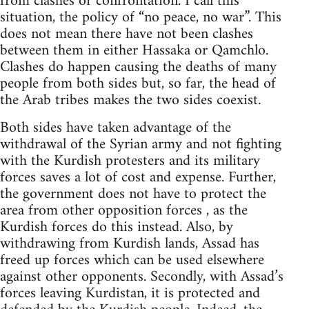
from clashes or confrontation. I call this
situation, the policy of “no peace, no war”. This
does not mean there have not been clashes
between them in either Hassaka or Qamchlo.
Clashes do happen causing the deaths of many
people from both sides but, so far, the head of
the Arab tribes makes the two sides coexist.
Both sides have taken advantage of the
withdrawal of the Syrian army and not fighting
with the Kurdish protesters and its military
forces saves a lot of cost and expense. Further,
the government does not have to protect the
area from other opposition forces , as the
Kurdish forces do this instead. Also, by
withdrawing from Kurdish lands, Assad has
freed up forces which can be used elsewhere
against other opponents. Secondly, with Assad’s
forces leaving Kurdistan, it is protected and