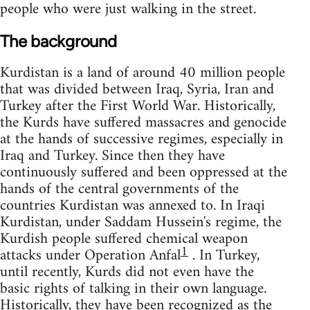
people who were just walking in the street.
The background
Kurdistan is a land of around 40 million people
that was divided between Iraq, Syria, Iran and
Turkey after the First World War. Historically,
the Kurds have suffered massacres and genocide
at the hands of successive regimes, especially in
Iraq and Turkey. Since then they have
continuously suffered and been oppressed at the
hands of the central governments of the
countries Kurdistan was annexed to. In Iraqi
Kurdistan, under Saddam Hussein's regime, the
Kurdish people suffered chemical weapon
1
attacks under Operation Anfal
. In Turkey,
until recently, Kurds did not even have the
basic rights of talking in their own language.
Historically, they have been recognized as the