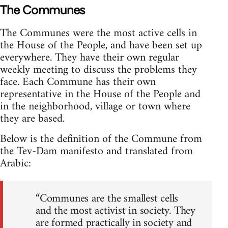
The Communes
The Communes were the most active cells in
the House of the People, and have been set up
everywhere. They have their own regular
weekly meeting to discuss the problems they
face. Each Commune has their own
representative in the House of the People and
in the neighborhood, village or town where
they are based.
Below is the definition of the Commune from
the Tev-Dam manifesto and translated from
Arabic:
“Communes are the smallest cells
and the most activist in society. They
are formed practically in society and