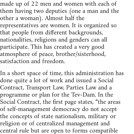
made up of 22 men and women with each of
them having two deputies (one a man and the
other a woman). Almost half the
representatives are women. It is organized so
that people from different backgrounds,
nationalities, religions and genders can all
participate. This has created a very good
atmosphere of peace, brother/sisterhood,
satisfaction and freedom.
In a short space of time, this administration has
done quite a lot of work and issued a Social
Contract, Transport Law, Parties Law and a
programme or plan for the Tev-Dam. In the
Social Contract, the first page states, “the areas
of self-management democracy do not accept
the concepts of state nationalism, military or
religion or of centralized management and
central rule but are open to forms compatible