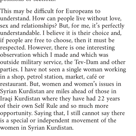
This may be difficult for Europeans to
understand. How can people live without love,
sex and relationships? But, for me, it’s perfectly
understandable. I believe it is their choice and,
if people are free to choose, then it must be
respected. However, there is one interesting
observation which I made and which was
outside military service, the Tev-Dam and other
parties. I have not seen a single woman working
in a shop, petrol station, market, café or
restaurant. But, women and women’s issues in
Syrian Kurdistan are miles ahead of those in
Iraqi Kurdistan where they have had 22 years
of their own Self Rule and so much more
opportunity. Saying that, I still cannot say there
is a special or independent movement of the
women in Syrian Kurdistan.