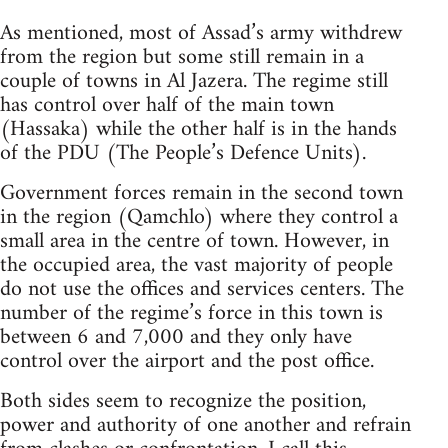
As mentioned, most of Assad’s army withdrew
from the region but some still remain in a
couple of towns in Al Jazera. The regime still
has control over half of the main town
(Hassaka) while the other half is in the hands
of the PDU (The People’s Defence Units).
Government forces remain in the second town
in the region (Qamchlo) where they control a
small area in the centre of town. However, in
the occupied area, the vast majority of people
do not use the offices and services centers. The
number of the regime’s force in this town is
between 6 and 7,000 and they only have
control over the airport and the post office.
Both sides seem to recognize the position,
power and authority of one another and refrain