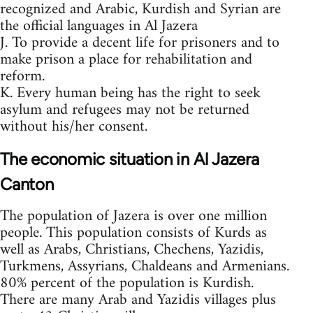
recognized and Arabic, Kurdish and Syrian are
the official languages in Al Jazera
J. To provide a decent life for prisoners and to
make prison a place for rehabilitation and
reform.
K. Every human being has the right to seek
asylum and refugees may not be returned
without his/her consent.
The economic situation in Al Jazera
Canton
The population of Jazera is over one million
people. This population consists of Kurds as
well as Arabs, Christians, Chechens, Yazidis,
Turkmens, Assyrians, Chaldeans and Armenians.
80% percent of the population is Kurdish.
There are many Arab and Yazidis villages plus