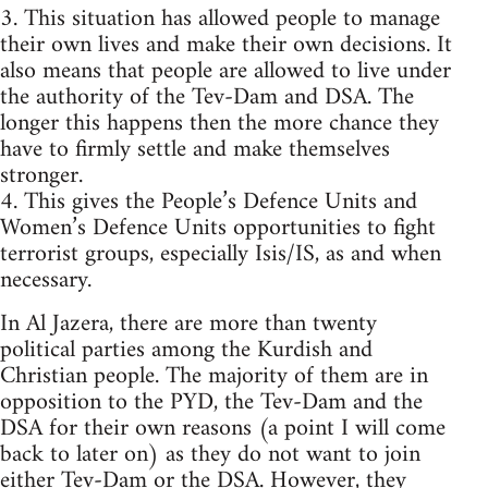
3. This situation has allowed people to manage
their own lives and make their own decisions. It
also means that people are allowed to live under
the authority of the Tev-Dam and DSA. The
longer this happens then the more chance they
have to firmly settle and make themselves
stronger.
4. This gives the People’s Defence Units and
Women’s Defence Units opportunities to fight
terrorist groups, especially Isis/IS, as and when
necessary.
In Al Jazera, there are more than twenty
political parties among the Kurdish and
Christian people. The majority of them are in
opposition to the PYD, the Tev-Dam and the
DSA for their own reasons (a point I will come
back to later on) as they do not want to join
either Tev-Dam or the DSA. However, they