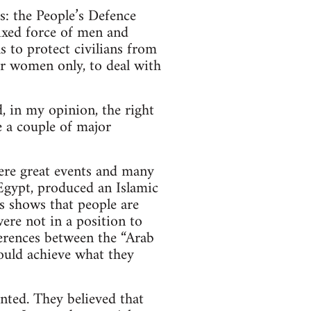
s: the People’s Defence
xed force of men and
 to protect civilians from
for women only, to deal with
, in my opinion, the right
 a couple of major
ere great events and many
 Egypt, produced an Islamic
is shows that people are
ere not in a position to
ferences between the “Arab
ould achieve what they
nted. They believed that