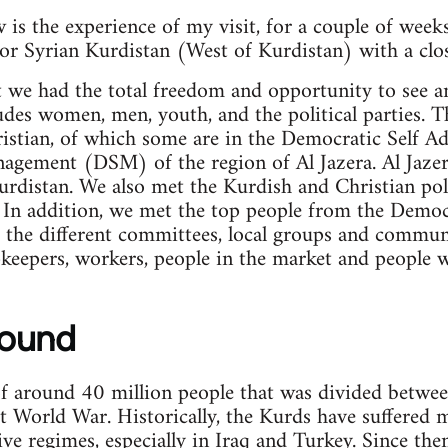
is the experience of my visit, for a couple of week
or Syrian Kurdistan (West of Kurdistan) with a clos
t we had the total freedom and opportunity to see 
udes women, men, youth, and the political parties. T
istian, of which some are in the Democratic Self A
gement (DSM) of the region of Al Jazera. Al Jazera
rdistan. We also met the Kurdish and Christian poli
In addition, we met the top people from the Democr
he different committees, local groups and commune
keepers, workers, people in the market and people 
round
of around 40 million people that was divided between
st World War. Historically, the Kurds have suffered 
ive regimes, especially in Iraq and Turkey. Since th