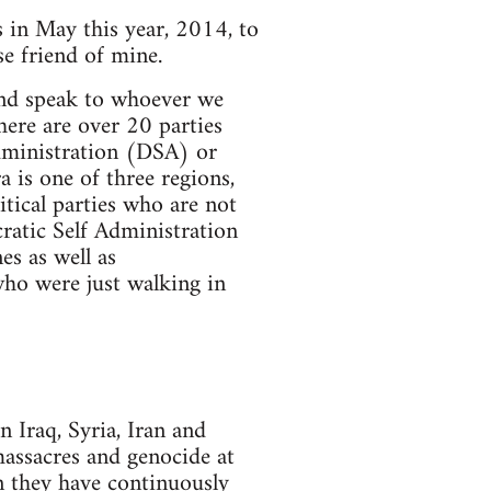
s in May this year, 2014, to
e friend of mine.
and speak to whoever we
here are over 20 parties
dministration (DSA) or
 is one of three regions,
tical parties who are not
atic Self Administration
s as well as
who were just walking in
 Iraq, Syria, Iran and
massacres and genocide at
en they have continuously