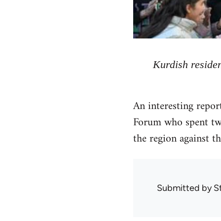
Kurdish residen
An interesting repo
Forum who spent two
the region against th
Submitted by
S