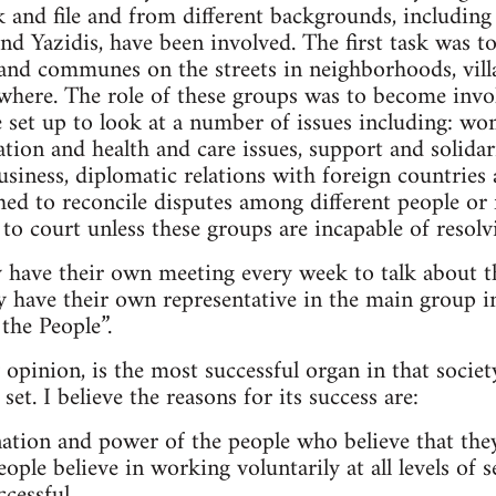
 and file and from different backgrounds, including
nd Yazidis, have been involved. The first task was to
nd communes on the streets in neighborhoods, villa
here. The role of these groups was to become involv
 set up to look at a number of issues including: wo
tion and health and care issues, support and solidari
usiness, diplomatic relations with foreign countrie
hed to reconcile disputes among different people or 
 to court unless these groups are incapable of resol
y have their own meeting every week to talk about t
y have their own representative in the main group in
the People”.
pinion, is the most successful organ in that society
set. I believe the reasons for its success are:
nation and power of the people who believe that the
ople believe in working voluntarily at all levels of 
cessful.