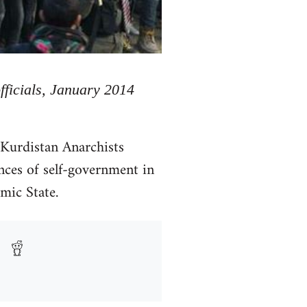
officials, January 2014
 Kurdistan Anarchists
nces of self-government in
amic State.