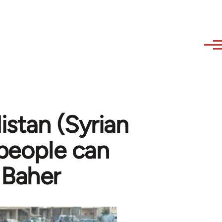
stan (Syrian
 people can
 Baher