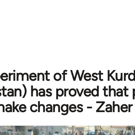
eriment of West Kurdi
stan) has proved that
ake changes - Zaher