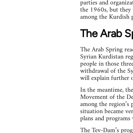
parties and organiza
the 1960s, but they
among the Kurdish p
The Arab S
The Arab Spring reac
Syrian Kurdistan reg
people in those three
withdrawal of the Sy
will explain further 
In the meantime, th
Movement of the De
among the region’s 
situation became ver
plans and programs w
The Tev-Dam’s progr