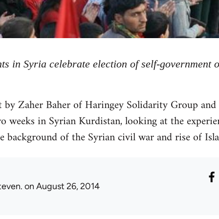
ts in Syria celebrate election of self-government 
rt by Zaher Baher of Haringey Solidarity Group and
 weeks in Syrian Kurdistan, looking at the experie
e background of the Syrian civil war and rise of Isl
teven.
on August 26, 2014