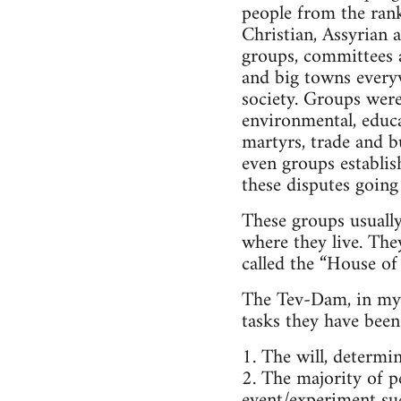
people from the rank
Christian, Assyrian a
groups, committees a
and big towns everyw
society. Groups were
environmental, educa
martyrs, trade and b
even groups establis
these disputes going
These groups usuall
where they live. The
called the “House of 
The Tev-Dam, in my o
tasks they have been 
1. The will, determi
2. The majority of pe
event/experiment suc