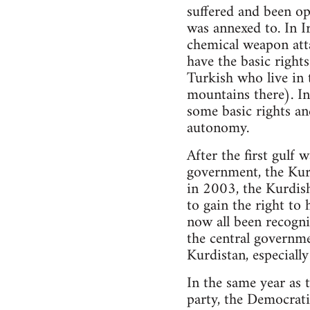
suffered and been op
was annexed to. In I
chemical weapon att
have the basic rights
Turkish who live in 
mountains there). In 
some basic rights an
autonomy.
After the first gulf
government, the Kur
in 2003, the Kurdish
to gain the right to
now all been recogni
the central governme
Kurdistan, especially
In the same year as 
party, the Democrat