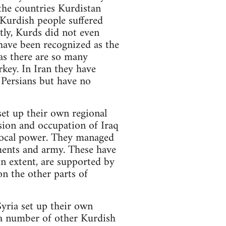
the countries Kurdistan
 Kurdish people suffered
ntly, Kurds did not even
 have been recognized as the
as there are so many
rkey. In Iran they have
 Persians but have no
set up their own regional
ion and occupation of Iraq
 local power. They managed
aments and army. These have
in extent, are supported by
n the other parts of
Syria set up their own
 a number of other Kurdish