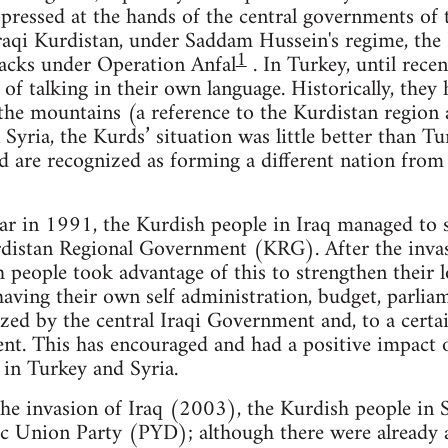
pressed at the hands of the central governments of 
raqi Kurdistan, under Saddam Hussein's regime, the
1
acks under Operation Anfal
. In Turkey, until rece
 of talking in their own language. Historically, they
the mountains (a reference to the Kurdistan region 
Syria, the Kurds’ situation was little better than Tu
d are recognized as forming a different nation from
 war in 1991, the Kurdish people in Iraq managed to 
distan Regional Government (KRG). After the invas
 people took advantage of this to strengthen their
 having their own self administration, budget, parli
zed by the central Iraqi Government and, to a certa
nt. This has encouraged and had a positive impact o
 in Turkey and Syria.
the invasion of Iraq (2003), the Kurdish people in 
ic Union Party (PYD); although there were already