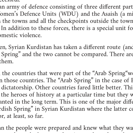
an army of defence consisting of three different part
omen’s Defence Units (WDU) and the Asaish (a mi
 the towns and all the checkpoints outside the towns
 In addition to these forces, there is a special unit 
omestic violence.
n, Syrian Kurdistan has taken a different route (and
 Spring” and the two cannot be compared. There are
 them.
 the countries that were part of the “Arab Spring“w
n those countries. The “Arab Spring” in the case of
 dictatorship. Other countries fared little better. Th
the heroes of history at a particular time but they w
nted in the long term. This is one of the major dif
dish Spring” in Syrian Kurdistan where the latter c
 at least, so far.
tan the people were prepared and knew what they wa