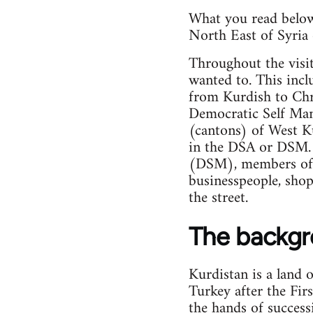
What you read below 
North East of Syria 
Throughout the visi
wanted to. This incl
from Kurdish to Chr
Democratic Self Mana
(cantons) of West Ku
in the DSA or DSM. 
(DSM), members of t
businesspeople, shop
the street.
The backg
Kurdistan is a land 
Turkey after the Fir
the hands of success