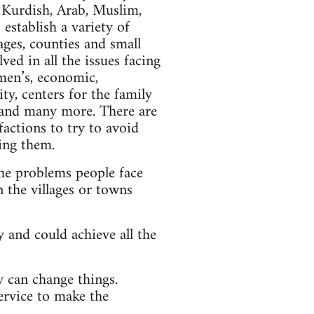
 Kurdish, Arab, Muslim,
 establish a variety of
ges, counties and small
ed in all the issues facing
men’s, economic,
ty, centers for the family
s and many more. There are
factions to try to avoid
ving them.
he problems people face
 the villages or towns
 and could achieve all the
y can change things.
service to make the