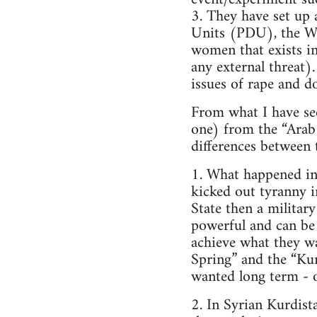
3. They have set up 
Units (PDU), the W
women that exists in
any external threat).
issues of rape and d
From what I have see
one) from the “Arab
differences between
1. What happened in
kicked out tyranny i
State then a military
powerful and can be 
achieve what they wa
Spring” and the “Kur
wanted long term - or,
2. In Syrian Kurdis