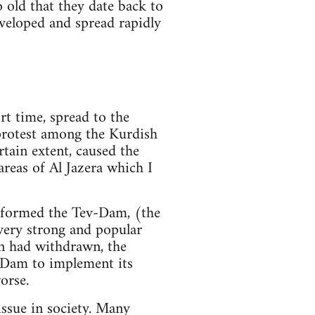
o old that they date back to
veloped and spread rapidly
rt time, spread to the
 protest among the Kurdish
rtain extent, caused the
reas of Al Jazera which I
, formed the Tev-Dam, (the
ery strong and popular
n had withdrawn, the
v-Dam to implement its
orse.
ssue in society. Many