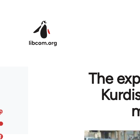
Skip to main content
The exp
Kurdi
m