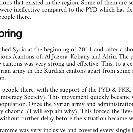
tions that existed in the region. Some of them are s
 were ineffective compared to the PYD which has de
eople there.
pring
hed Syria at the beginning of 2011 and, after a sho
ions /cantons of: Al Jazera, Kobany and Afrin. The
 cantons was very strong and effective. This, to a ce
rian army in the Kurdish cantons apart from some a
on.
e people there, with the support of the PYD & PKK
mocracy Society). This movement quickly became v
population. Once the Syrian army and administratio
y chaotic, (I will explain why). This forced the Te
ithout further delay before the situation became w
amme was very inclusive and covered every single i