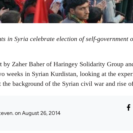
ts in Syria celebrate election of self-government 
rt by Zaher Baher of Haringey Solidarity Group an
 weeks in Syrian Kurdistan, looking at the exper
t the background of the Syrian civil war and rise of
teven.
on August 26, 2014