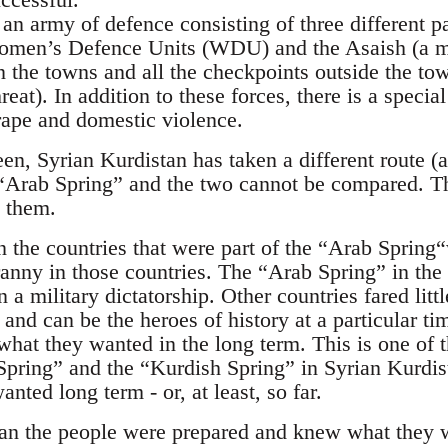
an army of defence consisting of three different p
omen’s Defence Units (WDU) and the Asaish (a m
 the towns and all the checkpoints outside the town
reat). In addition to these forces, there is a specia
 rape and domestic violence.
en, Syrian Kurdistan has taken a different route (a
 “Arab Spring” and the two cannot be compared. Th
 them.
 the countries that were part of the “Arab Spring
anny in those countries. The “Arab Spring” in the
 a military dictatorship. Other countries fared litt
and can be the heroes of history at a particular ti
what they wanted in the long term. This is one of 
pring” and the “Kurdish Spring” in Syrian Kurdist
nted long term - or, at least, so far.
tan the people were prepared and knew what they 