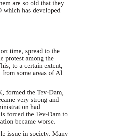
hem are so old that they
YD which has developed
ort time, spread to the
he protest among the
is, to a certain extent,
t from some areas of Al
KK, formed the Tev-Dam,
ecame very strong and
inistration had
his forced the Tev-Dam to
tuation became worse.
e issue in society. Many