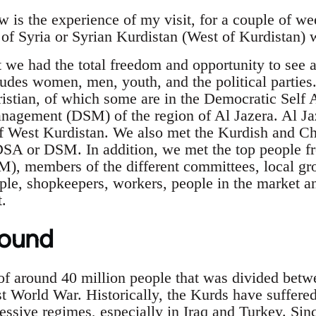
 is the experience of my visit, for a couple of we
of Syria or Syrian Kurdistan (West of Kurdistan) w
t we had the total freedom and opportunity to see
udes women, men, youth, and the political parties.
istian, of which some are in the Democratic Self 
agement (DSM) of the region of Al Jazera. Al Jaz
f West Kurdistan. We also met the Kurdish and Chri
DSA or DSM. In addition, we met the top people f
M), members of the different committees, local 
ple, shopkeepers, workers, people in the market a
t.
round
of around 40 million people that was divided betwe
rst World War. Historically, the Kurds have suffer
essive regimes, especially in Iraq and Turkey. Sin