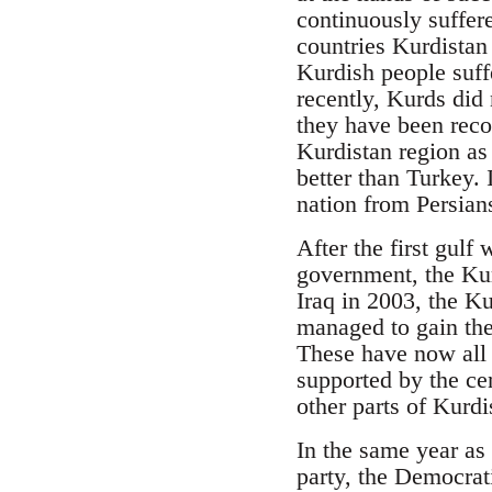
continuously suffer
countries Kurdistan
Kurdish people suf
recently, Kurds did 
they have been reco
Kurdistan region as 
better than Turkey. 
nation from Persian
After the first gulf
government, the Ku
Iraq in 2003, the Ku
managed to gain the
These have now all 
supported by the ce
other parts of Kurdi
In the same year as 
party, the Democrat