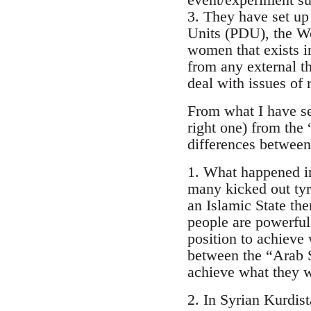
3. They have set up 
Units (PDU), the W
women that exists in
from any external th
deal with issues of
From what I have se
right one) from the
differences between
1. What happened in
many kicked out tyr
an Islamic State then
people are powerful 
position to achieve 
between the “Arab S
achieve what they wa
2. In Syrian Kurdis