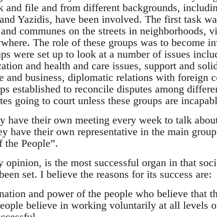
k and file and from different backgrounds, includ
and Yazidis, have been involved. The first task was
and communes on the streets in neighborhoods, vi
where. The role of these groups was to become inv
ups were set up to look at a number of issues inc
tion and health and care issues, support and solida
de and business, diplomatic relations with foreign
s established to reconcile disputes among differen
tes going to court unless these groups are incapab
y have their own meeting every week to talk abou
ey have their own representative in the main group 
f the People”.
opinion, is the most successful organ in that soci
been set. I believe the reasons for its success are:
ination and power of the people who believe that t
eople believe in working voluntarily at all levels 
ccessful.