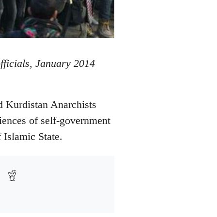
officials, January 2014
d Kurdistan Anarchists
iences of self-government
 Islamic State.