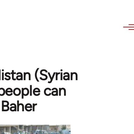
stan (Syrian
 people can
 Baher