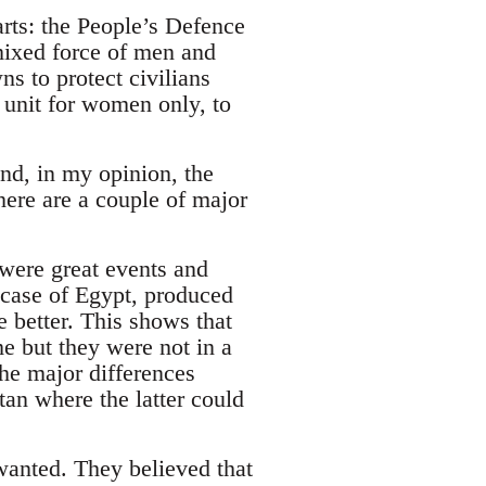
arts: the People’s Defence
ixed force of men and
s to protect civilians
l unit for women only, to
nd, in my opinion, the
ere are a couple of major
“were great events and
 case of Egypt, produced
le better. This shows that
me but they were not in a
the major differences
an where the latter could
wanted. They believed that