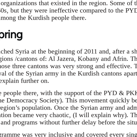
organizations that existed in the region. Some of t
60s, but they were ineffective compared to the P
among the Kurdish people there.
pring
hed Syria at the beginning of 2011 and, after a sh
gions /cantons of: Al Jazera, Kobany and Afrin. T
ose three cantons was very strong and effective. Th
al of the Syrian army in the Kurdish cantons apar
explain further on.
he people there, with the support of the PYD & P
he Democracy Society). This movement quickly b
egion’s population. Once the Syrian army and adm
ation became very chaotic, (I will explain why). T
 and programs without further delay before the si
ramme was very inclusive and covered every singl