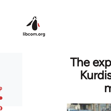
Skip to main content
The exp
Kurdi
m