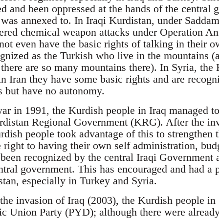
ed and been oppressed at the hands of the central 
 was annexed to. In Iraqi Kurdistan, under Saddam
fered chemical weapon attacks under Operation An
not even have the basic rights of talking in their o
gnized as the Turkish who live in the mountains (a
there are so many mountains there). In Syria, the K
In Iran they have some basic rights and are recogn
s but have no autonomy.
 war in 1991, the Kurdish people in Iraq managed to
rdistan Regional Government (KRG). After the inv
rdish people took advantage of this to strengthen 
 right to having their own self administration, bud
been recognized by the central Iraqi Government an
ntral government. This has encouraged and had a p
stan, especially in Turkey and Syria.
the invasion of Iraq (2003), the Kurdish people in 
ic Union Party (PYD); although there were already