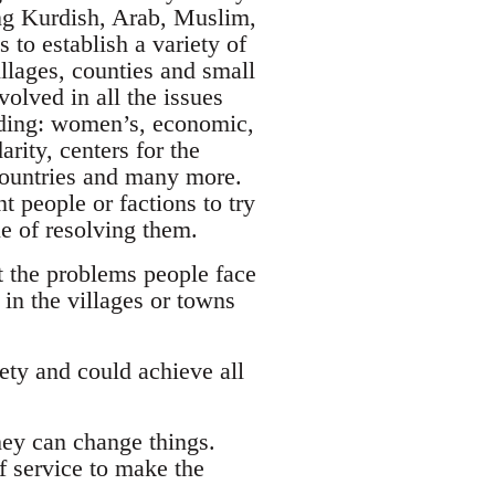
ing Kurdish, Arab, Muslim,
 to establish a variety of
llages, counties and small
olved in all the issues
luding: women’s, economic,
rity, centers for the
 countries and many more.
t people or factions to try
le of resolving them.
t the problems people face
in the villages or towns
ety and could achieve all
hey can change things.
of service to make the