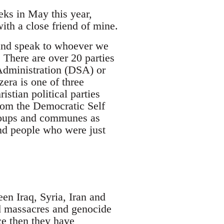
eks in May this year,
ith a close friend of mine.
 and speak to whoever we
 There are over 20 parties
Administration (DSA) or
era is one of three
stian political parties
rom the Democratic Self
groups and communes as
nd people who were just
en Iraq, Syria, Iran and
ed massacres and genocide
ce then they have