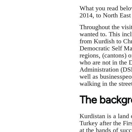
What you read below
2014, to North East 
Throughout the visi
wanted to. This incl
from Kurdish to Chr
Democratic Self Man
regions, (cantons) o
who are not in the 
Administration (DS
well as businesspeo
walking in the stree
The backg
Kurdistan is a land 
Turkey after the Fi
at the hands of succ