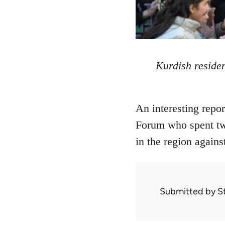
Kurdish residen
An interesting repo
Forum who spent two
in the region agains
Submitted by
S