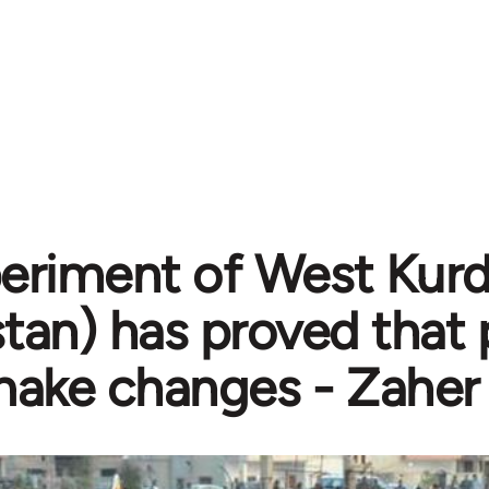
eriment of West Kurdi
stan) has proved that
ake changes - Zaher