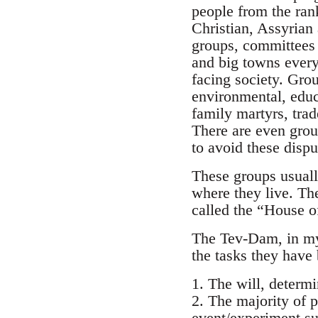
people from the ran
Christian, Assyrian 
groups, committees 
and big towns every
facing society. Gro
environmental, educa
family martyrs, tra
There are even group
to avoid these dispu
These groups usuall
where they live. Th
called the “House o
The Tev-Dam, in my 
the tasks they have 
1. The will, determ
2. The majority of p
event/experiment su