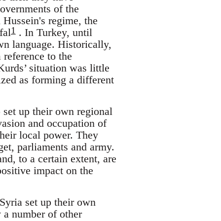
governments of the
 Hussein's regime, the
1
fal
. In Turkey, until
wn language. Historically,
 reference to the
urds’ situation was little
ized as forming a different
 set up their own regional
asion and occupation of
their local power. They
get, parliaments and army.
d, to a certain extent, are
ositive impact on the
Syria set up their own
 a number of other