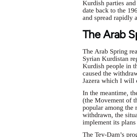
Kurdish parties and 
date back to the 19
and spread rapidly 
The Arab S
The Arab Spring reac
Syrian Kurdistan re
Kurdish people in th
caused the withdraw
Jazera which I will 
In the meantime, t
(the Movement of t
popular among the r
withdrawn, the situ
implement its plans
The Tev-Dam’s prog