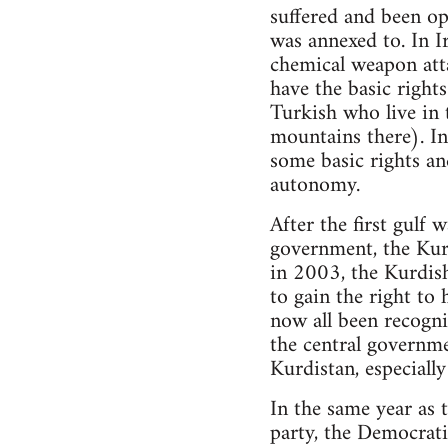
suffered and been op
was annexed to. In I
chemical weapon att
have the basic rights
Turkish who live in 
mountains there). In 
some basic rights an
autonomy.
After the first gulf
government, the Kur
in 2003, the Kurdish
to gain the right to
now all been recogni
the central governme
Kurdistan, especially
In the same year as 
party, the Democrat