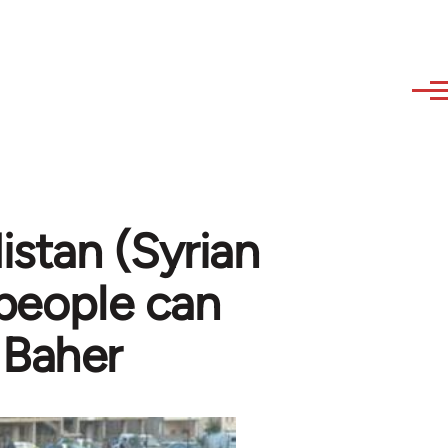
stan (Syrian
 people can
 Baher