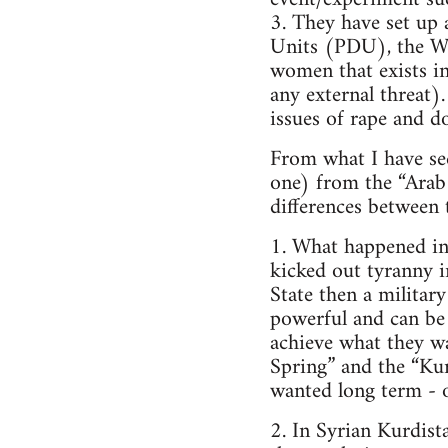
3. They have set up 
Units (PDU), the W
women that exists in
any external threat).
issues of rape and d
From what I have see
one) from the “Arab
differences between
1. What happened in
kicked out tyranny i
State then a military
powerful and can be 
achieve what they wa
Spring” and the “Kur
wanted long term - or,
2. In Syrian Kurdis