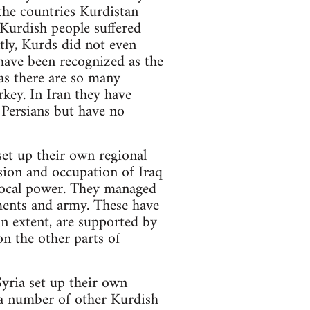
the countries Kurdistan
 Kurdish people suffered
ntly, Kurds did not even
 have been recognized as the
as there are so many
rkey. In Iran they have
 Persians but have no
set up their own regional
ion and occupation of Iraq
 local power. They managed
aments and army. These have
in extent, are supported by
n the other parts of
Syria set up their own
 a number of other Kurdish