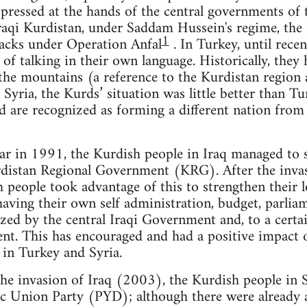
pressed at the hands of the central governments of 
raqi Kurdistan, under Saddam Hussein's regime, the
1
acks under Operation Anfal
. In Turkey, until rece
 of talking in their own language. Historically, they
the mountains (a reference to the Kurdistan region 
Syria, the Kurds’ situation was little better than Tu
d are recognized as forming a different nation from
 war in 1991, the Kurdish people in Iraq managed to 
distan Regional Government (KRG). After the invas
 people took advantage of this to strengthen their
 having their own self administration, budget, parli
zed by the central Iraqi Government and, to a certa
nt. This has encouraged and had a positive impact o
 in Turkey and Syria.
the invasion of Iraq (2003), the Kurdish people in 
ic Union Party (PYD); although there were already