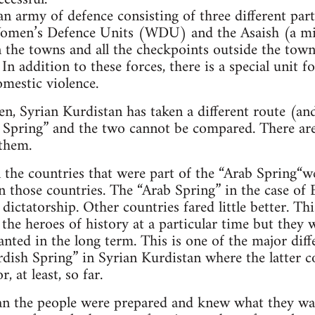
an army of defence consisting of three different part
omen’s Defence Units (WDU) and the Asaish (a mi
 the towns and all the checkpoints outside the towns
 In addition to these forces, there is a special unit 
omestic violence.
n, Syrian Kurdistan has taken a different route (and
 Spring” and the two cannot be compared. There are
 them.
 the countries that were part of the “Arab Spring“w
n those countries. The “Arab Spring” in the case of
 dictatorship. Other countries fared little better. Th
the heroes of history at a particular time but they w
nted in the long term. This is one of the major dif
dish Spring” in Syrian Kurdistan where the latter c
 at least, so far.
tan the people were prepared and knew what they wa