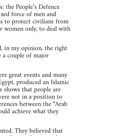
s: the People’s Defence
xed force of men and
 to protect civilians from
for women only, to deal with
, in my opinion, the right
 a couple of major
ere great events and many
 Egypt, produced an Islamic
is shows that people are
ere not in a position to
ferences between the “Arab
ould achieve what they
nted. They believed that