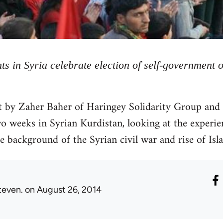
ts in Syria celebrate election of self-government 
rt by Zaher Baher of Haringey Solidarity Group and
 weeks in Syrian Kurdistan, looking at the experie
e background of the Syrian civil war and rise of Isl
teven.
on August 26, 2014