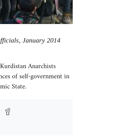
officials, January 2014
 Kurdistan Anarchists
nces of self-government in
amic State.