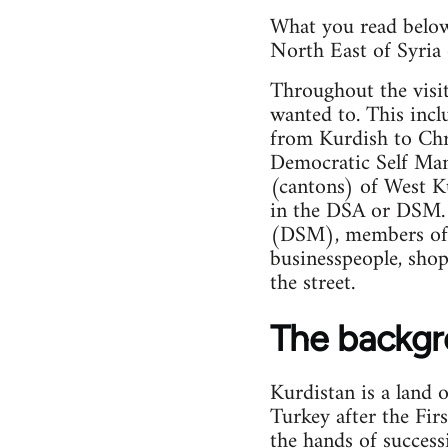
What you read below 
North East of Syria 
Throughout the visi
wanted to. This incl
from Kurdish to Chr
Democratic Self Mana
(cantons) of West Ku
in the DSA or DSM. 
(DSM), members of t
businesspeople, shop
the street.
The backg
Kurdistan is a land 
Turkey after the Fir
the hands of success