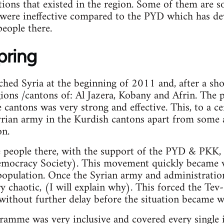
tions that existed in the region. Some of them are s
 were ineffective compared to the PYD which has de
eople there.
pring
hed Syria at the beginning of 2011 and, after a sho
ions /cantons of: Al Jazera, Kobany and Afrin. The
 cantons was very strong and effective. This, to a ce
rian army in the Kurdish cantons apart from some a
on.
e people there, with the support of the PYD & PKK
mocracy Society). This movement quickly became v
population. Once the Syrian army and administratio
y chaotic, (I will explain why). This forced the Te
ithout further delay before the situation became w
amme was very inclusive and covered every single i