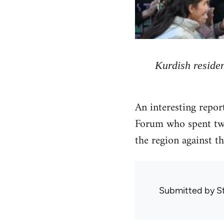
Kurdish residen
An interesting repo
Forum who spent two
the region against th
Submitted by
S