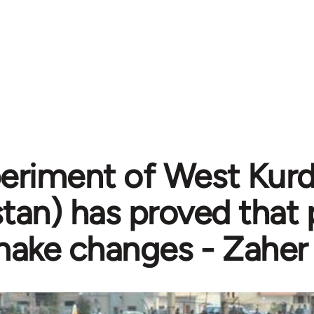
eriment of West Kurdi
stan) has proved that
ake changes - Zaher