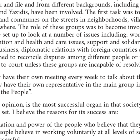
 and file and from different backgrounds, including
nd Yazidis, have been involved. The first task was to
nd communes on the streets in neighborhoods, villa
here. The role of these groups was to become involv
 set up to look at a number of issues including: wo
tion and health and care issues, support and solidari
usiness, diplomatic relations with foreign countrie
hed to reconcile disputes among different people or 
 to court unless these groups are incapable of resol
y have their own meeting every week to talk about t
y have their own representative in the main group in
the People”.
pinion, is the most successful organ in that society
set. I believe the reasons for its success are:
nation and power of the people who believe that the
ople believe in working voluntarily at all levels of 
cessful.