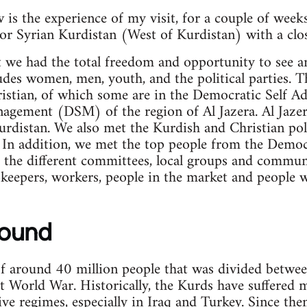
is the experience of my visit, for a couple of week
or Syrian Kurdistan (West of Kurdistan) with a clos
t we had the total freedom and opportunity to see 
udes women, men, youth, and the political parties. T
istian, of which some are in the Democratic Self A
gement (DSM) of the region of Al Jazera. Al Jazera
rdistan. We also met the Kurdish and Christian poli
In addition, we met the top people from the Democr
he different committees, local groups and commune
keepers, workers, people in the market and people 
round
of around 40 million people that was divided between
st World War. Historically, the Kurds have suffered 
ive regimes, especially in Iraq and Turkey. Since th