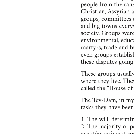
people from the rank
Christian, Assyrian a
groups, committees a
and big towns everyw
society. Groups were
environmental, educa
martyrs, trade and b
even groups establis
these disputes going
These groups usuall
where they live. The
called the “House of 
The Tev-Dam, in my o
tasks they have been 
1. The will, determi
2. The majority of pe
event/experiment suc