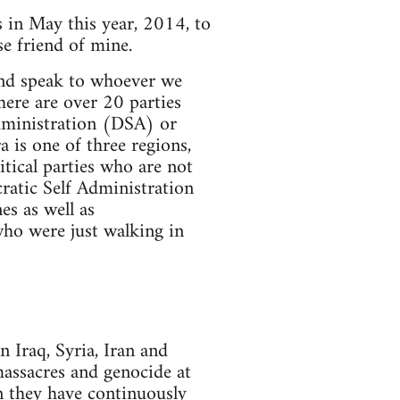
s in May this year, 2014, to
e friend of mine.
and speak to whoever we
here are over 20 parties
dministration (DSA) or
 is one of three regions,
tical parties who are not
atic Self Administration
s as well as
who were just walking in
 Iraq, Syria, Iran and
massacres and genocide at
en they have continuously