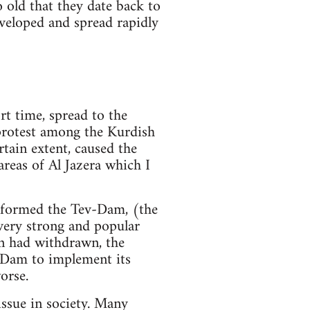
o old that they date back to
veloped and spread rapidly
rt time, spread to the
 protest among the Kurdish
rtain extent, caused the
reas of Al Jazera which I
, formed the Tev-Dam, (the
ery strong and popular
n had withdrawn, the
v-Dam to implement its
orse.
ssue in society. Many