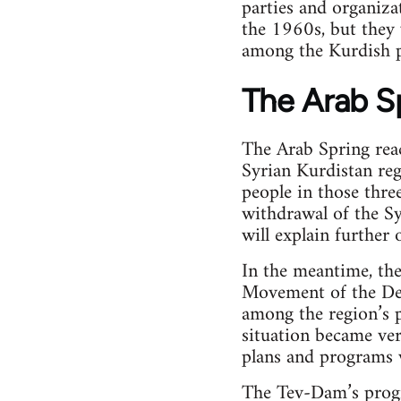
parties and organiza
the 1960s, but they
among the Kurdish p
The Arab S
The Arab Spring reac
Syrian Kurdistan reg
people in those three
withdrawal of the Sy
will explain further 
In the meantime, th
Movement of the De
among the region’s 
situation became ver
plans and programs w
The Tev-Dam’s progr