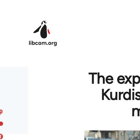
Skip to main content
The exp
Kurdi
m