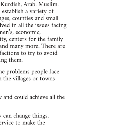
 Kurdish, Arab, Muslim,
 establish a variety of
ges, counties and small
ed in all the issues facing
men’s, economic,
ty, centers for the family
s and many more. There are
factions to try to avoid
ving them.
he problems people face
 the villages or towns
 and could achieve all the
y can change things.
service to make the