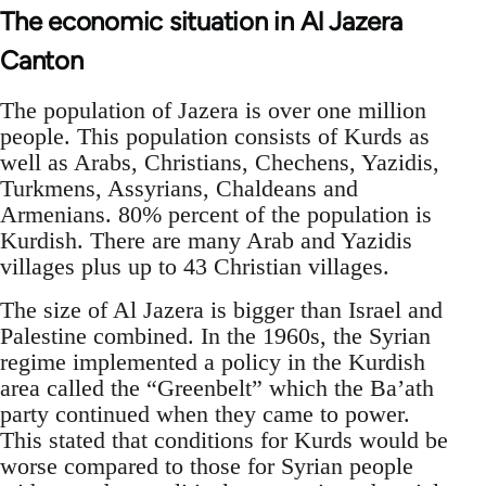
The economic situation in Al Jazera
Canton
The population of Jazera is over one million
people. This population consists of Kurds as
well as Arabs, Christians, Chechens, Yazidis,
Turkmens, Assyrians, Chaldeans and
Armenians. 80% percent of the population is
Kurdish. There are many Arab and Yazidis
villages plus up to 43 Christian villages.
The size of Al Jazera is bigger than Israel and
Palestine combined. In the 1960s, the Syrian
regime implemented a policy in the Kurdish
area called the “Greenbelt” which the Ba’ath
party continued when they came to power.
This stated that conditions for Kurds would be
worse compared to those for Syrian people