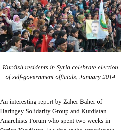
Kurdish residents in Syria celebrate election
of self-government officials, January 2014
An interesting report by Zaher Baher of
Haringey Solidarity Group and Kurdistan
Anarchists Forum who spent two weeks in