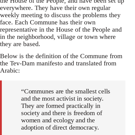
the House of the People, and have been set up
everywhere. They have their own regular
weekly meeting to discuss the problems they
face. Each Commune has their own
representative in the House of the People and
in the neighborhood, village or town where
they are based.
Below is the definition of the Commune from
the Tev-Dam manifesto and translated from
Arabic:
“Communes are the smallest cells
and the most activist in society.
They are formed practically in
society and there is freedom of
women and ecology and the
adoption of direct democracy.