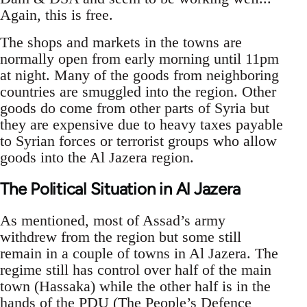
Again, this is free.
The shops and markets in the towns are
normally open from early morning until 11pm
at night. Many of the goods from neighboring
countries are smuggled into the region. Other
goods do come from other parts of Syria but
they are expensive due to heavy taxes payable
to Syrian forces or terrorist groups who allow
goods into the Al Jazera region.
The Political Situation in Al Jazera
As mentioned, most of Assad’s army
withdrew from the region but some still
remain in a couple of towns in Al Jazera. The
regime still has control over half of the main
town (Hassaka) while the other half is in the
hands of the PDU (The People’s Defence