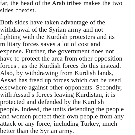
far, the head of the Arab tribes makes the two
sides coexist.
Both sides have taken advantage of the
withdrawal of the Syrian army and not
fighting with the Kurdish protesters and its
military forces saves a lot of cost and
expense. Further, the government does not
have to protect the area from other opposition
forces , as the Kurdish forces do this instead.
Also, by withdrawing from Kurdish lands,
Assad has freed up forces which can be used
elsewhere against other opponents. Secondly,
with Assad’s forces leaving Kurdistan, it is
protected and defended by the Kurdish
people. Indeed, the units defending the people
and women protect their own people from any
attack or any force, including Turkey, much
better than the Syrian army.