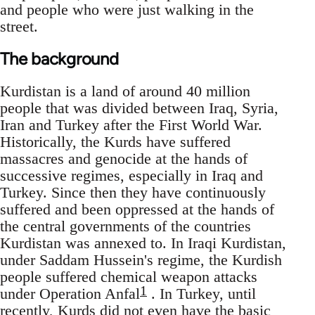
and people who were just walking in the
street.
The background
Kurdistan is a land of around 40 million
people that was divided between Iraq, Syria,
Iran and Turkey after the First World War.
Historically, the Kurds have suffered
massacres and genocide at the hands of
successive regimes, especially in Iraq and
Turkey. Since then they have continuously
suffered and been oppressed at the hands of
the central governments of the countries
Kurdistan was annexed to. In Iraqi Kurdistan,
under Saddam Hussein's regime, the Kurdish
people suffered chemical weapon attacks
1
under Operation Anfal
. In Turkey, until
recently, Kurds did not even have the basic