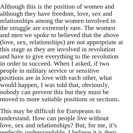
Although this is the position of women and
although they have freedom, love, sex and
relationships among the women involved in
the struggle are extremely rare. The women
and men we spoke to believed that the above
(love, sex, relationships) are not appropriate at
this stage as they are involved in revolution
and have to give everything to the revolution
in order to succeed. When I asked, if two
people in military service or sensitive
positions are in love with each other, what
would happen, I was told that, obviously,
nobody can prevent this but they must be
moved to more suitable positions or sections.
This may be difficult for Europeans to
understand. How can people live without
love, sex and relationships? But, for me, it’s
perfectly understandable. I believe it is their