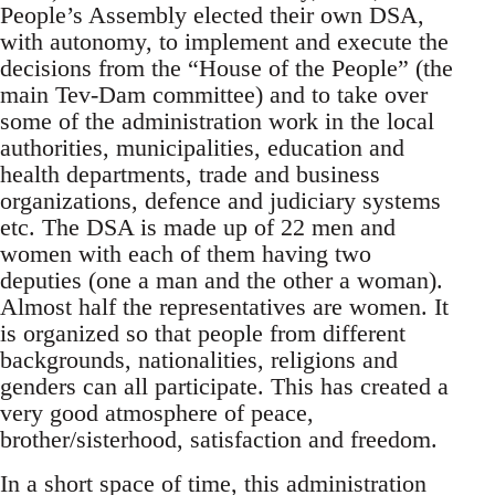
People’s Assembly elected their own DSA,
with autonomy, to implement and execute the
decisions from the “House of the People” (the
main Tev-Dam committee) and to take over
some of the administration work in the local
authorities, municipalities, education and
health departments, trade and business
organizations, defence and judiciary systems
etc. The DSA is made up of 22 men and
women with each of them having two
deputies (one a man and the other a woman).
Almost half the representatives are women. It
is organized so that people from different
backgrounds, nationalities, religions and
genders can all participate. This has created a
very good atmosphere of peace,
brother/sisterhood, satisfaction and freedom.
In a short space of time, this administration