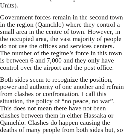
Units).
Government forces remain in the second town
in the region (Qamchlo) where they control a
small area in the centre of town. However, in
the occupied area, the vast majority of people
do not use the offices and services centers.
The number of the regime’s force in this town
is between 6 and 7,000 and they only have
control over the airport and the post office.
Both sides seem to recognize the position,
power and authority of one another and refrain
from clashes or confrontation. I call this
situation, the policy of “no peace, no war”.
This does not mean there have not been
clashes between them in either Hassaka or
Qamchlo. Clashes do happen causing the
deaths of many people from both sides but, so