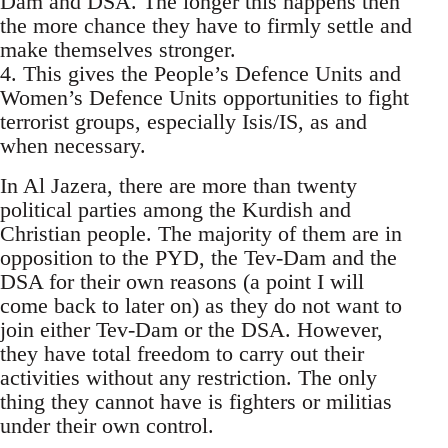
Dam and DSA. The longer this happens then
the more chance they have to firmly settle and
make themselves stronger.
4. This gives the People’s Defence Units and
Women’s Defence Units opportunities to fight
terrorist groups, especially Isis/IS, as and
when necessary.
In Al Jazera, there are more than twenty
political parties among the Kurdish and
Christian people. The majority of them are in
opposition to the PYD, the Tev-Dam and the
DSA for their own reasons (a point I will
come back to later on) as they do not want to
join either Tev-Dam or the DSA. However,
they have total freedom to carry out their
activities without any restriction. The only
thing they cannot have is fighters or militias
under their own control.