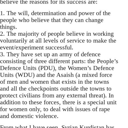
believe the reasons for its success are:
1. The will, determination and power of the
people who believe that they can change
things.
2. The majority of people believe in working
voluntarily at all levels of service to make the
event/experiment successful.
3. They have set up an army of defence
consisting of three different parts: the People’s
Defence Units (PDU), the Women’s Defence
Units (WDU) and the Asaish (a mixed force
of men and women that exists in the towns
and all the checkpoints outside the towns to
protect civilians from any external threat). In
addition to these forces, there is a special unit
for women only, to deal with issues of rape
and domestic violence.
From what I have seen, Syrian Kurdistan has