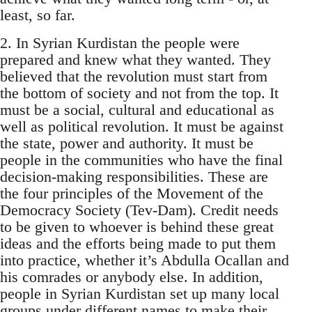
least, so far.
2. In Syrian Kurdistan the people were
prepared and knew what they wanted. They
believed that the revolution must start from
the bottom of society and not from the top. It
must be a social, cultural and educational as
well as political revolution. It must be against
the state, power and authority. It must be
people in the communities who have the final
decision-making responsibilities. These are
the four principles of the Movement of the
Democracy Society (Tev-Dam). Credit needs
to be given to whoever is behind these great
ideas and the efforts being made to put them
into practice, whether it’s Abdulla Ocallan and
his comrades or anybody else. In addition,
people in Syrian Kurdistan set up many local
groups under different names to make their