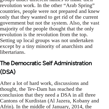
revolution work. In the other “Arab Spring”
countries, people were not prepared and knew
only that they wanted to get rid of the current
government but not the system. Also, the vast
majority of the people thought that the only
revolution is the revolution from the top.
Setting up local groups was not undertaken
except by a tiny minority of anarchists and
libertarians.
The Democratic Self Administration
(DSA)
After a lot of hard work, discussions and
thought, the Tev-Dam has reached the
conclusion that they need a DSA in all three
Cantons of Kurdistan (Al Jazera, Kobany and
Afrin). In the middle of January, 2014, the