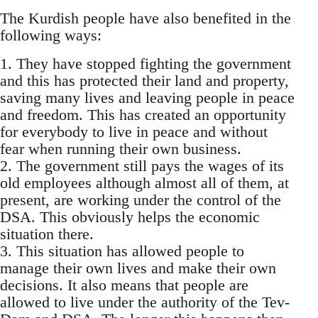
The Kurdish people have also benefited in the
following ways:
1. They have stopped fighting the government
and this has protected their land and property,
saving many lives and leaving people in peace
and freedom. This has created an opportunity
for everybody to live in peace and without
fear when running their own business.
2. The government still pays the wages of its
old employees although almost all of them, at
present, are working under the control of the
DSA. This obviously helps the economic
situation there.
3. This situation has allowed people to
manage their own lives and make their own
decisions. It also means that people are
allowed to live under the authority of the Tev-