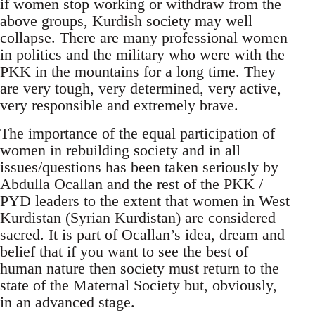
if women stop working or withdraw from the
above groups, Kurdish society may well
collapse. There are many professional women
in politics and the military who were with the
PKK in the mountains for a long time. They
are very tough, very determined, very active,
very responsible and extremely brave.
The importance of the equal participation of
women in rebuilding society and in all
issues/questions has been taken seriously by
Abdulla Ocallan and the rest of the PKK /
PYD leaders to the extent that women in West
Kurdistan (Syrian Kurdistan) are considered
sacred. It is part of Ocallan’s idea, dream and
belief that if you want to see the best of
human nature then society must return to the
state of the Maternal Society but, obviously,
in an advanced stage.