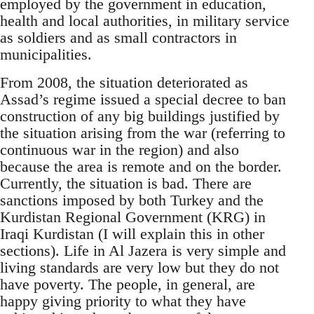
employed by the government in education,
health and local authorities, in military service
as soldiers and as small contractors in
municipalities.
From 2008, the situation deteriorated as
Assad’s regime issued a special decree to ban
construction of any big buildings justified by
the situation arising from the war (referring to
continuous war in the region) and also
because the area is remote and on the border.
Currently, the situation is bad. There are
sanctions imposed by both Turkey and the
Kurdistan Regional Government (KRG) in
Iraqi Kurdistan (I will explain this in other
sections). Life in Al Jazera is very simple and
living standards are very low but they do not
have poverty. The people, in general, are
happy giving priority to what they have