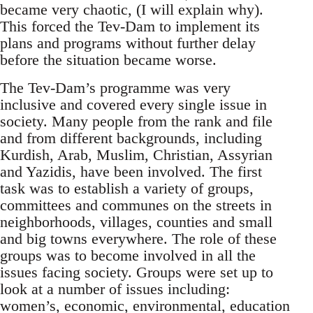
became very chaotic, (I will explain why).
This forced the Tev-Dam to implement its
plans and programs without further delay
before the situation became worse.
The Tev-Dam’s programme was very
inclusive and covered every single issue in
society. Many people from the rank and file
and from different backgrounds, including
Kurdish, Arab, Muslim, Christian, Assyrian
and Yazidis, have been involved. The first
task was to establish a variety of groups,
committees and communes on the streets in
neighborhoods, villages, counties and small
and big towns everywhere. The role of these
groups was to become involved in all the
issues facing society. Groups were set up to
look at a number of issues including:
women’s, economic, environmental, education