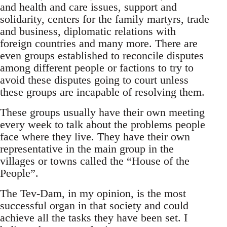
and health and care issues, support and
solidarity, centers for the family martyrs, trade
and business, diplomatic relations with
foreign countries and many more. There are
even groups established to reconcile disputes
among different people or factions to try to
avoid these disputes going to court unless
these groups are incapable of resolving them.
These groups usually have their own meeting
every week to talk about the problems people
face where they live. They have their own
representative in the main group in the
villages or towns called the “House of the
People”.
The Tev-Dam, in my opinion, is the most
successful organ in that society and could
achieve all the tasks they have been set. I