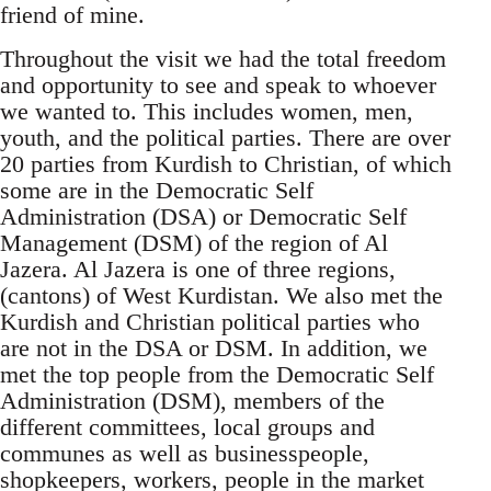
friend of mine.
Throughout the visit we had the total freedom
and opportunity to see and speak to whoever
we wanted to. This includes women, men,
youth, and the political parties. There are over
20 parties from Kurdish to Christian, of which
some are in the Democratic Self
Administration (DSA) or Democratic Self
Management (DSM) of the region of Al
Jazera. Al Jazera is one of three regions,
(cantons) of West Kurdistan. We also met the
Kurdish and Christian political parties who
are not in the DSA or DSM. In addition, we
met the top people from the Democratic Self
Administration (DSM), members of the
different committees, local groups and
communes as well as businesspeople,
shopkeepers, workers, people in the market