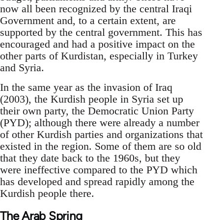
now all been recognized by the central Iraqi
Government and, to a certain extent, are
supported by the central government. This has
encouraged and had a positive impact on the
other parts of Kurdistan, especially in Turkey
and Syria.
In the same year as the invasion of Iraq
(2003), the Kurdish people in Syria set up
their own party, the Democratic Union Party
(PYD); although there were already a number
of other Kurdish parties and organizations that
existed in the region. Some of them are so old
that they date back to the 1960s, but they
were ineffective compared to the PYD which
has developed and spread rapidly among the
Kurdish people there.
The Arab Spring