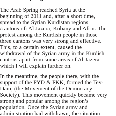
The Arab Spring reached Syria at the
beginning of 2011 and, after a short time,
spread to the Syrian Kurdistan regions
/cantons of: Al Jazera, Kobany and Afrin. The
protest among the Kurdish people in those
three cantons was very strong and effective.
This, to a certain extent, caused the
withdrawal of the Syrian army in the Kurdish
cantons apart from some areas of Al Jazera
which I will explain further on.
In the meantime, the people there, with the
support of the PYD & PKK, formed the Tev-
Dam, (the Movement of the Democracy
Society). This movement quickly became very
strong and popular among the region’s
population. Once the Syrian army and
administration had withdrawn, the situation