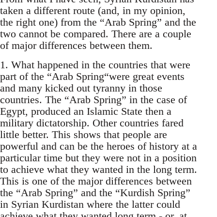
taken a different route (and, in my opinion,
the right one) from the “Arab Spring” and the
two cannot be compared. There are a couple
of major differences between them.
1. What happened in the countries that were
part of the “Arab Spring“were great events
and many kicked out tyranny in those
countries. The “Arab Spring” in the case of
Egypt, produced an Islamic State then a
military dictatorship. Other countries fared
little better. This shows that people are
powerful and can be the heroes of history at a
particular time but they were not in a position
to achieve what they wanted in the long term.
This is one of the major differences between
the “Arab Spring” and the “Kurdish Spring”
in Syrian Kurdistan where the latter could
achieve what they wanted long term - or, at