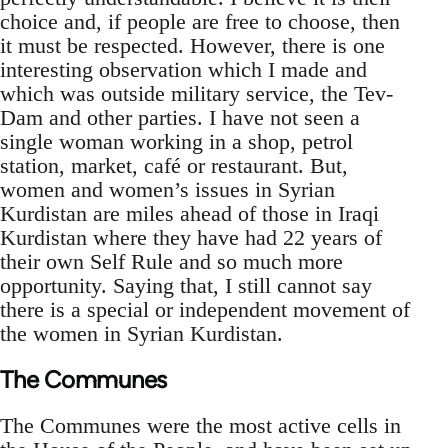
choice and, if people are free to choose, then
it must be respected. However, there is one
interesting observation which I made and
which was outside military service, the Tev-
Dam and other parties. I have not seen a
single woman working in a shop, petrol
station, market, café or restaurant. But,
women and women’s issues in Syrian
Kurdistan are miles ahead of those in Iraqi
Kurdistan where they have had 22 years of
their own Self Rule and so much more
opportunity. Saying that, I still cannot say
there is a special or independent movement of
the women in Syrian Kurdistan.
The Communes
The Communes were the most active cells in