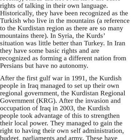
rights of talking in their own language.
Historically, they have been recognized as the
Turkish who live in the mountains (a reference
to the Kurdistan region as there are so many
mountains there). In Syria, the Kurds’
situation was little better than Turkey. In Iran
they have some basic rights and are
recognized as forming a different nation from
Persians but have no autonomy.
After the first gulf war in 1991, the Kurdish
people in Iraq managed to set up their own
regional government, the Kurdistan Regional
Government (KRG). After the invasion and
occupation of Iraq in 2003, the Kurdish
people took advantage of this to strengthen
their local power. They managed to gain the
right to having their own self administration,
budget, parliaments and army. These have