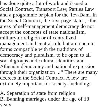
has done quite a lot of work and issued a
Social Contract, Transport Law, Parties Law
and a programme or plan for the Tev-Dam. In
the Social Contract, the first page states, “the
areas of self-management democracy do not
accept the concepts of state nationalism,
military or religion or of centralized
management and central rule but are open to
forms compatible with the traditions of
democracy and pluralism, to be open to all
social groups and cultural identities and
Athenian democracy and national expression
through their organization ...” There are many
decrees in the Social Contract. A few are
extremely important for society, including:
A. Separation of state from religion
B. Banning marriages under the age of 18
years