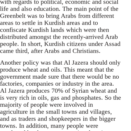
with regards to political, economic and social
life and also education. The main point of the
Greenbelt was to bring Arabs from different
areas to settle in Kurdish areas and to
confiscate Kurdish lands which were then
distributed amongst the recently-arrived Arab
people. In short, Kurdish citizens under Assad
came third, after Arabs and Christians.
Another policy was that Al Jazera should only
produce wheat and oils. This meant that the
government made sure that there would be no
factories, companies or industry in the area.
Al Jazera produces 70% of Syrian wheat and
is very rich in oils, gas and phosphates. So the
majority of people were involved in
agriculture in the small towns and villages,
and as traders and shopkeepers in the bigger
towns. In addition, many people were