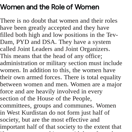
Women and the Role of Women
There is no doubt that women and their roles
have been greatly accepted and they have
filled both high and low positions in the Tev-
Dam, PYD and DSA. They have a system
called Joint Leaders and Joint Organizers.
This means that the head of any office;
administration or military section must include
women. In addition to this, the women have
their own armed forces. There is total equality
between women and men. Women are a major
force and are heavily involved in every
section of the House of the People,
committees, groups and communes. Women
in West Kurdistan do not form just half of
society, but are the most effective and
important half of that society to the extent that