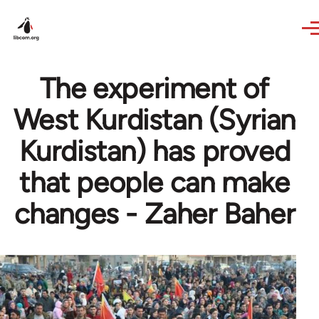
Skip to main content
The experiment of
West Kurdistan (Syrian
Kurdistan) has proved
that people can make
changes - Zaher Baher