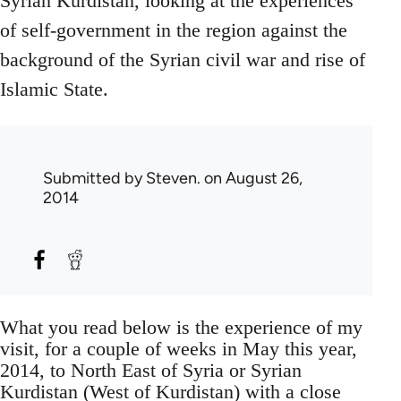
Syrian Kurdistan, looking at the experiences
of self-government in the region against the
background of the Syrian civil war and rise of
Islamic State.
Submitted by
Steven.
on August 26,
2014
What you read below is the experience of my
visit, for a couple of weeks in May this year,
2014, to North East of Syria or Syrian
Kurdistan (West of Kurdistan) with a close