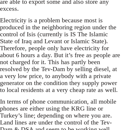
are able to export some and also store any
excess.
Electricity is a problem because most is
produced in the neighboring region under the
control of Isis (currently is IS The Islamic
State of Iraq and Levant or Islamic State).
Therefore, people only have electricity for
about 6 hours a day. But it’s free as people are
not charged for it. This has partly been
resolved by the Tev-Dam by selling diesel, at
a very low price, to anybody with a private
generator on the condition they supply power
to local residents at a very cheap rate as well.
In terms of phone communication, all mobile
phones are either using the KRG line or
Turkey’s line; depending on where you are.
Land lines are under the control of the Tev-
Dam & DSA and seem to be working well...