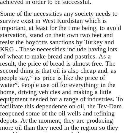
achieved in order to be successful.
Some of the necessities any society needs to
survive exist in West Kurdistan which is
important, at least for the time being, to avoid
starvation, stand on their own two feet and
resist the boycotts sanctions by Turkey and
KRG . These necessities include having lots
of wheat to make bread and pastries. As a
result, the price of bread is almost free. The
second thing is that oil is also cheap and, as
people say,” its price is like the price of
water”. People use oil for everything; in the
home, driving vehicles and making a little
equipment needed for a range of industries. To
facilitate this dependence on oil, the Tev-Dam
reopened some of the oil wells and refining
depots. At the moment, they are producing
more oil than they need in the region so they