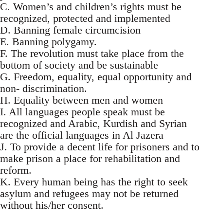
C. Women’s and children’s rights must be
recognized, protected and implemented
D. Banning female circumcision
E. Banning polygamy.
F. The revolution must take place from the
bottom of society and be sustainable
G. Freedom, equality, equal opportunity and
non- discrimination.
H. Equality between men and women
I. All languages people speak must be
recognized and Arabic, Kurdish and Syrian
are the official languages in Al Jazera
J. To provide a decent life for prisoners and to
make prison a place for rehabilitation and
reform.
K. Every human being has the right to seek
asylum and refugees may not be returned
without his/her consent.